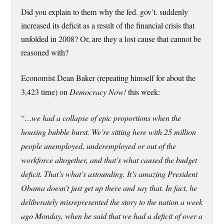
Did you explain to them why the fed. gov’t. suddenly
increased its deficit as a result of the financial crisis that
unfolded in 2008? Or, are they a lost cause that cannot be
reasoned with?
Economist Dean Baker (repeating himself for about the
3,423 time) on
Democracy Now!
this week:
“
…we had a collapse of epic proportions when the
housing bubble burst. We’re sitting here with 25 million
people unemployed, underemployed or out of the
workforce altogether, and that’s what caused the budget
deficit. That’s what’s astounding. It’s amazing President
Obama doesn’t just get up there and say that. In fact, he
deliberately misrepresented the story to the nation a week
ago Monday, when he said that we had a deficit of over a