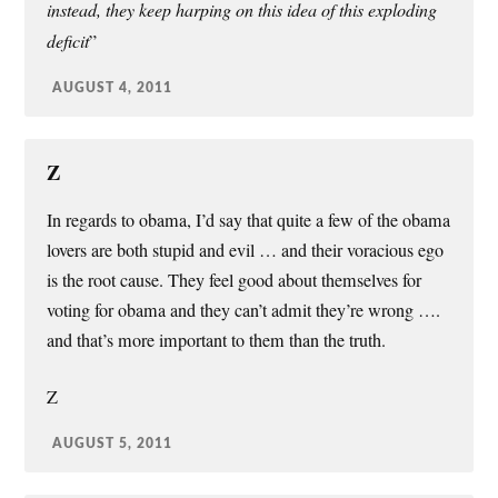
instead, they keep harping on this idea of this exploding
deficit
”
AUGUST 4, 2011
Z
In regards to obama, I’d say that quite a few of the obama
lovers are both stupid and evil … and their voracious ego
is the root cause. They feel good about themselves for
voting for obama and they can’t admit they’re wrong ….
and that’s more important to them than the truth.
Z
AUGUST 5, 2011