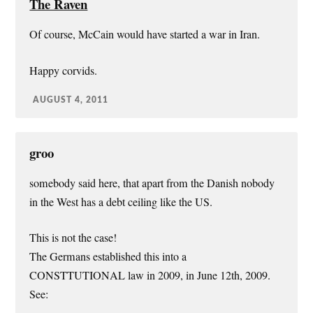
The Raven
Of course, McCain would have started a war in Iran.
Happy corvids.
AUGUST 4, 2011
groo
somebody said here, that apart from the Danish nobody
in the West has a debt ceiling like the US.
This is not the case!
The Germans established this into a
CONSTTUTIONAL law in 2009, in June 12th, 2009.
See:
…