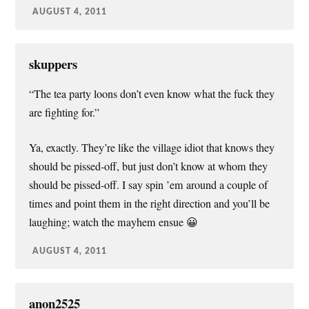
AUGUST 4, 2011
skuppers
“The tea party loons don’t even know what the fuck they
are fighting for.”
Ya, exactly. They’re like the village idiot that knows they
should be pissed-off, but just don’t know at whom they
should be pissed-off. I say spin ’em around a couple of
times and point them in the right direction and you’ll be
laughing; watch the mayhem ensue 😀
AUGUST 4, 2011
anon2525