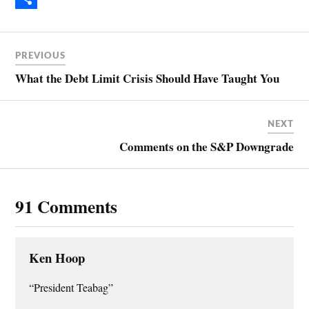
b
n
m
S
o
t
a
h
PREVIOUS
o
e
i
a
What the Debt Limit Crisis Should Have Taught You
k
r
l
r
e
e
NEXT
s
Comments on the S&P Downgrade
t
91 Comments
Ken Hoop
“President Teabag”