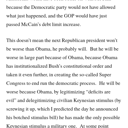
because the Democratic party would not have allowed
what just happened, and the GOP would have just
passed McCain’s debt limit increase.
This doesn’t mean the next Republican president won’t
be worse than Obama, he probably will. But he will be
worse in large part because of Obama, because Obama
has institutionalized Bush’s constitutional order and
taken it even further, in creating the so-called Super
Congress to end run the democratic process. He will be
worse because Obama, by legitimizing “deficits are
evil” and delegitimizing civilian Keynesian stimulus (by
screwing it up, which I predicted the day he announced
his botched stimulus bill) he has made the only possible
Keynesian stimulus a military one. At some point