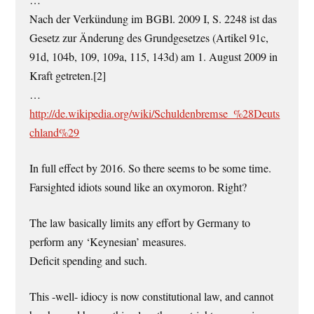
Nach der Verkündung im BGBl. 2009 I, S. 2248 ist das
Gesetz zur Änderung des Grundgesetzes (Artikel 91c,
91d, 104b, 109, 109a, 115, 143d) am 1. August 2009 in
Kraft getreten.[2]
…
http://de.wikipedia.org/wiki/Schuldenbremse_%28Deuts
chland%29
In full effect by 2016. So there seems to be some time.
Farsighted idiots sound like an oxymoron. Right?
The law basically limits any effort by Germany to
perform any ‘Keynesian’ measures.
Deficit spending and such.
This -well- idiocy is now constitutional law, and cannot