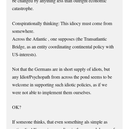
be changed by anything less than outright economic
catastrophe.
Conspirationally thinking: This idiocy must come from
somewhere.
Across the Atlantic , one supposes (the Transatlantic
Bridge, as an entity coordinating continental policy with
US-interests).
Not that the Germans are in short supply of idiots, but
any Idiot/Psychopath from across the pond seems to be
welcome in supporting such idiotic policies, as if we
were not able to implement them ourselves.
OK?
If someone thinks, that even something als simple as