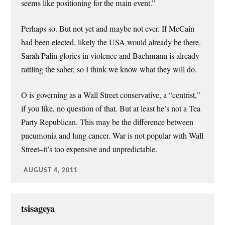
seems like positioning for the main event.”
Perhaps so. But not yet and maybe not ever. If McCain
had been elected, likely the USA would already be there.
Sarah Palin glories in violence and Bachmann is already
rattling the saber, so I think we know what they will do.
O is governing as a Wall Street conservative, a “centrist,”
if you like, no question of that. But at least he’s not a Tea
Party Republican. This may be the difference between
pneumonia and lung cancer. War is not popular with Wall
Street–it’s too expensive and unpredictable.
AUGUST 4, 2011
tsisageya