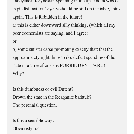
anticyclical Keynesian spending in the ups and downs of
capitalist ‘natural’ cycles should be still on the table, think
again. This is forbidden in the future!
a) this is either downward silly thinking, (which all my
peer economists are saying, and I agree)
or
b) some sinister cabal promoting exactly that: that the
approximately right thing to do: deficit spending of the
state in a time of crisis is FORBIDDEN! TABU!
Why?
Is this dumbness or evil Dntent?
Drown the state in the Reaganite bathtub?
The perennial question.
Is this a sensible way?
Obviously not.