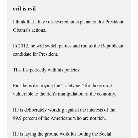
evil is evil
I think that I have discovered an explanation for President
Obama’s actions.
In 2012, he will switch parties and run as the Republican
candidate for President.
This fits perfectly with his policies:
First he is destroying the “safety net” for those most
vulnerable to the rich’s manipulation of the economy.
He is deliberately working against the interests of the
99.9 percent of the Americans who are not rich.
He is laying the ground work for looting the Social