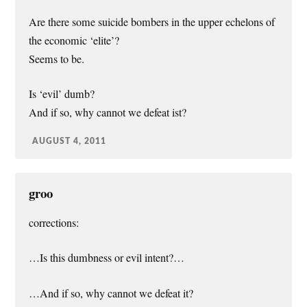
Are there some suicide bombers in the upper echelons of
the economic ‘elite’?
Seems to be.
Is ‘evil’ dumb?
And if so, why cannot we defeat ist?
AUGUST 4, 2011
groo
corrections:
…Is this dumbness or evil intent?…
…And if so, why cannot we defeat it?