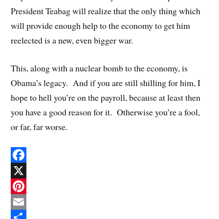
President Teabag will realize that the only thing which
will provide enough help to the economy to get him
reelected is a new, even bigger war.
This, along with a nuclear bomb to the economy, is
Obama’s legacy. And if you are still shilling for him, I
hope to hell you’re on the payroll, because at least then
you have a good reason for it. Otherwise you’re a fool,
or far, far worse.
F
a
X
c
P
e
i
E