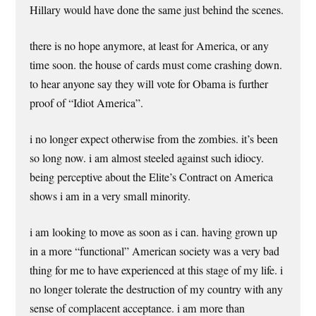
Hillary would have done the same just behind the scenes.
there is no hope anymore, at least for America, or any
time soon. the house of cards must come crashing down.
to hear anyone say they will vote for Obama is further
proof of “Idiot America”.
i no longer expect otherwise from the zombies. it’s been
so long now. i am almost steeled against such idiocy.
being perceptive about the Elite’s Contract on America
shows i am in a very small minority.
i am looking to move as soon as i can. having grown up
in a more “functional” American society was a very bad
thing for me to have experienced at this stage of my life. i
no longer tolerate the destruction of my country with any
sense of complacent acceptance. i am more than