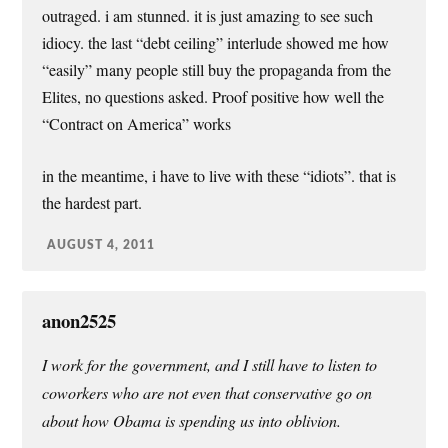
outraged. i am stunned. it is just amazing to see such
idiocy. the last “debt ceiling” interlude showed me how
“easily” many people still buy the propaganda from the
Elites, no questions asked. Proof positive how well the
“Contract on America” works
in the meantime, i have to live with these “idiots”. that is
the hardest part.
AUGUST 4, 2011
anon2525
I work for the government, and I still have to listen to
coworkers who are not even that conservative go on
about how Obama is spending us into oblivion.