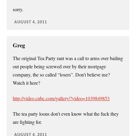
sorry.
AUGUST 4, 2011
Greg
The original Tea Party rant was a call to arms over bailing
out people being screwed over by their mortgage
company, the so called “losers”. Don’t believe me?
Watch it here?
http://video.cnbc.com/gallery/?video=1039849853
The tea party loons don’t even know what the fuck they
are fighting for.
AUGUST 4, 2011