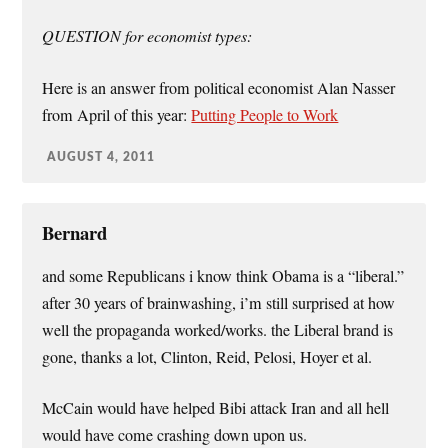
QUESTION for economist types:
Here is an answer from political economist Alan Nasser
from April of this year:
Putting People to Work
AUGUST 4, 2011
Bernard
and some Republicans i know think Obama is a “liberal.”
after 30 years of brainwashing, i’m still surprised at how
well the propaganda worked/works. the Liberal brand is
gone, thanks a lot, Clinton, Reid, Pelosi, Hoyer et al.
McCain would have helped Bibi attack Iran and all hell
would have come crashing down upon us.