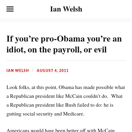
Ian Welsh
If you’re pro-Obama you’re an
idiot, on the payroll, or evil
IAN WELSH
AUGUST 4, 2011
Look folks, at this point, Obama has made possible what
a Republican president like McCain couldn’t do. What
a Republican president like Bush failed to do: he is
gutting social security and Medicare.
Americans would have been better off with McCain