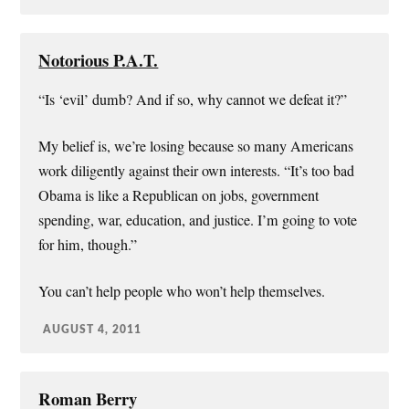
Notorious P.A.T.
“Is ‘evil’ dumb? And if so, why cannot we defeat it?”
My belief is, we’re losing because so many Americans
work diligently against their own interests. “It’s too bad
Obama is like a Republican on jobs, government
spending, war, education, and justice. I’m going to vote
for him, though.”
You can’t help people who won’t help themselves.
AUGUST 4, 2011
Roman Berry