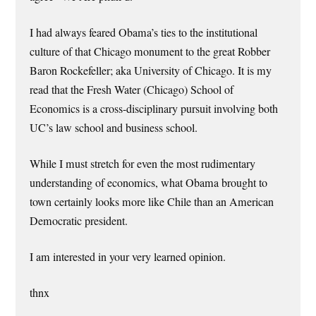
I had always feared Obama’s ties to the institutional
culture of that Chicago monument to the great Robber
Baron Rockefeller; aka University of Chicago. It is my
read that the Fresh Water (Chicago) School of
Economics is a cross-disciplinary pursuit involving both
UC’s law school and business school.
While I must stretch for even the most rudimentary
understanding of economics, what Obama brought to
town certainly looks more like Chile than an American
Democratic president.
I am interested in your very learned opinion.
thnx