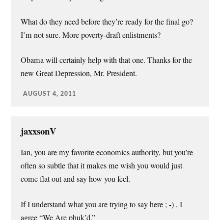
What do they need before they’re ready for the final go?
I’m not sure. More poverty-draft enlistments?
Obama will certainly help with that one. Thanks for the
new Great Depression, Mr. President.
AUGUST 4, 2011
jaxxsonV
Ian, you are my favorite economics authority, but you’re
often so subtle that it makes me wish you would just
come flat out and say how you feel.
If I understand what you are trying to say here ; -) , I
agree “We Are phuk’d.”