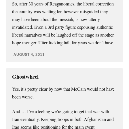
So, after 30 years of Reaganomics, the liberal correction
the country was waiting for, however misguided they
may have been about the messiah, is now utterly
invalidated. Even a 3rd party figure espousing authentic
liberal narratives will be laughed off the stage as another
hope monger. Utter fucking fail, for years we don’t have.
AUGUST 4, 2011
Ghostwheel
Yes, it’s pretty clear by now that McCain would not have
been worse.
And … I’ve a feeling we’re going to get that war with
Iran eventually. Keeping troops in both Afghanistan and
Iraq seems like positioning for the main event.