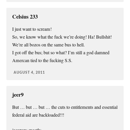
Celsius 233
I just want to scream!
So, we know what the fuck we’re doing! Ha! Bullshit!
We’re all bozos on the same bus to hell.
I got off the bus; but so what? I’m still a god damned
Amercan tied to the fucking S.S.
AUGUST 4, 2011
jeer9
But … but … but … the cuts to entitlements and essential
federal aid are backloaded!!!
jacapan: exactly.