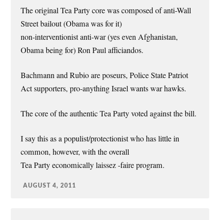
The original Tea Party core was composed of anti-Wall
Street bailout (Obama was for it)
non-interventionist anti-war (yes even Afghanistan,
Obama being for) Ron Paul afficiandos.
Bachmann and Rubio are poseurs, Police State Patriot
Act supporters, pro-anything Israel wants war hawks.
The core of the authentic Tea Party voted against the bill.
I say this as a populist/protectionist who has little in
common, however, with the overall
Tea Party economically laissez -faire program.
AUGUST 4, 2011