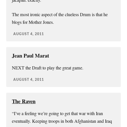
The most ironic aspect of the clueless Drum is that he
blogs for Mother Jones.
AUGUST 4, 2011
Jean Paul Marat
NEXT the Draft to play the great game.
AUGUST 4, 2011
The Raven
“I’ve a feeling we’re going to get that war with Iran
eventually. Keeping troops in both Afghanistan and Iraq