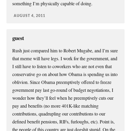
something I’m physically capable of doing.
AUGUST 4, 2011
guest
Rush just compared him to Robert Mugabe, and I’m sure
that meme will have legs. I work for the government, and
I still have to listen to coworkers who are not even that
conservative go on about how Obama is spending us into
oblivion. Since Obama preemptively offered to freeze
government pay last go-round of budget negotiations, I
wonder how they’ll feel when he preemptively cuts our
pay and benefits (no more 401K-like matching
contributions, quadrupling our contributions to our
defined benefit pensions, RIFs, furloughs, etc). Point is,
the people of this country are just dogshit stupid. On the