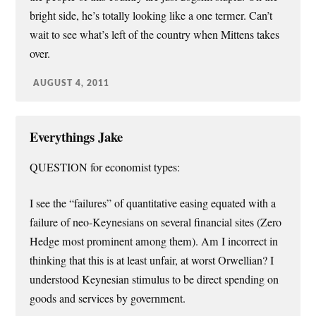
bright side, he’s totally looking like a one termer. Can’t
wait to see what’s left of the country when Mittens takes
over.
AUGUST 4, 2011
Everythings Jake
QUESTION for economist types:
I see the “failures” of quantitative easing equated with a
failure of neo-Keynesians on several financial sites (Zero
Hedge most prominent among them). Am I incorrect in
thinking that this is at least unfair, at worst Orwellian? I
understood Keynesian stimulus to be direct spending on
goods and services by government.