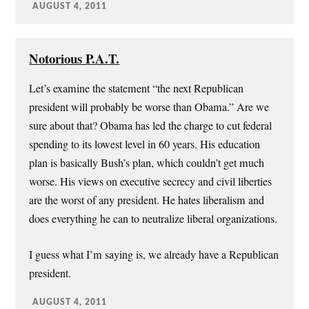
AUGUST 4, 2011
Notorious P.A.T.
Let’s examine the statement “the next Republican
president will probably be worse than Obama.” Are we
sure about that? Obama has led the charge to cut federal
spending to its lowest level in 60 years. His education
plan is basically Bush’s plan, which couldn’t get much
worse. His views on executive secrecy and civil liberties
are the worst of any president. He hates liberalism and
does everything he can to neutralize liberal organizations.
I guess what I’m saying is, we already have a Republican
president.
AUGUST 4, 2011