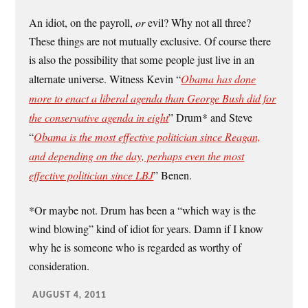
An idiot, on the payroll,
or
evil? Why not all three?
These things are not mutually exclusive. Of course there
is also the possibility that some people just live in an
alternate universe. Witness Kevin “
Obama has done
more to enact a liberal agenda than George Bush did for
the conservative agenda in eight
” Drum* and Steve
“
Obama is the most effective politician since Reagan,
and depending on the day, perhaps even the most
effective politician since LBJ
” Benen.
*Or maybe not. Drum has been a “which way is the
wind blowing” kind of idiot for years. Damn if I know
why he is someone who is regarded as worthy of
consideration.
AUGUST 4, 2011