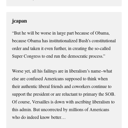
jcapan
“But he will be worse in large part because of Obama,
because Obama has institutionalized Bush’s constitutional
order and taken it even further, in creating the so-called
Super Congress to end run the democratic process.”
Worse yet, all his failings are in liberalism’s name–what
else are confused Americans supposed to think when
their authentic liberal friends and coworkers continue to
support the president or are reluctant to primary the SOB.
Of course, Versailles is down with ascribing liberalism to
this admin. But uncorrected by millions of Americans
who do indeed know better…