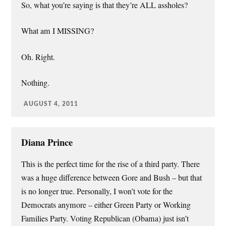
So, what you’re saying is that they’re ALL assholes?
What am I MISSING?
Oh. Right.
Nothing.
AUGUST 4, 2011
Diana Prince
This is the perfect time for the rise of a third party. There
was a huge difference between Gore and Bush – but that
is no longer true. Personally, I won’t vote for the
Democrats anymore – either Green Party or Working
Families Party. Voting Republican (Obama) just isn’t