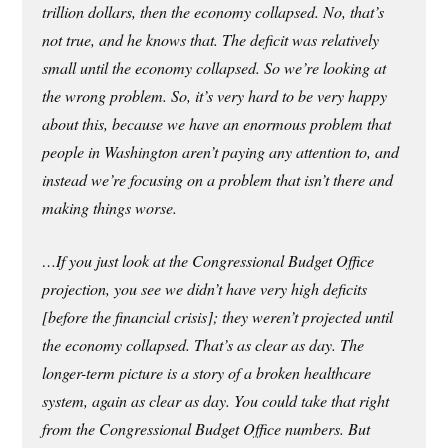
trillion dollars, then the economy collapsed. No, that’s
not true, and he knows that. The deficit was relatively
small until the economy collapsed. So we’re looking at
the wrong problem. So, it’s very hard to be very happy
about this, because we have an enormous problem that
people in Washington aren’t paying any attention to, and
instead we’re focusing on a problem that isn’t there and
making things worse.
…If you just look at the Congressional Budget Office
projection, you see we didn’t have very high deficits
[before the financial crisis]; they weren’t projected until
the economy collapsed. That’s as clear as day. The
longer-term picture is a story of a broken healthcare
system, again as clear as day. You could take that right
from the Congressional Budget Office numbers. But