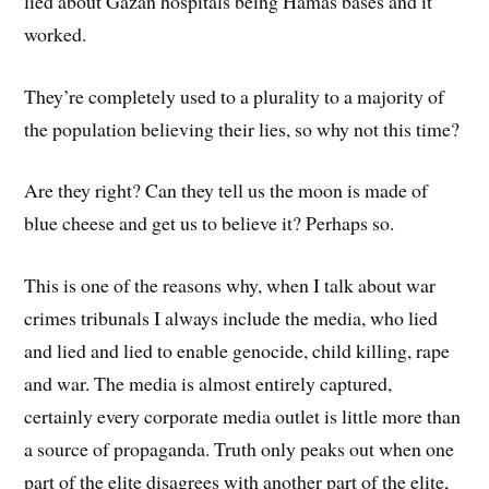
lied about Gazan hospitals being Hamas bases and it
worked.
They’re completely used to a plurality to a majority of
the population believing their lies, so why not this time?
Are they right? Can they tell us the moon is made of
blue cheese and get us to believe it? Perhaps so.
This is one of the reasons why, when I talk about war
crimes tribunals I always include the media, who lied
and lied and lied to enable genocide, child killing, rape
and war. The media is almost entirely captured,
certainly every corporate media outlet is little more than
a source of propaganda. Truth only peaks out when one
part of the elite disagrees with another part of the elite,