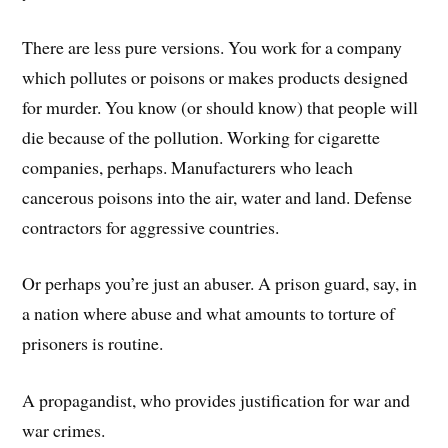
There are less pure versions. You work for a company
which pollutes or poisons or makes products designed
for murder. You know (or should know) that people will
die because of the pollution. Working for cigarette
companies, perhaps. Manufacturers who leach
cancerous poisons into the air, water and land. Defense
contractors for aggressive countries.
Or perhaps you’re just an abuser. A prison guard, say, in
a nation where abuse and what amounts to torture of
prisoners is routine.
A propagandist, who provides justification for war and
war crimes.