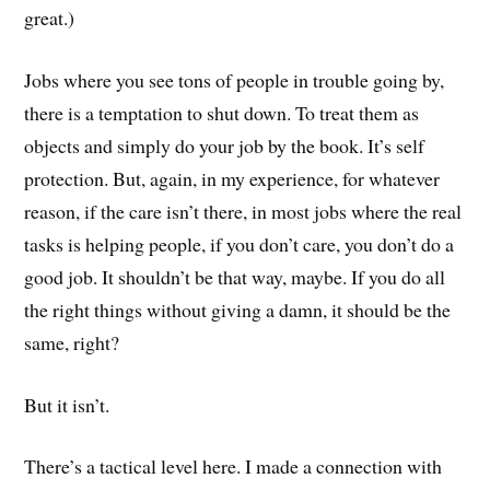
great.)
Jobs where you see tons of people in trouble going by,
there is a temptation to shut down. To treat them as
objects and simply do your job by the book. It’s self
protection. But, again, in my experience, for whatever
reason, if the care isn’t there, in most jobs where the real
tasks is helping people, if you don’t care, you don’t do a
good job. It shouldn’t be that way, maybe. If you do all
the right things without giving a damn, it should be the
same, right?
But it isn’t.
There’s a tactical level here. I made a connection with