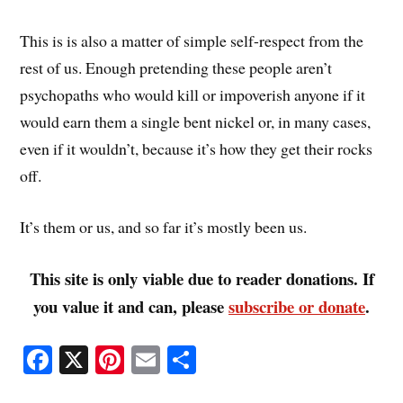
This is is also a matter of simple self-respect from the
rest of us. Enough pretending these people aren’t
psychopaths who would kill or impoverish anyone if it
would earn them a single bent nickel or, in many cases,
even if it wouldn’t, because it’s how they get their rocks
off.
It’s them or us, and so far it’s mostly been us.
This site is only viable due to reader donations. If
you value it and can, please
subscribe or donate
.
Fa
X
Pi
E
S
ce
nt
m
ha