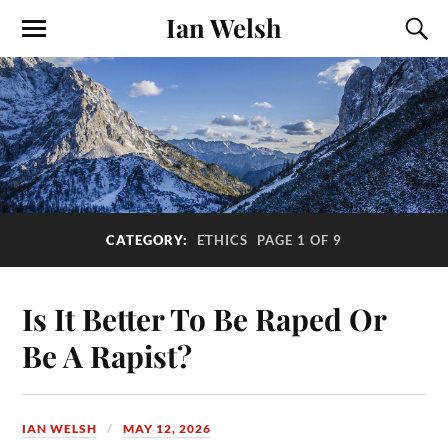
Ian Welsh
CATEGORY:
ETHICS
PAGE 1 OF 9
Is It Better To Be Raped Or
Be A Rapist?
IAN WELSH
MAY 12, 2026