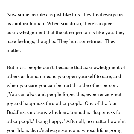
Now some people are just like this: they treat everyone
as another human. When you do so, there’s a queer
acknowledgement that the other person is like you: they
have feelings, thoughts. They hurt sometimes. They
matter.
But most people don’t, because that acknowledgment of
others as human means you open yourself to care, and
when you care you can be hurt thru the other person.
(You can also, and people forget this, experience great
joy and happiness thru other people. One of the four
Buddhist emotions which are trained is “happiness for
other people’ being happy.” After all, no matter how shit
your life is there’s always someone whose life is going