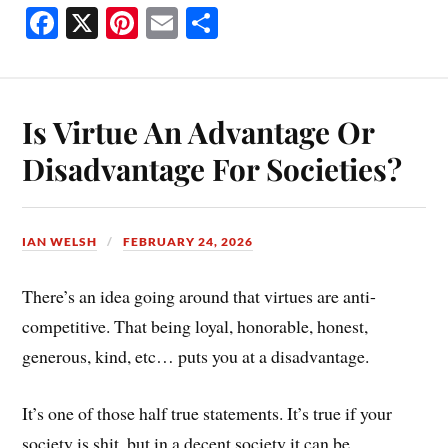
Fa
X
Pi
E
S
ce
nt
m
ha
bo
er
ail
re
ok
es
Is Virtue An Advantage Or
t
Disadvantage For Societies?
IAN WELSH
FEBRUARY 24, 2026
There’s an idea going around that virtues are anti-
competitive. That being loyal, honorable, honest,
generous, kind, etc… puts you at a disadvantage.
It’s one of those half true statements. It’s true if your
society is shit, but in a decent society it can be