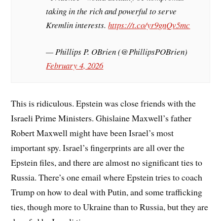
taking in the rich and powerful to serve
Kremlin interests.
https://t.co/yr9gnQv5mc
— Phillips P. OBrien (@PhillipsPOBrien)
February 4, 2026
This is ridiculous. Epstein was close friends with the
Israeli Prime Ministers. Ghislaine Maxwell’s father
Robert Maxwell might have been Israel’s most
important spy. Israel’s fingerprints are all over the
Epstein files, and there are almost no significant ties to
Russia. There’s one email where Epstein tries to coach
Trump on how to deal with Putin, and some trafficking
ties, though more to Ukraine than to Russia, but they are