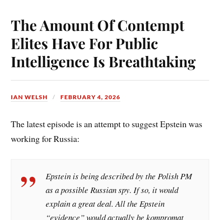
bo
er
ail
re
ok
es
The Amount Of Contempt
t
Elites Have For Public
Intelligence Is Breathtaking
IAN WELSH
FEBRUARY 4, 2026
The latest episode is an attempt to suggest Epstein was
working for Russia:
Epstein is being described by the Polish PM
as a possible Russian spy. If so, it would
explain a great deal. All the Epstein
“evidence” would actually be kompromat