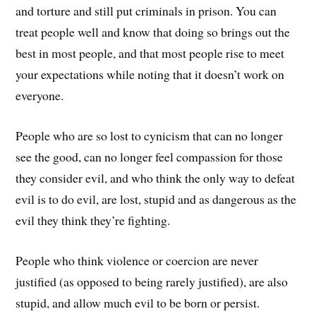
and torture and still put criminals in prison. You can
treat people well and know that doing so brings out the
best in most people, and that most people rise to meet
your expectations while noting that it doesn’t work on
everyone.
People who are so lost to cynicism that can no longer
see the good, can no longer feel compassion for those
they consider evil, and who think the only way to defeat
evil is to do evil, are lost, stupid and as dangerous as the
evil they think they’re fighting.
People who think violence or coercion are never
justified (as opposed to being rarely justified), are also
stupid, and allow much evil to be born or persist.