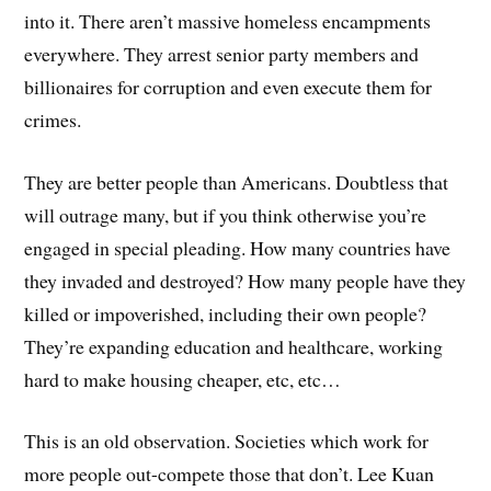
into it. There aren’t massive homeless encampments
everywhere. They arrest senior party members and
billionaires for corruption and even execute them for
crimes.
They are better people than Americans. Doubtless that
will outrage many, but if you think otherwise you’re
engaged in special pleading. How many countries have
they invaded and destroyed? How many people have they
killed or impoverished, including their own people?
They’re expanding education and healthcare, working
hard to make housing cheaper, etc, etc…
This is an old observation. Societies which work for
more people out-compete those that don’t. Lee Kuan