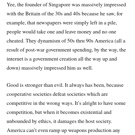
Yee, the founder of Singapore was massively impressed
with the Britain of the 30s and 40s because he saw, for
example, that newspapers were simply left in a pile,
people would take one and leave money and no one
cheated. They dynamism of 50s thru 90s America (all a
result of post-war government spending, by the way, the
internet is a government creation all the way up and
down) massively impressed him as well.
Good is stronger than evil. It always has been, because
cooperative societies defeat societies which are
competitive in the wrong ways. It’s alright to have some
competition, but when it becomes existential and
unbounded by ethics, it damages the host society.
America can’t even ramp up weapons production any