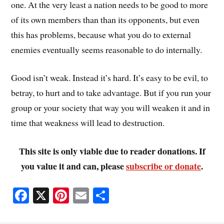
one. At the very least a nation needs to be good to more
of its own members than than its opponents, but even
this has problems, because what you do to external
enemies eventually seems reasonable to do internally.
Good isn’t weak. Instead it’s hard. It’s easy to be evil, to
betray, to hurt and to take advantage. But if you run your
group or your society that way you will weaken it and in
time that weakness will lead to destruction.
This site is only viable due to reader donations. If
you value it and can, please
subscribe or donate
.
Fa
X
Pi
E
S
ce
nt
m
ha