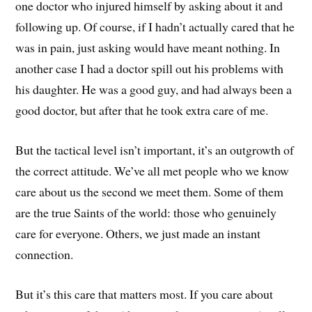
one doctor who injured himself by asking about it and
following up. Of course, if I hadn’t actually cared that he
was in pain, just asking would have meant nothing. In
another case I had a doctor spill out his problems with
his daughter. He was a good guy, and had always been a
good doctor, but after that he took extra care of me.
But the tactical level isn’t important, it’s an outgrowth of
the correct attitude. We’ve all met people who we know
care about us the second we meet them. Some of them
are the true Saints of the world: those who genuinely
care for everyone. Others, we just made an instant
connection.
But it’s this care that matters most. If you care about