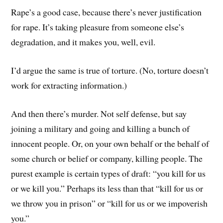
Rape’s a good case, because there’s never justification
for rape. It’s taking pleasure from someone else’s
degradation, and it makes you, well, evil.
I’d argue the same is true of torture. (No, torture doesn’t
work for extracting information.)
And then there’s murder. Not self defense, but say
joining a military and going and killing a bunch of
innocent people. Or, on your own behalf or the behalf of
some church or belief or company, killing people. The
purest example is certain types of draft: “you kill for us
or we kill you.” Perhaps its less than that “kill for us or
we throw you in prison” or “kill for us or we impoverish
you.”