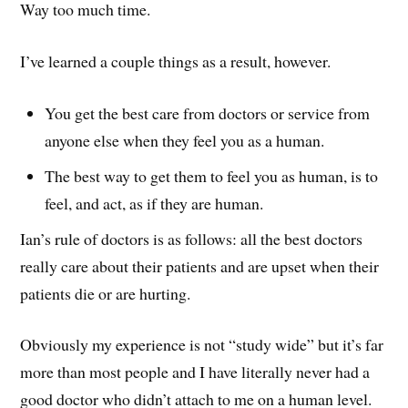
Way too much time.
I’ve learned a couple things as a result, however.
You get the best care from doctors or service from
anyone else when they feel you as a human.
The best way to get them to feel you as human, is to
feel, and act, as if they are human.
Ian’s rule of doctors is as follows: all the best doctors
really care about their patients and are upset when their
patients die or are hurting.
Obviously my experience is not “study wide” but it’s far
more than most people and I have literally never had a
good doctor who didn’t attach to me on a human level.