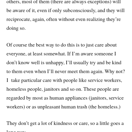
others, most of them (there are always exceptions) will
be aware of it, even if only subconsciously, and they will
reciprocate, again, often without even realizing they’re
doing so.
Of course the best way to do this is to just care about
everyone, at least somewhat. If I’m aware someone I
don’t know well is unhappy, I’ll usually try and be kind
to them even when I’ll never meet them again. Why not?
I take particular care with people like service workers,
homeless people, janitors and so on. These people are
regarded by most as human appliances (janitors, service
workers) or as unpleasant human trash (the homeless.)
They don’t get a lot of kindness or care, so a little goes a
long way.