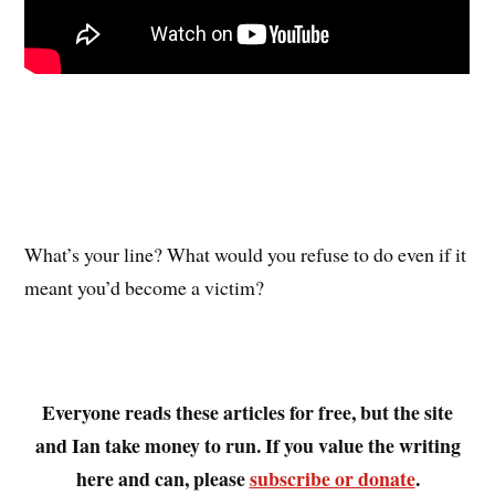
What’s your line? What would you refuse to do even if it
meant you’d become a victim?
Everyone reads these articles for free, but the site
and Ian take money to run. If you value the writing
here and can, please
subscribe or donate
.