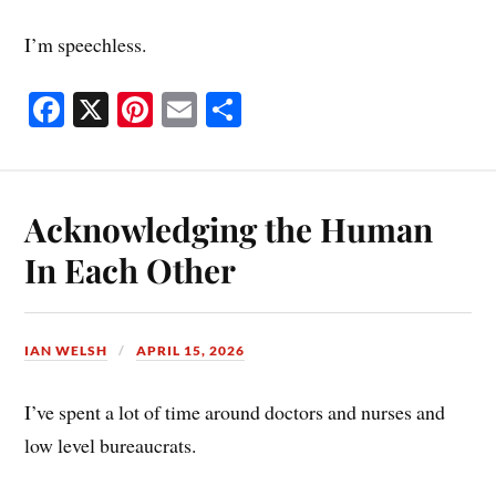
I’m speechless.
Fa
X
Pi
E
S
ce
nt
m
ha
bo
er
ail
re
ok
es
Acknowledging the Human
t
In Each Other
IAN WELSH
APRIL 15, 2026
I’ve spent a lot of time around doctors and nurses and
low level bureaucrats.