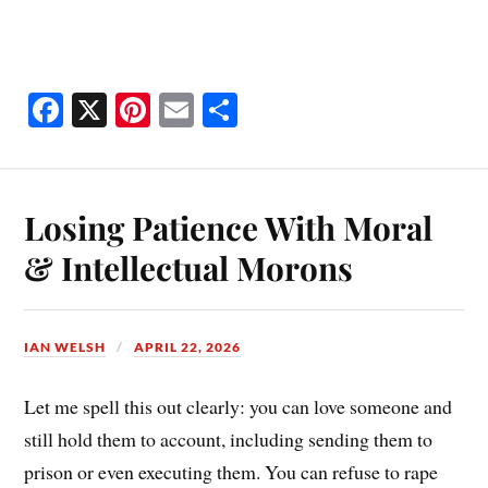
Fa
X
Pi
E
S
ce
nt
m
ha
bo
er
ail
re
ok
es
Losing Patience With Moral
t
& Intellectual Morons
IAN WELSH
APRIL 22, 2026
Let me spell this out clearly: you can love someone and
still hold them to account, including sending them to
prison or even executing them. You can refuse to rape