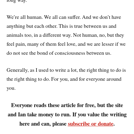
We’re all human. We all can suffer. And we don’t have
anything but each other. This is true between us and
animals too, in a different way. Not human, no, but they
feel pain, many of them feel love, and we are lesser if we
do not see the bond of consciousness between us.
Generally, as I used to write a lot, the right thing to do is
the right thing to do. For you, and for everyone around
you.
Everyone reads these article for free, but the site
and Ian take money to run. If you value the writing
here and can, please
subscribe or donate
.