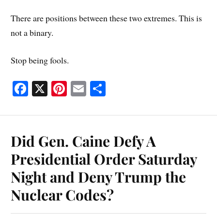
There are positions between these two extremes. This is
not a binary.
Stop being fools.
Fa
X
Pi
E
S
ce
nt
m
ha
bo
er
ail
re
ok
es
Did Gen. Caine Defy A
t
Presidential Order Saturday
Night and Deny Trump the
Nuclear Codes?