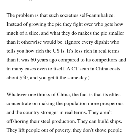
The problem is that such societies self-cannibalize.
Instead of growing the pie they fight over who gets how
much of a slice, and what they do makes the pie smaller
than it otherwise would be. (Ignore every dipshit who
tells you how rich the US is. It’s less rich in real terms
than it was 60 years ago compared to its competitors and
in many cases even to itself. A CT scan in China costs
about $50, and you get it the same day.)
Whatever one thinks of China, the fact is that its elites
concentrate on making the population more prosperous
and the country stronger in real terms. They aren’t
offshoring their steel production. They can build ships.
They lift people out of poverty, they don’t shove people