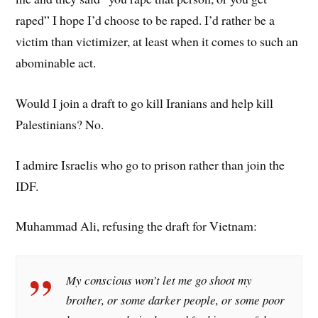
raped” I hope I’d choose to be raped. I’d rather be a
victim than victimizer, at least when it comes to such an
abominable act.
Would I join a draft to go kill Iranians and help kill
Palestinians? No.
I admire Israelis who go to prison rather than join the
IDF.
Muhammad Ali, refusing the draft for Vietnam:
My conscious won’t let me go shoot my
brother, or some darker people, or some poor