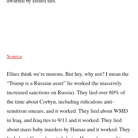
dwarfed by Israeli ties.
Source
Elites think we’re morons. But hey, why not? I mean the
“Trump is a Russian asset” lie worked (he massively
increased sanctions on Russia). They lied over 80% of
the time about Corbyn, including ridiculous anti-
semitism smears, and it worked. They lied about WMD
in Iraq, and Iraq ties to 9/11 and it worked. They lied
about mass baby murders by Hamas and it worked. They