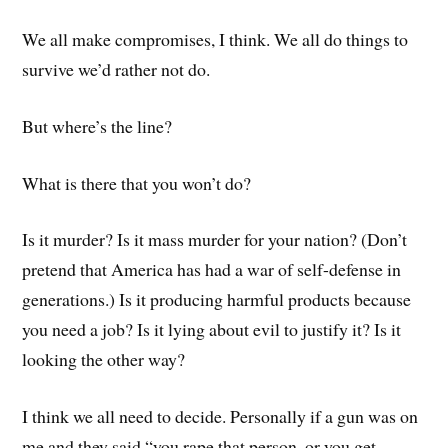
We all make compromises, I think. We all do things to
survive we’d rather not do.
But where’s the line?
What is there that you won’t do?
Is it murder? Is it mass murder for your nation? (Don’t
pretend that America has had a war of self-defense in
generations.) Is it producing harmful products because
you need a job? Is it lying about evil to justify it? Is it
looking the other way?
I think we all need to decide. Personally if a gun was on
me and they said “you rape that person, or you get