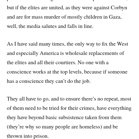
but if the elites are united, as they were against Corbyn
and are for mass murder of mostly children in Gaza,
well, the media salutes and falls in line.
As I have said many times, the only way to fix the West
and especially America is wholesale replacements of
the elites and all their courtiers. No one with a
conscience works at the top levels, because if someone
has a conscience they can’t do the job.
They all have to go, and to ensure there’s no repeat, most
of them need to be tried for their crimes, have everything
they have beyond basic subsistence taken from them
(they’re why so many people are homeless) and be
thrown into prison.