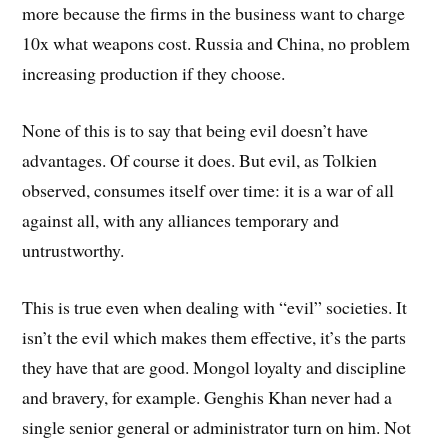
more because the firms in the business want to charge
10x what weapons cost. Russia and China, no problem
increasing production if they choose.
None of this is to say that being evil doesn’t have
advantages. Of course it does. But evil, as Tolkien
observed, consumes itself over time: it is a war of all
against all, with any alliances temporary and
untrustworthy.
This is true even when dealing with “evil” societies. It
isn’t the evil which makes them effective, it’s the parts
they have that are good. Mongol loyalty and discipline
and bravery, for example. Genghis Khan never had a
single senior general or administrator turn on him. Not