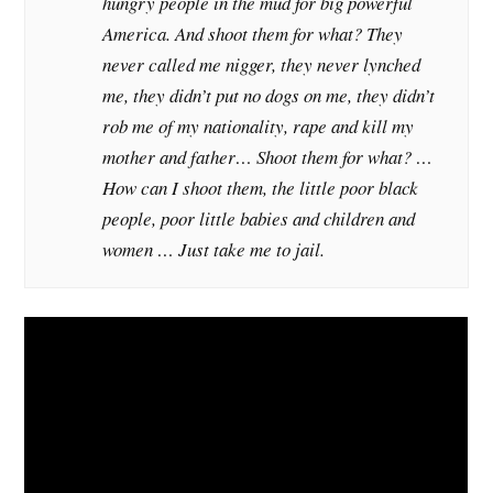
hungry people in the mud for big powerful
America. And shoot them for what? They
never called me nigger, they never lynched
me, they didn’t put no dogs on me, they didn’t
rob me of my nationality, rape and kill my
mother and father… Shoot them for what? …
How can I shoot them, the little poor black
people, poor little babies and children and
women … Just take me to jail.