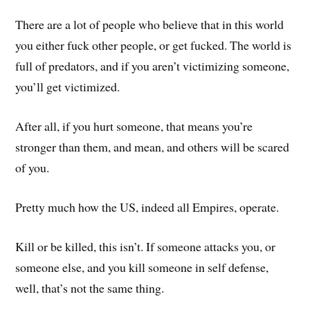
There are a lot of people who believe that in this world
you either fuck other people, or get fucked. The world is
full of predators, and if you aren’t victimizing someone,
you’ll get victimized.
After all, if you hurt someone, that means you’re
stronger than them, and mean, and others will be scared
of you.
Pretty much how the US, indeed all Empires, operate.
Kill or be killed, this isn’t. If someone attacks you, or
someone else, and you kill someone in self defense,
well, that’s not the same thing.