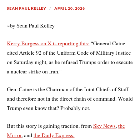
SEAN PAUL KELLEY
APRIL 20, 2026
~by Sean Paul Kelley
Kerry Burgess on X is reporting this:
“
General Caine
cited Article 92 of the Uniform Code of Military Justice
on Saturday night, as he refused Trumps order to execute
a nuclear strike on Iran.”
Gen. Caine is the Chairman of the Joint Chiefs of Staff
and therefore not in the direct chain of command. Would
Trump even know that? Probably not.
But this story is gaining traction, from
Sky News
,
the
Mirror
, and
the Daily Express.