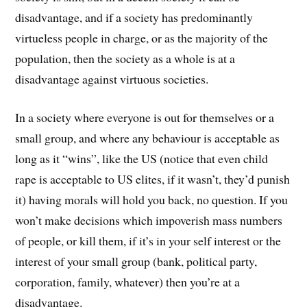
disadvantage, and if a society has predominantly
virtueless people in charge, or as the majority of the
population, then the society as a whole is at a
disadvantage against virtuous societies.
In a society where everyone is out for themselves or a
small group, and where any behaviour is acceptable as
long as it “wins”, like the US (notice that even child
rape is acceptable to US elites, if it wasn’t, they’d punish
it) having morals will hold you back, no question. If you
won’t make decisions which impoverish mass numbers
of people, or kill them, if it’s in your self interest or the
interest of your small group (bank, political party,
corporation, family, whatever) then you’re at a
disadvantage.