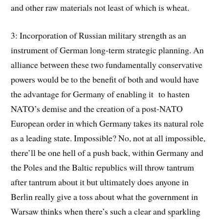
and other raw materials not least of which is wheat.
3: Incorporation of Russian military strength as an
instrument of German long-term strategic planning. An
alliance between these two fundamentally conservative
powers would be to the benefit of both and would have
the advantage for Germany of enabling it to hasten
NATO’s demise and the creation of a post-NATO
European order in which Germany takes its natural role
as a leading state. Impossible? No, not at all impossible,
there’ll be one hell of a push back, within Germany and
the Poles and the Baltic republics will throw tantrum
after tantrum about it but ultimately does anyone in
Berlin really give a toss about what the government in
Warsaw thinks when there’s such a clear and sparkling