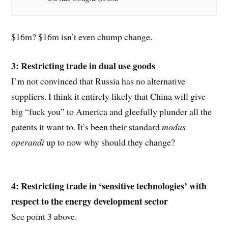
$16m? $16m isn’t even chump change.
3: Restricting trade in dual use goods
I’m not convinced that Russia has no alternative
suppliers. I think it entirely likely that China will give
big “fuck you” to America and gleefully plunder all the
patents it want to. It’s been their standard
modus
operandi
up to now why should they change?
4: Restricting trade in ‘sensitive technologies’ with
respect to the energy development sector
See point 3 above.