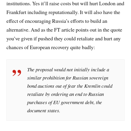
institutions. Yes it’ll raise costs but will hurt London and
Frankfurt including reputationally. It will also have the
effect of encouraging Russia’s efforts to build an
alternative. And as the FT article points out in the quote
you’ve given if pushed they could retaliate and hurt any
chances of European recovery quite badly:
The proposal would not initially include a
similar prohibition for Russian sovereign
bond auctions out of fear the Kremlin could
retaliate by ordering an end to Russian
purchases of EU government debt, the
document states.