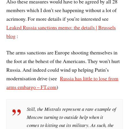
Also these measures would have to be agreed by all 28
members which I don’t see happening without a lot of
acrimony. For more details if you’re interested see
Leaked Russia sanctions memo: the details | Brussels
blog
:
The arms sanctions are Europe shooting themselves in
the foot at the behest of the Americans. They won’t hurt
Russia. And indeed could wind up helping Putin’s
modernisation drive (see
Russia has little to lose from
arms embargo – FT.com
)
Still, the Mistrals represent a rare example of
Moscow turning to outside help when it
comes to kitting out its military. As such, the