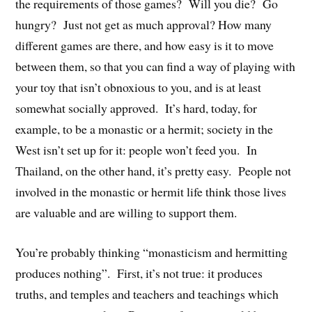
the requirements of those games? Will you die? Go
hungry? Just not get as much approval? How many
different games are there, and how easy is it to move
between them, so that you can find a way of playing with
your toy that isn’t obnoxious to you, and is at least
somewhat socially approved. It’s hard, today, for
example, to be a monastic or a hermit; society in the
West isn’t set up for it: people won’t feed you. In
Thailand, on the other hand, it’s pretty easy. People not
involved in the monastic or hermit life think those lives
are valuable and are willing to support them.
You’re probably thinking “monasticism and hermitting
produces nothing”. First, it’s not true: it produces
truths, and temples and teachers and teachings which