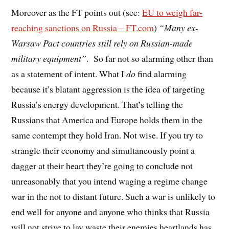
Moreover as the FT points out (see:
EU to weigh far-
reaching sanctions on Russia – FT.com
)
“Many ex-
Warsaw Pact countries still rely on Russian-made
military equipment”
. So far not so alarming other than
as a statement of intent. What I
do
find alarming
because it’s blatant aggression is the idea of targeting
Russia’s energy development. That’s telling the
Russians that America and Europe holds them in the
same contempt they hold Iran. Not wise. If you try to
strangle their economy and simultaneously point a
dagger at their heart they’re going to conclude not
unreasonably that you intend waging a regime change
war in the not to distant future. Such a war is unlikely to
end well for anyone and anyone who thinks that Russia
will not strive to lay waste their enemies heartlands has