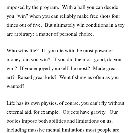
imposed by the program. With a ball you can decide
you “win” when you can reliably make free shots four
times out of five. But ultimately win conditions in a toy
are arbitrary: a matter of personal choice.
Who wins life? If you die with the most power or
money, did you win? If you did the most good, do you
win? If you enjoyed yourself the most? Made great
art? Raised great kids? Went fishing as often as you
wanted?
Life has its own physics, of course, you can’t fly without
external aid, for example. Objects have gravity. Our
bodies impose both abilities and limitations on us,
including massive mental limitations most people are