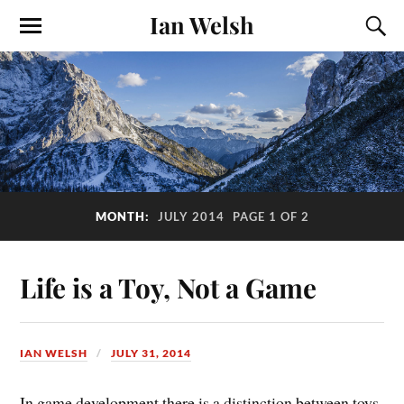
Ian Welsh
MONTH:
JULY 2014
PAGE 1 OF 2
Life is a Toy, Not a Game
IAN WELSH
JULY 31, 2014
In game development there is a distinction between toys