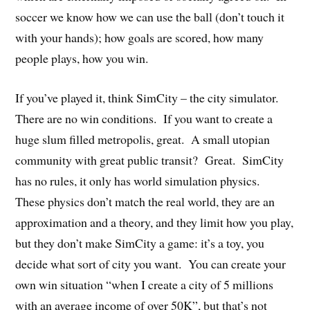
soccer we know how we can use the ball (don’t touch it
with your hands); how goals are scored, how many
people plays, how you win.
If you’ve played it, think SimCity – the city simulator.
There are no win conditions. If you want to create a
huge slum filled metropolis, great. A small utopian
community with great public transit? Great. SimCity
has no rules, it only has world simulation physics.
These physics don’t match the real world, they are an
approximation and a theory, and they limit how you play,
but they don’t make SimCity a game: it’s a toy, you
decide what sort of city you want. You can create your
own win situation “when I create a city of 5 millions
with an average income of over 50K”, but that’s not