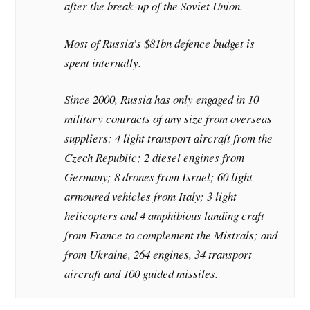
after the break-up of the Soviet Union.
Most of Russia’s $81bn defence budget is
spent internally.
Since 2000, Russia has only engaged in 10
military contracts of any size from overseas
suppliers: 4 light transport aircraft from the
Czech Republic; 2 diesel engines from
Germany; 8 drones from Israel; 60 light
armoured vehicles from Italy; 3 light
helicopters and 4 amphibious landing craft
from France to complement the Mistrals; and
from Ukraine, 264 engines, 34 transport
aircraft and 100 guided missiles.