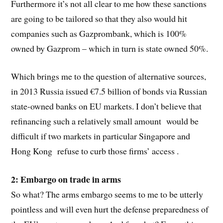
Furthermore it’s not all clear to me how these sanctions
are going to be tailored so that they also would hit
companies such as Gazprombank, which is 100%
owned by Gazprom – which in turn is state owned 50%.
Which brings me to the question of alternative sources,
in 2013 Russia issued €7.5 billion of bonds via Russian
state-owned banks on EU markets. I don’t believe that
refinancing such a relatively small amount would be
difficult if two markets in particular Singapore and
Hong Kong refuse to curb those firms’ access .
2: Embargo on trade in arms
So what? The arms embargo seems to me to be utterly
pointless and will even hurt the defense preparedness of