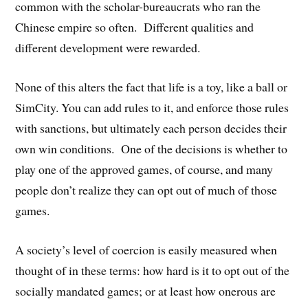
common with the scholar-bureaucrats who ran the
Chinese empire so often. Different qualities and
different development were rewarded.
None of this alters the fact that life is a toy, like a ball or
SimCity. You can add rules to it, and enforce those rules
with sanctions, but ultimately each person decides their
own win conditions. One of the decisions is whether to
play one of the approved games, of course, and many
people don’t realize they can opt out of much of those
games.
A society’s level of coercion is easily measured when
thought of in these terms: how hard is it to opt out of the
socially mandated games; or at least how onerous are