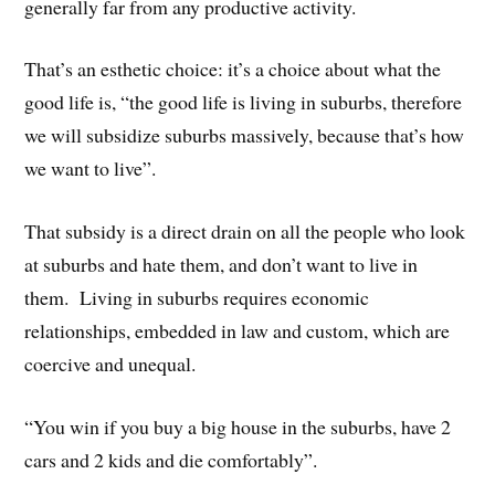
generally far from any productive activity.
That’s an esthetic choice: it’s a choice about what the
good life is, “the good life is living in suburbs, therefore
we will subsidize suburbs massively, because that’s how
we want to live”.
That subsidy is a direct drain on all the people who look
at suburbs and hate them, and don’t want to live in
them. Living in suburbs requires economic
relationships, embedded in law and custom, which are
coercive and unequal.
“You win if you buy a big house in the suburbs, have 2
cars and 2 kids and die comfortably”.