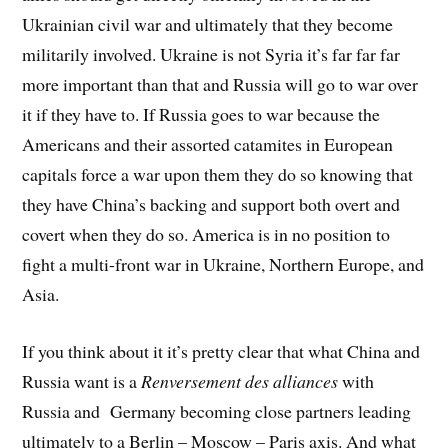
Ukrainian civil war and ultimately that they become
militarily involved. Ukraine is not Syria it’s far far far
more important than that and Russia will go to war over
it if they have to. If Russia goes to war because the
Americans and their assorted catamites in European
capitals force a war upon them they do so knowing that
they have China’s backing and support both overt and
covert when they do so. America is in no position to
fight a multi-front war in Ukraine, Northern Europe, and
Asia.
If you think about it it’s pretty clear that what China and
Russia want is a
Renversement des alliances
with
Russia and Germany becoming close partners leading
ultimately to a Berlin – Moscow – Paris axis. And what