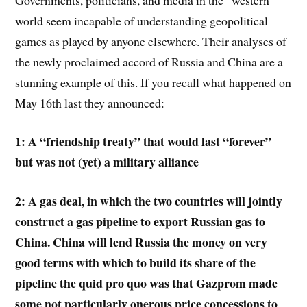
world seem incapable of understanding geopolitical
games as played by anyone elsewhere. Their analyses of
the newly proclaimed accord of Russia and China are a
stunning example of this. If you recall what happened on
May 16th last they announced:
1: A “friendship treaty” that would last “forever”
but was not (yet) a military alliance
2: A gas deal, in which the two countries will jointly
construct a gas pipeline to export Russian gas to
China. China will lend Russia the money on very
good terms with which to build its share of the
pipeline the quid pro quo was that Gazprom made
some not particularly onerous price concessions to