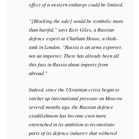
effect of a western embargo could be limited.
“[Blocking the sale] would be symbolic more
than hurtful,” says Keir Giles, a Russian
defence expert at Chatham House, a think-
tank in London. “Russia is an arms exporter,
not an importer. There has already been all
this fuss in Russia about imports from
abroad.”
Indeed, since the Ukrainian crisis began to
ratchet up international pressure on Moscow
several months ago, the Russian defence
establishment has become even more
entrenched in its ambition to reconstitute
parts of its defence industry that withered