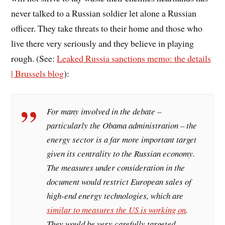
never talked to a Russian soldier let alone a Russian
officer. They take threats to their home and those who
live there very seriously and they believe in playing
rough. (See:
Leaked Russia sanctions memo: the details
| Brussels blog
):
For many involved in the debate –
particularly the Obama administration – the
energy sector is a far more important target
given its centrality to the Russian economy.
The measures under consideration in the
document would restrict European sales of
high-end energy technologies, which are
similar to measures the US is working on
.
They would be very carefully targeted,