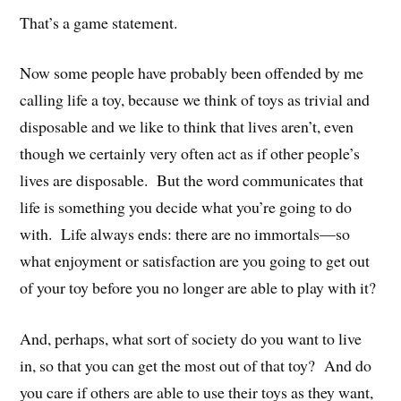
That’s a game statement.
Now some people have probably been offended by me
calling life a toy, because we think of toys as trivial and
disposable and we like to think that lives aren’t, even
though we certainly very often act as if other people’s
lives are disposable. But the word communicates that
life is something you decide what you’re going to do
with. Life always ends: there are no immortals—so
what enjoyment or satisfaction are you going to get out
of your toy before you no longer are able to play with it?
And, perhaps, what sort of society do you want to live
in, so that you can get the most out of that toy? And do
you care if others are able to use their toys as they want,