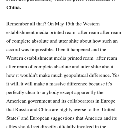
China.
Remember all that? On May 15th the Western
establishment media printed ream after ream after ream
of complete absolute and utter shite about how such an
accord was impossible. Then it happened and the
Western establishment media printed ream after ream
after ream of complete absolute and utter shite about
how it wouldn’t make much geopolitical difference. Yes
it will, it will make a massive difference because it’s
perfectly clear to anybody except apparently the
American government and its collaborators in Europe
that Russia and China are highly averse to the United
States’ and European suggestions that America and its
allies should get directly officially involved in the