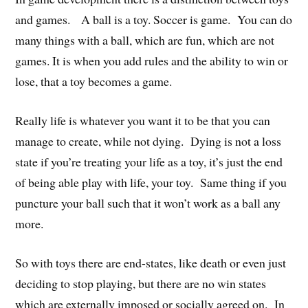
and games. A ball is a toy. Soccer is game. You can do
many things with a ball, which are fun, which are not
games. It is when you add rules and the ability to win or
lose, that a toy becomes a game.
Really life is whatever you want it to be that you can
manage to create, while not dying. Dying is not a loss
state if you’re treating your life as a toy, it’s just the end
of being able play with life, your toy. Same thing if you
puncture your ball such that it won’t work as a ball any
more.
So with toys there are end-states, like death or even just
deciding to stop playing, but there are no win states
which are externally imposed or socially agreed on. In