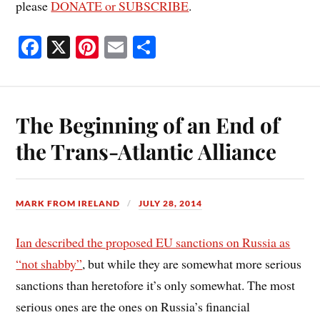
please
DONATE or SUBSCRIBE
.
Fa
X
Pi
E
S
ce
nt
m
ha
bo
er
ail
re
ok
es
The Beginning of an End of
t
the Trans-Atlantic Alliance
MARK FROM IRELAND
JULY 28, 2014
Ian described the proposed EU sanctions on Russia as
“not shabby”
, but while they are somewhat more serious
sanctions than heretofore it’s only somewhat. The most
serious ones are the ones on Russia’s financial