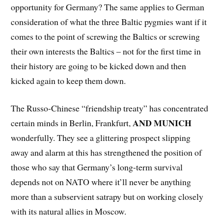
opportunity for Germany? The same applies to German
consideration of what the three Baltic pygmies want if it
comes to the point of screwing the Baltics or screwing
their own interests the Baltics – not for the first time in
their history are going to be kicked down and then
kicked again to keep them down.
The Russo-Chinese “friendship treaty” has concentrated
AND MUNICH
certain minds in Berlin, Frankfurt,
wonderfully. They see a glittering prospect slipping
away and alarm at this has strengthened the position of
those who say that Germany’s long-term survival
depends not on NATO where it’ll never be anything
more than a subservient satrapy but on working closely
with its natural allies in Moscow.