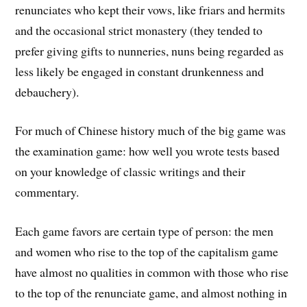
renunciates who kept their vows, like friars and hermits
and the occasional strict monastery (they tended to
prefer giving gifts to nunneries, nuns being regarded as
less likely be engaged in constant drunkenness and
debauchery).
For much of Chinese history much of the big game was
the examination game: how well you wrote tests based
on your knowledge of classic writings and their
commentary.
Each game favors are certain type of person: the men
and women who rise to the top of the capitalism game
have almost no qualities in common with those who rise
to the top of the renunciate game, and almost nothing in