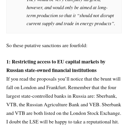
however, and would only be aimed at long-
term production so that it “should not disrupt
current supply and trade in energy products”.
So these putative sanctions are fourfold:
1: Restricting access to EU capital markets by
Russian state-owned financial institutions
If you read the proposals you’ll notice that the brunt will
fall on London and Frankfurt. Remember that the four
largest state-controlled banks in Russia are: Sberbank,
VTB, the Russian Agriculture Bank and VEB. Sberbank
and VTB are both listed on the London Stock Exchange.
I doubt the LSE will be happy to take a reputational hit.