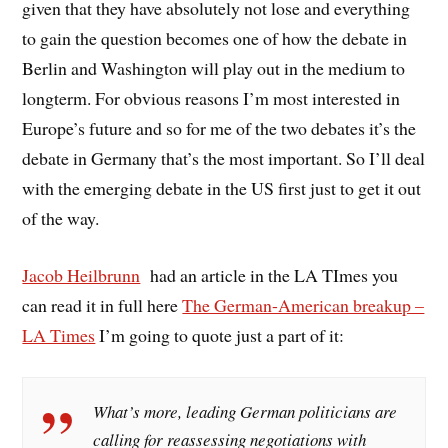
given that they have absolutely not lose and everything
to gain the question becomes one of how the debate in
Berlin and Washington will play out in the medium to
longterm. For obvious reasons I’m most interested in
Europe’s future and so for me of the two debates it’s the
debate in Germany that’s the most important. So I’ll deal
with the emerging debate in the US first just to get it out
of the way.
Jacob Heilbrunn
had an article in the LA TImes you
can read it in full here
The German-American breakup –
LA Times
I’m going to quote just a part of it:
What’s more, leading German politicians are
calling for reassessing negotiations with