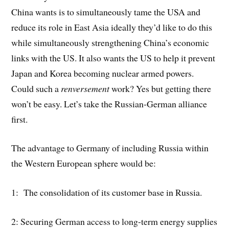
China wants is to simultaneously tame the USA and
reduce its role in East Asia ideally they’d like to do this
while simultaneously strengthening China’s economic
links with the US. It also wants the US to help it prevent
Japan and Korea becoming nuclear armed powers.
Could such a
renversement
work? Yes but getting there
won’t be easy. Let’s take the Russian-German alliance
first.
The advantage to Germany of including Russia within
the Western European sphere would be:
1: The consolidation of its customer base in Russia.
2: Securing German access to long-term energy supplies