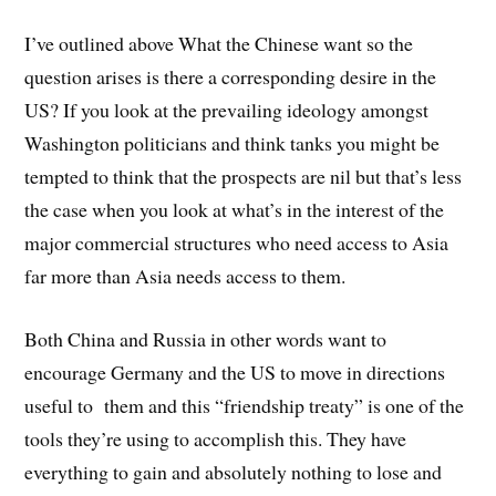
I’ve outlined above What the Chinese want so the
question arises is there a corresponding desire in the
US? If you look at the prevailing ideology amongst
Washington politicians and think tanks you might be
tempted to think that the prospects are nil but that’s less
the case when you look at what’s in the interest of the
major commercial structures who need access to Asia
far more than Asia needs access to them.
Both China and Russia in other words want to
encourage Germany and the US to move in directions
useful to them and this “friendship treaty” is one of the
tools they’re using to accomplish this. They have
everything to gain and absolutely nothing to lose and