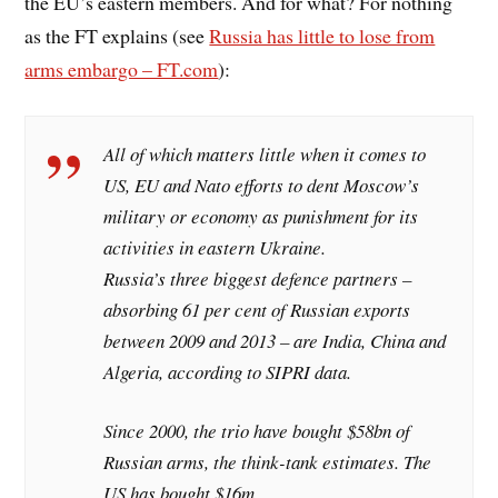
the EU’s eastern members. And for what? For nothing
as the FT explains (see
Russia has little to lose from
arms embargo – FT.com
):
All of which matters little when it comes to
US, EU and Nato efforts to dent Moscow’s
military or economy as punishment for its
activities in eastern Ukraine.
Russia’s three biggest defence partners –
absorbing 61 per cent of Russian exports
between 2009 and 2013 – are India, China and
Algeria, according to SIPRI data.
Since 2000, the trio have bought $58bn of
Russian arms, the think-tank estimates. The
US has bought $16m.