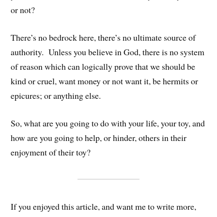
or not?
There’s no bedrock here, there’s no ultimate source of
authority. Unless you believe in God, there is no system
of reason which can logically prove that we should be
kind or cruel, want money or not want it, be hermits or
epicures; or anything else.
So, what are you going to do with your life, your toy, and
how are you going to help, or hinder, others in their
enjoyment of their toy?
If you enjoyed this article, and want me to write more,