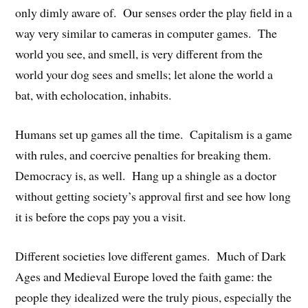
only dimly aware of. Our senses order the play field in a
way very similar to cameras in computer games. The
world you see, and smell, is very different from the
world your dog sees and smells; let alone the world a
bat, with echolocation, inhabits.
Humans set up games all the time. Capitalism is a game
with rules, and coercive penalties for breaking them.
Democracy is, as well. Hang up a shingle as a doctor
without getting society’s approval first and see how long
it is before the cops pay you a visit.
Different societies love different games. Much of Dark
Ages and Medieval Europe loved the faith game: the
people they idealized were the truly pious, especially the