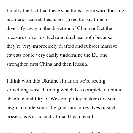
Finally the fact that these sanctions are forward looking
is a major caveat, because it gives Russia time to
diversify away in the direction of China in fact the
measures on arms, tech and dual use both because
they’re very imprecisely drafted and subject massive
caveats could very easily undermine the EU and
strengthen first China and then Russia.
I think with this Ukraine situation we’re seeing
something very alarming which is a complete utter and
absolute inability of Western policy makers to even
begin to understand the goals and objectives of such
powers as Russia and China. If you recall
Governments, politicians, and media in the “western”