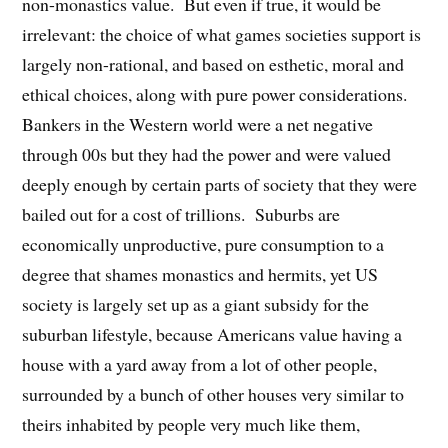
non-monastics value. But even if true, it would be
irrelevant: the choice of what games societies support is
largely non-rational, and based on esthetic, moral and
ethical choices, along with pure power considerations.
Bankers in the Western world were a net negative
through 00s but they had the power and were valued
deeply enough by certain parts of society that they were
bailed out for a cost of trillions. Suburbs are
economically unproductive, pure consumption to a
degree that shames monastics and hermits, yet US
society is largely set up as a giant subsidy for the
suburban lifestyle, because Americans value having a
house with a yard away from a lot of other people,
surrounded by a bunch of other houses very similar to
theirs inhabited by people very much like them,