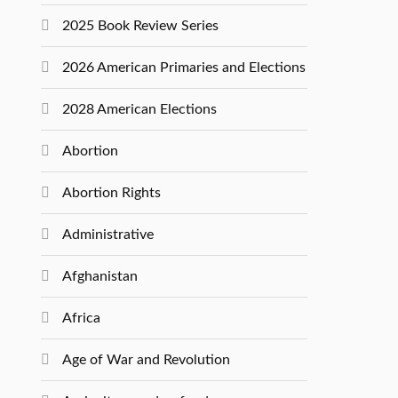
2025 Book Review Series
2026 American Primaries and Elections
2028 American Elections
Abortion
Abortion Rights
Administrative
Afghanistan
Africa
Age of War and Revolution