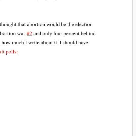
I thought that abortion would be the election
 abortion was
#2
and only four percent behind
en how much I write about it, I should have
it polls: