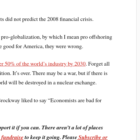
 did not predict the 2008 financial crisis.
 pro-globalization, by which I mean pro offshoring
be good for America, they were wrong.
er 50% of the world’s industry by 2030
. Forget all
ion. It’s over. There may be a war, but if there is
orld will be destroyed in a nuclear exchange.
Brockway liked to say “Economists are bad for
pport it if you can. There aren’t a lot of places
I fundraise
to keep it going. Please
Subscribe or