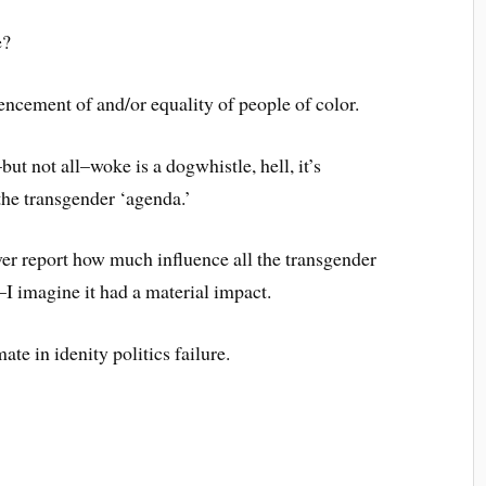
e?
encement of and/or equality of people of color.
ut not all–woke is a dogwhistle, hell, it’s
the transgender ‘agenda.’
er report how much influence all the transgender
I imagine it had a material impact.
ate in idenity politics failure.