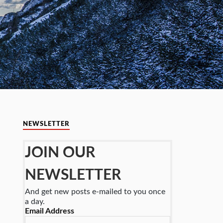
NEWSLETTER
JOIN OUR
NEWSLETTER
And get new posts e-mailed to you once
a day.
Email Address