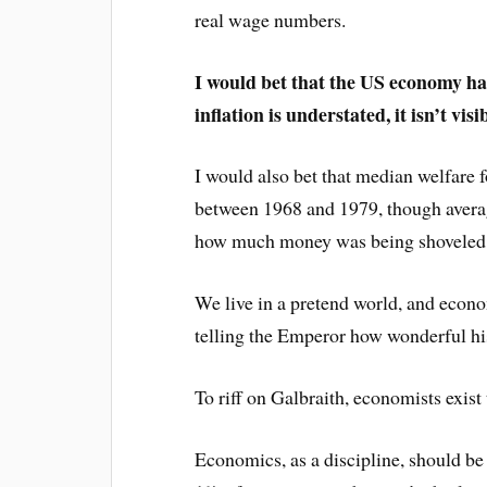
real wage numbers.
I would bet that the US economy has
inflation is understated, it isn’t visib
I would also bet that median welfare
between 1968 and 1979, though averag
how much money was being shoveled t
We live in a pretend world, and econo
telling the Emperor how wonderful hi
To riff on Galbraith, economists exist
Economics, as a discipline, should be