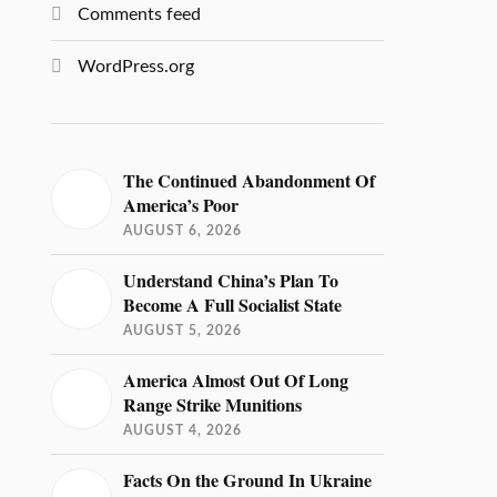
Comments feed
WordPress.org
The Continued Abandonment Of
America’s Poor
AUGUST 6, 2026
Understand China’s Plan To
Become A Full Socialist State
AUGUST 5, 2026
America Almost Out Of Long
Range Strike Munitions
AUGUST 4, 2026
Facts On the Ground In Ukraine