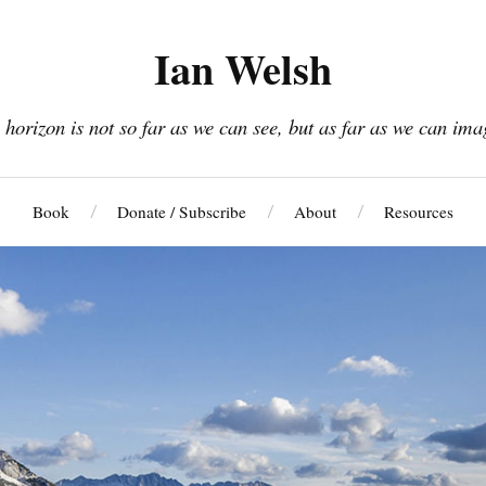
Ian Welsh
 horizon is not so far as we can see, but as far as we can ima
Book
Donate / Subscribe
About
Resources