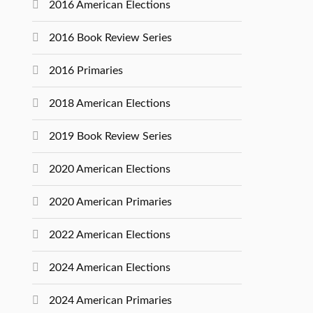
2016 American Elections
2016 Book Review Series
2016 Primaries
2018 American Elections
2019 Book Review Series
2020 American Elections
2020 American Primaries
2022 American Elections
2024 American Elections
2024 American Primaries