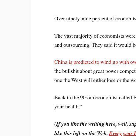
Over ninety-nine percent of economists
The vast majority of economists were
and outsourcing. They said it would 
China is predicted to wind up with ov
the bullshit about great power competit
one the West will either lose or the w
Back in the 90s an economist called 
your health.”
(If you like the writing here, well, su
like this left on the Web.
Every year 