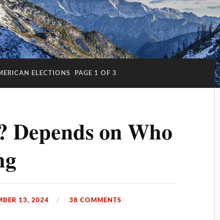
MERICAN ELECTIONS
PAGE 1 OF 3
? Depends on Who
ng
BER 13, 2024
38 COMMENTS