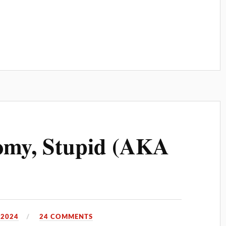
nomy, Stupid (AKA
 2024
24 COMMENTS