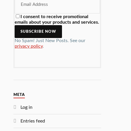
I consent to receive promotional
emails about your products and services.
No Spam! Just New Posts. See our
privacy policy
.
META
Log in
Entries feed