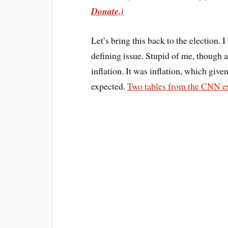
Donate.)
Let’s bring this back to the election. 
defining issue. Stupid of me, though
inflation. It was inflation, which giv
expected.
Two tables from the CNN ex