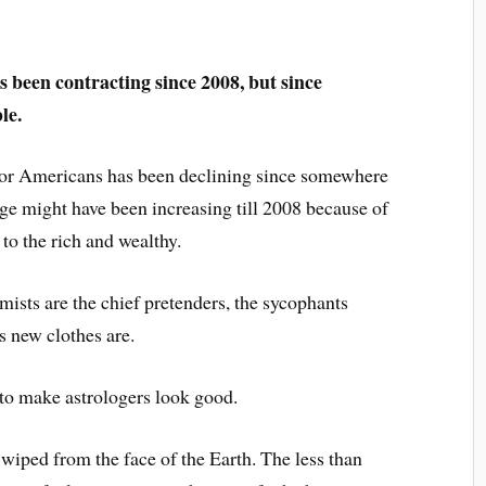
 been contracting since 2008, but since
le.
 for Americans has been declining since somewhere
e might have been increasing till 2008 because of
o the rich and wealthy.
mists are the chief pretenders, the sycophants
s new clothes are.
 to make astrologers look good.
 wiped from the face of the Earth. The less than