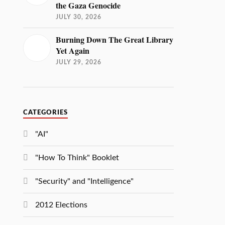
the Gaza Genocide
JULY 30, 2026
Burning Down The Great Library
Yet Again
JULY 29, 2026
CATEGORIES
"AI"
"How To Think" Booklet
"Security" and "Intelligence"
2012 Elections