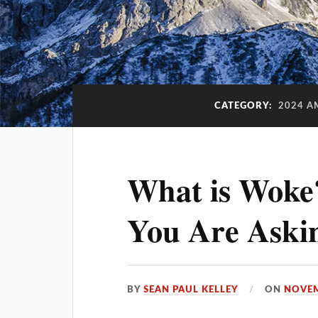
CATEGORY:
2024 A
What is Woke
You Are Aski
BY
SEAN PAUL KELLEY
ON
NOVEM