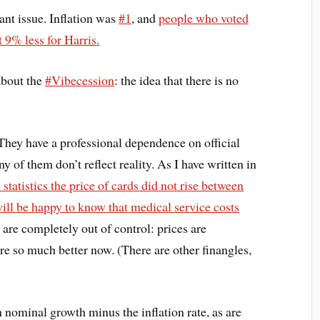
nt issue. Inflation was
#1
, and
people who voted
 9% less for Harris.
about the
#Vibecession
: the idea that there is no
. They have a professional dependence on official
ny of them don’t reflect reality. As I have written in
n statistics the price of cards did not rise between
ill be happy to know that medical service costs
are completely out of control: prices are
re so much better now. (There are other finangles,
nominal growth minus the inflation rate, as are