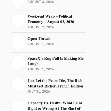
AUGUST 3, 2026
Week-end Wrap – Political
Economy – August 02, 2026
AUGUST 2, 2026
Open Thread
AUGUST 1, 2026
SpaceX’s Rug Pull Is Making Me
Laugh
AUGUST 1, 2026
Just Let the Peons Die, The Rich
Must Get Richer, French Edition
JULY 31, 2026
Capacity v.s. Desire: What I Got
Right & Wrong At The Start of