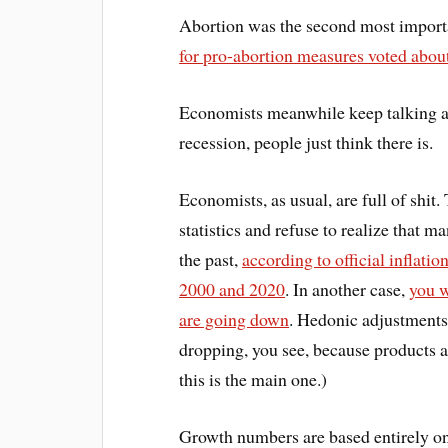
Abortion was the second most importa
for pro-abortion measures voted about
Economists meanwhile keep talking 
recession, people just think there is.
Economists, as usual, are full of shit
statistics and refuse to realize that ma
the past,
according to official inflatio
2000 and 2020
. In another case,
you w
are going down
. Hedonic adjustments 
dropping, you see, because products a
this is the main one.)
Growth numbers are based entirely on 