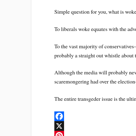
Simple question for you, what is wok
To liberals woke equates with the adv
To the vast majority of conservatives–b
probably a straight out whistle about 
Although the media will probably nev
scaremongering had over the election–
The entire transgeder issue is the ultim
F
a
X