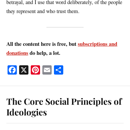
betrayal, and I use that word deliberately, of the people
they represent and who trust them.
All the content here is free, but
subscriptions and
donations
do help, a lot.
Fa
X
Pi
E
S
ce
nt
m
ha
bo
er
ail
re
ok
es
The Core Social Principles of
t
Ideologies