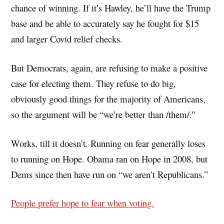
chance of winning. If it’s Hawley, he’ll have the Trump
base and be able to accurately say he fought for $15
and larger Covid relief checks.
But Democrats, again, are refusing to make a positive
case for electing them. They refuse to do big,
obviously good things for the majority of Americans,
so the argument will be “we’re better than /them/.”
Works, till it doesn’t. Running on fear generally loses
to running on Hope. Obama ran on Hope in 2008, but
Dems since then have run on “we aren’t Republicans.”
People prefer hope to fear when voting.