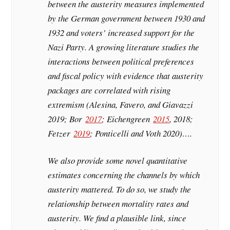
between the austerity measures implemented
by the German government between 1930 and
1932 and voters’ increased support for the
Nazi Party. A growing literature studies the
interactions between political preferences
and fiscal policy with evidence that austerity
packages are correlated with rising
extremism (Alesina, Favero, and Giavazzi
2019; Bor
2017
; Eichengreen
2015
, 2018;
Fetzer
2019
; Ponticelli and Voth 2020)….
We also provide some novel quantitative
estimates concerning the channels by which
austerity mattered. To do so, we study the
relationship between mortality rates and
austerity. We find a plausible link, since