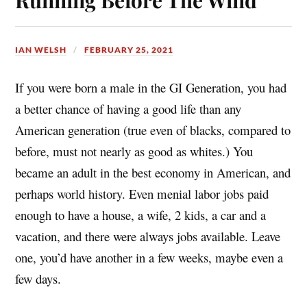
t
IAN WELSH
FEBRUARY 25, 2021
If you were born a male in the GI Generation, you had
a better chance of having a good life than any
American generation (true even of blacks, compared to
before, must not nearly as good as whites.) You
became an adult in the best economy in American, and
perhaps world history. Even menial labor jobs paid
enough to have a house, a wife, 2 kids, a car and a
vacation, and there were always jobs available. Leave
one, you’d have another in a few weeks, maybe even a
few days.