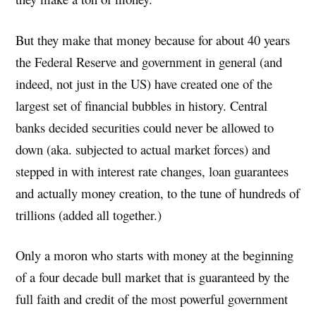
But they make that money because for about 40 years
the Federal Reserve and government in general (and
indeed, not just in the US) have created one of the
largest set of financial bubbles in history. Central
banks decided securities could never be allowed to
down (aka. subjected to actual market forces) and
stepped in with interest rate changes, loan guarantees
and actually money creation, to the tune of hundreds of
trillions (added all together.)
Only a moron who starts with money at the beginning
of a four decade bull market that is guaranteed by the
full faith and credit of the most powerful government