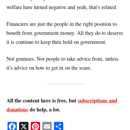
welfare have turned negative and yeah, that’s related.
Financiers are just the people in the right position to
benefit from government money. All they do to deserve
it is continue to keep their hold on government.
Not geniuses. Not people to take advice from, unless
it’s advice on how to get in on the scam.
All the content here is free, but
subscriptions and
donations
do help, a lot.
Fa
X
Pi
E
S