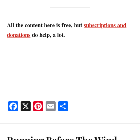
All the content here is free, but
subscriptions and
donations
do help, a lot.
Fa
X
Pi
E
S
ce
nt
m
ha
bo
er
ail
re
ok
es
Running Before The Wind