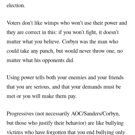
election.
Voters don’t like wimps who won’t use their power and
they are correct in this: if you won’t fight, it doesn’t
matter what you believe. Corbyn was the man who
could take any punch, but would never throw one, no
matter what his opponents did.
Using power tells both your enemies and your friends
that you are serious, and that your demands must be
met or you will make them pay.
Progressives (not necessarily AOC/Sanders/Corbyn,
but those who justify their behavior) are like bullying
victims who have forgotten that you end bullying only