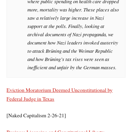
where public spending on health care dropped
more, mortality was higher. These places also
saw a relatively large increase in Nazi
support at the polls. Finally, looking at
archival documents of Nazi propaganda, we
document how Nazi leaders invoked austerity
to attack Brüning and the Weimar Republic
and how Brüning’s tax rises were seen as
inefficient and unfair by the German masses.
Eviction Moratorium Deemed Unconstitutional by
Federal Judge in Texas
[Naked Capitalism 2-26-21]