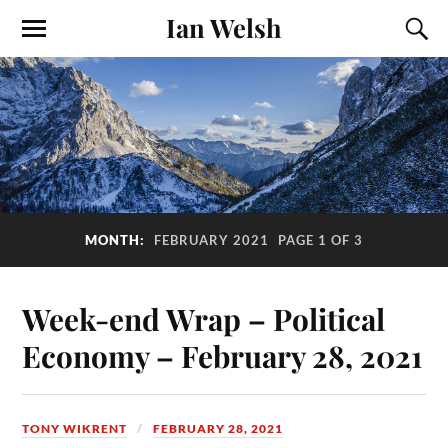
Ian Welsh
MONTH:
FEBRUARY 2021
PAGE 1 OF 3
Week-end Wrap – Political
Economy – February 28, 2021
TONY WIKRENT
FEBRUARY 28, 2021