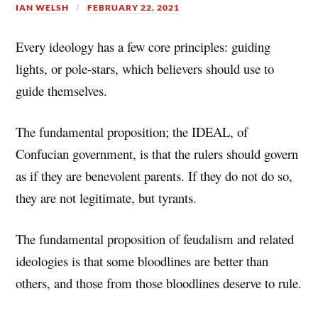
IAN WELSH
FEBRUARY 22, 2021
Every ideology has a few core principles: guiding
lights, or pole-stars, which believers should use to
guide themselves.
The fundamental proposition; the IDEAL, of
Confucian government, is that the rulers should govern
as if they are benevolent parents. If they do not do so,
they are not legitimate, but tyrants.
The fundamental proposition of feudalism and related
ideologies is that some bloodlines are better than
others, and those from those bloodlines deserve to rule.