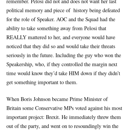
remember. Pelosi did not and does not want her last
political memory and piece of history being defeated
for the role of Speaker. AOC and the Squad had the
ability to take something away from Pelosi that
REALLY mattered to her, and everyone would have
noticed that they did so and would take their threats
seriously in the future. Including the guy who won the
Speakership, who, if they controlled the margin next
time would know they’d take HIM down if they didn’t
get something important to them.
When Boris Johnson became Prime Minister of
Britain some Conservative MPs voted against his most
important project: Brexit. He immediately threw them
out of the party, and went on to resoundingly win the