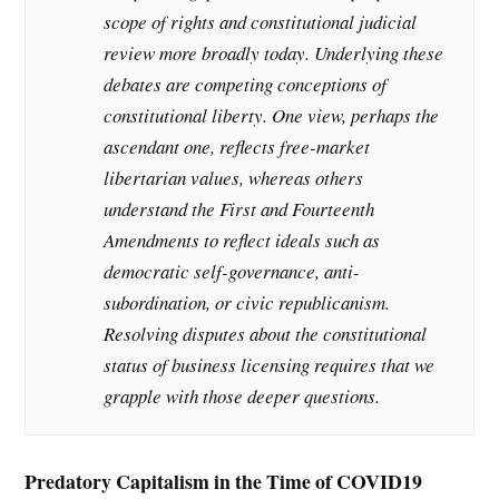
scope of rights and constitutional judicial
review more broadly today. Underlying these
debates are competing conceptions of
constitutional liberty. One view, perhaps the
ascendant one, reflects free-market
libertarian values, whereas others
understand the First and Fourteenth
Amendments to reflect ideals such as
democratic self-governance, anti-
subordination, or civic republicanism.
Resolving disputes about the constitutional
status of business licensing requires that we
grapple with those deeper questions.
Predatory Capitalism in the Time of COVID19