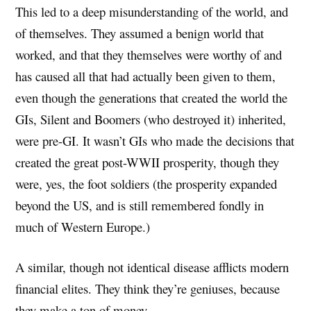
This led to a deep misunderstanding of the world, and
of themselves. They assumed a benign world that
worked, and that they themselves were worthy of and
has caused all that had actually been given to them,
even though the generations that created the world the
GIs, Silent and Boomers (who destroyed it) inherited,
were pre-GI. It wasn’t GIs who made the decisions that
created the great post-WWII prosperity, though they
were, yes, the foot soldiers (the prosperity expanded
beyond the US, and is still remembered fondly in
much of Western Europe.)
A similar, though not identical disease afflicts modern
financial elites. They think they’re geniuses, because
they make a ton of money.