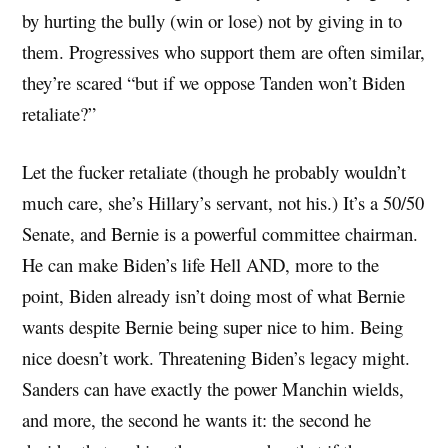
by hurting the bully (win or lose) not by giving in to
them. Progressives who support them are often similar,
they’re scared “but if we oppose Tanden won’t Biden
retaliate?”
Let the fucker retaliate (though he probably wouldn’t
much care, she’s Hillary’s servant, not his.) It’s a 50/50
Senate, and Bernie is a powerful committee chairman.
He can make Biden’s life Hell AND, more to the
point, Biden already isn’t doing most of what Bernie
wants despite Bernie being super nice to him. Being
nice doesn’t work. Threatening Biden’s legacy might.
Sanders can have exactly the power Manchin wields,
and more, the second he wants it: the second he