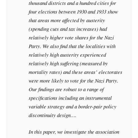
thousand districts and a hundred cities for
four elections between 1930 and 1933 show
that areas more affected by austerity
(spending cuts and tax increases) had
relatively higher vote shares for the Nazi
Party. We also find that the localities with
relatively high austerity experienced
relatively high suffering (measured by
mortality rates) and these areas’ electorates
were more likely to vote for the Nazi Party.
Our findings are robust to a range of
specifications including an instrumental
variable strategy and a border-pair policy
discontinuity design….
In this paper, we investigate the association