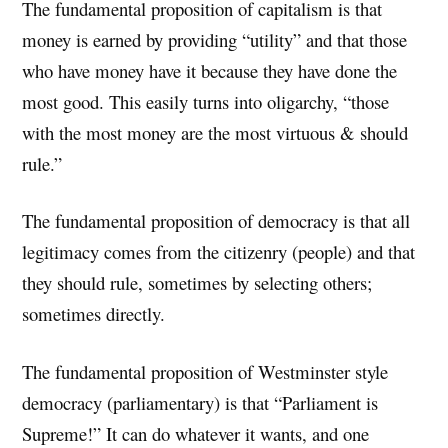
The fundamental proposition of capitalism is that
money is earned by providing “utility” and that those
who have money have it because they have done the
most good. This easily turns into oligarchy, “those
with the most money are the most virtuous & should
rule.”
The fundamental proposition of democracy is that all
legitimacy comes from the citizenry (people) and that
they should rule, sometimes by selecting others;
sometimes directly.
The fundamental proposition of Westminster style
democracy (parliamentary) is that “Parliament is
Supreme!” It can do whatever it wants, and one