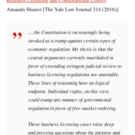
Business Licensing and Constitutional Liberty
Amanda Shanor [The Yale Law Journal 314 (2016)]
….the Constitution is increasingly being
invoked as a trump against certain types of
economic regulation. My thesis is that the
central arguments currently marshaled in
favor of extending stringent judicial review to
business licensing regulations are untenable.
These lines of reasoning have no logical
endpoint. Individual rights, on this view,
could trump any manner of governmental
regulation in favor of free-market ordering.
These business licensing cases raise deep
and pressing questions about the purpose and