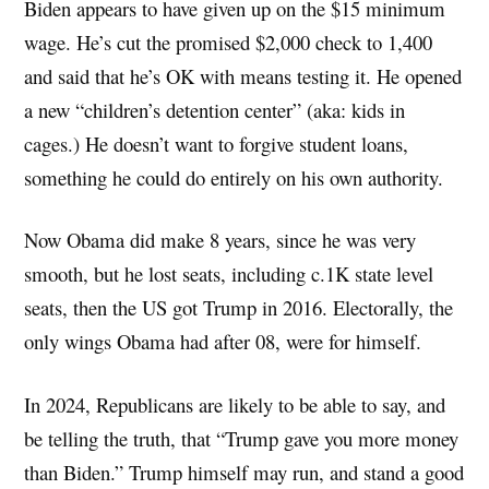
Biden appears to have given up on the $15 minimum
wage. He’s cut the promised $2,000 check to 1,400
and said that he’s OK with means testing it. He opened
a new “children’s detention center” (aka: kids in
cages.) He doesn’t want to forgive student loans,
something he could do entirely on his own authority.
Now Obama did make 8 years, since he was very
smooth, but he lost seats, including c.1K state level
seats, then the US got Trump in 2016. Electorally, the
only wings Obama had after 08, were for himself.
In 2024, Republicans are likely to be able to say, and
be telling the truth, that “Trump gave you more money
than Biden.” Trump himself may run, and stand a good