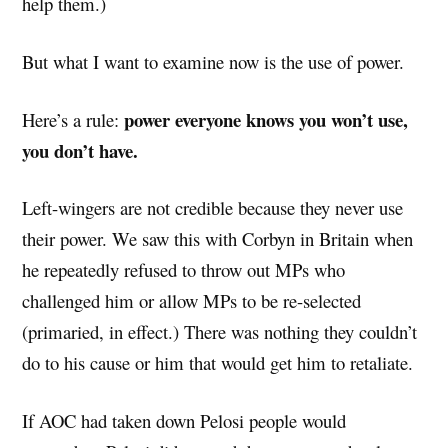
help them.)
But what I want to examine now is the use of power.
power everyone knows you won’t use,
Here’s a rule:
you don’t have.
Left-wingers are not credible because they never use
their power. We saw this with Corbyn in Britain when
he repeatedly refused to throw out MPs who
challenged him or allow MPs to be re-selected
(primaried, in effect.) There was nothing they couldn’t
do to his cause or him that would get him to retaliate.
If AOC had taken down Pelosi people would