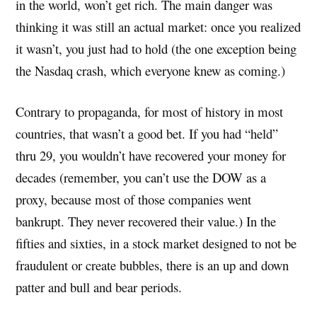
in the world, won’t get rich. The main danger was
thinking it was still an actual market: once you realized
it wasn’t, you just had to hold (the one exception being
the Nasdaq crash, which everyone knew as coming.)
Contrary to propaganda, for most of history in most
countries, that wasn’t a good bet. If you had “held”
thru 29, you wouldn’t have recovered your money for
decades (remember, you can’t use the DOW as a
proxy, because most of those companies went
bankrupt. They never recovered their value.) In the
fifties and sixties, in a stock market designed to not be
fraudulent or create bubbles, there is an up and down
patter and bull and bear periods.