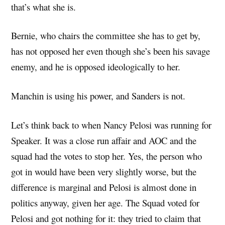
that’s what she is.
Bernie, who chairs the committee she has to get by,
has not opposed her even though she’s been his savage
enemy, and he is opposed ideologically to her.
Manchin is using his power, and Sanders is not.
Let’s think back to when Nancy Pelosi was running for
Speaker. It was a close run affair and AOC and the
squad had the votes to stop her. Yes, the person who
got in would have been very slightly worse, but the
difference is marginal and Pelosi is almost done in
politics anyway, given her age. The Squad voted for
Pelosi and got nothing for it: they tried to claim that