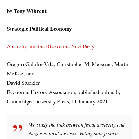
by Tony Wikrent
Strategic Political Economy
Austerity and the Rise of the Nazi Part
y
Gregori Galofré-Vilà, Christopher M. Meissner, Martin
McKee, and
David Stuckler
Economic History Association, published online by
Cambridge University Press, 11 January 2021
We study the link between fiscal austerity and
Nazi electoral success. Voting data from a