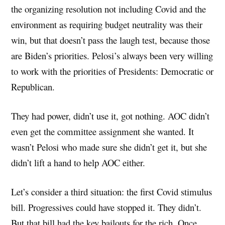
the organizing resolution not including Covid and the
environment as requiring budget neutrality was their
win, but that doesn’t pass the laugh test, because those
are Biden’s priorities. Pelosi’s always been very willing
to work with the priorities of Presidents: Democratic or
Republican.
They had power, didn’t use it, got nothing. AOC didn’t
even get the committee assignment she wanted. It
wasn’t Pelosi who made sure she didn’t get it, but she
didn’t lift a hand to help AOC either.
Let’s consider a third situation: the first Covid stimulus
bill. Progressives could have stopped it. They didn’t.
But that bill had the key bailouts for the rich. Once