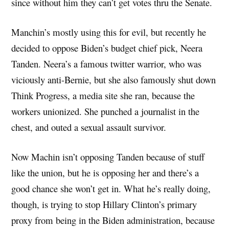
since without him they can’t get votes thru the Senate.
Manchin’s mostly using this for evil, but recently he
decided to oppose Biden’s budget chief pick, Neera
Tanden. Neera’s a famous twitter warrior, who was
viciously anti-Bernie, but she also famously shut down
Think Progress, a media site she ran, because the
workers unionized. She punched a journalist in the
chest, and outed a sexual assault survivor.
Now Machin isn’t opposing Tanden because of stuff
like the union, but he is opposing her and there’s a
good chance she won’t get in. What he’s really doing,
though, is trying to stop Hillary Clinton’s primary
proxy from being in the Biden administration, because