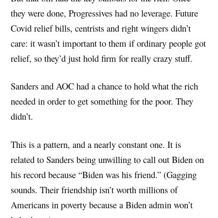
they were done, Progressives had no leverage. Future
Covid relief bills, centrists and right wingers didn’t
care: it wasn’t important to them if ordinary people got
relief, so they’d just hold firm for really crazy stuff.
Sanders and AOC had a chance to hold what the rich
needed in order to get something for the poor. They
didn’t.
This is a pattern, and a nearly constant one. It is
related to Sanders being unwilling to call out Biden on
his record because “Biden was his friend.” (Gagging
sounds. Their friendship isn’t worth millions of
Americans in poverty because a Biden admin won’t