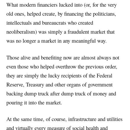
What modern financiers lucked into (or, for the very
old ones, helped create, by financing the politicians,
intellectuals and bureaucrats who created
neoliberalism) was simply a fraudulent market that
was no longer a market in any meaningful way.
Those alive and benefiting now are almost always not
even those who helped overthrow the previous order,
they are simply the lucky recipients of the Federal
Reserve, Treasury and other organs of government
backing dump truck after dump truck of money and
pouring it into the market.
At the same time, of course, infrastructure and utilities
and virtually every measure of social health and