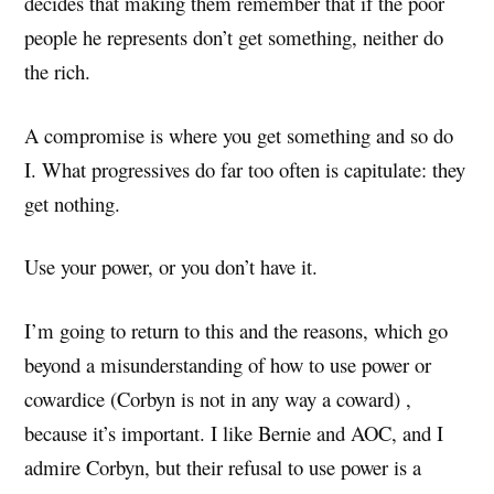
decides that making them remember that if the poor
people he represents don’t get something, neither do
the rich.
A compromise is where you get something and so do
I. What progressives do far too often is capitulate: they
get nothing.
Use your power, or you don’t have it.
I’m going to return to this and the reasons, which go
beyond a misunderstanding of how to use power or
cowardice (Corbyn is not in any way a coward) ,
because it’s important. I like Bernie and AOC, and I
admire Corbyn, but their refusal to use power is a