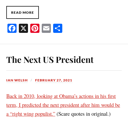
READ MORE
Fa
X
Pi
E
S
ce
nt
m
ha
bo
er
ail
re
ok
es
The Next US President
t
IAN WELSH
FEBRUARY 27, 2021
Back in 2010, looking at Obama’s actions in his first
term, I predicted the next president after him would be
a “right wing populist.”
(Scare quotes in original.)