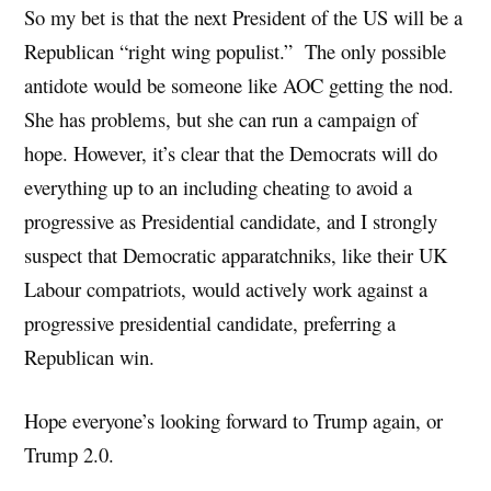
So my bet is that the next President of the US will be a
Republican “right wing populist.” The only possible
antidote would be someone like AOC getting the nod.
She has problems, but she can run a campaign of
hope. However, it’s clear that the Democrats will do
everything up to an including cheating to avoid a
progressive as Presidential candidate, and I strongly
suspect that Democratic apparatchniks, like their UK
Labour compatriots, would actively work against a
progressive presidential candidate, preferring a
Republican win.
Hope everyone’s looking forward to Trump again, or
Trump 2.0.