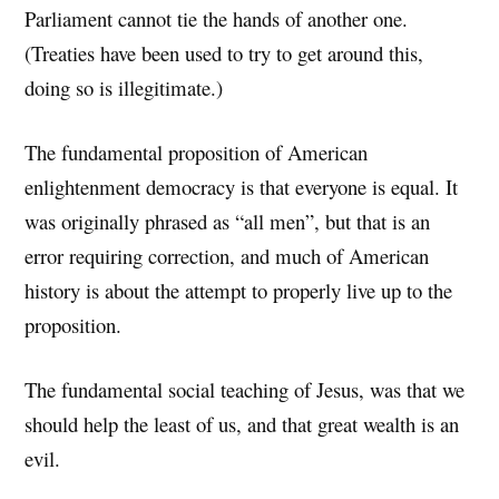
Parliament cannot tie the hands of another one.
(Treaties have been used to try to get around this,
doing so is illegitimate.)
The fundamental proposition of American
enlightenment democracy is that everyone is equal. It
was originally phrased as “all men”, but that is an
error requiring correction, and much of American
history is about the attempt to properly live up to the
proposition.
The fundamental social teaching of Jesus, was that we
should help the least of us, and that great wealth is an
evil.