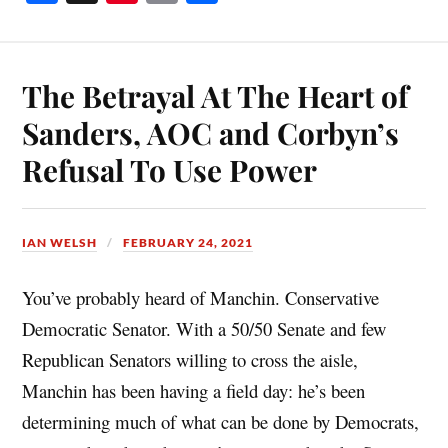
ce
nt
m
ha
bo
er
ail
re
ok
es
The Betrayal At The Heart of
t
Sanders, AOC and Corbyn’s
Refusal To Use Power
IAN WELSH
FEBRUARY 24, 2021
You’ve probably heard of Manchin. Conservative
Democratic Senator. With a 50/50 Senate and few
Republican Senators willing to cross the aisle,
Manchin has been having a field day: he’s been
determining much of what can be done by Democrats,