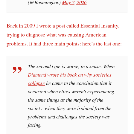
(@Boomingbox)
May 7, 2026
Back in 2009 I wrote a post called Essential Insanity,
trying to diagnose what was causing American
problems. It had three main points: here’s the last one:
The second type is worse, in a sense. When
Diamond wrote his book on why societies
collapse
he came to the conclusion that it
occurred when elites weren’t experiencing
the same things as the majority of the
society–when they were isolated from the
problems and challenges the society was
facing.