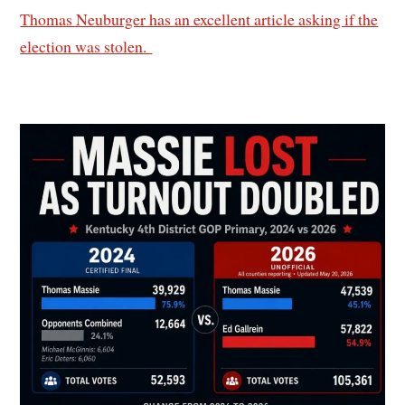
Thomas Neuburger has an excellent article asking if the
election was stolen.