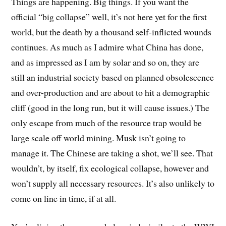
Things are happening. Big things. If you want the
official “big collapse” well, it’s not here yet for the first
world, but the death by a thousand self-inflicted wounds
continues. As much as I admire what China has done,
and as impressed as I am by solar and so on, they are
still an industrial society based on planned obsolescence
and over-production and are about to hit a demographic
cliff (good in the long run, but it will cause issues.) The
only escape from much of the resource trap would be
large scale off world mining. Musk isn’t going to
manage it. The Chinese are taking a shot, we’ll see. That
wouldn’t, by itself, fix ecological collapse, however and
won’t supply all necessary resources. It’s also unlikely to
come on line in time, if at all.