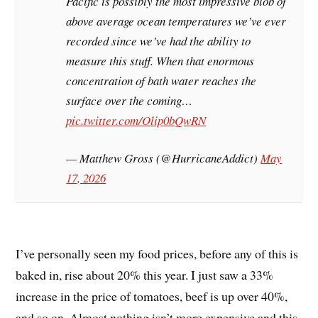
Pacific is possibly the most impressive blob of
above average ocean temperatures we’ve ever
recorded since we’ve had the ability to
measure this stuff. When that enormous
concentration of bath water reaches the
surface over the coming…
pic.twitter.com/Olip0bQwRN
— Matthew Gross (@HurricaneAddict)
May
17, 2026
I’ve personally seen my food prices, before any of this is
baked in, rise about 20% this year. I just saw a 33%
increase in the price of tomatoes, beef is up over 40%,
and so on. Almost nothing isn’t more expensive and this