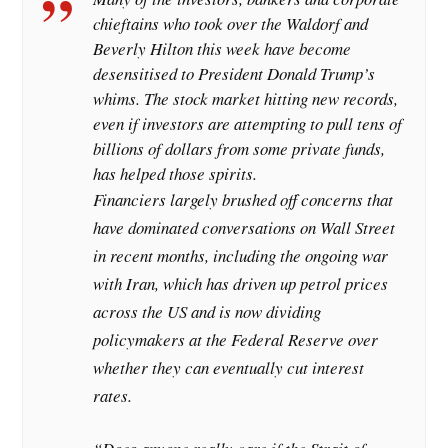
chieftains who took over the Waldorf and
Beverly Hilton this week have become
desensitised to President Donald Trump’s
whims. The stock market hitting new records,
even if investors are attempting to pull tens of
billions of dollars from some private funds,
has helped those spirits.
Financiers largely brushed off concerns that
have dominated conversations on Wall Street
in recent months, including the ongoing war
with Iran, which has driven up petrol prices
across the US and is now dividing
policymakers at the Federal Reserve over
whether they can eventually cut interest
rates.