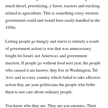
much diesel, prioritizing, y’know, tractors and trucking
related to agriculture. This is something every western
government could and would have easily handled in the
1950s.
Letting people go hungry and starve is entirely a result
of government action (a war that was unnecessary,
fought for Israel, not America), and government
inaction. If people go without food next year, the people
who caused it are known: they live in Washington, Tel
Aviv and in every country which failed to take effective
action they are your politicians the people who bribe
them to not care about ordinary people.
You know who they are. They are you enemies. Their