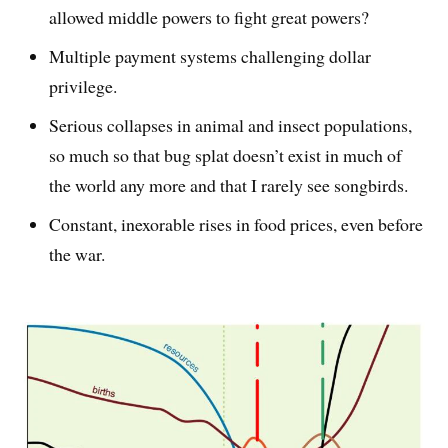
allowed middle powers to fight great powers?
Multiple payment systems challenging dollar
privilege.
Serious collapses in animal and insect populations,
so much so that bug splat doesn’t exist in much of
the world any more and that I rarely see songbirds.
Constant, inexorable rises in food prices, even before
the war.