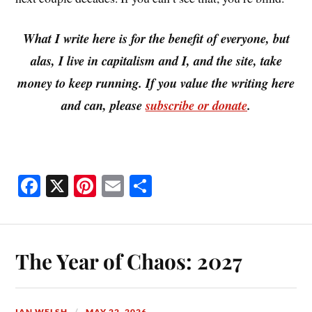
What I write here is for the benefit of everyone, but
alas, I live in capitalism and I, and the site, take
money to keep running. If you value the writing here
and can, please
subscribe or donate
.
Fa
X
Pi
E
S
ce
nt
m
ha
bo
er
ail
re
ok
es
The Year of Chaos: 2027
t
IAN WELSH
MAY 22, 2026