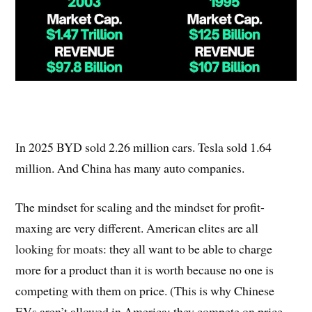
In 2025 BYD sold 2.26 million cars. Tesla sold 1.64
million. And China has many auto companies.
The mindset for scaling and the mindset for profit-
maxing are very different. American elites are all
looking for moats: they all want to be able to charge
more for a product than it is worth because no one is
competing with them on price. (This is why Chinese
EVs aren’t allowed in America: they compete on price