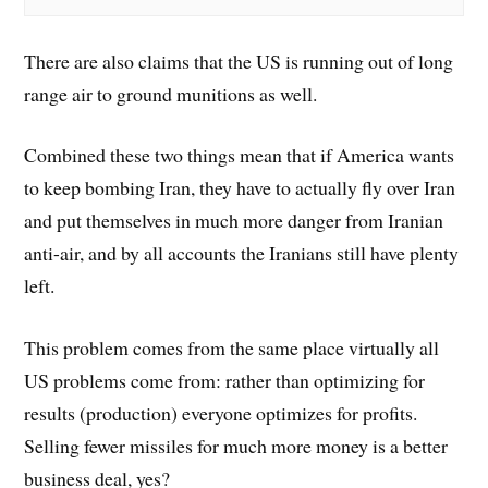
There are also claims that the US is running out of long
range air to ground munitions as well.
Combined these two things mean that if America wants
to keep bombing Iran, they have to actually fly over Iran
and put themselves in much more danger from Iranian
anti-air, and by all accounts the Iranians still have plenty
left.
This problem comes from the same place virtually all
US problems come from: rather than optimizing for
results (production) everyone optimizes for profits.
Selling fewer missiles for much more money is a better
business deal, yes?