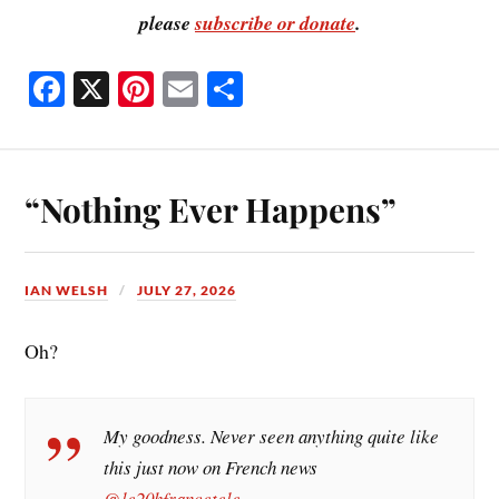
please
subscribe or donate
.
Fa
X
Pi
E
S
ce
nt
m
ha
bo
er
ail
re
ok
es
“Nothing Ever Happens”
t
IAN WELSH
JULY 27, 2026
Oh?
My goodness. Never seen anything quite like
this just now on French news
@le20hfrancetele