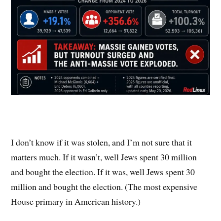
I don’t know if it was stolen, and I’m not sure that it
matters much. If it wasn’t, well Jews spent 30 million
and bought the election. If it was, well Jews spent 30
million and bought the election. (The most expensive
House primary in American history.)