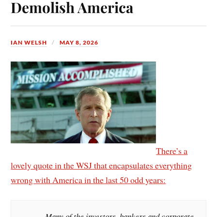
Demolish America
IAN WELSH
MAY 8, 2026
There’s a
lovely quote in the WSJ that encapsulates everything
wrong with America in the last 50 odd years:
Many of the investors, bankers and corporate