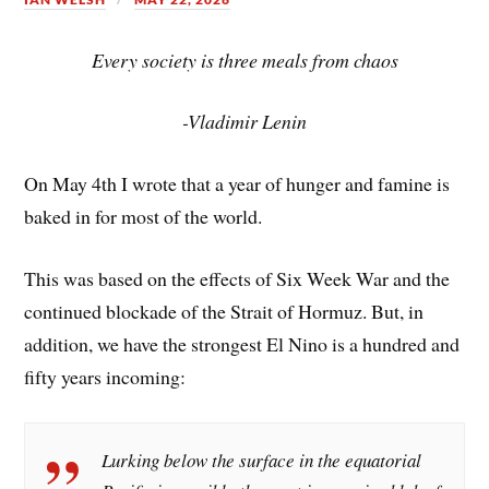
Every society is three meals from chaos
-Vladimir Lenin
On May 4th I wrote that a year of hunger and famine is
baked in for most of the world.
This was based on the effects of Six Week War and the
continued blockade of the Strait of Hormuz. But, in
addition, we have the strongest El Nino is a hundred and
fifty years incoming:
Lurking below the surface in the equatorial