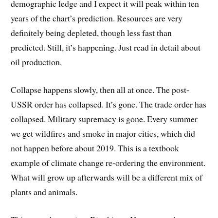
demographic ledge and I expect it will peak within ten
years of the chart’s prediction. Resources are very
definitely being depleted, though less fast than
predicted. Still, it’s happening. Just read in detail about
oil production.
Collapse happens slowly, then all at once. The post-
USSR order has collapsed. It’s gone. The trade order has
collapsed. Military supremacy is gone. Every summer
we get wildfires and smoke in major cities, which did
not happen before about 2019. This is a textbook
example of climate change re-ordering the environment.
What will grow up afterwards will be a different mix of
plants and animals.