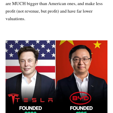
are MUCH bigger than American ones, and make less
profit (not revenue, but profit) and have far lower
valuations.