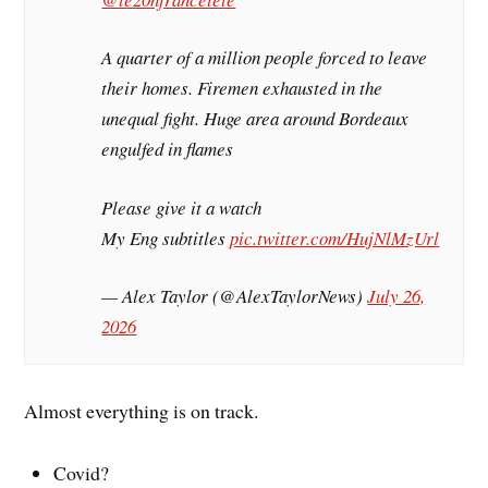
A quarter of a million people forced to leave
their homes. Firemen exhausted in the
unequal fight. Huge area around Bordeaux
engulfed in flames
Please give it a watch
My Eng subtitles
pic.twitter.com/HujNlMzUrl
— Alex Taylor (@AlexTaylorNews)
July 26,
2026
Almost everything is on track.
Covid?