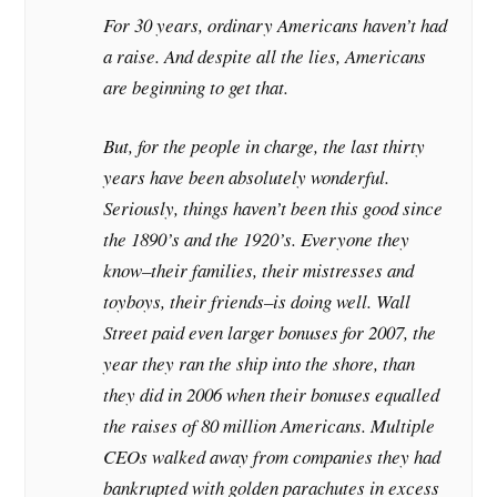
For 30 years, ordinary Americans haven’t had
a raise. And despite all the lies, Americans
are beginning to get that.
But, for the people in charge, the last thirty
years have been absolutely wonderful.
Seriously, things haven’t been this good since
the 1890’s and the 1920’s. Everyone they
know–their families, their mistresses and
toyboys, their friends–is doing well. Wall
Street paid even larger bonuses for 2007, the
year they ran the ship into the shore, than
they did in 2006 when their bonuses equalled
the raises of 80 million Americans. Multiple
CEOs walked away from companies they had
bankrupted with golden parachutes in excess