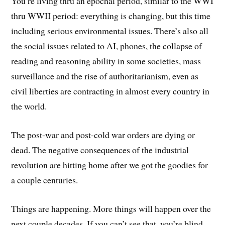
You’re living thru an epochal period, similar to the WWI
thru WWII period: everything is changing, but this time
including serious environmental issues. There’s also all
the social issues related to AI, phones, the collapse of
reading and reasoning ability in some societies, mass
surveillance and the rise of authoritarianism, even as
civil liberties are contracting in almost every country in
the world.
The post-war and post-cold war orders are dying or
dead. The negative consequences of the industrial
revolution are hitting home after we got the goodies for
a couple centuries.
Things are happening. More things will happen over the
next couple decades. If you can’t see that, you’re blind.