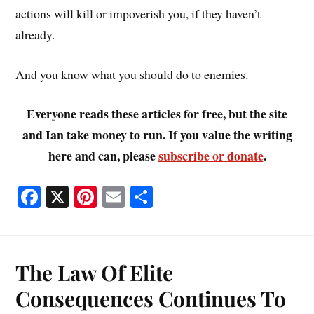
actions will kill or impoverish you, if they haven’t
already.
And you know what you should do to enemies.
Everyone reads these articles for free, but the site
and Ian take money to run. If you value the writing
here and can, please
subscribe or donate
.
Fa
X
Pi
E
S
ce
nt
m
ha
bo
er
ail
re
ok
es
The Law Of Elite
t
Consequences Continues To