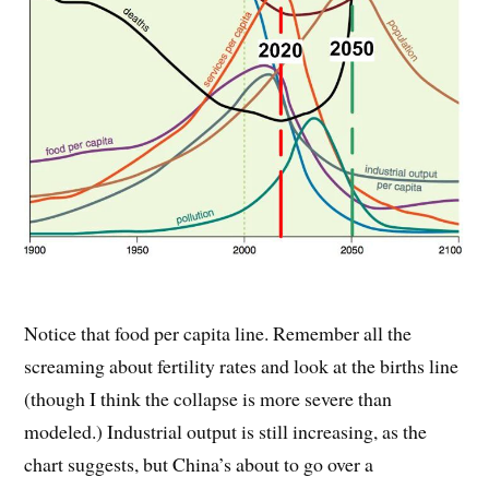
Notice that food per capita line. Remember all the
screaming about fertility rates and look at the births line
(though I think the collapse is more severe than
modeled.) Industrial output is still increasing, as the
chart suggests, but China’s about to go over a