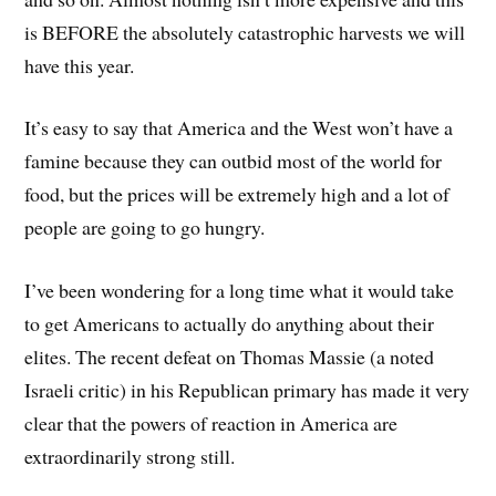
is BEFORE the absolutely catastrophic harvests we will
have this year.
It’s easy to say that America and the West won’t have a
famine because they can outbid most of the world for
food, but the prices will be extremely high and a lot of
people are going to go hungry.
I’ve been wondering for a long time what it would take
to get Americans to actually do anything about their
elites. The recent defeat on Thomas Massie (a noted
Israeli critic) in his Republican primary has made it very
clear that the powers of reaction in America are
extraordinarily strong still.