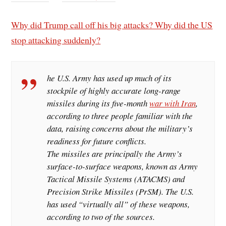
Why did Trump call off his big attacks? Why did the US
stop attacking suddenly?
he U.S. Army has used up much of its
stockpile of highly accurate long-range
missiles during its five-month
war with Iran
,
according to three people familiar with the
data, raising concerns about the military’s ​
readiness for future conflicts.
The missiles are principally the Army’s
surface-to-surface weapons, known as Army
Tactical Missile Systems (ATACMS) and
Precision Strike Missiles (PrSM). The U.S.
has used “virtually all” of these weapons,
according to two of the sources.