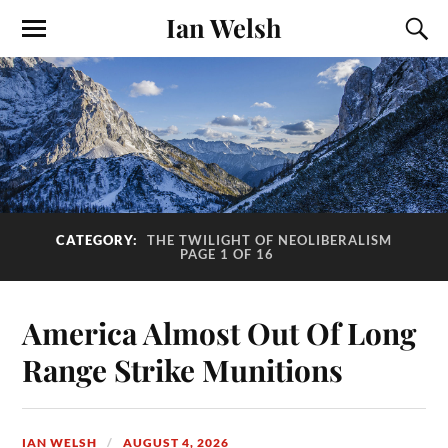
Ian Welsh
CATEGORY:
THE TWILIGHT OF NEOLIBERALISM
PAGE 1 OF 16
America Almost Out Of Long
Range Strike Munitions
IAN WELSH
AUGUST 4, 2026