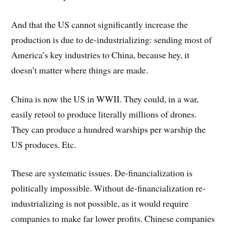
And that the US cannot significantly increase the
production is due to de-industrializing: sending most of
America’s key industries to China, because hey, it
doesn’t matter where things are made.
China is now the US in WWII. They could, in a war,
easily retool to produce literally millions of drones.
They can produce a hundred warships per warship the
US produces. Etc.
These are systematic issues. De-financialization is
politically impossible. Without de-financialization re-
industrializing is not possible, as it would require
companies to make far lower profits. Chinese companies