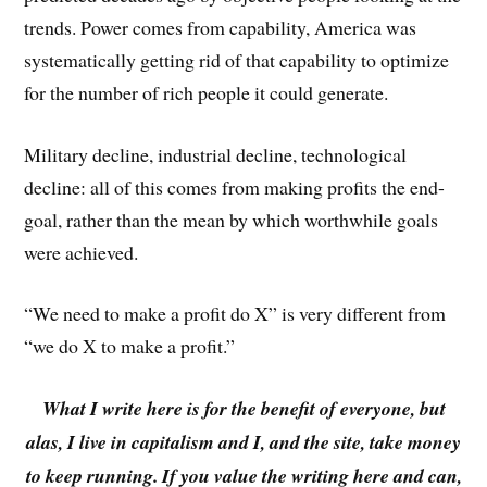
trends. Power comes from capability, America was
systematically getting rid of that capability to optimize
for the number of rich people it could generate.
Military decline, industrial decline, technological
decline: all of this comes from making profits the end-
goal, rather than the mean by which worthwhile goals
were achieved.
“We need to make a profit do X” is very different from
“we do X to make a profit.”
What I write here is for the benefit of everyone, but
alas, I live in capitalism and I, and the site, take money
to keep running. If you value the writing here and can,