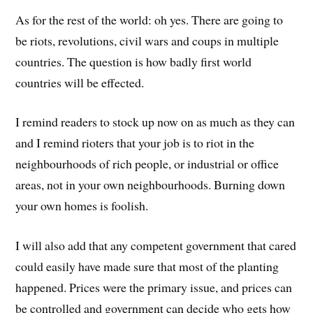
As for the rest of the world: oh yes. There are going to
be riots, revolutions, civil wars and coups in multiple
countries. The question is how badly first world
countries will be effected.
I remind readers to stock up now on as much as they can
and I remind rioters that your job is to riot in the
neighbourhoods of rich people, or industrial or office
areas, not in your own neighbourhoods. Burning down
your own homes is foolish.
I will also add that any competent government that cared
could easily have made sure that most of the planting
happened. Prices were the primary issue, and prices can
be controlled and government can decide who gets how