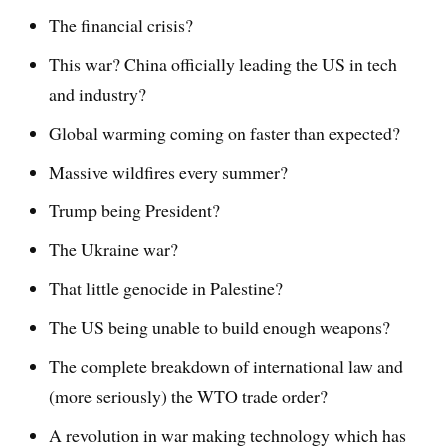
The financial crisis?
This war? China officially leading the US in tech
and industry?
Global warming coming on faster than expected?
Massive wildfires every summer?
Trump being President?
The Ukraine war?
That little genocide in Palestine?
The US being unable to build enough weapons?
The complete breakdown of international law and
(more seriously) the WTO trade order?
A revolution in war making technology which has