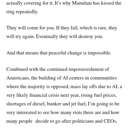
actually covering for it. It’s why Mamdani has kissed the
ring repeatedly.
They will come for you. If they fail, which is rare, they
will try again. Eventually they will destroy you.
And that means that peaceful change is impossible.
Combined with the continued impoversishment of
Americans, the building of AI centers in communities
where the majority is opposed, mass lay offs due to AI, a
very likely financial crisis next year, rising fuel prices,
shortages of diesel, bunker and jet fuel, I’m going to be
very interested to see how many riots there are and how
many people decide to go after politicians and CEOs.