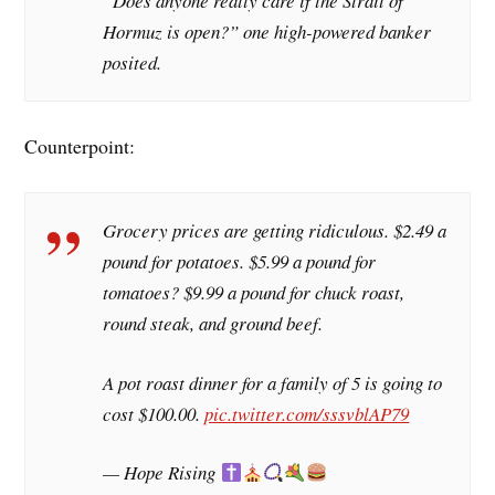
“Does anyone really care if the Strait of
Hormuz is open?” one high-powered banker
posited.
Counterpoint:
Grocery prices are getting ridiculous. $2.49 a
pound for potatoes. $5.99 a pound for
tomatoes? $9.99 a pound for chuck roast,
round steak, and ground beef.
A pot roast dinner for a family of 5 is going to
cost $100.00.
pic.twitter.com/sssvblAP79
— Hope Rising