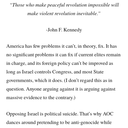
“Those who make peaceful revolution impossible will
make violent revolution inevitable.”
-John F. Kennedy
America has few problems it can’t, in theory, fix. It has
no significant problems it can fix if current elites remain
in charge, and its foreign policy can’t be improved as
long as Israel controls Congress, and most State
governments, which it does. (I don’t regard this as in
question. Anyone arguing against it is arguing against
massive evidence to the contrary.)
Opposing Israel is political suicide. That’s why AOC
dances around pretending to be anti-genocide while