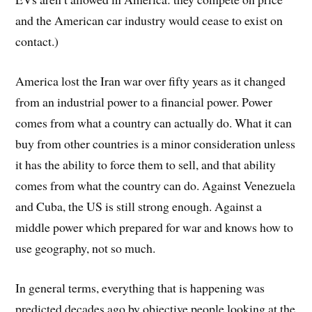
and the American car industry would cease to exist on
contact.)
America lost the Iran war over fifty years as it changed
from an industrial power to a financial power. Power
comes from what a country can actually do. What it can
buy from other countries is a minor consideration unless
it has the ability to force them to sell, and that ability
comes from what the country can do. Against Venezuela
and Cuba, the US is still strong enough. Against a
middle power which prepared for war and knows how to
use geography, not so much.
In general terms, everything that is happening was
predicted decades ago by objective people looking at the