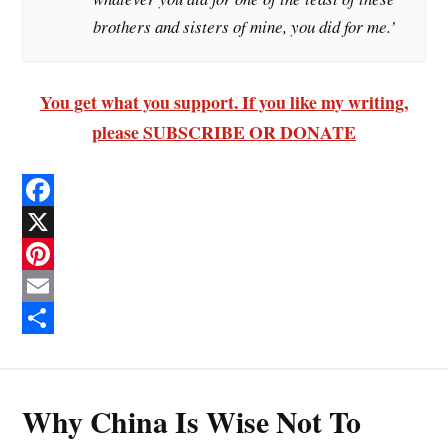
brothers and sisters of mine, you did for me.’
You get what you support. If you like my writing,
please SUBSCRIBE OR DONATE
F
a
X
c
P
e
i
E
b
n
m
S
o
t
a
h
Why China Is Wise Not To
o
e
i
a
k
r
l
r