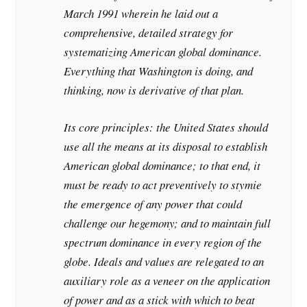
March 1991 wherein he laid out a
comprehensive, detailed strategy for
systematizing American global dominance.
Everything that Washington is doing, and
thinking, now is derivative of that plan.
Its core principles: the United States should
use all the means at its disposal to establish
American global dominance; to that end, it
must be ready to act preventively to stymie
the emergence of any power that could
challenge our hegemony; and to maintain full
spectrum dominance in every region of the
globe. Ideals and values are relegated to an
auxiliary role as a veneer on the application
of power and as a stick with which to beat