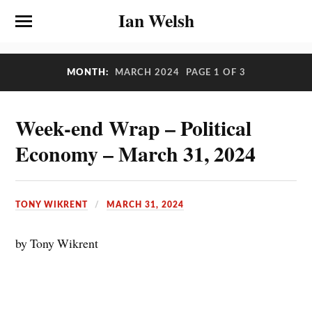
Ian Welsh
MONTH:
MARCH 2024
PAGE 1 OF 3
Week-end Wrap – Political
Economy – March 31, 2024
TONY WIKRENT
MARCH 31, 2024
by Tony Wikrent