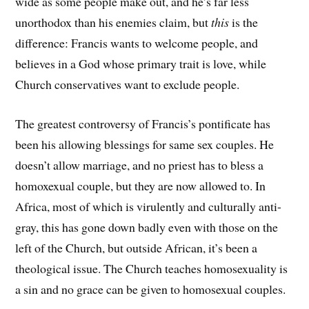
wide as some people make out, and he’s far less
unorthodox than his enemies claim, but
this
is the
difference: Francis wants to welcome people, and
believes in a God whose primary trait is love, while
Church conservatives want to exclude people.
The greatest controversy of Francis’s pontificate has
been his allowing blessings for same sex couples. He
doesn’t allow marriage, and no priest has to bless a
homoxexual couple, but they are now allowed to. In
Africa, most of which is virulently and culturally anti-
gray, this has gone down badly even with those on the
left of the Church, but outside African, it’s been a
theological issue. The Church teaches homosexuality is
a sin and no grace can be given to homosexual couples.