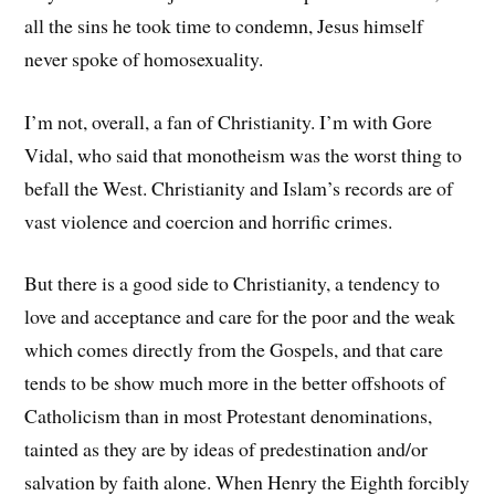
all the sins he took time to condemn, Jesus himself
never spoke of homosexuality.
I’m not, overall, a fan of Christianity. I’m with Gore
Vidal, who said that monotheism was the worst thing to
befall the West. Christianity and Islam’s records are of
vast violence and coercion and horrific crimes.
But there is a good side to Christianity, a tendency to
love and acceptance and care for the poor and the weak
which comes directly from the Gospels, and that care
tends to be show much more in the better offshoots of
Catholicism than in most Protestant denominations,
tainted as they are by ideas of predestination and/or
salvation by faith alone. When Henry the Eighth forcibly