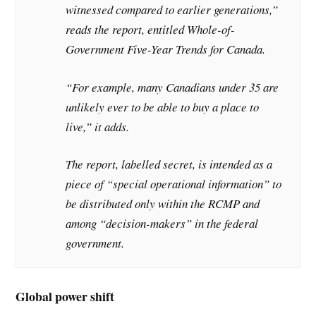
witnessed compared to earlier generations,”
reads the report, entitled Whole-of-
Government Five-Year Trends for Canada.
“For example, many Canadians under 35 are
unlikely ever to be able to buy a place to
live,” it adds.
The report, labelled secret, is intended as a
piece of “special operational information” to
be distributed only within the RCMP and
among “decision-makers” in the federal
government.
Global power shift