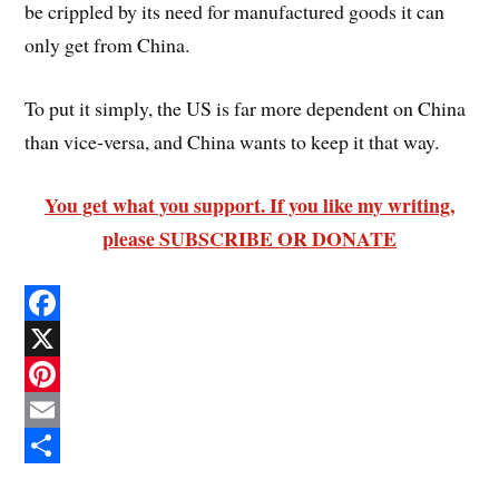
be crippled by its need for manufactured goods it can
only get from China.
To put it simply, the US is far more dependent on China
than vice-versa, and China wants to keep it that way.
You get what you support. If you like my writing,
please SUBSCRIBE OR DONATE
F
a
X
c
P
e
i
E
b
n
m
S