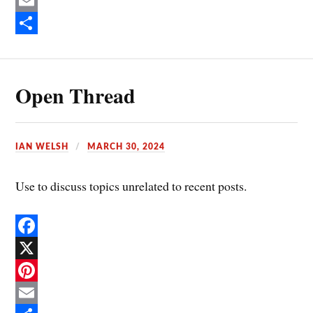
c
P
e
i
E
b
n
m
S
o
t
a
h
Open Thread
o
e
i
a
k
r
l
r
e
e
IAN WELSH
MARCH 30, 2024
s
t
Use to discuss topics unrelated to recent posts.
F
a
X
c
P