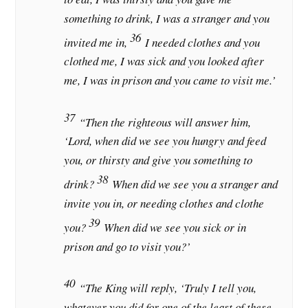
something to drink, I was a stranger and you
36
invited me in,
I needed clothes and you
clothed me, I was sick and you looked after
me, I was in prison and you came to visit me.’
37
“Then the righteous will answer him,
‘Lord, when did we see you hungry and feed
you, or thirsty and give you something to
38
drink?
When did we see you a stranger and
invite you in, or needing clothes and clothe
39
you?
When did we see you sick or in
prison and go to visit you?’
40
“The King will reply, ‘Truly I tell you,
whatever you did for one of the least of these