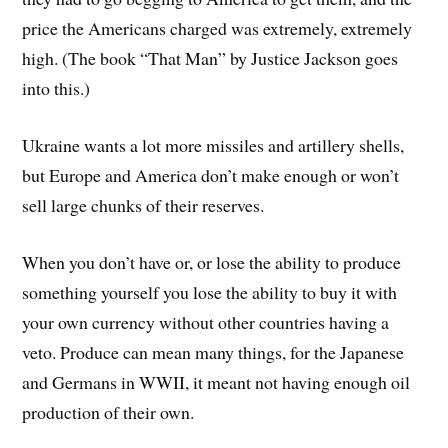
price the Americans charged was extremely, extremely
high. (The book “That Man” by Justice Jackson goes
into this.)
Ukraine wants a lot more missiles and artillery shells,
but Europe and America don’t make enough or won’t
sell large chunks of their reserves.
When you don’t have or, or lose the ability to produce
something yourself you lose the ability to buy it with
your own currency without other countries having a
veto. Produce can mean many things, for the Japanese
and Germans in WWII, it meant not having enough oil
production of their own.