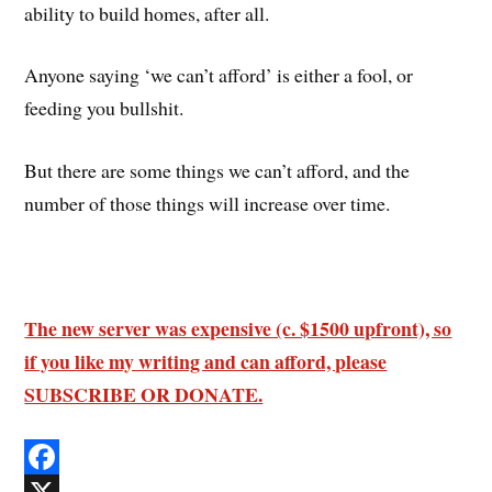
ability to build homes, after all.
Anyone saying ‘we can’t afford’ is either a fool, or
feeding you bullshit.
But there are some things we can’t afford, and the
number of those things will increase over time.
The new server was expensive (c. $1500 upfront), so
if you like my writing and can afford, please
SUBSCRIBE OR DONATE.