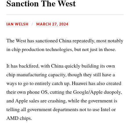
Sanction The West
e
e
s
IAN WELSH
MARCH 27, 2024
t
The West has sanctioned China repeatedly, most notably
in chip production technologies, but not just in those.
It has backfired, with China quickly building its own
chip manufacturing capacity, though they still have a
ways to go to entirely catch up. Huawei has also created
their own phone OS, cutting the Google/Apple duopoly,
and Apple sales are crashing, while the government is
telling all government departments not to use Intel or
AMD chips.