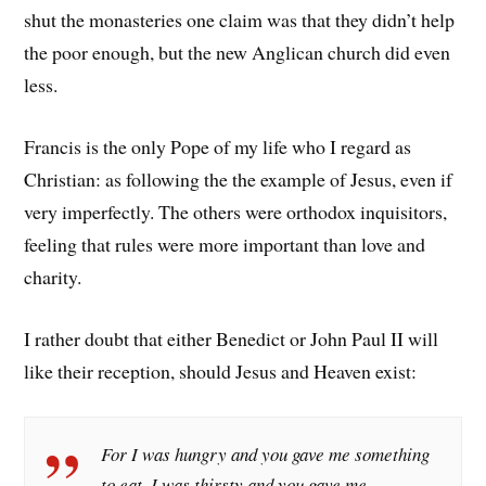
shut the monasteries one claim was that they didn’t help
the poor enough, but the new Anglican church did even
less.
Francis is the only Pope of my life who I regard as
Christian: as following the the example of Jesus, even if
very imperfectly. The others were orthodox inquisitors,
feeling that rules were more important than love and
charity.
I rather doubt that either Benedict or John Paul II will
like their reception, should Jesus and Heaven exist:
For I was hungry and you gave me something
to eat, I was thirsty and you gave me