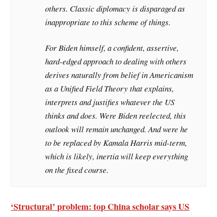
others. Classic diplomacy is disparaged as
inappropriate to this scheme of things.
For Biden himself, a confident, assertive,
hard-edged approach to dealing with others
derives naturally from belief in Americanism
as a Unified Field Theory that explains,
interprets and justifies whatever the US
thinks and does. Were Biden reelected, this
outlook will remain unchanged. And were he
to be replaced by Kamala Harris mid-term,
which is likely, inertia will keep everything
on the fixed course.
‘Structural’ problem: top China scholar says US