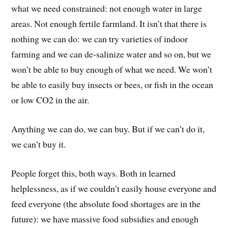
what we need constrained: not enough water in large
areas. Not enough fertile farmland. It isn’t that there is
nothing we can do: we can try varieties of indoor
farming and we can de-salinize water and so on, but we
won’t be able to buy enough of what we need. We won’t
be able to easily buy insects or bees, or fish in the ocean
or low CO2 in the air.
Anything we can do, we can buy. But if we can’t do it,
we can’t buy it.
People forget this, both ways. Both in learned
helplessness, as if we couldn’t easily house everyone and
feed everyone (the absolute food shortages are in the
future): we have massive food subsidies and enough