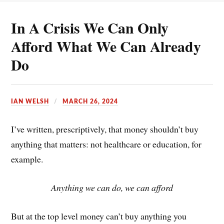
o
t
a
h
In A Crisis We Can Only
o
e
i
a
k
r
l
r
Afford What We Can Already
e
e
Do
s
t
IAN WELSH
MARCH 26, 2024
I’ve written, prescriptively, that money shouldn’t buy
anything that matters: not healthcare or education, for
example.
Anything we can do, we can afford
But at the top level money can’t buy anything you