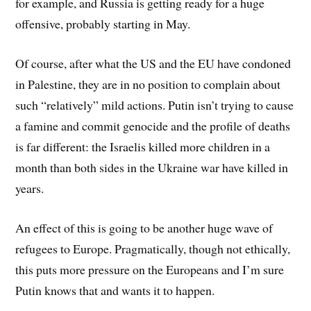
for example, and Russia is getting ready for a huge
offensive, probably starting in May.
Of course, after what the US and the EU have condoned
in Palestine, they are in no position to complain about
such “relatively” mild actions. Putin isn’t trying to cause
a famine and commit genocide and the profile of deaths
is far different: the Israelis killed more children in a
month than both sides in the Ukraine war have killed in
years.
An effect of this is going to be another huge wave of
refugees to Europe. Pragmatically, though not ethically,
this puts more pressure on the Europeans and I’m sure
Putin knows that and wants it to happen.