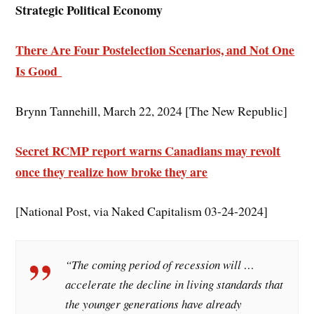
Strategic Political Economy
There Are Four Postelection Scenarios, and Not One
Is Good
Brynn Tannehill, March 22, 2024 [The New Republic]
Secret RCMP report warns Canadians may revolt
once they realize how broke they are
[National Post, via Naked Capitalism 03-24-2024]
“The coming period of recession will …
accelerate the decline in living standards that
the younger generations have already