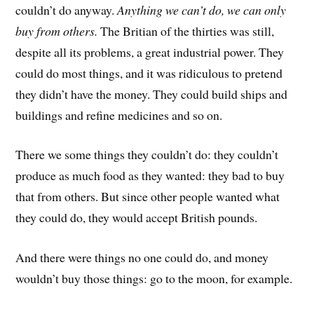
couldn’t do anyway.
Anything
we can’t do, we can only
buy from others.
The Britian of the thirties was still,
despite all its problems, a great industrial power. They
could do most things, and it was ridiculous to pretend
they didn’t have the money. They could build ships and
buildings and refine medicines and so on.
There we some things they couldn’t do: they couldn’t
produce as much food as they wanted: they bad to buy
that from others. But since other people wanted what
they could do, they would accept British pounds.
And there were things no one could do, and money
wouldn’t buy those things: go to the moon, for example.