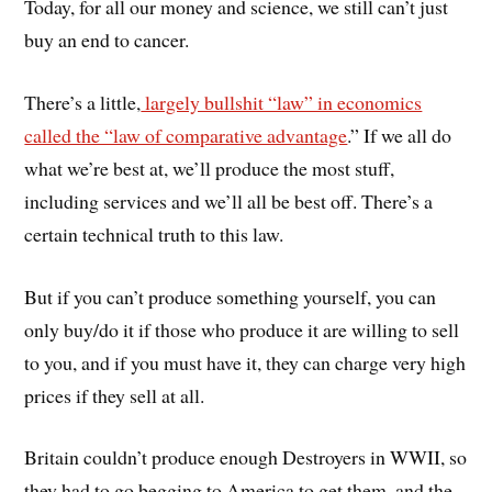
Today, for all our money and science, we still can’t just
buy an end to cancer.
There’s a little,
largely bullshit “law” in economics
called the “law of comparative advantage
.” If we all do
what we’re best at, we’ll produce the most stuff,
including services and we’ll all be best off. There’s a
certain technical truth to this law.
But if you can’t produce something yourself, you can
only buy/do it if those who produce it are willing to sell
to you, and if you must have it, they can charge very high
prices if they sell at all.
Britain couldn’t produce enough Destroyers in WWII, so
they had to go begging to America to get them, and the