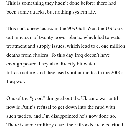
This is something they hadn’t done before: there had
been some attacks, but nothing systematic.
This isn’t a new tactic: in the 90s Gulf War, the US took
out nineteen of twenty power plants, which led to water
treatment and supply issues, which lead to c. one million
deaths from cholera. To this day Iraq doesn’t have
enough power. They also directly hit water
infrastructure, and they used similar tactics in the 2000s
Iraq war.
One of the “good” things about the Ukraine war until
now is Putin’s refusal to get down into the mud with
such tactics, and I’m disappointed he’s now done so.
There is some military case: the railroads are electrified,