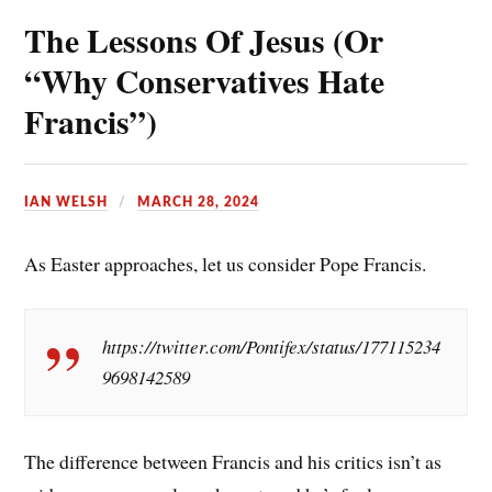
The Lessons Of Jesus (Or
o
e
i
a
k
r
l
r
“Why Conservatives Hate
e
e
Francis”)
s
t
IAN WELSH
MARCH 28, 2024
As Easter approaches, let us consider Pope Francis.
https://twitter.com/Pontifex/status/177115234
9698142589
The difference between Francis and his critics isn’t as