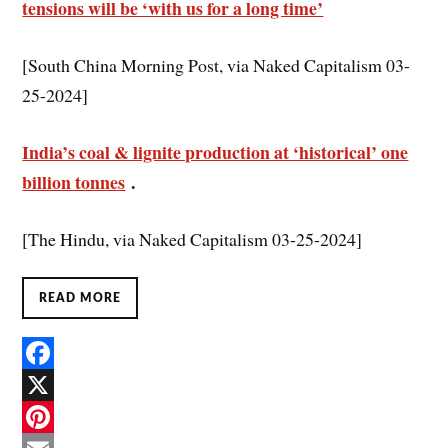
tensions will be ‘with us for a long time’
[South China Morning Post, via Naked Capitalism 03-
25-2024]
India’s coal & lignite production at ‘historical’ one
billion tonnes
.
[The Hindu, via Naked Capitalism 03-25-2024]
READ MORE
F
a
X