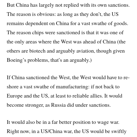
But China has largely not replied with its own sanctions.
The reason is obvious: as long as they don’t, the US
remains dependent on China for a vast swathe of goods.
The reason chips were sanctioned is that it was one of
the only areas where the West was ahead of China (the
others are biotech and arguably aviation, though given
Boeing’s problems, that’s an arguably.)
If China sanctioned the West, the West would have to re-
shore a vast swathe of manufacturing: if not back to
Europe and the US, at least to reliable allies. It would
become stronger, as Russia did under sanctions.
It would also be in a far better position to wage war.
Right now, in a US/China war, the US would be swiftly