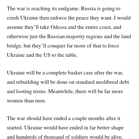
The war is reaching its endgame. Russia is going to
crush Ukraine then enforce the peace they want. I would
assume they’ll take Odessa and the entire coast, and
otherwise just the Russian majority regions and the land
bridge, but they’ll conquer far more of that to force
Ukraine and the US to the table.
Ukraine will be a complete basket case after the war,
and rebuilding will be done on standard neoliberal debt
and looting terms. Meanwhile, there will be far more
women than men.
The war should have ended a couple months after it
started. Ukraine would have ended in far better shape
and hundreds of thousand of soldiers would be alive.