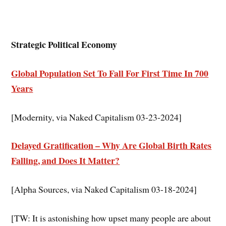
Strategic Political Economy
Global Population Set To Fall For First Time In 700
Years
[Modernity, via Naked Capitalism 03-23-2024]
Delayed Gratification – Why Are Global Birth Rates
Falling, and Does It Matter?
[Alpha Sources, via Naked Capitalism 03-18-2024]
[TW: It is astonishing how upset many people are about