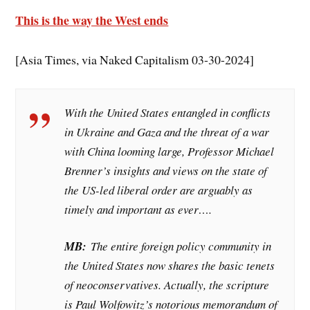
This is the way the West ends
[Asia Times, via Naked Capitalism 03-30-2024]
With the United States entangled in conflicts
in Ukraine and Gaza and the threat of a war
with China looming large, Professor Michael
Brenner’s insights and views on the state of
the US-led liberal order are arguably as
timely and important as ever….
MB:
The entire foreign policy community in
the United States now shares the basic tenets
of neoconservatives. Actually, the scripture
is Paul Wolfowitz’s notorious memorandum of