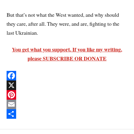
But that’s not what the West wanted, and why should
they care, after all. They were, and are, fighting to the
last Ukrainian.
You get what you support. If you like my writing,
please SUBSCRIBE OR DONATE
F
a
X
c
P
e
i
E
b
n
m
S
o
t
a
h