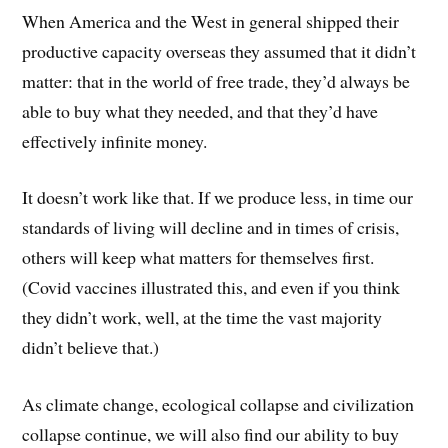
When America and the West in general shipped their
productive capacity overseas they assumed that it didn’t
matter: that in the world of free trade, they’d always be
able to buy what they needed, and that they’d have
effectively infinite money.
It doesn’t work like that. If we produce less, in time our
standards of living will decline and in times of crisis,
others will keep what matters for themselves first.
(Covid vaccines illustrated this, and even if you think
they didn’t work, well, at the time the vast majority
didn’t believe that.)
As climate change, ecological collapse and civilization
collapse continue, we will also find our ability to buy