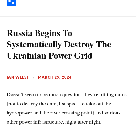
e
i
E
b
n
m
S
o
t
a
h
Russia Begins To
o
e
i
a
k
r
l
r
Systematically Destroy The
e
e
Ukrainian Power Grid
s
t
IAN WELSH
MARCH 29, 2024
Doesn’t seem to be much question: they’re hitting dams
(not to destroy the dam, I suspect, to take out the
hydropower and the river crossing point) and various
other power infrastructure, night after night.