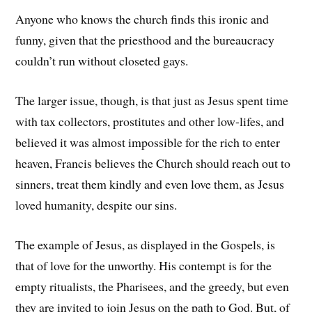
Anyone who knows the church finds this ironic and
funny, given that the priesthood and the bureaucracy
couldn’t run without closeted gays.
The larger issue, though, is that just as Jesus spent time
with tax collectors, prostitutes and other low-lifes, and
believed it was almost impossible for the rich to enter
heaven, Francis believes the Church should reach out to
sinners, treat them kindly and even love them, as Jesus
loved humanity, despite our sins.
The example of Jesus, as displayed in the Gospels, is
that of love for the unworthy. His contempt is for the
empty ritualists, the Pharisees, and the greedy, but even
they are invited to join Jesus on the path to God. But, of