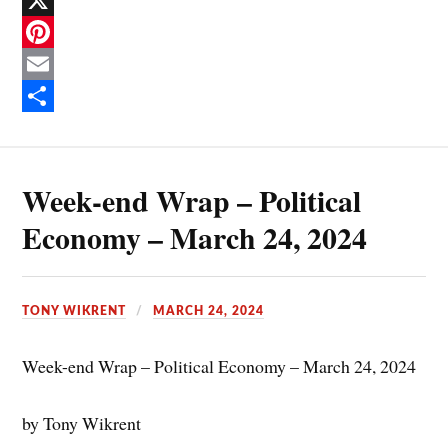
F
a
X
c
P
e
i
E
b
n
m
S
o
t
a
h
Week-end Wrap – Political
o
e
i
a
k
r
l
r
Economy – March 24, 2024
e
e
s
TONY WIKRENT
MARCH 24, 2024
t
Week-end Wrap – Political Economy – March 24, 2024
by Tony Wikrent