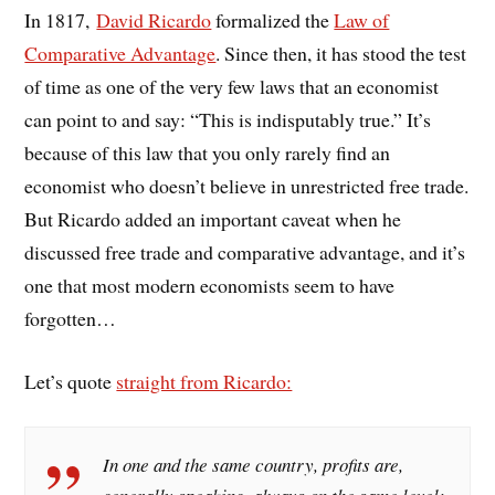
In 1817,
David Ricardo
formalized the
Law of
Comparative Advantage
. Since then, it has stood the test
of time as one of the very few laws that an economist
can point to and say: “This is indisputably true.” It’s
because of this law that you only rarely find an
economist who doesn’t believe in unrestricted free trade.
But Ricardo added an important caveat when he
discussed free trade and comparative advantage, and it’s
one that most modern economists seem to have
forgotten…
Let’s quote
straight from Ricardo:
In one and the same country, profits are,