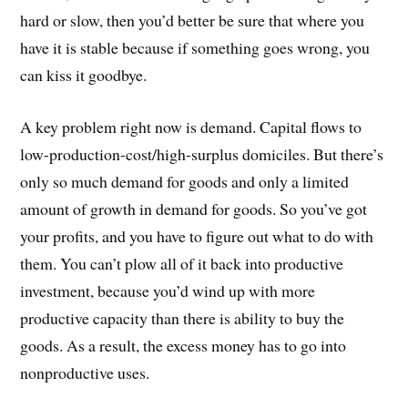
hard or slow, then you’d better be sure that where you
have it is stable because if something goes wrong, you
can kiss it goodbye.
A key problem right now is demand. Capital flows to
low-production-cost/high-surplus domiciles. But there’s
only so much demand for goods and only a limited
amount of growth in demand for goods. So you’ve got
your profits, and you have to figure out what to do with
them. You can’t plow all of it back into productive
investment, because you’d wind up with more
productive capacity than there is ability to buy the
goods. As a result, the excess money has to go into
nonproductive uses.