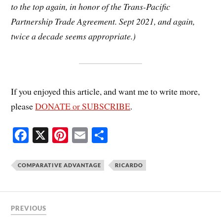
to the top again, in honor of the Trans-Pacific
Partnership Trade Agreement. Sept 2021, and again,
twice a decade seems appropriate.)
If you enjoyed this article, and want me to write more,
please
DONATE or SUBSCRIBE
.
Fa
X
Pi
E
S
ce
nt
m
ha
bo
er
ail
re
COMPARATIVE ADVANTAGE
RICARDO
ok
es
t
PREVIOUS