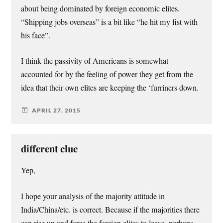
about being dominated by foreign economic elites.
“Shipping jobs overseas” is a bit like “he hit my fist with
his face”.
I think the passivity of Americans is somewhat
accounted for by the feeling of power they get from the
idea that their own elites are keeping the ‘furriners down.
APRIL 27, 2015
different clue
Yep,
I hope your analysis of the majority attitude in
India/China/etc. is correct. Because if the majorities there
can rise up and force the foreign elites to leave, perhaps