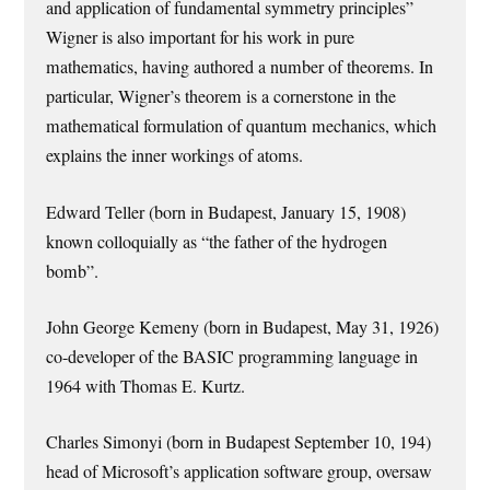
and application of fundamental symmetry principles”
Wigner is also important for his work in pure
mathematics, having authored a number of theorems. In
particular, Wigner’s theorem is a cornerstone in the
mathematical formulation of quantum mechanics, which
explains the inner workings of atoms.
Edward Teller (born in Budapest, January 15, 1908)
known colloquially as “the father of the hydrogen
bomb”.
John George Kemeny (born in Budapest, May 31, 1926)
co-developer of the BASIC programming language in
1964 with Thomas E. Kurtz.
Charles Simonyi (born in Budapest September 10, 194)
head of Microsoft’s application software group, oversaw