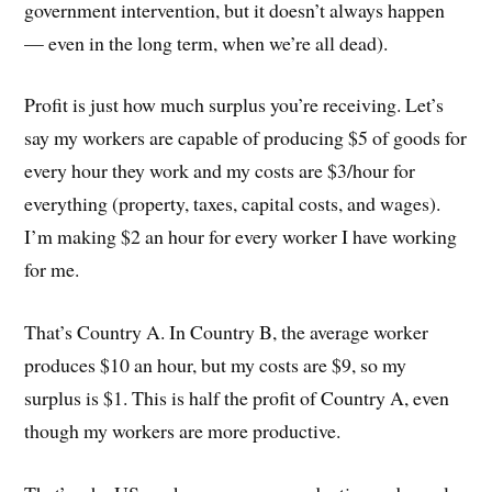
government intervention, but it doesn’t always happen
— even in the long term, when we’re all dead).
Profit is just how much surplus you’re receiving. Let’s
say my workers are capable of producing $5 of goods for
every hour they work and my costs are $3/hour for
everything (property, taxes, capital costs, and wages).
I’m making $2 an hour for every worker I have working
for me.
That’s Country A. In Country B, the average worker
produces $10 an hour, but my costs are $9, so my
surplus is $1. This is half the profit of Country A, even
though my workers are more productive.