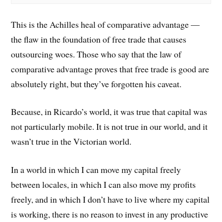
This is the Achilles heal of comparative advantage —
the flaw in the foundation of free trade that causes
outsourcing woes. Those who say that the law of
comparative advantage proves that free trade is good are
absolutely right, but they’ve forgotten his caveat.
Because, in Ricardo’s world, it was true that capital was
not particularly mobile. It is not true in our world, and it
wasn’t true in the Victorian world.
In a world in which I can move my capital freely
between locales, in which I can also move my profits
freely, and in which I don’t have to live where my capital
is working, there is no reason to invest in any productive