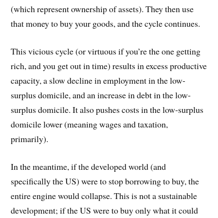
(which represent ownership of assets). They then use
that money to buy your goods, and the cycle continues.
This vicious cycle (or virtuous if you’re the one getting
rich, and you get out in time) results in excess productive
capacity, a slow decline in employment in the low-
surplus domicile, and an increase in debt in the low-
surplus domicile. It also pushes costs in the low-surplus
domicile lower (meaning wages and taxation,
primarily).
In the meantime, if the developed world (and
specifically the US) were to stop borrowing to buy, the
entire engine would collapse. This is not a sustainable
development; if the US were to buy only what it could