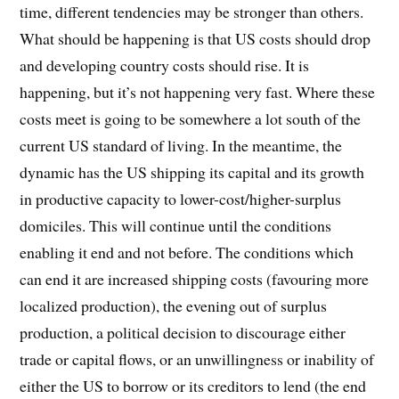
time, different tendencies may be stronger than others.
What should be happening is that US costs should drop
and developing country costs should rise. It is
happening, but it’s not happening very fast. Where these
costs meet is going to be somewhere a lot south of the
current US standard of living. In the meantime, the
dynamic has the US shipping its capital and its growth
in productive capacity to lower-cost/higher-surplus
domiciles. This will continue until the conditions
enabling it end and not before. The conditions which
can end it are increased shipping costs (favouring more
localized production), the evening out of surplus
production, a political decision to discourage either
trade or capital flows, or an unwillingness or inability of
either the US to borrow or its creditors to lend (the end