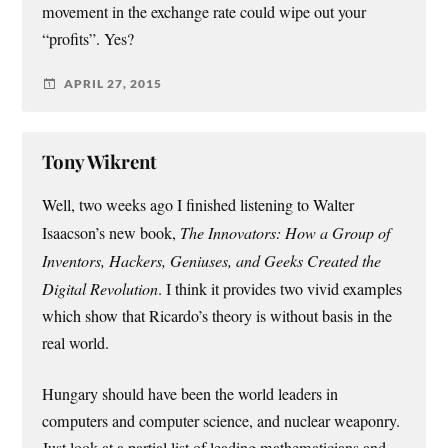
movement in the exchange rate could wipe out your
“profits”. Yes?
APRIL 27, 2015
Tony Wikrent
Well, two weeks ago I finished listening to Walter
Isaacson’s new book,
The Innovators: How a Group of
Inventors, Hackers, Geniuses, and Geeks Created the
Digital Revolution
. I think it provides two vivid examples
which show that Ricardo’s theory is without basis in the
real world.
Hungary should have been the world leaders in
computers and computer science, and nuclear weaponry.