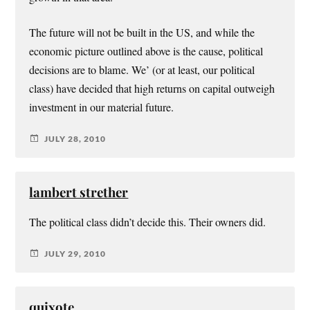
The future will not be built in the US, and while the
economic picture outlined above is the cause, political
decisions are to blame. We’ (or at least, our political
class) have decided that high returns on capital outweigh
investment in our material future.
JULY 28, 2010
lambert strether
The political class didn’t decide this. Their owners did.
JULY 29, 2010
quixote