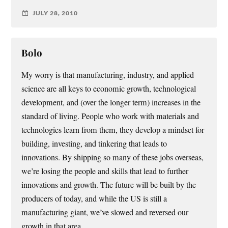
JULY 28, 2010
Bolo
My worry is that manufacturing, industry, and applied
science are all keys to economic growth, technological
development, and (over the longer term) increases in the
standard of living. People who work with materials and
technologies learn from them, they develop a mindset for
building, investing, and tinkering that leads to
innovations. By shipping so many of these jobs overseas,
we’re losing the people and skills that lead to further
innovations and growth. The future will be built by the
producers of today, and while the US is still a
manufacturing giant, we’ve slowed and reversed our
growth in that area.