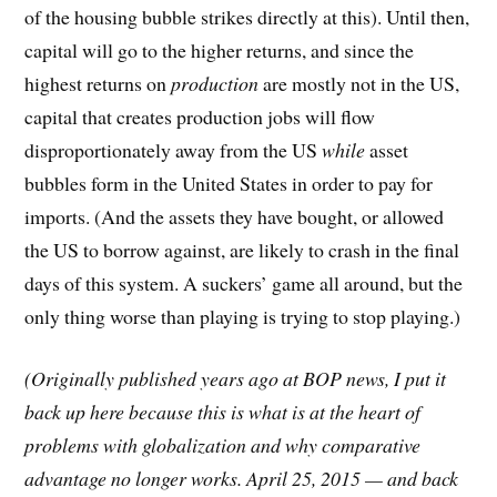
of the housing bubble strikes directly at this). Until then,
capital will go to the higher returns, and since the
highest returns on
production
are mostly not in the US,
capital that creates production jobs will flow
disproportionately away from the US
while
asset
bubbles form in the United States in order to pay for
imports. (And the assets they have bought, or allowed
the US to borrow against, are likely to crash in the final
days of this system. A suckers’ game all around, but the
only thing worse than playing is trying to stop playing.)
(Originally published years ago at BOP news, I put it
back up here because this is what is at the heart of
problems with globalization and why comparative
advantage no longer works. April 25, 2015 — and back