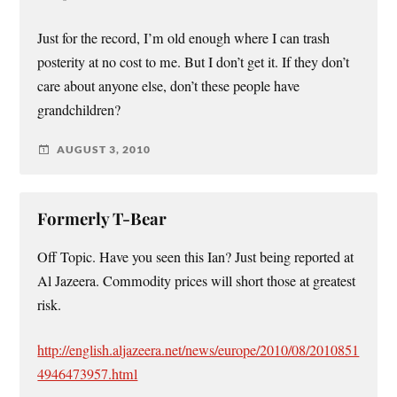
Just for the record, I’m old enough where I can trash
posterity at no cost to me. But I don’t get it. If they don’t
care about anyone else, don’t these people have
grandchildren?
AUGUST 3, 2010
Formerly T-Bear
Off Topic. Have you seen this Ian? Just being reported at
Al Jazeera. Commodity prices will short those at greatest
risk.
http://english.aljazeera.net/news/europe/2010/08/2010851
4946473957.html