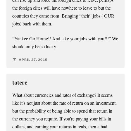
the foreign elites will have nowhere to leave to but the
countries they came from. Bringing “their” jobs ( OUR
jobs) back with them.
“Yankee Go Home!! And take your jobs with you!!!” We
should only be so lucky.
APRIL 27, 2015
tatere
What about currencies and rates of exchange? It seems
like it’s not just about the rate of return on an investment,
but the probability of being able to spend that return in
the currency you require. If you’re paying your bills in
dollars, and earning your returns in reals, then a bad