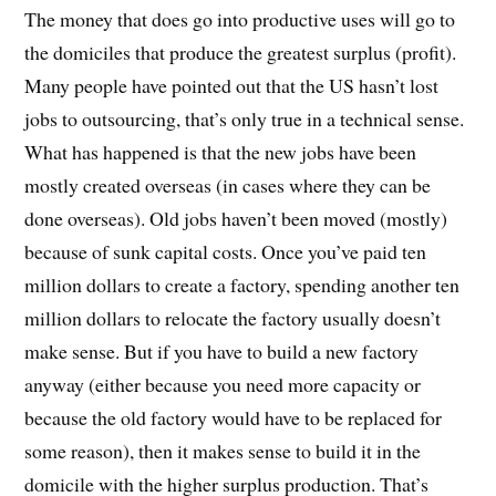
The money that does go into productive uses will go to
the domiciles that produce the greatest surplus (profit).
Many people have pointed out that the US hasn’t lost
jobs to outsourcing, that’s only true in a technical sense.
What has happened is that the new jobs have been
mostly created overseas (in cases where they can be
done overseas). Old jobs haven’t been moved (mostly)
because of sunk capital costs. Once you’ve paid ten
million dollars to create a factory, spending another ten
million dollars to relocate the factory usually doesn’t
make sense. But if you have to build a new factory
anyway (either because you need more capacity or
because the old factory would have to be replaced for
some reason), then it makes sense to build it in the
domicile with the higher surplus production. That’s