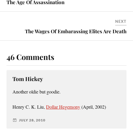
The Age Of Assassination
NEXT
The Wages Of Embarassing Elites Are Death
46 Comments
Tom Hickey
Another oldie but goodie.
Henry C. K. Liu,
Dollar Hegemony
(April, 2002)
JULY 28, 2010