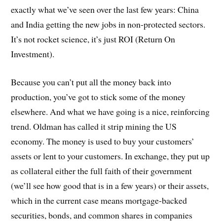
exactly what we’ve seen over the last few years: China
and India getting the new jobs in non-protected sectors.
It’s not rocket science, it’s just ROI (Return On
Investment).
Because you can’t put all the money back into
production, you’ve got to stick some of the money
elsewhere. And what we have going is a nice, reinforcing
trend. Oldman has called it strip mining the US
economy. The money is used to buy your customers’
assets or lent to your customers. In exchange, they put up
as collateral either the full faith of their government
(we’ll see how good that is in a few years) or their assets,
which in the current case means mortgage-backed
securities, bonds, and common shares in companies