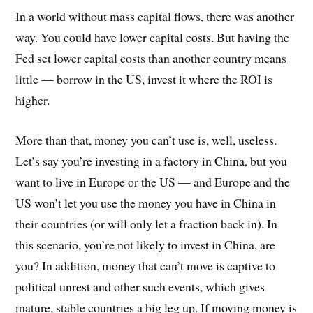
In a world without mass capital flows, there was another
way. You could have lower capital costs. But having the
Fed set lower capital costs than another country means
little — borrow in the US, invest it where the ROI is
higher.
More than that, money you can’t use is, well, useless.
Let’s say you’re investing in a factory in China, but you
want to live in Europe or the US — and Europe and the
US won’t let you use the money you have in China in
their countries (or will only let a fraction back in). In
this scenario, you’re not likely to invest in China, are
you? In addition, money that can’t move is captive to
political unrest and other such events, which gives
mature, stable countries a big leg up. If moving money is