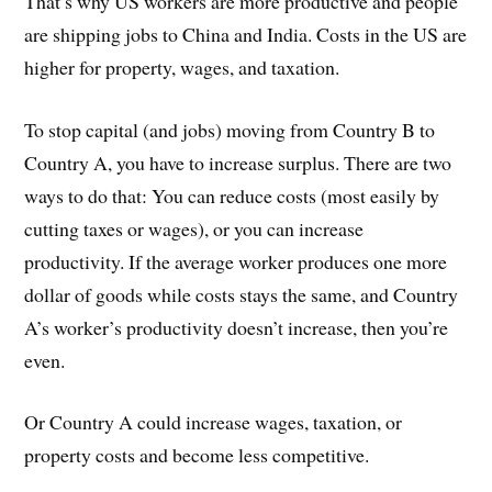
That’s why US workers are more productive and people
are shipping jobs to China and India. Costs in the US are
higher for property, wages, and taxation.
To stop capital (and jobs) moving from Country B to
Country A, you have to increase surplus. There are two
ways to do that: You can reduce costs (most easily by
cutting taxes or wages), or you can increase
productivity. If the average worker produces one more
dollar of goods while costs stays the same, and Country
A’s worker’s productivity doesn’t increase, then you’re
even.
Or Country A could increase wages, taxation, or
property costs and become less competitive.