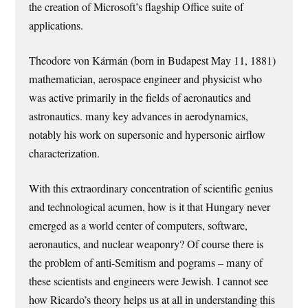
the creation of Microsoft’s flagship Office suite of
applications.
Theodore von Kármán (born in Budapest May 11, 1881)
mathematician, aerospace engineer and physicist who
was active primarily in the fields of aeronautics and
astronautics. many key advances in aerodynamics,
notably his work on supersonic and hypersonic airflow
characterization.
With this extraordinary concentration of scientific genius
and technological acumen, how is it that Hungary never
emerged as a world center of computers, software,
aeronautics, and nuclear weaponry? Of course there is
the problem of anti-Semitism and pograms – many of
these scientists and engineers were Jewish. I cannot see
how Ricardo’s theory helps us at all in understanding this