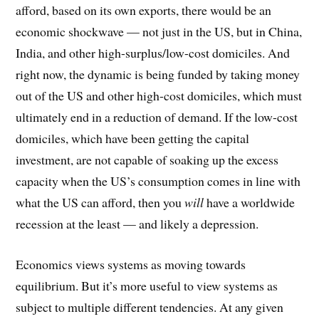
afford, based on its own exports, there would be an
economic shockwave — not just in the US, but in China,
India, and other high-surplus/low-cost domiciles. And
right now, the dynamic is being funded by taking money
out of the US and other high-cost domiciles, which must
ultimately end in a reduction of demand. If the low-cost
domiciles, which have been getting the capital
investment, are not capable of soaking up the excess
capacity when the US’s consumption comes in line with
what the US can afford, then you
will
have a worldwide
recession at the least — and likely a depression.
Economics views systems as moving towards
equilibrium. But it’s more useful to view systems as
subject to multiple different tendencies. At any given