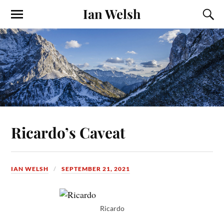
Ian Welsh
Ricardo’s Caveat
IAN WELSH
SEPTEMBER 21, 2021
Ricardo