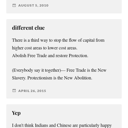
AUGUST 5, 2010
different clue
There is a third way to stop the flow of capital from
higher cost areas to lower cost areas.
Abolish Free Trade and restore Protection.
(Everybody say it together)— Free Trade is the New
Slavery. Protectionism is the New Abolition.
APRIL 26, 2015
Ycp
I don’t think Indians and Chinese are particularly happy