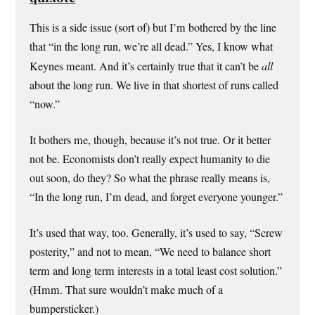
This is a side issue (sort of) but I’m bothered by the line
that “in the long run, we’re all dead.” Yes, I know what
Keynes meant. And it’s certainly true that it can’t be
all
about the long run. We live in that shortest of runs called
“now.”
It bothers me, though, because it’s not true. Or it better
not be. Economists don’t really expect humanity to die
out soon, do they? So what the phrase really means is,
“In the long run, I’m dead, and forget everyone younger.”
It’s used that way, too. Generally, it’s used to say, “Screw
posterity,” and not to mean, “We need to balance short
term and long term interests in a total least cost solution.”
(Hmm. That sure wouldn’t make much of a
bumpersticker.)