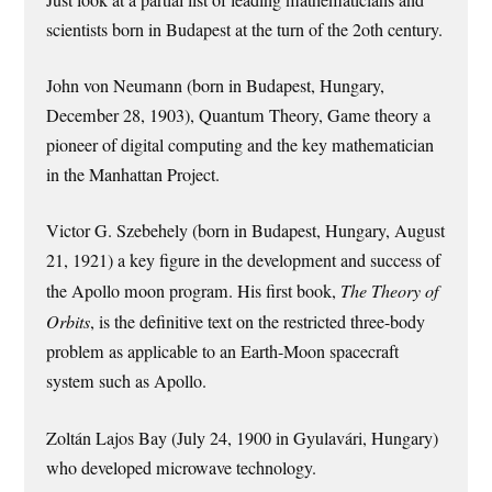
Just look at a partial list of leading mathematicians and
scientists born in Budapest at the turn of the 2oth century.
John von Neumann (born in Budapest, Hungary,
December 28, 1903), Quantum Theory, Game theory a
pioneer of digital computing and the key mathematician
in the Manhattan Project.
Victor G. Szebehely (born in Budapest, Hungary, August
21, 1921) a key figure in the development and success of
the Apollo moon program. His first book,
The Theory of
Orbits
, is the definitive text on the restricted three-body
problem as applicable to an Earth-Moon spacecraft
system such as Apollo.
Zoltán Lajos Bay (July 24, 1900 in Gyulavári, Hungary)
who developed microwave technology.