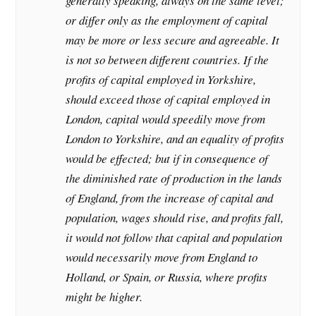
generally speaking, always on the same level;
or differ only as the employment of capital
may be more or less secure and agreeable. It
is not so between different countries. If the
profits of capital employed in Yorkshire,
should exceed those of capital employed in
London, capital would speedily move from
London to Yorkshire, and an equality of profits
would be effected; but if in consequence of
the diminished rate of production in the lands
of England, from the increase of capital and
population, wages should rise, and profits fall,
it would not follow that capital and population
would necessarily move from England to
Holland, or Spain, or Russia, where profits
might be higher.