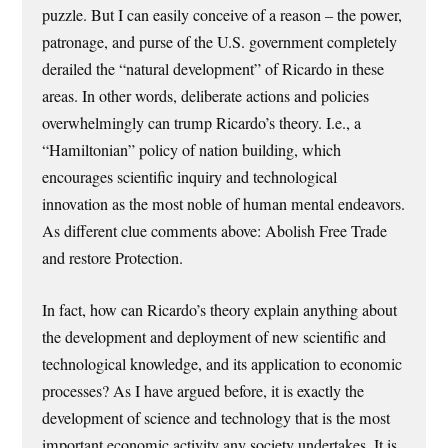
puzzle. But I can easily conceive of a reason – the power,
patronage, and purse of the U.S. government completely
derailed the “natural development” of Ricardo in these
areas. In other words, deliberate actions and policies
overwhelmingly can trump Ricardo’s theory. I.e., a
“Hamiltonian” policy of nation building, which
encourages scientific inquiry and technological
innovation as the most noble of human mental endeavors.
As different clue comments above: Abolish Free Trade
and restore Protection.
In fact, how can Ricardo’s theory explain anything about
the development and deployment of new scientific and
technological knowledge, and its application to economic
processes? As I have argued before, it is exactly the
development of science and technology that is the most
important economic activity any society undertakes. It is