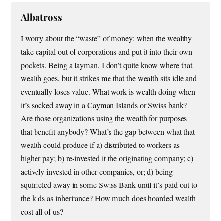
Albatross
I worry about the “waste” of money: when the wealthy
take capital out of corporations and put it into their own
pockets. Being a layman, I don’t quite know where that
wealth goes, but it strikes me that the wealth sits idle and
eventually loses value. What work is wealth doing when
it’s socked away in a Cayman Islands or Swiss bank?
Are those organizations using the wealth for purposes
that benefit anybody? What’s the gap between what that
wealth could produce if a) distributed to workers as
higher pay; b) re-invested it the originating company; c)
actively invested in other companies, or; d) being
squirreled away in some Swiss Bank until it’s paid out to
the kids as inheritance? How much does hoarded wealth
cost all of us?