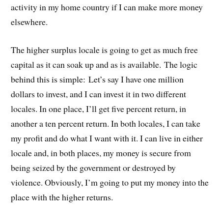
activity in my home country if I can make more money
elsewhere.
The higher surplus locale is going to get as much free
capital as it can soak up and as is available. The logic
behind this is simple: Let’s say I have one million
dollars to invest, and I can invest it in two different
locales. In one place, I’ll get five percent return, in
another a ten percent return. In both locales, I can take
my profit and do what I want with it. I can live in either
locale and, in both places, my money is secure from
being seized by the government or destroyed by
violence. Obviously, I’m going to put my money into the
place with the higher returns.