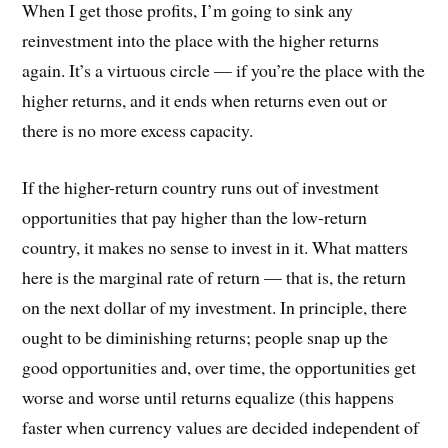
When I get those profits, I’m going to sink any
reinvestment into the place with the higher returns
again. It’s a virtuous circle — if you’re the place with the
higher returns, and it ends when returns even out or
there is no more excess capacity.
If the higher-return country runs out of investment
opportunities that pay higher than the low-return
country, it makes no sense to invest in it. What matters
here is the marginal rate of return — that is, the return
on the next dollar of my investment. In principle, there
ought to be diminishing returns; people snap up the
good opportunities and, over time, the opportunities get
worse and worse until returns equalize (this happens
faster when currency values are decided independent of