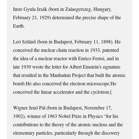
Imre Gyula Izsák (born in Zalaegerszeg, Hungary,
February 21, 1929) determined the precise shape of the
Earth.
Leó Szilárd (born in Budapest, February 11, 1898). He
conceived the nuclear chain reaction in 1933, patented
the idea of a nuclear reactor with Enrico Fermi, and in
late 1939 wrote the letter for Albert Einstein’s signature
that resulted in the Manhattan Project that built the atomic
bomb.He also conceived the electron microscope.He
conceived the linear accelerator and the cyclotron.[
Wigner Jenő Pál (born in Budapest, November 17,
1902), winner of 1963 Nobel Prize in Physics “for his
contributions to the theory of the atomic nucleus and the
elementary particles, particularly through the discovery