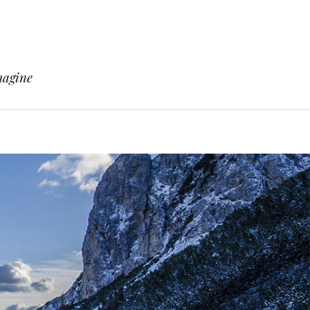
magine