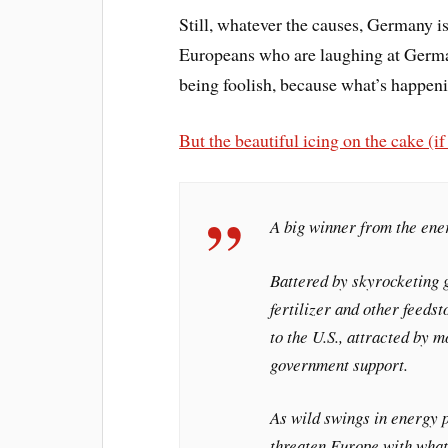
Still, whatever the causes, Germany i
Europeans who are laughing at Germany
being foolish, because what’s happen
But the beautiful icing on the cake (i
A big winner from the ene
Battered by skyrocketing 
fertilizer and other feeds
to the U.S., attracted by 
government support.
As wild swings in energy p
threaten Europe with what