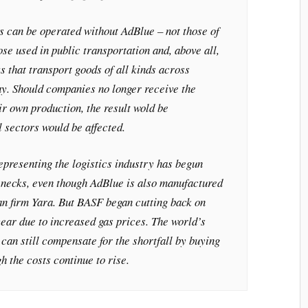
 can be operated without AdBlue – not those of
ose used in public transportation and, above all,
s that transport goods of all kinds across
y. Should companies no longer receive the
ir own production, the result wold be
l sectors would be affected.
epresenting the logistics industry has begun
lenecks, even though AdBlue is also manufactured
n firm Yara. But BASF began cutting back on
ear due to increased gas prices. The world’s
an still compensate for the shortfall by buying
h the costs continue to rise.