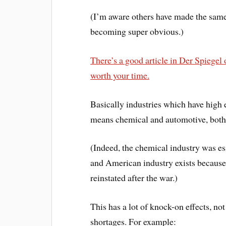
(I’m aware others have made the same
becoming super obvious.)
There’s a good article in Der Spiegel
worth your time.
Basically industries which have high e
means chemical and automotive, both b
(Indeed, the chemical industry was es
and American industry exists becaus
reinstated after the war.)
This has a lot of knock-on effects, not
shortages. For example: