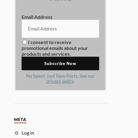
Email Address
I consent to receive
promotional emails about your
products and services.
No Spam! Just New Posts. See our
privacy policy
.
META
Log in