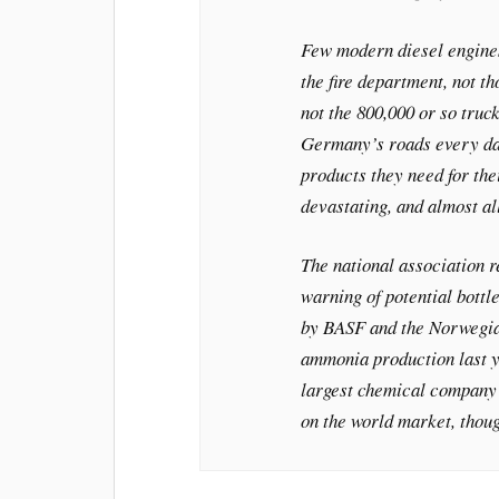
Few modern diesel engines
the fire department, not th
not the 800,000 or so truck
Germany’s roads every da
products they need for the
devastating, and almost al
The national association r
warning of potential bott
by BASF and the Norwegia
ammonia production last y
largest chemical company c
on the world market, thoug