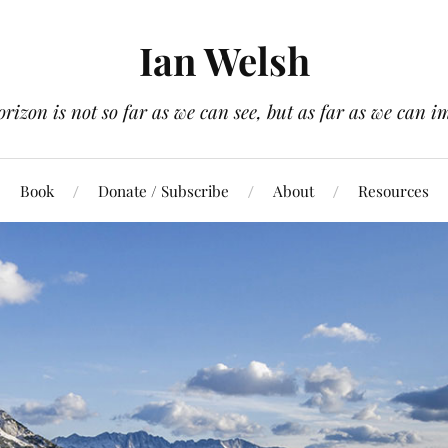
Ian Welsh
orizon is not so far as we can see, but as far as we can i
Book
Donate / Subscribe
About
Resources