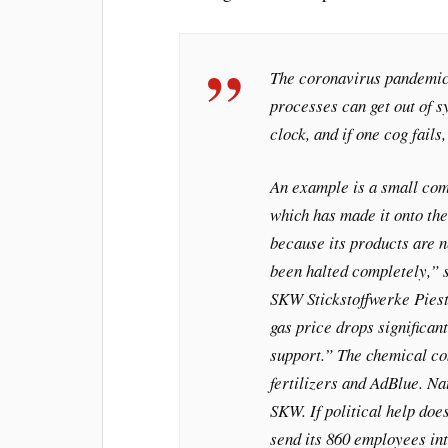
The coronavirus pandemic
processes can get out of sy
clock, and if one cog fails
An example is a small co
which has made it onto th
because its products are 
been halted completely,” s
SKW Stickstoffwerke Pieste
gas price drops significant
support.” The chemical co
fertilizers and AdBlue. Na
SKW. If political help doe
send its 860 employees in