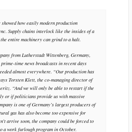
 showed how easily modern production
nc. Supply chains interlock like the insides of a
, the entire machinery can grind to a halt.
mpany from Lutherstadt Wittenberg, Germany,
e prime-time news broadcasts in recent days
needed almost everywhere. “Our production has
ays Torsten Klett, the co-managing director of
ritz. “And we will only be able to restart if the
ly or if politicians provide us with massive
mpany is one of Germany’s largest producers of
tural gas has also become too expensive for
sn’t arrive soon, the company could be forced to
to a work furlough program in October.