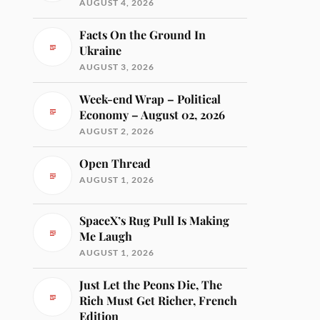
AUGUST 4, 2026
Facts On the Ground In
Ukraine
AUGUST 3, 2026
Week-end Wrap – Political
Economy – August 02, 2026
AUGUST 2, 2026
Open Thread
AUGUST 1, 2026
SpaceX’s Rug Pull Is Making
Me Laugh
AUGUST 1, 2026
Just Let the Peons Die, The
Rich Must Get Richer, French
Edition