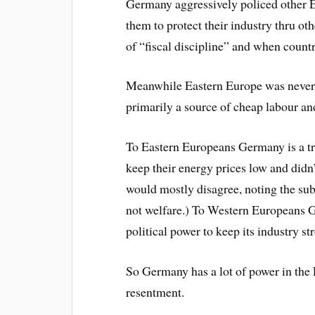
Germany aggressively policed other E
them to protect their industry thru ot
of “fiscal discipline” and when countri
Meanwhile Eastern Europe was never 
primarily a source of cheap labour an
To Eastern Europeans Germany is a tr
keep their energy prices low and didn
would mostly disagree, noting the sub
not welfare.) To Western Europeans 
political power to keep its industry str
So Germany has a lot of power in the E
resentment.