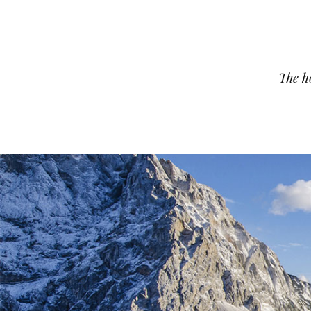
The h