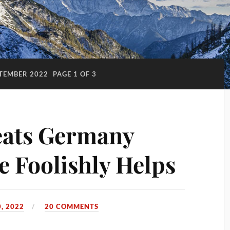
TEMBER 2022
PAGE 1 OF 3
eats Germany
e Foolishly Helps
, 2022
20 COMMENTS