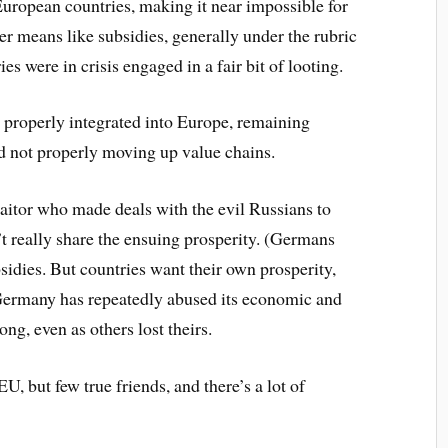
uropean countries, making it near impossible for
her means like subsidies, generally under the rubric
es were in crisis engaged in a fair bit of looting.
properly integrated into Europe, remaining
d not properly moving up value chains.
aitor who made deals with the evil Russians to
’t really share the ensuing prosperity. (Germans
sidies. But countries want their own prosperity,
Germany has repeatedly abused its economic and
ong, even as others lost theirs.
U, but few true friends, and there’s a lot of