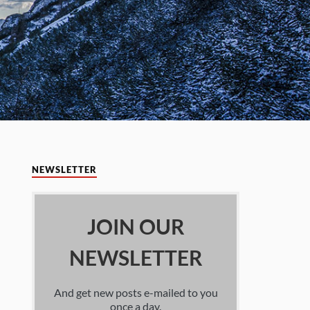
NEWSLETTER
JOIN OUR
NEWSLETTER
And get new posts e-mailed to you
once a day.