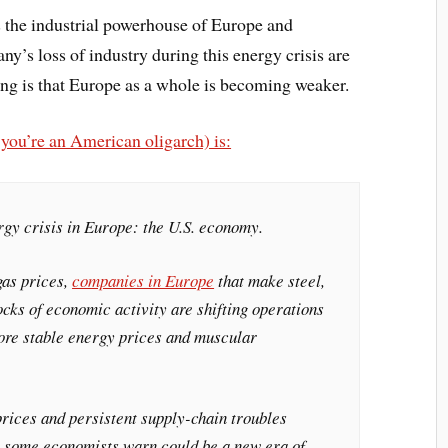
s the industrial powerhouse of Europe and
’s loss of industry during this energy crisis are
ing is that Europe as a whole is becoming weaker.
f you’re an American oligarch) is:
rgy crisis in Europe: the U.S. economy.
gas prices,
companies in Europe
that make steel,
tocks of economic activity are shifting operations
more stable energy prices and muscular
rices and persistent supply-chain troubles
 some economists warn could be a new era of