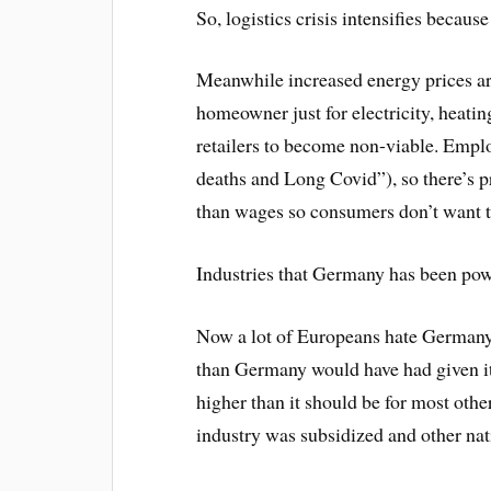
So, logistics crisis intensifies becaus
Meanwhile increased energy prices a
homeowner just for electricity, heatin
retailers to become non-viable. Emplo
deaths and Long Covid”), so there’s pr
than wages so consumers don’t want t
Industries that Germany has been pow
Now a lot of Europeans hate Germany,
than Germany would have had given its
higher than it should be for most ot
industry was subsidized and other nat