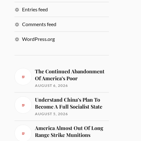
Entries feed
Comments feed
WordPress.org
The Continued Abandonment
Of America’s Poor
AUGUST 6, 2026
Understand China’s Plan To
Become A Full Socialist State
AUGUST 5, 2026
America Almost Out Of Long
Range Strike Munitions