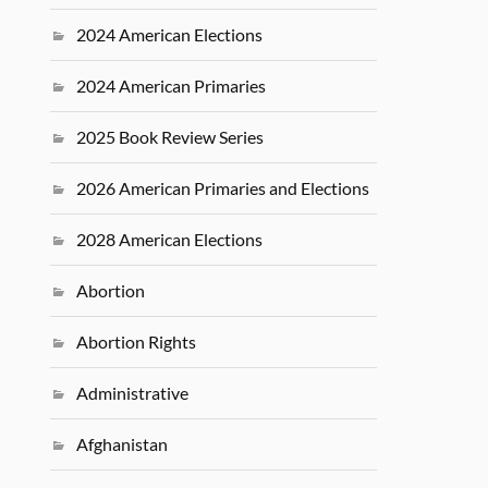
2024 American Elections
2024 American Primaries
2025 Book Review Series
2026 American Primaries and Elections
2028 American Elections
Abortion
Abortion Rights
Administrative
Afghanistan