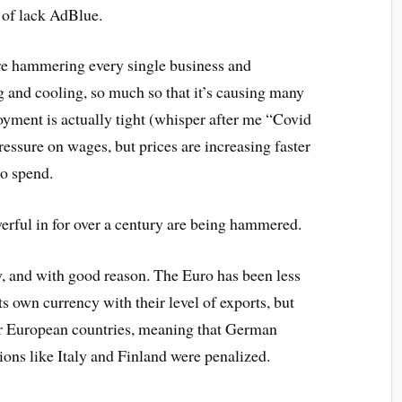
e of lack AdBlue.
re hammering every single business and
g and cooling, so much so that it’s causing many
yment is actually tight (whisper after me “Covid
essure on wages, but prices are increasing faster
o spend.
erful in for over a century are being hammered.
 and with good reason. The Euro has been less
 own currency with their level of exports, but
her European countries, meaning that German
ions like Italy and Finland were penalized.