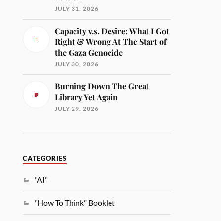
JULY 31, 2026
Capacity v.s. Desire: What I Got
Right & Wrong At The Start of
the Gaza Genocide
JULY 30, 2026
Burning Down The Great
Library Yet Again
JULY 29, 2026
CATEGORIES
"AI"
"How To Think" Booklet