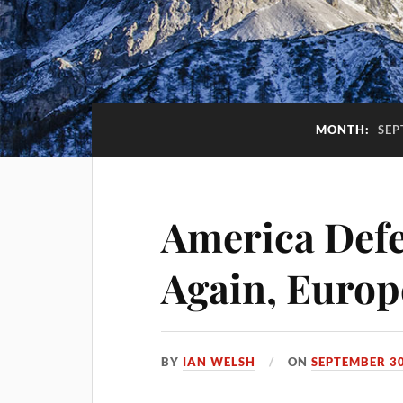
MONTH:
SEP
America Def
Again, Europ
BY
IAN WELSH
ON
SEPTEMBER 30