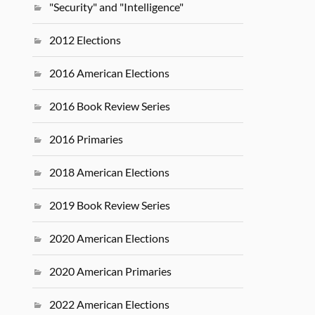
"Security" and "Intelligence"
2012 Elections
2016 American Elections
2016 Book Review Series
2016 Primaries
2018 American Elections
2019 Book Review Series
2020 American Elections
2020 American Primaries
2022 American Elections