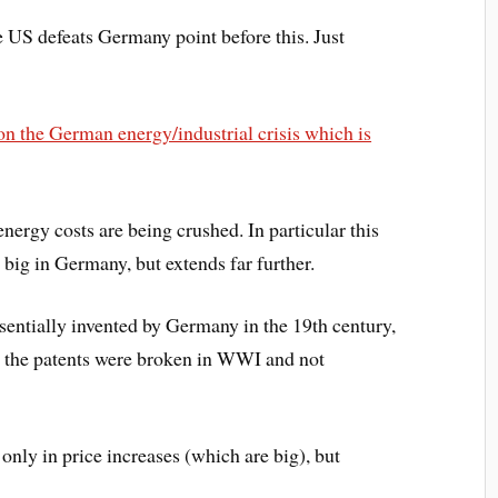
 US defeats Germany point before this. Just
 on the German energy/industrial crisis which is
nergy costs are being crushed. In particular this
ig in Germany, but extends far further.
sentially invented by Germany in the 19th century,
e the patents were broken in WWI and not
 only in price increases (which are big), but