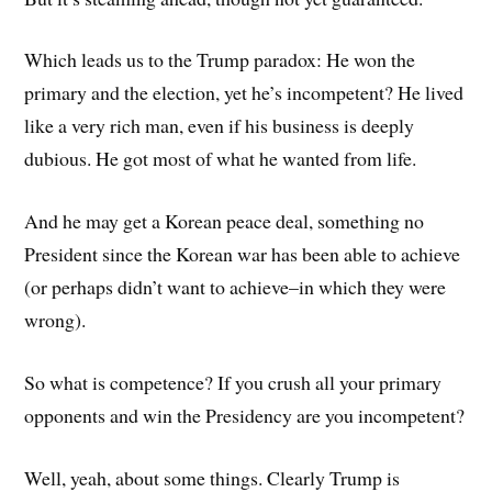
Which leads us to the Trump paradox: He won the
primary and the election, yet he’s incompetent? He lived
like a very rich man, even if his business is deeply
dubious. He got most of what he wanted from life.
And he may get a Korean peace deal, something no
President since the Korean war has been able to achieve
(or perhaps didn’t want to achieve–in which they were
wrong).
So what is competence? If you crush all your primary
opponents and win the Presidency are you incompetent?
Well, yeah, about some things. Clearly Trump is