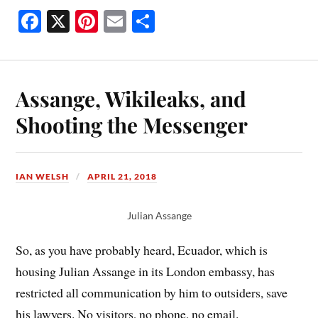
Fa
X
Pi
E
S
ce
nt
m
ha
bo
er
ail
re
ok
es
Assange, Wikileaks, and
t
Shooting the Messenger
IAN WELSH
APRIL 21, 2018
Julian Assange
So, as you have probably heard, Ecuador, which is
housing Julian Assange in its London embassy, has
restricted all communication by him to outsiders, save
his lawyers. No visitors, no phone, no email.