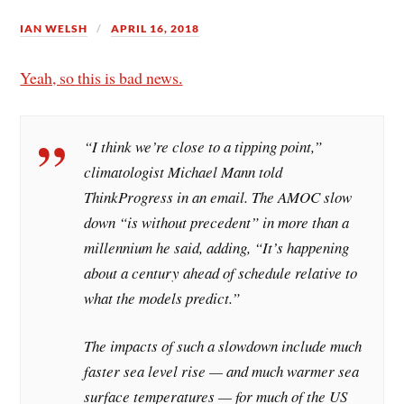
IAN WELSH
APRIL 16, 2018
Yeah, so this is bad news.
“I think we’re close to a tipping point,”
climatologist Michael Mann told
ThinkProgress in an email. The AMOC slow
down “is without precedent” in more than a
millennium he said, adding, “It’s happening
about a century ahead of schedule relative to
what the models predict.”
The impacts of such a slowdown include much
faster sea level rise — and much warmer sea
surface temperatures — for much of the US