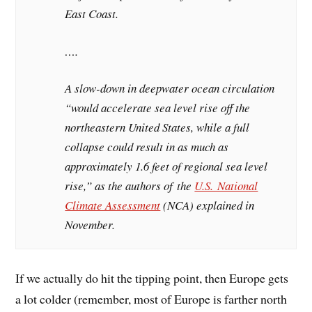
East Coast.
….
A slow-down in deepwater ocean circulation
“would accelerate sea level rise off the
northeastern United States, while a full
collapse could result in as much as
approximately 1.6 feet of regional sea level
rise,” as the authors of the
U.S. National
Climate Assessment
(NCA) explained in
November.
If we actually do hit the tipping point, then Europe gets
a lot colder (remember, most of Europe is farther north