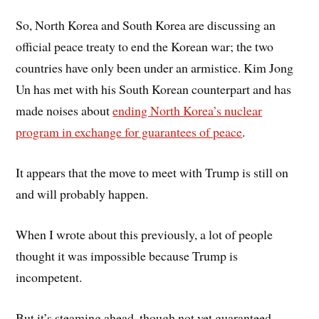
So, North Korea and South Korea are discussing an
official peace treaty to end the Korean war; the two
countries have only been under an armistice. Kim Jong
Un has met with his South Korean counterpart and has
made noises about
ending North Korea’s nuclear
program in exchange for guarantees of peace
.
It appears that the move to meet with Trump is still on
and will probably happen.
When I wrote about this previously, a lot of people
thought it was impossible because Trump is
incompetent.
But it’s steaming ahead, though not yet guaranteed.