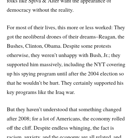
folks like Spiva & Alter want the appearance of
democracy without the reality.
For most of their lives, this more or less worked: They
got the neoliberal drones of their dreams–Reagan, the
Bushes, Clinton, Obama. Despite some protests
otherwise, they weren’t unhappy with Bush, Jr.; they
supported him massively, including the NYT covering
up his spying program until after the 2004 election so
that he wouldn’t be hurt. They certainly supported his
key programs like the Iraq war.
But they haven’t understood that something changed
after 2008; for a lot of Americans, the economy rolled
off the cliff. Despite endless whinging, the fact is
racism, anxiety, and the economy are all related, and