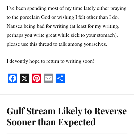
I’ve been spending most of my time lately either praying
to the porcelain God or wishing I felt other than I do.
Nausea being bad for writing (at least for my writing,
perhaps you write great while sick to your stomach),
please use this thread to talk among yourselves.
I devoutly hope to return to writing soon!
Fa
X
Pi
E
S
ce
nt
m
ha
bo
er
ail
re
ok
es
Gulf Stream Likely to Reverse
t
Sooner than Expected