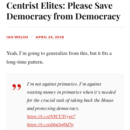
ok
es
Centrist Elites: Please Save
t
Democracy from Democracy
IAN WELSH
APRIL 24, 2018
Yeah, I’m going to generalize from this, but it fits a
long-time pattern.
I’m not against primaries. I’m against
wasting money in primaries when it’s needed
for the crucial task of taking back the House
and protecting democracy.
https://t.co/NYCUTvypt7
https://t.co/d4nOuf0d7p