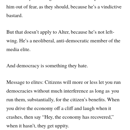
him out of fear, as they should, because he’s a vindictive
bastard.
But that doesn’t apply to Alter, because he’s not left-
wing. He’s a neoliberal, anti-democratic member of the
media elite.
And democracy is something they hate.
Message to elites: Citizens will more or less let you run
democracies without much interference as long as you
run them, substantially, for the citizen’s benefits. When
you drive the economy off a cliff and laugh when it
crashes, then say “Hey, the economy has recovered,”
when it hasn’t, they get uppity.