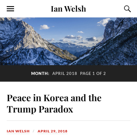
Ian Welsh
MONTH:
APRIL 2018
PAGE 1 OF 2
Peace in Korea and the
Trump Paradox
IAN WELSH
APRIL 29, 2018