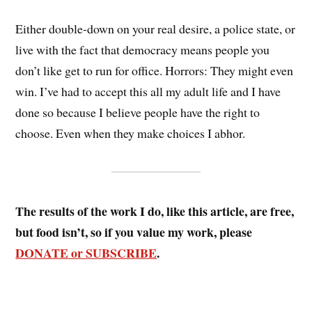
Either double-down on your real desire, a police state, or
live with the fact that democracy means people you
don’t like get to run for office. Horrors: They might even
win. I’ve had to accept this all my adult life and I have
done so because I believe people have the right to
choose. Even when they make choices I abhor.
The results of the work I do, like this article, are free,
but food isn’t, so if you value my work, please
DONATE or SUBSCRIBE
.