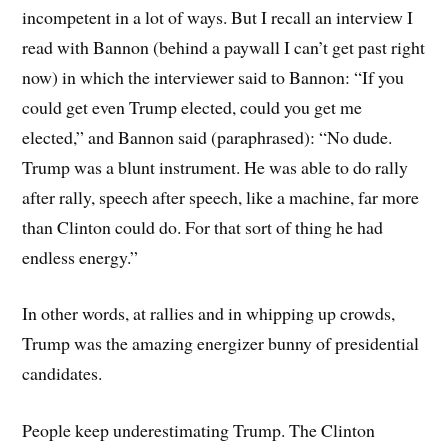
incompetent in a lot of ways. But I recall an interview I
read with Bannon (behind a paywall I can’t get past right
now) in which the interviewer said to Bannon: “If you
could get even Trump elected, could you get me
elected,” and Bannon said (paraphrased): “No dude.
Trump was a blunt instrument. He was able to do rally
after rally, speech after speech, like a machine, far more
than Clinton could do. For that sort of thing he had
endless energy.”
In other words, at rallies and in whipping up crowds,
Trump was the amazing energizer bunny of presidential
candidates.
People keep underestimating Trump. The Clinton