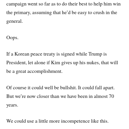
campaign went so far as to do their best to help him win
the primary, assuming that he’d be easy to crush in the
general.
Oops.
If a Korean peace treaty is signed while Trump is
President, let alone if Kim gives up his nukes, that will
be a great accomplishment.
Of course it could well be bullshit. It could fall apart.
But we’re now closer than we have been in almost 70
years.
We could use a little more incompetence like this.