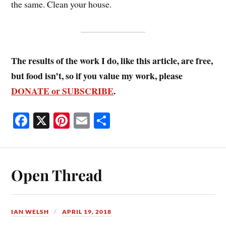
the same. Clean your house.
The results of the work I do, like this article, are free,
but food isn’t, so if you value my work, please
DONATE or SUBSCRIBE
.
Fa
X
Pi
E
S
ce
nt
m
ha
bo
er
ail
re
ok
es
Open Thread
t
IAN WELSH
APRIL 19, 2018