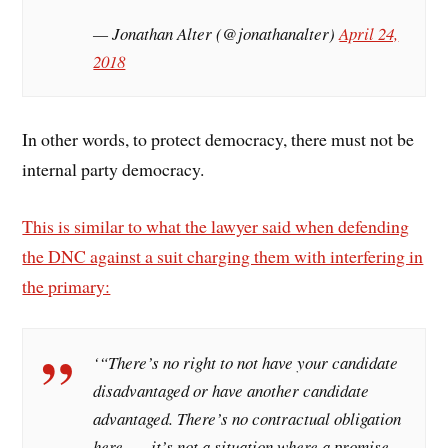
— Jonathan Alter (@jonathanalter)
April 24,
2018
In other words, to protect democracy, there must not be
internal party democracy.
This is similar to what the lawyer said when defending
the DNC against a suit charging them with interfering in
the primary:
‘“There’s no right to not have your candidate
disadvantaged or have another candidate
advantaged. There’s no contractual obligation
here . . . it’s not a situation where a promise