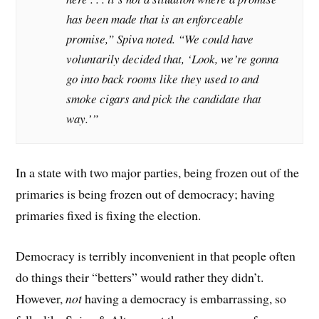
has been made that is an enforceable
promise,” Spiva noted. “We could have
voluntarily decided that, ‘Look, we’re gonna
go into back rooms like they used to and
smoke cigars and pick the candidate that
way.’”
In a state with two major parties, being frozen out of the
primaries is being frozen out of democracy; having
primaries fixed is fixing the election.
Democracy is terribly inconvenient in that people often
do things their “betters” would rather they didn’t.
However,
not
having a democracy is embarrassing, so