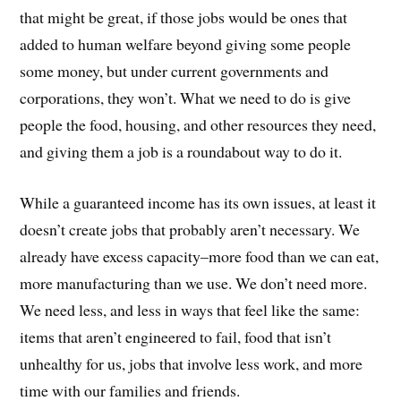
that might be great, if those jobs would be ones that
added to human welfare beyond giving some people
some money, but under current governments and
corporations, they won’t. What we need to do is give
people the food, housing, and other resources they need,
and giving them a job is a roundabout way to do it.
While a guaranteed income has its own issues, at least it
doesn’t create jobs that probably aren’t necessary. We
already have excess capacity–more food than we can eat,
more manufacturing than we use. We don’t need more.
We need less, and less in ways that feel like the same:
items that aren’t engineered to fail, food that isn’t
unhealthy for us, jobs that involve less work, and more
time with our families and friends.