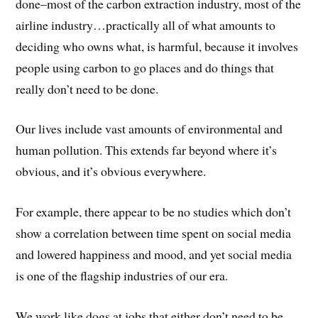
done–most of the carbon extraction industry, most of the
airline industry…practically all of what amounts to
deciding who owns what, is harmful, because it involves
people using carbon to go places and do things that
really don’t need to be done.
Our lives include vast amounts of environmental and
human pollution. This extends far beyond where it’s
obvious, and it’s obvious everywhere.
For example, there appear to be no studies which don’t
show a correlation between time spent on social media
and lowered happiness and mood, and yet social media
is one of the flagship industries of our era.
We work like dogs at jobs that either don’t need to be