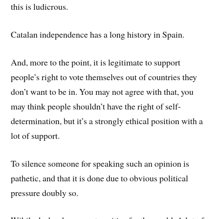
this is ludicrous.
Catalan independence has a long history in Spain.
And, more to the point, it is legitimate to support
people’s right to vote themselves out of countries they
don’t want to be in. You may not agree with that, you
may think people shouldn’t have the right of self-
determination, but it’s a strongly ethical position with a
lot of support.
To silence someone for speaking such an opinion is
pathetic, and that it is done due to obvious political
pressure doubly so.