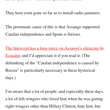
They have even gone so far as to install radio jammers.
The proximate cause of this is that Assange supported
Catalan independence and Spain is furious.
The Intercept has a long piece on Assange’s silencing by
Ecuador
, and I’d appreciate it if you read it. (The
debunking of the “Catalan independence is caused by
Russia” is particularly necessary in these hysterical
days.)
I’m aware that a lot of people, and especially these days,
a lot of left-wingers who loved him when he was goring
right-wingers other than Hillary Clinton, hate him, but