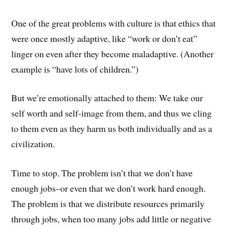
One of the great problems with culture is that ethics that
were once mostly adaptive, like “work or don’t eat”
linger on even after they become maladaptive. (Another
example is “have lots of children.”)
But we’re emotionally attached to them: We take our
self worth and self-image from them, and thus we cling
to them even as they harm us both individually and as a
civilization.
Time to stop. The problem isn’t that we don’t have
enough jobs–or even that we don’t work hard enough.
The problem is that we distribute resources primarily
through jobs, when too many jobs add little or negative