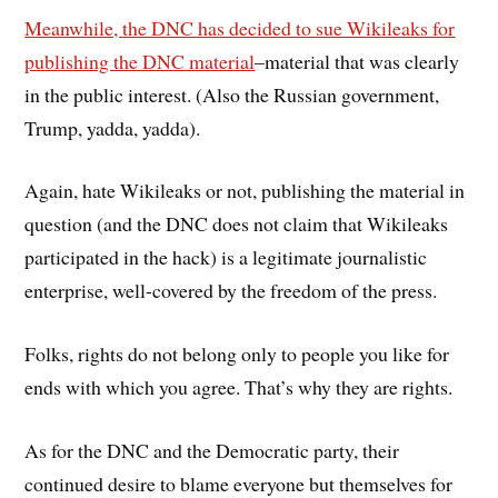
Meanwhile, the DNC has decided to sue Wikileaks for
publishing the DNC material
–material that was clearly
in the public interest. (Also the Russian government,
Trump, yadda, yadda).
Again, hate Wikileaks or not, publishing the material in
question (and the DNC does not claim that Wikileaks
participated in the hack) is a legitimate journalistic
enterprise, well-covered by the freedom of the press.
Folks, rights do not belong only to people you like for
ends with which you agree. That’s why they are rights.
As for the DNC and the Democratic party, their
continued desire to blame everyone but themselves for