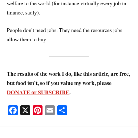
welfare to the world (for instance virtually every job in
finance, sadly).
People don’t need jobs. They need the resources jobs
allow them to buy.
The results of the work I do, like this article, are free,
but food isn’t, so if you value my work, please
DONATE or SUBSCRIBE
.
Fa
X
Pi
E
S
ce
nt
m
ha
bo
er
ail
re