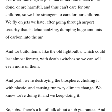
done, or are harmful, and thus can’t care for our
children, so we hire strangers to care for our children.
We fly on jets we hate, after going through airport
security that is dehumanizing, dumping huge amounts
of carbon into the air.
And we build items, like the old lightbulbs, which could
last almost forever, with death switches so we can sell
even more of them.
And yeah, we’re destroying the biosphere, choking it
with plastic, and causing runaway climate change. We
know we’re doing it, and we keep doing it.
So, jobs. There’s a lot of talk about a job guarantee. And