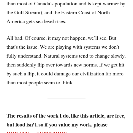
than most of Canada’s population and is kept warmer by
the Gulf Stream), and the Eastern Coast of North
America gets sea level rises.
All bad. Of course, it may not happen, we’ll see. But
that’s the issue. We are playing with systems we don’t
fully understand. Natural systems tend to change slowly,
then suddenly flip over towards new norms. If we get hit
by such a flip, it could damage our civilization far more
than most people seem to think.
The results of the work I do, like this article, are free,
but food isn’t, so if you value my work, please