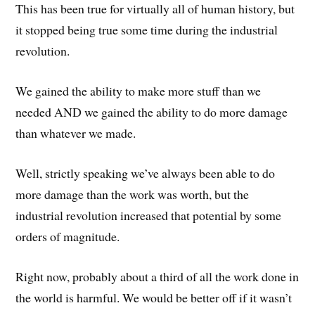
This has been true for virtually all of human history, but
it stopped being true some time during the industrial
revolution.
We gained the ability to make more stuff than we
needed AND we gained the ability to do more damage
than whatever we made.
Well, strictly speaking we’ve always been able to do
more damage than the work was worth, but the
industrial revolution increased that potential by some
orders of magnitude.
Right now, probably about a third of all the work done in
the world is harmful. We would be better off if it wasn’t