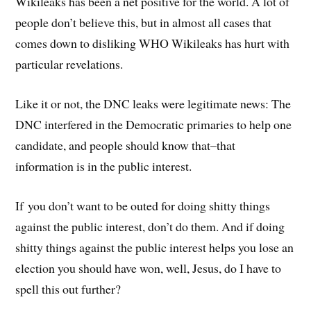
Wikileaks has been a net positive for the world. A lot of
people don’t believe this, but in almost all cases that
comes down to disliking WHO Wikileaks has hurt with
particular revelations.
Like it or not, the DNC leaks were legitimate news: The
DNC interfered in the Democratic primaries to help one
candidate, and people should know that–that
information is in the public interest.
If you don’t want to be outed for doing shitty things
against the public interest, don’t do them. And if doing
shitty things against the public interest helps you lose an
election you should have won, well, Jesus, do I have to
spell this out further?