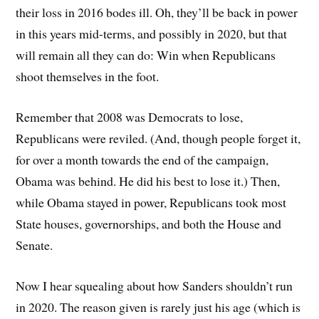
their loss in 2016 bodes ill. Oh, they’ll be back in power
in this years mid-terms, and possibly in 2020, but that
will remain all they can do: Win when Republicans
shoot themselves in the foot.
Remember that 2008 was Democrats to lose,
Republicans were reviled. (And, though people forget it,
for over a month towards the end of the campaign,
Obama was behind. He did his best to lose it.) Then,
while Obama stayed in power, Republicans took most
State houses, governorships, and both the House and
Senate.
Now I hear squealing about how Sanders shouldn’t run
in 2020. The reason given is rarely just his age (which is