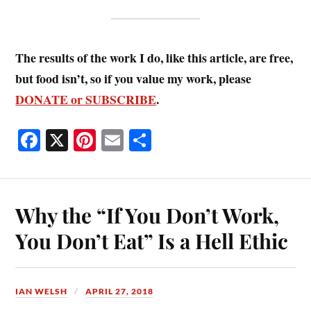
The results of the work I do, like this article, are free,
but food isn’t, so if you value my work, please
DONATE or SUBSCRIBE
.
Fa
X
Pi
E
S
ce
nt
m
ha
bo
er
ail
re
ok
es
Why the “If You Don’t Work,
t
You Don’t Eat” Is a Hell Ethic
IAN WELSH
APRIL 27, 2018