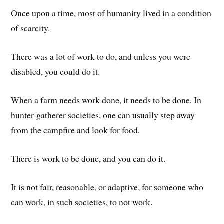
Once upon a time, most of humanity lived in a condition
of scarcity.
There was a lot of work to do, and unless you were
disabled, you could do it.
When a farm needs work done, it needs to be done. In
hunter-gatherer societies, one can usually step away
from the campfire and look for food.
There is work to be done, and you can do it.
It is not fair, reasonable, or adaptive, for someone who
can work, in such societies, to not work.