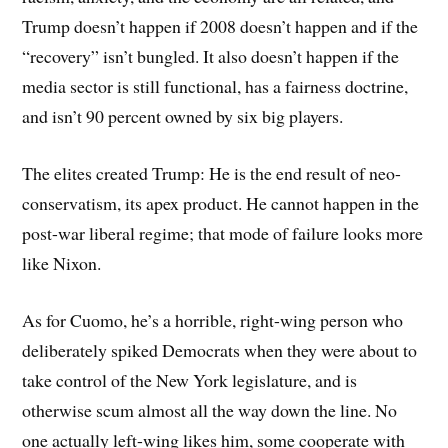
Trump doesn’t happen if 2008 doesn’t happen and if the
“recovery” isn’t bungled. It also doesn’t happen if the
media sector is still functional, has a fairness doctrine,
and isn’t 90 percent owned by six big players.
The elites created Trump: He is the end result of neo-
conservatism, its apex product. He cannot happen in the
post-war liberal regime; that mode of failure looks more
like Nixon.
As for Cuomo, he’s a horrible, right-wing person who
deliberately spiked Democrats when they were about to
take control of the New York legislature, and is
otherwise scum almost all the way down the line. No
one actually left-wing likes him, some cooperate with