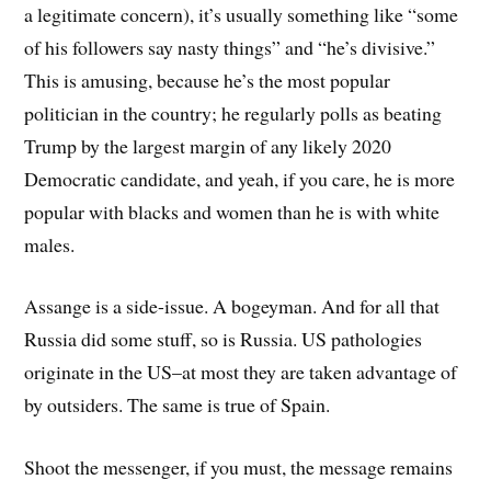
a legitimate concern), it’s usually something like “some
of his followers say nasty things” and “he’s divisive.”
This is amusing, because he’s the most popular
politician in the country; he regularly polls as beating
Trump by the largest margin of any likely 2020
Democratic candidate, and yeah, if you care, he is more
popular with blacks and women than he is with white
males.
Assange is a side-issue. A bogeyman. And for all that
Russia did some stuff, so is Russia. US pathologies
originate in the US–at most they are taken advantage of
by outsiders. The same is true of Spain.
Shoot the messenger, if you must, the message remains