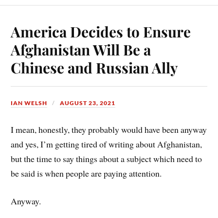
bo
er
ail
re
ok
es
America Decides to Ensure
t
Afghanistan Will Be a
Chinese and Russian Ally
IAN WELSH
AUGUST 23, 2021
I mean, honestly, they probably would have been anyway
and yes, I’m getting tired of writing about Afghanistan,
but the time to say things about a subject which need to
be said is when people are paying attention.
Anyway.