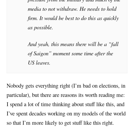
media to not withdraw. He needs to hold
firm. It would be best to do this as quickly
as possible.
And yeah, this means there will be a “fall
of Saigon” moment some time after the
US leaves.
Nobody gets everything right (I’m bad on elections, in
particular), but there are reasons its worth reading me:
I spend a lot of time thinking about stuff like this, and
I’ve spent decades working on my models of the world
so that I’m more likely to get stuff like this right.