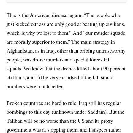
This is the American disease, again. “The people who
just kicked our ass are only good at beating up civilians,
which is why we lost to them.” And “our murder squads
are morally superior to them.” The main strategy in
Afghanistan, as in Iraq, other than bribing untrustworthy
people, was drone murders and special forces kill
squads. We know that the drones killed about 90 percent
civilians, and I’d be very surprised if the kill squad
numbers were much better.
Broken countries are hard to rule. Iraq still has regular
bombings to this day (unknown under Saddam). But the
Taliban will be no worse than the US and its proxy
government was at stopping them, and I suspect rather