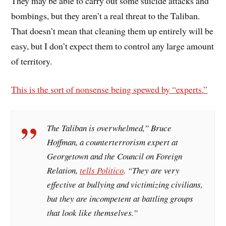
They may be able to carry out some suicide attacks and
bombings, but they aren’t a real threat to the Taliban.
That doesn’t mean that cleaning them up entirely will be
easy, but I don’t expect them to control any large amount
of territory.
This is the sort of nonsense being spewed by “experts.”
The Taliban is overwhelmed,” Bruce
Hoffman, a counterterrorism expert at
Georgetown and the Council on Foreign
Relation,
tells
Politico
. “They are very
effective at bullying and victimizing civilians,
but they are incompetent at battling groups
that look like themselves.”