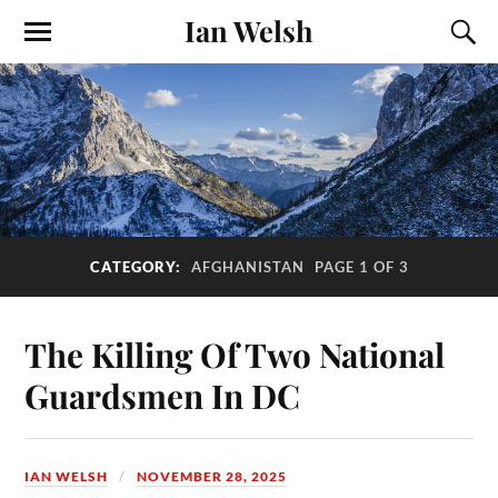
Ian Welsh
CATEGORY:
AFGHANISTAN
PAGE 1 OF 3
The Killing Of Two National
Guardsmen In DC
IAN WELSH
NOVEMBER 28, 2025