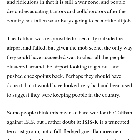
and ridiculous in that it is still a war zone, and people
die and evacuating traitors and collaborators after the
country has fallen was always going to be a difficult job.
The Taliban was responsible for security outside the
airport and failed, but given the mob scene, the only way
they could have succeeded was to clear all the people
clustered around the airport looking to get out, and
pushed checkpoints back. Perhaps they should have
done it, but it would have looked very bad and been used
to suggest they were keeping people in the country.
Some people think this means a hard war for the Taliban
against ISIS, but I rather doubt it: ISIS-K is a truncated
terrorist group, not a full-fledged guerilla movement.