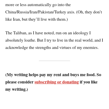
more or less automatically go into the
China/Russia/Iran/Pakistan/Turkey axis. (Oh, they don’t
like Iran, but they’ll live with them.)
The Taliban, as I have noted, run on an ideology I
absolutely loathe. But I try to live in the real world, and I
acknowledge the strengths and virtues of my enemies.
(My writing helps pay my rent and buys me food. So
please consider
subscribing or donating
if you like
my writing.)