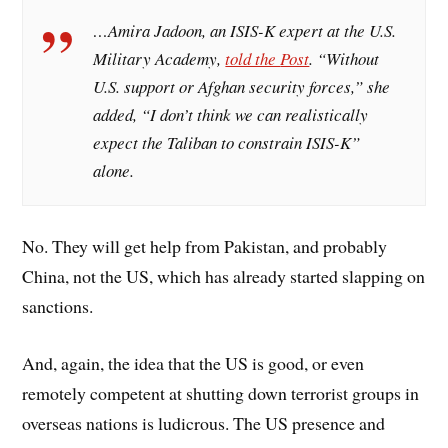
…Amira Jadoon, an ISIS-K expert at the U.S.
Military Academy,
told the
Post
. “Without
U.S. support or Afghan security forces,” she
added, “I don’t think we can realistically
expect the Taliban to constrain ISIS-K”
alone.
No. They will get help from Pakistan, and probably
China, not the US, which has already started slapping on
sanctions.
And, again, the idea that the US is good, or even
remotely competent at shutting down terrorist groups in
overseas nations is ludicrous. The US presence and