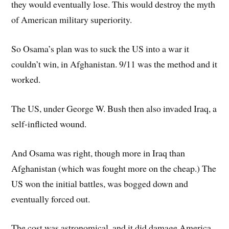
they would eventually lose. This would destroy the myth
of American military superiority.
So Osama’s plan was to suck the US into a war it
couldn’t win, in Afghanistan. 9/11 was the method and it
worked.
The US, under George W. Bush then also invaded Iraq, a
self-inflicted wound.
And Osama was right, though more in Iraq than
Afghanistan (which was fought more on the cheap.) The
US won the initial battles, was bogged down and
eventually forced out.
The cost was astronomical, and it did damage America,