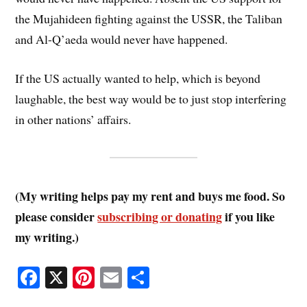
the Mujahideen fighting against the USSR, the Taliban
and Al-Q’aeda would never have happened.
If the US actually wanted to help, which is beyond
laughable, the best way would be to just stop interfering
in other nations’ affairs.
(My writing helps pay my rent and buys me food. So
please consider
subscribing or donating
if you like
my writing.)
Fa
X
Pi
E
S
ce
nt
m
ha