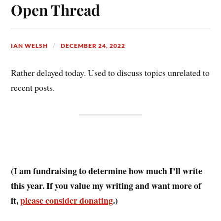
ok
es
Open Thread
t
IAN WELSH
DECEMBER 24, 2022
Rather delayed today. Used to discuss topics unrelated to
recent posts.
(I am fundraising to determine how much I’ll write
this year. If you value my writing and want more of
it,
please consider donating
.)