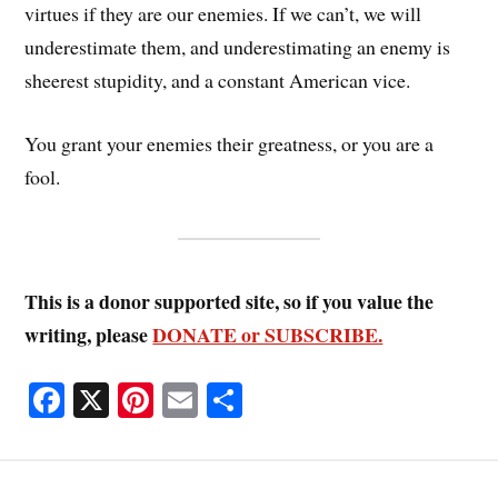
virtues if they are our enemies. If we can’t, we will
underestimate them, and underestimating an enemy is
sheerest stupidity, and a constant American vice.
You grant your enemies their greatness, or you are a
fool.
This is a donor supported site, so if you value the
writing, please
DONATE or SUBSCRIBE.
Fa
X
Pi
E
S
ce
nt
m
ha
bo
er
ail
re