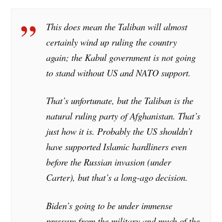
This does mean the Taliban will almost
certainly wind up ruling the country
again; the Kabul government is not going
to stand without US and NATO support.
That’s unfortunate, but the Taliban is the
natural ruling party of Afghanistan. That’s
just how it is. Probably the US shouldn’t
have supported Islamic hardliners even
before the Russian invasion (under
Carter), but that’s a long-ago decision.
Biden’s going to be under immense
pressure from the military and much of the