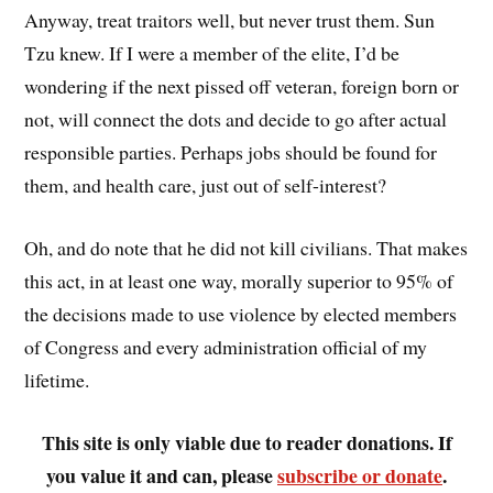
Anyway, treat traitors well, but never trust them. Sun
Tzu knew. If I were a member of the elite, I’d be
wondering if the next pissed off veteran, foreign born or
not, will connect the dots and decide to go after actual
responsible parties. Perhaps jobs should be found for
them, and health care, just out of self-interest?
Oh, and do note that he did not kill civilians. That makes
this act, in at least one way, morally superior to 95% of
the decisions made to use violence by elected members
of Congress and every administration official of my
lifetime.
This site is only viable due to reader donations. If
you value it and can, please
subscribe or donate
.