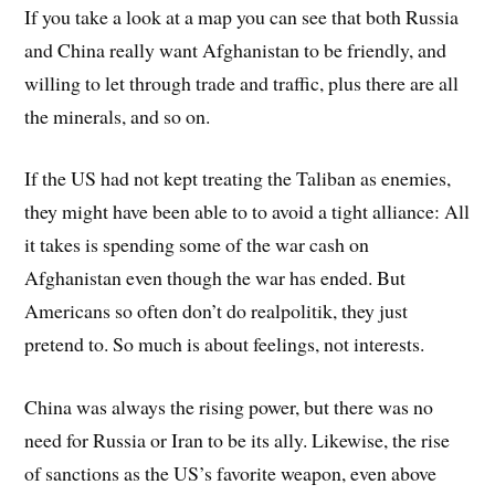
If you take a look at a map you can see that both Russia
and China really want Afghanistan to be friendly, and
willing to let through trade and traffic, plus there are all
the minerals, and so on.
If the US had not kept treating the Taliban as enemies,
they might have been able to to avoid a tight alliance: All
it takes is spending some of the war cash on
Afghanistan even though the war has ended. But
Americans so often don’t do realpolitik, they just
pretend to. So much is about feelings, not interests.
China was always the rising power, but there was no
need for Russia or Iran to be its ally. Likewise, the rise
of sanctions as the US’s favorite weapon, even above