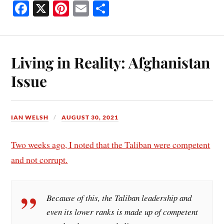
Fa
X
Pi
E
S
ce
nt
m
ha
bo
er
ail
re
ok
es
Living in Reality: Afghanistan
t
Issue
IAN WELSH
AUGUST 30, 2021
Two weeks ago, I noted that the Taliban were competent
and not corrupt.
Because of this, the Taliban leadership and
even its lower ranks is made up of competent