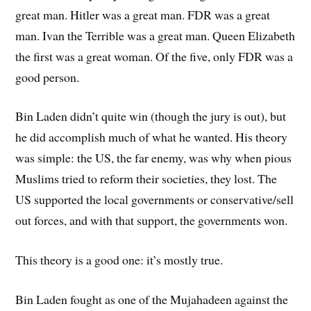
great man. Hitler was a great man. FDR was a great
man. Ivan the Terrible was a great man. Queen Elizabeth
the first was a great woman. Of the five, only FDR was a
good person.
Bin Laden didn’t quite win (though the jury is out), but
he did accomplish much of what he wanted. His theory
was simple: the US, the far enemy, was why when pious
Muslims tried to reform their societies, they lost. The
US supported the local governments or conservative/sell
out forces, and with that support, the governments won.
This theory is a good one: it’s mostly true.
Bin Laden fought as one of the Mujahadeen against the