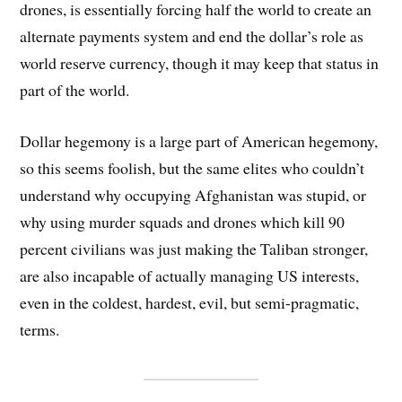
drones, is essentially forcing half the world to create an
alternate payments system and end the dollar’s role as
world reserve currency, though it may keep that status in
part of the world.
Dollar hegemony is a large part of American hegemony,
so this seems foolish, but the same elites who couldn’t
understand why occupying Afghanistan was stupid, or
why using murder squads and drones which kill 90
percent civilians was just making the Taliban stronger,
are also incapable of actually managing US interests,
even in the coldest, hardest, evil, but semi-pragmatic,
terms.