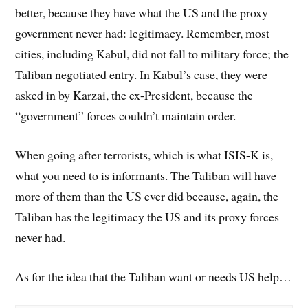
better, because they have what the US and the proxy
government never had: legitimacy. Remember, most
cities, including Kabul, did not fall to military force; the
Taliban negotiated entry. In Kabul’s case, they were
asked in by Karzai, the ex-President, because the
“government” forces couldn’t maintain order.
When going after terrorists, which is what ISIS-K is,
what you need to is informants. The Taliban will have
more of them than the US ever did because, again, the
Taliban has the legitimacy the US and its proxy forces
never had.
As for the idea that the Taliban want or needs US help…