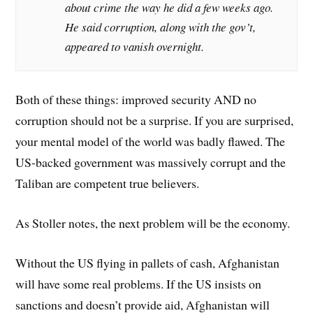
about crime the way he did a few weeks ago.
He said corruption, along with the gov’t,
appeared to vanish overnight.
Both of these things: improved security AND no
corruption should not be a surprise. If you are surprised,
your mental model of the world was badly flawed. The
US-backed government was massively corrupt and the
Taliban are competent true believers.
As Stoller notes, the next problem will be the economy.
Without the US flying in pallets of cash, Afghanistan
will have some real problems. If the US insists on
sanctions and doesn’t provide aid, Afghanistan will