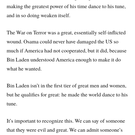
making the greatest power of his time dance to his tune,
and in so doing weaken itself.
The War on Terror was a great, essentially self-inflicted
wound. Osama could never have damaged the US so
much if America had not cooperated, but it did, because
Bin Laden understood America enough to make it do
what he wanted.
Bin Laden isn’t in the first tier of great men and women,
but he qualifies for great: he made the world dance to his
tune.
It’s important to recognize this. We can say of someone
that they were evil and great. We can admit someone’s