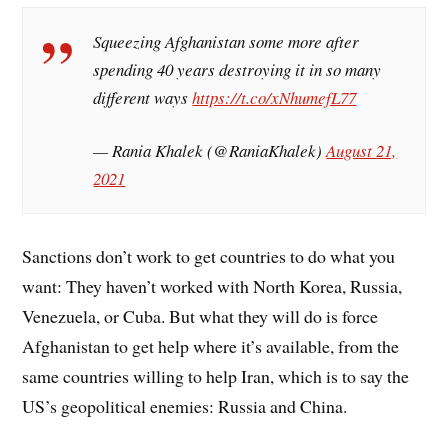
Squeezing Afghanistan some more after
spending 40 years destroying it in so many
different ways
https://t.co/xNhumefL77
— Rania Khalek (@RaniaKhalek)
August 21,
2021
Sanctions don’t work to get countries to do what you
want: They haven’t worked with North Korea, Russia,
Venezuela, or Cuba. But what they will do is force
Afghanistan to get help where it’s available, from the
same countries willing to help Iran, which is to say the
US’s geopolitical enemies: Russia and China.