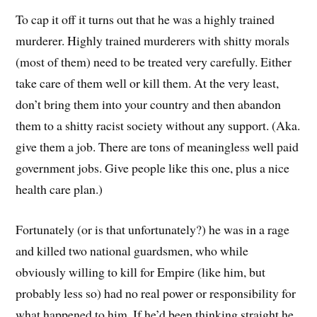
To cap it off it turns out that he was a highly trained
murderer. Highly trained murderers with shitty morals
(most of them) need to be treated very carefully. Either
take care of them well or kill them. At the very least,
don’t bring them into your country and then abandon
them to a shitty racist society without any support. (Aka.
give them a job. There are tons of meaningless well paid
government jobs. Give people like this one, plus a nice
health care plan.)
Fortunately (or is that unfortunately?) he was in a rage
and killed two national guardsmen, who while
obviously willing to kill for Empire (like him, but
probably less so) had no real power or responsibility for
what happened to him. If he’d been thinking straight he