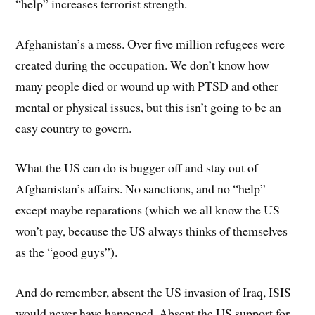
“help” increases terrorist strength.
Afghanistan’s a mess. Over five million refugees were
created during the occupation. We don’t know how
many people died or wound up with PTSD and other
mental or physical issues, but this isn’t going to be an
easy country to govern.
What the US can do is bugger off and stay out of
Afghanistan’s affairs. No sanctions, and no “help”
except maybe reparations (which we all know the US
won’t pay, because the US always thinks of themselves
as the “good guys”).
And do remember, absent the US invasion of Iraq, ISIS
would never have happened. Absent the US support for