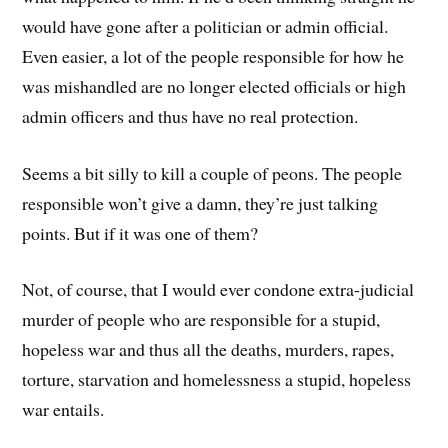
would have gone after a politician or admin official.
Even easier, a lot of the people responsible for how he
was mishandled are no longer elected officials or high
admin officers and thus have no real protection.
Seems a bit silly to kill a couple of peons. The people
responsible won’t give a damn, they’re just talking
points. But if it was one of them?
Not, of course, that I would ever condone extra-judicial
murder of people who are responsible for a stupid,
hopeless war and thus all the deaths, murders, rapes,
torture, starvation and homelessness a stupid, hopeless
war entails.