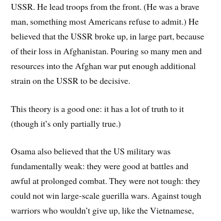
USSR. He lead troops from the front. (He was a brave
man, something most Americans refuse to admit.) He
believed that the USSR broke up, in large part, because
of their loss in Afghanistan. Pouring so many men and
resources into the Afghan war put enough additional
strain on the USSR to be decisive.
This theory is a good one: it has a lot of truth to it
(though it’s only partially true.)
Osama also believed that the US military was
fundamentally weak: they were good at battles and
awful at prolonged combat. They were not tough: they
could not win large-scale guerilla wars. Against tough
warriors who wouldn’t give up, like the Vietnamese,