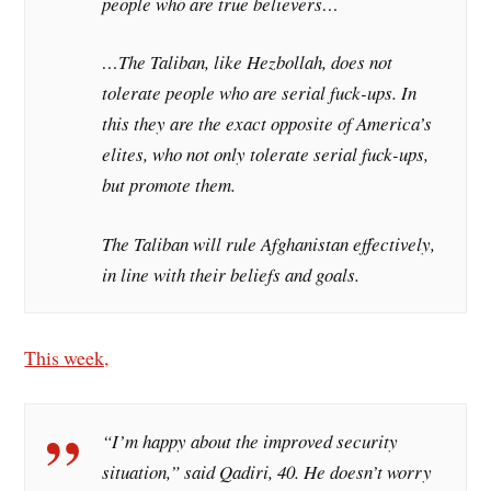
people who are true believers…
…The Taliban, like Hezbollah, does not
tolerate people who are serial fuck-ups. In
this they are the exact opposite of America’s
elites, who not only tolerate serial fuck-ups,
but promote them.
The Taliban will rule Afghanistan effectively,
in line with their beliefs and goals.
This week,
“I’m happy about the improved security
situation,” said Qadiri, 40. He doesn’t worry