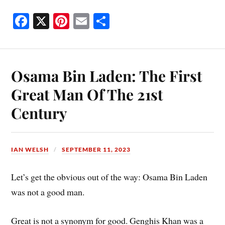
Fa
X
Pi
E
S
ce
nt
m
ha
bo
er
ail
re
ok
es
Osama Bin Laden: The First
t
Great Man Of The 21st
Century
IAN WELSH
SEPTEMBER 11, 2023
Let’s get the obvious out of the way: Osama Bin Laden
was not a good man.
Great is not a synonym for good. Genghis Khan was a