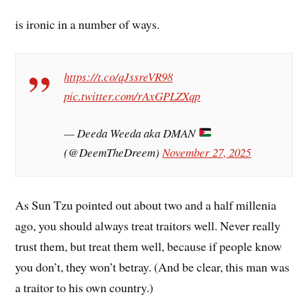
is ironic in a number of ways.
https://t.co/qJssreVR98
pic.twitter.com/rAxGPLZXqp
— Deeda Weeda aka DMAN
(@DeemTheDreem)
November 27, 2025
As Sun Tzu pointed out about two and a half millenia
ago, you should always treat traitors well. Never really
trust them, but treat them well, because if people know
you don’t, they won’t betray. (And be clear, this man was
a traitor to his own country.)