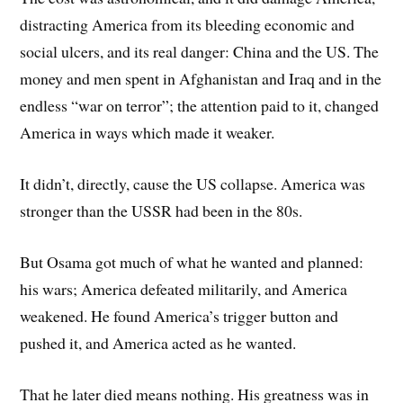
distracting America from its bleeding economic and
social ulcers, and its real danger: China and the US. The
money and men spent in Afghanistan and Iraq and in the
endless “war on terror”; the attention paid to it, changed
America in ways which made it weaker.
It didn’t, directly, cause the US collapse. America was
stronger than the USSR had been in the 80s.
But Osama got much of what he wanted and planned:
his wars; America defeated militarily, and America
weakened. He found America’s trigger button and
pushed it, and America acted as he wanted.
That he later died means nothing. His greatness was in