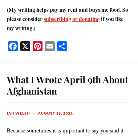
(My writing helps pay my rent and buys me food. So
please consider
subscribing or donating
if you like
my writing.)
Fa
X
Pi
E
S
ce
nt
m
ha
bo
er
ail
re
ok
es
What I Wrote April 9th About
t
Afghanistan
IAN WELSH
AUGUST 18, 2021
Because sometimes it is important to say you said it.