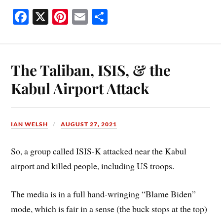
Fa
X
Pi
E
S
ce
nt
m
ha
bo
er
ail
re
ok
es
The Taliban, ISIS, & the
t
Kabul Airport Attack
IAN WELSH
AUGUST 27, 2021
So, a group called ISIS-K attacked near the Kabul
airport and killed people, including US troops.
The media is in a full hand-wringing “Blame Biden”
mode, which is fair in a sense (the buck stops at the top)