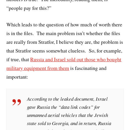
“people pay for this?”
Which leads to the question of how much of worth there
is in the files. The main problem isn’t whether the files
are really from Stratfor, I believe they are, the problem is
that Stratfor seems somewhat clueless. So, for example,
if true, that
Russia and Israel sold out those who bought
military equipment from them
is fascinating and
important:
According to the leaked document, Israel
gave Russia the “data link codes” for
unmanned aerial vehicles that the Jewish
state sold to Georgia, and in return, Russia