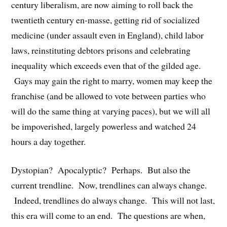
century liberalism, are now aiming to roll back the
twentieth century en-masse, getting rid of socialized
medicine (under assault even in England), child labor
laws, reinstituting debtors prisons and celebrating
inequality which exceeds even that of the gilded age.
Gays may gain the right to marry, women may keep the
franchise (and be allowed to vote between parties who
will do the same thing at varying paces), but we will all
be impoverished, largely powerless and watched 24
hours a day together.
Dystopian? Apocalyptic? Perhaps. But also the
current trendline. Now, trendlines can always change.
Indeed, trendlines do always change. This will not last,
this era will come to an end. The questions are when,