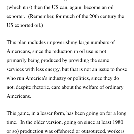
(which it is) then the US can, again, become an oil
exporter. (Remember, for much of the 20th century the
US exported oil.)
This plan includes impoverishing large numbers of
Americans, since the reduction in oil use is not
primarily being produced by providing the same
services with less energy, but that is not an issue to those
who run America’s industry or politics, since they do
not, despite rhetoric, care about the welfare of ordinary
Americans.
This game, in a lesser form, has been going on for a long
time. In the older version, going on since at least 1980
or so) production was offshored or outsourced, workers