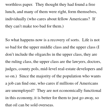
worthless paper. They thought they had found a free
lunch, and many of them were right, form themselves,
individually (who cares about fellow Americans? If
they can’t make too bad for them.)
So what happens now is a recovery of sorts. Life is not
so bad for the upper middle class and the upper class (I
don’t include the oligarchs in the upper class, they are
the ruling class, the upper class are the lawyers, doctors,
judges, county pols, mid-level real-estate developers and
so on.) Since the majority of the population who wants
a job can find one, who cares if millions of Americans
are unemployed? They are not economically functional
in this economy, it is better for them to just go away, so
that oil can be sold overseas.