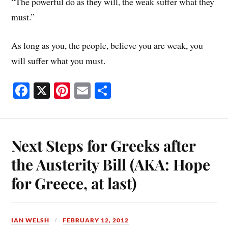
“The powerful do as they will, the weak suffer what they
must.”
As long as you, the people, believe you are weak, you
will suffer what you must.
Fa
X
Pi
E
S
ce
nt
m
ha
bo
er
ail
re
ok
es
Next Steps for Greeks after
t
the Austerity Bill (AKA: Hope
for Greece, at last)
IAN WELSH
FEBRUARY 12, 2012