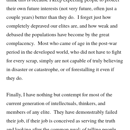
their own future interests (not very future, often just a
couple years) better than they do. I forget just how
completely depraved our elites are, and how weak and
debased the populations have become by the great
complacency. Most who came of age in the post-war
period in the developed world, who did not have to fight
for every scrap, simply are not capable of truly believing
in disaster or catastrophe, or of forestalling it even if
they do.
Finally, I have nothing but contempt for most of the
current generation of intellectuals, thinkers, and
members of any elite. They have demonstrably failed
their job, if their job is conceived as serving the truth
and looking after the common weal: of telling people