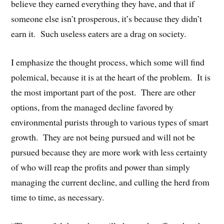
believe they earned everything they have, and that if
someone else isn’t prosperous, it’s because they didn’t
earn it. Such useless eaters are a drag on society.
I emphasize the thought process, which some will find
polemical, because it is at the heart of the problem. It is
the most important part of the post. There are other
options, from the managed decline favored by
environmental purists through to various types of smart
growth. They are not being pursued and will not be
pursued because they are more work with less certainty
of who will reap the profits and power than simply
managing the current decline, and culling the herd from
time to time, as necessary.