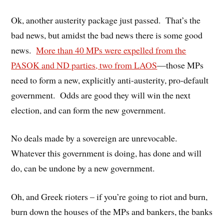
Ok, another austerity package just passed. That’s the
bad news, but amidst the bad news there is some good
news.
More than 40 MPs were expelled from the
PASOK and ND parties, two from LAOS
—those MPs
need to form a new, explicitly anti-austerity, pro-default
government. Odds are good they will win the next
election, and can form the new government.
No deals made by a sovereign are unrevocable.
Whatever this government is doing, has done and will
do, can be undone by a new government.
Oh, and Greek rioters – if you’re going to riot and burn,
burn down the houses of the MPs and bankers, the banks