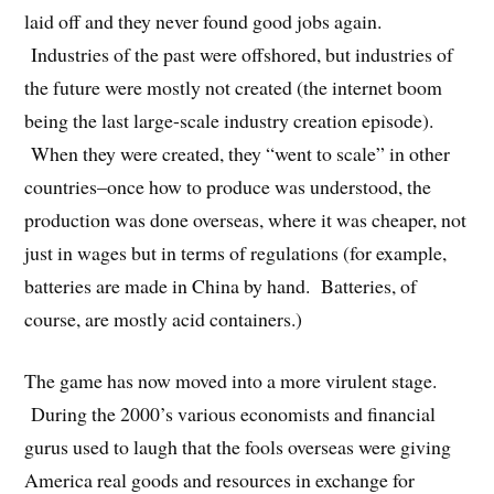
laid off and they never found good jobs again.
Industries of the past were offshored, but industries of
the future were mostly not created (the internet boom
being the last large-scale industry creation episode).
When they were created, they “went to scale” in other
countries–once how to produce was understood, the
production was done overseas, where it was cheaper, not
just in wages but in terms of regulations (for example,
batteries are made in China by hand. Batteries, of
course, are mostly acid containers.)
The game has now moved into a more virulent stage.
During the 2000’s various economists and financial
gurus used to laugh that the fools overseas were giving
America real goods and resources in exchange for