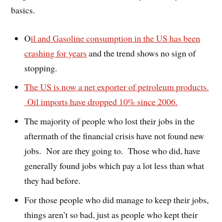
basics.
O
il and Gasoline consumption in the US has been
crashing for years
and the trend shows no sign of
stopping.
The US is now a net exporter of petroleum products.
Oil imports have dropped 10% since 2006.
The majority of people who lost their jobs in the
aftermath of the financial crisis have not found new
jobs. Nor are they going to. Those who did, have
generally found jobs which pay a lot less than what
they had before.
For those people who did manage to keep their jobs,
things aren’t so bad, just as people who kept their