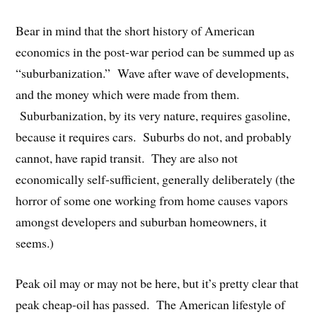
Bear in mind that the short history of American
economics in the post-war period can be summed up as
“suburbanization.” Wave after wave of developments,
and the money which were made from them.
Suburbanization, by its very nature, requires gasoline,
because it requires cars. Suburbs do not, and probably
cannot, have rapid transit. They are also not
economically self-sufficient, generally deliberately (the
horror of some one working from home causes vapors
amongst developers and suburban homeowners, it
seems.)
Peak oil may or may not be here, but it’s pretty clear that
peak cheap-oil has passed. The American lifestyle of