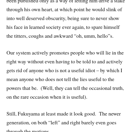
been published only as a way of letting him drive a stake
through his own heart, at which point he would slink of
into well deserved obscurity, being sure to never show
his face in learned society ever again, to spare himself
the titters, coughs and awkward “oh, umm, hello”s.
Our system actively promotes people who will lie in the
right way without even having to be told to and actively
gets rid of anyone who is not a useful idiot – by which I
mean anyone who does not tell the lies useful to the
powers that be. (Well, they can tell the occasional truth,
on the rare occasion when it is useful).
Still, Fukuyama at least made it look good. The newer
generation, on both “left” and right barely even goes
through the motions.