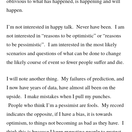
oblivious to what has happened, is happening and will
happen.
I’m not interested in happy talk. Never have been. I am
not interested in “reasons to be optimistic” or “reasons
to be pessimistic”. I am interested in the most likely
scenarios and questions of what can be done to change
the likely course of event so fewer people suffer and die.
I will note another thing. My failures of prediction, and
I now have years of data, have almost all been on the
upside. I make mistakes when I pull my punches.
People who think I’m a pessimist are fools. My record
indicates the opposite, if I have a bias, it is towards
optimism, to things not becoming as bad as they have. I
think this is because I keep expecting people to protect