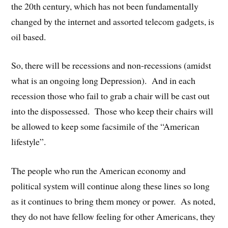
the 20th century, which has not been fundamentally
changed by the internet and assorted telecom gadgets, is
oil based.
So, there will be recessions and non-recessions (amidst
what is an ongoing long Depression). And in each
recession those who fail to grab a chair will be cast out
into the dispossessed. Those who keep their chairs will
be allowed to keep some facsimile of the “American
lifestyle”.
The people who run the American economy and
political system will continue along these lines so long
as it continues to bring them money or power. As noted,
they do not have fellow feeling for other Americans, they