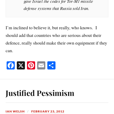
gave Israel the codes for Tor-M1 missile
defense systems that Russia sold Iran.
I’m inclined to believe it, but really, who knows. I
should add that countries who are serious about their
defence, really should make their own equipment if they
can.
Fa
X
Pi
E
S
ce
nt
m
ha
bo
er
ail
re
ok
es
Justified Pessimism
t
IAN WELSH
FEBRUARY 23, 2012