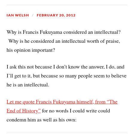
IAN WELSH
FEBRUARY 20, 2012
Why is Francis Fukuyama considered an intellectual?
Why is he considered an intellectual worth of praise,
his opinion important?
I ask this not because I don’t know the answer, I do, and
I’ll get to it, but because so many people seem to believe
he is an intellectual.
Let me quote Francis Fukuyama himself, from “The
End of History”
for no words I could write could
condemn him as well as his own: