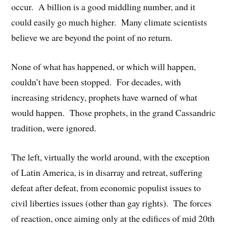
occur. A billion is a good middling number, and it
could easily go much higher. Many climate scientists
believe we are beyond the point of no return.
None of what has happened, or which will happen,
couldn’t have been stopped. For decades, with
increasing stridency, prophets have warned of what
would happen. Those prophets, in the grand Cassandric
tradition, were ignored.
The left, virtually the world around, with the exception
of Latin America, is in disarray and retreat, suffering
defeat after defeat, from economic populist issues to
civil liberties issues (other than gay rights). The forces
of reaction, once aiming only at the edifices of mid 20th