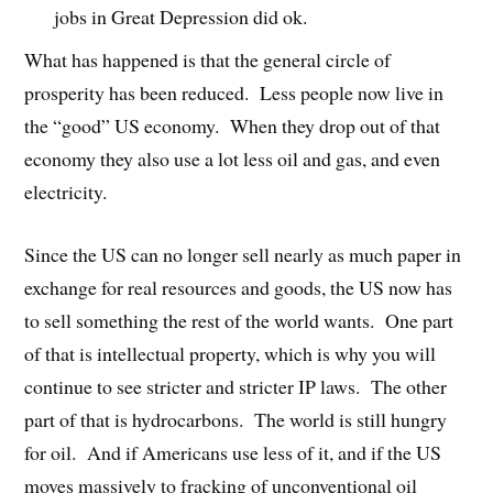
jobs in Great Depression did ok.
What has happened is that the general circle of
prosperity has been reduced. Less people now live in
the “good” US economy. When they drop out of that
economy they also use a lot less oil and gas, and even
electricity.
Since the US can no longer sell nearly as much paper in
exchange for real resources and goods, the US now has
to sell something the rest of the world wants. One part
of that is intellectual property, which is why you will
continue to see stricter and stricter IP laws. The other
part of that is hydrocarbons. The world is still hungry
for oil. And if Americans use less of it, and if the US
moves massively to fracking of unconventional oil