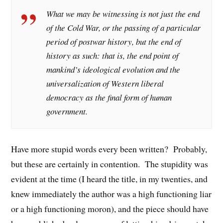
What we may be witnessing is not just the end
of the Cold War, or the passing of a particular
period of postwar history, but the end of
history as such: that is, the end point of
mankind’s ideological evolution and the
universalization of Western liberal
democracy as the final form of human
government.
Have more stupid words every been written? Probably,
but these are certainly in contention. The stupidity was
evident at the time (I heard the title, in my twenties, and
knew immediately the author was a high functioning liar
or a high functioning moron), and the piece should have