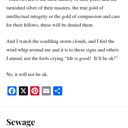
tarnished silver of their masters, the true gold of
intellectual integrity or the gold of compassion and care
for their fellows, these will be denied them.
And I watch the scudding storm clouds, and I feel the
wind whip around me and it is to these signs and others
I attend, not the fools crying “life is good! It’ll be ok!”
No, it will not be ok.
Fa
X
Pi
E
S
ce
nt
m
ha
bo
er
ail
re
ok
es
Sewage
t