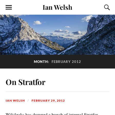
Ian Welsh
MONTH:
FEBRUARY 2012
On Stratfor
IAN WELSH
FEBRUARY 29, 2012
Wikileaks has dumped a bunch of internal Stratfor