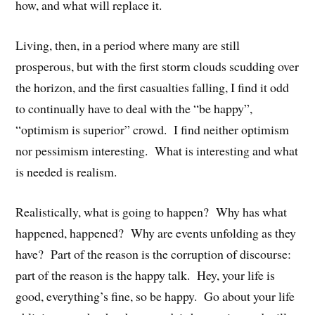
how, and what will replace it.
Living, then, in a period where many are still
prosperous, but with the first storm clouds scudding over
the horizon, and the first casualties falling, I find it odd
to continually have to deal with the “be happy”,
“optimism is superior” crowd. I find neither optimism
nor pessimism interesting. What is interesting and what
is needed is realism.
Realistically, what is going to happen? Why has what
happened, happened? Why are events unfolding as they
have? Part of the reason is the corruption of discourse:
part of the reason is the happy talk. Hey, your life is
good, everything’s fine, so be happy. Go about your life