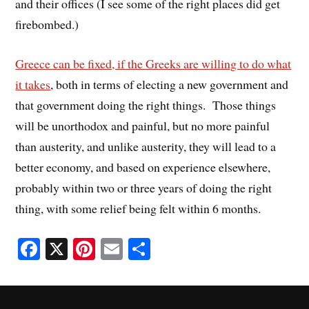
and their offices (I see some of the right places did get
firebombed.)
Greece can be fixed, if the Greeks are willing to do what
it takes
, both in terms of electing a new government and
that government doing the right things. Those things
will be unorthodox and painful, but no more painful
than austerity, and unlike austerity, they will lead to a
better economy, and based on experience elsewhere,
probably within two or three years of doing the right
thing, with some relief being felt within 6 months.
Fa
X
Pi
E
S
ce
nt
m
ha
bo
er
ail
re