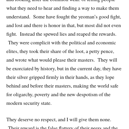
what they need to hear and finding a way to make them
understand. Some have fought the yeoman’s good fight,
and lost and there is honor in that, but most did not even
fight. Instead the spewed lies and reaped the rewards.
They were complicit with the political and economic
elites, they took their share of the loot, a petty pence,
and wrote what would please their masters. They will
be exorciated by history, but in the current day, they have
their silver gripped firmly in their hands, as they lope
behind and before their masters, making the world safe
for oligarchy, poverty and the new despotism of the
modern security state.
They deserve no respect, and I will give them none.
Their reward is the false flattery of their peers and the