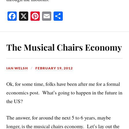
Fa
X
Pi
E
S
ce
nt
m
ha
bo
er
ail
re
ok
es
The Musical Chairs Economy
t
IAN WELSH
FEBRUARY 19, 2012
Ok, for some time, folks have been after me for a formal
economics post. What’s going to happen in the future in
the US?
The answer, for around the next 5 to 6 years, maybe
longer, is the musical chairs economy. Let’s lay out the