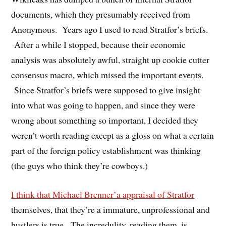
documents, which they presumably received from
Anonymous. Years ago I used to read Stratfor’s briefs.
After a while I stopped, because their economic
analysis was absolutely awful, straight up cookie cutter
consensus macro, which missed the important events.
Since Stratfor’s briefs were supposed to give insight
into what was going to happen, and since they were
wrong about something so important, I decided they
weren’t worth reading except as a gloss on what a certain
part of the foreign policy establishment was thinking
(the guys who think they’re cowboys.)
I think that Michael Brenner’a appraisal of Stratfor
themselves, that they’re a immature, unprofessional and
hustlers is true. The incredulity, reading them, is