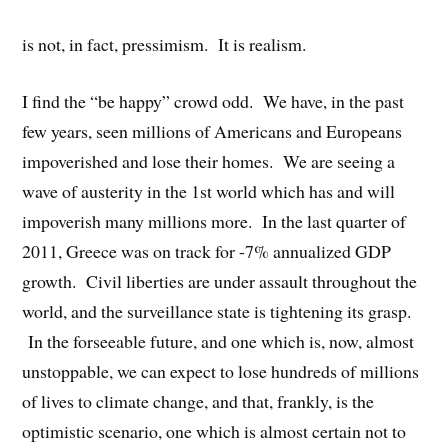
is not, in fact, pressimism. It is realism.
I find the “be happy” crowd odd. We have, in the past
few years, seen millions of Americans and Europeans
impoverished and lose their homes. We are seeing a
wave of austerity in the 1st world which has and will
impoverish many millions more. In the last quarter of
2011, Greece was on track for -7% annualized GDP
growth. Civil liberties are under assault throughout the
world, and the surveillance state is tightening its grasp.
In the forseeable future, and one which is, now, almost
unstoppable, we can expect to lose hundreds of millions
of lives to climate change, and that, frankly, is the
optimistic scenario, one which is almost certain not to