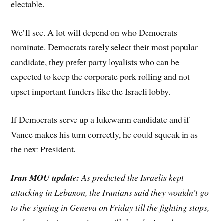
electable.
We’ll see. A lot will depend on who Democrats
nominate. Democrats rarely select their most popular
candidate, they prefer party loyalists who can be
expected to keep the corporate pork rolling and not
upset important funders like the Israeli lobby.
If Democrats serve up a lukewarm candidate and if
Vance makes his turn correctly, he could squeak in as
the next President.
Iran MOU update:
As predicted the Israelis kept
attacking in Lebanon, the Iranians said they wouldn’t go
to the signing in Geneva on Friday till the fighting stops,