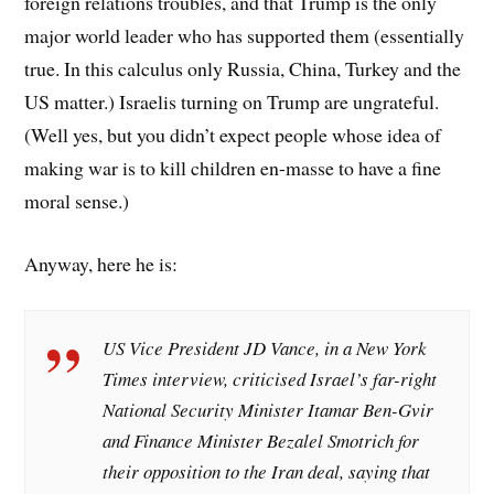
foreign relations troubles, and that Trump is the only
major world leader who has supported them (essentially
true. In this calculus only Russia, China, Turkey and the
US matter.) Israelis turning on Trump are ungrateful.
(Well yes, but you didn’t expect people whose idea of
making war is to kill children en-masse to have a fine
moral sense.)
Anyway, here he is:
US Vice President JD Vance, in a New York
Times interview, criticised Israel’s far-right
National Security Minister Itamar Ben-Gvir
and Finance Minister Bezalel Smotrich for
their opposition to the Iran deal, saying that