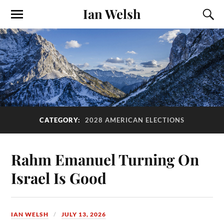
Ian Welsh
CATEGORY:
2028 AMERICAN ELECTIONS
Rahm Emanuel Turning On
Israel Is Good
IAN WELSH
JULY 13, 2026