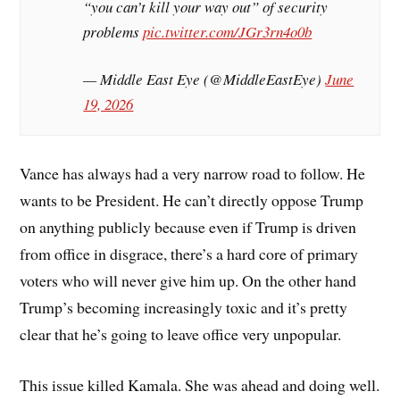
“you can’t kill your way out” of security
problems
pic.twitter.com/JGr3rn4o0b
— Middle East Eye (@MiddleEastEye)
June
19, 2026
Vance has always had a very narrow road to follow. He
wants to be President. He can’t directly oppose Trump
on anything publicly because even if Trump is driven
from office in disgrace, there’s a hard core of primary
voters who will never give him up. On the other hand
Trump’s becoming increasingly toxic and it’s pretty
clear that he’s going to leave office very unpopular.
This issue killed Kamala. She was ahead and doing well.