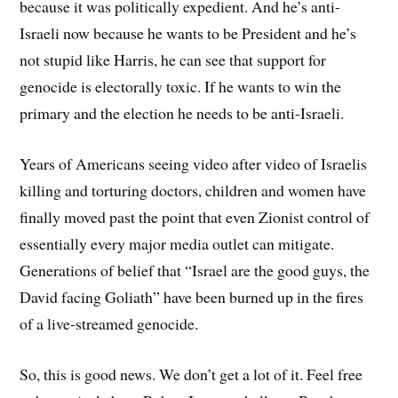
because it was politically expedient. And he’s anti-
Israeli now because he wants to be President and he’s
not stupid like Harris, he can see that support for
genocide is electorally toxic. If he wants to win the
primary and the election he needs to be anti-Israeli.
Years of Americans seeing video after video of Israelis
killing and torturing doctors, children and women have
finally moved past the point that even Zionist control of
essentially every major media outlet can mitigate.
Generations of belief that “Israel are the good guys, the
David facing Goliath” have been burned up in the fires
of a live-streamed genocide.
So, this is good news. We don’t get a lot of it. Feel free