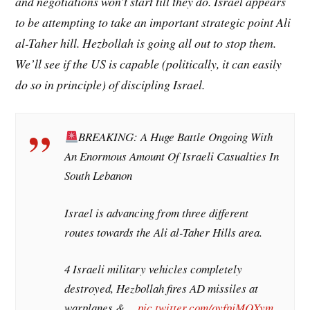
and negotiations won’t start till they do. Israel appears
to be attempting to take an important strategic point
Ali
al-Taher hill
. Hezbollah is going all out to stop them.
We’ll see if the US is capable (politically, it can easily
do so in principle) of discipling Israel.
BREAKING: A Huge Battle Ongoing With
An Enormous Amount Of Israeli Casualties In
South Lebanon
Israel is advancing from three different
routes towards the Ali al-Taher Hills area.
4 Israeli military vehicles completely
destroyed, Hezbollah fires AD missiles at
warplanes &…
pic.twitter.com/oyfpjMQXym