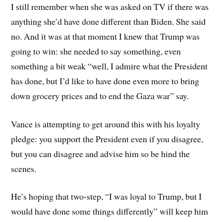
I still remember when she was asked on TV if there was
anything she’d have done different than Biden. She said
no. And it was at that moment I knew that Trump was
going to win: she needed to say something, even
something a bit weak “well, I admire what the President
has done, but I’d like to have done even more to bring
down grocery prices and to end the Gaza war” say.
Vance is attempting to get around this with his loyalty
pledge: you support the President even if you disagree,
but you can disagree and advise him so be hind the
scenes.
He’s hoping that two-step, “I was loyal to Trump, but I
would have done some things differently” will keep him