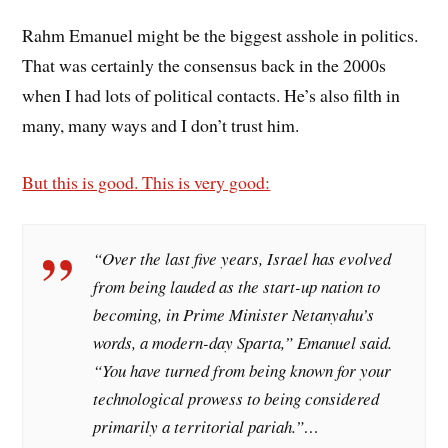
Rahm Emanuel might be the biggest asshole in politics.
That was certainly the consensus back in the 2000s
when I had lots of political contacts. He’s also filth in
many, many ways and I don’t trust him.
But this is good. This is very good:
“Over the last five years, Israel has evolved
from being lauded as the start-up nation to
becoming, in Prime Minister Netanyahu’s
words, a modern-day Sparta,” Emanuel said.
“You have turned from being known for your
technological prowess to being considered
primarily a territorial pariah.”…