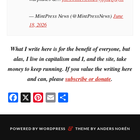
— MintPress News (@MintPressNews)
June
18, 2026
What I write here is for the benefit of everyone, but
alas, I live in capitalism and I, and the site, take
money to keep running. If you value the writing here
and can, please
subscribe or donate
.
Fa
X
Pi
E
S
ce
nt
m
ha
bo
er
ail
re
ok
es
&
POWERED BY
WORDPRESS
THEME BY
ANDERS NORÉN
t