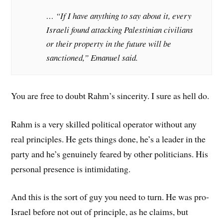
… “If I have anything to say about it, every
Israeli found attacking Palestinian civilians
or their property in the future will be
sanctioned,” Emanuel said.
You are free to doubt Rahm’s sincerity. I sure as hell do.
Rahm is a very skilled political operator without any
real principles. He gets things done, he’s a leader in the
party and he’s genuinely feared by other politicians. His
personal presence is intimidating.
And this is the sort of guy you need to turn. He was pro-
Israel before not out of principle, as he claims, but