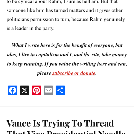
to be cynical about Rahm, I sure as hell am. But that
someone like him has turned matters and it gives other
politicians permission to turn, because Rahm genuinely
is a leader in the party.
What I write here is for the benefit of everyone, but
alas, I live in capitalism and I, and the site, take money
to keep running. If you value the writing here and can,
please
subscribe or donate
.
Fa
X
Pi
E
S
ce
nt
m
ha
bo
er
ail
re
ok
es
Vance Is Trying To Thread
t
That Vice Presidential Needle