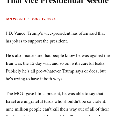
IAN WELSH
JUNE 19, 2026
J.D. Vance, Trump’s vice-president has often said that
his job is to support the president.
He’s also made sure that people know he was against the
Iran war, the 12 day war, and so on, with careful leaks.
Publicly he’s all pro-whatever Trump says or does, but
he’s trying to have it both ways.
The MOU gave him a present, he was able to say that
Israel are ungrateful turds who shouldn’t be so violent:
nine million people can’t kill their way out of all of their