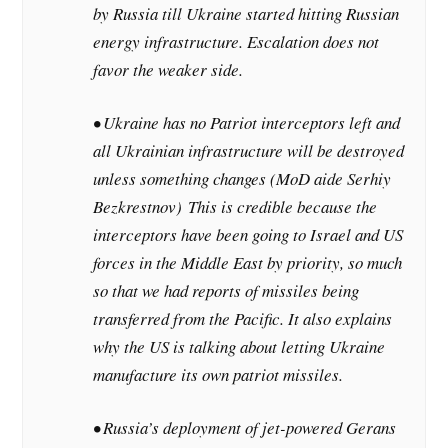
by Russia till Ukraine started hitting Russian
energy infrastructure. Escalation does not
favor the weaker side.
• Ukraine has no Patriot interceptors left and
all Ukrainian infrastructure will be destroyed
unless something changes (MoD aide Serhiy
Bezkrestnov)
This is credible because the
interceptors have been going to Israel and US
forces in the Middle East by priority, so much
so that we had reports of missiles being
transferred from the Pacific. It also explains
why the US is talking about letting Ukraine
manufacture its own patriot missiles.
• Russia’s deployment of jet-powered Gerans