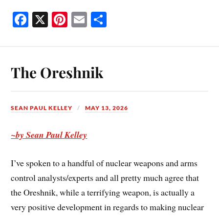
Fa
X
Pi
E
S
ce
nt
m
ha
bo
er
ail
re
ok
es
The Oreshnik
t
SEAN PAUL KELLEY
MAY 13, 2026
~by Sean Paul Kelley
I’ve spoken to a handful of nuclear weapons and arms
control analysts/experts and all pretty much agree that
the Oreshnik, while a terrifying weapon, is actually a
very positive development in regards to making nuclear