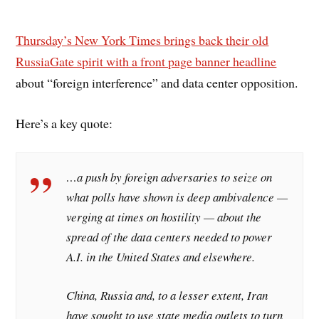
Thursday’s New York Times brings back their old
RussiaGate spirit with a front page banner headline
about “foreign interference” and data center opposition.
Here’s a key quote:
…a push by foreign adversaries to seize on
what polls have shown is deep ambivalence —
verging at times on hostility — about the
spread of the data centers needed to power
A.I. in the United States and elsewhere.
China, Russia and, to a lesser extent, Iran
have sought to use state media outlets to turn