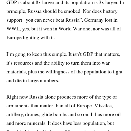
GDP is about 8x larger and its population is 3x larger. In
principle, Russia should be smoked. Nor does history
support “you can never beat Russia”, Germany lost in
WWII, yes, but it won in World War one, nor was all of
Europe fighting with it.
I’m gong to keep this simple. It isn’t GDP that matters,
it’s resources and the ability to turn them into war
materials, plus the willingness of the population to fight
and die in large numbers.
Right now Russia alone produces more of the type of
armaments that matter than all of Europe. Missiles,
artillery, drones, glide bombs and so on. It has more oil
and more minerals. It does have less population, but