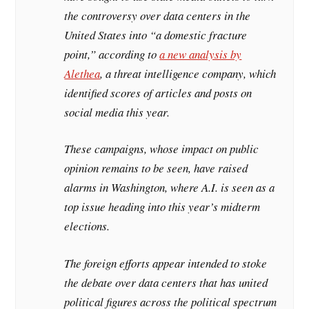
the controversy over data centers in the
United States into “a domestic fracture
point,” according to
a new analysis by
Alethea
, a threat intelligence company, which
identified scores of articles and posts on
social media this year.
These campaigns, whose impact on public
opinion remains to be seen, have raised
alarms in Washington, where A.I. is seen as a
top issue heading into this year’s midterm
elections.
The foreign efforts appear intended to stoke
the debate over data centers that has united
political figures across the political spectrum