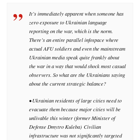
It’s immediately apparent when someone has
zero exposure to Ukrainian language
reporting on the war, which is the norm.
There’s an entire parallel infospace where
actual AFU soldiers and even the mainstream
Ukrainian media speak quite frankly about
the war in a way that would shock most casual
observers. So what are the Ukrainians saying
about the current strategic balance?
• Ukrainian residents of large cities need to
evacuate them because major cities will be
unlivable this winter (former Minister of
Defense Dmytro Kuleba)
Civilian
infrastructure was not significantly targeted