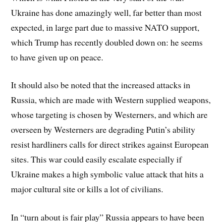
Ukraine has done amazingly well, far better than most
expected, in large part due to massive NATO support,
which Trump has recently doubled down on: he seems
to have given up on peace.
It should also be noted that the increased attacks in
Russia, which are made with Western supplied weapons,
whose targeting is chosen by Westerners, and which are
overseen by Westerners are degrading Putin’s ability
resist hardliners calls for direct strikes against European
sites. This war could easily escalate especially if
Ukraine makes a high symbolic value attack that hits a
major cultural site or kills a lot of civilians.
In “turn about is fair play” Russia appears to have been