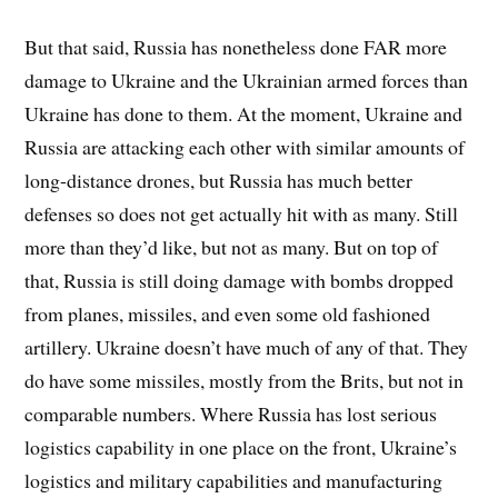
But that said, Russia has nonetheless done FAR more
damage to Ukraine and the Ukrainian armed forces than
Ukraine has done to them. At the moment, Ukraine and
Russia are attacking each other with similar amounts of
long-distance drones, but Russia has much better
defenses so does not get actually hit with as many. Still
more than they’d like, but not as many. But on top of
that, Russia is still doing damage with bombs dropped
from planes, missiles, and even some old fashioned
artillery. Ukraine doesn’t have much of any of that. They
do have some missiles, mostly from the Brits, but not in
comparable numbers. Where Russia has lost serious
logistics capability in one place on the front, Ukraine’s
logistics and military capabilities and manufacturing