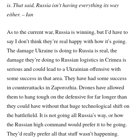
is. That said, Russia isn’t having everything its way
either. – Ian
As to the current war, Russia is winning, but I’d have to
say I don’t think they’re real happy with how it’s going.
The damage Ukraine is doing to Russia is real, the
damage they’re doing to Russian logistics in Crimea is
serious and could lead to a Ukrainian offensive with
some success in that area. They have had some success
in counterattacks in Zaporozhia. Drones have allowed
them to hang tough on the defensive for far longer than
they could have without that huge technological shift on
the battlefield. It is not going all Russia’s way, or how
the Russian high command would prefer it to be going.
They’d really prefer all that stuff wasn’t happening.