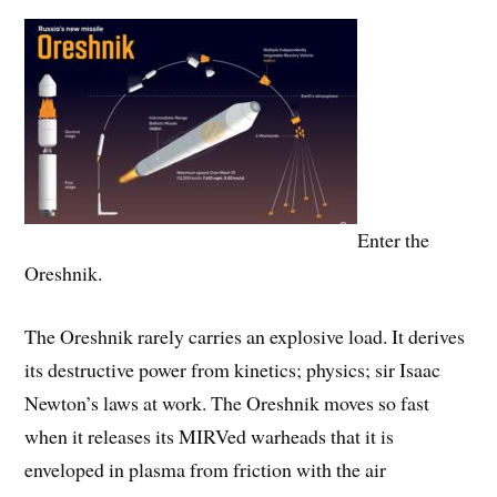
Enter the
Oreshnik.
The Oreshnik rarely carries an explosive load. It derives
its destructive power from kinetics; physics; sir Isaac
Newton’s laws at work. The Oreshnik moves so fast
when it releases its MIRVed warheads that it is
enveloped in plasma from friction with the air