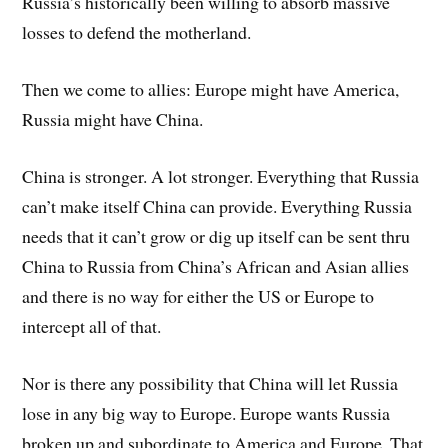
Russia’s historically been willing to absorb massive
losses to defend the motherland.
Then we come to allies: Europe might have America,
Russia might have China.
China is stronger. A lot stronger. Everything that Russia
can’t make itself China can provide. Everything Russia
needs that it can’t grow or dig up itself can be sent thru
China to Russia from China’s African and Asian allies
and there is no way for either the US or Europe to
intercept all of that.
Nor is there any possibility that China will let Russia
lose in any big way to Europe. Europe wants Russia
broken up and subordinate to America and Europe. That