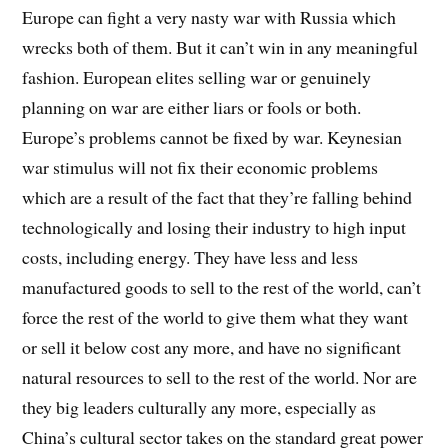
Europe can fight a very nasty war with Russia which
wrecks both of them. But it can’t win in any meaningful
fashion. European elites selling war or genuinely
planning on war are either liars or fools or both.
Europe’s problems cannot be fixed by war. Keynesian
war stimulus will not fix their economic problems
which are a result of the fact that they’re falling behind
technologically and losing their industry to high input
costs, including energy. They have less and less
manufactured goods to sell to the rest of the world, can’t
force the rest of the world to give them what they want
or sell it below cost any more, and have no significant
natural resources to sell to the rest of the world. Nor are
they big leaders culturally any more, especially as
China’s cultural sector takes on the standard great power