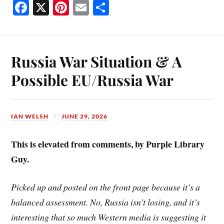
Fa
X
Pi
E
S
ce
nt
m
ha
bo
er
ail
re
ok
es
Russia War Situation & A
t
Possible EU/Russia War
IAN WELSH
JUNE 29, 2026
This is elevated from comments, by Purple Library
Guy.
Picked up and posted on the front page because it’s a
balanced assessment. No, Russia isn’t losing, and it’s
interesting that so much Western media is suggesting it