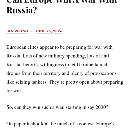
t
Russia?
IAN WELSH
JUNE 25, 2026
European elites appear to be preparing for war with
Russia. Lots of new military spending, lots of anti-
Russia rhetoric, willingness to let Ukraine launch
drones from their territory and plenty of provocations
like seizing tankers. They’re pretty open about preparing
for war.
So, can they win such a war, starting in say 2030?
On paper it shouldn’t be much of a contest. Europe’s