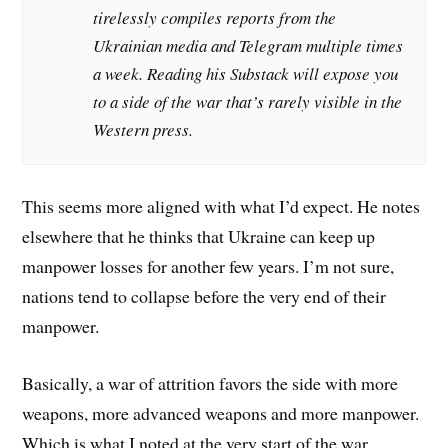
tirelessly compiles reports from the
Ukrainian media and Telegram multiple times
a week. Reading his Substack will expose you
to a side of the war that’s rarely visible in the
Western press.
This seems more aligned with what I’d expect. He notes
elsewhere that he thinks that Ukraine can keep up
manpower losses for another few years. I’m not sure,
nations tend to collapse before the very end of their
manpower.
Basically, a war of attrition favors the side with more
weapons, more advanced weapons and more manpower.
Which is what I noted at the very start of the war.