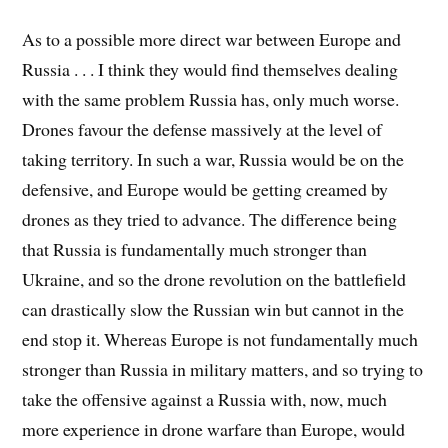
As to a possible more direct war between Europe and
Russia . . . I think they would find themselves dealing
with the same problem Russia has, only much worse.
Drones favour the defense massively at the level of
taking territory. In such a war, Russia would be on the
defensive, and Europe would be getting creamed by
drones as they tried to advance. The difference being
that Russia is fundamentally much stronger than
Ukraine, and so the drone revolution on the battlefield
can drastically slow the Russian win but cannot in the
end stop it. Whereas Europe is not fundamentally much
stronger than Russia in military matters, and so trying to
take the offensive against a Russia with, now, much
more experience in drone warfare than Europe, would