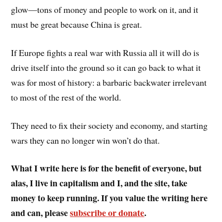
glow—tons of money and people to work on it, and it
must be great because China is great.
If Europe fights a real war with Russia all it will do is
drive itself into the ground so it can go back to what it
was for most of history: a barbaric backwater irrelevant
to most of the rest of the world.
They need to fix their society and economy, and starting
wars they can no longer win won’t do that.
What I write here is for the benefit of everyone, but
alas, I live in capitalism and I, and the site, take
money to keep running. If you value the writing here
and can, please
subscribe or donate
.