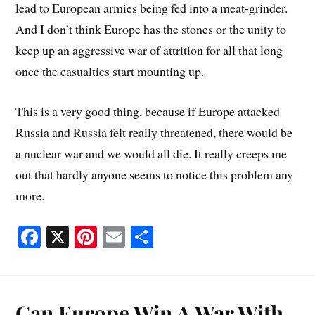
lead to European armies being fed into a meat-grinder.
And I don’t think Europe has the stones or the unity to
keep up an aggressive war of attrition for all that long
once the casualties start mounting up.
This is a very good thing, because if Europe attacked
Russia and Russia felt really threatened, there would be
a nuclear war and we would all die. It really creeps me
out that hardly anyone seems to notice this problem any
more.
Fa
X
Pi
E
S
ce
nt
m
ha
bo
er
ail
re
ok
es
Can Europe Win A War With