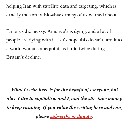
helping Iran with satellite data and targeting, which is
exactly the sort of blowback many of us warned about.
Empires die messy. America’s is dying, and a lot of
people are dying with it. Let’s hope this doesn’t turn into
a world war at some point, as it did twice during
Britain’s decline.
What I write here is for the benefit of everyone, but
alas, I live in capitalism and I, and the site, take money
to keep running. If you value the writing here and can,
please
subscribe or donate
.