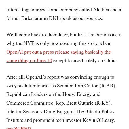
Interesting sources, some company called Alethea and a
former Biden admin DNI spook as our sources.
We’ll come back to them later, but first I’m curious as to
why the NYT is only now covering this story when
OpenAI put out a press release saying basically the
same thing on June 10
except focused solely on China.
After all, OpenAI’s report was convincing enough to
sway such luminaries as Senator Tom Cotton (R-AR),
Republican Leaders on the House Energy and
Commerce Committee, Rep. Brett Guthrie (R-KY),
Interior Secretary Doug Burgum, The Bitcoin Policy
Institute and prominent tech investor Kevin O’Leary,
per WIRED.