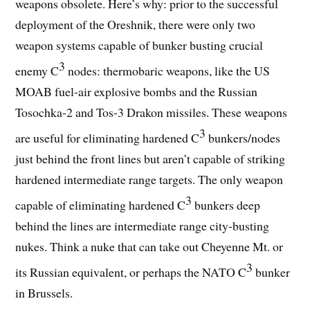
weapons obsolete. Here’s why: prior to the successful
deployment of the Oreshnik, there were only two
weapon systems capable of bunker busting crucial
3
enemy C
nodes: thermobaric weapons, like the US
MOAB fuel-air explosive bombs and the Russian
Tosochka-2 and Tos-3 Drakon missiles. These weapons
3
are useful for eliminating hardened C
bunkers/nodes
just behind the front lines but aren’t capable of striking
hardened intermediate range targets. The only weapon
3
capable of eliminating hardened C
bunkers deep
behind the lines are intermediate range city-busting
nukes. Think a nuke that can take out Cheyenne Mt. or
3
its Russian equivalent, or perhaps the NATO C
bunker
in Brussels.