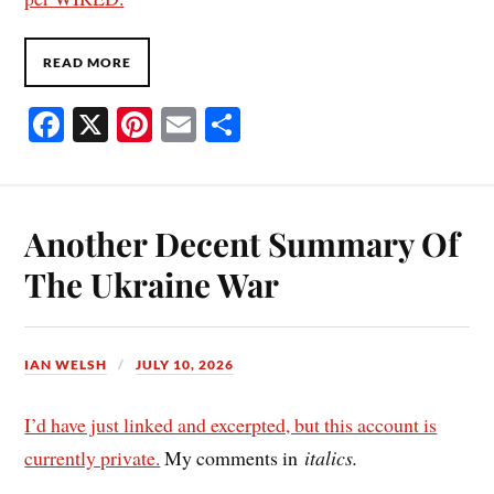
READ MORE
Fa
X
Pi
E
S
ce
nt
m
ha
bo
er
ail
re
ok
es
Another Decent Summary Of
t
The Ukraine War
IAN WELSH
JULY 10, 2026
I’d have just linked and excerpted, but this account is
currently private.
My comments in
italics.