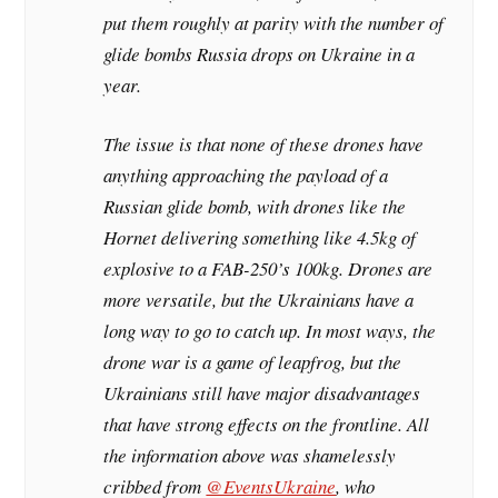
put them roughly at parity with the number of
glide bombs Russia drops on Ukraine in a
year.
The issue is that none of these drones have
anything approaching the payload of a
Russian glide bomb, with drones like the
Hornet delivering something like 4.5kg of
explosive to a FAB-250’s 100kg. Drones are
more versatile, but the Ukrainians have a
long way to go to catch up. In most ways, the
drone war is a game of leapfrog, but the
Ukrainians still have major disadvantages
that have strong effects on the frontline. All
the information above was shamelessly
cribbed from
@EventsUkraine
, who