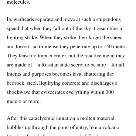
molecules.
Its warheads separate and move at such a stupendous
speed that when they fall out of the sky it resembles a
lighting strike. When they strike their target the speed
and force is so immense they penetrate up to 150 meters.
They leave no impact crater, but the reactive metal they
are made of—a Russian state secret to be sure—for all
intents and purposes becomes lava, shattering the
bedrock, steel, liquifying concrete and discharges a
shockwave that eviscerates everything within 300
meters or more.
After this cataclysmic ruination a molten material
bubbles up through the point of entry, like a volcano