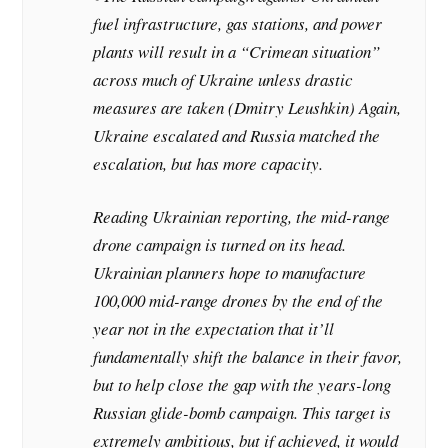
fuel infrastructure, gas stations, and power
plants will result in a “Crimean situation”
across much of Ukraine unless drastic
measures are taken (Dmitry Leushkin)
Again,
Ukraine escalated and Russia matched the
escalation, but has more capacity.
Reading Ukrainian reporting, the mid-range
drone campaign is turned on its head.
Ukrainian planners hope to manufacture
100,000 mid-range drones by the end of the
year not in the expectation that it’ll
fundamentally shift the balance in their favor,
but to help close the gap with the years-long
Russian glide-bomb campaign.
This target is
extremely ambitious, but if achieved, it would