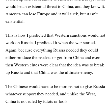
would be an existential threat to China, and they know it.
America can lose Europe and it will suck, but it isn’t
existential.
This is how I predicted that Western sanctions would not
work on Russia. I predicted it when the war started.
Again, because everything Russia needed they could
either produce themselves or get from China and even
then Western elites were clear that the idea was to break
up Russia and that China was the ultimate enemy.
The Chinese would have to be morons not to give Russia
whatever support they needed, and unlike the West,
China is not ruled by idiots or fools.