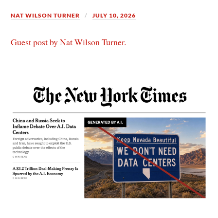
NAT WILSON TURNER
JULY 10, 2026
Guest post by Nat Wilson Turner.