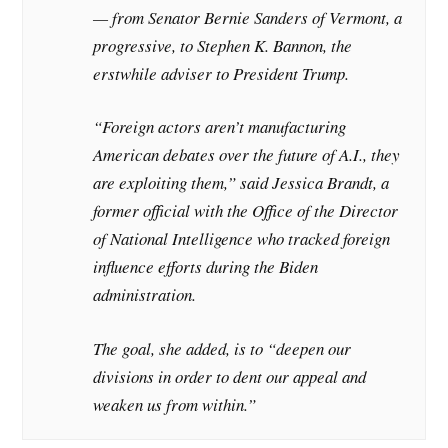
— from Senator Bernie Sanders of Vermont, a
progressive, to Stephen K. Bannon, the
erstwhile adviser to President Trump.
“Foreign actors aren’t manufacturing
American debates over the future of A.I., they
are exploiting them,” said Jessica Brandt, a
former official with the Office of the Director
of National Intelligence who tracked foreign
influence efforts during the Biden
administration.
The goal, she added, is to “deepen our
divisions in order to dent our appeal and
weaken us from within.”