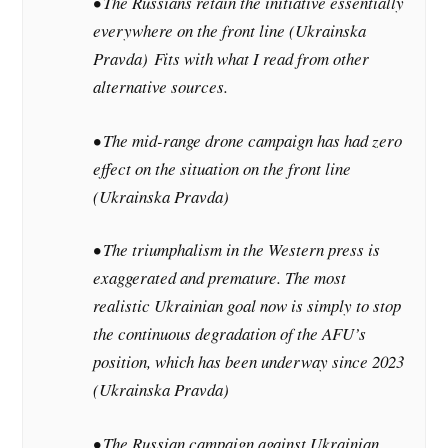
• The Russians retain the initiative essentially
everywhere on the front line (Ukrainska
Pravda)
Fits with what I read from other
alternative sources.
• The mid-range drone campaign has had zero
effect on the situation on the front line
(Ukrainska Pravda)
• The triumphalism in the Western press is
exaggerated and premature. The most
realistic Ukrainian goal now is simply to stop
the continuous degradation of the AFU’s
position, which has been underway since 2023
(Ukrainska Pravda)
• The Russian campaign against Ukrainian