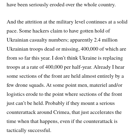
have been seriously eroded over the whole country.
And the attrition at the military level continues at a solid
pace. Some hackers claim to have gotten hold of
Ukrainian casualty numbers; apparently 2.4 million
Ukrainian troops dead or missing, 400,000 of which are
from so far this year. I don’t think Ukraine is replacing
troops at a rate of 400,000 per half-year. Already I hear
some sections of the front are held almost entirely by a
few drone squads. At some point men, materiel and/or
logistics erode to the point where sections of the front
just can’t be held. Probably if they mount a serious
counterattack around Crimea, that just accelerates the
time when that happens, even if the counterattack is
tactically successful.