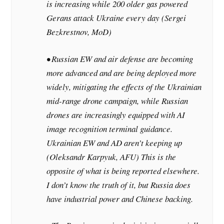
is increasing while 200 older gas powered
Gerans attack Ukraine every day (Sergei
Bezkrestnov, MoD)
• Russian EW and air defense are becoming
more advanced and are being deployed more
widely, mitigating the effects of the Ukrainian
mid-range drone campaign, while Russian
drones are increasingly equipped with AI
image recognition terminal guidance.
Ukrainian EW and AD aren’t keeping up
(Oleksandr Karpyuk, AFU)
This is the
opposite of what is being reported elsewhere.
I don’t know the truth of it, but Russia does
have industrial power and Chinese backing.