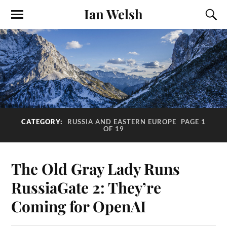
Ian Welsh
CATEGORY:
RUSSIA AND EASTERN EUROPE
PAGE 1
OF 19
The Old Gray Lady Runs
RussiaGate 2: They’re
Coming for OpenAI