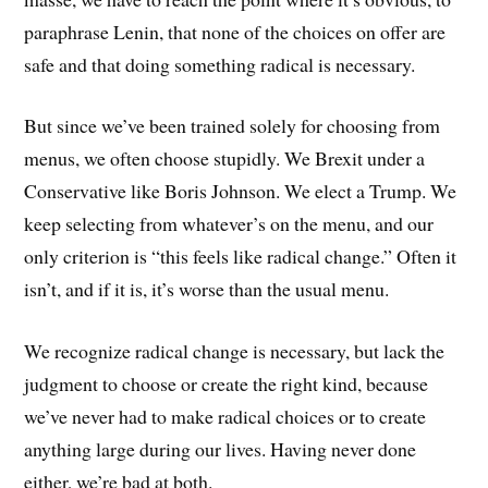
paraphrase Lenin, that none of the choices on offer are
safe and that doing something radical is necessary.
But since we’ve been trained solely for choosing from
menus, we often choose stupidly. We Brexit under a
Conservative like Boris Johnson. We elect a Trump. We
keep selecting from whatever’s on the menu, and our
only criterion is “this feels like radical change.” Often it
isn’t, and if it is, it’s worse than the usual menu.
We recognize radical change is necessary, but lack the
judgment to choose or create the right kind, because
we’ve never had to make radical choices or to create
anything large during our lives. Having never done
either, we’re bad at both.