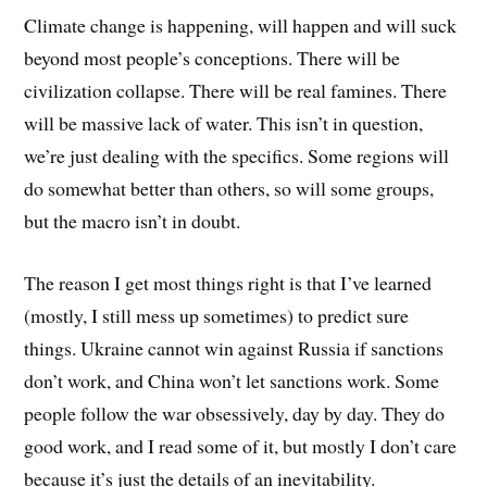
Climate change is happening, will happen and will suck
beyond most people’s conceptions. There will be
civilization collapse. There will be real famines. There
will be massive lack of water. This isn’t in question,
we’re just dealing with the specifics. Some regions will
do somewhat better than others, so will some groups,
but the macro isn’t in doubt.
The reason I get most things right is that I’ve learned
(mostly, I still mess up sometimes) to predict sure
things. Ukraine cannot win against Russia if sanctions
don’t work, and China won’t let sanctions work. Some
people follow the war obsessively, day by day. They do
good work, and I read some of it, but mostly I don’t care
because it’s just the details of an inevitability.