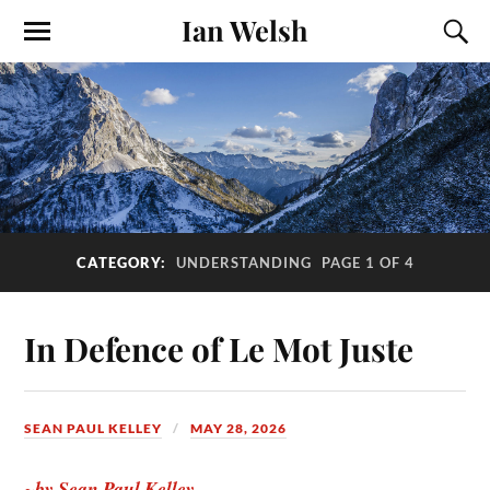
Ian Welsh
CATEGORY:
UNDERSTANDING
PAGE 1 OF 4
In Defence of Le Mot Juste
SEAN PAUL KELLEY
MAY 28, 2026
~by Sean Paul Kelley