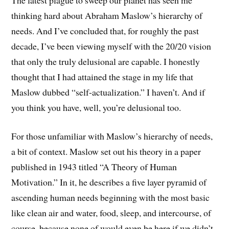
thinking hard about Abraham Maslow’s hierarchy of
needs. And I’ve concluded that, for roughly the past
decade, I’ve been viewing myself with the 20/20 vision
that only the truly delusional are capable. I honestly
thought that I had attained the stage in my life that
Maslow dubbed “self-actualization.” I haven’t. And if
you think you have, well, you’re delusional too.
For those unfamiliar with Maslow’s hierarchy of needs,
a bit of context. Maslow set out his theory in a paper
published in 1943 titled “A Theory of Human
Motivation.” In it, he describes a five layer pyramid of
ascending human needs beginning with the most basic
like clean air and water, food, sleep, and intercourse, of
course, because none of would even be here if we didn’t