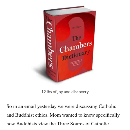
12 lbs of joy and discovery
So in an email yesterday we were discussing Catholic
and Buddhist ethics. Mom wanted to know specifically
how Buddhists view the Three Soures of Catholic