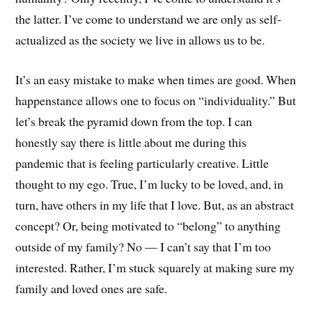
the latter. I’ve come to understand we are only as self-
actualized as the society we live in allows us to be.
It’s an easy mistake to make when times are good. When
happenstance allows one to focus on “individuality.” But
let’s break the pyramid down from the top. I can
honestly say there is little about me during this
pandemic that is feeling particularly creative. Little
thought to my ego. True, I’m lucky to be loved, and, in
turn, have others in my life that I love. But, as an abstract
concept? Or, being motivated to “belong” to anything
outside of my family? No — I can’t say that I’m too
interested. Rather, I’m stuck squarely at making sure my
family and loved ones are safe.