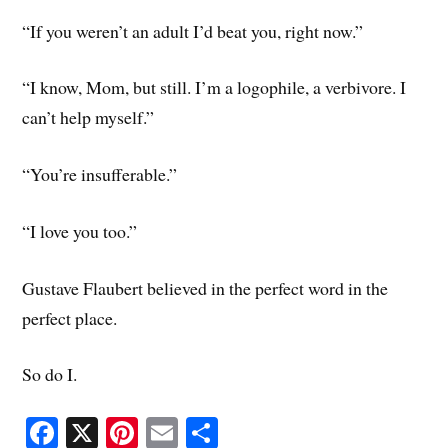
“If you weren’t an adult I’d beat you, right now.”
“I know, Mom, but still. I’m a logophile, a verbivore. I
can’t help myself.”
“You’re insufferable.”
“I love you too.”
Gustave Flaubert believed in the perfect word in the
perfect place.
So do I.
Fa
X
Pi
E
S