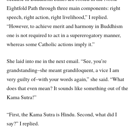
Eightfold Path through three main components: right
speech, right action, right livelihood,” I replied.
“However, to achieve merit and harmony in Buddhism
one is not required to act in a supererogatory manner,
whereas some Catholic actions imply it.”
She laid into me in the next email. “See, you’re
grandstanding–she meant grandiloquent, a vice I am
very guilty of–with your words again,” she said. “What
does that even mean? It sounds like something out of the
Kama Sutra!”
“First, the Kama Sutra is Hindu. Second, what did I
say?” I replied.