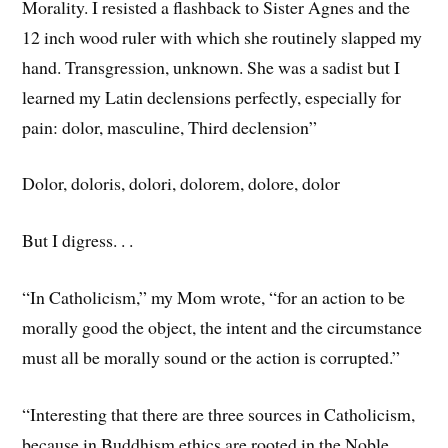
Morality. I resisted a flashback to Sister Agnes and the
12 inch wood ruler with which she routinely slapped my
hand. Transgression, unknown. She was a sadist but I
learned my Latin declensions perfectly, especially for
pain: dolor, masculine, Third declension”
Dolor, doloris, dolori, dolorem, dolore, dolor
But I digress. . .
“In Catholicism,” my Mom wrote, “for an action to be
morally good the object, the intent and the circumstance
must all be morally sound or the action is corrupted.”
“Interesting that there are three sources in Catholicism,
because in Buddhism ethics are rooted in the Noble