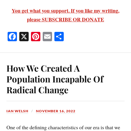
You get what you support. If you like my writing,
please SUBSCRIBE OR DONATE
Fa
X
Pi
E
S
ce
nt
m
ha
bo
er
ail
re
ok
es
How We Created A
t
Population Incapable Of
Radical Change
IAN WELSH
NOVEMBER 16, 2022
One of the defining characteristics of our era is that we