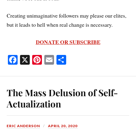
Creating unimaginative followers may please our elites,
but it leads to hell when real change is necessary.
DONATE OR SUBSCRIBE
Fa
X
Pi
E
S
ce
nt
m
ha
bo
er
ail
re
ok
es
The Mass Delusion of Self-
t
Actualization
ERIC ANDERSON
APRIL 20, 2020