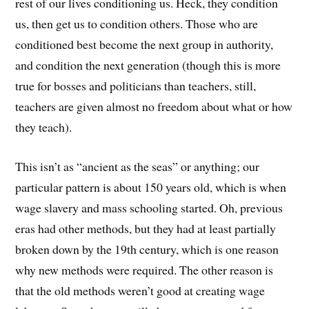
rest of our lives conditioning us. Heck, they condition
us, then get us to condition others. Those who are
conditioned best become the next group in authority,
and condition the next generation (though this is more
true for bosses and politicians than teachers, still,
teachers are given almost no freedom about what or how
they teach).
This isn’t as “ancient as the seas” or anything; our
particular pattern is about 150 years old, which is when
wage slavery and mass schooling started. Oh, previous
eras had other methods, but they had at least partially
broken down by the 19th century, which is one reason
why new methods were required. The other reason is
that the old methods weren’t good at creating wage