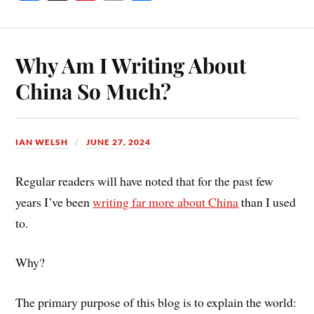
ce
nt
m
ha
bo
er
ail
re
ok
es
Why Am I Writing About
t
China So Much?
IAN WELSH
JUNE 27, 2024
Regular readers will have noted that for the past few
years I’ve been
writing far more about China
than I used
to.
Why?
The primary purpose of this blog is to explain the world: