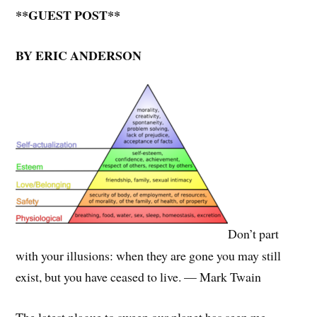
**GUEST POST**
BY ERIC ANDERSON
Don’t part
with your illusions: when they are gone you may still
exist, but you have ceased to live. — Mark Twain
The latest plague to sweep our planet has seen me