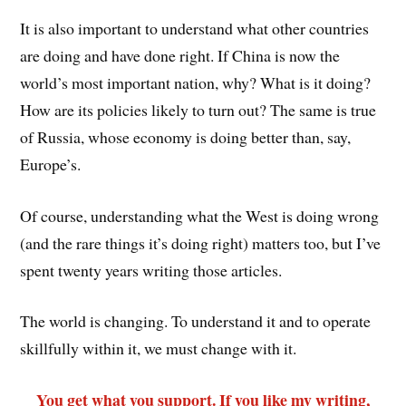
It is also important to understand what other countries
are doing and have done right. If China is now the
world’s most important nation, why? What is it doing?
How are its policies likely to turn out? The same is true
of Russia, whose economy is doing better than, say,
Europe’s.
Of course, understanding what the West is doing wrong
(and the rare things it’s doing right) matters too, but I’ve
spent twenty years writing those articles.
The world is changing. To understand it and to operate
skillfully within it, we must change with it.
You get what you support. If you like my writing,