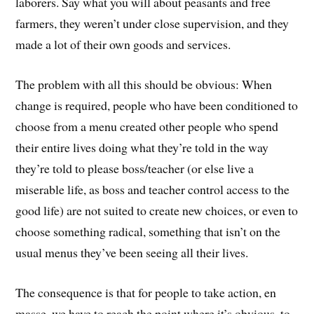
laborers. Say what you will about peasants and free
farmers, they weren’t under close supervision, and they
made a lot of their own goods and services.
The problem with all this should be obvious: When
change is required, people who have been conditioned to
choose from a menu created other people who spend
their entire lives doing what they’re told in the way
they’re told to please boss/teacher (or else live a
miserable life, as boss and teacher control access to the
good life) are not suited to create new choices, or even to
choose something radical, something that isn’t on the
usual menus they’ve been seeing all their lives.
The consequence is that for people to take action, en
masse, we have to reach the point where it’s obvious, to