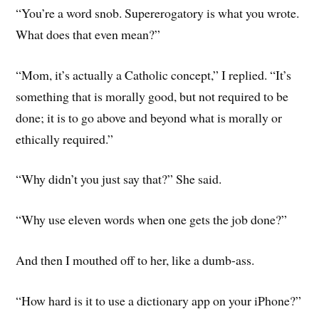
“You’re a word snob. Supererogatory is what you wrote.
What does that even mean?”
“Mom, it’s actually a Catholic concept,” I replied. “It’s
something that is morally good, but not required to be
done; it is to go above and beyond what is morally or
ethically required.”
“Why didn’t you just say that?” She said.
“Why use eleven words when one gets the job done?”
And then I mouthed off to her, like a dumb-ass.
“How hard is it to use a dictionary app on your iPhone?”