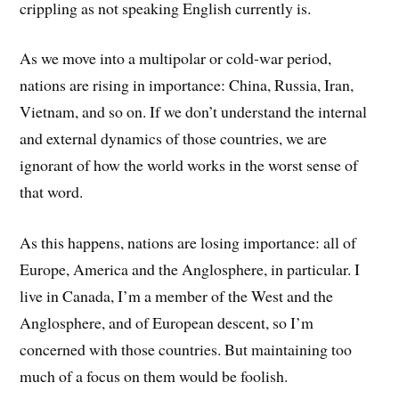
crippling as not speaking English currently is.
As we move into a multipolar or cold-war period,
nations are rising in importance: China, Russia, Iran,
Vietnam, and so on. If we don’t understand the internal
and external dynamics of those countries, we are
ignorant of how the world works in the worst sense of
that word.
As this happens, nations are losing importance: all of
Europe, America and the Anglosphere, in particular. I
live in Canada, I’m a member of the West and the
Anglosphere, and of European descent, so I’m
concerned with those countries. But maintaining too
much of a focus on them would be foolish.