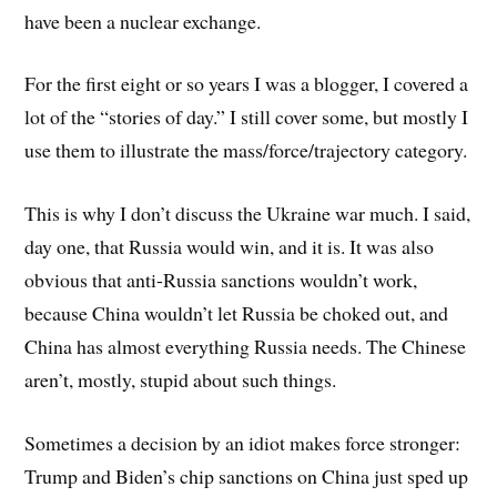
have been a nuclear exchange.
For the first eight or so years I was a blogger, I covered a
lot of the “stories of day.” I still cover some, but mostly I
use them to illustrate the mass/force/trajectory category.
This is why I don’t discuss the Ukraine war much. I said,
day one, that Russia would win, and it is. It was also
obvious that anti-Russia sanctions wouldn’t work,
because China wouldn’t let Russia be choked out, and
China has almost everything Russia needs. The Chinese
aren’t, mostly, stupid about such things.
Sometimes a decision by an idiot makes force stronger:
Trump and Biden’s chip sanctions on China just sped up