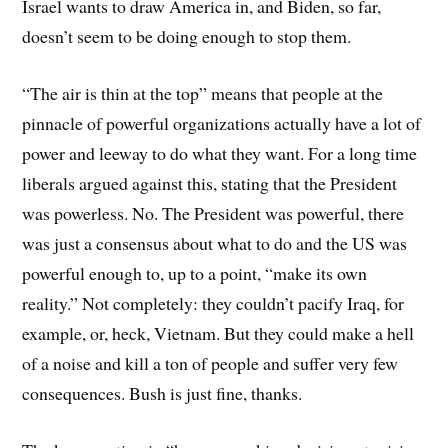
Israel wants to draw America in, and Biden, so far,
doesn’t seem to be doing enough to stop them.
“The air is thin at the top” means that people at the
pinnacle of powerful organizations actually have a lot of
power and leeway to do what they want. For a long time
liberals argued against this, stating that the President
was powerless. No. The President was powerful, there
was just a consensus about what to do and the US was
powerful enough to, up to a point, “make its own
reality.” Not completely: they couldn’t pacify Iraq, for
example, or, heck, Vietnam. But they could make a hell
of a noise and kill a ton of people and suffer very few
consequences. Bush is just fine, thanks.