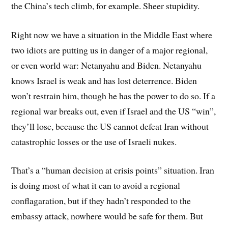
the China’s tech climb, for example. Sheer stupidity.
Right now we have a situation in the Middle East where
two idiots are putting us in danger of a major regional,
or even world war: Netanyahu and Biden. Netanyahu
knows Israel is weak and has lost deterrence. Biden
won’t restrain him, though he has the power to do so. If a
regional war breaks out, even if Israel and the US “win”,
they’ll lose, because the US cannot defeat Iran without
catastrophic losses or the use of Israeli nukes.
That’s a “human decision at crisis points” situation. Iran
is doing most of what it can to avoid a regional
conflagaration, but if they hadn’t responded to the
embassy attack, nowhere would be safe for them. But