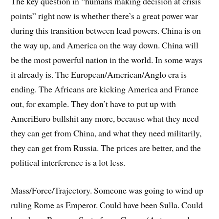
The key question in “humans making decision at crisis
points” right now is whether there’s a great power war
during this transition between lead powers. China is on
the way up, and America on the way down. China will
be the most powerful nation in the world. In some ways
it already is. The European/American/Anglo era is
ending. The Africans are kicking America and France
out, for example. They don’t have to put up with
AmeriEuro bullshit any more, because what they need
they can get from China, and what they need militarily,
they can get from Russia. The prices are better, and the
political interference is a lot less.
Mass/Force/Trajectory. Someone was going to wind up
ruling Rome as Emperor. Could have been Sulla. Could