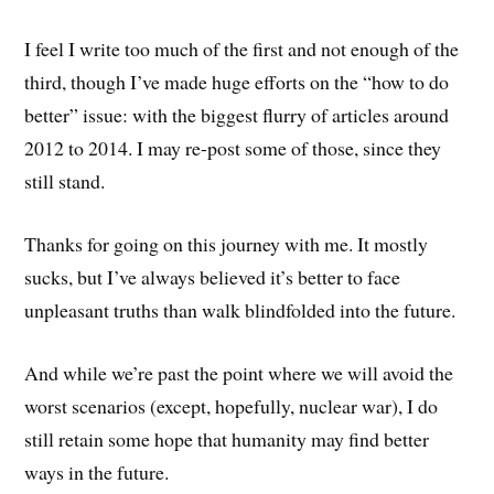
I feel I write too much of the first and not enough of the
third, though I’ve made huge efforts on the “how to do
better” issue: with the biggest flurry of articles around
2012 to 2014. I may re-post some of those, since they
still stand.
Thanks for going on this journey with me. It mostly
sucks, but I’ve always believed it’s better to face
unpleasant truths than walk blindfolded into the future.
And while we’re past the point where we will avoid the
worst scenarios (except, hopefully, nuclear war), I do
still retain some hope that humanity may find better
ways in the future.