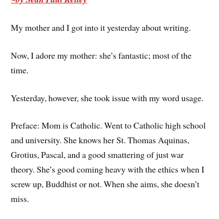
My mother and I got into it yesterday about writing.
Now, I adore my mother: she’s fantastic; most of the
time.
Yesterday, however, she took issue with my word usage.
Preface: Mom is Catholic. Went to Catholic high school
and university. She knows her St. Thomas Aquinas,
Grotius, Pascal, and a good smattering of just war
theory. She’s good coming heavy with the ethics when I
screw up, Buddhist or not. When she aims, she doesn’t
miss.