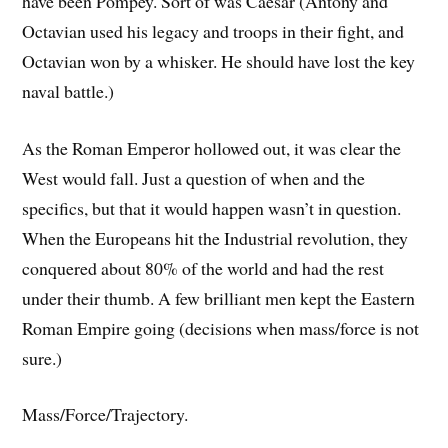
have been Pompey. Sort of was Caesar (Antony and
Octavian used his legacy and troops in their fight, and
Octavian won by a whisker. He should have lost the key
naval battle.)
As the Roman Emperor hollowed out, it was clear the
West would fall. Just a question of when and the
specifics, but that it would happen wasn’t in question.
When the Europeans hit the Industrial revolution, they
conquered about 80% of the world and had the rest
under their thumb. A few brilliant men kept the Eastern
Roman Empire going (decisions when mass/force is not
sure.)
Mass/Force/Trajectory.