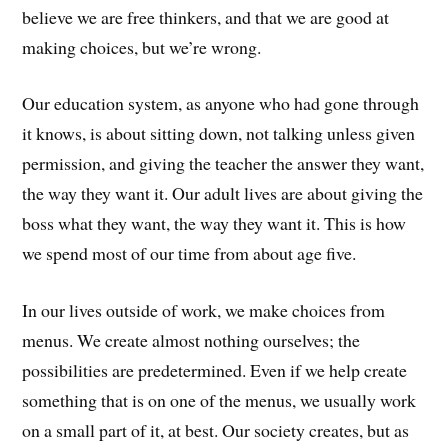
believe we are free thinkers, and that we are good at
making choices, but we’re wrong.
Our education system, as anyone who had gone through
it knows, is about sitting down, not talking unless given
permission, and giving the teacher the answer they want,
the way they want it. Our adult lives are about giving the
boss what they want, the way they want it. This is how
we spend most of our time from about age five.
In our lives outside of work, we make choices from
menus. We create almost nothing ourselves; the
possibilities are predetermined. Even if we help create
something that is on one of the menus, we usually work
on a small part of it, at best. Our society creates, but as