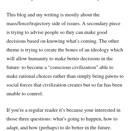
This blog and my writing is mostly about the
mass/force/trajectory side of issues. A secondary piece
is trying to advise people so they can make good
decisions based on knowing what’s coming. The other
theme is trying to create the bones of an ideology which
will allow humanity to make better decisions in the
future: to become a “conscious civilization” able to
make rational choices rather than simply being pawns to
social forces that civilization creates but so far has been
unable to control.
If you’re a regular reader it’s because your interested in
those three questions: what’s going to happen, how to
adapt, and how (perhaps) to do better in the future.