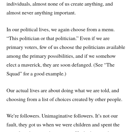
individuals, almost none of us create anything, and
almost never anything important.
In our political lives, we again choose from a menu.
“This politician or that politician.” Even if we are
primary voters, few of us choose the politicians available
among the primary possibilities, and if we somehow
elect a maverick, they are soon defanged. (See “The
Squad” for a good example.)
Our actual lives are about doing what we are told, and
choosing from a list of choices created by other people.
We’re followers. Unimaginative followers. It’s not our
fault, they got us when we were children and spent the