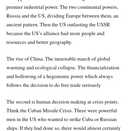
premier industrial power. The two continental powers,
Russia and the US, dividing Europe between them, an
ancient pattern. Then the US outlasting the USSR
because the US’s alliance had more people and
resources and better geography.
The rise of China. The inexorable march of global
warming and ecological collapse. The financialization
and hollowing of a hegemonic power which always
follows the decision to do free trade seriously
The second is human decision making at crisis points.
Think the Cuban Missile Crisis. There were powerful
men in the US who wanted to strike Cuba or Russian
ships. If they had done so, there would almost certainly