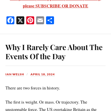
please SUBSCRIBE OR DONATE
Fa
X
Pi
E
S
ce
nt
m
ha
bo
er
ail
re
ok
es
Why I Rarely Care About The
t
Events Of the Day
IAN WELSH
APRIL 18, 2024
There are two forces in history.
The first is weight. Or mass. Or trajectory. The
unstoppable force. The US overtaking Britain as the