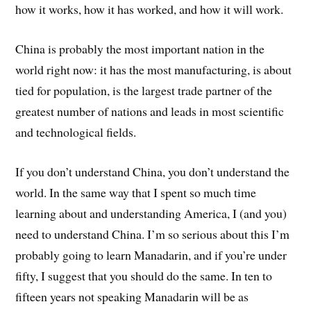
how it works, how it has worked, and how it will work.
China is probably the most important nation in the
world right now: it has the most manufacturing, is about
tied for population, is the largest trade partner of the
greatest number of nations and leads in most scientific
and technological fields.
If you don’t understand China, you don’t understand the
world. In the same way that I spent so much time
learning about and understanding America, I (and you)
need to understand China. I’m so serious about this I’m
probably going to learn Manadarin, and if you’re under
fifty, I suggest that you should do the same. In ten to
fifteen years not speaking Manadarin will be as