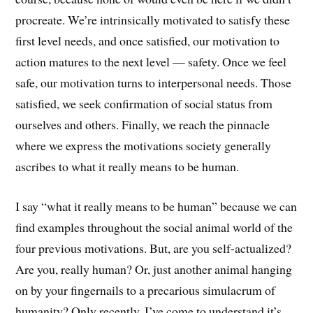
procreate. We’re intrinsically motivated to satisfy these
first level needs, and once satisfied, our motivation to
action matures to the next level — safety. Once we feel
safe, our motivation turns to interpersonal needs. Those
satisfied, we seek confirmation of social status from
ourselves and others. Finally, we reach the pinnacle
where we express the motivations society generally
ascribes to what it really means to be human.
I say “what it really means to be human” because we can
find examples throughout the social animal world of the
four previous motivations. But, are you self-actualized?
Are you, really human? Or, just another animal hanging
on by your fingernails to a precarious simulacrum of
humanity? Only recently, I’ve come to understand it’s