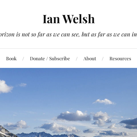
Ian Welsh
orizon is not so far as we can see, but as far as we can i
Book
Donate / Subscribe
About
Resources