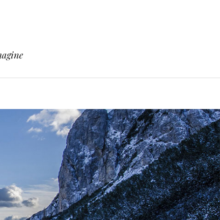
magine