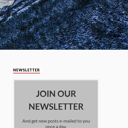
NEWSLETTER
JOIN OUR
NEWSLETTER
And get new posts e-mailed to you
once a day.