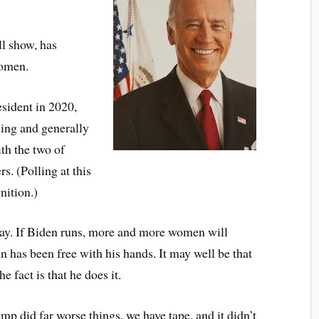
ll show, has
women.
esident in 2020,
ling and generally
ith the two of
s. (Polling at this
nition.)
way. If Biden runs, more and more women will
 has been free with his hands. It may well be that
e fact is that he does it.
p did far worse things, we have tape, and it didn’t