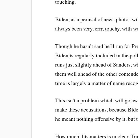
touching.
Biden, as a perusal of news photos wi
always been very, errr, touchy, with 
Though he hasn’t said he’ll run for Pr
Biden is regularly included in the pol
runs just slightly ahead of Sanders, w
them well ahead of the other contender
time is largely a matter of name recog
This isn’t a problem which will go a
make these accusations, because Biden
he meant nothing offensive by it, but th
How much this matters is unclear. Trum