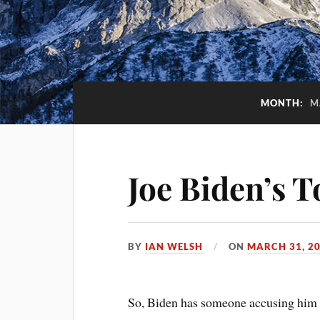
MONTH:
M
Joe Biden’s 
BY
IAN WELSH
ON
MARCH 31, 2
So, Biden has someone accusing him 