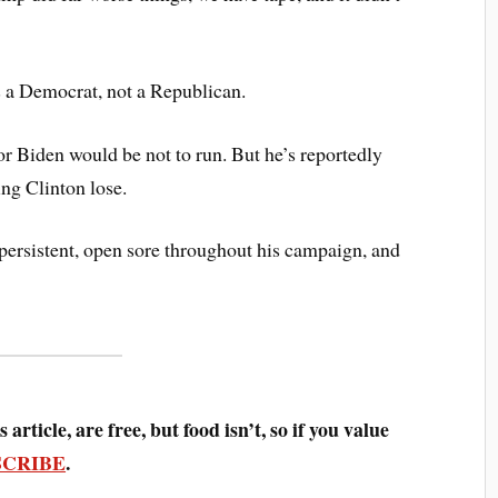
s a Democrat, not a Republican.
for Biden would be not to run. But he’s reportedly
ing Clinton lose.
a persistent, open sore throughout his campaign, and
 article, are free, but food isn’t, so if you value
SCRIBE
.