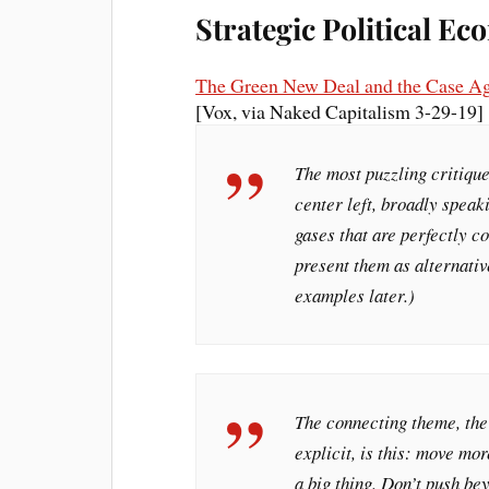
Strategic Political E
The Green New Deal and the Case Aga
[Vox, via Naked Capitalism 3-29-19]
The most puzzling critiqu
center left, broadly speak
gases that are perfectly
present them as alternati
examples later.)
The connecting theme, th
explicit, is this: move mo
a big thing. Don’t push be