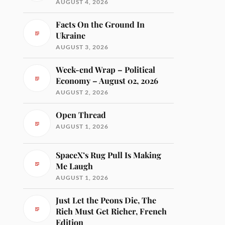
AUGUST 4, 2026
Facts On the Ground In
Ukraine
AUGUST 3, 2026
Week-end Wrap – Political
Economy – August 02, 2026
AUGUST 2, 2026
Open Thread
AUGUST 1, 2026
SpaceX’s Rug Pull Is Making
Me Laugh
AUGUST 1, 2026
Just Let the Peons Die, The
Rich Must Get Richer, French
Edition