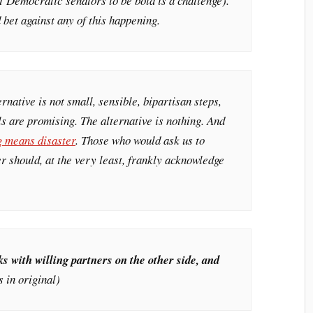
51 Democratic senators to be bold is a challenge).
 bet against any of this happening.
ernative is not small, sensible, bipartisan steps,
s are promising. The alternative is nothing. And
g means disaster
. Those who would ask us to
er should, at the very least, frankly acknowledge
 with willing partners on the other side, and
 in original)