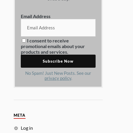
Email Address
I consent to receive
promotional emails about your
products and services.
No Spam! Just New Posts. See our
privacy policy
.
META
Log in