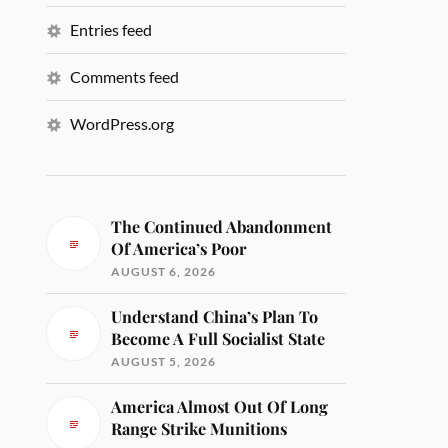
Entries feed
Comments feed
WordPress.org
The Continued Abandonment
Of America’s Poor
AUGUST 6, 2026
Understand China’s Plan To
Become A Full Socialist State
AUGUST 5, 2026
America Almost Out Of Long
Range Strike Munitions