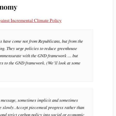
conomy
inst Incremental Climate Policy
es have come not from Republicans, but from the
ing. They urge policies to reduce greenhouse
 commensurate with the GND framework … but
ves to the GND framework. (We’ll look at some
e message, sometimes implicit and sometimes
re slowly. Accept piecemeal progress rather than
yond strict carbon policy into social or economic