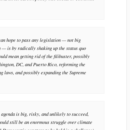
n hope to pass any legislation — not big
n — is by radically shaking up the status quo
ld mean getting rid of the filibuster, possibly
hington, DC, and Puerto Rico, reforming the
ing laws, and possibly expanding the Supreme
 agenda is big, risky, and unlikely to succeed,
 would still be an enormous struggle over climate