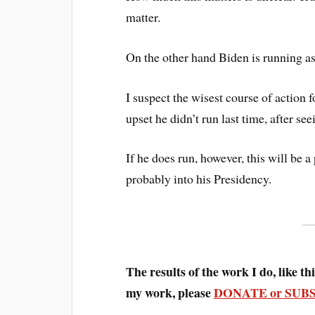
matter.
On the other hand Biden is running a
I suspect the wisest course of action 
upset he didn’t run last time, after see
If he does run, however, this will be 
probably into his Presidency.
The results of the work I do, like this
my work, please
DONATE or SUB