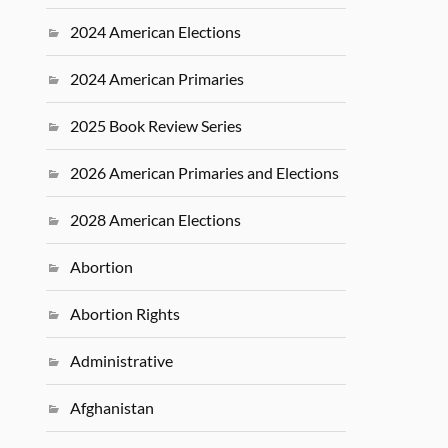
2024 American Elections
2024 American Primaries
2025 Book Review Series
2026 American Primaries and Elections
2028 American Elections
Abortion
Abortion Rights
Administrative
Afghanistan