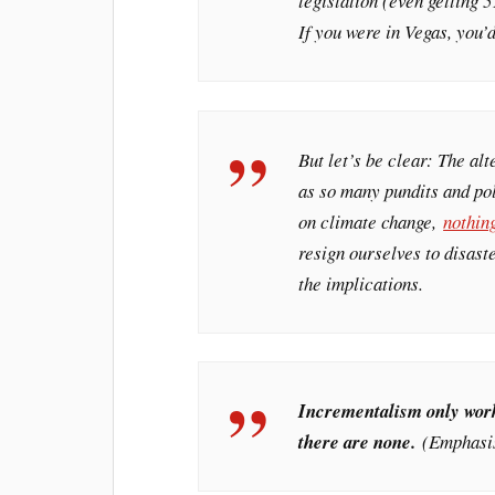
legislation (even getting 
If you were in Vegas, you’d
But let’s be clear: The alt
as so many pundits and pol
on climate change,
nothin
resign ourselves to disast
the implications.
Incrementalism only works
there are none.
(Emphasis