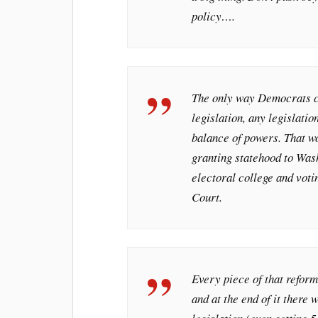
policy….
The only way Democrats ca
legislation, any legislatio
balance of powers. That wou
granting statehood to Was
electoral college and vot
Court.
Every piece of that reform
and at the end of it there