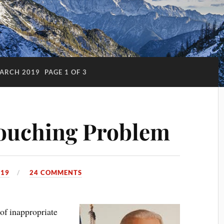
ARCH 2019
PAGE 1 OF 3
Touching Problem
019
24 COMMENTS
of inappropriate