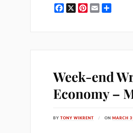
Fa
X
Pi
E
S
ce
nt
m
ha
bo
er
ail
re
ok
es
t
Week-end Wra
Economy – Ma
BY
TONY WIKRENT
ON
MARCH 31