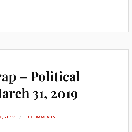
p – Political
rch 31, 2019
, 2019
3 COMMENTS