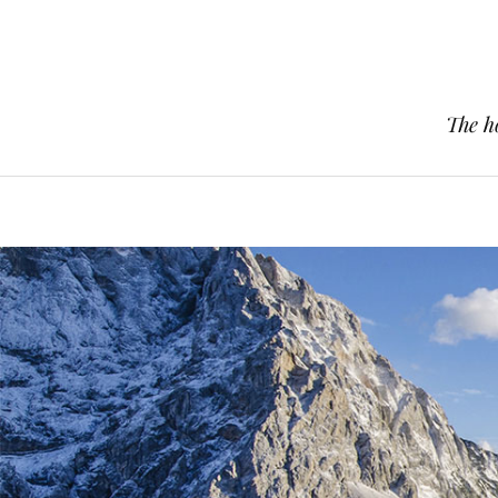
The h