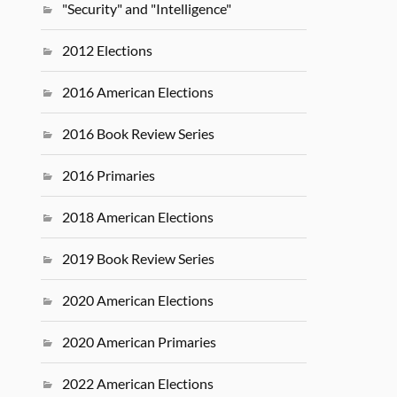
"Security" and "Intelligence"
2012 Elections
2016 American Elections
2016 Book Review Series
2016 Primaries
2018 American Elections
2019 Book Review Series
2020 American Elections
2020 American Primaries
2022 American Elections