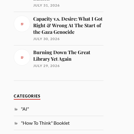
JULY 31, 2026
Capacity v.s. Desire: What I Got
Right & Wrong At The Start of
the Gaza Genocide
JULY 30, 2026
Burning Down The Great
Library Yet Again
JULY 29, 2026
CATEGORIES
"AI"
"How To Think" Booklet