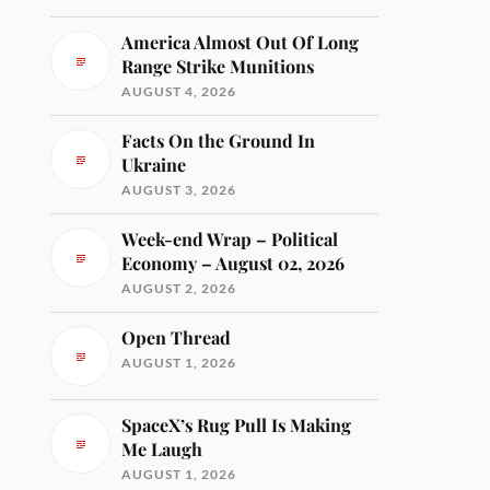
America Almost Out Of Long
Range Strike Munitions
AUGUST 4, 2026
Facts On the Ground In
Ukraine
AUGUST 3, 2026
Week-end Wrap – Political
Economy – August 02, 2026
AUGUST 2, 2026
Open Thread
AUGUST 1, 2026
SpaceX’s Rug Pull Is Making
Me Laugh
AUGUST 1, 2026