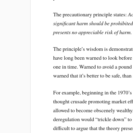
The precautionary principle states:
Ac
significant harm should be prohibited 
presents no appreciable risk of harm.
The principle’s wisdom is demonstrate
have long been warned to look before
one in time. Warned to avoid a pound 
warned that it’s better to be safe, than 
For example, beginning in the 1970’s
thought crusade promoting market effi
allowed to become obscenely wealthy, 
deregulation would “trickle down” to e
difficult to argue that the theory pres