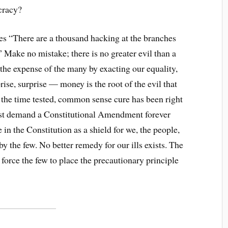
racy?
s “There are a thousand hacking at the branches
.” Make no mistake; there is no greater evil than a
t the expense of the many by exacting our equality,
ise, surprise — money is the root of the evil that
t the time tested, common sense cure has been right
must demand a Constitutional Amendment forever
 in the Constitution as a shield for we, the people,
 by the few. No better remedy for our ills exists. The
force the few to place the precautionary principle