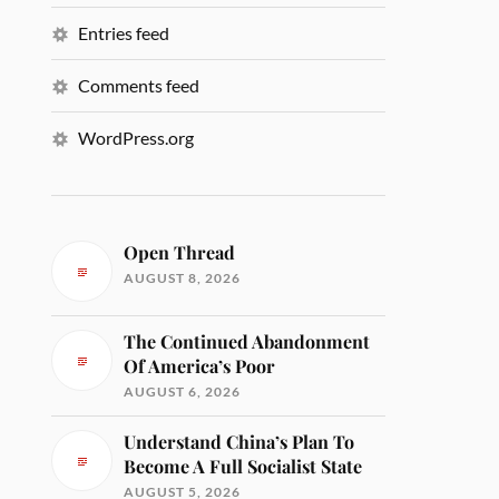
Entries feed
Comments feed
WordPress.org
Open Thread
AUGUST 8, 2026
The Continued Abandonment
Of America’s Poor
AUGUST 6, 2026
Understand China’s Plan To
Become A Full Socialist State
AUGUST 5, 2026