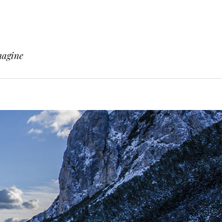
magine