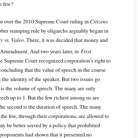
he few?
ror over the 2010 Supreme Court ruling in
Citizens
ubber stamping rule by oligarchs arguably began in
y vs. Valeo
. There, it was decided that money and
Amendment. And two years later, in
First
the Supreme Court recognized corporation’s right to
concluding that the value of speech in the course
 the identity of the speaker. But two issues go
t is the volume of speech. The many are only
eech up to 1. But the few richest among us are
The second is the duration of speech. The many
 the few, through their corporations, are allowed to
y be better served by a policy that prohibited
’s proponents had shown that it presented no