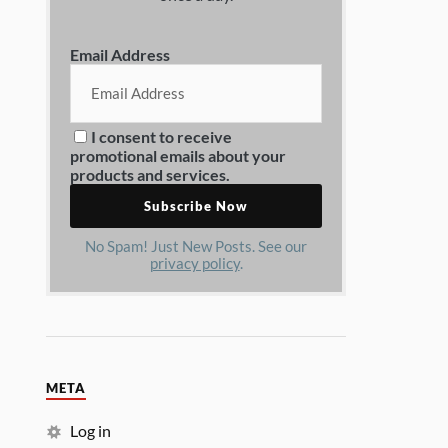
Email Address
I consent to receive
promotional emails about your
products and services.
No Spam! Just New Posts. See our
privacy policy
.
META
Log in