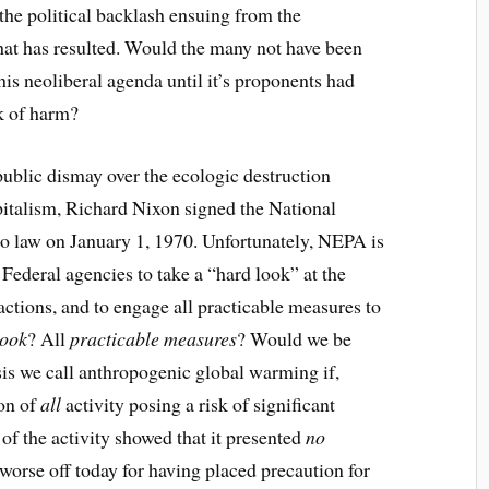
he political backlash ensuing from the
at has resulted. Would the many not have been
this neoliberal agenda until it’s proponents had
k of harm?
ublic dismay over the ecologic destruction
pitalism, Richard Nixon signed the National
o law on January 1, 1970. Unfortunately, NEPA is
 Federal agencies to take a “hard look” at the
ctions, and to engage all practicable measures to
look
? All
practicable measures
? Would we be
isis we call anthropogenic global warming if,
ion of
all
activity posing a risk of significant
of the activity showed that it presented
no
worse off today for having placed precaution for