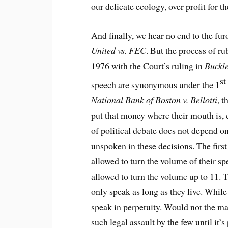
our delicate ecology, over profit for t
And finally, we hear no end to the fu
United vs. FEC
. But the process of r
1976 with the Court’s ruling in
Buckle
st
speech are synonymous under the 1
National Bank of Boston v. Bellotti
, 
put that money where their mouth is, 
of political debate does not depend on
unspoken in these decisions. The firs
allowed to turn the volume of their sp
allowed to turn the volume up to 11. 
only speak as long as they live. While
speak in perpetuity. Would not the man
such legal assault by the few until it