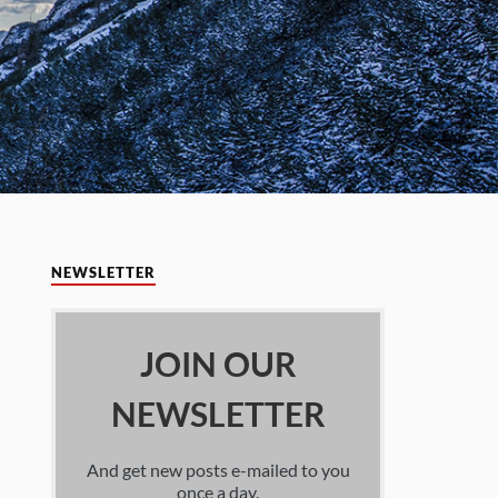
NEWSLETTER
JOIN OUR
NEWSLETTER
And get new posts e-mailed to you
once a day.