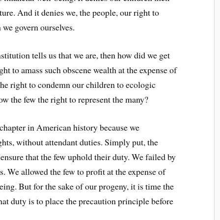
ture. And it denies we, the people, our right to
h we govern ourselves.
stitution tells us that we are, then how did we get
ght to amass such obscene wealth at the expense of
he right to condemn our children to ecologic
w the few the right to represent the many?
id chapter in American history because we
ights, without attendant duties. Simply put, the
 ensure that the few uphold their duty. We failed by
. We allowed the few to profit at the expense of
ing. But for the sake of our progeny, it is time the
hat duty is to place the precaution principle before