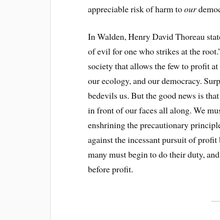
appreciable risk of harm to
our
democ
In Walden, Henry David Thoreau state
of evil for one who strikes at the root
society that allows the few to profit a
our ecology, and our democracy. Surpr
bedevils us. But the good news is tha
in front of our faces all along. We 
enshrining the precautionary principle
against the incessant pursuit of profit
many must begin to do their duty, and 
before profit.