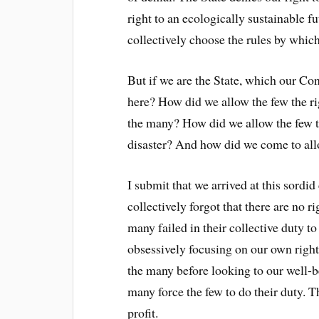
right to an ecologically sustainable fu
collectively choose the rules by whic
But if we are the State, which our Con
here? How did we allow the few the ri
the many? How did we allow the few t
disaster? And how did we come to allo
I submit that we arrived at this sord
collectively forgot that there are no r
many failed in their collective duty to
obsessively focusing on our own rights
the many before looking to our well-be
many force the few to do their duty. T
profit.