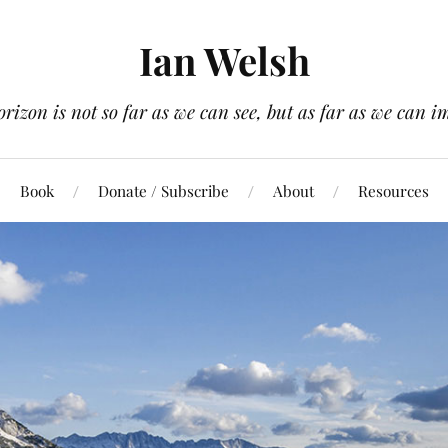
Ian Welsh
orizon is not so far as we can see, but as far as we can i
Book
Donate / Subscribe
About
Resources