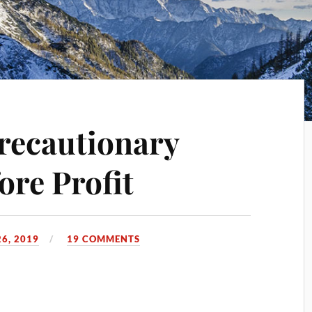
Precautionary
ore Profit
6, 2019
19 COMMENTS