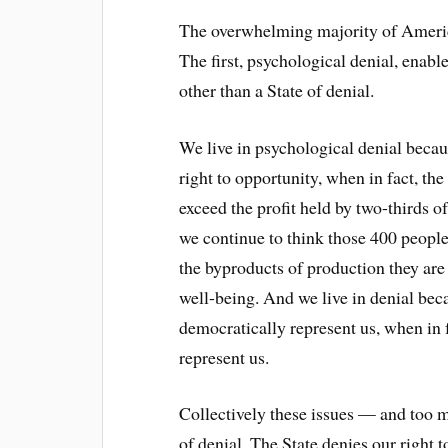
The overwhelming majority of America
The first, psychological denial, enabl
other than a State of denial.
We live in psychological denial becaus
right to opportunity, when in fact, th
exceed the profit held by two-thirds 
we continue to think those 400 peopl
the byproducts of production they are 
well-being. And we live in denial bec
democratically represent us, when in f
represent us.
Collectively these issues — and too 
of denial. The State denies our right t