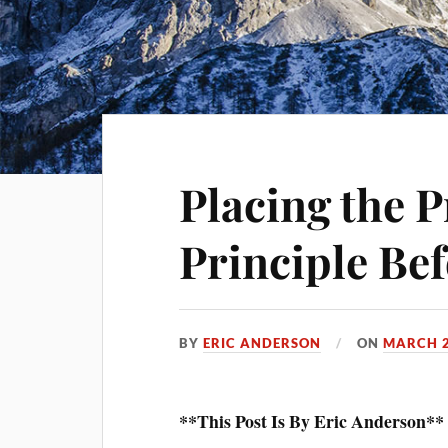
Placing the 
Principle Bef
BY
ERIC ANDERSON
ON
MARCH 2
**This Post Is By Eric Anderson**