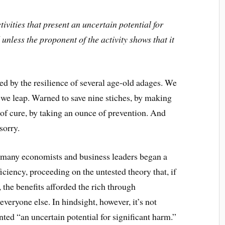
tivities that present an uncertain potential for
unless the proponent of the activity shows that it
d by the resilience of several age-old adages. We
 we leap. Warned to save nine stiches, by making
of cure, by taking an ounce of prevention. And
sorry.
 many economists and business leaders began a
ciency, proceeding on the untested theory that, if
the benefits afforded the rich through
veryone else. In hindsight, however, it’s not
ented “an uncertain potential for significant harm.”