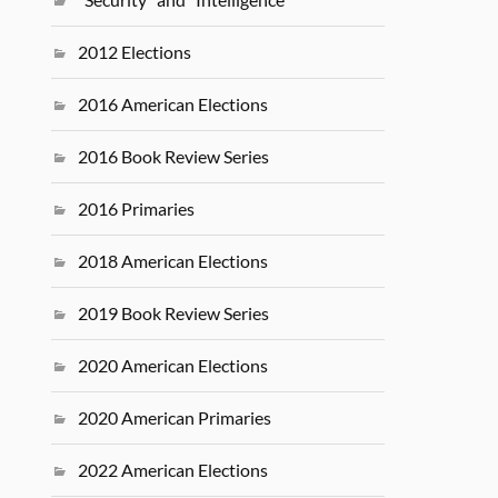
2012 Elections
2016 American Elections
2016 Book Review Series
2016 Primaries
2018 American Elections
2019 Book Review Series
2020 American Elections
2020 American Primaries
2022 American Elections