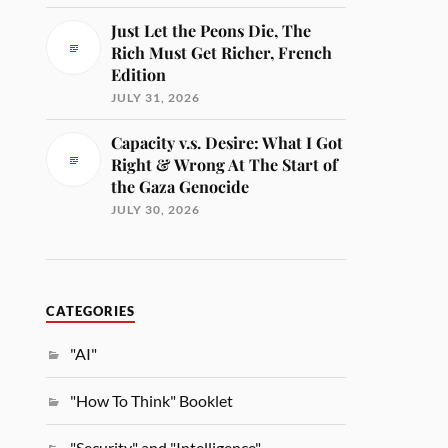
Just Let the Peons Die, The
Rich Must Get Richer, French
Edition
JULY 31, 2026
Capacity v.s. Desire: What I Got
Right & Wrong At The Start of
the Gaza Genocide
JULY 30, 2026
CATEGORIES
"AI"
"How To Think" Booklet
"Security" and "Intelligence"