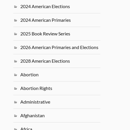
2024 American Elections
2024 American Primaries
2025 Book Review Series
2026 American Primaries and Elections
2028 American Elections
Abortion
Abortion Rights
Administrative
Afghanistan
Africa