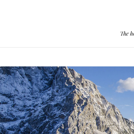
The h