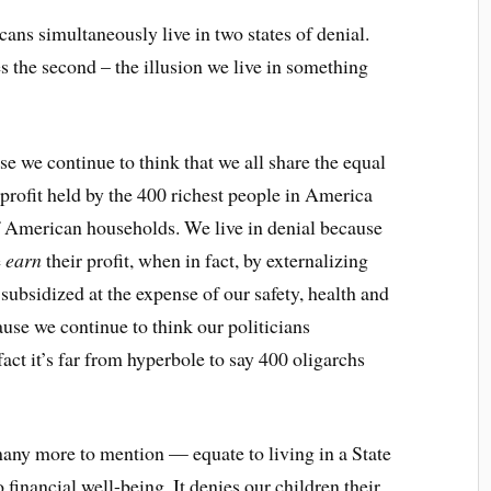
ns simultaneously live in two states of denial.
es the second – the illusion we live in something
e we continue to think that we all share the equal
e profit held by the 400 richest people in America
of American households. We live in denial because
e
earn
their profit, when in fact, by externalizing
subsidized at the expense of our safety, health and
ause we continue to think our politicians
act it’s far from hyperbole to say 400 oligarchs
many more to mention — equate to living in a State
o financial well-being. It denies our children their