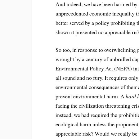
And indeed, we have been harmed by t
unprecedented economic inequality th
better served by a policy prohibiting 
shown it presented no appreciable ris
So too, in response to overwhelming p
wrought by a century of unbridled ca
Environmental Policy Act (NEPA) int
all sound and no fury. It requires only
environmental consequences of their a
prevent environmental harm. A
hard 
facing the civilization threatening cr
instead, we had required the prohibit
ecological harm unless the proponent 
appreciable risk? Would we really be 