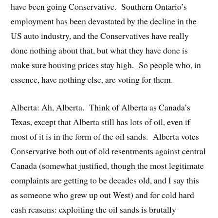
have been going Conservative. Southern Ontario’s
employment has been devastated by the decline in the
US auto industry, and the Conservatives have really
done nothing about that, but what they have done is
make sure housing prices stay high. So people who, in
essence, have nothing else, are voting for them.
Alberta: Ah, Alberta. Think of Alberta as Canada’s
Texas, except that Alberta still has lots of oil, even if
most of it is in the form of the oil sands. Alberta votes
Conservative both out of old resentments against central
Canada (somewhat justified, though the most legitimate
complaints are getting to be decades old, and I say this
as someone who grew up out West) and for cold hard
cash reasons: exploiting the oil sands is brutally