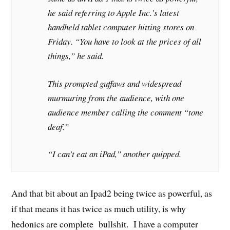
he said referring to Apple Inc.’s latest
handheld tablet computer hitting stores on
Friday. “You have to look at the prices of all
things,” he said.
This prompted guffaws and widespread
murmuring from the audience, with one
audience member calling the comment “tone
deaf.”
“I can’t eat an iPad,” another quipped.
And that bit about an Ipad2 being twice as powerful, as
if that means it has twice as much utility, is why
hedonics are complete bullshit. I have a computer