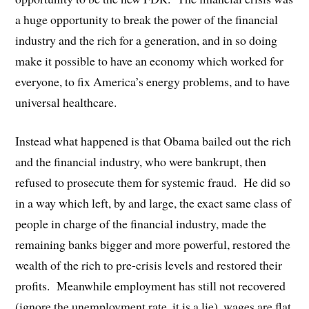
a huge opportunity to break the power of the financial
industry and the rich for a generation, and in so doing
make it possible to have an economy which worked for
everyone, to fix America’s energy problems, and to have
universal healthcare.
Instead what happened is that Obama bailed out the rich
and the financial industry, who were bankrupt, then
refused to prosecute them for systemic fraud. He did so
in a way which left, by and large, the exact same class of
people in charge of the financial industry, made the
remaining banks bigger and more powerful, restored the
wealth of the rich to pre-crisis levels and restored their
profits. Meanwhile employment has still not recovered
(ignore the unemployment rate, it is a lie), wages are flat