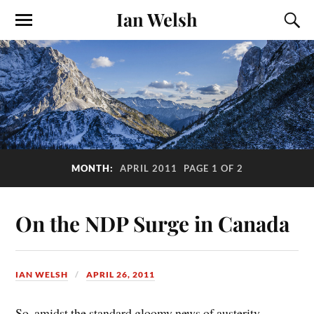
Ian Welsh
MONTH:
APRIL 2011
PAGE 1 OF 2
On the NDP Surge in Canada
IAN WELSH
APRIL 26, 2011
So, amidst the standard gloomy news of austerity,