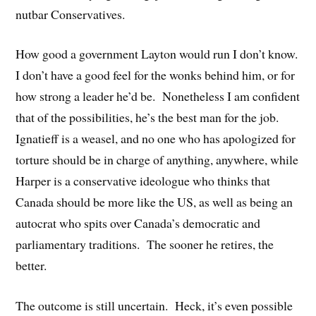
nutbar Conservatives.
How good a government Layton would run I don’t know.
I don’t have a good feel for the wonks behind him, or for
how strong a leader he’d be. Nonetheless I am confident
that of the possibilities, he’s the best man for the job.
Ignatieff is a weasel, and no one who has apologized for
torture should be in charge of anything, anywhere, while
Harper is a conservative ideologue who thinks that
Canada should be more like the US, as well as being an
autocrat who spits over Canada’s democratic and
parliamentary traditions. The sooner he retires, the
better.
The outcome is still uncertain. Heck, it’s even possible