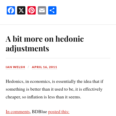
Fa
X
Pi
E
S
ce
nt
m
ha
bo
er
ail
re
ok
es
A bit more on hedonic
t
adjustments
IAN WELSH
APRIL 16, 2011
Hedonics, in economics, is essentially the idea that if
something is better than it used to be, it is effectively
cheaper, so inflation is less than it seems.
In comments
, BDBlue
posted this: