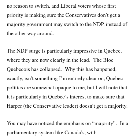
no reason to switch, and Liberal voters whose first
priority is making sure the Conservatives don’t get a
majority government may switch to the NDP, instead of
the other way around.
The NDP surge is particularly impressive in Quebec,
where they are now clearly in the lead. The Bloc
Quebecois has collapsed. Why this has happened,
exactly, isn’t something I’m entirely clear on, Quebec
politics are somewhat opaque to me, but I will note that
it is particularly in Quebec’s interest to make sure that
Harper (the Conservative leader) doesn’t get a majority.
You may have noticed the emphasis on “majority”. In a
parliamentary system like Canada’s, with