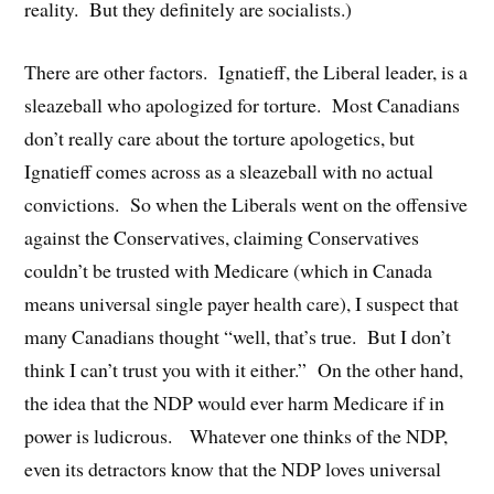
reality. But they definitely are socialists.)
There are other factors. Ignatieff, the Liberal leader, is a
sleazeball who apologized for torture. Most Canadians
don’t really care about the torture apologetics, but
Ignatieff comes across as a sleazeball with no actual
convictions. So when the Liberals went on the offensive
against the Conservatives, claiming Conservatives
couldn’t be trusted with Medicare (which in Canada
means universal single payer health care), I suspect that
many Canadians thought “well, that’s true. But I don’t
think I can’t trust you with it either.” On the other hand,
the idea that the NDP would ever harm Medicare if in
power is ludicrous. Whatever one thinks of the NDP,
even its detractors know that the NDP loves universal