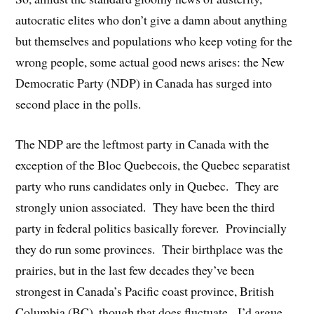
autocratic elites who don’t give a damn about anything
but themselves and populations who keep voting for the
wrong people, some actual good news arises: the New
Democratic Party (NDP) in Canada has surged into
second place in the polls.
The NDP are the leftmost party in Canada with the
exception of the Bloc Quebecois, the Quebec separatist
party who runs candidates only in Quebec. They are
strongly union associated. They have been the third
party in federal politics basically forever. Provincially
they do run some provinces. Their birthplace was the
prairies, but in the last few decades they’ve been
strongest in Canada’s Pacific coast province, British
Columbia (BC), though that does fluctuate. I’d argue