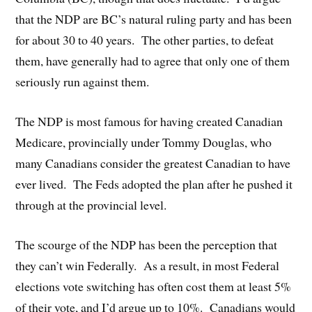
that the NDP are BC’s natural ruling party and has been
for about 30 to 40 years. The other parties, to defeat
them, have generally had to agree that only one of them
seriously run against them.
The NDP is most famous for having created Canadian
Medicare, provincially under Tommy Douglas, who
many Canadians consider the greatest Canadian to have
ever lived. The Feds adopted the plan after he pushed it
through at the provincial level.
The scourge of the NDP has been the perception that
they can’t win Federally. As a result, in most Federal
elections vote switching has often cost them at least 5%
of their vote, and I’d argue up to 10%. Canadians would