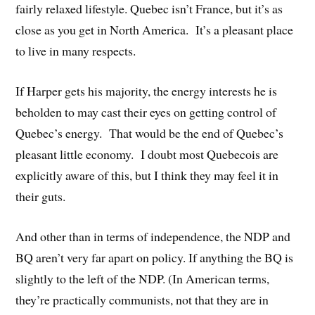
fairly relaxed lifestyle. Quebec isn’t France, but it’s as
close as you get in North America. It’s a pleasant place
to live in many respects.
If Harper gets his majority, the energy interests he is
beholden to may cast their eyes on getting control of
Quebec’s energy. That would be the end of Quebec’s
pleasant little economy. I doubt most Quebecois are
explicitly aware of this, but I think they may feel it in
their guts.
And other than in terms of independence, the NDP and
BQ aren’t very far apart on policy. If anything the BQ is
slightly to the left of the NDP. (In American terms,
they’re practically communists, not that they are in