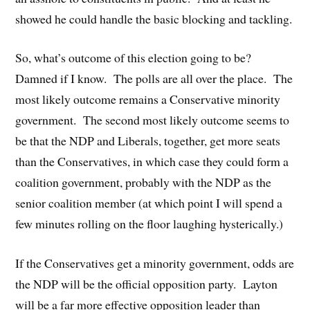
showed he could handle the basic blocking and tackling.
So, what’s outcome of this election going to be?
Damned if I know. The polls are all over the place. The
most likely outcome remains a Conservative minority
government. The second most likely outcome seems to
be that the NDP and Liberals, together, get more seats
than the Conservatives, in which case they could form a
coalition government, probably with the NDP as the
senior coalition member (at which point I will spend a
few minutes rolling on the floor laughing hysterically.)
If the Conservatives get a minority government, odds are
the NDP will be the official opposition party. Layton
will be a far more effective opposition leader than