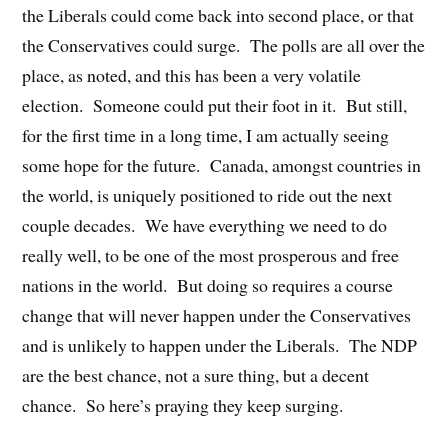
the Liberals could come back into second place, or that
the Conservatives could surge. The polls are all over the
place, as noted, and this has been a very volatile
election. Someone could put their foot in it. But still,
for the first time in a long time, I am actually seeing
some hope for the future. Canada, amongst countries in
the world, is uniquely positioned to ride out the next
couple decades. We have everything we need to do
really well, to be one of the most prosperous and free
nations in the world. But doing so requires a course
change that will never happen under the Conservatives
and is unlikely to happen under the Liberals. The NDP
are the best chance, not a sure thing, but a decent
chance. So here’s praying they keep surging.