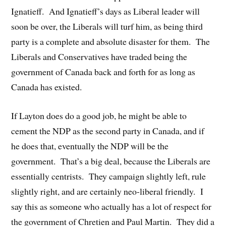
Ignatieff. And Ignatieff’s days as Liberal leader will
soon be over, the Liberals will turf him, as being third
party is a complete and absolute disaster for them. The
Liberals and Conservatives have traded being the
government of Canada back and forth for as long as
Canada has existed.
If Layton does do a good job, he might be able to
cement the NDP as the second party in Canada, and if
he does that, eventually the NDP will be the
government. That’s a big deal, because the Liberals are
essentially centrists. They campaign slightly left, rule
slightly right, and are certainly neo-liberal friendly. I
say this as someone who actually has a lot of respect for
the government of Chretien and Paul Martin. They did a