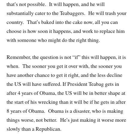
that’s not possible. It will happen, and he will
substantially cater to the Teabaggers. He will trash your
country. That’s baked into the cake now, all you can
choose is how soon it happens, and work to replace him
with someone who might do the right thing.
Remember, the question is not “if” this will happen, it is
when. The sooner you get it over with, the sooner you
have another chance to get it right, and the less decline
the US will have suffered. If President Teabag gets in
after 4 years of Obama, the US will be in better shape at
the start of his wrecking than it will be if he gets in after
8 years of Obama. Obama is a disaster, who is making
things worse, not better. He’s just making it worse more
slowly than a Republican.