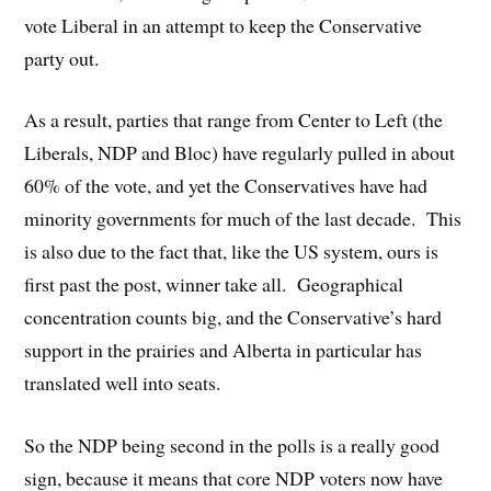
vote Liberal in an attempt to keep the Conservative
party out.
As a result, parties that range from Center to Left (the
Liberals, NDP and Bloc) have regularly pulled in about
60% of the vote, and yet the Conservatives have had
minority governments for much of the last decade. This
is also due to the fact that, like the US system, ours is
first past the post, winner take all. Geographical
concentration counts big, and the Conservative’s hard
support in the prairies and Alberta in particular has
translated well into seats.
So the NDP being second in the polls is a really good
sign, because it means that core NDP voters now have