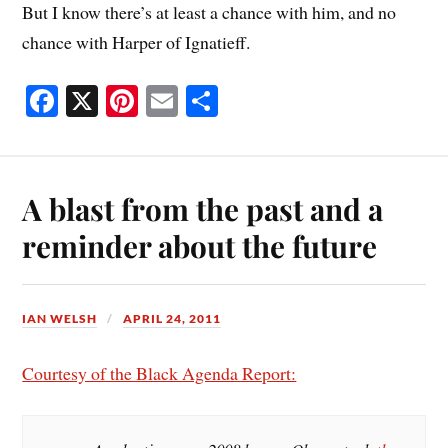
But I know there’s at least a chance with him, and no
chance with Harper of Ignatieff.
Fa
X
Pi
E
S
ce
nt
m
ha
bo
er
ail
re
ok
es
A blast from the past and a
t
reminder about the future
IAN WELSH
APRIL 24, 2011
Courtesy of the Black Agenda Report: