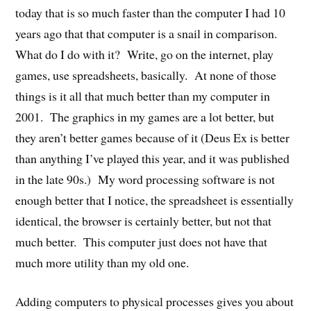
today that is so much faster than the computer I had 10
years ago that that computer is a snail in comparison.
What do I do with it? Write, go on the internet, play
games, use spreadsheets, basically. At none of those
things is it all that much better than my computer in
2001. The graphics in my games are a lot better, but
they aren’t better games because of it (Deus Ex is better
than anything I’ve played this year, and it was published
in the late 90s.) My word processing software is not
enough better that I notice, the spreadsheet is essentially
identical, the browser is certainly better, but not that
much better. This computer just does not have that
much more utility than my old one.
Adding computers to physical processes gives you about