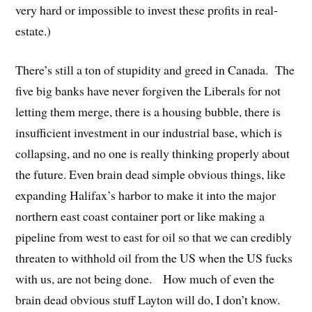
very hard or impossible to invest these profits in real-
estate.)
There’s still a ton of stupidity and greed in Canada. The
five big banks have never forgiven the Liberals for not
letting them merge, there is a housing bubble, there is
insufficient investment in our industrial base, which is
collapsing, and no one is really thinking properly about
the future. Even brain dead simple obvious things, like
expanding Halifax’s harbor to make it into the major
northern east coast container port or like making a
pipeline from west to east for oil so that we can credibly
threaten to withhold oil from the US when the US fucks
with us, are not being done. How much of even the
brain dead obvious stuff Layton will do, I don’t know.