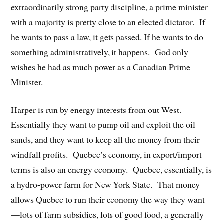
extraordinarily strong party discipline, a prime minister
with a majority is pretty close to an elected dictator. If
he wants to pass a law, it gets passed. If he wants to do
something administratively, it happens. God only
wishes he had as much power as a Canadian Prime
Minister.
Harper is run by energy interests from out West.
Essentially they want to pump oil and exploit the oil
sands, and they want to keep all the money from their
windfall profits. Quebec’s economy, in export/import
terms is also an energy economy. Quebec, essentially, is
a hydro-power farm for New York State. That money
allows Quebec to run their economy the way they want
—lots of farm subsidies, lots of good food, a generally