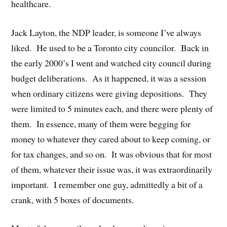
healthcare.
Jack Layton, the NDP leader, is someone I’ve always
liked. He used to be a Toronto city councilor. Back in
the early 2000’s I went and watched city council during
budget deliberations. As it happened, it was a session
when ordinary citizens were giving depositions. They
were limited to 5 minutes each, and there were plenty of
them. In essence, many of them were begging for
money to whatever they cared about to keep coming, or
for tax changes, and so on. It was obvious that for most
of them, whatever their issue was, it was extraordinarily
important. I remember one guy, admittedly a bit of a
crank, with 5 boxes of documents.