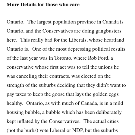
More Details for those who care
Ontario. The largest population province in Canada is
Ontario, and the Conservatives are doing gangbusters
here. This really bad for the Liberals, whose heartland
Ontario is. One of the most depressing political results
of the last year was in Toronto, where Rob Ford, a
conservative whose first act was to tell the unions he
was canceling their contracts, was elected on the
strength of the suburbs deciding that they didn’t want to
pay taxes to keep the goose that lays the golden eggs
healthy. Ontario, as with much of Canada, is in a mild
housing bubble, a bubble which has been deliberately
kept inflated by the Conservatives. The actual cities
(not the burbs) vote Liberal or NDP, but the suburbs