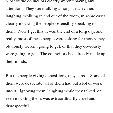
Most of the councilors clearly weren’t paying any
attention. They were talking amongst each other,
laughing, walking in and out of the room, in some cases
clearly mocking the people ostensibly speaking to
them. Now I get this, it was the end of a long day, and
really, most of these people were asking for money they
obviously weren’t going to get, or that they obviously
were going to get. The councilors had already made up
their minds.
But the people giving depositions, they cared. Some of
them were desperate, all of them had put a lot of work
into it. Ignoring them, laughing while they talked, or
even mocking them, was extraordinarily cruel and
disrespectful.