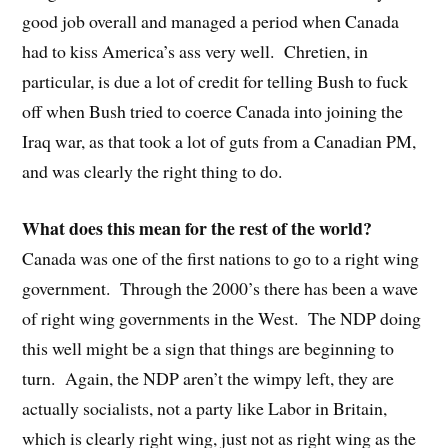
good job overall and managed a period when Canada
had to kiss America’s ass very well. Chretien, in
particular, is due a lot of credit for telling Bush to fuck
off when Bush tried to coerce Canada into joining the
Iraq war, as that took a lot of guts from a Canadian PM,
and was clearly the right thing to do.
What does this mean for the rest of the world?
Canada was one of the first nations to go to a right wing
government. Through the 2000’s there has been a wave
of right wing governments in the West. The NDP doing
this well might be a sign that things are beginning to
turn. Again, the NDP aren’t the wimpy left, they are
actually socialists, not a party like Labor in Britain,
which is clearly right wing, just not as right wing as the