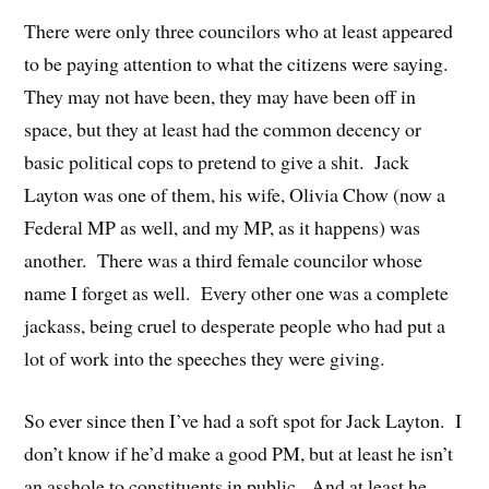
There were only three councilors who at least appeared
to be paying attention to what the citizens were saying.
They may not have been, they may have been off in
space, but they at least had the common decency or
basic political cops to pretend to give a shit. Jack
Layton was one of them, his wife, Olivia Chow (now a
Federal MP as well, and my MP, as it happens) was
another. There was a third female councilor whose
name I forget as well. Every other one was a complete
jackass, being cruel to desperate people who had put a
lot of work into the speeches they were giving.
So ever since then I’ve had a soft spot for Jack Layton. I
don’t know if he’d make a good PM, but at least he isn’t
an asshole to constituents in public. And at least he