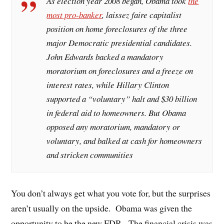
As election year 2008 began, Obama took
the
most pro-banker
, laissez faire capitalist
position on home foreclosures of the three
major Democratic presidential candidates.
John Edwards backed a mandatory
moratorium on foreclosures and a freeze on
interest rates, while Hillary Clinton
supported a “voluntary” halt and $30 billion
in federal aid to homeowners. But Obama
opposed any moratorium, mandatory or
voluntary, and balked at cash for homeowners
and stricken communities
You don’t always get what you vote for, but the surprises
aren’t usually on the upside. Obama was given the
opportunity to be the new FDR. The financial crisis was