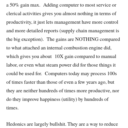
a 50% gain max. Adding computer to most service or
clerical activities gives you almost nothing in terms of
productivity, it just lets management have more control
and more detailed reports (supply chain management is
the big exception). The gains are NOTHING compared
to what attached an internal combustion engine did,
which gives you about 10X gain compared to manual
labor, or even what steam power did for those things it
could be used for. Computers today may process 100s
of times faster than those of even a few years ago, but
they are neither hundreds of times more productive, nor
do they improve happiness (utility) by hundreds of
times.
Hedonics are largely bullshit. They are a way to reduce