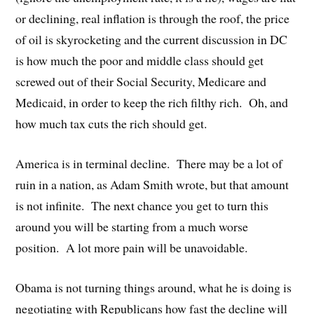
or declining, real inflation is through the roof, the price
of oil is skyrocketing and the current discussion in DC
is how much the poor and middle class should get
screwed out of their Social Security, Medicare and
Medicaid, in order to keep the rich filthy rich. Oh, and
how much tax cuts the rich should get.
America is in terminal decline. There may be a lot of
ruin in a nation, as Adam Smith wrote, but that amount
is not infinite. The next chance you get to turn this
around you will be starting from a much worse
position. A lot more pain will be unavoidable.
Obama is not turning things around, what he is doing is
negotiating with Republicans how fast the decline will