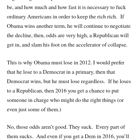
be, and how much and how fast it is necessary to fuck
ordinary Americans in order to keep the rich rich. If
Obama wins another term, he will continue to negotiate
the decline, then, odds are very high, a Republican will
get in, and slam his foot on the accelerator of collapse.
This is why Obama must lose in 2012. I would prefer
that he lose to a Democrat in a primary, then that
Democrat wins, but he must lose regardless. If he loses
to a Republican, then 2016 you get a chance to put
someone in charge who might do the right things (or
even just some of them.)
No, those odds aren’t good. They suck. Every part of
them sucks. And even if you get a Dem in 2016, you’ll