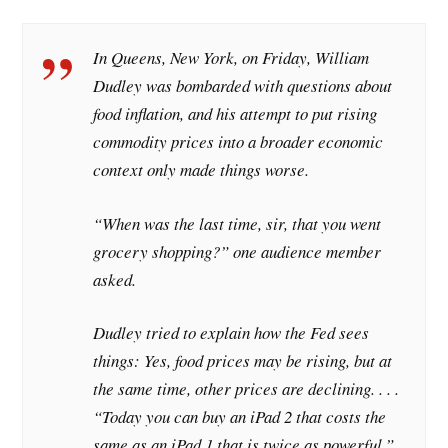
In Queens, New York, on Friday, William
Dudley was bombarded with questions about
food inflation, and his attempt to put rising
commodity prices into a broader economic
context only made things worse.
“When was the last time, sir, that you went
grocery shopping?” one audience member
asked.
Dudley tried to explain how the Fed sees
things: Yes, food prices may be rising, but at
the same time, other prices are declining. . . .
“Today you can buy an iPad 2 that costs the
same as an iPad 1 that is twice as powerful,”