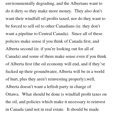
environmentally degrading, and the Albertans want to
do it dirty so they make more money. They also don’t
want their windfall oil profits taxed, nor do they want to
be forced to sell oil to other Canadians (ie. they don’t
want a pipeline to Central Canada). Since all of these
policies make sense if you think of Canada first, and
Alberta second (ie. if you’re looking out for all of
Canada) and some of them make sense even if you think
of Alberta first (the oil economy will end, and if they’ve
fucked up their groundwater, Alberta will be in a world
of hurt, plus they aren’t reinvesting properly),well,
Alberta doesn’t want a leftish party in charge of
Ottawa. What should be done is windfall profit taxes on
the oil, and policies which make it necessary to reinvest
in Canada (and not in real estate. It should be made