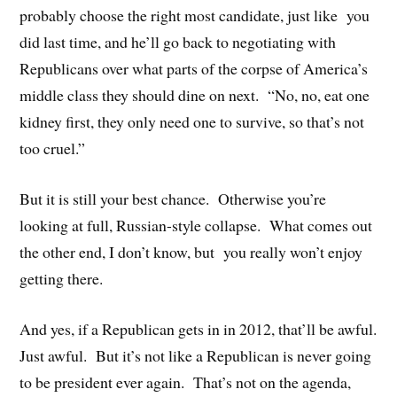
probably choose the right most candidate, just like you
did last time, and he’ll go back to negotiating with
Republicans over what parts of the corpse of America’s
middle class they should dine on next. “No, no, eat one
kidney first, they only need one to survive, so that’s not
too cruel.”
But it is still your best chance. Otherwise you’re
looking at full, Russian-style collapse. What comes out
the other end, I don’t know, but you really won’t enjoy
getting there.
And yes, if a Republican gets in in 2012, that’ll be awful.
Just awful. But it’s not like a Republican is never going
to be president ever again. That’s not on the agenda,