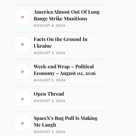
America Almost Out Of Long
Range Strike Munitions
AUGUST 4, 2026
Facts On the Ground In
Ukraine
AUGUST 3, 2026
Week-end Wrap – Political
Economy – August 02, 2026
AUGUST 2, 2026
Open Thread
AUGUST 1, 2026
SpaceX’s Rug Pull Is Making
Me Laugh
AUGUST 1, 2026