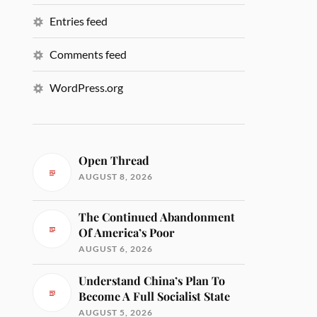
Entries feed
Comments feed
WordPress.org
Open Thread
AUGUST 8, 2026
The Continued Abandonment
Of America’s Poor
AUGUST 6, 2026
Understand China’s Plan To
Become A Full Socialist State
AUGUST 5, 2026