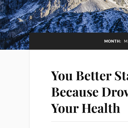
MONTH:
M
You Better S
Because Drow
Your Health