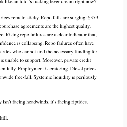
k like an idiot’s fucking fever dream right now?
prices remain sticky. Repo fails are surging: $379
epurchase agreements are the highest quality,
e. Rising repo failures are a clear indicator that,
nfidence is collapsing. Repo failures often have
parties who cannot find the necessary funding for
 is unable to support. Moreover, private credit
entially. Employment is cratering. Diesel prices
onwide free-fall. Systemic liquidity is perilously
y isn’t facing headwinds, it’s facing riptides.
ill.