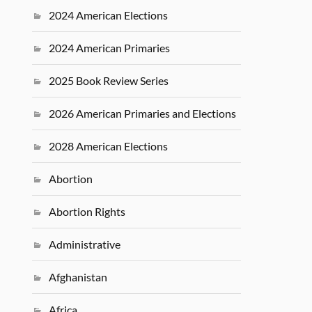
2024 American Elections
2024 American Primaries
2025 Book Review Series
2026 American Primaries and Elections
2028 American Elections
Abortion
Abortion Rights
Administrative
Afghanistan
Africa