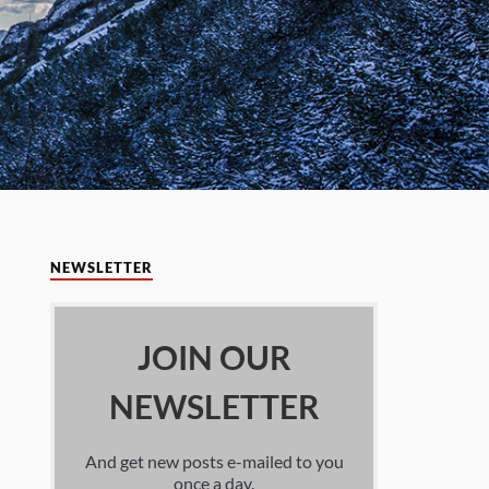
NEWSLETTER
JOIN OUR
NEWSLETTER
And get new posts e-mailed to you
once a day.