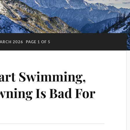
ARCH 2026
PAGE 1 OF 5
tart Swimming,
ning Is Bad For