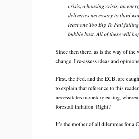
crisis, a housing crisis, an ener
deliveries necessary to third wo
least one Too Big To Fail faili
bubble bust. All of these will h
Since then there, as is the way of th
change, I re-assess ideas and opinions
First, the Fed, and the ECB, are caug
to explain that reference to this reade
necessitates monetary easing, whereas
forestall inflation. Right?
It’s the mother of all dilemmas for a 