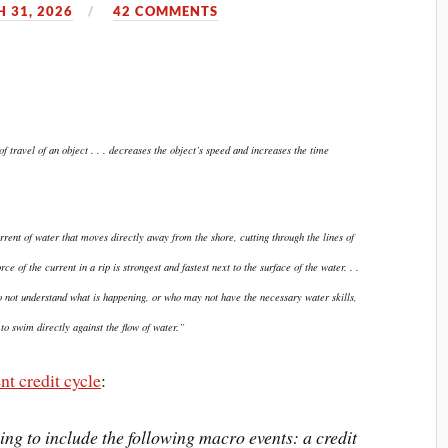
 31, 2026
42 COMMENTS
 travel of an object . . . decreases the object’s speed and increases the time
urrent of water that moves directly away from the shore, cutting through the lines of
ce of the current in a rip is strongest and fastest next to the surface of the water. . .
 not understand what is happening, or who may not have the necessary water skills,
o swim directly against the flow of water.”
nt credit cycle
:
oing to include the following macro events: a credit