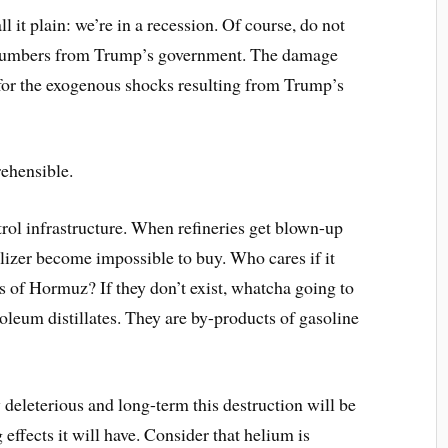
 it plain: we’re in a recession. Of course, do not
 numbers from Trump’s government. The damage
 for the exogenous shocks resulting from Trump’s
rehensible.
rol infrastructure. When refineries get blown-up
ilizer become impossible to buy. Who cares if it
ts of Hormuz? If they don’t exist, whatcha going to
leum distillates. They are by-products of gasoline
deleterious and long-term this destruction will be
effects it will have. Consider that helium is