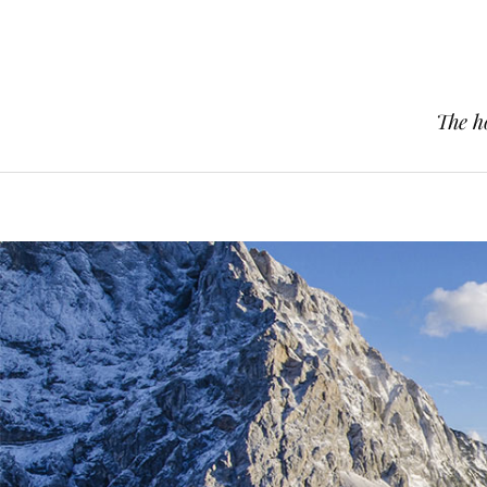
The h