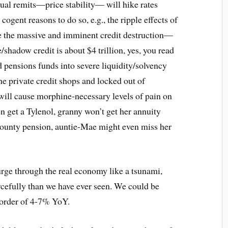
dual remits—price stability— will hike rates
ogent reasons to do so, e.g., the ripple effects of
re the massive and imminent credit destruction—
e/shadow credit is about $4 trillion, yes, you read
d pensions funds into severe liquidity/solvency
the private credit shops and locked out of
 will cause morphine-necessary levels of pain on
n get a Tylenol, granny won’t get her annuity
county pension, auntie-Mae might even miss her
urge through the real economy like a tsunami,
cefully than we have ever seen. We could be
 order of 4-7% YoY.