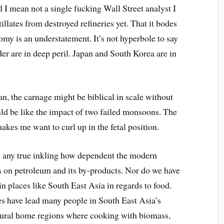
 I mean not a single fucking Wall Street analyst I
tillates from destroyed refineries yet. That it bodes
nomy is an understatement. It’s not hyperbole to say
r are in deep peril. Japan and South Korea are in
, the carnage might be biblical in scale without
could be like the impact of two failed monsoons. The
makes me want to curl up in the fetal position.
s any true inkling how dependent the modern
s on petroleum and its by-products. Nor do we have
in places like South East Asia in regards to food.
es have lead many people in South East Asia’s
 rural home regions where cooking with biomass,