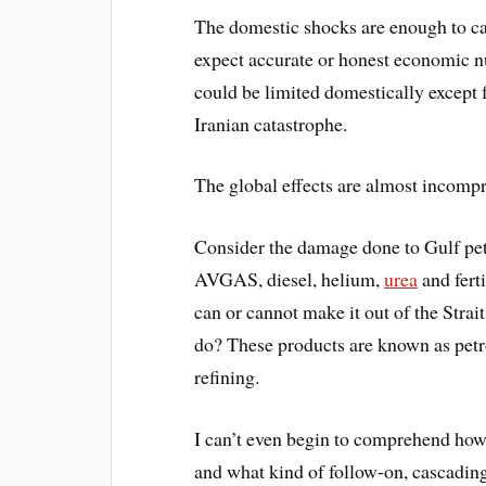
The domestic shocks are enough to call
expect accurate or honest economic
could be limited domestically except
Iranian catastrophe.
The global effects are almost incomp
Consider the damage done to Gulf pet
AVGAS, diesel, helium,
urea
and fert
can or cannot make it out of the Strai
do? These products are known as petro
refining.
I can’t even begin to comprehend how 
and what kind of follow-on, cascading 