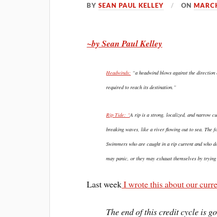
BY
SEAN PAUL KELLEY
ON
MARCH
~by Sean Paul Kelley
Headwinds:
“a headwind blows against the direction of
required to reach its destination.”
Rip Tide: “
A rip is a strong, localized, and narrow c
breaking waves, like a river flowing out to sea. The for
Swimmers who are caught in a rip current and who do
may panic, or they may exhaust themselves by trying t
Last week
I wrote this about our curre
The end of this credit cycle is g