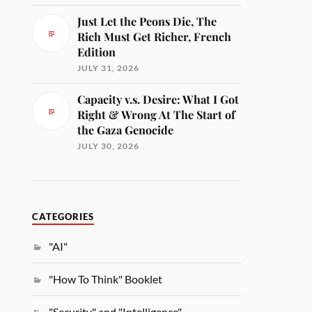
Just Let the Peons Die, The
Rich Must Get Richer, French
Edition
JULY 31, 2026
Capacity v.s. Desire: What I Got
Right & Wrong At The Start of
the Gaza Genocide
JULY 30, 2026
CATEGORIES
"AI"
"How To Think" Booklet
"Security" and "Intelligence"