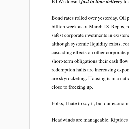
BTW: doesn’t
just in time delivery
loo
Bond rates rolled over yesterday. Oil 
billion week as of March 18. Repos, r
safest corporate invetments in existenc
although systemic liquidity exists, co
cascading effects on other corporate 
short-term obligations their cash flow
redemption halts are increasing expon
are skyrocketing. Housing is in a nati
close to freezing up.
Folks, I hate to say it, but our econom
Headwinds are manageable. Riptides k