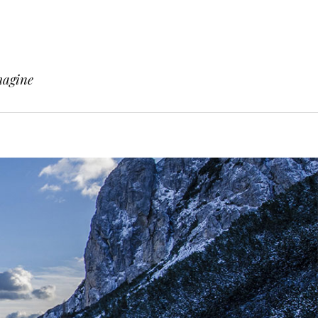
magine