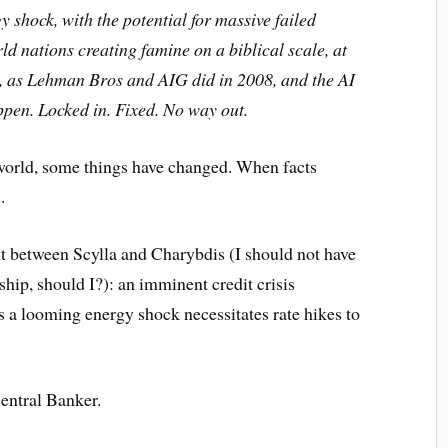
gy shock, with the potential for massive failed
rld nations creating famine on a biblical scale, at
ng, as Lehman Bros and AIG did in 2008, and the AI
appen. Locked in. Fixed. No way out.
e world, some things have changed. When facts
.
ht between Scylla and Charybdis (I should not have
rship, should I?): an imminent credit crisis
 a looming energy shock necessitates rate hikes to
Central Banker.