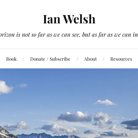
Ian Welsh
orizon is not so far as we can see, but as far as we can i
Book
Donate / Subscribe
About
Resources