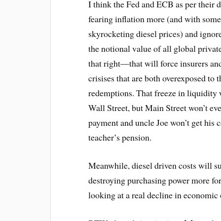
I think the Fed and ECB as per their 
fearing inflation more (and with some c
skyrocketing diesel prices) and igno
the notional value of all global privat
that right—that will force insurers an
crisises that are both overexposed to 
redemptions. That freeze in liquidity
Wall Street, but Main Street won’t eve
payment and uncle Joe won’t get his 
teacher’s pension.
Meanwhile, diesel driven costs will s
destroying purchasing power more for
looking at a real decline in economic