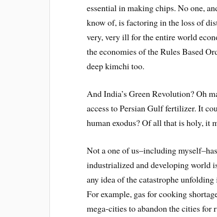
essential in making chips. No one, and
know of, is factoring in the loss of dis
very, very ill for the entire world eco
the economies of the Rules Based Orde
deep kimchi too.
And India’s Green Revolution? Oh man
access to Persian Gulf fertilizer. It 
human exodus? Of all that is holy, it 
Not a one of us–including myself–ha
industrialized and developing world i
any idea of the catastrophe unfolding 
For example, gas for cooking shortag
mega-cities to abandon the cities for