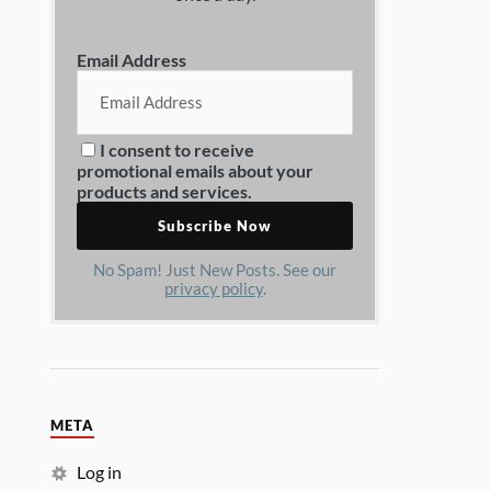
Email Address
I consent to receive
promotional emails about your
products and services.
No Spam! Just New Posts. See our
privacy policy
.
META
Log in