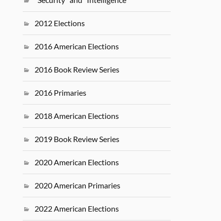
2012 Elections
2016 American Elections
2016 Book Review Series
2016 Primaries
2018 American Elections
2019 Book Review Series
2020 American Elections
2020 American Primaries
2022 American Elections