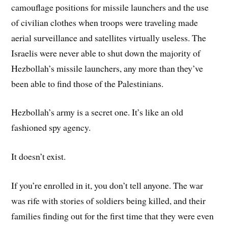
camouflage positions for missile launchers and the use
of civilian clothes when troops were traveling made
aerial surveillance and satellites virtually useless. The
Israelis were never able to shut down the majority of
Hezbollah’s missile launchers, any more than they’ve
been able to find those of the Palestinians.
Hezbollah’s army is a secret one. It’s like an old
fashioned spy agency.
It doesn’t exist.
If you’re enrolled in it, you don’t tell anyone. The war
was rife with stories of soldiers being killed, and their
families finding out for the first time that they were even