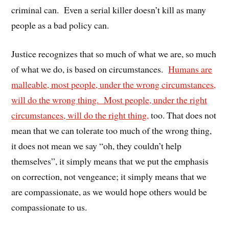
criminal can. Even a serial killer doesn’t kill as many
people as a bad policy can.
Justice recognizes that so much of what we are, so much
of what we do, is based on circumstances.
Humans are
malleable, most people, under the wrong circumstances,
will do the wrong thing. Most people, under the right
circumstances, will do the right thing,
too. That does not
mean that we can tolerate too much of the wrong thing,
it does not mean we say “oh, they couldn’t help
themselves”, it simply means that we put the emphasis
on correction, not vengeance; it simply means that we
are compassionate, as we would hope others would be
compassionate to us.