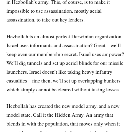
in Hezbollah’s army. This, of course, is to make it
impossible to use assassination, mostly aerial
assassination, to take out key leaders.
Hezbollah is an almost perfect Darwinian organization.
Israel uses informants and assassination? Great – we’ll
keep even our membership secret. Israel uses air power?
We’ll dig tunnels and set up aeriel blinds for our missile
launchers. Israel doesn’t like taking heavy infantry
casualties – fine then, we’ll set up overlapping bunkers
which simply cannot be cleared without taking losses.
Hezbollah has created the new model army, and a new
model state. Call it the Hidden Army. An army that
blends in with the population, that moves only when it