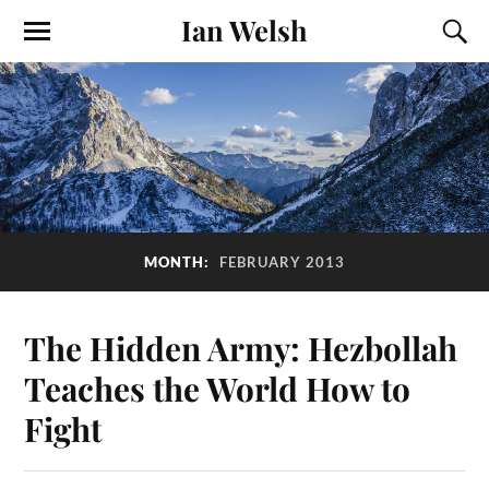
Ian Welsh
MONTH:
FEBRUARY 2013
The Hidden Army: Hezbollah
Teaches the World How to
Fight