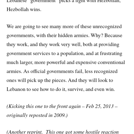
Lebanese “government” picks a fight with Hezbollah,
Hezbollah wins.
We are going to see many more of these unrecognized
governments, with their hidden armies. Why? Because
they work, and they work very well, both at providing
government services to a population, and at frustrating
much larger, more powerful and expensive conventional
armies. As official governments fail, less recognized
ones will pick up the pieces. And they will look to
Lebanon to see how to do it, survive, and even win.
(Kicking this one to the front again – Feb 25, 2013 –
originally reposted in 2009.)
(Another reprint. This one got some hostile reaction