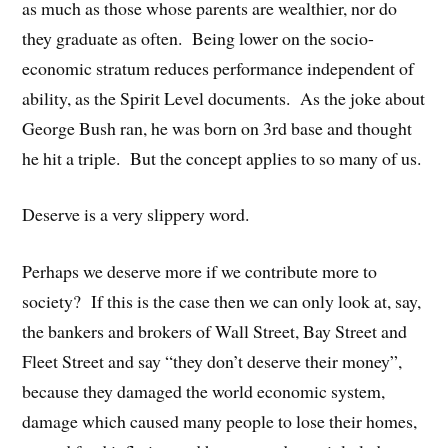
as much as those whose parents are wealthier, nor do
they graduate as often. Being lower on the socio-
economic stratum reduces performance independent of
ability, as the Spirit Level documents. As the joke about
George Bush ran, he was born on 3rd base and thought
he hit a triple. But the concept applies to so many of us.
Deserve is a very slippery word.
Perhaps we deserve more if we contribute more to
society? If this is the case then we can only look at, say,
the bankers and brokers of Wall Street, Bay Street and
Fleet Street and say “they don’t deserve their money”,
because they damaged the world economic system,
damage which caused many people to lose their homes,