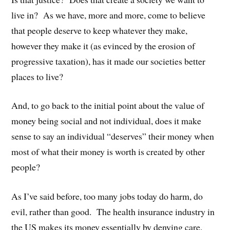
live in? As we have, more and more, come to believe
that people deserve to keep whatever they make,
however they make it (as evinced by the erosion of
progressive taxation), has it made our societies better
places to live?
And, to go back to the initial point about the value of
money being social and not individual, does it make
sense to say an individual “deserves” their money when
most of what their money is worth is created by other
people?
As I’ve said before, too many jobs today do harm, do
evil, rather than good. The health insurance industry in
the US makes its money essentially by denying care.