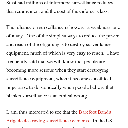
Stasi had millions of informers; surveillance reduces
that requirement and the cost of the enforcer class.
The reliance on surveillance is however a weakness, one
of many. One of the simplest ways to reduce the power
and reach of the oligarchy is to destroy surveillance
equipment, much of which is very easy to reach. I have
frequently said that we will know that people are
becoming more serious when they start destroying
surveillance equipment, when it becomes an ethical
imperative to do so; ideally when people believe that
blanket surveillance is an ethical wrong.
I, am, thus interested to see that the
Barefoot Bandit
Brigade destroying surveillance cameras
. In the US,