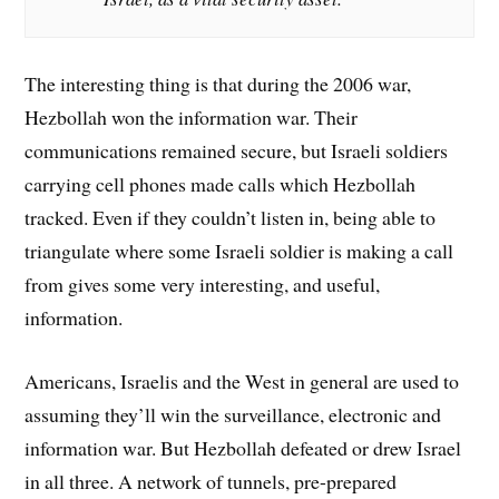
The interesting thing is that during the 2006 war,
Hezbollah won the information war. Their
communications remained secure, but Israeli soldiers
carrying cell phones made calls which Hezbollah
tracked. Even if they couldn’t listen in, being able to
triangulate where some Israeli soldier is making a call
from gives some very interesting, and useful,
information.
Americans, Israelis and the West in general are used to
assuming they’ll win the surveillance, electronic and
information war. But Hezbollah defeated or drew Israel
in all three. A network of tunnels, pre-prepared