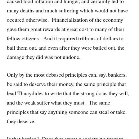
caused food inflation and hunger, and certainly led to
many deaths and much suffering which would not have
occured otherwise. Financialization of the economy
gave them great rewards at great cost to many of their
fellow citizens. And it required trillions of dollars to
bail them out, and even after they were bailed out, the
damage they did was not undone.
Only by the most debased principles can, say, bankers,
be said to deserve their money, the same principle that
lead Thucydides to write that the strong do as they will,
and the weak suffer what they must. The same
principles that say anything someone can steal or take,
they deserve.
Is that justice? Does that create a society we want to