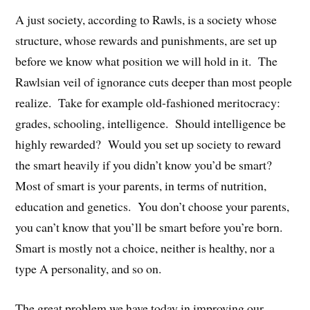
A just society, according to Rawls, is a society whose
structure, whose rewards and punishments, are set up
before we know what position we will hold in it. The
Rawlsian veil of ignorance cuts deeper than most people
realize. Take for example old-fashioned meritocracy:
grades, schooling, intelligence. Should intelligence be
highly rewarded? Would you set up society to reward
the smart heavily if you didn’t know you’d be smart?
Most of smart is your parents, in terms of nutrition,
education and genetics. You don’t choose your parents,
you can’t know that you’ll be smart before you’re born.
Smart is mostly not a choice, neither is healthy, nor a
type A personality, and so on.
The great problem we have today in improving our