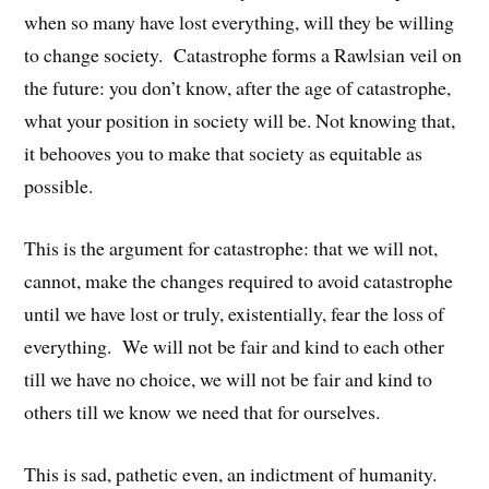
when so many have lost everything, will they be willing
to change society. Catastrophe forms a Rawlsian veil on
the future: you don’t know, after the age of catastrophe,
what your position in society will be. Not knowing that,
it behooves you to make that society as equitable as
possible.
This is the argument for catastrophe: that we will not,
cannot, make the changes required to avoid catastrophe
until we have lost or truly, existentially, fear the loss of
everything. We will not be fair and kind to each other
till we have no choice, we will not be fair and kind to
others till we know we need that for ourselves.
This is sad, pathetic even, an indictment of humanity.