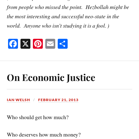
from people who missed the point. Hezbollah might be
the most interesting and successful neo-state in the
world. Anyone who isn’t studying it is a fool. )
Fa
X
Pi
E
S
ce
nt
m
ha
bo
er
ail
re
ok
es
On Economic Justice
t
IAN WELSH
FEBRUARY 21, 2013
Who should get how much?
Who deserves how much money?