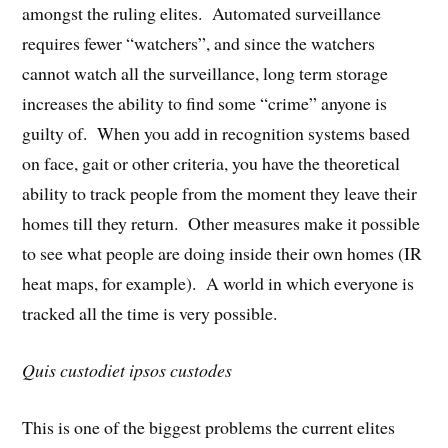
amongst the ruling elites. Automated surveillance
requires fewer “watchers”, and since the watchers
cannot watch all the surveillance, long term storage
increases the ability to find some “crime” anyone is
guilty of. When you add in recognition systems based
on face, gait or other criteria, you have the theoretical
ability to track people from the moment they leave their
homes till they return. Other measures make it possible
to see what people are doing inside their own homes (IR
heat maps, for example). A world in which everyone is
tracked all the time is very possible.
Quis custodiet ipsos custodes
This is one of the biggest problems the current elites