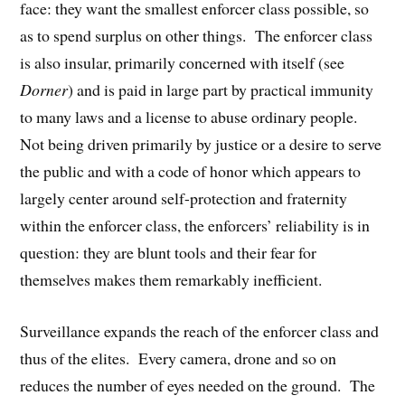
face: they want the smallest enforcer class possible, so
as to spend surplus on other things. The enforcer class
is also insular, primarily concerned with itself (see
Dorner
) and is paid in large part by practical immunity
to many laws and a license to abuse ordinary people.
Not being driven primarily by justice or a desire to serve
the public and with a code of honor which appears to
largely center around self-protection and fraternity
within the enforcer class, the enforcers’ reliability is in
question: they are blunt tools and their fear for
themselves makes them remarkably inefficient.
Surveillance expands the reach of the enforcer class and
thus of the elites. Every camera, drone and so on
reduces the number of eyes needed on the ground. The