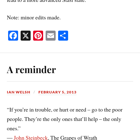
Note: minor edits made.
Fa
X
Pi
E
S
ce
nt
m
ha
bo
er
ail
re
ok
es
A reminder
t
IAN WELSH
FEBRUARY 5, 2013
“If you’re in trouble, or hurt or need – go to the poor
people. They’re the only ones that’ll help – the only
ones.”
―
John Steinbeck
, The Grapes of Wrath