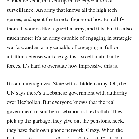
cannot be seen, that sets up in the expectation of
surveillance. An army that knows all the high tech
games, and spent the time to figure out how to nullify
them. It sounds like a guerilla army, and it is, but it’s also
much more: it’s an army capable of engaging in strategic
warfare and an army capable of engaging in full on
attrition defense warfare against Israeli main battle
forces. It’s hard to overstate how impressive this is.
It’s an unrecognized State with a hidden army. Oh, the
UN says there’s a Lebanese government with authority
over Hezbollah. But everyone knows that the real
government in southern Lebanon is Hezbollah. They
pick up the garbage, they give out the pensions, heck,
they have their own phone network. Crazy. When the