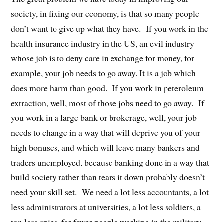
society, in fixing our economy, is that so many people
don’t want to give up what they have. If you work in the
health insurance industry in the US, an evil industry
whose job is to deny care in exchange for money, for
example, your job needs to go away. It is a job which
does more harm than good. If you work in peteroleum
extraction, well, most of those jobs need to go away. If
you work in a large bank or brokerage, well, your job
needs to change in a way that will deprive you of your
high bonuses, and which will leave many bankers and
traders unemployed, because banking done in a way that
build society rather than tears it down probably doesn’t
need your skill set. We need a lot less accountants, a lot
less administrators at universities, a lot less soldiers, a
ton less spies, far fewer people working in the military-