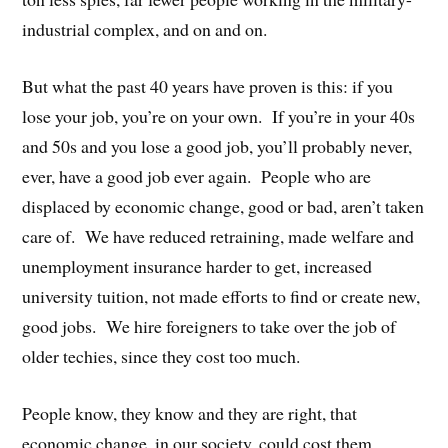
industrial complex, and on and on.
But what the past 40 years have proven is this: if you
lose your job, you’re on your own. If you’re in your 40s
and 50s and you lose a good job, you’ll probably never,
ever, have a good job ever again. People who are
displaced by economic change, good or bad, aren’t taken
care of. We have reduced retraining, made welfare and
unemployment insurance harder to get, increased
university tuition, not made efforts to find or create new,
good jobs. We hire foreigners to take over the job of
older techies, since they cost too much.
People know, they know and they are right, that
economic change, in our society, could cost them