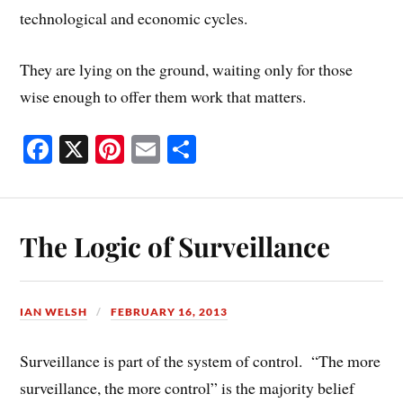
technological and economic cycles.
They are lying on the ground, waiting only for those
wise enough to offer them work that matters.
Fa
X
Pi
E
S
ce
nt
m
ha
bo
er
ail
re
ok
es
The Logic of Surveillance
t
IAN WELSH
FEBRUARY 16, 2013
Surveillance is part of the system of control. “The more
surveillance, the more control” is the majority belief