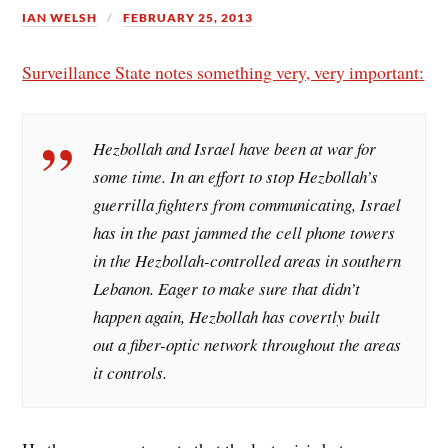
IAN WELSH
FEBRUARY 25, 2013
Surveillance State notes something very, very important:
Hezbollah and Israel have been at war for
some time. In an effort to stop Hezbollah’s
guerrilla fighters from communicating, Israel
has in the past jammed the cell phone towers
in the Hezbollah-controlled areas in southern
Lebanon. Eager to make sure that didn’t
happen again, Hezbollah has covertly built
out a fiber-optic network throughout the areas
it controls.