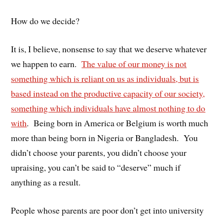
How do we decide?
It is, I believe, nonsense to say that we deserve whatever
we happen to earn.
The value of our money is not
something which is reliant on us as individuals, but is
based instead on the productive capacity of our society,
something which individuals have almost nothing to do
with
. Being born in America or Belgium is worth much
more than being born in Nigeria or Bangladesh. You
didn’t choose your parents, you didn’t choose your
upraising, you can’t be said to “deserve” much if
anything as a result.
People whose parents are poor don’t get into university