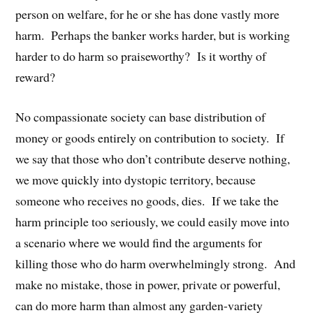
person on welfare, for he or she has done vastly more
harm. Perhaps the banker works harder, but is working
harder to do harm so praiseworthy? Is it worthy of
reward?
No compassionate society can base distribution of
money or goods entirely on contribution to society. If
we say that those who don’t contribute deserve nothing,
we move quickly into dystopic territory, because
someone who receives no goods, dies. If we take the
harm principle too seriously, we could easily move into
a scenario where we would find the arguments for
killing those who do harm overwhelmingly strong. And
make no mistake, those in power, private or powerful,
can do more harm than almost any garden-variety