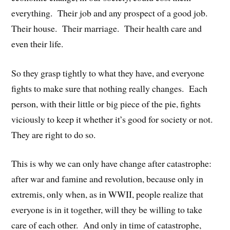
everything. Their job and any prospect of a good job.
Their house. Their marriage. Their health care and
even their life.
So they grasp tightly to what they have, and everyone
fights to make sure that nothing really changes. Each
person, with their little or big piece of the pie, fights
viciously to keep it whether it’s good for society or not.
They are right to do so.
This is why we can only have change after catastrophe:
after war and famine and revolution, because only in
extremis, only when, as in WWII, people realize that
everyone is in it together, will they be willing to take
care of each other. And only in time of catastrophe,