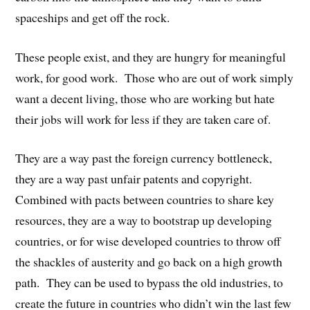
spaceships and get off the rock.
These people exist, and they are hungry for meaningful
work, for good work. Those who are out of work simply
want a decent living, those who are working but hate
their jobs will work for less if they are taken care of.
They are a way past the foreign currency bottleneck,
they are a way past unfair patents and copyright.
Combined with pacts between countries to share key
resources, they are a way to bootstrap up developing
countries, or for wise developed countries to throw off
the shackles of austerity and go back on a high growth
path. They can be used to bypass the old industries, to
create the future in countries who didn’t win the last few