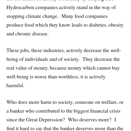
Hydrocarbon companies actively stand in the way of
stopping climate change. Many food companies
produce food which they know leads to diabetes, obesity
and chronic disease.
These jobs, these industries, actively decrease the well-
being of individuals and of society. They decrease the
real value of money, because money which cannot buy
well-being is worse than worthless, it is actively
harmful.
Who does more harm to society, someone on welfare, or
a banker who contributed to the biggest financial crisis
since the Great Depression? Who deserves more? I
find it hard to say that the banker deserves more than the