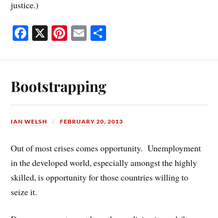
justice.)
Fa
X
Pi
E
S
ce
nt
m
ha
bo
er
ail
re
ok
es
Bootstrapping
t
IAN WELSH
FEBRUARY 20, 2013
Out of most crises comes opportunity. Unemployment
in the developed world, especially amongst the highly
skilled, is opportunity for those countries willing to
seize it.