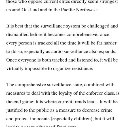
those who oppose current elites directly seem strongest
around Oakland and in the Pacific Northwest.
It is best that the surveillance system be challenged and
dismantled before it becomes comprehensive; once
every person is tracked all the time it will be far harder
to do so, especially as audio surveillance also expands.
Once everyone is both tracked and listened to, it will be
virtually impossible to organize resistance.
The comprehensive surveillance state, combined with
measures to deal with the loyalty of the enforcer class, is
the end game: it is where current trends lead. It will be
justified to the public as a measure to decrease crime
and protect innocents (especially children), but it will
lead to a more advanced Stasi state.