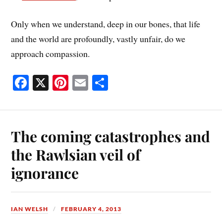
Only when we understand, deep in our bones, that life
and the world are profoundly, vastly unfair, do we
approach compassion.
Fa
X
Pi
E
S
ce
nt
m
ha
bo
er
ail
re
ok
es
The coming catastrophes and
t
the Rawlsian veil of
ignorance
IAN WELSH
FEBRUARY 4, 2013