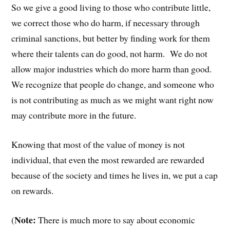
So we give a good living to those who contribute little,
we correct those who do harm, if necessary through
criminal sanctions, but better by finding work for them
where their talents can do good, not harm. We do not
allow major industries which do more harm than good.
We recognize that people do change, and someone who
is not contributing as much as we might want right now
may contribute more in the future.
Knowing that most of the value of money is not
individual, that even the most rewarded are rewarded
because of the society and times he lives in, we put a cap
on rewards.
Note:
(
There is much more to say about economic