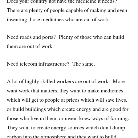
Does your country not have the medicine it needs?
There are plenty of people capable of making and even
inventing those medicines who are out of work.
Need roads and ports? Plenty of those who can build
them are out of work.
Need telecom infrastrucure? The same.
A lot of highly skilled workers are out of work. More
want work that matters, they want to make medicines
which will get to people at prices which will save lives,
or build buildings which create energy and are good for
those who live in them, or invent knew ways of farming.
They want to create energy sources which don’t dump
carbon into the atmosphere and they want to build