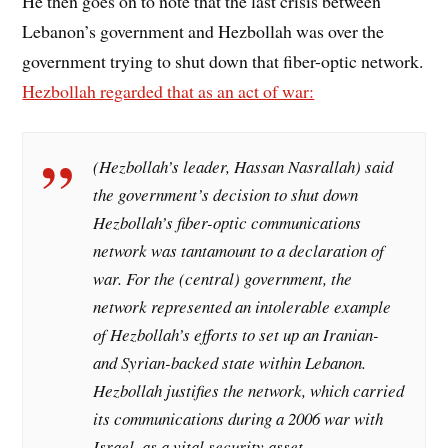
He then goes on to note that the last crisis between
Lebanon’s government and Hezbollah was over the
government trying to shut down that fiber-optic network.
Hezbollah regarded that as an act of war:
(Hezbollah’s leader, Hassan Nasrallah) said
the government’s decision to shut down
Hezbollah’s fiber-optic communications
network was tantamount to a declaration of
war. For the (central) government, the
network represented an intolerable example
of Hezbollah’s efforts to set up an Iranian-
and Syrian-backed state within Lebanon.
Hezbollah justifies the network, which carried
its communications during a 2006 war with
Israel, as a vital security asset.