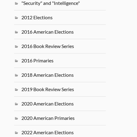
"Security" and "Intelligence"
2012 Elections
2016 American Elections
2016 Book Review Series
2016 Primaries
2018 American Elections
2019 Book Review Series
2020 American Elections
2020 American Primaries
2022 American Elections