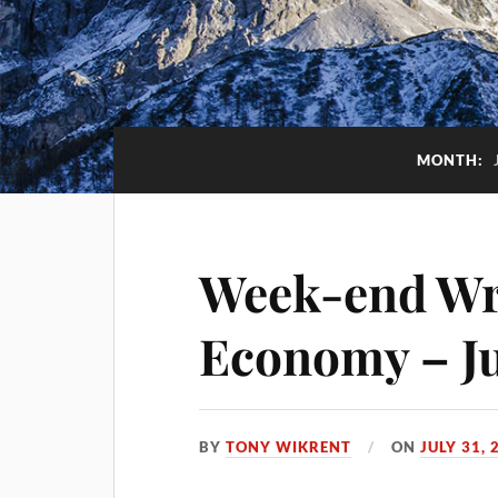
MONTH:
Week-end Wra
Economy – Ju
BY
TONY WIKRENT
ON
JULY 31, 