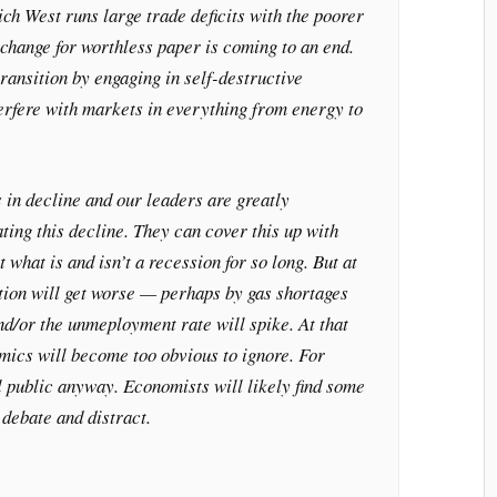
ch West runs large trade deficits with the poorer
change for worthless paper is coming to an end.
ransition by engaging in self-destructive
terfere with markets in everything from energy to
s in decline and our leaders are greatly
ing this decline. They can cover this up with
what is and isn’t a recession for so long. But at
ation will get worse — perhaps by gas shortages
d/or the unmeployment rate will spike. At that
mics will become too obvious to ignore. For
l public anyway. Economists will likely find some
debate and distract.