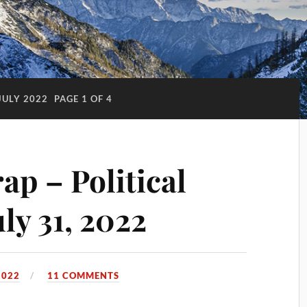
JULY 2022
PAGE 1 OF 4
p – Political
ly 31, 2022
2022
11 COMMENTS