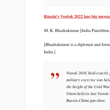
Russia’s Vostok 2022 has big messa
M. K. Bhadrakumar [India Punchlin
[Bhadrakumar is a diplomat and forme
India.]
Vostok 2018, held exactly 
military exercise was held
the height of the Cold War
Union held its last Vostok 
Russia-China gun show.