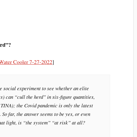
erd”?
Water Cooler 7-27-2022
]
e social experiment to see whether an elite
s) can “cull the herd” in six-figure quantities,
(TINA); the Covid pandemic is only the latest
 So far, the answer seems to be yes, or even
at light, is “the system” “at risk” at all?