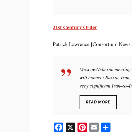
21st Century Order
Patrick Lawrence [Consortium News,
Moscow/Teheran meeting: “
will connect Russia, Iran, 
very significant Iran–to–In
READ MORE
Fa
X
Pi
E
S