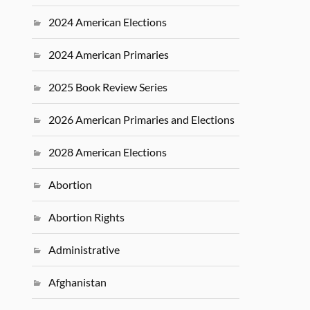
2024 American Elections
2024 American Primaries
2025 Book Review Series
2026 American Primaries and Elections
2028 American Elections
Abortion
Abortion Rights
Administrative
Afghanistan