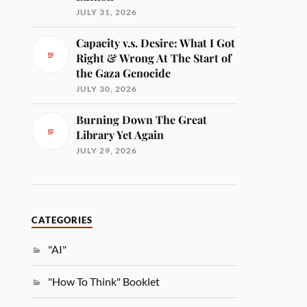
JULY 31, 2026
Capacity v.s. Desire: What I Got
Right & Wrong At The Start of
the Gaza Genocide
JULY 30, 2026
Burning Down The Great
Library Yet Again
JULY 29, 2026
CATEGORIES
"AI"
"How To Think" Booklet