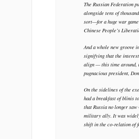
The Russian Federation pu
alongside tens of thousand
sort—for a huge war game i
Chinese People’s Liberatio
And a whole new groove in
signifying that the intere
align — this time around,
pugnacious president, Do
On the sidelines of the ex
had a breakfast of blinis t
that Russia no longer saw 
military ally. It was wide
shift in the co-relation of 