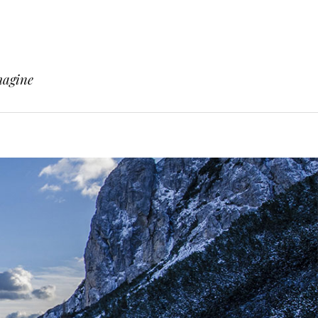
magine