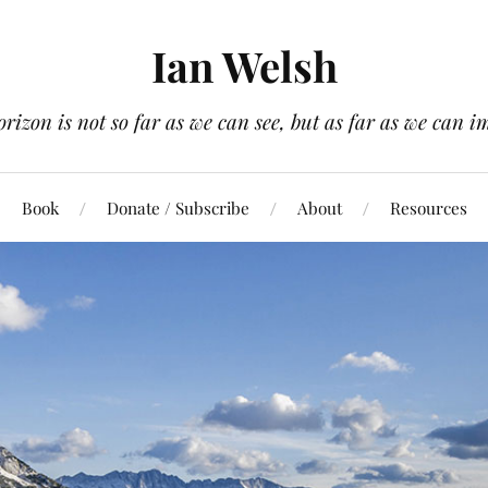
Ian Welsh
orizon is not so far as we can see, but as far as we can i
Book
Donate / Subscribe
About
Resources