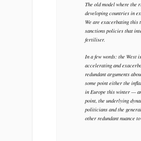
The old model where the ri
developing countries in ex
We are exacerbating this t
sanctions policies that in
fertiliser.
In a few words: the West i
accelerating and exacerbat
redundant arguments about 
some point either the infl
in Europe this winter — an
point, the underlying dyna
politicians and the genera
other redundant nuance to 