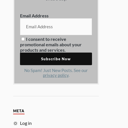
Email Address
I consent to receive
promotional emails about your
products and services.
No Spam! Just New Posts. See our
privacy policy
.
META
Log in