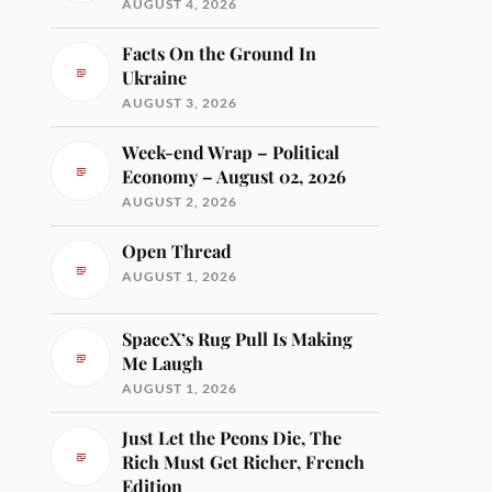
AUGUST 4, 2026
Facts On the Ground In
Ukraine
AUGUST 3, 2026
Week-end Wrap – Political
Economy – August 02, 2026
AUGUST 2, 2026
Open Thread
AUGUST 1, 2026
SpaceX’s Rug Pull Is Making
Me Laugh
AUGUST 1, 2026
Just Let the Peons Die, The
Rich Must Get Richer, French
Edition