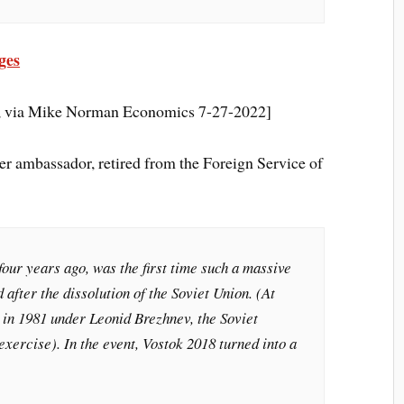
ges
e, via Mike Norman Economics 7-27-2022]
r ambassador, retired from the Foreign Service of
four years ago, was the first time such a massive
 after the dissolution of the Soviet Union. (At
 in 1981 under Leonid Brezhnev, the Soviet
exercise). In the event, Vostok 2018 turned into a