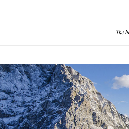
The h