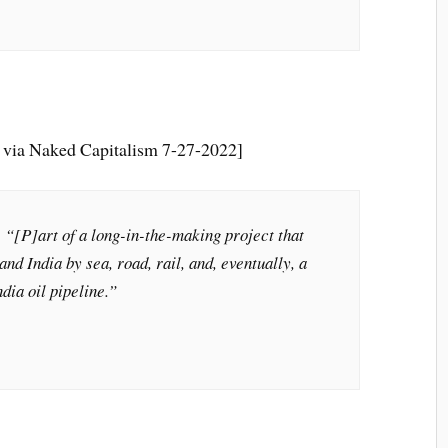
 via Naked Capitalism 7-27-2022]
[P]art of a long-in-the-making project that
and India by sea, road, rail, and, eventually, a
dia oil pipeline.”