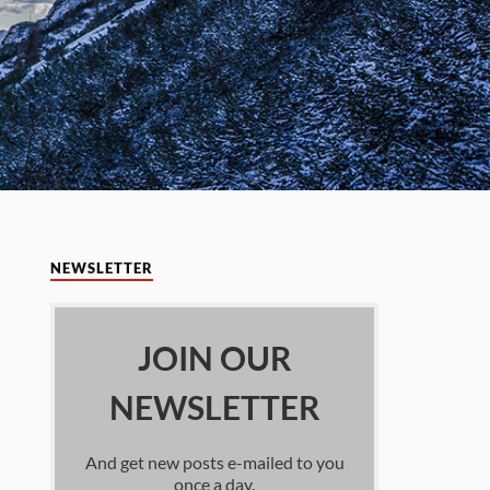
NEWSLETTER
JOIN OUR
NEWSLETTER
And get new posts e-mailed to you
once a day.