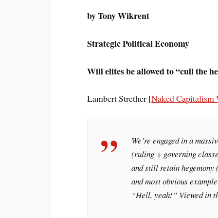
by Tony Wikrent
Strategic Political Economy
Will elites be allowed to “cull the h
Lambert Strether [
Naked Capitalism 
We’re engaged in a massiv
(ruling + governing classe
and still retain hegemony 
and most obvious example.
“Hell, yeah!” Viewed in th