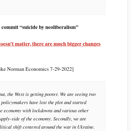
 commit “suicide by neoliberalism”
It doesn’t matter, there are much bigger changes
Mike Norman Economics 7-29-2022]
ut, the West is getting poorer. We are seeing two
l, policymakers have lost the plot and started
the economy with lockdowns and various other
supply-side of the economy. Secondly, we are
itical shift centered around the war in Ukraine.