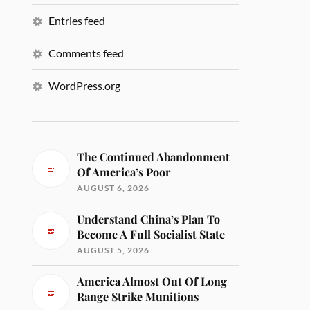
Entries feed
Comments feed
WordPress.org
The Continued Abandonment
Of America’s Poor
AUGUST 6, 2026
Understand China’s Plan To
Become A Full Socialist State
AUGUST 5, 2026
America Almost Out Of Long
Range Strike Munitions