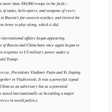
t more than 300,000 troops in the field—
s of tanks, helicopters, and weapons of every
n Russia’s far-eastern reaches, and invited the
n Army to play along, which it did.
 international affairs began appearing,
sts of Russia and China have once again begun to
 in response to US military power under a
nald Trump.
ercise, Presidents Vladimir Putin and Xi Jinping
ogether in Vladivostok. It was a powerful signal
China as an adversary but as a potential
ly noted internationally as heralding a major
forces in world politics.