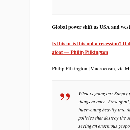
Global power shift as USA and west
Is this or is this not a recession? 
afoot — Philip Pilkington
Philip Pilkington [Macrocosm, via 
What is going on? Simply p
things at once. First of al
intervening heavily into 
policies that destroy the 
seeing an enormous geopol