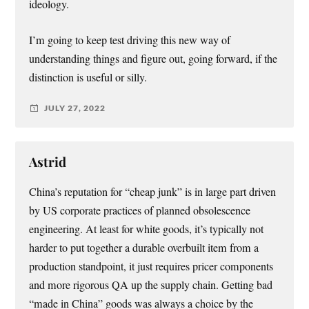
ideology.
I’m going to keep test driving this new way of
understanding things and figure out, going forward, if the
distinction is useful or silly.
JULY 27, 2022
Astrid
China’s reputation for “cheap junk” is in large part driven
by US corporate practices of planned obsolescence
engineering. At least for white goods, it’s typically not
harder to put together a durable overbuilt item from a
production standpoint, it just requires pricer components
and more rigorous QA up the supply chain. Getting bad
“made in China” goods was always a choice by the