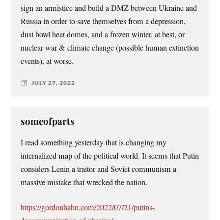
sign an armistice and build a DMZ between Ukraine and
Russia in order to save themselves from a depression,
dust bowl heat domes, and a frozen winter, at best, or
nuclear war & climate change (possible human extinction
events), at worse.
JULY 27, 2022
someofparts
I read something yesterday that is changing my
internalized map of the political world. It seems that Putin
considers Lenin a traitor and Soviet communism a
massive mistake that wrecked the nation.
https://gordonhahn.com/2022/07/21/putins-