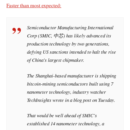
Faster than most expected:
Semiconductor Manufacturing International
Corp (SMIC, 中芯) has likely advanced its
production technology by two generations,
defying US sanctions intended to halt the rise
of China’s largest chipmaker.
The Shanghai-based manufacturer is shipping
bitcoin-mining semiconductors built using 7
nanometer technology, industry watcher
TechInsights wrote in a blog post on Tuesday.
That would be well ahead of SMIC’s
established 14 nanometer technology, a