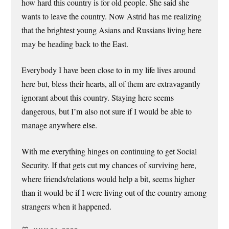
how hard this country is for old people. She said she
wants to leave the country. Now Astrid has me realizing
that the brightest young Asians and Russians living here
may be heading back to the East.
Everybody I have been close to in my life lives around
here but, bless their hearts, all of them are extravagantly
ignorant about this country. Staying here seems
dangerous, but I’m also not sure if I would be able to
manage anywhere else.
With me everything hinges on continuing to get Social
Security. If that gets cut my chances of surviving here,
where friends/relations would help a bit, seems higher
than it would be if I were living out of the country among
strangers when it happened.