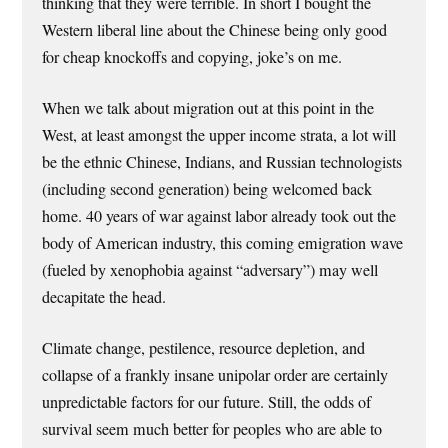
thinking that they were terrible. In short I bought the
Western liberal line about the Chinese being only good
for cheap knockoffs and copying, joke’s on me.
When we talk about migration out at this point in the
West, at least amongst the upper income strata, a lot will
be the ethnic Chinese, Indians, and Russian technologists
(including second generation) being welcomed back
home. 40 years of war against labor already took out the
body of American industry, this coming emigration wave
(fueled by xenophobia against “adversary”) may well
decapitate the head.
Climate change, pestilence, resource depletion, and
collapse of a frankly insane unipolar order are certainly
unpredictable factors for our future. Still, the odds of
survival seem much better for peoples who are able to