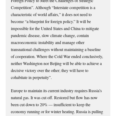
Foreign Policy to Meet the Challenges of Strategic
Competition”. Although “Interstate competition is a
characteristic of world affairs,” it does not need to
become “a blueprint for foreign policy.” It will be
impossible for the United States and China to mitigate
pandemic disease, slow climate change, contain
macroeconomic instability and manage other
transnational challenges without maintaining a baseline
of cooperation. Where the Cold War ended conclusively,
neither Washington nor Beijing will be able to achieve a
decisive victory over the other; they will have to
cohabitate in perpetuity”.
Europe to maintain its current industry requires Russia’s
natural gas. It was cut off. Restored but flow has now
been cut down to 20% — insufficient to keep the
economy running or for winter heating. Russia is pulling