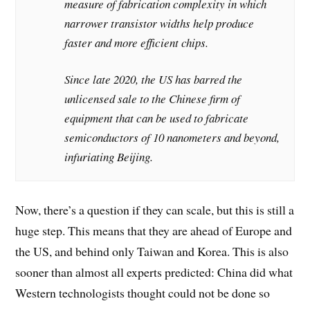
measure of fabrication complexity in which
narrower transistor widths help produce
faster and more efficient chips.
Since late 2020, the US has barred the
unlicensed sale to the Chinese firm of
equipment that can be used to fabricate
semiconductors of 10 nanometers and beyond,
infuriating Beijing.
Now, there’s a question if they can scale, but this is still a
huge step. This means that they are ahead of Europe and
the US, and behind only Taiwan and Korea. This is also
sooner than almost all experts predicted: China did what
Western technologists thought could not be done so