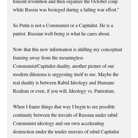
foment revolution and then organize the October coup
while Russia was besieged during a failing war effort.”
So Putin is not a Communist or a Capitalist. He is a
patriot. Russian well-being is what he cares about.
Now that this new information is shifting my conceptual
framing away from the meaningless
Communist/Capitalist duality, another picture of our
modern dilemma is suggesting itself to me. Maybe the
real duality is between Rabid Ideology and Humane
Realism or even, if you will, Ideology vs. Patriotism.
When I frame things that way I begin to see possible
continuity between the travails of Russian under rabid
Communist ideology and our own accelerating
destruction under the tender mercies of rabid Capitalist