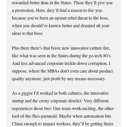
rewarded better than in the States. There they’ll give you
a promotion. Here, they’ll find a reason to fire you
because you’ve been an upstart rebel threat to the boss,
when you should’ve known better and donated all your
ideas to that boss.
Plus there there’s that brave new innovative culture fire,
like what was seen in the States during the go-tech 80’s.
And less advanced corporate trickle-down corruption, I
suppose, where the MBAs don’t even care about product
quality anymore, just profit by any means necessary.
As a gigger I’d worked in both cultures, the innovative
startup and the crony corporate derelict. Very different
experiences those two. One team-work-exciting, the other
lord-of-the-flies-paranoid. Maybe when automation hits
China enough to impact workers, they’ll be getting theirs