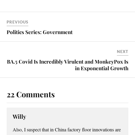
ok
es
t
PREVIOUS
Politics Series: Government
NEXT
BA.5 Covid Is Incredibly Virulent and MonkeyPox Is
in Exponential Growth
22 Comments
Willy
Also, I suspect that in China factory floor innovations are