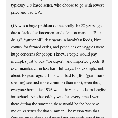
typically US based seller, who choose to go with lowest
price and bad QA.
QA was a huge problem domestically 10-20 years ago,
due to lack of enforcement and a lemon market. “Faux
drugs”, “gutter oil”, detergents in breakfast foods, birth
control for farmed crabs, and pesticides on veggies were
huge concerns for people I knew. People would pay
multiples just to buy “for export” and imported goods. It
even manifested in less harmful ways. For example, until
about 10 years ago, t-shirts with bad English (grammar or
spelling) seemed more common than most, even though
everyone born after 1976 would have had to learn English
inn school. Another oddity was that every time I went
there during the summer, there would be the hot new
melon varieties for that summer. The reason was that
farmers were cheap and would replant seeds saved from