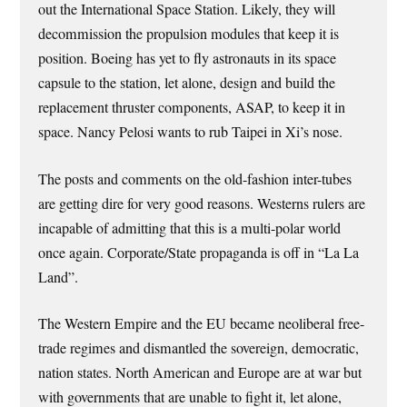
out the International Space Station. Likely, they will
decommission the propulsion modules that keep it is
position. Boeing has yet to fly astronauts in its space
capsule to the station, let alone, design and build the
replacement thruster components, ASAP, to keep it in
space. Nancy Pelosi wants to rub Taipei in Xi’s nose.
The posts and comments on the old-fashion inter-tubes
are getting dire for very good reasons. Westerns rulers are
incapable of admitting that this is a multi-polar world
once again. Corporate/State propaganda is off in “La La
Land”.
The Western Empire and the EU became neoliberal free-
trade regimes and dismantled the sovereign, democratic,
nation states. North American and Europe are at war but
with governments that are unable to fight it, let alone,