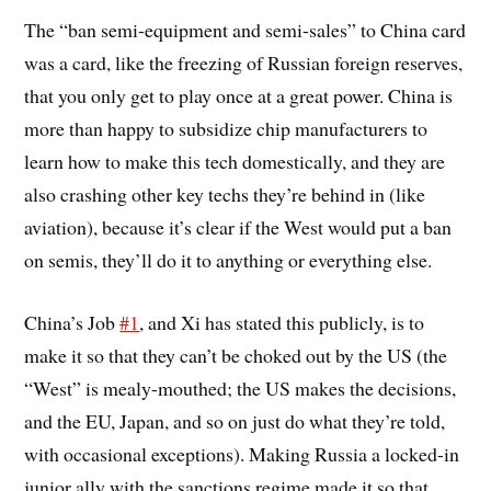
The “ban semi-equipment and semi-sales” to China card
was a card, like the freezing of Russian foreign reserves,
that you only get to play once at a great power. China is
more than happy to subsidize chip manufacturers to
learn how to make this tech domestically, and they are
also crashing other key techs they’re behind in (like
aviation), because it’s clear if the West would put a ban
on semis, they’ll do it to anything or everything else.
China’s Job
#1
, and Xi has stated this publicly, is to
make it so that they can’t be choked out by the US (the
“West” is mealy-mouthed; the US makes the decisions,
and the EU, Japan, and so on just do what they’re told,
with occasional exceptions). Making Russia a locked-in
junior ally with the sanctions regime made it so that