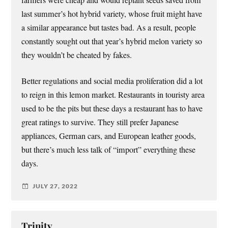
last summer’s hot hybrid variety, whose fruit might have
a similar appearance but tastes bad. As a result, people
constantly sought out that year’s hybrid melon variety so
they wouldn’t be cheated by fakes.
Better regulations and social media proliferation did a lot
to reign in this lemon market. Restaurants in touristy area
used to be the pits but these days a restaurant has to have
great ratings to survive. They still prefer Japanese
appliances, German cars, and European leather goods,
but there’s much less talk of “import” everything these
days.
JULY 27, 2022
Trinity