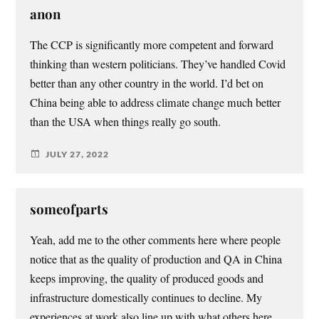
anon
The CCP is significantly more competent and forward
thinking than western politicians. They’ve handled Covid
better than any other country in the world. I’d bet on
China being able to address climate change much better
than the USA when things really go south.
JULY 27, 2022
someofparts
Yeah, add me to the other comments here where people
notice that as the quality of production and QA in China
keeps improving, the quality of produced goods and
infrastructure domestically continues to decline. My
experiences at work also line up with what others here