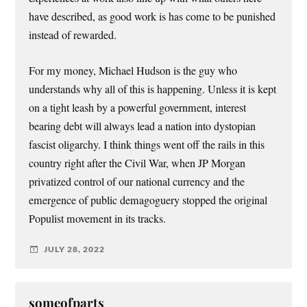
have described, as good work is has come to be punished
instead of rewarded.
For my money, Michael Hudson is the guy who
understands why all of this is happening. Unless it is kept
on a tight leash by a powerful government, interest
bearing debt will always lead a nation into dystopian
fascist oligarchy. I think things went off the rails in this
country right after the Civil War, when JP Morgan
privatized control of our national currency and the
emergence of public demagoguery stopped the original
Populist movement in its tracks.
JULY 28, 2022
someofparts