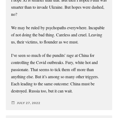
smarter than to invade Ukraine. But hopes were dashed,
no?
We may be ruled by psychopaths everywhere. Incapable
of not doing the bad thing. Careless and cruel. Leaving
us, their victims, to flounder as we must.
I’ve seen so much of the pundits’ rage at China for
controlling the Covid outbreaks. Fury, white hot and
passionate. That seems to tick them off more than
anything else. But it’s among so many other triggers.
Each leading to the same outcome: China must be
destroyed. Russia too, but it can wait.
JULY 27, 2022