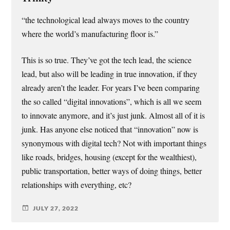
“the technological lead always moves to the country
where the world’s manufacturing floor is.”
This is so true. They’ve got the tech lead, the science
lead, but also will be leading in true innovation, if they
already aren’t the leader. For years I’ve been comparing
the so called “digital innovations”, which is all we seem
to innovate anymore, and it’s just junk. Almost all of it is
junk. Has anyone else noticed that “innovation” now is
synonymous with digital tech? Not with important things
like roads, bridges, housing (except for the wealthiest),
public transportation, better ways of doing things, better
relationships with everything, etc?
JULY 27, 2022