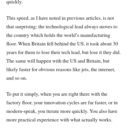
quickly.
This speed, as I have noted in previous articles, is not
that surprising; the technological lead always moves to
the country which holds the world’s manufacturing
floor. When Britain fell behind the US, it took about 30
years for them to lose their tech lead, but lose it they did.
The same will happen with the US and Britain, but
likely faster for obvious reasons like jets, the internet,
and so on.
To put it simply, when you are right there with the
factory floor, your innovation cycles are far faster, or in
modern-speak, you iterate more quickly. You also have
more practical experience with what actually works.