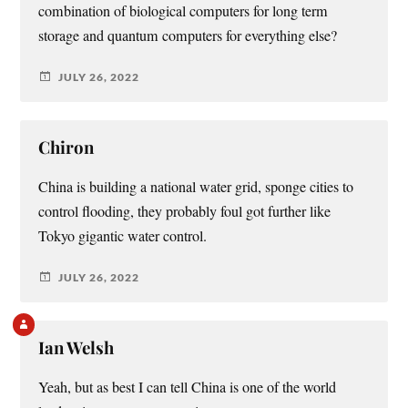
combination of biological computers for long term
storage and quantum computers for everything else?
JULY 26, 2022
Chiron
China is building a national water grid, sponge cities to
control flooding, they probably foul got further like
Tokyo gigantic water control.
JULY 26, 2022
Ian Welsh
Yeah, but as best I can tell China is one of the world