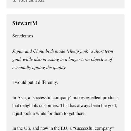
JULY 26, 2022
StewartM
Soredemos
Japan and China both made ‘cheap junk’ a short term
goal, while also investing in a longer term objective of
eventually upping the quality.
I would put it differently.
In Asia, a ‘successful company’ makes excellent products
that delight its customers. That has always been the goal;
it just took a while for them to get there.
In the US, and now in the EU, a “successful company”