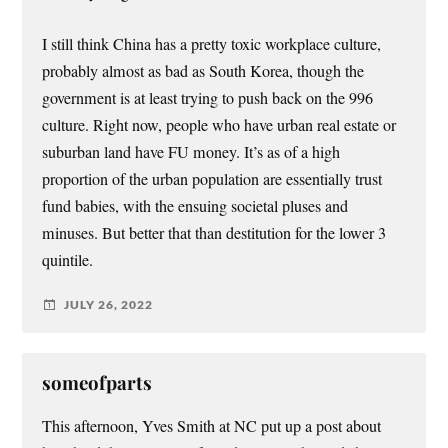
I still think China has a pretty toxic workplace culture,
probably almost as bad as South Korea, though the
government is at least trying to push back on the 996
culture. Right now, people who have urban real estate or
suburban land have FU money. It’s as of a high
proportion of the urban population are essentially trust
fund babies, with the ensuing societal pluses and
minuses. But better that than destitution for the lower 3
quintile.
JULY 26, 2022
someofparts
This afternoon, Yves Smith at NC put up a post about