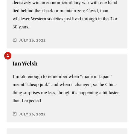
decisively win an economic/military war with one hand
tied behind their back or maintain zero Covid, than
whatever Western societies just lived through in the 3 or
30 years.
JULY 26, 2022
Ian Welsh
I’m old enough to remember when “made in Japan”
meant “cheap junk” and when it changed, so the China
thing surprises me less, though it’s happening a bit faster
than I expected.
JULY 26, 2022