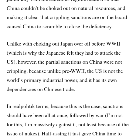
China couldn’t be choked out on natural resources, and
making it clear that crippling sanctions are on the board
caused China to scramble to close the deficiency.
Unlike with choking out Japan over oil before WWII
(which is why the Japanese felt they had to attack the
US), however, the partial sanctions on China were not
crippling, because unlike pre-WWII, the US is not the
world’s primary industrial power, and it has its own
dependencies on Chinese trade.
In realpolitik terms, because this is the case, sanctions
should have been all at once, followed by war (I’m not
for this, I’m massively against it, not least because of the
issue of nukes). Half-assing it just gave China time to