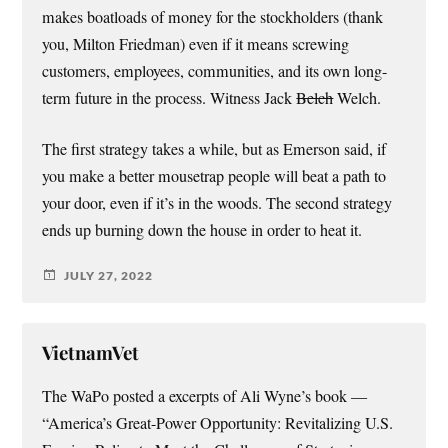
makes boatloads of money for the stockholders (thank
you, Milton Friedman) even if it means screwing
customers, employees, communities, and its own long-
term future in the process. Witness Jack
Belch
Welch.
The first strategy takes a while, but as Emerson said, if
you make a better mousetrap people will beat a path to
your door, even if it’s in the woods. The second strategy
ends up burning down the house in order to heat it.
JULY 27, 2022
VietnamVet
The WaPo posted a excerpts of Ali Wyne’s book —
“America’s Great-Power Opportunity: Revitalizing U.S.