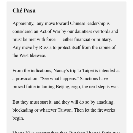
Ché Pasa
Apparently,, any move toward Chinese leadership is
considered an Act of War by our dauntless overlords and
must be met with force — either financial or military.
Any move by Russia to protect itself from the rapine of
the West likewise.
From the indications, Nancy’s trip to Taipei is intended as
a provocation. “See what happens.” Sanctions have
proved futile in taming Beijing, ergo, the next step is war.
But they must start it, and they will do so by attacking,
blockading or whatever Taiwan. Then let the fireworks
begin.
I hope Xi is smarter than that. But then I hoped Putin was