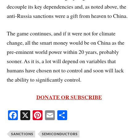
decouple its key dependencies and, as noted above, the
anti-Russia sanctions were a gift from heaven to China.
The game continues, and if it were not for climate
change, all the smart money would be on China as the
pre-eminent world power within 20 years, probably
sooner. As it is, a lot will depend on variables that
humans have chosen not to control and soon will lack
the ability to significantly control.
DONATE OR SUBSCRIBE
Fa
X
Pi
E
S
ce
nt
m
ha
bo
er
ail
re
SANCTIONS
SEMICONDUCTORS