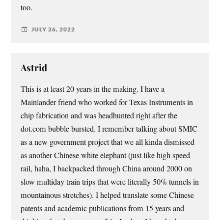
too.
JULY 26, 2022
Astrid
This is at least 20 years in the making. I have a
Mainlander friend who worked for Texas Instruments in
chip fabrication and was headhunted right after the
dot.com bubble bursted. I remember talking about SMIC
as a new government project that we all kinda dismissed
as another Chinese white elephant (just like high speed
rail, haha, I backpacked through China around 2000 on
slow multiday train trips that were literally 50% tunnels in
mountainous stretches). I helped translate some Chinese
patents and academic publications from 15 years and