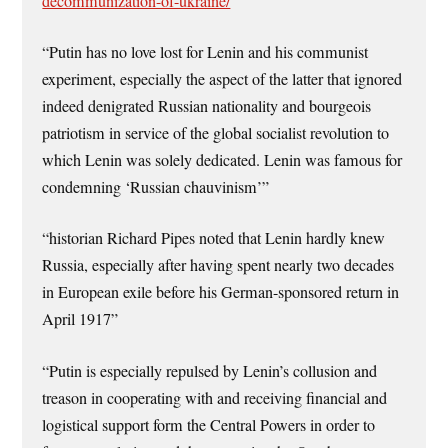
decommunization-of-ukraine/
“Putin has no love lost for Lenin and his communist
experiment, especially the aspect of the latter that ignored
indeed denigrated Russian nationality and bourgeois
patriotism in service of the global socialist revolution to
which Lenin was solely dedicated. Lenin was famous for
condemning ‘Russian chauvinism’”
“historian Richard Pipes noted that Lenin hardly knew
Russia, especially after having spent nearly two decades
in European exile before his German-sponsored return in
April 1917”
“Putin is especially repulsed by Lenin’s collusion and
treason in cooperating with and receiving financial and
logistical support form the Central Powers in order to