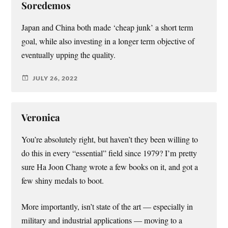
Soredemos
Japan and China both made ‘cheap junk’ a short term
goal, while also investing in a longer term objective of
eventually upping the quality.
JULY 26, 2022
Veronica
You’re absolutely right, but haven’t they been willing to
do this in every “essential” field since 1979? I’m pretty
sure Ha Joon Chang wrote a few books on it, and got a
few shiny medals to boot.
More importantly, isn’t state of the art — especially in
military and industrial applications — moving to a