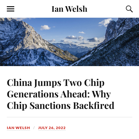
Ian Welsh
China Jumps Two Chip
Generations Ahead: Why
Chip Sanctions Backfired
IAN WELSH
JULY 26, 2022