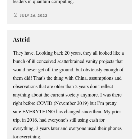
leaders in quantum computing.
JULY 26, 2022
Astrid
They have. Looking back 20 years, they all looked like a
bunch of ill conceived scatterbrained vanity projects that
would never get off the ground, but obviously enough of
them did! That’s the thing with China, assumptions and
observations that are older than 2 years don’t reflect
anything about the current society anymore. I was there
right before COVID (November 2019) but I’m pretty
sure EVERYTHING has changed since then. My prior
trip, in 2016, had everyone’s still using cash for
everything. 3 years later and everyone used their phones
for everything.