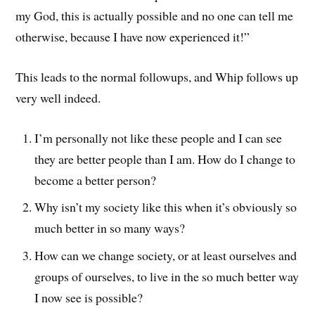
my God, this is actually possible and no one can tell me
otherwise, because I have now experienced it!”
This leads to the normal followups, and Whip follows up
very well indeed.
I’m personally not like these people and I can see
they are better people than I am. How do I change to
become a better person?
Why isn’t my society like this when it’s obviously so
much better in so many ways?
How can we change society, or at least ourselves and
groups of ourselves, to live in the so much better way
I now see is possible?