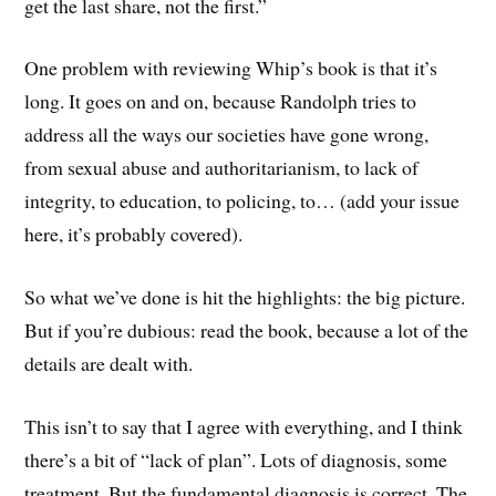
get the last share, not the first.”
One problem with reviewing Whip’s book is that it’s
long. It goes on and on, because Randolph tries to
address all the ways our societies have gone wrong,
from sexual abuse and authoritarianism, to lack of
integrity, to education, to policing, to… (add your issue
here, it’s probably covered).
So what we’ve done is hit the highlights: the big picture.
But if you’re dubious: read the book, because a lot of the
details are dealt with.
This isn’t to say that I agree with everything, and I think
there’s a bit of “lack of plan”. Lots of diagnosis, some
treatment. But the fundamental diagnosis is correct. The