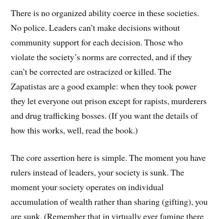
There is no organized ability coerce in these societies.
No police. Leaders can’t make decisions without
community support for each decision. Those who
violate the society’s norms are corrected, and if they
can’t be corrected are ostracized or killed. The
Zapatistas are a good example: when they took power
they let everyone out prison except for rapists, murderers
and drug trafficking bosses. (If you want the details of
how this works, well, read the book.)
The core assertion here is simple. The moment you have
rulers instead of leaders, your society is sunk. The
moment your society operates on individual
accumulation of wealth rather than sharing (gifting), you
are sunk. (Remember that in virtually ever famine there