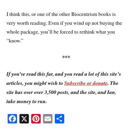
I think this, or one of the other Biocentrism books is
very worth reading. Even if you wind up not buying the
whole package, you’ll be forced to rethink what you
“know.”
***
If you’ve read this far, and you read a lot of this site’s
articles, you might wish to
Subscribe or donate
. The
site has over over 3,500 posts, and the site, and Ian,
take money to run.
Fa
X
Pi
E
S
ce
nt
m
ha