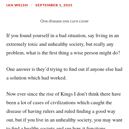
IAN WELSH
SEPTEMBER 1, 2025
One disease one cure cover
If you found yourself in a bad situation, say living in an
extremely toxic and unhealthy society, but really any
problem, what is the first thing a wise person might do?
One answer is they’d trying to find out if anyone else had
a solution which had worked.
Now ever since the rise of Kings I don’t think there have
been a lot of cases of civilizations which caught the
disease of having rulers and ruled finding a good way
out, but if you live in an unhealthy society, you may want
to find a healthy society and see how it functions.