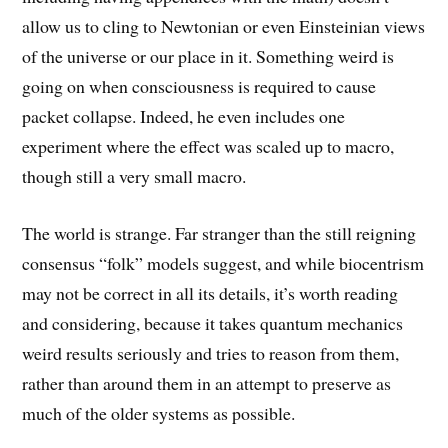
allow us to cling to Newtonian or even Einsteinian views
of the universe or our place in it. Something weird is
going on when consciousness is required to cause
packet collapse. Indeed, he even includes one
experiment where the effect was scaled up to macro,
though still a very small macro.
The world is strange. Far stranger than the still reigning
consensus “folk” models suggest, and while biocentrism
may not be correct in all its details, it’s worth reading
and considering, because it takes quantum mechanics
weird results seriously and tries to reason from them,
rather than around them in an attempt to preserve as
much of the older systems as possible.