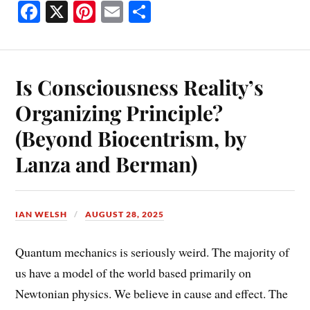
Fa
X
Pi
E
S
ce
nt
m
ha
bo
er
ail
re
ok
es
Is Consciousness Reality’s
t
Organizing Principle?
(Beyond Biocentrism, by
Lanza and Berman)
IAN WELSH
AUGUST 28, 2025
Quantum mechanics is seriously weird. The majority of
us have a model of the world based primarily on
Newtonian physics. We believe in cause and effect. The