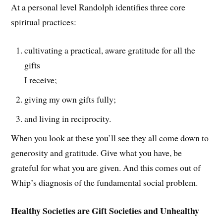
At a personal level Randolph identifies three core
spiritual practices:
cultivating a practical, aware gratitude for all the
gifts
I receive;
giving my own gifts fully;
and living in reciprocity.
When you look at these you’ll see they all come down to
generosity and gratitude. Give what you have, be
grateful for what you are given. And this comes out of
Whip’s diagnosis of the fundamental social problem.
Healthy Societies are Gift Societies and Unhealthy