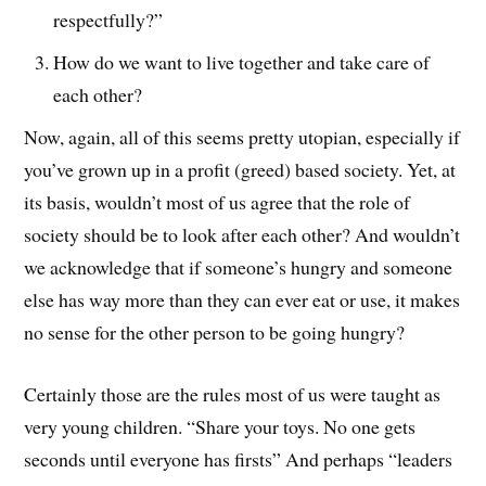
respectfully?”
How do we want to live together and take care of
each other?
Now, again, all of this seems pretty utopian, especially if
you’ve grown up in a profit (greed) based society. Yet, at
its basis, wouldn’t most of us agree that the role of
society should be to look after each other? And wouldn’t
we acknowledge that if someone’s hungry and someone
else has way more than they can ever eat or use, it makes
no sense for the other person to be going hungry?
Certainly those are the rules most of us were taught as
very young children. “Share your toys. No one gets
seconds until everyone has firsts” And perhaps “leaders