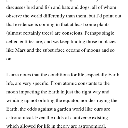
discusses bird and fish and bats and dogs, all of whom
observe the world differently than them, but I’d point out
that evidence is coming in that at least some plants
(almost certainly trees) are conscious. Perhaps single
celled entities are, and we keep finding those in places
like Mars and the subsurface oceans of moons and so
on.
Lanza notes that the conditions for life, especially Earth
life, are very specific. From atomic constants to the
moon impacting the Earth in just the right way and
winding up not orbiting the equator, nor destroying the
Earth, the odds against a garden world like ours are
astronomical. Even the odds of a universe existing
which allowed for life in theory are astronomical.