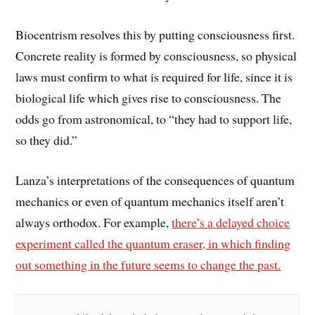
Biocentrism resolves this by putting consciousness first.
Concrete reality is formed by consciousness, so physical
laws must confirm to what is required for life, since it is
biological life which gives rise to consciousness. The
odds go from astronomical, to “they had to support life,
so they did.”
Lanza’s interpretations of the consequences of quantum
mechanics or even of quantum mechanics itself aren’t
always orthodox. For example,
there’s a delayed choice
experiment called the quantum eraser, in which finding
out something in the future seems to change the past.