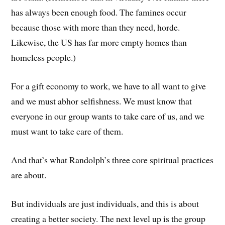
has always been enough food. The famines occur
because those with more than they need, horde.
Likewise, the US has far more empty homes than
homeless people.)
For a gift economy to work, we have to all want to give
and we must abhor selfishness. We must know that
everyone in our group wants to take care of us, and we
must want to take care of them.
And that’s what Randolph’s three core spiritual practices
are about.
But individuals are just individuals, and this is about
creating a better society. The next level up is the group