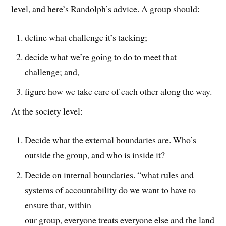
level, and here’s Randolph’s advice. A group should:
define what challenge it’s tacking;
decide what we’re going to do to meet that
challenge; and,
figure how we take care of each other along the way.
At the society level:
Decide what the external boundaries are. Who’s
outside the group, and who is inside it?
Decide on internal boundaries. “what rules and
systems of accountability do we want to have to
ensure that, within
our group, everyone treats everyone else and the land