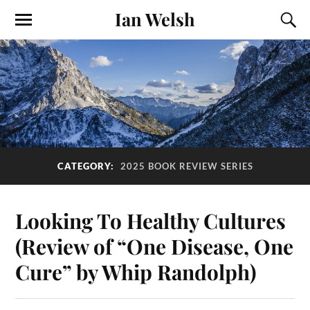
Ian Welsh
CATEGORY:
2025 BOOK REVIEW SERIES
Looking To Healthy Cultures
(Review of “One Disease, One
Cure” by Whip Randolph)