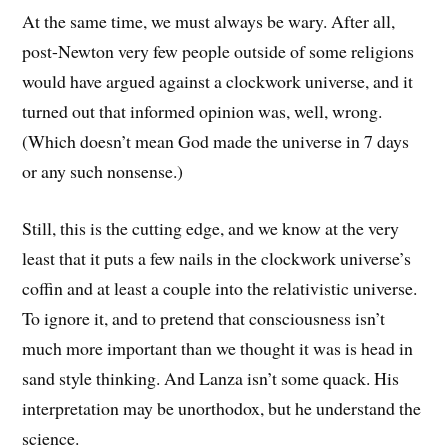
At the same time, we must always be wary. After all,
post-Newton very few people outside of some religions
would have argued against a clockwork universe, and it
turned out that informed opinion was, well, wrong.
(Which doesn’t mean God made the universe in 7 days
or any such nonsense.)
Still, this is the cutting edge, and we know at the very
least that it puts a few nails in the clockwork universe’s
coffin and at least a couple into the relativistic universe.
To ignore it, and to pretend that consciousness isn’t
much more important than we thought it was is head in
sand style thinking. And Lanza isn’t some quack. His
interpretation may be unorthodox, but he understand the
science.