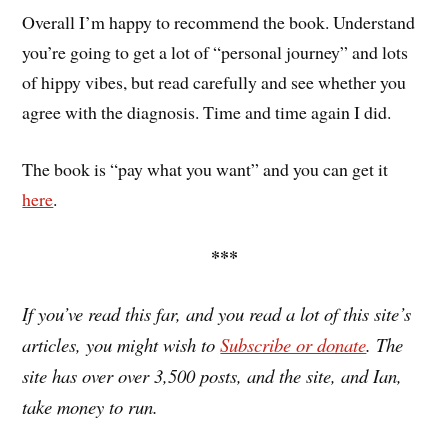
Overall I’m happy to recommend the book. Understand
you’re going to get a lot of “personal journey” and lots
of hippy vibes, but read carefully and see whether you
agree with the diagnosis. Time and time again I did.
The book is “pay what you want” and you can get it
here
.
***
If you’ve read this far, and you read a lot of this site’s
articles, you might wish to
Subscribe or donate
. The
site has over over 3,500 posts, and the site, and Ian,
take money to run.