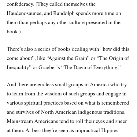
confederacy. (They called themselves the
Haudenosaunee
, and Randolph spends more time on
them than perhaps any other culture presented in the
book.)
There’s also a series of books dealing with “how did this
come about”, like “Against the Grain” or “The Origin of
Inequality” or Graeber’s “The Dawn of Everything.”
And there are endless small groups in America who try
to learn from the wisdom of such groups and engage in
various spiritual practices based on what is remembered
and survives of North American indigenous traditions.
Mainstream Americans tend to roll their eyes and sneer
at them. At best they’re seen as impractical Hippies.