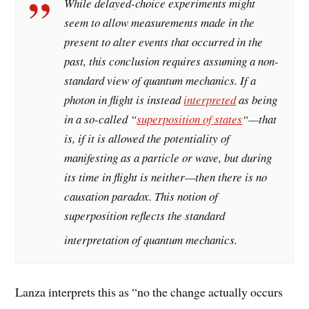
While delayed-choice experiments might
seem to allow measurements made in the
present to alter events that occurred in the
past, this conclusion requires assuming a non-
standard view of quantum mechanics. If a
photon in flight is instead
interpreted
as being
in a so-called “
superposition of states
“—that
is, if it is allowed the potentiality of
manifesting as a particle or wave, but during
its time in flight is neither—then there is no
causation paradox. This notion of
superposition reflects the standard
interpretation of quantum mechanics.
Lanza interprets this as “no the change actually occurs