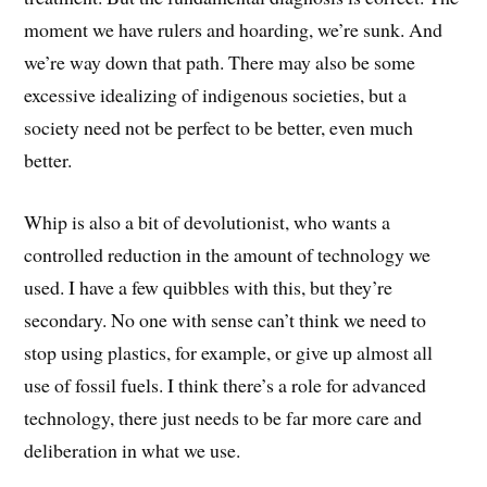
moment we have rulers and hoarding, we’re sunk. And
we’re way down that path. There may also be some
excessive idealizing of indigenous societies, but a
society need not be perfect to be better, even much
better.
Whip is also a bit of devolutionist, who wants a
controlled reduction in the amount of technology we
used. I have a few quibbles with this, but they’re
secondary. No one with sense can’t think we need to
stop using plastics, for example, or give up almost all
use of fossil fuels. I think there’s a role for advanced
technology, there just needs to be far more care and
deliberation in what we use.