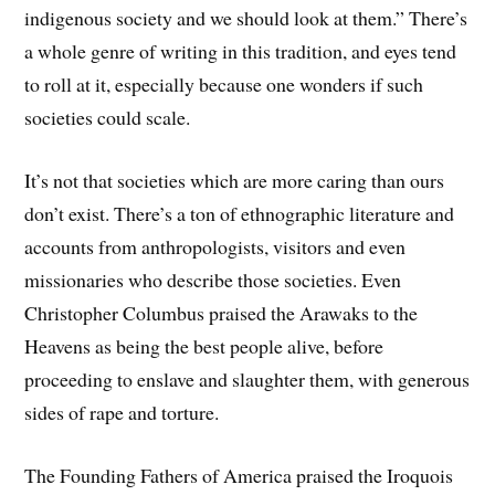
indigenous society and we should look at them.” There’s
a whole genre of writing in this tradition, and eyes tend
to roll at it, especially because one wonders if such
societies could scale.
It’s not that societies which are more caring than ours
don’t exist. There’s a ton of ethnographic literature and
accounts from anthropologists, visitors and even
missionaries who describe those societies. Even
Christopher Columbus praised the Arawaks to the
Heavens as being the best people alive, before
proceeding to enslave and slaughter them, with generous
sides of rape and torture.
The Founding Fathers of America praised the Iroquois