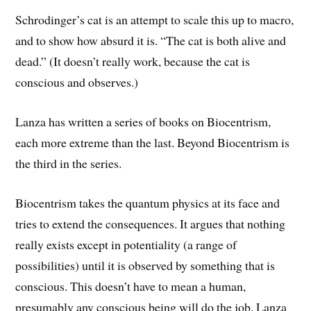
Schrodinger’s cat is an attempt to scale this up to macro,
and to show how absurd it is. “The cat is both alive and
dead.” (It doesn’t really work, because the cat is
conscious and observes.)
Lanza has written a series of books on Biocentrism,
each more extreme than the last. Beyond Biocentrism is
the third in the series.
Biocentrism takes the quantum physics at its face and
tries to extend the consequences. It argues that nothing
really exists except in potentiality (a range of
possibilities) until it is observed by something that is
conscious. This doesn’t have to mean a human,
presumably any conscious being will do the job. Lanza