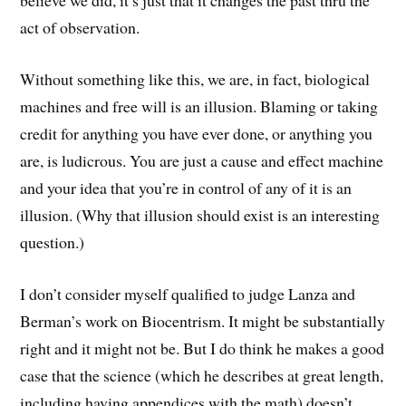
believe we did, it’s just that it changes the past thru the
act of observation.
Without something like this, we are, in fact, biological
machines and free will is an illusion. Blaming or taking
credit for anything you have ever done, or anything you
are, is ludicrous. You are just a cause and effect machine
and your idea that you’re in control of any of it is an
illusion. (Why that illusion should exist is an interesting
question.)
I don’t consider myself qualified to judge Lanza and
Berman’s work on Biocentrism. It might be substantially
right and it might not be. But I do think he makes a good
case that the science (which he describes at great length,
including having appendices with the math) doesn’t