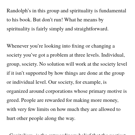
Randolph’s in this group and spirituality is fundamental
to his book. But don’t run! What he means by
spirituality is fairly simply and straightforward.
Whenever you’re looking into fixing or changing a
society you’ve got a problem at three levels. Individual,
group, society. No solution will work at the society level
if it isn’t supported by how things are done at the group
or individual level. Our society, for example, is
organized around corporations whose primary motive is
greed. People are rewarded for making more money,
with very few limits on how much they are allowed to
hurt other people along the way.
Capitalism is the extraordinary belief that the nastiest