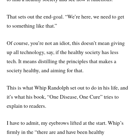
That sets out the end-goal. “We’re here, we need to get
to something like that.”
Of course, you’re not an idiot, this doesn’t mean giving
up all technology, say, if the healthy society has less
tech. It means distilling the principles that makes a
society healthy, and aiming for that.
This is what Whip Randolph set out to do in his life, and
it’s what his book, “One Disease, One Cure” tries to
explain to readers.
I have to admit, my eyebrows lifted at the start. Whip’s
firmly in the “there are and have been healthy