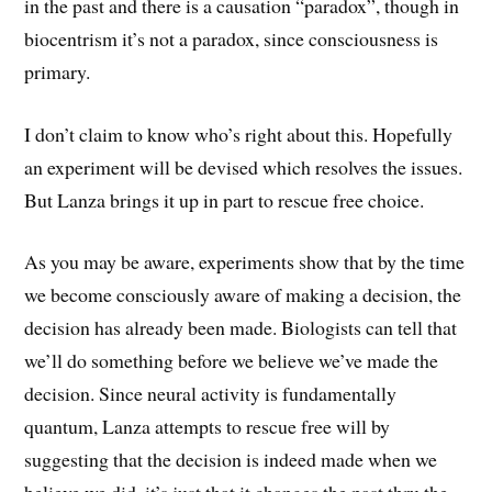
in the past and there is a causation “paradox”, though in
biocentrism it’s not a paradox, since consciousness is
primary.
I don’t claim to know who’s right about this. Hopefully
an experiment will be devised which resolves the issues.
But Lanza brings it up in part to rescue free choice.
As you may be aware, experiments show that by the time
we become consciously aware of making a decision, the
decision has already been made. Biologists can tell that
we’ll do something before we believe we’ve made the
decision. Since neural activity is fundamentally
quantum, Lanza attempts to rescue free will by
suggesting that the decision is indeed made when we