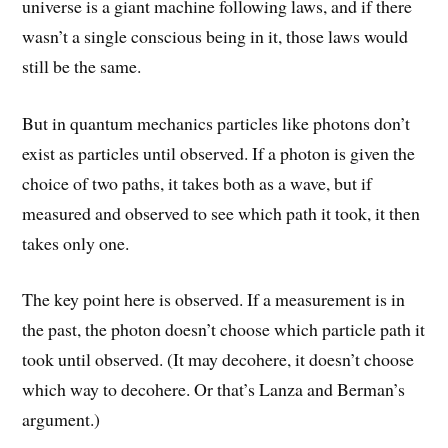
universe is a giant machine following laws, and if there
wasn’t a single conscious being in it, those laws would
still be the same.
But in quantum mechanics particles like photons don’t
exist as particles until observed. If a photon is given the
choice of two paths, it takes both as a wave, but if
measured and observed to see which path it took, it then
takes only one.
The key point here is observed. If a measurement is in
the past, the photon doesn’t choose which particle path it
took until observed. (It may decohere, it doesn’t choose
which way to decohere. Or that’s Lanza and Berman’s
argument.)