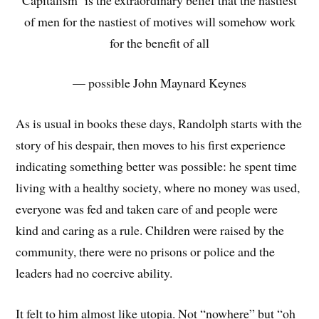
of men for the nastiest of motives will somehow work
for the benefit of all
— possible John Maynard Keynes
As is usual in books these days, Randolph starts with the
story of his despair, then moves to his first experience
indicating something better was possible: he spent time
living with a healthy society, where no money was used,
everyone was fed and taken care of and people were
kind and caring as a rule. Children were raised by the
community, there were no prisons or police and the
leaders had no coercive ability.
It felt to him almost like utopia. Not “nowhere” but “oh