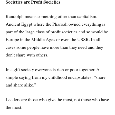
Societies are Profit Societies
Randolph means something other than capitalism.
Ancient Egypt where the Pharoah owned everything is
part of the large class of profit societies and so would be
Europe in the Middle Ages or even the USSR. In all
cases some people have more than they need and they
don’t share with others.
In a gift society everyone is rich or poor together. A
simple saying from my childhood encapsulates: “share
and share alike.”
Leaders are those who give the most, not those who have
the most.