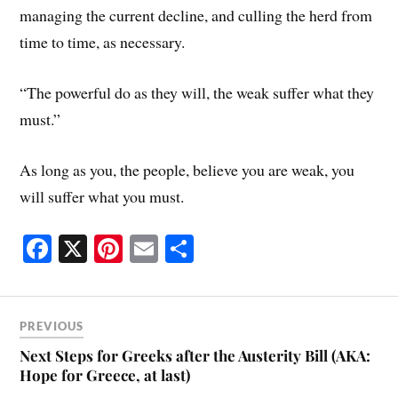
managing the current decline, and culling the herd from
time to time, as necessary.
“The powerful do as they will, the weak suffer what they
must.”
As long as you, the people, believe you are weak, you
will suffer what you must.
Fa
X
Pi
E
S
ce
nt
m
ha
bo
er
ail
re
ok
es
PREVIOUS
t
Next Steps for Greeks after the Austerity Bill (AKA:
Hope for Greece, at last)