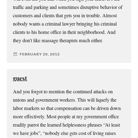
traffic and parking and sometimes disruptive behavior of
customers and clients that gets you in trouble. Almost
nobody wants a criminal lawyer bringing his criminal
clients to his home office in their neighborhood. And
they don’t like massage therapists much either.
FEBRUARY 20, 2012
guest
And you forgot to mention the continued attacks on
unions and government workers. This will liquefy the
labor markets so that compensation can be driven down
more effectively. Most people at my government office
readily parrot the learned helplessness phrases “At least
we have jobs”, “nobody else gets cost of living raises