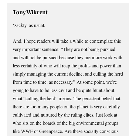
Tony Wikrent
‘zackly, as usual.
And, I hope readers will take a while to contemplate this
very important sentence: “They are not being pursued
and will not be pursued because they are more work with
less certainty of who will reap the profits and power than
simply managing the current decline, and culling the herd
from time to time, as necessary.” At some point, we’re
going to have to be less civil and be quite blunt about
what “culling the herd” means. The persistent belief that
there are too many people on the planet is very carefully
cultivated and nurtured by the ruling elites. Just look at
who sits on the boards of the big environmental groups
like WWF or Greenpeace. Are these socially conscious