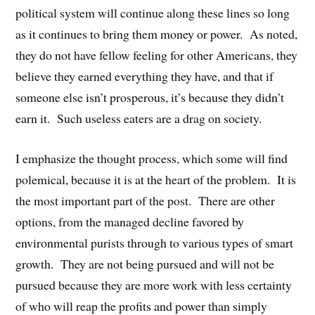
political system will continue along these lines so long
as it continues to bring them money or power. As noted,
they do not have fellow feeling for other Americans, they
believe they earned everything they have, and that if
someone else isn’t prosperous, it’s because they didn’t
earn it. Such useless eaters are a drag on society.
I emphasize the thought process, which some will find
polemical, because it is at the heart of the problem. It is
the most important part of the post. There are other
options, from the managed decline favored by
environmental purists through to various types of smart
growth. They are not being pursued and will not be
pursued because they are more work with less certainty
of who will reap the profits and power than simply