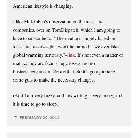
American lifestyle is changing.
I like McKibben’s observation on the fossil-fuel
companies, over on TomDispatch, which I am going to
have to subscribe to: “Their value is largely based on
fossil-fuel reserves that won’t be burned if we ever take
global warming seriously.”–
link
. It’s not even a matter of
malice: they are facing huge losses and no
businessperson can tolerate that. So it’s going to take
some guts to make the necessary changes.
(And I am very fuzzy, and this writing is very fuzzy, and
it is time to go to sleep.)
FEBRUARY 20, 2012