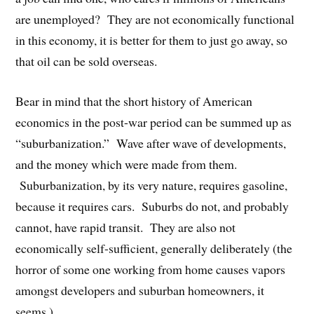
are unemployed? They are not economically functional
in this economy, it is better for them to just go away, so
that oil can be sold overseas.
Bear in mind that the short history of American
economics in the post-war period can be summed up as
“suburbanization.” Wave after wave of developments,
and the money which were made from them.
Suburbanization, by its very nature, requires gasoline,
because it requires cars. Suburbs do not, and probably
cannot, have rapid transit. They are also not
economically self-sufficient, generally deliberately (the
horror of some one working from home causes vapors
amongst developers and suburban homeowners, it
seems.)