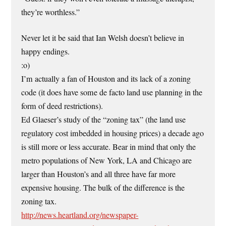
they’re worthless.”
Never let it be said that Ian Welsh doesn’t believe in
happy endings.
:o)
I’m actually a fan of Houston and its lack of a zoning
code (it does have some de facto land use planning in the
form of deed restrictions).
Ed Glaeser’s study of the “zoning tax” (the land use
regulatory cost imbedded in housing prices) a decade ago
is still more or less accurate. Bear in mind that only the
metro populations of New York, LA and Chicago are
larger than Houston’s and all three have far more
expensive housing. The bulk of the difference is the
zoning tax.
http://news.heartland.org/newspaper-