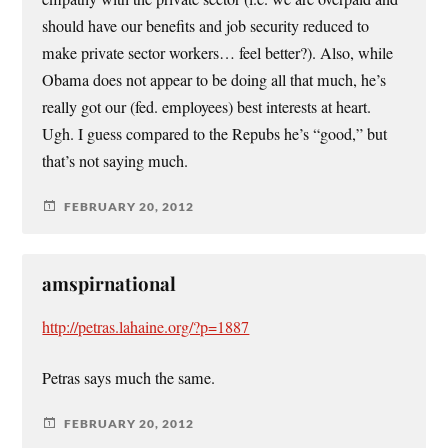
should have our benefits and job security reduced to
make private sector workers… feel better?). Also, while
Obama does not appear to be doing all that much, he’s
really got our (fed. employees) best interests at heart.
Ugh. I guess compared to the Repubs he’s “good,” but
that’s not saying much.
FEBRUARY 20, 2012
amspirnational
http://petras.lahaine.org/?p=1887
Petras says much the same.
FEBRUARY 20, 2012