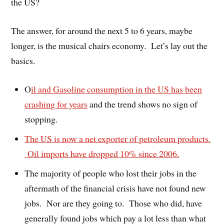
the US?
The answer, for around the next 5 to 6 years, maybe
longer, is the musical chairs economy. Let’s lay out the
basics.
O
il and Gasoline consumption in the US has been
crashing for years
and the trend shows no sign of
stopping.
The US is now a net exporter of petroleum products.
Oil imports have dropped 10% since 2006.
The majority of people who lost their jobs in the
aftermath of the financial crisis have not found new
jobs. Nor are they going to. Those who did, have
generally found jobs which pay a lot less than what