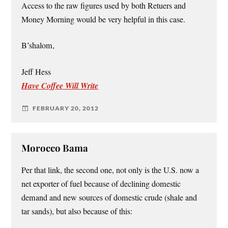
Access to the raw figures used by both Retuers and
Money Morning would be very helpful in this case.
B’shalom,
Jeff Hess
Have Coffee Will Write
FEBRUARY 20, 2012
Morocco Bama
Per that link, the second one, not only is the U.S. now a
net exporter of fuel because of declining domestic
demand and new sources of domestic crude (shale and
tar sands), but also because of this: