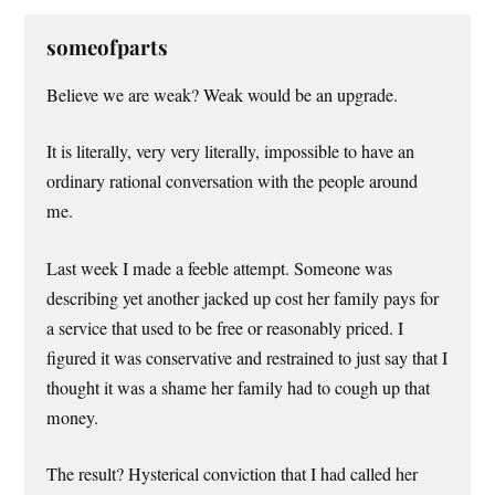
someofparts
Believe we are weak? Weak would be an upgrade.
It is literally, very very literally, impossible to have an
ordinary rational conversation with the people around
me.
Last week I made a feeble attempt. Someone was
describing yet another jacked up cost her family pays for
a service that used to be free or reasonably priced. I
figured it was conservative and restrained to just say that I
thought it was a shame her family had to cough up that
money.
The result? Hysterical conviction that I had called her