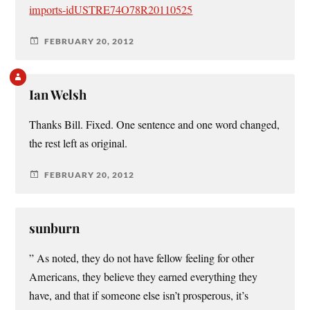
imports-idUSTRE74O78R20110525
FEBRUARY 20, 2012
Ian Welsh
Thanks Bill. Fixed. One sentence and one word changed,
the rest left as original.
FEBRUARY 20, 2012
sunburn
” As noted, they do not have fellow feeling for other
Americans, they believe they earned everything they
have, and that if someone else isn’t prosperous, it’s