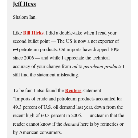
Jeff Hess
Shalom Ian,
Bill Hicks
Like
, I did a double-take when I read your
second bullet point — The US is now a net exporter of
oil
petroleum products. Oil imports have dropped 10%
since 2006 — and while I appreciate the technical
accuracy of your change from
oil
to
petroleum products
I
still find the statement misleading.
Reuters
To be fair, I also found the
statement —
“Imports of crude and petroleum products accounted for
49.3 percent of U.S. oil demand last year, down from the
recent high of 60.3 percent in 2005. — unclear in that the
reader cannot know if the
demand
here is by refineries or
by American consumers.