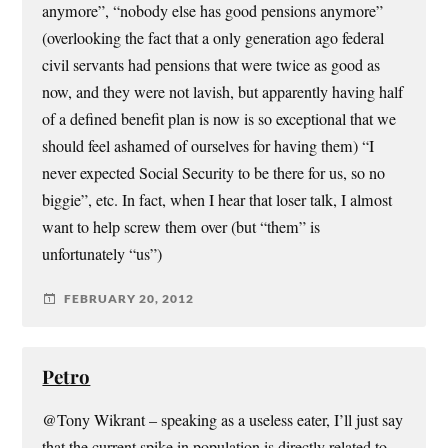
anymore”, “nobody else has good pensions anymore”
(overlooking the fact that a only generation ago federal
civil servants had pensions that were twice as good as
now, and they were not lavish, but apparently having half
of a defined benefit plan is now is so exceptional that we
should feel ashamed of ourselves for having them) “I
never expected Social Security to be there for us, so no
biggie”, etc. In fact, when I hear that loser talk, I almost
want to help screw them over (but “them” is
unfortunately “us”)
FEBRUARY 20, 2012
Petro
@Tony Wikrant – speaking as a useless eater, I’ll just say
that the current spike in population is directly related to