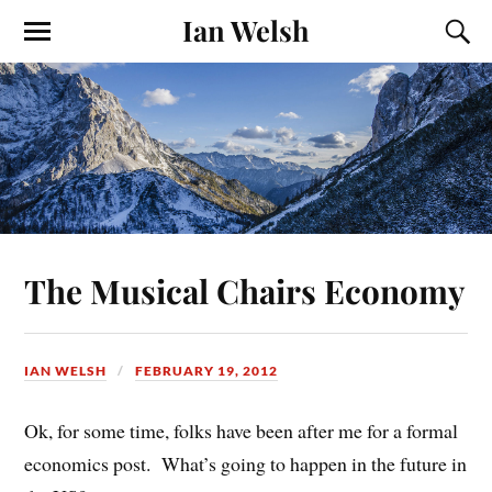
Ian Welsh
The Musical Chairs Economy
IAN WELSH
FEBRUARY 19, 2012
Ok, for some time, folks have been after me for a formal
economics post. What’s going to happen in the future in