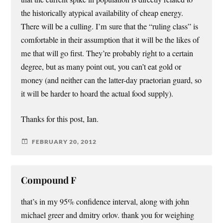
the historically atypical availability of cheap energy.
There will be a culling. I’m sure that the “ruling class” is
comfortable in their assumption that it will be the likes of
me that will go first. They’re probably right to a certain
degree, but as many point out, you can’t eat gold or
money (and neither can the latter-day praetorian guard, so
it will be harder to hoard the actual food supply).
Thanks for this post, Ian.
FEBRUARY 20, 2012
Compound F
that’s in my 95% confidence interval, along with john
michael greer and dmitry orlov. thank you for weighing