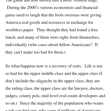
During the 2000’s various economists and financial
gurus used to laugh that the fools overseas were giving
America real goods and resources in exchange for
worthless paper. They thought they had found a free
lunch, and many of them were right, form themselves,
individually (who cares about fellow Americans? If
they can’t make too bad for them.)
So what happens now is a recovery of sorts. Life is not
so bad for the upper middle class and the upper class (I
don’t include the oligarchs in the upper class, they are
the ruling class, the upper class are the lawyers, doctors,
judges, county pols, mid-level real-estate developers and
so on.) Since the majority of the population who wants
a job can find one, who cares if millions of Americans