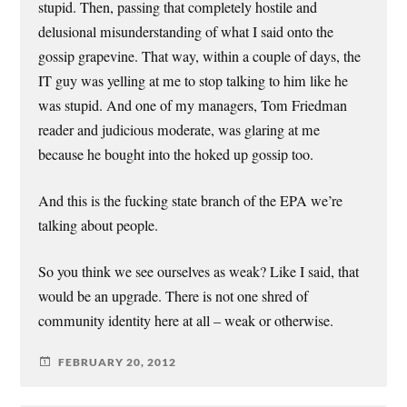
stupid. Then, passing that completely hostile and
delusional misunderstanding of what I said onto the
gossip grapevine. That way, within a couple of days, the
IT guy was yelling at me to stop talking to him like he
was stupid. And one of my managers, Tom Friedman
reader and judicious moderate, was glaring at me
because he bought into the hoked up gossip too.
And this is the fucking state branch of the EPA we’re
talking about people.
So you think we see ourselves as weak? Like I said, that
would be an upgrade. There is not one shred of
community identity here at all – weak or otherwise.
FEBRUARY 20, 2012