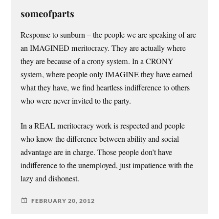
someofparts
Response to sunburn – the people we are speaking of are
an IMAGINED meritocracy. They are actually where
they are because of a crony system. In a CRONY
system, where people only IMAGINE they have earned
what they have, we find heartless indifference to others
who were never invited to the party.
In a REAL meritocracy work is respected and people
who know the difference between ability and social
advantage are in charge. Those people don’t have
indifference to the unemployed, just impatience with the
lazy and dishonest.
FEBRUARY 20, 2012