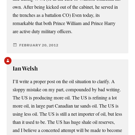
own. After being kicked out of the cabinet, he served in
the trenches as a battalion CO) Even today, its
remarkable that both Prince William and Prince Harry
are active duty military officers.
FEBRUARY 20, 2012
Ian Welsh
I’ll write a proper post on the oil situation to clarify. A
sloppy mistake on my part, compounded by bad writing.
The US is producing more oil. The US is refining a lot
more oil, in large part Canadian tar sands oil. The US is
using less oil. The US is still a net importer of oil, but less
than it used to be. The US has huge shale oil reserves,
and I believe a concerted attempt will be made to become