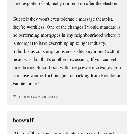
a net exporter of oil, really ramping up after the election.
Guest: if they won’t even tolerate a massage therapist,
they’re worthless. One of the changes I would mandate is
no performing mortgages in any neighbourhood where it
is not legal to have everything up to light industry.
Suburbia as consumption is not viable any more (well, it
never was, but that’s another discussion.) If you can get
an entire neighbourhood with true private mortgages, you
can have your restrictions (ie. no backing from Freddie or
Fannie, none.)
FEBRUARY 20, 2012
beowulf
“Guest: if they won’t even tolerate a massage therapist,