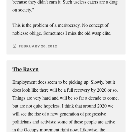
because they didn’t earn it. Such useless eaters are a drag
on society.”
This is the problem of a meritocracy. No concept of
noblesse oblige. Sometimes I miss the old wasp elite.
FEBRUARY 20, 2012
The Raven
Employment does seem to be picking up. Slowly, but it
does look like there will be a full recovery by 2020 or so.
Things are very hard and will be so far a decade to come,
but are not quite hopeless. I think that around 2020 we
will see the rise of a new generation of progressive
politicians and activists; some of these people are active
in the Occupy movement right now. Likewise, the