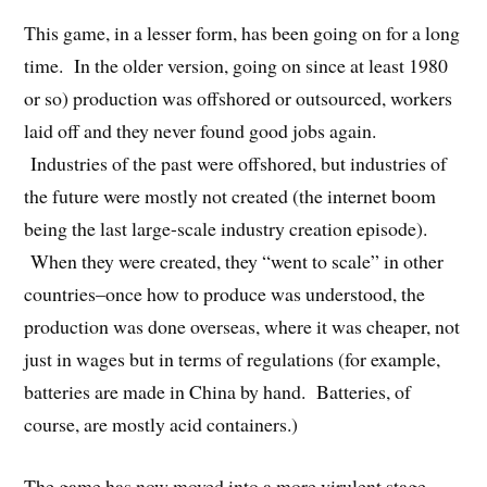
This game, in a lesser form, has been going on for a long
time. In the older version, going on since at least 1980
or so) production was offshored or outsourced, workers
laid off and they never found good jobs again.
Industries of the past were offshored, but industries of
the future were mostly not created (the internet boom
being the last large-scale industry creation episode).
When they were created, they “went to scale” in other
countries–once how to produce was understood, the
production was done overseas, where it was cheaper, not
just in wages but in terms of regulations (for example,
batteries are made in China by hand. Batteries, of
course, are mostly acid containers.)
The game has now moved into a more virulent stage.