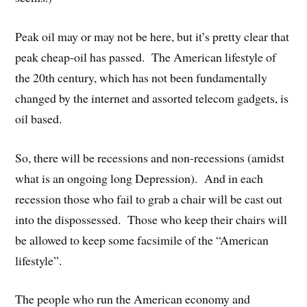
Peak oil may or may not be here, but it’s pretty clear that
peak cheap-oil has passed. The American lifestyle of
the 20th century, which has not been fundamentally
changed by the internet and assorted telecom gadgets, is
oil based.
So, there will be recessions and non-recessions (amidst
what is an ongoing long Depression). And in each
recession those who fail to grab a chair will be cast out
into the dispossessed. Those who keep their chairs will
be allowed to keep some facsimile of the “American
lifestyle”.
The people who run the American economy and