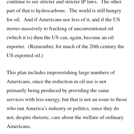
continue to see stricter and stricter IP laws. The other
part of that is hydrocarbons. The world is still hungry
for oil. And if Americans use less of it, and if the US
moves massively to fracking of unconventional oil
(which it is) then the US can, again, become an oil
exporter. (Remember, for much of the 20th century the
US exported oil.)
This plan includes impoverishing large numbers of
Americans, since the reduction in oil use is not
primarily being produced by providing the same
services with less energy, but that is not an issue to those
who run America’s industry or politics, since they do
not, despite rhetoric, care about the welfare of ordinary
Americans.