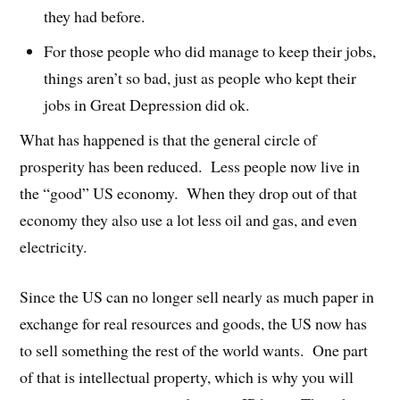
they had before.
For those people who did manage to keep their jobs,
things aren’t so bad, just as people who kept their
jobs in Great Depression did ok.
What has happened is that the general circle of
prosperity has been reduced. Less people now live in
the “good” US economy. When they drop out of that
economy they also use a lot less oil and gas, and even
electricity.
Since the US can no longer sell nearly as much paper in
exchange for real resources and goods, the US now has
to sell something the rest of the world wants. One part
of that is intellectual property, which is why you will