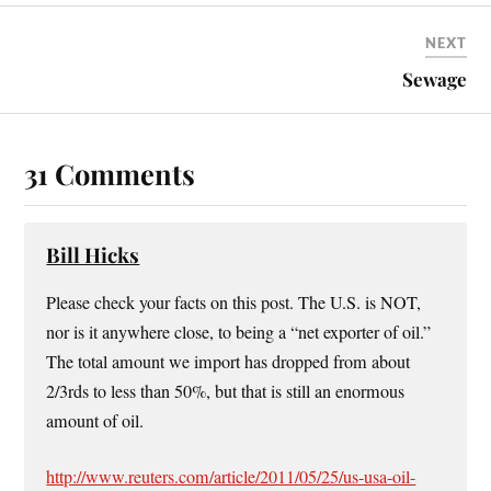
NEXT
Sewage
31 Comments
Bill Hicks
Please check your facts on this post. The U.S. is NOT,
nor is it anywhere close, to being a “net exporter of oil.”
The total amount we import has dropped from about
2/3rds to less than 50%, but that is still an enormous
amount of oil.
http://www.reuters.com/article/2011/05/25/us-usa-oil-