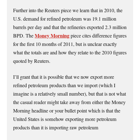
Further into the Reuters piece we learn that in 2010, the
U.S. demand for refined petroleum was 19.1 million
barrels per day and that the refineries exported 2.3 million
Money Morning
BPD. The
piece cites difference figures
for the first 10 months of 2011, but is unclear exactly
what the totals are and how they relate to the 2010 figures
quoted by Reuters.
I’ll grant that it is possible that we now export more
refined petroleum products than we import (which I
imagine is a relatively small number), but that is not what
the casual reader might take away from either the Money
Morning headline or your bullet point which is that the
United States is somehow exporting more petroleum
products than it is importing raw petroleum