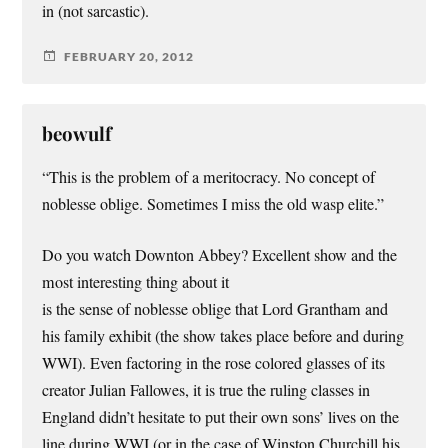
in (not sarcastic).
FEBRUARY 20, 2012
beowulf
“This is the problem of a meritocracy. No concept of
noblesse oblige. Sometimes I miss the old wasp elite.”
Do you watch Downton Abbey? Excellent show and the
most interesting thing about it
is the sense of noblesse oblige that Lord Grantham and
his family exhibit (the show takes place before and during
WWI). Even factoring in the rose colored glasses of its
creator Julian Fallowes, it is true the ruling classes in
England didn’t hesitate to put their own sons’ lives on the
line during WWI (or in the case of Winston Churchill his