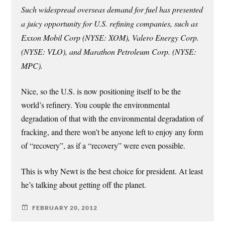
Such widespread overseas demand for fuel has presented
a juicy opportunity for U.S. refining companies, such as
Exxon Mobil Corp (NYSE: XOM), Valero Energy Corp.
(NYSE: VLO), and Marathon Petroleum Corp. (NYSE:
MPC).
Nice, so the U.S. is now positioning itself to be the
world’s refinery. You couple the environmental
degradation of that with the environmental degradation of
fracking, and there won’t be anyone left to enjoy any form
of “recovery”, as if a “recovery” were even possible.
This is why Newt is the best choice for president. At least
he’s talking about getting off the planet.
FEBRUARY 20, 2012