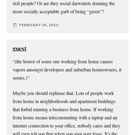
rich people? Or are they social darwinists donning the
more socially acceptable garb of being “green”?
FEBRUARY 20, 2012
guest
“(the horror of some one working from home causes
vapors amongst developers and suburban homeowners, it
seems.)”
Maybe you should rephrase that. Lots of people work
from home in neighborhoods and apartment buildings
that forbid running a business from home. If working
from home means telecommuting with a laptop and an
internet connection to your office, nobody cares and they
will even tell you that when you sign your lease. It’s the