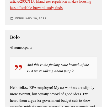
article/2002/11/01/land-use-regulation-makes-housing-
less-affordable-harvard-study-finds
FEBRUARY 20, 2012
Bolo
@someofparts
And this is the fucking state branch of the
EPA we’re talking about people.
Hello fellow EPA employee! My co-workers are slightly
more tolerant, but equally devoid of good ideas. I’ve
heard them argue for government budget cuts to show
empathy with the private sector (i.e. we are overpaid and