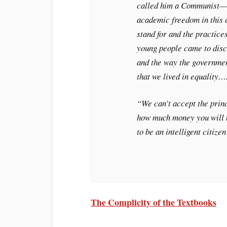
called him a Communist—wh
academic freedom in this 
stand for and the practice
young people came to disc
and the way the government
that we lived in equality…
“We can’t accept the princ
how much money you will m
to be an intelligent citiz
The Complicity of the Textbooks