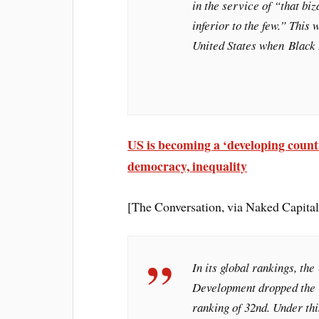
in the service of “that bi
inferior to the few.” This 
United States when
Black
US is becoming a ‘developing count
democracy, inequality
[The Conversation, via Naked Capita
In its global rankings, the
Development dropped the 
ranking of 32nd. Under th