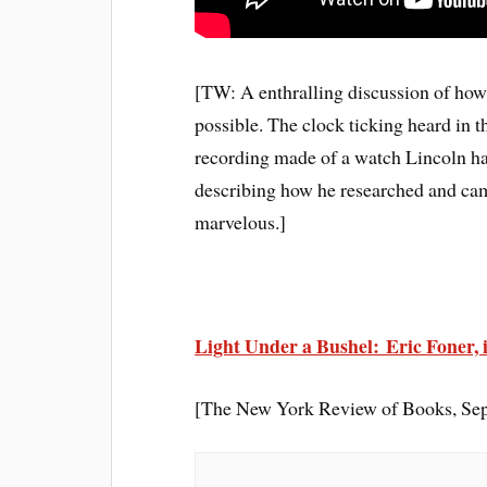
[TW: A enthralling discussion of how 
possible. The clock ticking heard in 
recording made of a watch Lincoln h
describing how he researched and cam
marvelous.]
Light Under a Bushel: Eric Foner, 
[The New York Review of Books, Sep