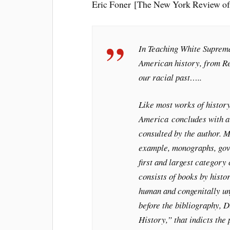
Eric Foner [The New York Review of
In
Teaching White Suprem
American history, from Rec
our racial past…..
Like most works of histor
America
concludes with a 
consulted by the author. 
example, monographs, gove
first and largest category
consists of books by hist
human and congenitally unf
before the bibliography, 
History,” that indicts the