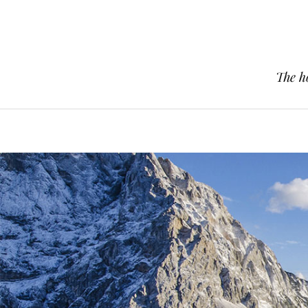
The h