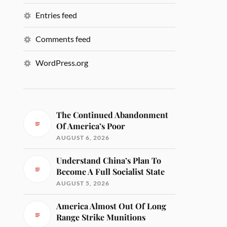
Entries feed
Comments feed
WordPress.org
The Continued Abandonment
Of America’s Poor
AUGUST 6, 2026
Understand China’s Plan To
Become A Full Socialist State
AUGUST 5, 2026
America Almost Out Of Long
Range Strike Munitions