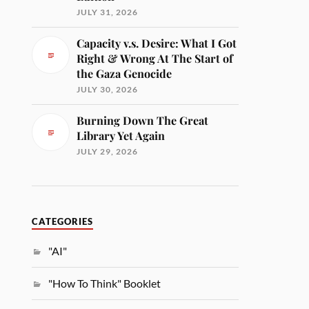
JULY 31, 2026
Capacity v.s. Desire: What I Got
Right & Wrong At The Start of
the Gaza Genocide
JULY 30, 2026
Burning Down The Great
Library Yet Again
JULY 29, 2026
CATEGORIES
"AI"
"How To Think" Booklet