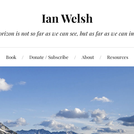
Ian Welsh
orizon is not so far as we can see, but as far as we can i
Book
Donate / Subscribe
About
Resources