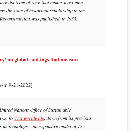
zarre doctrine of race that makes most men
was the state of historical scholarship in the
 Reconstruction
was published, in 1935.
ry’ on global rankings that measure
lism 9-21-2022]
 United Nations Office of Sustainable
U.S. to
41st worldwide
, down from its previous
is methodology – an expansive model of 17