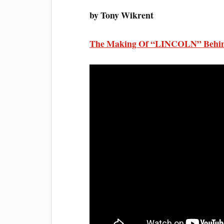
by Tony Wikrent
The Making Of “LINCOLN” Behin