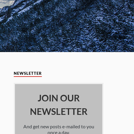
NEWSLETTER
JOIN OUR
NEWSLETTER
And get new posts e-mailed to you
once a day.