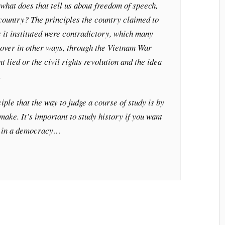
at does that tell us about freedom of speech,
country? The principles the country claimed to
s it instituted were contradictory, which many
over in other ways, through the Vietnam War
 lied or the civil rights revolution and the idea
.
iple that the way to judge a course of study is by
ake. It’s important to study history if you want
en in a democracy…