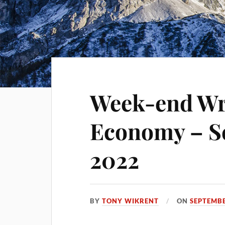
Week-end Wra
Economy – S
2022
BY
TONY WIKRENT
ON
SEPTEMBE