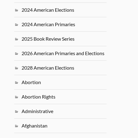
2024 American Elections
2024 American Primaries
2025 Book Review Series
2026 American Primaries and Elections
2028 American Elections
Abortion
Abortion Rights
Administrative
Afghanistan