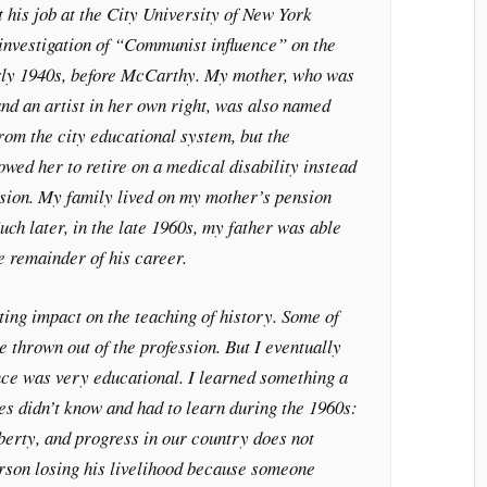
t his job at the City University of New York
 investigation of “Communist influence” on the
arly 1940s, before McCarthy. My mother, who was
and an artist in her own right, was also named
from the city educational system, but the
owed her to retire on a medical disability instead
nsion. My family lived on my mother’s pension
ch later, in the late 1960s, my father was able
he remainder of his career.
ting impact on the teaching of history. Some of
e thrown out of the profession. But I eventually
nce was very educational. I learned something a
es didn’t know and had to learn during the 1960s:
iberty, and progress in our country does not
erson losing his livelihood because someone