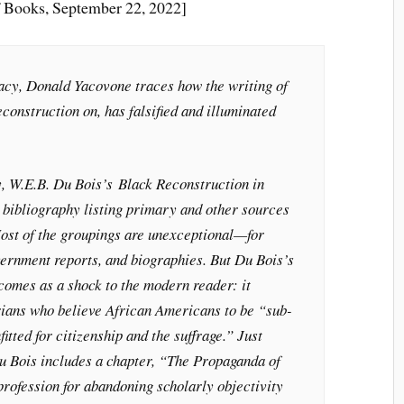
 Books, September 22, 2022]
acy
, Donald Yacovone traces how the writing of
onstruction on, has falsified and illuminated
y, W.E.B. Du Bois’s
Black Reconstruction in
bibliography listing primary and other sources
Most of the groupings are unexceptional—for
rnment reports, and biographies. But Du Bois’s
 comes as a shock to the modern reader: it
orians who believe African Americans to be “sub-
itted for citizenship and the suffrage.” Just
Du Bois includes a chapter, “The Propaganda of
 profession for abandoning scholarly objectivity