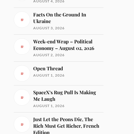
AUGUST 4, 2026
Facts On the Ground In
Ukraine
AUGUST 3, 2026
Week-end Wrap – Political
Economy – August 02, 2026
AUGUST 2, 2026
Open Thread
AUGUST 1, 2026
SpaceX’s Rug Pull Is Making
Me Laugh
AUGUST 1, 2026
Just Let the Peons Die, The
Rich Must Get Richer, French
Edition