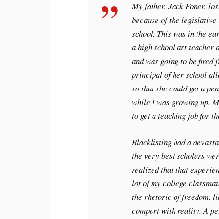
My father, Jack Foner, los
because of the legislative
school. This was in the e
a high school art teacher 
and was going to be fired 
principal of her school all
so that she could get a pe
while I was growing up. Mu
to get a teaching job for t
Blacklisting had a devasta
the very best scholars wer
realized that that experie
lot of my college classmat
the rhetoric of freedom, l
comport with reality. A p