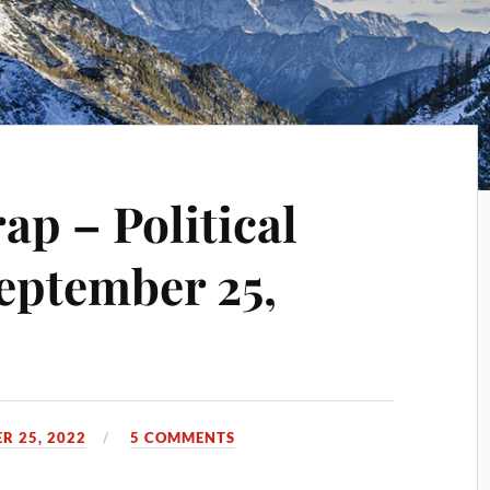
p – Political
eptember 25,
R 25, 2022
5 COMMENTS