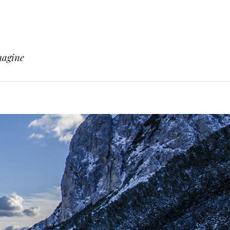
magine