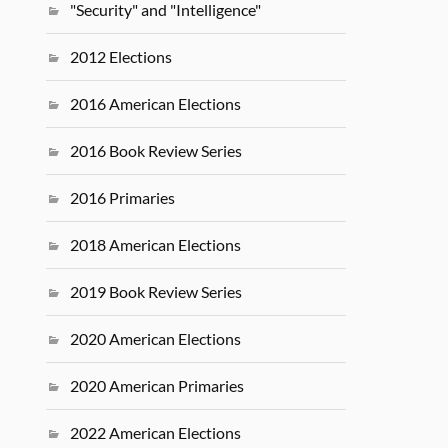
"Security" and "Intelligence"
2012 Elections
2016 American Elections
2016 Book Review Series
2016 Primaries
2018 American Elections
2019 Book Review Series
2020 American Elections
2020 American Primaries
2022 American Elections