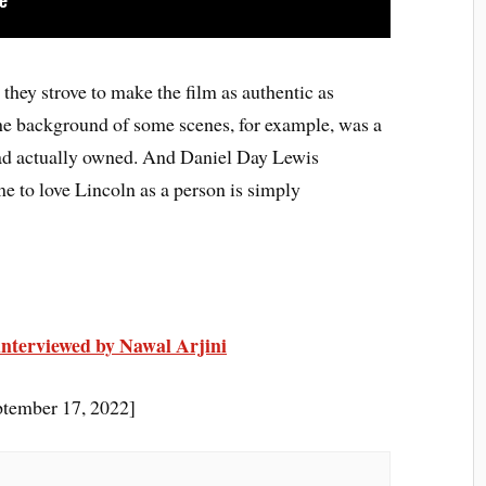
they strove to make the film as authentic as
the background of some scenes, for example, was a
ad actually owned. And Daniel Day Lewis
e to love Lincoln as a person is simply
interviewed by Nawal Arjini
tember 17, 2022]