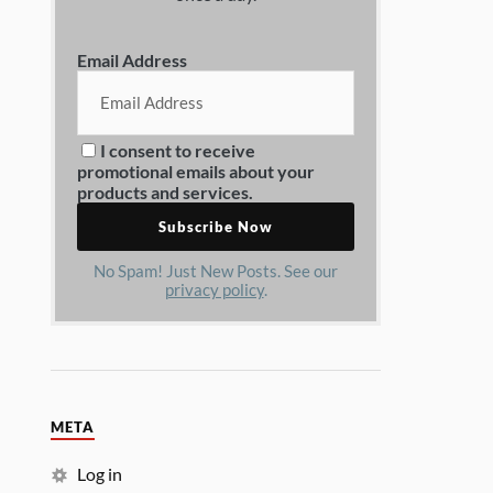
Email Address
I consent to receive
promotional emails about your
products and services.
No Spam! Just New Posts. See our
privacy policy
.
META
Log in