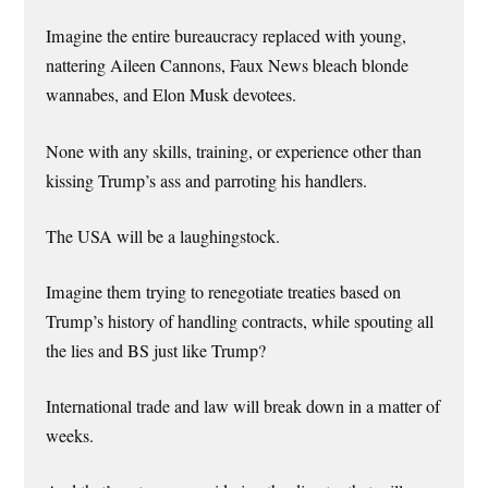
Imagine the entire bureaucracy replaced with young,
nattering Aileen Cannons, Faux News bleach blonde
wannabes, and Elon Musk devotees.
None with any skills, training, or experience other than
kissing Trump’s ass and parroting his handlers.
The USA will be a laughingstock.
Imagine them trying to renegotiate treaties based on
Trump’s history of handling contracts, while spouting all
the lies and BS just like Trump?
International trade and law will break down in a matter of
weeks.