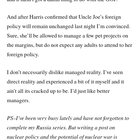
And after Harris confirmed that Uncle Joe’s foreign
policy will remain unchanged last night I’m convinced.
Sure, she’ll be allowed to manage a few pet projects on
the margins, but do not expect any adults to attend to her
foreign policy.
I don’t necessarily dislike managed reality. I’ve seen
direct reality and experienced a bit of it myself and it
ain’t all its cracked up to be. I’d just like better
managers.
PS–I’ve been very busy lately and have not forgotten to
complete my Russia series. But writing a post on
nuclear policy and the potential of nuclear war is