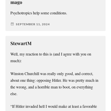
mago
Psychotropics help some conditions.
SEPTEMBER 11, 2024
StewartM
Well, my reaction to this is (and I agree with you on
much):
Winston Churchill was really only good, and correct,
about one thing: opposing Hitler. He was pretty much in
the wrong, and a horrible man to boot, on everything
else.
“If Hitler invaded hell I would make at least a favorable