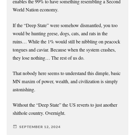
enables the 99% to have something resembling a Second
World Nation economy.
If the “Deep State” were somehow dismantled, you too
would be hunting geese, dogs, cats, and rats in the
ruins… While the 1% would still be nibbling on peacock
tongues and caviar. Because when the system crashes,
they lose nothing… The rest of us do.
That nobody here seems to understand this dimple, basic
MN maxim of power, wealth, and civilization is simply
astonishing.
Without the “Deep State” the US reverts to just another
shithole country. Overnight.
SEPTEMBER 12, 2024