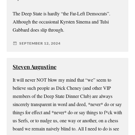
The Deep State is hardly “the Far-Left Democrats”.
Although the occasional Kyrsten Sinema and Tulsi
Gabbard does slip through.
SEPTEMBER 12, 2024
Steven Augustine
It will never NOT blow my mind that “we” seem to
believe such people as Dick Cheney (and other VIP
members of the Deep State Dinner Club) are always
sincerely transparent in word and deed, *never* do or say
things for effect and *never* do or say things to f*ck with
us Serfs, or to nudge us, one way or another, on a chess
board we remain naively blind to. All I need to do is see