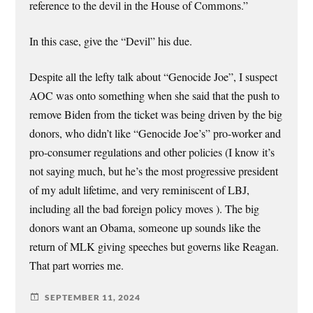
reference to the devil in the House of Commons.”
In this case, give the “Devil” his due.
Despite all the lefty talk about “Genocide Joe”, I suspect
AOC was onto something when she said that the push to
remove Biden from the ticket was being driven by the big
donors, who didn’t like “Genocide Joe’s” pro-worker and
pro-consumer regulations and other policies (I know it’s
not saying much, but he’s the most progressive president
of my adult lifetime, and very reminiscent of LBJ,
including all the bad foreign policy moves ). The big
donors want an Obama, someone up sounds like the
return of MLK giving speeches but governs like Reagan.
That part worries me.
SEPTEMBER 11, 2024