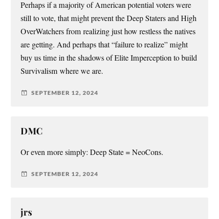
Perhaps if a majority of American potential voters were
still to vote, that might prevent the Deep Staters and High
OverWatchers from realizing just how restless the natives
are getting. And perhaps that “failure to realize” might
buy us time in the shadows of Elite Imperception to build
Survivalism where we are.
SEPTEMBER 12, 2024
DMC
Or even more simply: Deep State = NeoCons.
SEPTEMBER 12, 2024
jrs