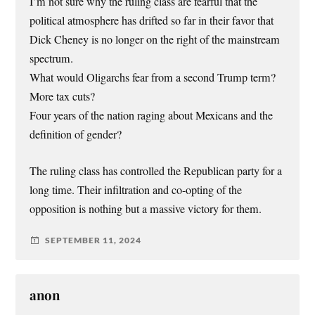
I’m not sure why the ruling class are fearful that the
political atmosphere has drifted so far in their favor that
Dick Cheney is no longer on the right of the mainstream
spectrum.
What would Oligarchs fear from a second Trump term?
More tax cuts?
Four years of the nation raging about Mexicans and the
definition of gender?
The ruling class has controlled the Republican party for a
long time. Their infiltration and co-opting of the
opposition is nothing but a massive victory for them.
SEPTEMBER 11, 2024
anon