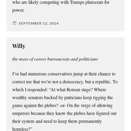
who are likely competing with Trumps plutocrats for
power.
SEPTEMBER 12, 2024
Willy
the mass of career bureaucrats and politicians
I’ve had numerous conservatives jump at their chance to
correct me that we’re not a democracy, but a republic. To
which I responded: “At what Roman stage? Where
wealthy senators backed by patricians keep rigging the
game against the plebes? -or- On the verge of allowing
emperors because they know the plebes have figured out
their system and need to keep them permanently
hopeless?”