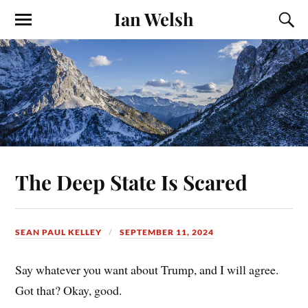
Ian Welsh
The Deep State Is Scared
SEAN PAUL KELLEY
SEPTEMBER 11, 2024
Say whatever you want about Trump, and I will agree.
Got that? Okay, good.