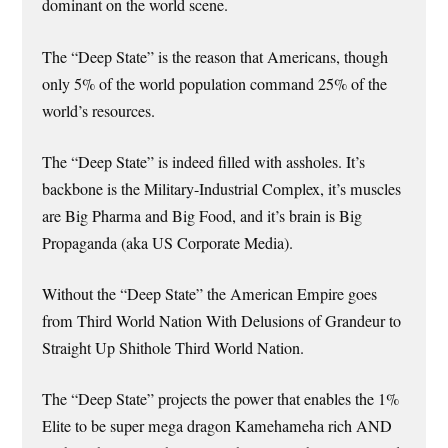
dominant on the world scene.
The “Deep State” is the reason that Americans, though
only 5% of the world population command 25% of the
world’s resources.
The “Deep State” is indeed filled with assholes. It’s
backbone is the Military-Industrial Complex, it’s muscles
are Big Pharma and Big Food, and it’s brain is Big
Propaganda (aka US Corporate Media).
Without the “Deep State” the American Empire goes
from Third World Nation With Delusions of Grandeur to
Straight Up Shithole Third World Nation.
The “Deep State” projects the power that enables the 1%
Elite to be super mega dragon Kamehameha rich AND