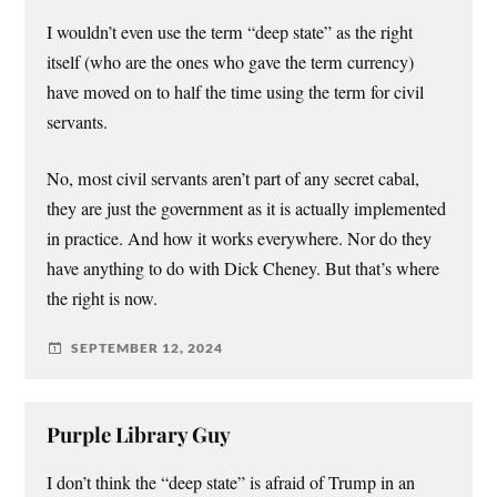
I wouldn’t even use the term “deep state” as the right
itself (who are the ones who gave the term currency)
have moved on to half the time using the term for civil
servants.
No, most civil servants aren’t part of any secret cabal,
they are just the government as it is actually implemented
in practice. And how it works everywhere. Nor do they
have anything to do with Dick Cheney. But that’s where
the right is now.
SEPTEMBER 12, 2024
Purple Library Guy
I don’t think the “deep state” is afraid of Trump in an