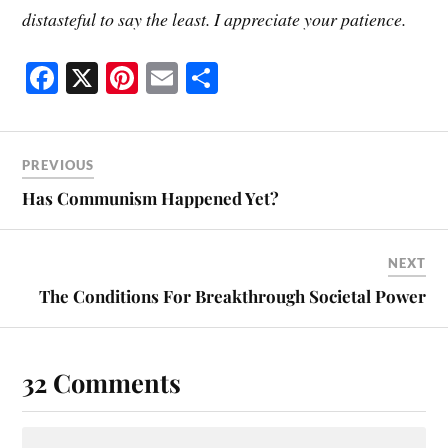
distasteful to say the least. I appreciate your patience.
Fa
X
Pi
E
S
ce
nt
m
ha
bo
er
ail
re
ok
es
PREVIOUS
t
Has Communism Happened Yet?
NEXT
The Conditions For Breakthrough Societal Power
32 Comments