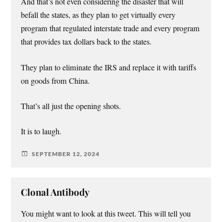
And that’s not even considering the disaster that will
befall the states, as they plan to get virtually every
program that regulated interstate trade and every program
that provides tax dollars back to the states.
They plan to eliminate the IRS and replace it with tariffs
on goods from China.
That’s all just the opening shots.
It is to laugh.
SEPTEMBER 12, 2024
Clonal Antibody
You might want to look at this tweet. This will tell you