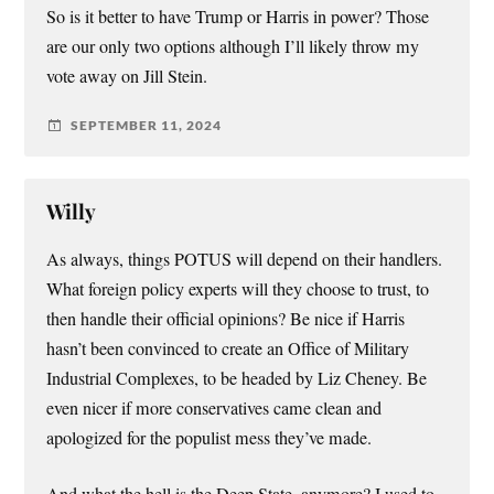
So is it better to have Trump or Harris in power? Those
are our only two options although I’ll likely throw my
vote away on Jill Stein.
SEPTEMBER 11, 2024
Willy
As always, things POTUS will depend on their handlers.
What foreign policy experts will they choose to trust, to
then handle their official opinions? Be nice if Harris
hasn’t been convinced to create an Office of Military
Industrial Complexes, to be headed by Liz Cheney. Be
even nicer if more conservatives came clean and
apologized for the populist mess they’ve made.
And what the hell is the Deep State, anymore? I used to