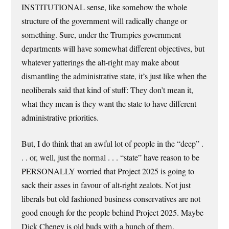
INSTITUTIONAL sense, like somehow the whole
structure of the government will radically change or
something. Sure, under the Trumpies government
departments will have somewhat different objectives, but
whatever yatterings the alt-right may make about
dismantling the administrative state, it’s just like when the
neoliberals said that kind of stuff: They don’t mean it,
what they mean is they want the state to have different
administrative priorities.
But, I do think that an awful lot of people in the “deep” .
. . or, well, just the normal . . . “state” have reason to be
PERSONALLY worried that Project 2025 is going to
sack their asses in favour of alt-right zealots. Not just
liberals but old fashioned business conservatives are not
good enough for the people behind Project 2025. Maybe
Dick Cheney is old buds with a bunch of them.