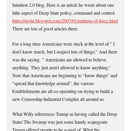
Intuition 2.0 blog. Here is an article he wrote about one
little aspect of Deep State policy, command and control.
https://rigint.blogspot.com/2007/01/patterns-of-force.html
There are lots of good articles there.
For a long time Americans were stuck at the level of ” I
don’t know much, but I suspect lots of things.” And there
was the saying, ” Americans are allowed to believe
anything. They just aren’t allowed to know anything.”
Now that Americans are beginning to “know things” and
“spread that knowledge around”, the various
Establishments are all co-operating on trying to build a
new Censorship-Industrial Complex all around us.
What Willy referrences Trump as having called the Deep
State/ The Swamp was just some handy scapegoats
Trump offered people to be scared of. What the