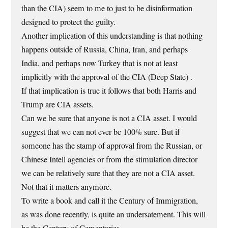
than the CIA) seem to me to just to be disinformation
designed to protect the guilty.
Another implication of this understanding is that nothing
happens outside of Russia, China, Iran, and perhaps
India, and perhaps now Turkey that is not at least
implicitly with the approval of the CIA (Deep State) .
If that implication is true it follows that both Harris and
Trump are CIA assets.
Can we be sure that anyone is not a CIA asset. I would
suggest that we can not ever be 100% sure. But if
someone has the stamp of approval from the Russian, or
Chinese Intell agencies or from the stimulation director
we can be relatively sure that they are not a CIA asset.
Not that it matters anymore.
To write a book and call it the Century of Immigration,
as was done recently, is quite an undersatement. This will
be the Century of Cementaries.