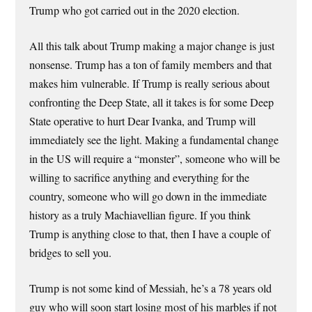
Trump who got carried out in the 2020 election.
All this talk about Trump making a major change is just
nonsense. Trump has a ton of family members and that
makes him vulnerable. If Trump is really serious about
confronting the Deep State, all it takes is for some Deep
State operative to hurt Dear Ivanka, and Trump will
immediately see the light. Making a fundamental change
in the US will require a “monster”, someone who will be
willing to sacrifice anything and everything for the
country, someone who will go down in the immediate
history as a truly Machiavellian figure. If you think
Trump is anything close to that, then I have a couple of
bridges to sell you.
Trump is not some kind of Messiah, he’s a 78 years old
guy who will soon start losing most of his marbles if not