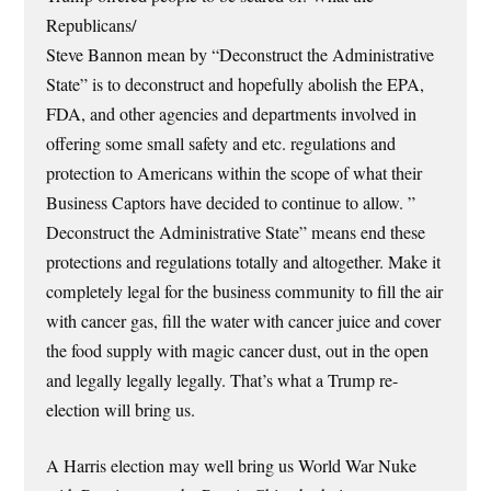
Republicans/
Steve Bannon mean by “Deconstruct the Administrative
State” is to deconstruct and hopefully abolish the EPA,
FDA, and other agencies and departments involved in
offering some small safety and etc. regulations and
protection to Americans within the scope of what their
Business Captors have decided to continue to allow. ”
Deconstruct the Administrative State” means end these
protections and regulations totally and altogether. Make it
completely legal for the business community to fill the air
with cancer gas, fill the water with cancer juice and cover
the food supply with magic cancer dust, out in the open
and legally legally legally. That’s what a Trump re-
election will bring us.
A Harris election may well bring us World War Nuke