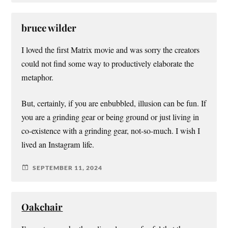
bruce wilder
I loved the first Matrix movie and was sorry the creators
could not find some way to productively elaborate the
metaphor.
But, certainly, if you are enbubbled, illusion can be fun. If
you are a grinding gear or being ground or just living in
co-existence with a grinding gear, not-so-much. I wish I
lived an Instagram life.
SEPTEMBER 11, 2024
Oakchair