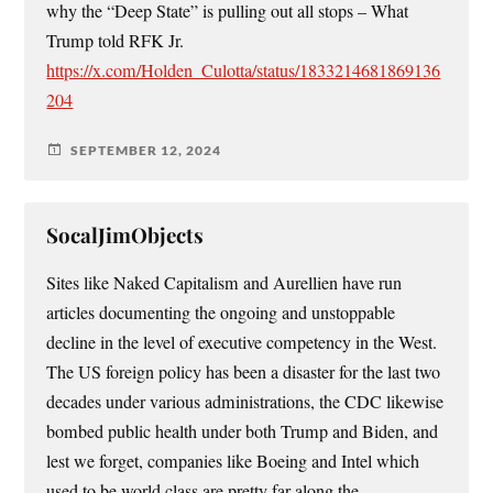
why the “Deep State” is pulling out all stops – What
Trump told RFK Jr.
https://x.com/Holden_Culotta/status/1833214681869136
204
SEPTEMBER 12, 2024
SocalJimObjects
Sites like Naked Capitalism and Aurellien have run
articles documenting the ongoing and unstoppable
decline in the level of executive competency in the West.
The US foreign policy has been a disaster for the last two
decades under various administrations, the CDC likewise
bombed public health under both Trump and Biden, and
lest we forget, companies like Boeing and Intel which
used to be world class are pretty far along the