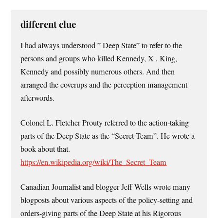
different clue
I had always understood ” Deep State” to refer to the
persons and groups who killed Kennedy, X , King,
Kennedy and possibly numerous others. And then
arranged the coverups and the perception management
afterwords.
Colonel L. Fletcher Prouty referred to the action-taking
parts of the Deep State as the “Secret Team”. He wrote a
book about that.
https://en.wikipedia.org/wiki/The_Secret_Team
Canadian Journalist and blogger Jeff Wells wrote many
blogposts about various aspects of the policy-setting and
orders-giving parts of the Deep State at his Rigorous