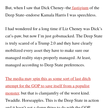
But, when I saw that Dick Cheney–the
fastigium
of the
Deep State–endorse Kamala Harris I was speechless.
I had wondered for a long time if Liz Cheney was Dick’s
cat’s-paw, but now I’m just gobsmacked. The Deep State
is truly scared of a Trump 2.0 and they have clearly
mobilized every asset they have to make sure our
managed reality stays properly managed. At least,
managed according to Deep State preferences.
The media may spin this as some sort of last ditch
attempt for the GOP to save itself from a populist
monster,
but that is clamjamfry of the worst kind.
Twaddle. Horseapples. This is the Deep State in action
and it hasn’t got a damn thing to do with the GOP.