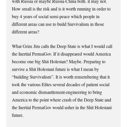
with Russia or maybe Russia-China both. it may not.
How small is the risk and is it worth running in order to
buy 4 years of social semi-peace which people in
different areas can use to build Survivalism in those
different areas?
What Grim Jim calls the Deep State is what I would call
the Inertial PermaGov. If it disappeared would America
become one big Shit Holestan? Maybe. Preparing to
survive a Shit Holestani future is what I mean by
“building Survivalism”. It is worth remembering that it
took the various Elites several decades of patient social
and economic dismantlement-engineering to bring
America to the point where crash of the Deep State and
the Inertial PermaGov would usher in the Shit Holestani
future.