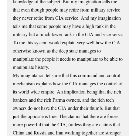
knowledge of the subject. But my imagination tells me
that even though people may retire from military service
they never retire from CIA service. And my imagination
tells me that some people may have a high rank in the
military but a much lower rank in the CIA and vice versa.
To me this system would explain very well how the CiA
otherwise known as the deep state manages to
manipulate the people it needs to manipulate to be able to
manipulate history.
My imagintation tells me that this command and control
mechanism explains how the CIA manages the control of
its world wide empire. An implication being that the rich
bankers and the rich Parma owners, and the rich tech
owners do not have the CIA under their thumb. But that
just the opposite is true. The claims that there are forces
more powerful that the CIA, (unless they are claims that
China and Russia and Iran working together are stronger