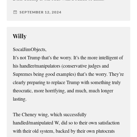
SEPTEMBER 12, 2024
Willy
SocalJimObjects,
It’s not Trump that’s the worry. It’s the more intelligent of
his handler/manipulators (conservative judges and
Supremes being good examples) that’s the worry. They’re
clearly preparing to replace Trump with something truly
theocratic, more horrifying, and much, much longer
lasting.
The Cheney wing, which successfully
handled/manipulated W, did so to their own satisfaction
with their old system, backed by their own plutocrats