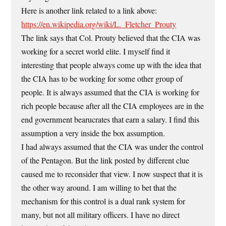
Here is another link related to a link above:
https://en.wikipedia.org/wiki/L._Fletcher_Prouty
The link says that Col. Prouty believed that the CIA was
working for a secret world elite. I myself find it
interesting that people always come up with the idea that
the CIA has to be working for some other group of
people. It is always assumed that the CIA is working for
rich people because after all the CIA employees are in the
end government bearucrates that earn a salary. I find this
assumption a very inside the box assumption.
I had always assumed that the CIA was under the control
of the Pentagon. But the link posted by different clue
caused me to reconsider that view. I now suspect that it is
the other way around. I am willing to bet that the
mechanism for this control is a dual rank system for
many, but not all military officers. I have no direct