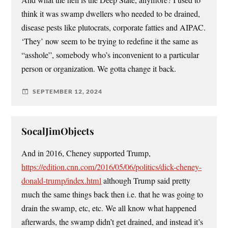
think it was swamp dwellers who needed to be drained,
disease pests like plutocrats, corporate fatties and AIPAC.
‘They’ now seem to be trying to redefine it the same as
“asshole”, somebody who’s inconvenient to a particular
person or organization. We gotta change it back.
SEPTEMBER 12, 2024
SocalJimObjects
And in 2016, Cheney supported Trump,
https://edition.cnn.com/2016/05/06/politics/dick-cheney-
donald-trump/index.html
although Trump said pretty
much the same things back then i.e. that he was going to
drain the swamp, etc, etc. We all know what happened
afterwards, the swamp didn’t get drained, and instead it’s