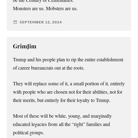
Monsters are us. Mobsters are us.
SEPTEMBER 12, 2024
GrimJim
Trump and his people plan to rip the entire establishment
of career bureaucrats out at the roots.
They will replace some of it, a small portion of it, entirely
with people who are chosen not for their abilities, not for
their merits, but entirely for their loyalty to Trump.
Most of these will be white, young, and marginally
educated legacies from all the “right” families and
political groups.