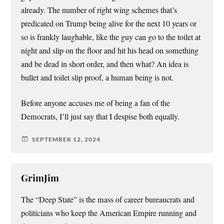
already. The number of right wing schemes that’s
predicated on Trump being alive for the next 10 years or
so is frankly laughable, like the guy can go to the toilet at
night and slip on the floor and hit his head on something
and be dead in short order, and then what? An idea is
bullet and toilet slip proof, a human being is not.
Before anyone accuses me of being a fan of the
Democrats, I’ll just say that I despise both equally.
SEPTEMBER 12, 2024
GrimJim
The “Deep State” is the mass of career bureaucrats and
politicians who keep the American Empire running and