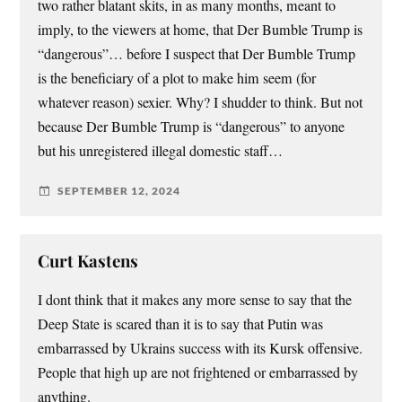
two rather blatant skits, in as many months, meant to
imply, to the viewers at home, that Der Bumble Trump is
“dangerous”… before I suspect that Der Bumble Trump
is the beneficiary of a plot to make him seem (for
whatever reason) sexier. Why? I shudder to think. But not
because Der Bumble Trump is “dangerous” to anyone
but his unregistered illegal domestic staff…
SEPTEMBER 12, 2024
Curt Kastens
I dont think that it makes any more sense to say that the
Deep State is scared than it is to say that Putin was
embarrassed by Ukrains success with its Kursk offensive.
People that high up are not frightened or embarrassed by
anything.