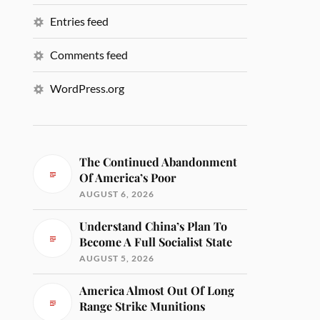
Entries feed
Comments feed
WordPress.org
The Continued Abandonment
Of America’s Poor
AUGUST 6, 2026
Understand China’s Plan To
Become A Full Socialist State
AUGUST 5, 2026
America Almost Out Of Long
Range Strike Munitions