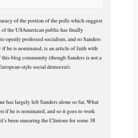
curacy of the portion of the polls which suggest
on of the USAmerican public has finally
 to openly professed socialism, and so Sanders
f he is nominated, is an article of faith with
f this blog community (though Sanders is not a
 European-style social democrat).
 has largely left Sanders alone so far. What
n if he is nominated, and so it goes to work
it’s been smearing the Clintons for some 38