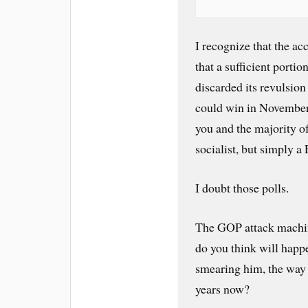
I recognize that the ac
that a sufficient porti
discarded its revulsion
could win in November i
you and the majority o
socialist, but simply a
I doubt those polls.
The GOP attack machine
do you think will happe
smearing him, the way 
years now?