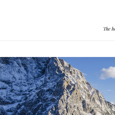
The h