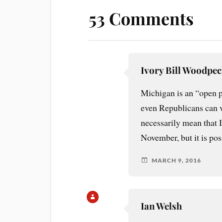
53 Comments
Ivory Bill Woodpe
Michigan is an “open 
even Republicans can v
necessarily mean that I
November, but it is pos
MARCH 9, 2016
Ian Welsh