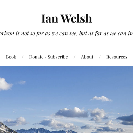
Ian Welsh
orizon is not so far as we can see, but as far as we can i
Book
Donate / Subscribe
About
Resources