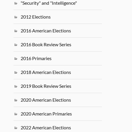
"Security" and "Intelligence"
2012 Elections
2016 American Elections
2016 Book Review Series
2016 Primaries
2018 American Elections
2019 Book Review Series
2020 American Elections
2020 American Primaries
2022 American Elections