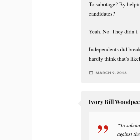
To sabotage? By helpin
candidates?
Yeah. No. They didn’t.
Independents did break
hardly think that’s like
MARCH 9, 2016
Ivory Bill Woodpe
“To sabota
against th