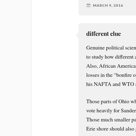
MARCH 9, 2016
different clue
Genuine political scien
to study how different
Also, African America
losses in the “bonfire 
his NAFTA and WTO a
Those parts of Ohio wh
vote heavily for Sande
Those much smaller pa
Erie shore should also