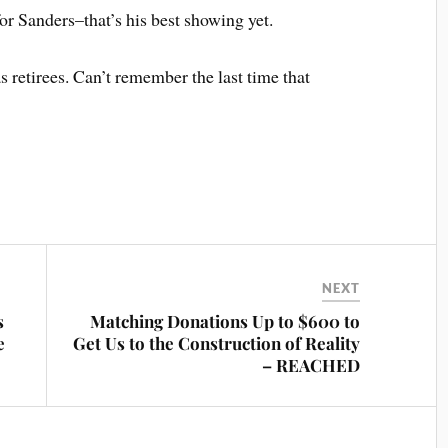
r Sanders–that’s his best showing yet.
 retirees. Can’t remember the last time that
NEXT
s
Matching Donations Up to $600 to
e
Get Us to the Construction of Reality
– REACHED