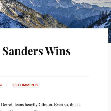
 Sanders Wins
16
53 COMMENTS
Detroit leans heavily Clinton. Even so, this is