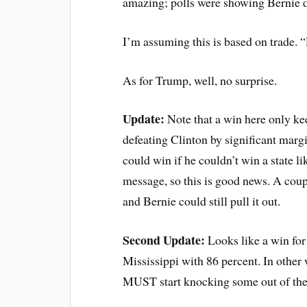
amazing; polls were showing Bernie d
I’m assuming this is based on trade. 
As for Trump, well, no surprise.
Update:
Note that a win here only kee
defeating Clinton by significant margi
could win if he couldn’t win a state l
message, so this is good news. A couple
and Bernie could still pull it out.
Second Update:
Looks like a win for
Mississippi with 86 percent. In other
MUST start knocking some out of the