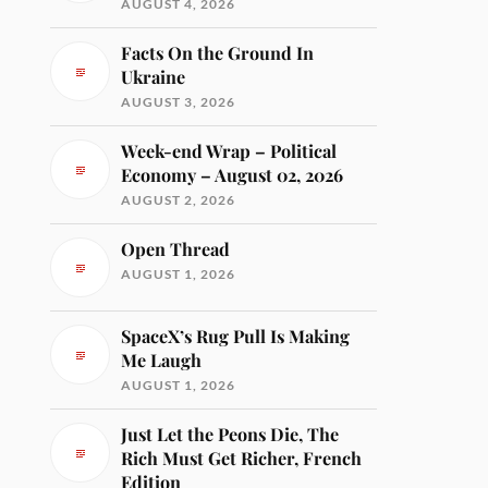
AUGUST 4, 2026
Facts On the Ground In
Ukraine
AUGUST 3, 2026
Week-end Wrap – Political
Economy – August 02, 2026
AUGUST 2, 2026
Open Thread
AUGUST 1, 2026
SpaceX’s Rug Pull Is Making
Me Laugh
AUGUST 1, 2026
Just Let the Peons Die, The
Rich Must Get Richer, French
Edition