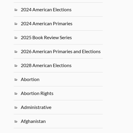
2024 American Elections
2024 American Primaries
2025 Book Review Series
2026 American Primaries and Elections
2028 American Elections
Abortion
Abortion Rights
Administrative
Afghanistan