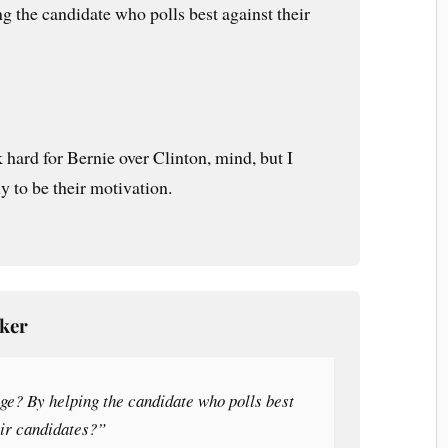
g the candidate who polls best against their
 hard for Bernie over Clinton, mind, but I
ly to be their motivation.
cker
ge? By helping the candidate who polls best
eir candidates?”