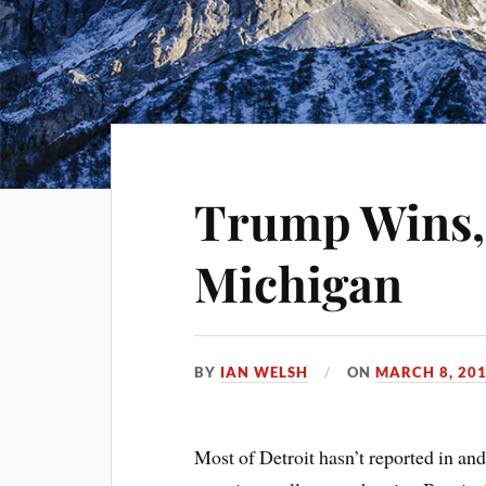
Trump Wins,
Michigan
BY
IAN WELSH
ON
MARCH 8, 20
Most of Detroit hasn’t reported in and 