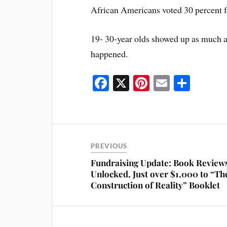
African Americans voted 30 percent fo
19- 30-year olds showed up as much as
happened.
Fa
X
Pi
E
S
ce
nt
m
ha
bo
er
ail
re
ok
es
t
PREVIOUS
Fundraising Update: Book Review
Unlocked, Just over $1,000 to “Th
Construction of Reality” Booklet