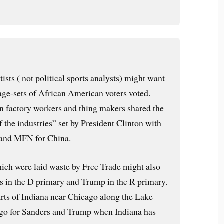
tists ( not political sports analysts) might want
 age-sets of African American voters voted.
n factory workers and thing makers shared the
of the industries” set by President Clinton with
nd MFN for China.
ich were laid waste by Free Trade might also
rs in the D primary and Trump in the R primary.
rts of Indiana near Chicago along the Lake
 go for Sanders and Trump when Indiana has