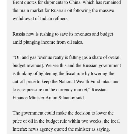
Brent quotes for shipments to China, which has remained
the main market for Russia’s oil following the massive
withdrawal of Indian refiners.
Russia now is rushing to save its revenues and budget
amid plunging income from oil sales.
“Oil and gas revenue really is falling [as a share of overall
budget revenue]. We see this and the Russian government
is thinking of tightening the fiscal rule by lowering the
cut-off price to keep the National Wealth Fund intact and
to ease pressure on the currency market,” Russian
Finance Minister Anton Siluanov said.
The government could make the decision to lower the
price of oil in the budget rule within two weeks, the local
Interfax news agency quoted the minister as saying.