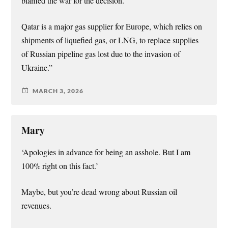
blamed the war for the decision.
Qatar is a major gas supplier for Europe, which relies on
shipments of liquefied gas, or LNG, to replace supplies
of Russian pipeline gas lost due to the invasion of
Ukraine.”
MARCH 3, 2026
Mary
‘Apologies in advance for being an asshole. But I am
100% right on this fact.’
Maybe, but you’re dead wrong about Russian oil
revenues.