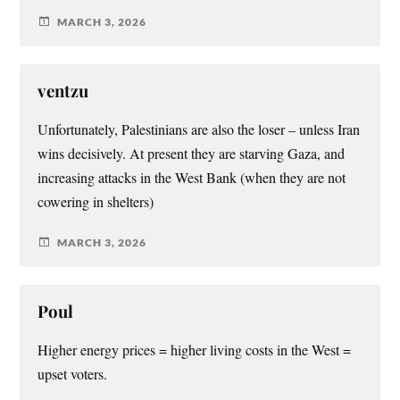
MARCH 3, 2026
ventzu
Unfortunately, Palestinians are also the loser – unless Iran
wins decisively. At present they are starving Gaza, and
increasing attacks in the West Bank (when they are not
cowering in shelters)
MARCH 3, 2026
Poul
Higher energy prices = higher living costs in the West =
upset voters.