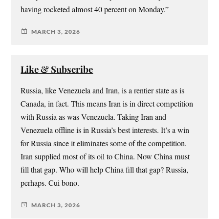
having rocketed almost 40 percent on Monday.”
MARCH 3, 2026
Like & Subscribe
Russia, like Venezuela and Iran, is a rentier state as is
Canada, in fact. This means Iran is in direct competition
with Russia as was Venezuela. Taking Iran and
Venezuela offline is in Russia’s best interests. It’s a win
for Russia since it eliminates some of the competition.
Iran supplied most of its oil to China. Now China must
fill that gap. Who will help China fill that gap? Russia,
perhaps. Cui bono.
MARCH 3, 2026