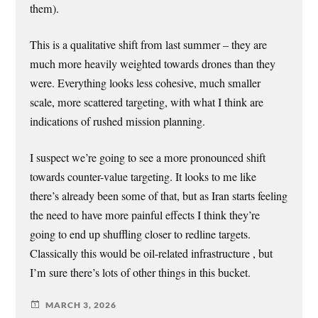
them).
This is a qualitative shift from last summer – they are
much more heavily weighted towards drones than they
were. Everything looks less cohesive, much smaller
scale, more scattered targeting, with what I think are
indications of rushed mission planning.
I suspect we’re going to see a more pronounced shift
towards counter-value targeting. It looks to me like
there’s already been some of that, but as Iran starts feeling
the need to have more painful effects I think they’re
going to end up shuffling closer to redline targets.
Classically this would be oil-related infrastructure , but
I’m sure there’s lots of other things in this bucket.
MARCH 3, 2026