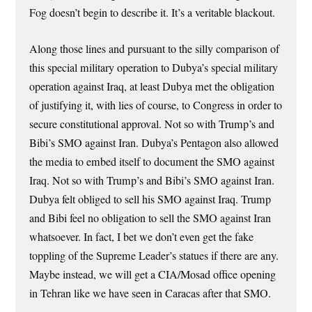
Fog doesn’t begin to describe it. It’s a veritable blackout.
Along those lines and pursuant to the silly comparison of
this special military operation to Dubya’s special military
operation against Iraq, at least Dubya met the obligation
of justifying it, with lies of course, to Congress in order to
secure constitutional approval. Not so with Trump’s and
Bibi’s SMO against Iran. Dubya’s Pentagon also allowed
the media to embed itself to document the SMO against
Iraq. Not so with Trump’s and Bibi’s SMO against Iran.
Dubya felt obliged to sell his SMO against Iraq. Trump
and Bibi feel no obligation to sell the SMO against Iran
whatsoever. In fact, I bet we don’t even get the fake
toppling of the Supreme Leader’s statues if there are any.
Maybe instead, we will get a CIA/Mosad office opening
in Tehran like we have seen in Caracas after that SMO.