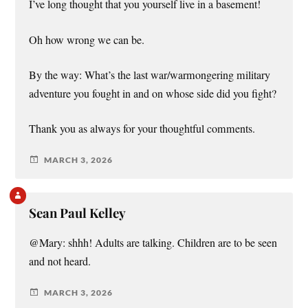
I’ve long thought that you yourself live in a basement!
Oh how wrong we can be.
By the way: What’s the last war/warmongering military
adventure you fought in and on whose side did you fight?
Thank you as always for your thoughtful comments.
MARCH 3, 2026
Sean Paul Kelley
@Mary: shhh! Adults are talking. Children are to be seen
and not heard.
MARCH 3, 2026