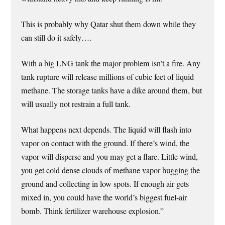
This is probably why Qatar shut them down while they
can still do it safely….
With a big LNG tank the major problem isn’t a fire. Any
tank rupture will release millions of cubic feet of liquid
methane. The storage tanks have a dike around them, but
will usually not restrain a full tank.
What happens next depends. The liquid will flash into
vapor on contact with the ground. If there’s wind, the
vapor will disperse and you may get a flare. Little wind,
you get cold dense clouds of methane vapor hugging the
ground and collecting in low spots. If enough air gets
mixed in, you could have the world’s biggest fuel-air
bomb. Think fertilizer warehouse explosion.”