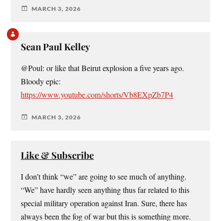
MARCH 3, 2026
Sean Paul Kelley
@Poul: or like that Beirut explosion a five years ago.
Bloody epic:
https://www.youtube.com/shorts/Vb8EXpZb7P4
MARCH 3, 2026
Like & Subscribe
I don’t think “we” are going to see much of anything.
“We” have hardly seen anything thus far related to this
special military operation against Iran. Sure, there has
always been the fog of war but this is something more.