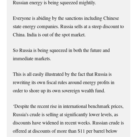
Russian energy is being squeezed mightily.
Everyone is abiding by the sanctions including Chinese
state energy companies. Russia sells at a steep discount to
China. India is out of the spot market.
So Russia is being squeezed in both the future and
immediate markets.
This is all easily illustrated by the fact that Russia is
rewriting its own fiscal rules around energy profits in
order to shore up its own sovereign wealth fund.
‘Despite the recent rise in international benchmark prices,
Russia’s crude is selling at significantly lower levels, as
discounts have widened in recent weeks. Russian crude is
offered at discounts of more than $11 per barrel below