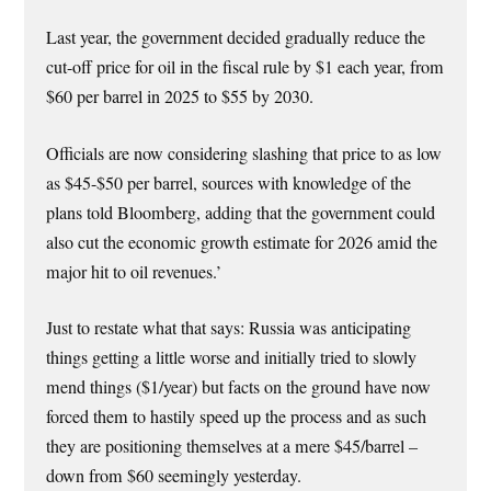
Last year, the government decided gradually reduce the
cut-off price for oil in the fiscal rule by $1 each year, from
$60 per barrel in 2025 to $55 by 2030.
Officials are now considering slashing that price to as low
as $45-$50 per barrel, sources with knowledge of the
plans told Bloomberg, adding that the government could
also cut the economic growth estimate for 2026 amid the
major hit to oil revenues.’
Just to restate what that says: Russia was anticipating
things getting a little worse and initially tried to slowly
mend things ($1/year) but facts on the ground have now
forced them to hastily speed up the process and as such
they are positioning themselves at a mere $45/barrel –
down from $60 seemingly yesterday.