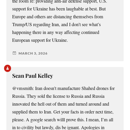
the room re: providing anti-air defense support, U.S.
support for Ukraine has been laughable at best. But
Europe and others are distancing themselves from
Trump/US regarding Iran, and I don’t see what’s
happening there in any way affecting continued
European support for Ukraine.
MARCH 3, 2026
Sean Paul Kelley
@vmsmith: Iran doesn’t manufacture Shahed drones for
Russia. They sold the license to Russia and Russia
innovated the hell out of them and turned around and
supplied them to Iran. Get your facts in order next time,
please. A google search willl prove this. I mean, I’m all
in to civility but lawdy, dis be ignant. Apologies in