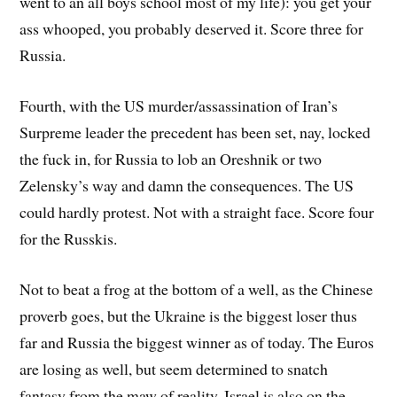
went to an all boys school most of my life): you get your
ass whooped, you probably deserved it. Score three for
Russia.
Fourth, with the US murder/assassination of Iran’s
Surpreme leader the precedent has been set, nay, locked
the fuck in, for Russia to lob an Oreshnik or two
Zelensky’s way and damn the consequences. The US
could hardly protest. Not with a straight face. Score four
for the Russkis.
Not to beat a frog at the bottom of a well, as the Chinese
proverb goes, but the Ukraine is the biggest loser thus
far and Russia the biggest winner as of today. The Euros
are losing as well, but seem determined to snatch
fantasy from the maw of reality. Israel is also on the