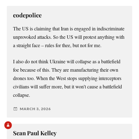
codepolice
The US is claiming that Iran is engaged in indiscriminate
unprovoked attacks. So the US will protest anything with
a straight face – rules for thee, but not for me.
I also do not think Ukraine will collapse as a battlefield
foe because of this. They are manufacturing their own
drones too. When the West stops supplying interceptors
civilians will suffer more, but it won’t cause a battlefield
collapse.
MARCH 3, 2026
Sean Paul Kelley