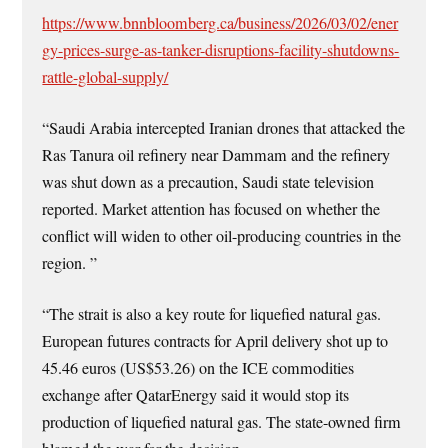
https://www.bnnbloomberg.ca/business/2026/03/02/ener
gy-prices-surge-as-tanker-disruptions-facility-shutdowns-
rattle-global-supply/
“Saudi Arabia intercepted Iranian drones that attacked the
Ras Tanura oil refinery near Dammam and the refinery
was shut down as a precaution, Saudi state television
reported. Market attention has focused on whether the
conflict will widen to other oil-producing countries in the
region. ”
“The strait is also a key route for liquefied natural gas.
European futures contracts for April delivery shot up to
45.46 euros (US$53.26) on the ICE commodities
exchange after QatarEnergy said it would stop its
production of liquefied natural gas. The state-owned firm