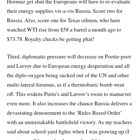
Hormuz get shut the Europeans will have to re-evaluate
their energy supplies vis-a-vis Russia. Score two for
Russia. Also, score one for Texas oilmen, who have
watched WTI rise from $58 a barrel a month ago to
$73.78. Royalty checks be getting phat!
Third, diplomatic pressure will decrease on Pootie-poot
and Lavrov due to European energy desperation and all
the diplo-oxygen being sucked out of the UN and other
multi-lateral forumns, as if a thermobaric bomb went
off. This widens Putin’s and Lavrov’s room to manuever
even more. It also increases the chance Russia delivers a
devastating denouement to the ‘Rules Based Order’
with an unmistakable battlefield victory. As my teachers
said about school-yard fights when I was growing up (I