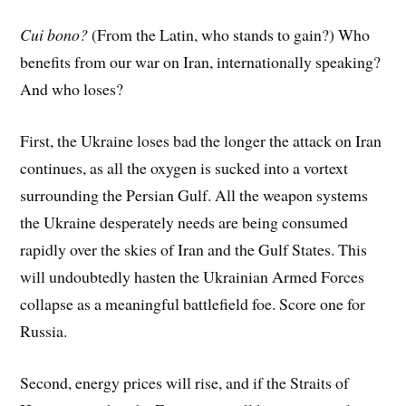
Cui bono?
(From the Latin, who stands to gain?) Who
benefits from our war on Iran, internationally speaking?
And who loses?
First, the Ukraine loses bad the longer the attack on Iran
continues, as all the oxygen is sucked into a vortext
surrounding the Persian Gulf. All the weapon systems
the Ukraine desperately needs are being consumed
rapidly over the skies of Iran and the Gulf States. This
will undoubtedly hasten the Ukrainian Armed Forces
collapse as a meaningful battlefield foe. Score one for
Russia.
Second, energy prices will rise, and if the Straits of