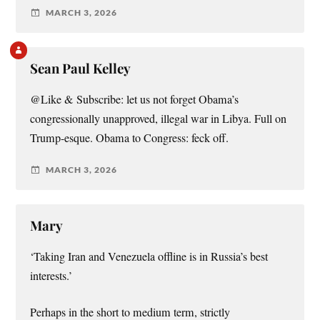
MARCH 3, 2026
Sean Paul Kelley
@Like & Subscribe: let us not forget Obama’s
congressionally unapproved, illegal war in Libya. Full on
Trump-esque. Obama to Congress: feck off.
MARCH 3, 2026
Mary
‘Taking Iran and Venezuela offline is in Russia’s best
interests.’
Perhaps in the short to medium term, strictly