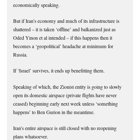
economically speaking.
But if Iran’s economy and much of its infrastructure is
shattered – it is taken ‘offline’ and balkanized just as
Oded Yinon et al intended – if this happens then it
becomes a ‘geopolitical’ headache at minimum for
Russia.
If ‘Israel’ survives, it ends up benefitting them.
Speaking of which, the Zionist entity is going to slowly
open its domestic airspace (private flights have never
ceased) beginning early next week unless ‘something
happens’ to Ben Gurion in the meantime.
Iran’s entire airspace is still closed with no reopening
plans whatsoever.