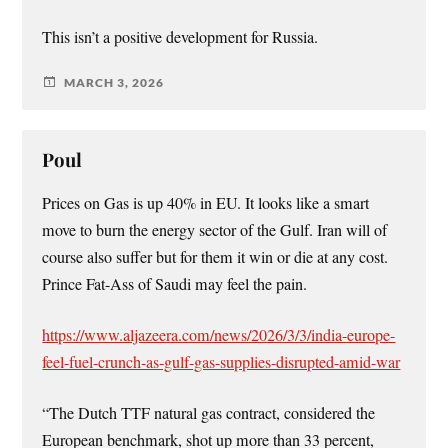
This isn’t a positive development for Russia.
MARCH 3, 2026
Poul
Prices on Gas is up 40% in EU. It looks like a smart
move to burn the energy sector of the Gulf. Iran will of
course also suffer but for them it win or die at any cost.
Prince Fat-Ass of Saudi may feel the pain.
https://www.aljazeera.com/news/2026/3/3/india-europe-
feel-fuel-crunch-as-gulf-gas-supplies-disrupted-amid-war
“The Dutch TTF natural gas contract, considered the
European benchmark, shot up more than 33 percent,