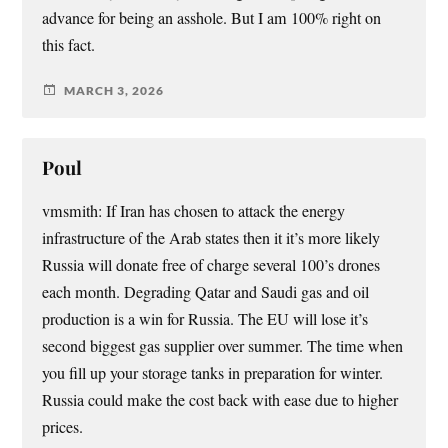
advance for being an asshole. But I am 100% right on
this fact.
MARCH 3, 2026
Poul
vmsmith: If Iran has chosen to attack the energy
infrastructure of the Arab states then it it’s more likely
Russia will donate free of charge several 100’s drones
each month. Degrading Qatar and Saudi gas and oil
production is a win for Russia. The EU will lose it’s
second biggest gas supplier over summer. The time when
you fill up your storage tanks in preparation for winter.
Russia could make the cost back with ease due to higher
prices.