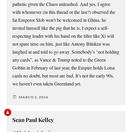
pathetic given the Chaos unleashed. And yes, I agree
with whomever (in this thread or the last?) observed the
fat Emperor Slob won’t be welcomed in Ghina, he
invited himself like the pig that he is. I expect a self-
respecting leader with his hand on the tiller like Xi will
not spare time on him, just like Antony Blinken was
laughed at and told to go away. Somebody’s “not holding
any cards”, as Vance & Trump noted to the Green
Goblin in February of last year, the Empire holds Lotsa
cards no doubt, but most are bad. It’s not the early 90s,
we haven’t even taken Greenland yet.
MARCH 3, 2026
Sean Paul Kelley