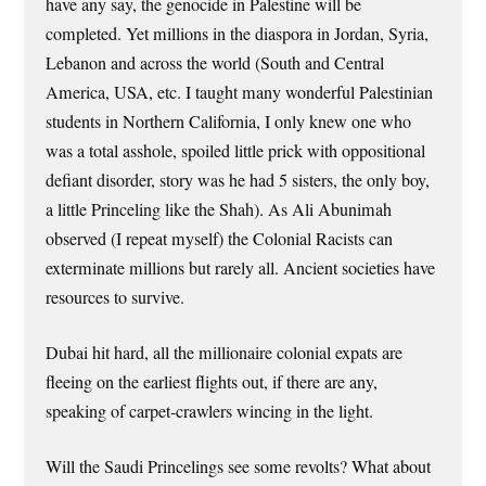
have any say, the genocide in Palestine will be
completed. Yet millions in the diaspora in Jordan, Syria,
Lebanon and across the world (South and Central
America, USA, etc. I taught many wonderful Palestinian
students in Northern California, I only knew one who
was a total asshole, spoiled little prick with oppositional
defiant disorder, story was he had 5 sisters, the only boy,
a little Princeling like the Shah). As Ali Abunimah
observed (I repeat myself) the Colonial Racists can
exterminate millions but rarely all. Ancient societies have
resources to survive.
Dubai hit hard, all the millionaire colonial expats are
fleeing on the earliest flights out, if there are any,
speaking of carpet-crawlers wincing in the light.
Will the Saudi Princelings see some revolts? What about