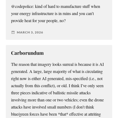
@codepolice: kind of hard to manufacture stuff when
your energy infrastructure is in ruins and you can’t
provide heat for your people, no?
MARCH 3, 2026
Carborundum
The reason that imagery looks surreal is because it is AI
generated. A large, large majority of what is circulating
right now is either AI generated, mis-specified (i.e., not
actually from this conflict), or old. I think I’ve only seen
three pieces indicative of ballistic missile attacks
involving more than one or two vehicles; even the drone
attacks have involved small numbers (I don’t think
blue/green forces have been *that* effective at attriting