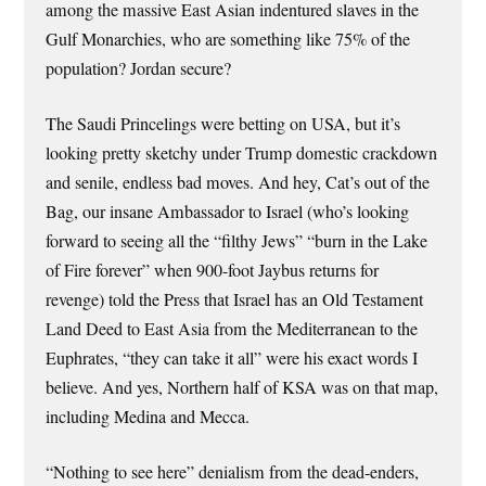
among the massive East Asian indentured slaves in the
Gulf Monarchies, who are something like 75% of the
population? Jordan secure?
The Saudi Princelings were betting on USA, but it’s
looking pretty sketchy under Trump domestic crackdown
and senile, endless bad moves. And hey, Cat’s out of the
Bag, our insane Ambassador to Israel (who’s looking
forward to seeing all the “filthy Jews” “burn in the Lake
of Fire forever” when 900-foot Jaybus returns for
revenge) told the Press that Israel has an Old Testament
Land Deed to East Asia from the Mediterranean to the
Euphrates, “they can take it all” were his exact words I
believe. And yes, Northern half of KSA was on that map,
including Medina and Mecca.
“Nothing to see here” denialism from the dead-enders,