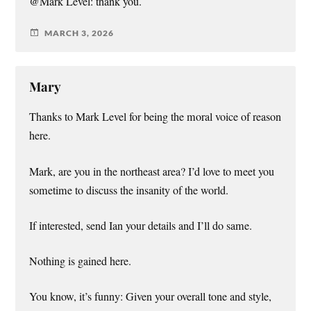
@Mark Level: thank you.
MARCH 3, 2026
Mary
Thanks to Mark Level for being the moral voice of reason
here.
Mark, are you in the northeast area? I’d love to meet you
sometime to discuss the insanity of the world.
If interested, send Ian your details and I’ll do same.
Nothing is gained here.
You know, it’s funny: Given your overall tone and style,