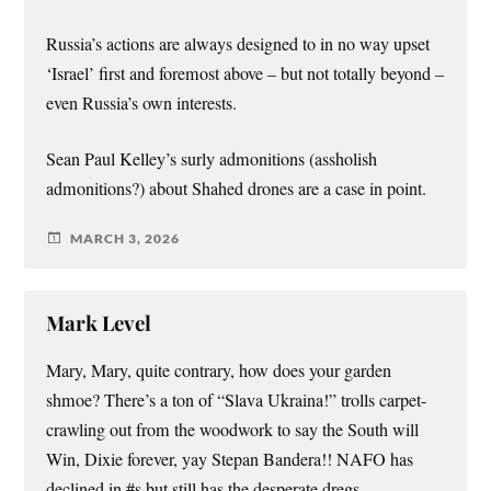
Russia’s actions are always designed to in no way upset
‘Israel’ first and foremost above – but not totally beyond –
even Russia’s own interests.
Sean Paul Kelley’s surly admonitions (assholish
admonitions?) about Shahed drones are a case in point.
MARCH 3, 2026
Mark Level
Mary, Mary, quite contrary, how does your garden
shmoe? There’s a ton of “Slava Ukraina!” trolls carpet-
crawling out from the woodwork to say the South will
Win, Dixie forever, yay Stepan Bandera!! NAFO has
declined in #s but still has the desperate dregs.