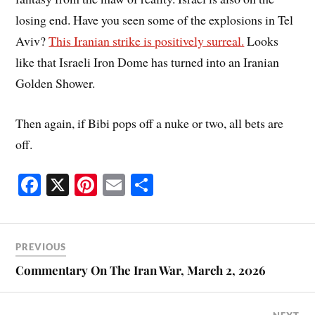
losing end. Have you seen some of the explosions in Tel
Aviv?
This Iranian strike is positively surreal.
Looks
like that Israeli Iron Dome has turned into an Iranian
Golden Shower.
Then again, if Bibi pops off a nuke or two, all bets are
off.
Fa
X
Pi
E
S
ce
nt
m
ha
bo
er
ail
re
ok
es
PREVIOUS
t
Commentary On The Iran War, March 2, 2026