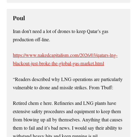
Poul
Iran don’t need a lot of drones to keep Qatar’s gas
production off-line.
https://www.nakedcapitalism.com/2026/03/qatars-lng-
blackout-just-broke-the-global-gas-market.html
“Readers described why LNG operations are particularly
vulnerable to drone and missile strikes. From Tbuff:
Retired chem e here. Refineries and LNG plants have
extensive safety procedures and equipment to keep them
from blowing up all by themselves. Anything that causes
them to fail and it’s bad news. I would say their ability to
withstand heavy hits and keep running is nil.