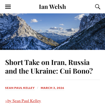
Ian Welsh
Short Take on Iran, Russia
and the Ukraine: Cui Bono?
SEAN PAUL KELLEY
MARCH 3, 2026
~by Sean Paul Kelley