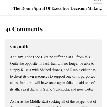
NEXT
The Doom Spiral Of Executive Decision Making
41 Comments
vmsmith
Actually, I don’t see Ukraine suffering at all from this.
Quite the opposite, in fact. Iran will no longer be able to
supply Russia with Shahed drones, and Russia either has
to divert its own resources to support one of its purported
allies, Iran, or it will have once again failed to aid one of
its allies as it did with Syria, Venezuela, and now Cuba.
As far as the Middle East sucking all of the oxygen out of