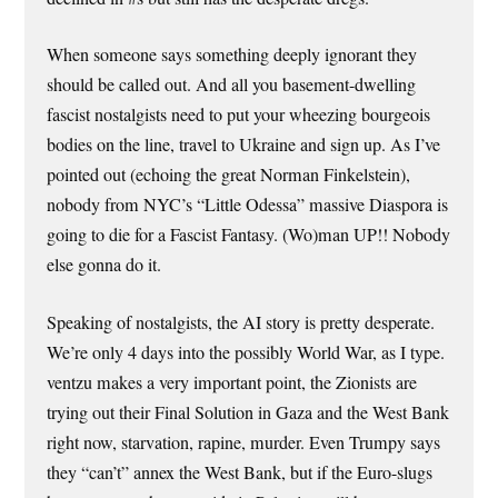
When someone says something deeply ignorant they
should be called out. And all you basement-dwelling
fascist nostalgists need to put your wheezing bourgeois
bodies on the line, travel to Ukraine and sign up. As I’ve
pointed out (echoing the great Norman Finkelstein),
nobody from NYC’s “Little Odessa” massive Diaspora is
going to die for a Fascist Fantasy. (Wo)man UP!! Nobody
else gonna do it.
Speaking of nostalgists, the AI story is pretty desperate.
We’re only 4 days into the possibly World War, as I type.
ventzu makes a very important point, the Zionists are
trying out their Final Solution in Gaza and the West Bank
right now, starvation, rapine, murder. Even Trumpy says
they “can’t” annex the West Bank, but if the Euro-slugs