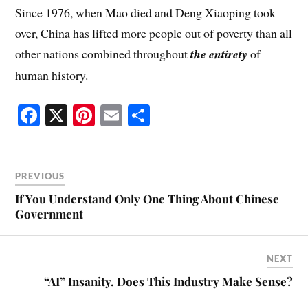
Since 1976, when Mao died and Deng Xiaoping took
over, China has lifted more people out of poverty than all
other nations combined throughout
the entirety
of
human history.
Fa
X
Pi
E
S
ce
nt
m
ha
bo
er
ail
re
ok
es
PREVIOUS
t
If You Understand Only One Thing About Chinese
Government
NEXT
“AI” Insanity. Does This Industry Make Sense?