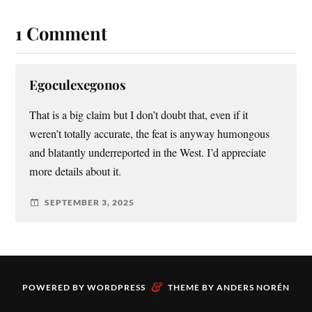
1 Comment
Egoculexegonos
That is a big claim but I don’t doubt that, even if it
weren’t totally accurate, the feat is anyway humongous
and blatantly underreported in the West. I’d appreciate
more details about it.
SEPTEMBER 3, 2025
&
POWERED BY
WORDPRESS
THEME BY
ANDERS NORÉN