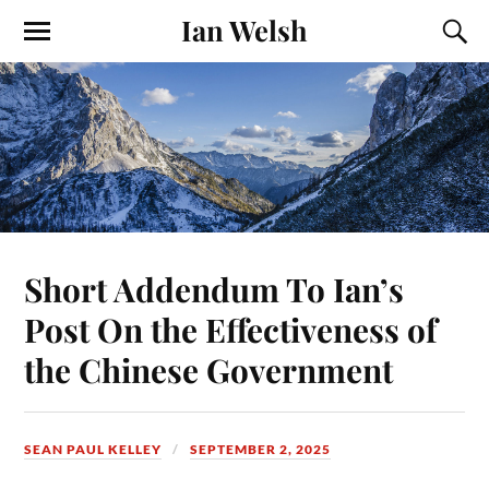
Ian Welsh
Short Addendum To Ian’s
Post On the Effectiveness of
the Chinese Government
SEAN PAUL KELLEY
SEPTEMBER 2, 2025