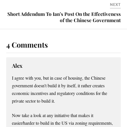
NEXT
Short Addendum To Ian’s Post On the Effectiveness
of the Chinese Government
4 Comments
Alex
I agree with you, but in case of housing, the Chinese
government doesn’t build it by itself, it rather creates
economic incentives and regulatory conditions for the
private sector to build it.
Now take a look at any initiative that makes it
easier/harder to build in the US via zoning requirements,