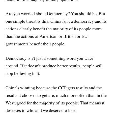
Are you worried about Democracy? You should be. But
one simple threat is this: China isn’t a democracy and its
actions clearly benefit the majority of its people more
than the actions of American or British or EU
governments benefit their people.
Democracy isn’t just a something word you wave
around. If it doesn’t produce better results, people will
stop believing in it.
China’s winning because the CCP gets results and the
results it chooses to get are, much more often than in the
West, good for the majority of its people. That means it
deserves to win, and we deserve to lose.