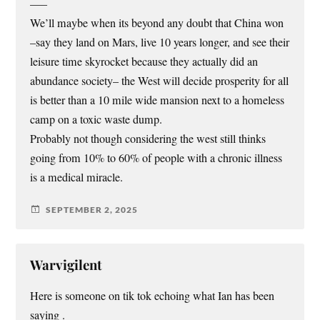
—–
We’ll maybe when its beyond any doubt that China won
–say they land on Mars, live 10 years longer, and see their
leisure time skyrocket because they actually did an
abundance society– the West will decide prosperity for all
is better than a 10 mile wide mansion next to a homeless
camp on a toxic waste dump.
Probably not though considering the west still thinks
going from 10% to 60% of people with a chronic illness
is a medical miracle.
SEPTEMBER 2, 2025
Warvigilent
Here is someone on tik tok echoing what Ian has been
saying .