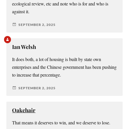
ecological review, etc and note who is for and who is
against it.
SEPTEMBER 2, 2025
Ian Welsh
It does both, a lot of housing is built by state own
enterprises and the Chinese government has been pushing
to increase that percentage.
SEPTEMBER 2, 2025
Oakchair
That means it deserves to win, and we deserve to lose.