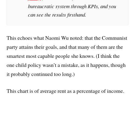
bureaucratic system through KPIs, and you
can see the results firsthand.
This echoes what Naomi Wu noted: that the Communist
party attains their goals, and that many of them are the
smartest most capable people she knows. (I think the
one child policy wasn’t a mistake, as it happens, though
it probably continued too long.)
This chart is of average rent as a percentage of income.