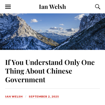
Ian Welsh
If You Understand Only One
Thing About Chinese
Government
IAN WELSH
SEPTEMBER 2, 2025