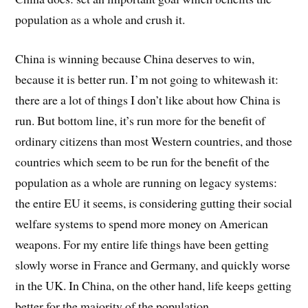
population as a whole and crush it.
China is winning because China deserves to win,
because it is better run. I’m not going to whitewash it:
there are a lot of things I don’t like about how China is
run. But bottom line, it’s run more for the benefit of
ordinary citizens than most Western countries, and those
countries which seem to be run for the benefit of the
population as a whole are running on legacy systems:
the entire EU it seems, is considering gutting their social
welfare systems to spend more money on American
weapons. For my entire life things have been getting
slowly worse in France and Germany, and quickly worse
in the UK. In China, on the other hand, life keeps getting
better for the majority of the population.