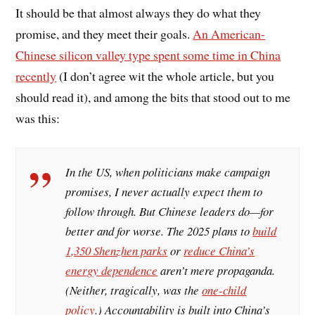
It should be that almost always they do what they
promise, and they meet their goals.
An American-
Chinese silicon valley type spent some time in China
recently
(I don’t agree wit the whole article, but you
should read it), and among the bits that stood out to me
was this:
In the US, when politicians make campaign
promises, I never actually expect them to
follow through. But Chinese leaders do—for
better and for worse. The 2025 plans to
build
1,350 Shenzhen parks
or
reduce China’s
energy dependence
aren’t mere propaganda.
(Neither, tragically, was the
one-child
policy
.) Accountability is built into China’s