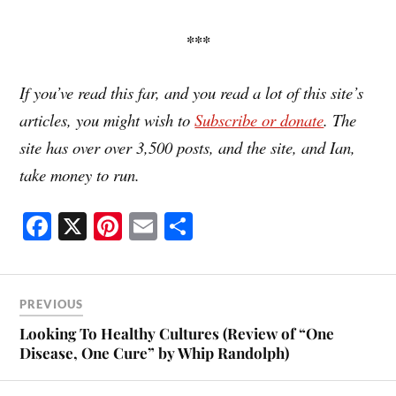
***
If you’ve read this far, and you read a lot of this site’s
articles, you might wish to
Subscribe or donate
. The
site has over over 3,500 posts, and the site, and Ian,
take money to run.
Fa
X
Pi
E
S
ce
nt
m
ha
bo
er
ail
re
ok
es
PREVIOUS
t
Looking To Healthy Cultures (Review of “One
Disease, One Cure” by Whip Randolph)