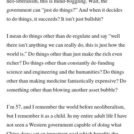
neo-liberalism, this is mind-boggling. Wait, the
government can “just do things?” And when it decides
to do things, it succeeds? It isn’t just bullshit?
I mean do things other than de-regulate and say “well
there isn’t anything we can really do, this is just how the
world is.” Do things other than just make the rich even
richer? Do things other than constantly de-funding
science and engineering and the humanities? Do things
other than making medicine fantastically expensive? Do
something other than blowing another asset bubble?
I’m 57, and I remember the world before neoliberalism,
but I remember it as a child. In my entire adult life I have
not seen a Western government capable of doing what
China does: set an important goal which benefits the