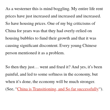
As a westerner this is mind boggling. My entire life rent
prices have just increased and increased and increased.
So have housing prices. One of my big criticisms of
China for years was that they had overly-relied on
housing bubbles to fund their growth and that it was
causing significant discontent. Every young Chinese
person mentioned it as a problem.
So then they just… went and fixed it? And yes, it’s been
painful, and led to some softness in the economy, but
when it’s done, the economy will be much stronger.
(See, “
China is Transitioning, and So far successfully
“).