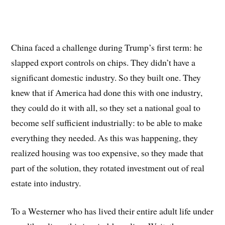
China faced a challenge during Trump’s first term: he
slapped export controls on chips. They didn’t have a
significant domestic industry. So they built one. They
knew that if America had done this with one industry,
they could do it with all, so they set a national goal to
become self sufficient industrially: to be able to make
everything they needed. As this was happening, they
realized housing was too expensive, so they made that
part of the solution, they rotated investment out of real
estate into industry.
To a Westerner who has lived their entire adult life under