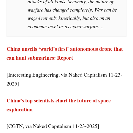
attacks of all kinds. Secondly, the nature of
warfare has changed completely. War can be
waged not only kinetically, but also on an
economic level or as cyberwarfare….
China unveils ‘world’s first’ autonomous drone that
can hunt submarines: Report
[Interesting Engineering, via Naked Capitalism 11-23-
2025]
China’s top scientists chart the future of space
exploration
[CGTN, via Naked Capitalism 11-23-2025]