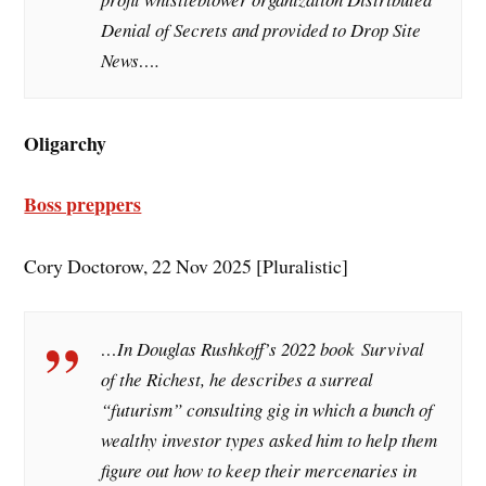
Denial of Secrets and provided to Drop Site
News….
Oligarchy
Boss preppers
Cory Doctorow, 22 Nov 2025 [Pluralistic]
…In Douglas Rushkoff’s 2022 book
Survival
of the Richest
, he describes a surreal
“futurism” consulting gig in which a bunch of
wealthy investor types asked him to help them
figure out how to keep their mercenaries in