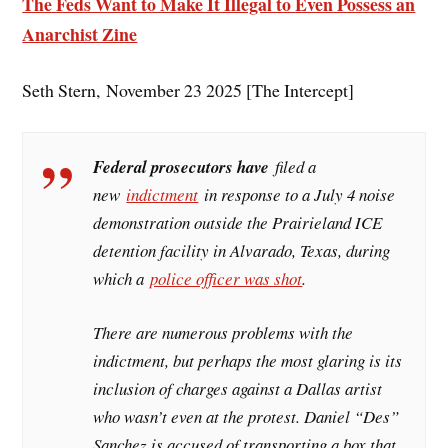
The Feds Want to Make It Illegal to Even Possess an
Anarchist Zine
Seth Stern, November 23 2025 [The Intercept]
Federal prosecutors have
filed a
new
indictment
in response to a July 4 noise
demonstration outside the Prairieland ICE
detention facility in Alvarado, Texas, during
which a
police officer was shot
.
There are numerous problems with the
indictment, but perhaps the most glaring is its
inclusion of charges against a Dallas artist
who wasn’t even at the protest. Daniel “Des”
Sanchez is accused of transporting a box that