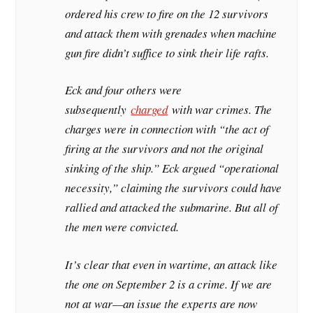
ordered his crew to fire on the 12 survivors
and attack them with grenades when machine
gun fire didn’t suffice to sink their life rafts.
Eck and four others were
subsequently
charged
with war crimes. The
charges were in connection with “the act of
firing at the survivors and not the original
sinking of the ship.” Eck argued “operational
necessity,” claiming the survivors could have
rallied and attacked the submarine. But all of
the men were convicted.
It’s clear that even in wartime, an attack like
the one on September 2 is a crime. If we are
not at war—an issue the experts are now