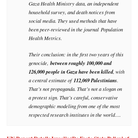
Gaza Health Ministry data, an independent
household survey, and death notices from
social media. They used methods that have
been peer-reviewed in the journal
Population
Health Metrics
.
Their conclusion: in the first two years of this
genocide,
between roughly 100,000 and
126,000 people in Gaza have been killed
, with
a central estimate of
112,069 Palestinians
.
That’s not propaganda. That’s not a slogan on
a protest sign. That’s careful, conservative
demographic modeling from one of the most
respected research institutes in the world….