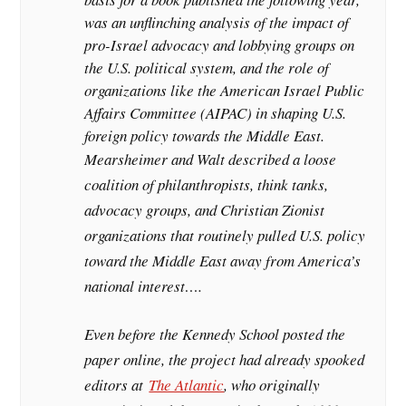
was an unflinching analysis of the impact of
pro-Israel advocacy and lobbying groups on
the U.S. political system, and the role of
organizations like the American Israel Public
Affairs Committee (AIPAC) in shaping U.S.
foreign policy towards the Middle East.
Mearsheimer and Walt described a loose
coalition of philanthropists, think tanks,
advocacy groups, and Christian Zionist
organizations that routinely pulled U.S. policy
toward the Middle East away from America’s
national interest….
Even before the Kennedy School posted the
paper online, the project had already spooked
editors at
The Atlantic
, who originally