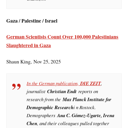
Gaza / Palestine / Israel
German Scientists Count Over 100,000 Palestinians
Slaughtered in Gaza
Shaun King, Nov 25, 2025
In the German publication,
DIE ZEIT
,
journalist
Christian Endt
reports on
research from the
Max Planck Institute for
Demographic Research
i n Rostock.
Demographers
Ana C. Gómez-Ugarte, Irena
Chen
, and their colleagues pulled together