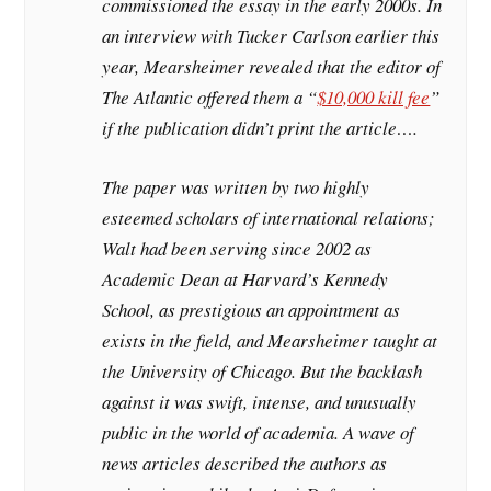
commissioned the essay in the early 2000s. In
an interview with Tucker Carlson earlier this
year, Mearsheimer revealed that the editor of
The Atlantic offered them a “
$10,000 kill fee
”
if the publication didn’t print the article….
The paper was written by two highly
esteemed scholars of international relations;
Walt had been serving since 2002 as
Academic Dean at Harvard’s Kennedy
School, as prestigious an appointment as
exists in the field, and Mearsheimer taught at
the University of Chicago. But the backlash
against it was swift, intense, and unusually
public in the world of academia. A wave of
news articles described the authors as