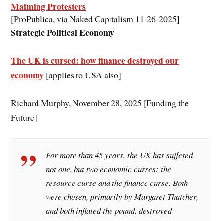
Maiming Protesters
[ProPublica, via Naked Capitalism 11-26-2025]
Strategic Political Economy
The UK is cursed: how finance destroyed our
economy
[applies to USA also]
Richard Murphy, November 28, 2025 [Funding the
Future]
For more than 45 years, the UK has suffered
not one, but two economic curses: the
resource curse and the finance curse. Both
were chosen, primarily by Margaret Thatcher,
and both inflated the pound, destroyed