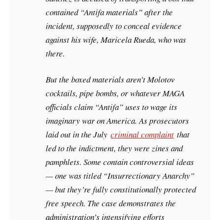
contained “Antifa materials” after the
incident, supposedly to conceal evidence
against his wife, Maricela Rueda, who was
there.
But the boxed materials aren’t Molotov
cocktails, pipe bombs, or whatever MAGA
officials claim “Antifa” uses to wage its
imaginary war on America. As prosecutors
laid out in the July
criminal complaint
that
led to the indictment, they were zines and
pamphlets. Some contain controversial ideas
— one was titled “Insurrectionary Anarchy”
— but they’re fully constitutionally protected
free speech. The case demonstrates the
administration’s intensifying efforts