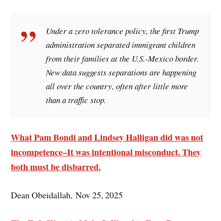
Under a zero tolerance policy, the first Trump
administration separated immigrant children
from their families at the U.S.-Mexico border.
New data suggests separations are happening
all over the country, often after little more
than a traffic stop.
What Pam Bondi and Lindsey Halligan did was not
incompetence–It was intentional misconduct. They
both must be disbarred.
Dean Obeidallah, Nov 25, 2025