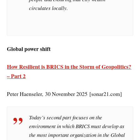
circulates locally.
Global power shift
How Resilient is BRICS in the Storm of Geopolitics?
– Part 2
Peter Haenseler, 30 November 2025 [sonar21.com]
Today’s second part focuses on the
environment in which BRICS must develop as
the most important organization in the Global