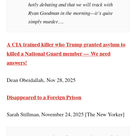
hotly debating and that we will track with
Ryan Goodman in the morning—it’s quite
simply murder….
A CIA trained killer who Trump granted asylum to
killed a National Guard member — We need
answers!
Dean Obeidallah, Nov 28, 2025
Disappeared to a Foreign Prison
Sarah Stillman, November 24, 2025 [The New Yorker]