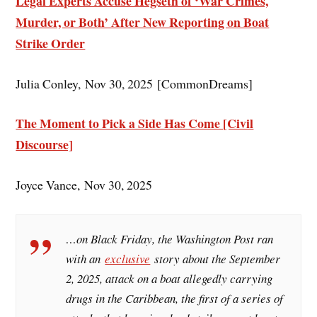
Legal Experts Accuse Hegseth of ‘War Crimes,
Murder, or Both’ After New Reporting on Boat
Strike Order
Julia Conley, Nov 30, 2025 [CommonDreams]
The Moment to Pick a Side Has Come [Civil
Discourse]
Joyce Vance, Nov 30, 2025
…on Black Friday, the Washington Post ran
with an
exclusive
story about the September
2, 2025, attack on a boat allegedly carrying
drugs in the Caribbean, the first of a series of