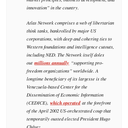
innovation” in the country.
Atlas Network comprises a web of libertarian
think tanks, bankrolled by major US
corporations, with deep and cohering ties to
Western foundations and intelligence cutouts,
including NED. The Network itself doles
out
millions annually
“supporting pro-
freedom organizations” worldwide. A
longtime beneficiary of its largesse is the
Venezuela-based Center for the
Dissemination of Economic Information
(CEDICE),
which operated
at the forefront
of the April 2002 US-orchestrated coup that
temporarily ousted elected President Hugo
Chávez….