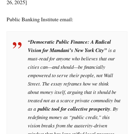
26, 2025]
Public Banking Institute email:
“Democratic Public Finance: A Radical
Vision for Mamdani’s New York City”
is a
must-read for anyone who believes that our
cities can—and should—be financially
empowered to serve their people, not Wall
Street. The essay reframes how we think
about money itself, arguing that it should be
treated not as a scarce private commodity but
as a
public tool for collective prosperity
. By
redefining money as “public credit,” this
vision breaks from the austerity-driven
mindset that has long stifled local progress