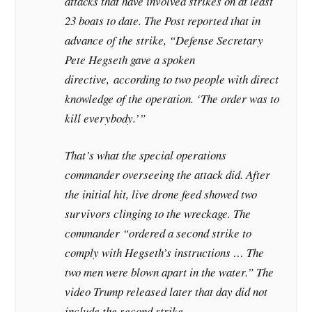
attacks that have involved strikes on at least
23 boats to date. The Post reported that in
advance of the strike, “Defense Secretary
Pete Hegseth gave a spoken
directive,
according to two people with direct
knowledge of the operation. ‘The order was to
kill everybody.’”
That’s what the special operations
commander overseeing the attack did. After
the initial hit, live drone feed showed two
survivors clinging to the wreckage. The
commander “ordered a second strike to
comply with Hegseth’s instructions … The
two men were blown apart in the water.” The
video Trump released later that day did not
include the second strike.