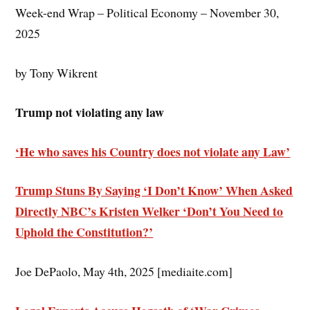
Week-end Wrap – Political Economy – November 30,
2025
by Tony Wikrent
Trump not violating any law
‘He who saves his Country does not violate any Law’
Trump Stuns By Saying ‘I Don’t Know’ When Asked
Directly NBC’s Kristen Welker ‘Don’t You Need to
Uphold the Constitution?’
Joe DePaolo, May 4th, 2025 [mediaite.com]