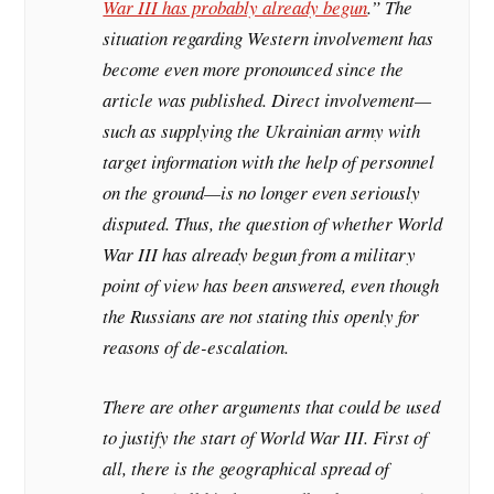
War III has probably already begun
.” The
situation regarding Western involvement has
become even more pronounced since the
article was published. Direct involvement—
such as supplying the Ukrainian army with
target information with the help of personnel
on the ground—is no longer even seriously
disputed. Thus, the question of whether World
War III has already begun from a military
point of view has been answered, even though
the Russians are not stating this openly for
reasons of de-escalation.
There are other arguments that could be used
to justify the start of World War III. First of
all, there is the geographical spread of