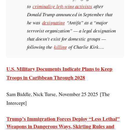
to
criminalize left-wing activists
after
Donald Trump announced in September that
he was
designating
“Antifa” as a “major
terrorist organization” — a legal designation
that doesn’t exist for domestic groups —
following the
killing
of Charlie Kirk….
U.S. Military Documents Indicate Plans to Keep
Troops in Caribbean Through 2028
Sam Biddle, Nick Turse, November 25 2025 [The
Intercept]
Trump’s Immigration Forces Deploy “Less Lethal”
Weapons in Dangerous Ways, Skirting Rules and