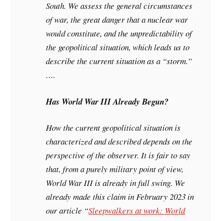
South. We assess the general circumstances
of war, the great danger that a nuclear war
would constitute, and the unpredictability of
the geopolitical situation, which leads us to
describe the current situation as a “storm.”
….
Has World War III Already Begun?
How the current geopolitical situation is
characterized and described depends on the
perspective of the observer. It is fair to say
that, from a purely military point of view,
World War III is already in full swing. We
already made this claim in February 2023 in
our article “
Sleepwalkers at work: World