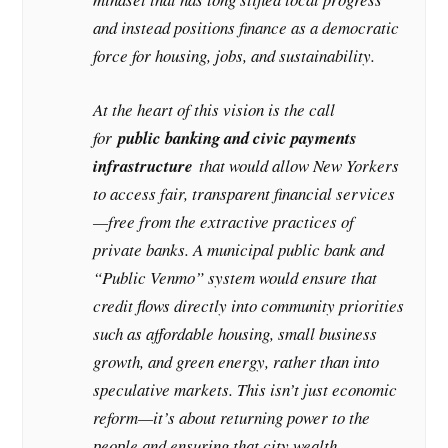
and instead positions finance as a democratic
force for housing, jobs, and sustainability.
At the heart of this vision is the call
for
public banking and civic payments
infrastructure
that would allow New Yorkers
to access fair, transparent financial services
—free from the extractive practices of
private banks. A municipal public bank and
“Public Venmo” system would ensure that
credit flows directly into community priorities
such as affordable housing, small business
growth, and green energy, rather than into
speculative markets. This isn’t just economic
reform—it’s about returning power to the
people and ensuring that city wealth