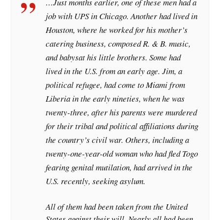
…Just months earlier, one of these men had a
job with UPS in Chicago. Another had lived in
Houston, where he worked for his mother’s
catering business, composed R. & B. music,
and babysat his little brothers. Some had
lived in the U.S. from an early age. Jim, a
political refugee, had come to Miami from
Liberia in the early nineties, when he was
twenty-three, after his parents were murdered
for their tribal and political affiliations during
the country’s civil war. Others, including a
twenty-one-year-old woman who had fled Togo
fearing genital mutilation, had arrived in the
U.S. recently, seeking asylum.
All of them had been taken from the United
States against their will. Nearly all had been