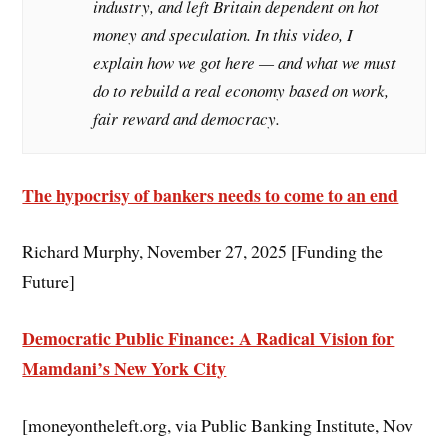
industry, and left Britain dependent on hot
money and speculation. In this video, I
explain how we got here — and what we must
do to rebuild a real economy based on work,
fair reward and democracy.
The hypocrisy of bankers needs to come to an end
Richard Murphy, November 27, 2025 [Funding the
Future]
Democratic Public Finance: A Radical Vision for
Mamdani’s New York City
[moneyontheleft.org, via Public Banking Institute, Nov