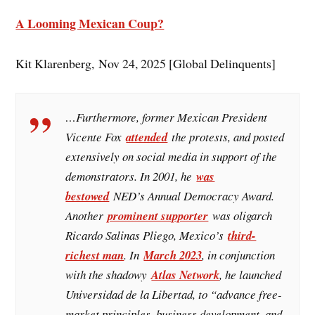
A Looming Mexican Coup?
Kit Klarenberg, Nov 24, 2025 [Global Delinquents]
…Furthermore, former Mexican President
Vicente Fox
attended
the protests, and posted
extensively on social media in support of the
demonstrators. In 2001, he
was
bestowed
NED’s Annual Democracy Award.
Another
prominent supporter
was oligarch
Ricardo Salinas Pliego, Mexico’s
third-
richest man
. In
March 2023
, in conjunction
with the shadowy
Atlas Network
, he launched
Universidad de la Libertad, to “advance free-
market principles, business development, and