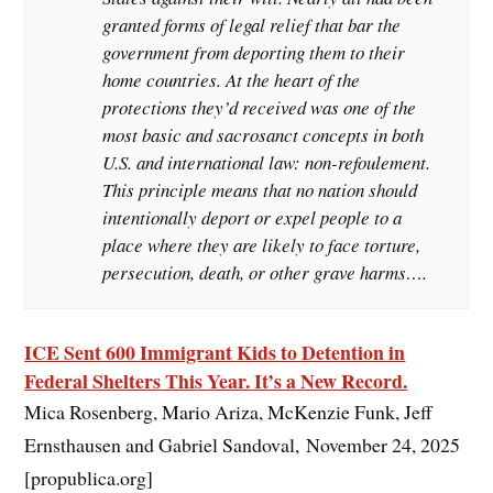
granted forms of legal relief that bar the
government from deporting them to their
home countries. At the heart of the
protections they’d received was one of the
most basic and sacrosanct concepts in both
U.S. and international law: non-refoulement.
This principle means that no nation should
intentionally deport or expel people to a
place where they are likely to face torture,
persecution, death, or other grave harms….
ICE Sent 600 Immigrant Kids to Detention in
Federal Shelters This Year. It’s a New Record.
Mica Rosenberg, Mario Ariza, McKenzie Funk, Jeff
Ernsthausen and Gabriel Sandoval, November 24, 2025
[propublica.org]