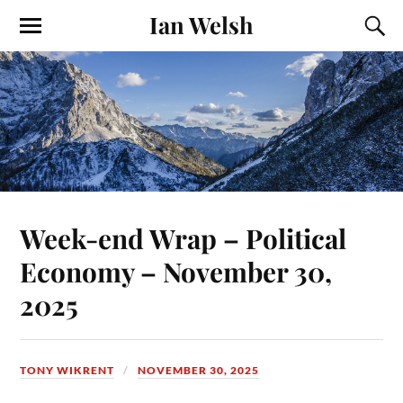
Ian Welsh
Week-end Wrap – Political
Economy – November 30,
2025
TONY WIKRENT
NOVEMBER 30, 2025