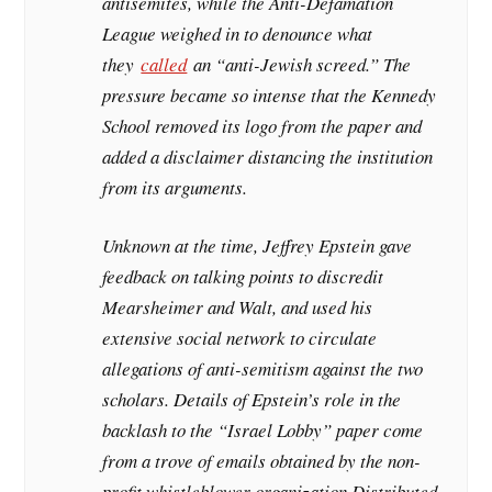
antisemites, while the Anti-Defamation
League weighed in to denounce what
they
called
an “anti-Jewish screed.” The
pressure became so intense that the Kennedy
School removed its logo from the paper and
added a disclaimer distancing the institution
from its arguments.
Unknown at the time, Jeffrey Epstein gave
feedback on talking points to discredit
Mearsheimer and Walt, and used his
extensive social network to circulate
allegations of anti-semitism against the two
scholars. Details of Epstein’s role in the
backlash to the “Israel Lobby” paper come
from a trove of emails obtained by the non-
profit whistleblower organization Distributed