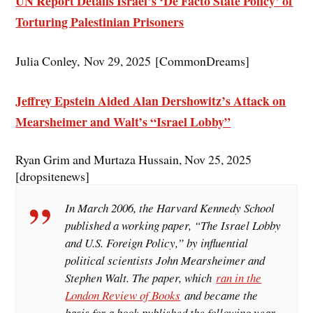
UN Report Details Israel’s ‘De Facto State Policy’ of
Torturing Palestinian Prisoners
Julia Conley, Nov 29, 2025 [CommonDreams]
Jeffrey E
pstein Aided Alan Dershowitz’s Attack on
Mearsheimer and Walt’s “Israel Lobby”
Ryan Grim and Murtaza Hussain, Nov 25, 2025
[dropsitenews]
In March 2006, the Harvard Kennedy School
published a working paper, “The Israel Lobby
and U.S. Foreign Policy,” by influential
political scientists John Mearsheimer and
Stephen Walt. The paper, which
ran in the
London Review of Books
and became the
basis for a book published the following year,