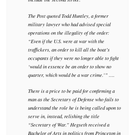
The Post quoted Todd Huntley, a former
military lawyer who had advised special
operations on the illegality of the order:
“Even if the U.S. were at war with the
traffickers, an order to kill all the boat’s
occupants if they were no longer able to fight
‘would in essence be an order to show no
quarter, which would be a war crime.’” ….
There is a price to be paid for confirming a
man as the Secretary of Defense who fails to
understand the role he is being called upon to
serve in, instead, relishing the title
“Secretary of War.” Hegseth received a
Bachelor of Arts in politics from Princeton in