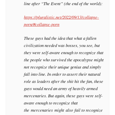
line after “The Event” (the end of the world):
https://pluralistic.net/2022/09/13/collapse-
porn/#collapse-porn
These guys had the idea that what a fallen
civilization needed was bosses, you see, but
they were self-aware enough to recognize that
the people who survived the apocalypse might
not recognize their unique genius and simply
fall into line. In order to assert their natural
role as leaders after the shit hit the fan, these
guys would need an army of heavily armed
mercenaries. But again, these guys were self-
aware enough to recognize that
the
mercenaries
might
also
fail to recognize