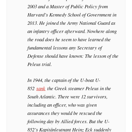
2003 and a Master of Public Policy from
Harvard’s Kennedy School of Government in
2013. He joined the Army National Guard as
an infantry officer afterward. Nowhere along
the road does he seem to have learned the
fundamental lessons any Secretary of
Defense should have known: The lesson of the
Peleus trial.
In 1944, the captain of the U-boat U-
852
sank
the Greek steamer Peleus in the
South Atlantic. There were 12 survivors,
including an officer, who was given
assurances they would be rescued the
following day by Allied forces. But the U-
852’s Kapitänleutnant Heinz Eck suddenly