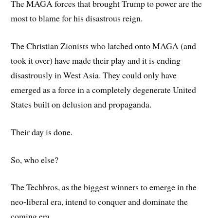
The MAGA forces that brought Trump to power are the
most to blame for his disastrous reign.
The Christian Zionists who latched onto MAGA (and
took it over) have made their play and it is ending
disastrously in West Asia. They could only have
emerged as a force in a completely degenerate United
States built on delusion and propaganda.
Their day is done.
So, who else?
The Techbros, as the biggest winners to emerge in the
neo-liberal era, intend to conquer and dominate the
coming era.