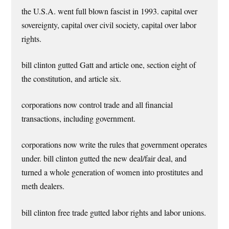
the U.S.A. went full blown fascist in 1993. capital over
sovereignty, capital over civil society, capital over labor
rights.
bill clinton gutted Gatt and article one, section eight of
the constitution, and article six.
corporations now control trade and all financial
transactions, including government.
corporations now write the rules that government operates
under. bill clinton gutted the new deal/fair deal, and
turned a whole generation of women into prostitutes and
meth dealers.
bill clinton free trade gutted labor rights and labor unions.