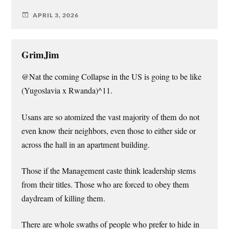
APRIL 3, 2026
GrimJim
@Nat the coming Collapse in the US is going to be like
(Yugoslavia x Rwanda)^11.
Usans are so atomized the vast majority of them do not
even know their neighbors, even those to either side or
across the hall in an apartment building.
Those if the Management caste think leadership stems
from their titles. Those who are forced to obey them
daydream of killing them.
There are whole swaths of people who prefer to hide in