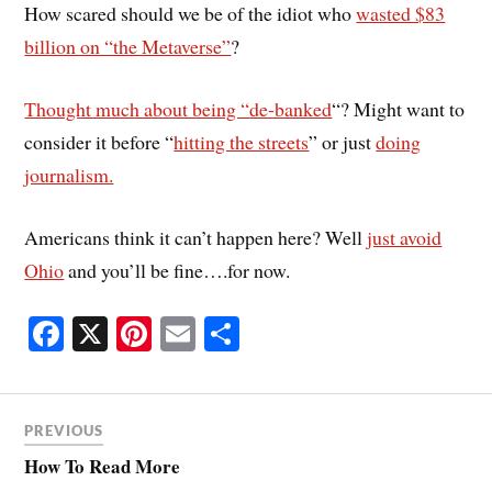
How scared should we be of the idiot who
wasted $83
billion on “the Metaverse”
?
Thought much about being “
de-banked
“? Might want to
consider it before “
hitting the streets
” or just
doing
journalism.
Americans think it can’t happen here? Well
just avoid
Ohio
and you’ll be fine….for now.
Fa
X
Pi
E
S
ce
nt
m
ha
bo
er
ail
re
ok
es
PREVIOUS
t
How To Read More