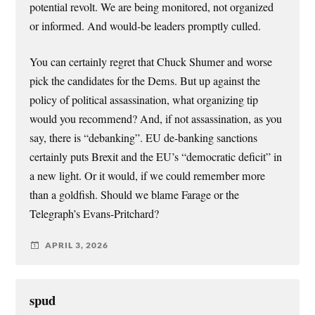
potential revolt. We are being monitored, not organized
or informed. And would-be leaders promptly culled.
You can certainly regret that Chuck Shumer and worse
pick the candidates for the Dems. But up against the
policy of political assassination, what organizing tip
would you recommend? And, if not assassination, as you
say, there is “debanking”. EU de-banking sanctions
certainly puts Brexit and the EU’s “democratic deficit” in
a new light. Or it would, if we could remember more
than a goldfish. Should we blame Farage or the
Telegraph’s Evans-Pritchard?
APRIL 3, 2026
spud