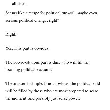
all sides
Seems like a recipe for political turmoil, maybe even
serious political change, right?
Right.
Yes. This part is obvious.
The not-so-obvious part is this: who will fill the
looming political vacuum?
The answer is simple, if not obvious: the political void
will be filled by those who are most prepared to seize
the moment, and possibly just seize power.