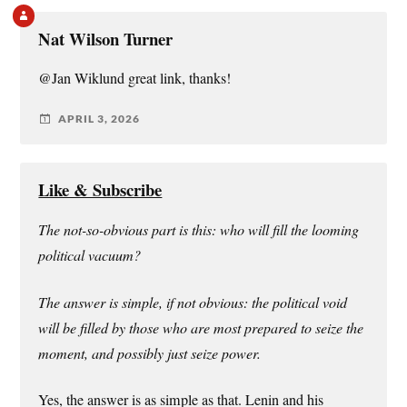
Nat Wilson Turner
@Jan Wiklund great link, thanks!
APRIL 3, 2026
Like & Subscribe
The not-so-obvious part is this: who will fill the looming
political vacuum?
The answer is simple, if not obvious: the political void
will be filled by those who are most prepared to seize the
moment, and possibly just seize power.
Yes, the answer is as simple as that. Lenin and his