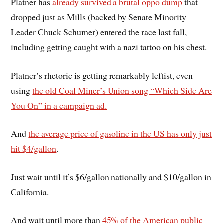
Platner has
already survived a brutal oppo dump
that
dropped just as Mills (backed by Senate Minority
Leader Chuck Schumer) entered the race last fall,
including getting caught with a nazi tattoo on his chest.
Platner’s rhetoric is getting remarkably leftist, even
using
the old Coal Miner’s Union song “Which Side Are
You On” in a campaign ad.
And
the average price of gasoline in the US has only just
hit $4/gallon
.
Just wait until it’s $6/gallon nationally and $10/gallon in
California.
And wait until more than
45% of the American public