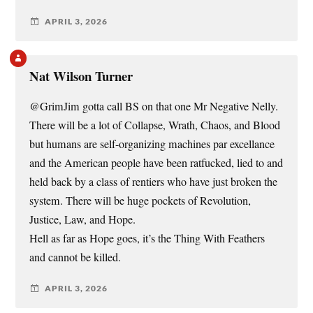
APRIL 3, 2026
Nat Wilson Turner
@GrimJim gotta call BS on that one Mr Negative Nelly.
There will be a lot of Collapse, Wrath, Chaos, and Blood
but humans are self-organizing machines par excellance
and the American people have been ratfucked, lied to and
held back by a class of rentiers who have just broken the
system. There will be huge pockets of Revolution,
Justice, Law, and Hope.
Hell as far as Hope goes, it’s the Thing With Feathers
and cannot be killed.
APRIL 3, 2026