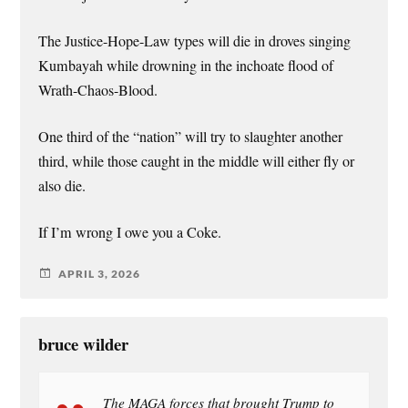
The Justice-Hope-Law types will die in droves singing
Kumbayah while drowning in the inchoate flood of
Wrath-Chaos-Blood.
One third of the “nation” will try to slaughter another
third, while those caught in the middle will either fly or
also die.
If I’m wrong I owe you a Coke.
APRIL 3, 2026
bruce wilder
The MAGA forces that brought Trump to