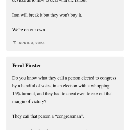
Iran will break it but they won’t buy it.
We’re on our own.
APRIL 3, 2026
Feral Finster
Do you know what they call a person elected to congress
by a handful of votes, in an election with a whopping
15% turnout, and they had to cheat even to eke out that
margin of victory?
They call that person a “congressman”.