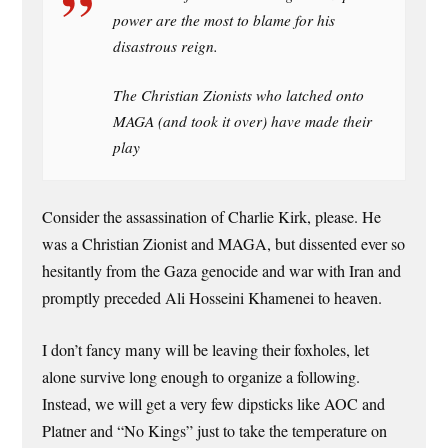
power are the most to blame for his
disastrous reign.
The Christian Zionists who latched onto
MAGA (and took it over) have made their
play
Consider the assassination of Charlie Kirk, please. He
was a Christian Zionist and MAGA, but dissented ever so
hesitantly from the Gaza genocide and war with Iran and
promptly preceded Ali Hosseini Khamenei to heaven.
I don’t fancy many will be leaving their foxholes, let
alone survive long enough to organize a following.
Instead, we will get a very few dipsticks like AOC and
Platner and “No Kings” just to take the temperature on