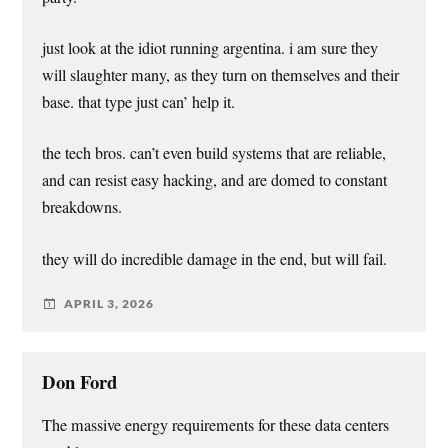
just look at the idiot running argentina. i am sure they
will slaughter many, as they turn on themselves and their
base. that type just can’ help it.
the tech bros. can’t even build systems that are reliable,
and can resist easy hacking, and are domed to constant
breakdowns.
they will do incredible damage in the end, but will fail.
APRIL 3, 2026
Don Ford
The massive energy requirements for these data centers