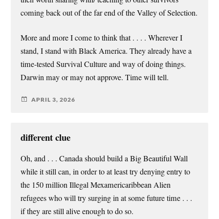
coming back out of the far end of the Valley of Selection.
More and more I come to think that . . . . Wherever I
stand, I stand with Black America. They already have a
time-tested Survival Culture and way of doing things.
Darwin may or may not approve. Time will tell.
APRIL 3, 2026
different clue
Oh, and . . . Canada should build a Big Beautiful Wall
while it still can, in order to at least try denying entry to
the 150 million Illegal Mexamericaribbean Alien
refugees who will try surging in at some future time . . .
if they are still alive enough to do so.