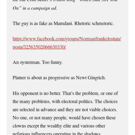
On” in a campaign ad.
The guy is as fake as Mamdani. Rhetoric schmetoric.
https://www.facebook.com/groups/Normanfrankelestian/
posts/32563502066630330/
An oysterman. Too funny.
Platner is about as progressive as Newt Gingrich.
His opponent is no better. That’s the problem, or one of
the many problems, with electoral politics. The choices
are selected in advance and they are not viable choices.
No one, or not many people, would have chosen these
clowns except the wealthy elite and various other
nefarious influencers operating in the shadows.