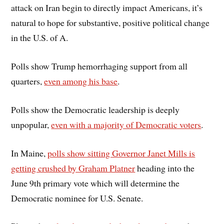
attack on Iran begin to directly impact Americans, it’s
natural to hope for substantive, positive political change
in the U.S. of A.
Polls show Trump hemorrhaging support from all
quarters,
even among his base
.
Polls show the Democratic leadership is deeply
unpopular,
even with a majority of Democratic voters
.
In Maine,
polls show sitting Governor Janet Mills is
getting crushed by Graham Platner
heading into the
June 9th primary vote which will determine the
Democratic nominee for U.S. Senate.