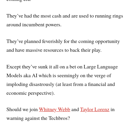
They’ve had the most cash and are used to running rings
around incumbent powers.
They’ve planned feverishly for the coming opportunity
and have massive resources to back their play.
Except they’ve sunk it all on a bet on Large Language
Models aka AI which is seemingly on the verge of
imploding disastrously (at least from a financial and
economic perspective).
Should we join
Whitney Webb
and
Taylor Lorenz
in
warning against the Techbros?