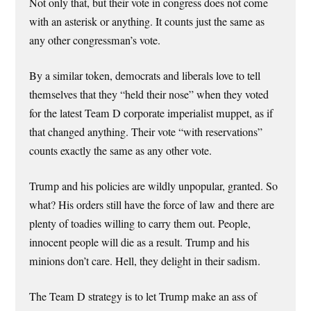
Not only that, but their vote in congress does not come
with an asterisk or anything. It counts just the same as
any other congressman’s vote.
By a similar token, democrats and liberals love to tell
themselves that they “held their nose” when they voted
for the latest Team D corporate imperialist muppet, as if
that changed anything. Their vote “with reservations”
counts exactly the same as any other vote.
Trump and his policies are wildly unpopular, granted. So
what? His orders still have the force of law and there are
plenty of toadies willing to carry them out. People,
innocent people will die as a result. Trump and his
minions don’t care. Hell, they delight in their sadism.
The Team D strategy is to let Trump make an ass of