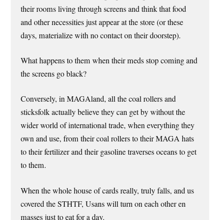
their rooms living through screens and think that food
and other necessities just appear at the store (or these
days, materialize with no contact on their doorstep).
What happens to them when their meds stop coming and
the screens go black?
Conversely, in MAGAland, all the coal rollers and
sticksfolk actually believe they can get by without the
wider world of international trade, when everything they
own and use, from their coal rollers to their MAGA hats
to their fertilizer and their gasoline traverses oceans to get
to them.
When the whole house of cards really, truly falls, and us
covered the STHTF, Usans will turn on each other en
masses just to eat for a day.