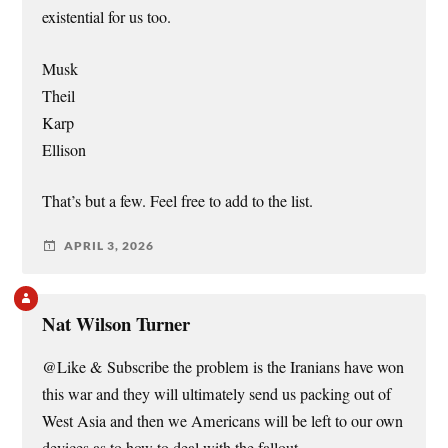
existential for us too.
Musk
Theil
Karp
Ellison
That’s but a few. Feel free to add to the list.
APRIL 3, 2026
Nat Wilson Turner
@Like & Subscribe the problem is the Iranians have won
this war and they will ultimately send us packing out of
West Asia and then we Americans will be left to our own
devices as to how to deal with the fallout.