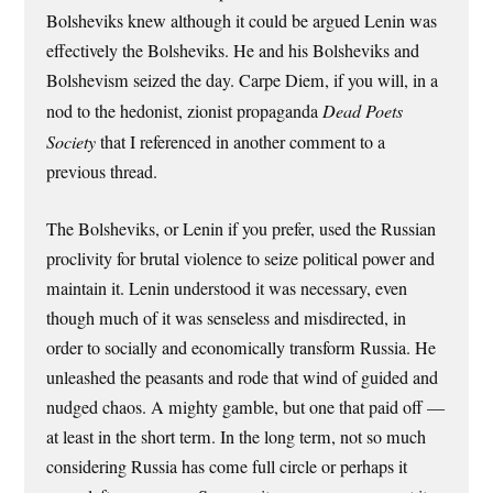
Bolsheviks knew although it could be argued Lenin was
effectively the Bolsheviks. He and his Bolsheviks and
Bolshevism seized the day. Carpe Diem, if you will, in a
nod to the hedonist, zionist propaganda
Dead Poets
Society
that I referenced in another comment to a
previous thread.
The Bolsheviks, or Lenin if you prefer, used the Russian
proclivity for brutal violence to seize political power and
maintain it. Lenin understood it was necessary, even
though much of it was senseless and misdirected, in
order to socially and economically transform Russia. He
unleashed the peasants and rode that wind of guided and
nudged chaos. A mighty gamble, but one that paid off —
at least in the short term. In the long term, not so much
considering Russia has come full circle or perhaps it