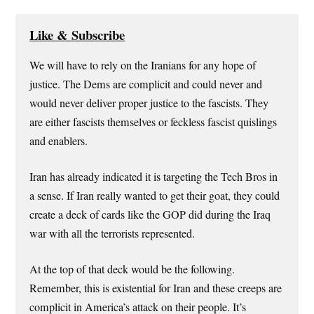
Like & Subscribe
We will have to rely on the Iranians for any hope of
justice. The Dems are complicit and could never and
would never deliver proper justice to the fascists. They
are either fascists themselves or feckless fascist quislings
and enablers.
Iran has already indicated it is targeting the Tech Bros in
a sense. If Iran really wanted to get their goat, they could
create a deck of cards like the GOP did during the Iraq
war with all the terrorists represented.
At the top of that deck would be the following.
Remember, this is existential for Iran and these creeps are
complicit in America’s attack on their people. It’s