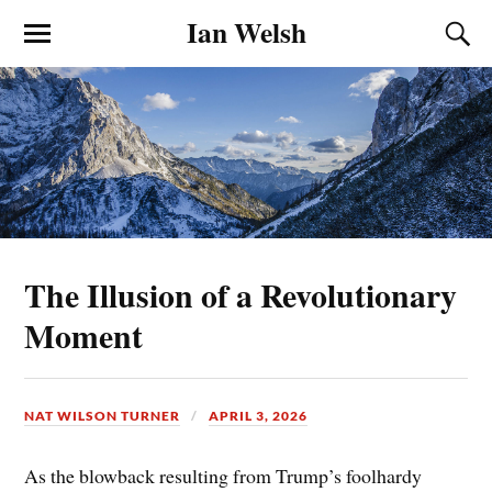
Ian Welsh
The Illusion of a Revolutionary
Moment
NAT WILSON TURNER
APRIL 3, 2026
As the blowback resulting from Trump’s foolhardy