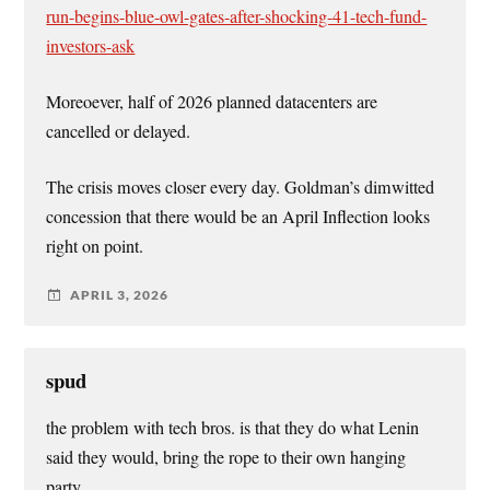
run-begins-blue-owl-gates-after-shocking-41-tech-fund-
investors-ask
Moreoever, half of 2026 planned datacenters are
cancelled or delayed.
The crisis moves closer every day. Goldman’s dimwitted
concession that there would be an April Inflection looks
right on point.
APRIL 3, 2026
spud
the problem with tech bros. is that they do what Lenin
said they would, bring the rope to their own hanging
party.