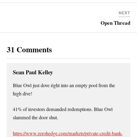
NEXT
Open Thread
31 Comments
Sean Paul Kelley
Blue Owl just dove right into an empty pool from the
high dive!
41% of investors demanded redemptions. Blue Owl
slammed the door shut.
https://www.zerohedge.com/markets/private-credit-bank-