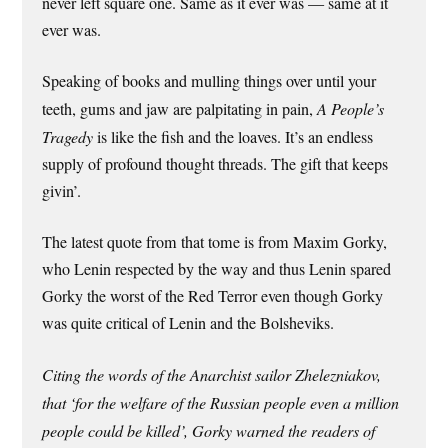
never left square one. Same as it ever was — same at it
ever was.
Speaking of books and mulling things over until your
teeth, gums and jaw are palpitating in pain,
A People’s
Tragedy
is like the fish and the loaves. It’s an endless
supply of profound thought threads. The gift that keeps
givin’.
The latest quote from that tome is from Maxim Gorky,
who Lenin respected by the way and thus Lenin spared
Gorky the worst of the Red Terror even though Gorky
was quite critical of Lenin and the Bolsheviks.
Citing the words of the Anarchist sailor Zhelezniakov,
that ‘for the welfare of the Russian people even a million
people could be killed’, Gorky warned the readers of