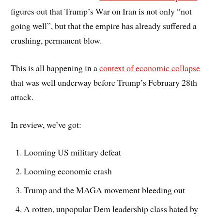
figures out that Trump’s War on Iran is not only “not
going well”, but that the empire has already suffered a
crushing, permanent blow.
This is all happening in a
context of economic collapse
that was well underway before Trump’s February 28th
attack.
In review, we’ve got:
Looming US military defeat
Looming economic crash
Trump and the MAGA movement bleeding out
A rotten, unpopular Dem leadership class hated by