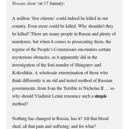
Novaia zhisn’
on 17 January:
A million ‘free citizens’ could indeed be killed in our
country. Even more could be killed. Why shouldn’t they
be killed? There are many people in Russia and plenty of
murderers, but when it comes to prosecuting them, the
regime of the People’s Commissars encounters certain
mysterious obstacles, as it apparently did in the
investigation of the foul murder of Shingarev and
Kokoshkin. A wholesale extermination of those who
think differently is an old and tested method of Russian
governments, from Ivan the Terrible to Nicholas II … so
simple
why should Vladimir Lenin renounce such a
method?
Nothing has changed in Russia, has it? All that blood
shed, all that pain and suffering, and for what?