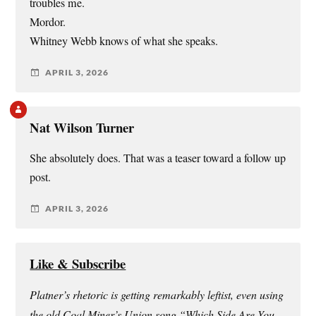
troubles me.
Mordor.
Whitney Webb knows of what she speaks.
APRIL 3, 2026
Nat Wilson Turner
She absolutely does. That was a teaser toward a follow up
post.
APRIL 3, 2026
Like & Subscribe
Platner’s rhetoric is getting remarkably leftist, even using
the old Coal Miner’s Union song “Which Side Are You