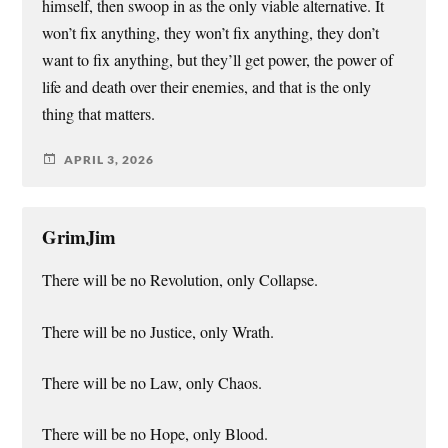
himself, then swoop in as the only viable alternative. It
won’t fix anything, they won’t fix anything, they don’t
want to fix anything, but they’ll get power, the power of
life and death over their enemies, and that is the only
thing that matters.
APRIL 3, 2026
GrimJim
There will be no Revolution, only Collapse.
There will be no Justice, only Wrath.
There will be no Law, only Chaos.
There will be no Hope, only Blood.