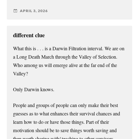
APRIL 3, 2026
different clue
What this is . . . is a Darwin Filtration interval. We are on
a Long Death March through the Valley of Selection.
Who among us will emerge alive at the far end of the
Valley?
Only Darwin knows.
People and groups of people can only make their best
guesses as to what enhances their survival chances and
learn how to do or have those things. Part of their
motivation should be to save things worth saving and
then worth sharing with/ teaching to other survivors