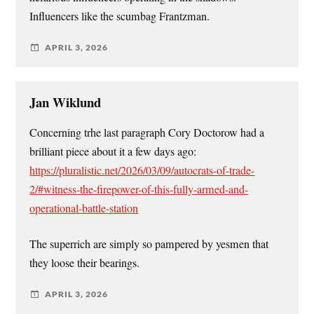
Influencers like the scumbag Frantzman.
APRIL 3, 2026
Jan Wiklund
Concerning trhe last paragraph Cory Doctorow had a
brilliant piece about it a few days ago:
https://pluralistic.net/2026/03/09/autocrats-of-trade-
2/#witness-the-firepower-of-this-fully-armed-and-
operational-battle-station
The superrich are simply so pampered by yesmen that
they loose their bearings.
APRIL 3, 2026