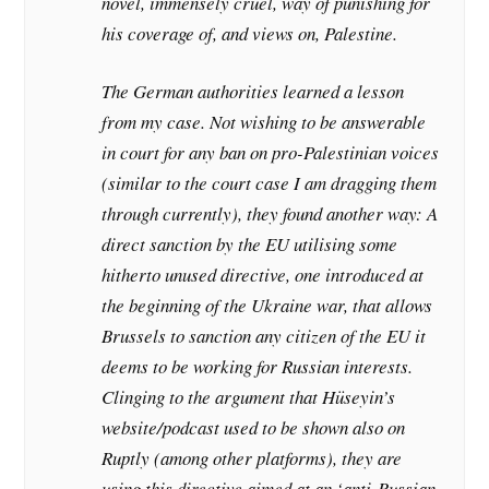
novel, immensely cruel, way of punishing for
his coverage of, and views on, Palestine.
The German authorities learned a lesson
from my case. Not wishing to be answerable
in court for any ban on pro-Palestinian voices
(similar to the court case I am dragging them
through currently), they found another way: A
direct sanction by the EU utilising some
hitherto unused directive, one introduced at
the beginning of the Ukraine war, that allows
Brussels to sanction any citizen of the EU it
deems to be working for Russian interests.
Clinging to the argument that Hüseyin’s
website/podcast used to be shown also on
Ruptly (among other platforms), they are
using this directive aimed at an ‘anti-Russian