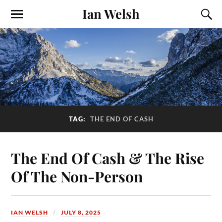
Ian Welsh
TAG:
THE END OF CASH
The End Of Cash & The Rise
Of The Non-Person
IAN WELSH
JULY 8, 2025