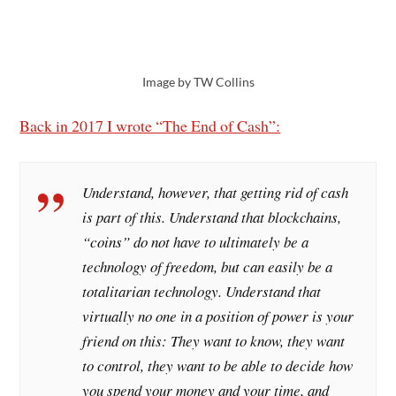
Image by TW Collins
Back in 2017 I wrote “The End of Cash”:
Understand, however, that getting rid of cash
is part of this. Understand that blockchains,
“coins” do not have to ultimately be a
technology of freedom, but can easily be a
totalitarian technology. Understand that
virtually no one in a position of power is your
friend on this: They want to know, they want
to control, they want to be able to decide how
you spend your money and your time, and