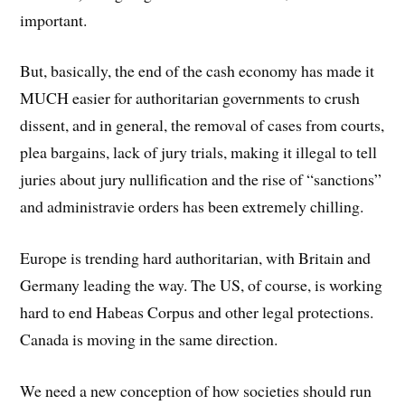
important.
But, basically, the end of the cash economy has made it
MUCH easier for authoritarian governments to crush
dissent, and in general, the removal of cases from courts,
plea bargains, lack of jury trials, making it illegal to tell
juries about jury nullification and the rise of “sanctions”
and administravie orders has been extremely chilling.
Europe is trending hard authoritarian, with Britain and
Germany leading the way. The US, of course, is working
hard to end Habeas Corpus and other legal protections.
Canada is moving in the same direction.
We need a new conception of how societies should run