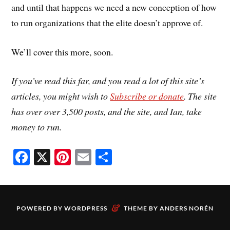
and until that happens we need a new conception of how
to run organizations that the elite doesn’t approve of.
We’ll cover this more, soon.
If you’ve read this far, and you read a lot of this site’s
articles, you might wish to
Subscribe or donate
. The site
has over over 3,500 posts, and the site, and Ian, take
money to run.
Fa
X
Pi
E
S
ce
nt
m
ha
bo
er
ail
re
ok
es
&
POWERED BY
WORDPRESS
THEME BY
ANDERS NORÉN
t