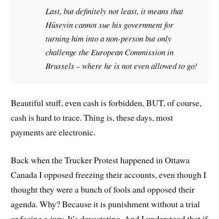
Last, but definitely not least, it means that
Hüseyin cannot sue his government for
turning him into a non-person but only
challenge the European Commission in
Brussels – where he is not even allowed to go!
Beautiful stuff, even cash is forbidden, BUT, of course,
cash is hard to trace. Thing is, these days, most
payments are electronic.
Back when the Trucker Protest happened in Ottawa
Canada I opposed freezing their accounts, even though I
thought they were a bunch of fools and opposed their
agenda. Why? Because it is punishment without a trial
or facing a jury. It’s devastating. And I understood that if