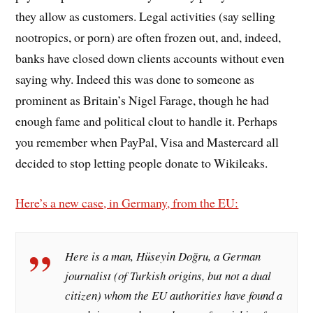
they allow as customers. Legal activities (say selling
nootropics, or porn) are often frozen out, and, indeed,
banks have closed down clients accounts without even
saying why. Indeed this was done to someone as
prominent as Britain’s Nigel Farage, though he had
enough fame and political clout to handle it. Perhaps
you remember when PayPal, Visa and Mastercard all
decided to stop letting people donate to Wikileaks.
Here’s a new case, in Germany, from the EU:
Here is a man, Hüseyin Doğru, a German
journalist (of Turkish origins, but not a dual
citizen) whom the EU authorities have found a