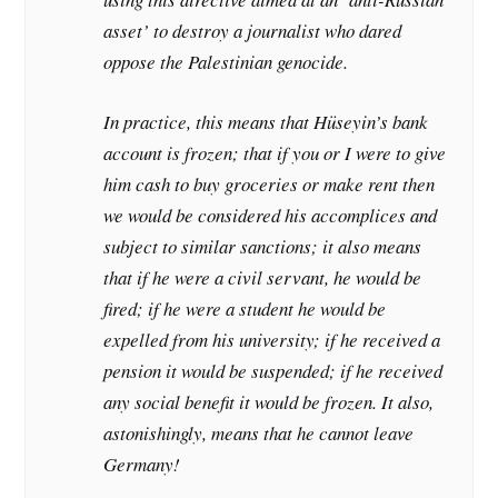
asset’ to destroy a journalist who dared
oppose the Palestinian genocide.
I
n practice, this means that Hüseyin’s bank
account is frozen; that if you or I were to give
him cash to buy groceries or make rent then
we would be considered his accomplices and
subject to similar sanctions; it also means
that if he were a civil servant, he would be
fired; if he were a student he would be
expelled from his university; if he received a
pension it would be suspended; if he received
any social benefit it would be frozen. It also,
astonishingly, means that he cannot leave
Germany!