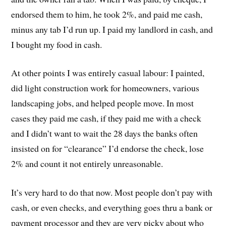
endorsed them to him, he took 2%, and paid me cash,
minus any tab I’d run up. I paid my landlord in cash, and
I bought my food in cash.
At other points I was entirely casual labour: I painted,
did light construction work for homeowners, various
landscaping jobs, and helped people move. In most
cases they paid me cash, if they paid me with a check
and I didn’t want to wait the 28 days the banks often
insisted on for “clearance” I’d endorse the check, lose
2% and count it not entirely unreasonable.
It’s very hard to do that now. Most people don’t pay with
cash, or even checks, and everything goes thru a bank or
payment processor and they are very picky about who