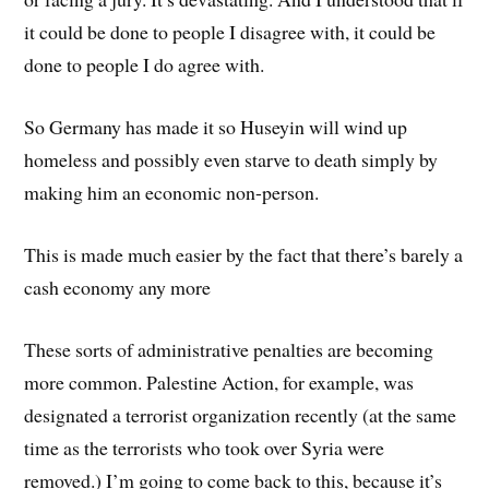
it could be done to people I disagree with, it could be
done to people I do agree with.
So Germany has made it so Huseyin will wind up
homeless and possibly even starve to death simply by
making him an economic non-person.
This is made much easier by the fact that there’s barely a
cash economy any more
These sorts of administrative penalties are becoming
more common. Palestine Action, for example, was
designated a terrorist organization recently (at the same
time as the terrorists who took over Syria were
removed.) I’m going to come back to this, because it’s