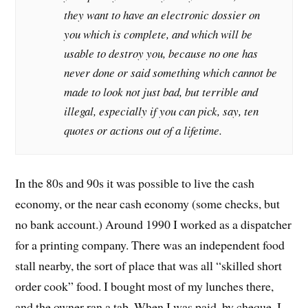
they want to have an electronic dossier on
you which is complete, and which will be
usable to destroy you, because no one has
never done or said something which cannot be
made to look not just bad, but terrible and
illegal, especially if you can pick, say, ten
quotes or actions out of a lifetime.
In the 80s and 90s it was possible to live the cash
economy, or the near cash economy (some checks, but
no bank account.) Around 1990 I worked as a dispatcher
for a printing company. There was an independent food
stall nearby, the sort of place that was all “skilled short
order cook” food. I bought most of my lunches there,
and the owner ran a tab. When I was paid, by cheque, I