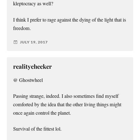
kleptocracy as well?
I think I prefer to rage against the dying of the light that is
freedom.
JULY 19, 2017
realitychecker
@ Ghostwheel
Passing strange, indeed. I also sometimes find myself
comforted by the idea that the other living things might
once again control the planet.
Survival of the fittest lol.