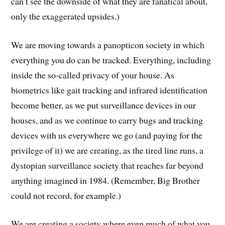
can’t see the downside of what they are fanatical about,
only the exaggerated upsides.)
We are moving towards a panopticon society in which
everything you do can be tracked. Everything, including
inside the so-called privacy of your house. As
biometrics like gait tracking and infrared identification
become better, as we put surveillance devices in our
houses, and as we continue to carry bugs and tracking
devices with us everywhere we go (and paying for the
privilege of it) we are creating, as the tired line runs, a
dystopian surveillance society that reaches far beyond
anything imagined in 1984. (Remember, Big Brother
could not record, for example.)
We are creating a society where even much of what you