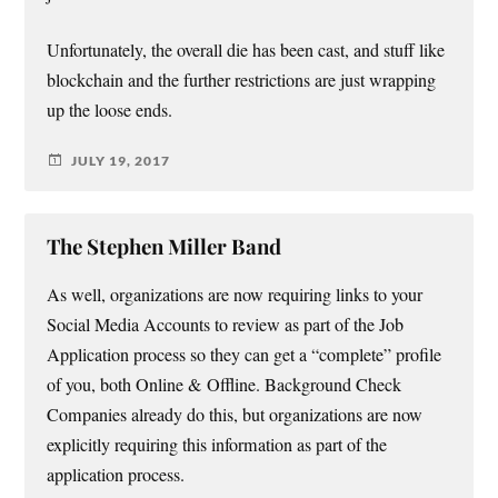
Unfortunately, the overall die has been cast, and stuff like
blockchain and the further restrictions are just wrapping
up the loose ends.
JULY 19, 2017
The Stephen Miller Band
As well, organizations are now requiring links to your
Social Media Accounts to review as part of the Job
Application process so they can get a “complete” profile
of you, both Online & Offline. Background Check
Companies already do this, but organizations are now
explicitly requiring this information as part of the
application process.