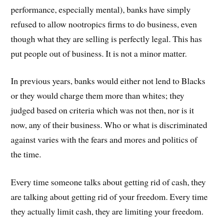
performance, especially mental), banks have simply
refused to allow nootropics firms to do business, even
though what they are selling is perfectly legal. This has
put people out of business. It is not a minor matter.
In previous years, banks would either not lend to Blacks
or they would charge them more than whites; they
judged based on criteria which was not then, nor is it
now, any of their business. Who or what is discriminated
against varies with the fears and mores and politics of
the time.
Every time someone talks about getting rid of cash, they
are talking about getting rid of your freedom. Every time
they actually limit cash, they are limiting your freedom.