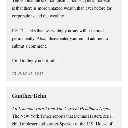
The tell that the taxation justification is cynical horseshit
is that there is more untaxed wealth than ever before for
corporations and the wealthy.
P.S. “It sucks that everything you say will be stored
permanently. Also, please enter your email address to
submit a comment.”
I’m kidding you but, still…
JULY 19, 2017
Gunther Behn
An Example Torn From The Current Headlines Dept.:
The New York Times reports that Dennis Hastert, serial
child molester and former Speaker of the U.S. House of