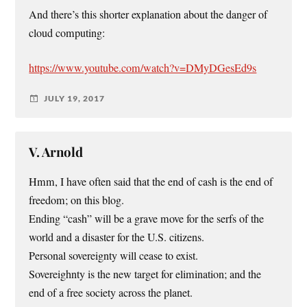
And there’s this shorter explanation about the danger of
cloud computing:
https://www.youtube.com/watch?v=DMyDGesEd9s
JULY 19, 2017
V. Arnold
Hmm, I have often said that the end of cash is the end of
freedom; on this blog.
Ending “cash” will be a grave move for the serfs of the
world and a disaster for the U.S. citizens.
Personal sovereignty will cease to exist.
Sovereighnty is the new target for elimination; and the
end of a free society across the planet.