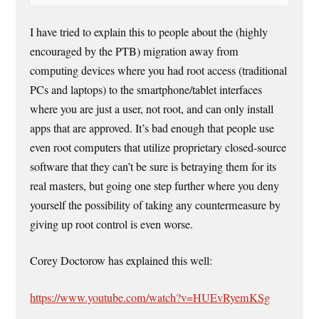
I have tried to explain this to people about the (highly
encouraged by the PTB) migration away from
computing devices where you had root access (traditional
PCs and laptops) to the smartphone/tablet interfaces
where you are just a user, not root, and can only install
apps that are approved. It’s bad enough that people use
even root computers that utilize proprietary closed-source
software that they can’t be sure is betraying them for its
real masters, but going one step further where you deny
yourself the possibility of taking any countermeasure by
giving up root control is even worse.
Corey Doctorow has explained this well:
https://www.youtube.com/watch?v=HUEvRyemKSg