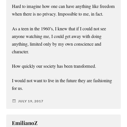
Hard to imagine how one can have anything like freedom
when there is no privacy. Impossible to me, in fact.
As a teen in the 1960’s, I knew that if I could not see
anyone watching me, I could get away with doing
anything, limited only by my own conscience and
character.
How quickly our society has been transformed.
I would not want to live in the future they are fashioning
for us.
JULY 19, 2017
EmilianoZ