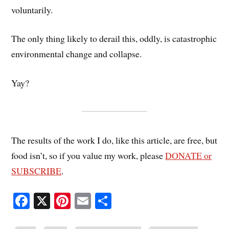
voluntarily.
The only thing likely to derail this, oddly, is catastrophic
environmental change and collapse.
Yay?
The results of the work I do, like this article, are free, but
food isn’t, so if you value my work, please
DONATE or
SUBSCRIBE
.
Fa
X
Pi
E
S
ce
nt
m
ha