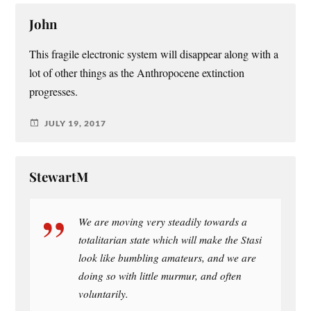
John
This fragile electronic system will disappear along with a
lot of other things as the Anthropocene extinction
progresses.
JULY 19, 2017
StewartM
We are moving very steadily towards a
totalitarian state which will make the Stasi
look like bumbling amateurs, and we are
doing so with little murmur, and often
voluntarily.