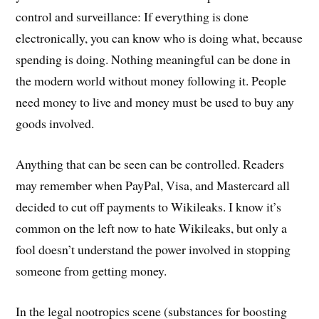
control and surveillance: If everything is done
electronically, you can know who is doing what, because
spending is doing. Nothing meaningful can be done in
the modern world without money following it. People
need money to live and money must be used to buy any
goods involved.
Anything that can be seen can be controlled. Readers
may remember when PayPal, Visa, and Mastercard all
decided to cut off payments to Wikileaks. I know it’s
common on the left now to hate Wikileaks, but only a
fool doesn’t understand the power involved in stopping
someone from getting money.
In the legal nootropics scene (substances for boosting