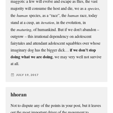
maggots: a few will evolve and escape as flies, the vast
majority will consume the host and die, we as a
species
,
the
human
species, as a “race”, the
human
race, today
stand at a cusp, an
iteration
, in the evolution, in
the
maturing
, of humankind. But if we don’t abandon –
outgrow – this irrational dependency on adolescent
fairytales and attendant adolescent squabbles over whose
if we don’t stop
imaginary dog has the bigger dick…
doing what we are doing
, we may very well not survive
at all.
JULY 19, 2017
hhoran
Not to dispute any of the points in your post, but it leaves
out the most important driver of the movement to