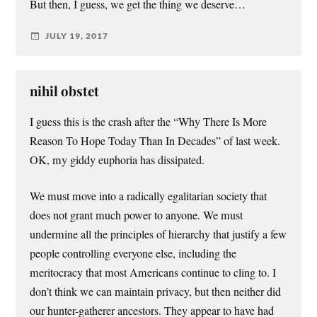
But then, I guess, we get the thing we deserve…
JULY 19, 2017
nihil obstet
I guess this is the crash after the “Why There Is More
Reason To Hope Today Than In Decades” of last week.
OK, my giddy euphoria has dissipated.
We must move into a radically egalitarian society that
does not grant much power to anyone. We must
undermine all the principles of hierarchy that justify a few
people controlling everyone else, including the
meritocracy that most Americans continue to cling to. I
don’t think we can maintain privacy, but then neither did
our hunter-gatherer ancestors. They appear to have had