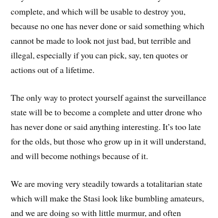
complete, and which will be usable to destroy you,
because no one has never done or said something which
cannot be made to look not just bad, but terrible and
illegal, especially if you can pick, say, ten quotes or
actions out of a lifetime.
The only way to protect yourself against the surveillance
state will be to become a complete and utter drone who
has never done or said anything interesting. It’s too late
for the olds, but those who grow up in it will understand,
and will become nothings because of it.
We are moving very steadily towards a totalitarian state
which will make the Stasi look like bumbling amateurs,
and we are doing so with little murmur, and often