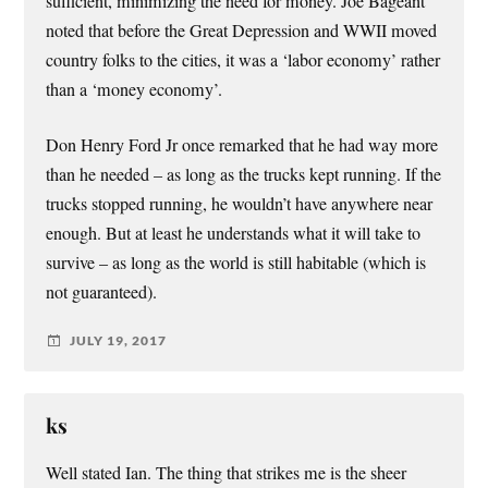
sufficient, minimizing the need for money. Joe Bageant
noted that before the Great Depression and WWII moved
country folks to the cities, it was a ‘labor economy’ rather
than a ‘money economy’.
Don Henry Ford Jr once remarked that he had way more
than he needed – as long as the trucks kept running. If the
trucks stopped running, he wouldn’t have anywhere near
enough. But at least he understands what it will take to
survive – as long as the world is still habitable (which is
not guaranteed).
JULY 19, 2017
ks
Well stated Ian. The thing that strikes me is the sheer