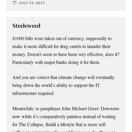
JULY 19, 2017
Steeleweed
$1000 bills were taken out of currency, supposedly to
make it more difficult for drug cartels to launder their
money. Doesn’t seem to have been very effective, does it?
Particularly with major banks doing it for them.
And you are correct that climate change will eventually
bring down the world’s ability to support the IT
infrastructure required.
Meanwhile, to paraphrase John Michael Greer: Downsize
now while it’s comparatively painless instead of waiting
for The Collapse. Build a lifestyle that is more self-