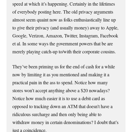
speed at which it’s happening. Certainly in the lifetimes
of everybody posting here. The old privacy arguments
almost seem quaint now as folks enthusiastically line up
to give their privacy (and usually money) away to Apple,
Google, Verizon, Amazon, Twitter, Instagram, Facebook
et al. In some ways the government powers that be are
merely playing catch-up to/with their corporate cousins.
They’ve been priming us for the end of cash for a while
now by limiting it as you mentioned and making it a
practical pain in the ass to spend. Notice how many
stores won’t accept anything above a $20 nowadays?
Notice how much easier it is to use a debit card as
opposed to tracking down an ATM that doesn’t have a
ridiculous surcharge and then only being able to
withdraw money in certain denominations? I doubt that’s
just a coincidence.