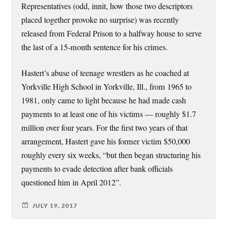
Representatives (odd, innit, how those two descriptors
placed together provoke no surprise) was recently
released from Federal Prison to a halfway house to serve
the last of a 15-month sentence for his crimes.
Hastert’s abuse of teenage wrestlers as he coached at
Yorkville High School in Yorkville, Ill., from 1965 to
1981, only came to light because he had made cash
payments to at least one of his victims — roughly $1.7
million over four years. For the first two years of that
arrangement, Hastert gave his former victim $50,000
roughly every six weeks, “but then began structuring his
payments to evade detection after bank officials
questioned him in April 2012”.
JULY 19, 2017