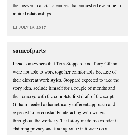
the answer in a total openness that enmeshed everyone in
mutual relationships.
JULY 19, 2017
someofparts
I read somewhere that Tom Stoppard and Terry Gilliam
were not able to work together comfortably because of
their different work styles. Stoppard expected to take the
story idea, seclude himself for a couple of months and
then emerge with the complete first draft of the script.
Gilliam needed a diametrically different approach and
expected to be constantly interacting with writers
throughout the workday. That story made me wonder if
claiming privacy and finding value in it were on a