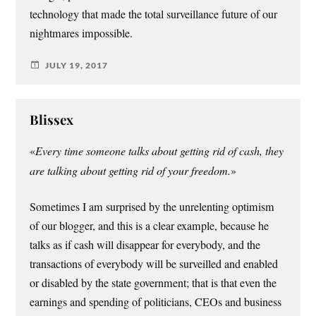
technology that made the total surveillance future of our
nightmares impossible.
JULY 19, 2017
Blissex
«
Every time someone talks about getting rid of cash, they
are talking about getting rid of your freedom.
»
Sometimes I am surprised by the unrelenting optimism
of our blogger, and this is a clear example, because he
talks as if cash will disappear for everybody, and the
transactions of everybody will be surveilled and enabled
or disabled by the state government; that is that even the
earnings and spending of politicians, CEOs and business