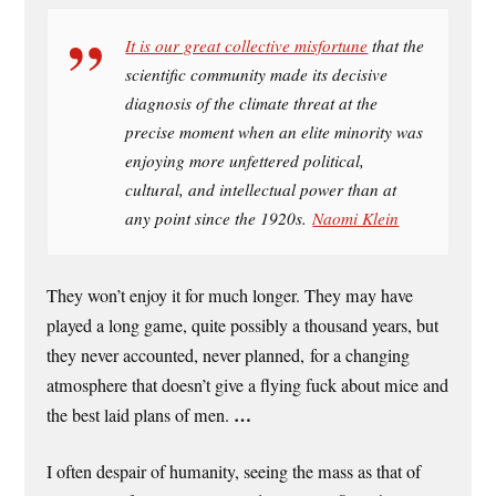
It is our great collective misfortune
that the
scientific community made its decisive
diagnosis of the climate threat at the
precise moment when an elite minority was
enjoying more unfettered political,
cultural, and intellectual power than at
any point since the 1920s.
Naomi Klein
They won’t enjoy it for much longer. They may have
played a long game, quite possibly a thousand years, but
they never accounted, never planned, for a changing
atmosphere that doesn’t give a flying fuck about mice and
…
the best laid plans of men.
I often despair of humanity, seeing the mass as that of