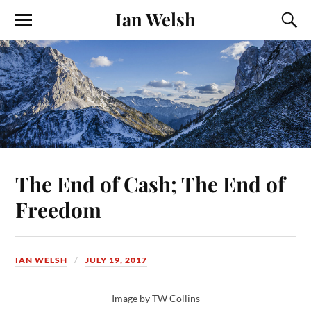
Ian Welsh
The End of Cash; The End of
Freedom
IAN WELSH
JULY 19, 2017
Image by TW Collins