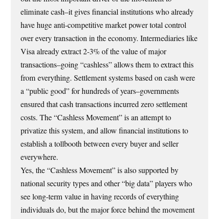
eliminate cash–it gives financial institutions who already
have huge anti-competitive market power total control
over every transaction in the economy. Intermediaries like
Visa already extract 2-3% of the value of major
transactions–going “cashless” allows them to extract this
from everything. Settlement systems based on cash were
a “public good” for hundreds of years–governments
ensured that cash transactions incurred zero settlement
costs. The “Cashless Movement” is an attempt to
privatize this system, and allow financial institutions to
establish a tollbooth between every buyer and seller
everywhere.
Yes, the “Cashless Movement” is also supported by
national security types and other “big data” players who
see long-term value in having records of everything
individuals do, but the major force behind the movement