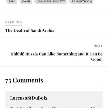
bo
er
ail
re
1984
CASH
CASHLESS SOCIETY
PANOPTICON
ok
es
t
PREVIOUS
The Death of Saudi Arabia
NEXT
Shhhh! Russia Can Like Something and It Can Be
Good.
73 Comments
LorenzoStDuBois