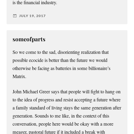
is the financial industry.
JULY 19, 2017
someofparts
So we come to the sad, disorienting realization that
possible ecocide is better than the future we would
otherwise be facing as batteries in some billionaire’s
Matrix.
John Michael Greer says that people will fight to hang on
to the idea of progress and resist accepting a future where
a family standard of living stays the same generation after
generation. Sounds to me like, in the context of this
conversation, people here would be okay with a more
meager, pastoral future if it included a break with