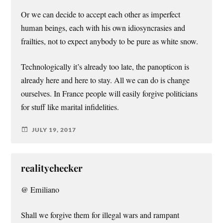
Or we can decide to accept each other as imperfect
human beings, each with his own idiosyncrasies and
frailties, not to expect anybody to be pure as white snow.
Technologically it’s already too late, the panopticon is
already here and here to stay. All we can do is change
ourselves. In France people will easily forgive politicians
for stuff like marital infidelities.
JULY 19, 2017
realitychecker
@ Emiliano
Shall we forgive them for illegal wars and rampant