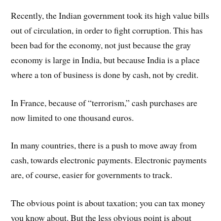
Recently, the Indian government took its high value bills
out of circulation, in order to fight corruption. This has
been bad for the economy, not just because the gray
economy is large in India, but because India is a place
where a ton of business is done by cash, not by credit.
In France, because of “terrorism,” cash purchases are
now limited to one thousand euros.
In many countries, there is a push to move away from
cash, towards electronic payments. Electronic payments
are, of course, easier for governments to track.
The obvious point is about taxation; you can tax money
you know about. But the less obvious point is about