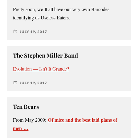
Pretty soon, we’ll all have our very own Barcodes
identifying us Useless Eaters.
JULY 19, 2017
The Stephen Miller Band
Evolution — Isn’t It Grande?
JULY 19, 2017
Ten Bears
Of mice and the best laid plans of
From May 2009:
men …