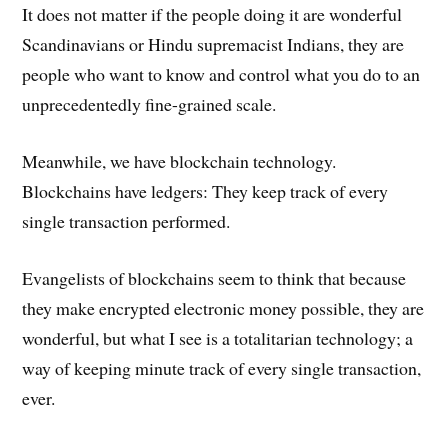
It does not matter if the people doing it are wonderful
Scandinavians or Hindu supremacist Indians, they are
people who want to know and control what you do to an
unprecedentedly fine-grained scale.
Meanwhile, we have blockchain technology.
Blockchains have ledgers: They keep track of every
single transaction performed.
Evangelists of blockchains seem to think that because
they make encrypted electronic money possible, they are
wonderful, but what I see is a totalitarian technology; a
way of keeping minute track of every single transaction,
ever.