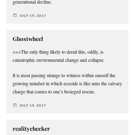
generational decline.
JULY 19, 2017
Ghostwheel
>>>The only thing likely to derail this, oddly, is
catastrophic environmental change and collapse.
It is most passing strange to witness within oneself the
growing mindset in which ecocide is like unto the calvary
charge that comes to one’s besieged rescue.
JULY 19, 2017
realitychecker