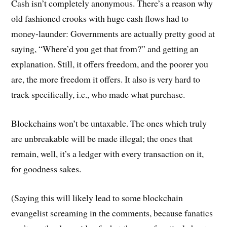
Cash isn’t completely anonymous. There’s a reason why
old fashioned crooks with huge cash flows had to
money-launder: Governments are actually pretty good at
saying, “Where’d you get that from?” and getting an
explanation. Still, it offers freedom, and the poorer you
are, the more freedom it offers. It also is very hard to
track specifically, i.e., who made what purchase.
Blockchains won’t be untaxable. The ones which truly
are unbreakable will be made illegal; the ones that
remain, well, it’s a ledger with every transaction on it,
for goodness sakes.
(Saying this will likely lead to some blockchain
evangelist screaming in the comments, because fanatics