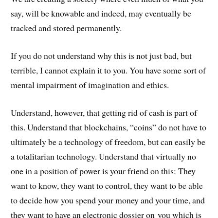
say, will be knowable and indeed, may eventually be
tracked and stored permanently.
If you do not understand why this is not just bad, but
terrible, I cannot explain it to you. You have some sort of
mental impairment of imagination and ethics.
Understand, however, that getting rid of cash is part of
this. Understand that blockchains, “coins” do not have to
ultimately be a technology of freedom, but can easily be
a totalitarian technology. Understand that virtually no
one in a position of power is your friend on this: They
want to know, they want to control, they want to be able
to decide how you spend your money and your time, and
they want to have an electronic dossier on you which is