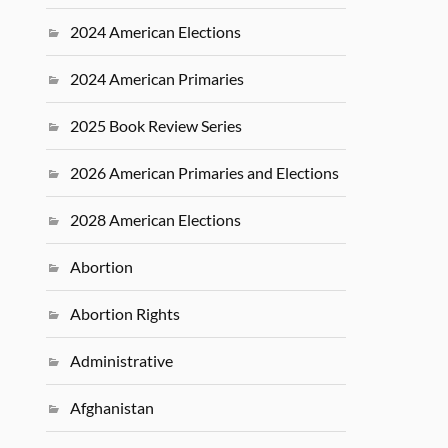
2024 American Elections
2024 American Primaries
2025 Book Review Series
2026 American Primaries and Elections
2028 American Elections
Abortion
Abortion Rights
Administrative
Afghanistan