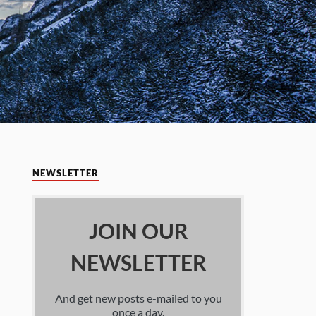
NEWSLETTER
JOIN OUR
NEWSLETTER
And get new posts e-mailed to you
once a day.