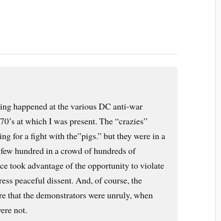
hing happened at the various DC anti-war
70’s at which I was present. The “crazies”
ng for a fight with the”pigs.” but they were in a
 few hundred in a crowd of hundreds of
ce took advantage of the opportunity to violate
press peaceful dissent. And, of course, the
re that the demonstrators were unruly, when
ere not.