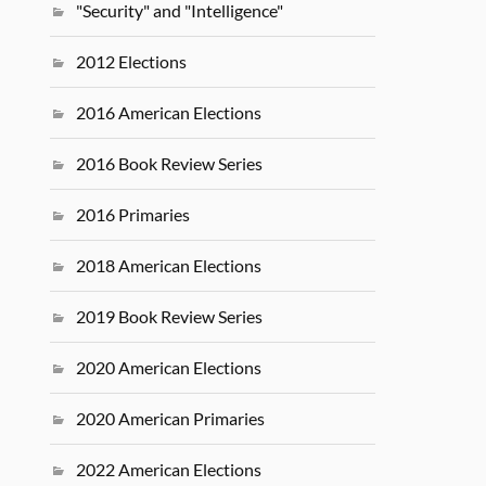
"Security" and "Intelligence"
2012 Elections
2016 American Elections
2016 Book Review Series
2016 Primaries
2018 American Elections
2019 Book Review Series
2020 American Elections
2020 American Primaries
2022 American Elections