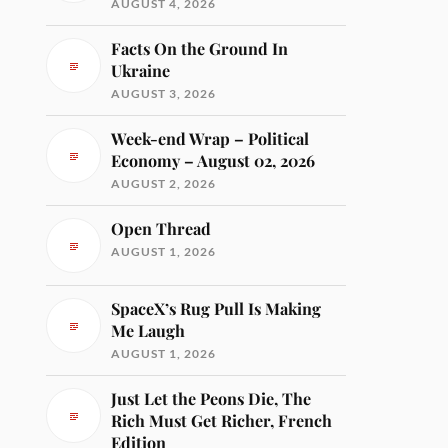
AUGUST 4, 2026
Facts On the Ground In
Ukraine
AUGUST 3, 2026
Week-end Wrap – Political
Economy – August 02, 2026
AUGUST 2, 2026
Open Thread
AUGUST 1, 2026
SpaceX’s Rug Pull Is Making
Me Laugh
AUGUST 1, 2026
Just Let the Peons Die, The
Rich Must Get Richer, French
Edition