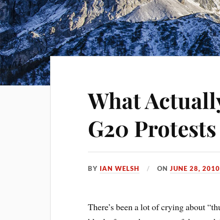
What Actuall
G20 Protests
BY
IAN WELSH
ON
JUNE 28, 201
There’s been a lot of crying about “th