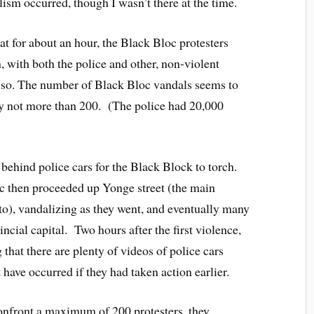
sm occurred, though I wasn’t there at the time.
hat for about an hour, the Black Bloc protesters
n, with both the police and other, non-violent
g so. The number of Black Bloc vandals seems to
ly not more than 200. (The police had 20,000
 behind police cars for the Black Block to torch.
 then proceeded up Yonge street (the main
o), vandalizing as they went, and eventually many
ncial capital. Two hours after the first violence,
g that there are plenty of videos of police cars
have occurred if they had taken action earlier.
confront a maximum of 200 protesters, they