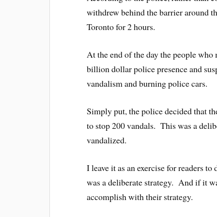
withdrew behind the barrier around 
Toronto for 2 hours.
At the end of the day the people who 
billion dollar police presence and susp
vandalism and burning police cars.
Simply put, the police decided that th
to stop 200 vandals. This was a delib
vandalized.
I leave it as an exercise for readers to
was a deliberate strategy. And if it wa
accomplish with their strategy.