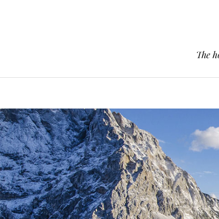
The h