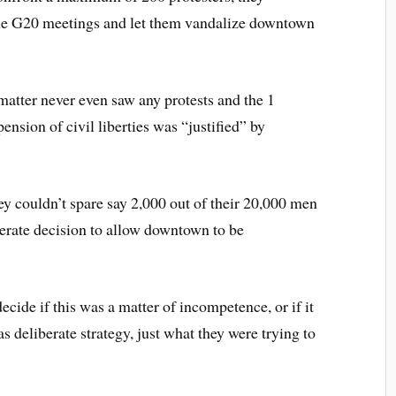
the G20 meetings and let them vandalize downtown
matter never even saw any protests and the 1
ension of civil liberties was “justified” by
ey couldn’t spare say 2,000 out of their 20,000 men
erate decision to allow downtown to be
 decide if this was a matter of incompetence, or if it
s deliberate strategy, just what they were trying to