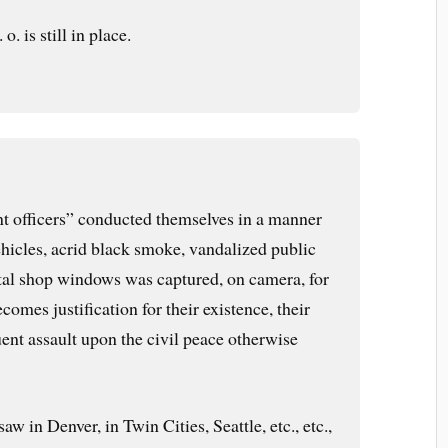
. is still in place.
t officers” conducted themselves in a manner
ehicles, acrid black smoke, vandalized public
tal shop windows was captured, on camera, for
ecomes justification for their existence, their
ent assault upon the civil peace otherwise
aw in Denver, in Twin Cities, Seattle, etc., etc.,