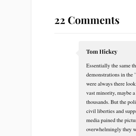
22 Comments
Tom Hickey
Essentially the same t
demonstrations in the ’
were always there looki
vast minority, maybe a
thousands. But the poli
civil liberties and sup
media pained the pictu
overwhelmingly they w