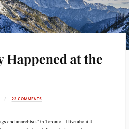
y Happened at the
0
22 COMMENTS
ugs and anarchists” in Toronto. I live about 4