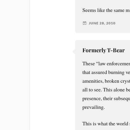
Seems like the same m. o
JUNE 28, 2010
Formerly T-Bear
These “law enforcemen
that assured burning v
amenities, broken crys
all to see. This alone b
presence, their subsequ
prevailing.
This is what the world s