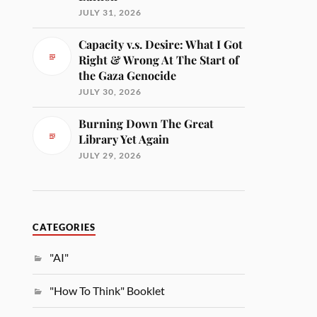
JULY 31, 2026
Capacity v.s. Desire: What I Got
Right & Wrong At The Start of
the Gaza Genocide
JULY 30, 2026
Burning Down The Great
Library Yet Again
JULY 29, 2026
CATEGORIES
"AI"
"How To Think" Booklet