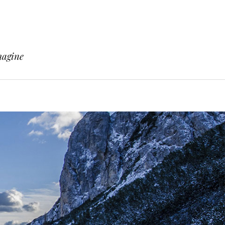
magine