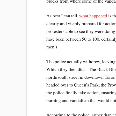
blocks from where some of the vandali
As best I can tell,
what happened
is t
clearly and visibly prepared for actio
protesters able to see they were doin
have been between 50 to 100, certain
men.)
The police actually withdrew, leaving
Which they then did. The Black Bloc
north/south street in downtown Toront
headed over to Queen’s Park, the Provi
the police finally take action, ensurin
burning and vandalism that would not 
According to the police, rather than 