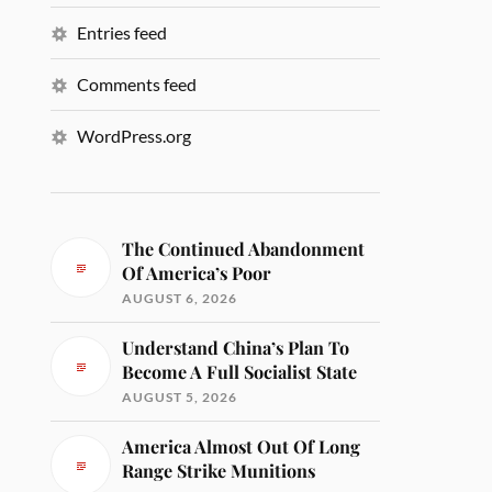
Entries feed
Comments feed
WordPress.org
The Continued Abandonment
Of America’s Poor
AUGUST 6, 2026
Understand China’s Plan To
Become A Full Socialist State
AUGUST 5, 2026
America Almost Out Of Long
Range Strike Munitions