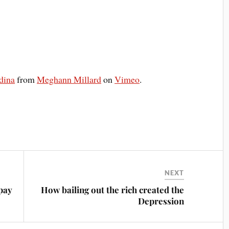
dina
from
Meghann Millard
on
Vimeo
.
NEXT
pay
How bailing out the rich created the
Depression