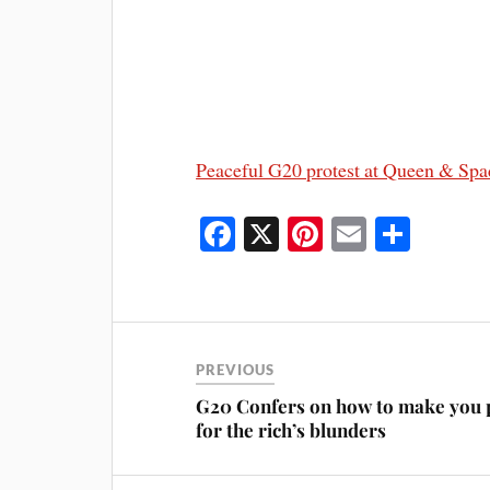
Peaceful G20 protest at Queen & Spa
Fa
X
Pi
E
S
ce
nt
m
ha
bo
er
ail
re
ok
es
t
PREVIOUS
G20 Confers on how to make you 
for the rich’s blunders