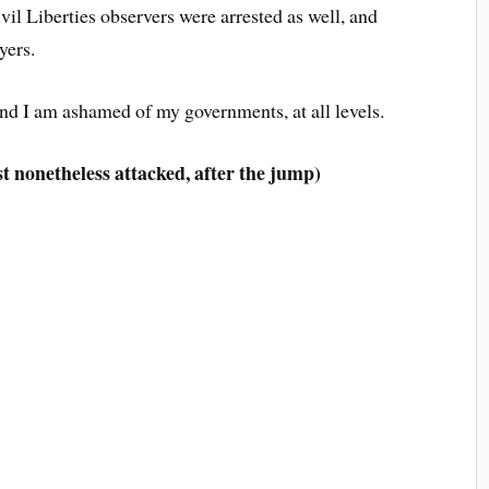
il Liberties observers were arrested as well, and
yers.
nd I am ashamed of my governments, at all levels.
st nonetheless attacked, after the jump)