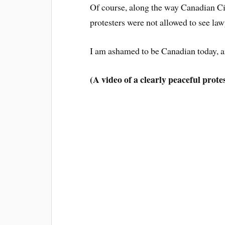
Of course, along the way Canadian Civ
protesters were not allowed to see law
I am ashamed to be Canadian today, a
(A video of a clearly peaceful prote