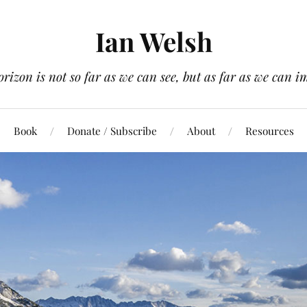
Ian Welsh
orizon is not so far as we can see, but as far as we can i
Book
Donate / Subscribe
About
Resources