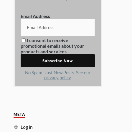
Email Address
I consent to receive
promotional emails about your
products and services.
No Spam! Just New Posts. See our
privacy policy
.
META
Log in