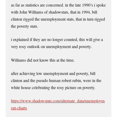
as far as statistics are concerned. in the late 1990’s i spoke
with John Williams of shadowstats, that in 1994, bill
clinton rigged the unemployment stats, that in turn rigged
the poverty stats.
i explained if they are no longer counted, this will give a
very rosy outlook on unemployment and poverty.
Williams did not know this at the time.
after achieving low unemployment and poverty, bill
clinton and the pseudo human robert rubin, were in the
white house celebrating the rosy picture on poverty.
https://www.shadowstats.com/alternate_data/unemploym
ent-charts