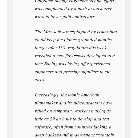
Longtime Boeing engineers say the effort
was complicated by a push to outsource
work to lower-paid contractors.
The Max softwareーplagued by issues that
could keep the planes grounded months
longer after U.S. regulators this week
revealed a new flawーwas developed at a
time Boeing was laying off experienced
engineers and pressing suppliers to cut
costs.
Increasingly, the iconic American
planemaker and its subcontractors have
relied on temporary workers making as
little as $9 an hour to develop and test
software, often from countries lacking a
deep background in aerospaceーnotably