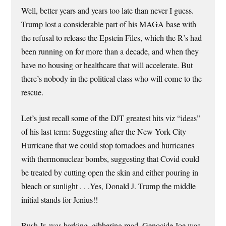
Well, better years and years too late than never I guess.
Trump lost a considerable part of his MAGA base with
the refusal to release the Epstein Files, which the R’s had
been running on for more than a decade, and when they
have no housing or healthcare that will accelerate. But
there’s nobody in the political class who will come to the
rescue.
Let’s just recall some of the DJT greatest hits viz “ideas”
of his last term: Suggesting after the New York City
Hurricane that we could stop tornadoes and hurricanes
with thermonuclear bombs, suggesting that Covid could
be treated by cutting open the skin and either pouring in
bleach or sunlight . . .Yes, Donald J. Trump the middle
initial stands for Jenius!!
Bush Jr. was barking, gibbering mad, Genocide Joe was