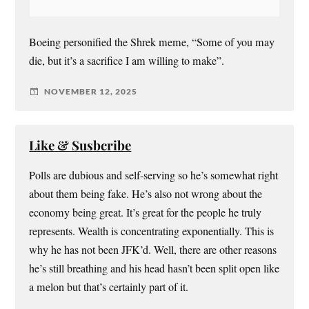
Boeing personified the Shrek meme, “Some of you may
die, but it’s a sacrifice I am willing to make”.
NOVEMBER 12, 2025
Like & Susbcribe
Polls are dubious and self-serving so he’s somewhat right
about them being fake. He’s also not wrong about the
economy being great. It’s great for the people he truly
represents. Wealth is concentrating exponentially. This is
why he has not been JFK’d. Well, there are other reasons
he’s still breathing and his head hasn’t been split open like
a melon but that’s certainly part of it.