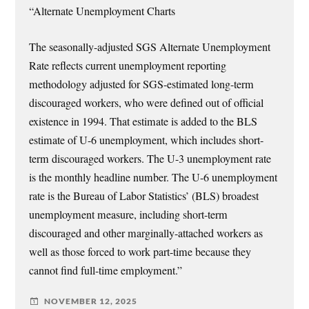
“Alternate Unemployment Charts
The seasonally-adjusted SGS Alternate Unemployment
Rate reflects current unemployment reporting
methodology adjusted for SGS-estimated long-term
discouraged workers, who were defined out of official
existence in 1994. That estimate is added to the BLS
estimate of U-6 unemployment, which includes short-
term discouraged workers. The U-3 unemployment rate
is the monthly headline number. The U-6 unemployment
rate is the Bureau of Labor Statistics’ (BLS) broadest
unemployment measure, including short-term
discouraged and other marginally-attached workers as
well as those forced to work part-time because they
cannot find full-time employment.”
NOVEMBER 12, 2025