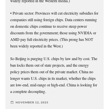
widely reported in the Western media.)
• Private sector: Provinces will cut electricity subsidies for
companies still using foreign chips. Data centers running
on domestic chips continue to receive steep power
discounts from the government; those using NVIDIA or
AMD pay full electricity prices. (This prong has NOT
been widely reported in the West.)
So Beijing is purging U.S. chips by law and by cost. The
ban locks them out of state projects, and the energy
policy prices them out of the private market. China no
longer wants U.S. chips in its market, whether the chips
are low-end, mid-range or high-end. China is looking for
a complete decoupling.
NOVEMBER 12, 2025