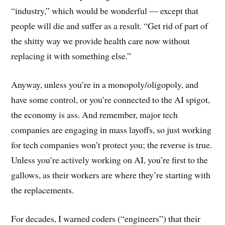
“industry,” which would be wonderful — except that
people will die and suffer as a result. “Get rid of part of
the shitty way we provide health care now without
replacing it with something else.”
Anyway, unless you’re in a monopoly/oligopoly, and
have some control, or you’re connected to the AI spigot,
the economy is ass. And remember, major tech
companies are engaging in mass layoffs, so just working
for tech companies won’t protect you; the reverse is true.
Unless you’re actively working on AI, you’re first to the
gallows, as their workers are where they’re starting with
the replacements.
For decades, I warned coders (“engineers”) that their