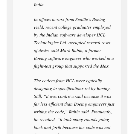
India.
In offices across from Seattle’s Boeing
Field, recent college graduates employed
by the Indian software developer HCL
Technologies Ltd. occupied several rows
of desks, said Mark Rabin, a former
Boeing software engineer who worked in a
flight-test group that supported the Max.
The coders from HCL were typically
designing to specifications set by Boeing.
Still, “it was controversial because it was
far less efficient than Boeing engineers just
writing the code,” Rabin said. Frequently,
he recalled, “it took many rounds going
back and forth because the code was not