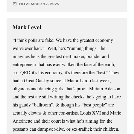
NOVEMBER 12, 2025
Mark Level
“I think polls are fake. We have the greatest economy
we’ve ever had.”– Well, he’s “running things”, he
imagines he is the greatest deal-maker, brander and
entrepreneur that has ever walked the face of the earth,
so– QED it’s his economy, it’s therefore the “best.” They
had a Great Gatsby soiree at Mar-a-Lardo last week,
oligarchs and dancing girls, that’s proof. Miriam Adelson
and the rest are still writing the checks, he’s going to have
his gaudy “ballroom”, & though his “best people” are
actually clowns & other con-artists. Louis XVI and Marie
Antoinette and their court is what he’s aiming for, the
peasants can dumpster-dive, or sex-traffick their children,