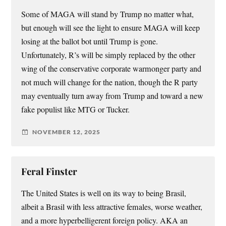
Some of MAGA will stand by Trump no matter what,
but enough will see the light to ensure MAGA will keep
losing at the ballot bot until Trump is gone.
Unfortunately, R’s will be simply replaced by the other
wing of the conservative corporate warmonger party and
not much will change for the nation, though the R party
may eventually turn away from Trump and toward a new
fake populist like MTG or Tucker.
NOVEMBER 12, 2025
Feral Finster
The United States is well on its way to being Brasil,
albeit a Brasil with less attractive females, worse weather,
and a more hyperbelligerent foreign policy. AKA an