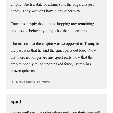
empire. Such a state of affairs suits the oligarchs just
dandy. They wouldn’t have it any other way.
Trump is simply the empire dropping any remaining
pretense of being anything other than an empire.
The reason that the empire was so opposed to Trump in
the past was that he said the quiet parts out loud. Now
that there no longer are any quiet parts, now that the
empire openly relied upon naked force, Trump has
proven quite useful.
NOVEMBER 12, 2025
spud
we are well past the point where tariffs on their own will