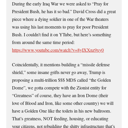
During the early Iraq War we were asked to “Pray for
President Bush, he has it so bad.” David Cross did a great
piece where a dying soldier in one of the War theaters
was using his last moments to pray for poor President
Bush. I couldn’t find it on YTube, but here’s something
from around the same time period:
https://www.youtube.com/watch?v=8yIXXnz9xy0
Coincidentally, it mentions building a “missile defense
shield,” some insane grifts never go away, Trump is
proposing a multi-trillion $$$ MDS called “the Golden
Dome”, we gotta compete with the Zionist entity for
“Greatness” of course, they have an Iron Dome (their
love of Blood and Iron, like some other country) we will
have a Golden One like the toilets in his new ballroom.
That’s greatness, NOT feeding, housing, or educating
your citizens, not rebuilding the shitty infrastructure that’s