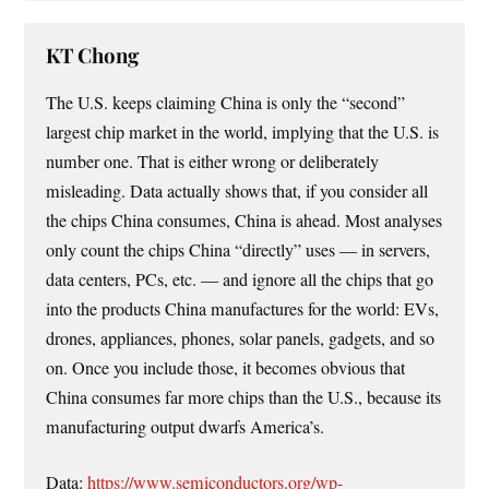
KT Chong
The U.S. keeps claiming China is only the “second”
largest chip market in the world, implying that the U.S. is
number one. That is either wrong or deliberately
misleading. Data actually shows that, if you consider all
the chips China consumes, China is ahead. Most analyses
only count the chips China “directly” uses — in servers,
data centers, PCs, etc. — and ignore all the chips that go
into the products China manufactures for the world: EVs,
drones, appliances, phones, solar panels, gadgets, and so
on. Once you include those, it becomes obvious that
China consumes far more chips than the U.S., because its
manufacturing output dwarfs America’s.
Data:
https://www.semiconductors.org/wp-