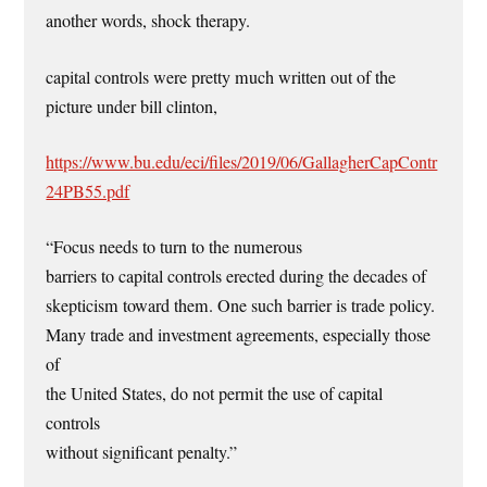
another words, shock therapy.
capital controls were pretty much written out of the
picture under bill clinton,
https://www.bu.edu/eci/files/2019/06/GallagherCapContr
24PB55.pdf
“Focus needs to turn to the numerous
barriers to capital controls erected during the decades of
skepticism toward them. One such barrier is trade policy.
Many trade and investment agreements, especially those
of
the United States, do not permit the use of capital
controls
without significant penalty.”