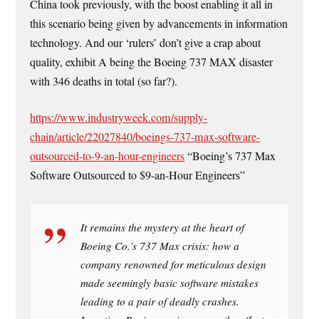
China took previously, with the boost enabling it all in
this scenario being given by advancements in information
technology. And our ‘rulers’ don’t give a crap about
quality, exhibit A being the Boeing 737 MAX disaster
with 346 deaths in total (so far?).
https://www.industryweek.com/supply-
chain/article/22027840/boeings-737-max-software-
outsourced-to-9-an-hour-engineers
“Boeing’s 737 Max
Software Outsourced to $9-an-Hour Engineers”
It remains the mystery at the heart of
Boeing Co.’s 737 Max crisis: how a
company renowned for meticulous design
made seemingly basic software mistakes
leading to a pair of deadly crashes.