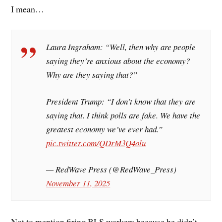
I mean…
Laura Ingraham: “Well, then why are people
saying they’re anxious about the economy?
Why are they saying that?”
President Trump: “I don’t know that they are
saying that. I think polls are fake. We have the
greatest economy we’ve ever had.”
pic.twitter.com/QDrM3Q4olu
— RedWave Press (@RedWave_Press)
November 11, 2025
Not to mention firing BLS workers because he didn’t