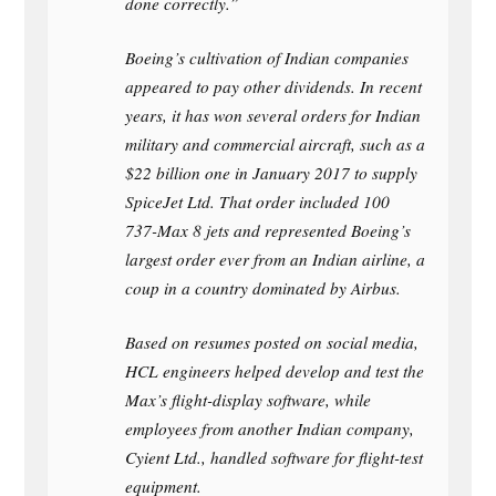
done correctly.”
Boeing’s cultivation of Indian companies
appeared to pay other dividends. In recent
years, it has won several orders for Indian
military and commercial aircraft, such as a
$22 billion one in January 2017 to supply
SpiceJet Ltd. That order included 100
737-Max 8 jets and represented Boeing’s
largest order ever from an Indian airline, a
coup in a country dominated by Airbus.
Based on resumes posted on social media,
HCL engineers helped develop and test the
Max’s flight-display software, while
employees from another Indian company,
Cyient Ltd., handled software for flight-test
equipment.