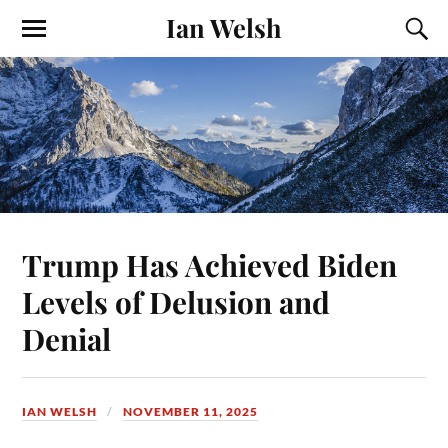
Ian Welsh
Trump Has Achieved Biden
Levels of Delusion and
Denial
IAN WELSH
NOVEMBER 11, 2025