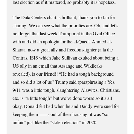
last election as if it mattered, so probably it is hopeless.
The Data Centers chart is brilliant, thank you to Ian for
sharing. We can see what the priorities are. Oh, and let’s
not forget that last week Trump met in the Oval Office
with and did an apologia for the al-Qaeda Ahmed al-
Sharaa, now a great ally and freedom-fighter (a la the
Contras, ISIS which Jake Sullivan exulted about being a
US ally in an email that Assange and Wikileaks
revealed), is our friend!! “He had a tough background
and so did a lot of us” Trump said (paraphrasing.) Yes,
9/11 was a little tough, slaughtering Alawites, Christians,
etc. is “a little tough” but we’ve done worse so it’s all
okay. Donald felt bad when he and Daddy were sued for
keeping the n——s out of their housing, it was “so
unfair” just like the “stolen election” in 2020.