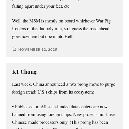
falling apart under your feet, etc.
Well, the MSM is mostly on board whichever War Pig
Looters of the duopoly rule, so I guess the road ahead
goes nowhere but down into Hell.
NOVEMBER 12, 2025
KT Chong
Last week, China announced a two-prong move to purge
foreign (read: U.S.) chips from its ecosystem:
• Public sector: All state-funded data centers are now
banned from using foreign chips. New projects must use
Chinese-made processors only. (This prong has been