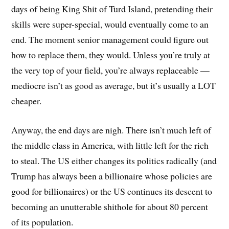
days of being King Shit of Turd Island, pretending their
skills were super-special, would eventually come to an
end. The moment senior management could figure out
how to replace them, they would. Unless you’re truly at
the very top of your field, you’re always replaceable —
mediocre isn’t as good as average, but it’s usually a LOT
cheaper.
Anyway, the end days are nigh. There isn’t much left of
the middle class in America, with little left for the rich
to steal. The US either changes its politics radically (and
Trump has always been a billionaire whose policies are
good for billionaires) or the US continues its descent to
becoming an unutterable shithole for about 80 percent
of its population.