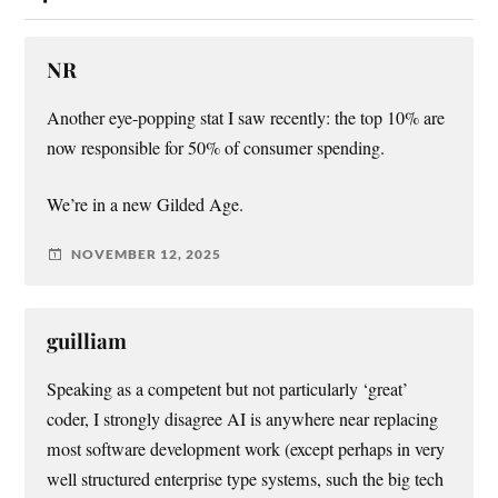
NR
Another eye-popping stat I saw recently: the top 10% are
now responsible for 50% of consumer spending.
We’re in a new Gilded Age.
NOVEMBER 12, 2025
guilliam
Speaking as a competent but not particularly ‘great’
coder, I strongly disagree AI is anywhere near replacing
most software development work (except perhaps in very
well structured enterprise type systems, such the big tech