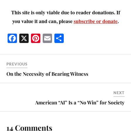
This site is only viable due to reader donations. If
you value it and can, please
subscribe or donate
.
Fa
X
Pi
E
S
ce
nt
m
ha
bo
er
ail
re
ok
es
PREVIOUS
t
On the Necessity of Bearing Witness
NEXT
American “AI” Is a “No Win” for Society
14 Comments