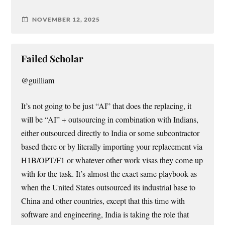
NOVEMBER 12, 2025
Failed Scholar
@guilliam
It’s not going to be just “AI” that does the replacing, it
will be “AI” + outsourcing in combination with Indians,
either outsourced directly to India or some subcontractor
based there or by literally importing your replacement via
H1B/OPT/F1 or whatever other work visas they come up
with for the task. It’s almost the exact same playbook as
when the United States outsourced its industrial base to
China and other countries, except that this time with
software and engineering, India is taking the role that