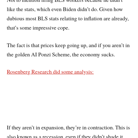
like the stats, which even Biden didn’t do. Given how
dubious most BLS stats relating to inflation are already,
that’s some impressive cope.
The fact is that prices keep going up, and if you aren’t in
the golden AI Ponzi Scheme, the economy sucks.
Rosenberg Research did some analysis:
If they aren’t in expansion, they’re in contraction. This is
also known as a recession, even if they didn’t shade it.