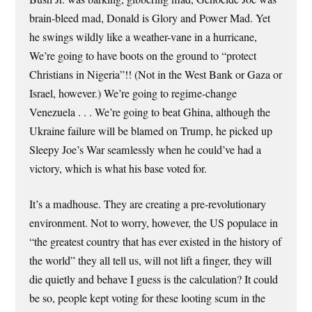
brain-bleed mad, Donald is Glory and Power Mad. Yet
he swings wildly like a weather-vane in a hurricane,
We’re going to have boots on the ground to “protect
Christians in Nigeria”!! (Not in the West Bank or Gaza or
Israel, however.) We’re going to regime-change
Venezuela . . . We’re going to beat Ghina, although the
Ukraine failure will be blamed on Trump, he picked up
Sleepy Joe’s War seamlessly when he could’ve had a
victory, which is what his base voted for.
It’s a madhouse. They are creating a pre-revolutionary
environment. Not to worry, however, the US populace in
“the greatest country that has ever existed in the history of
the world” they all tell us, will not lift a finger, they will
die quietly and behave I guess is the calculation? It could
be so, people kept voting for these looting scum in the