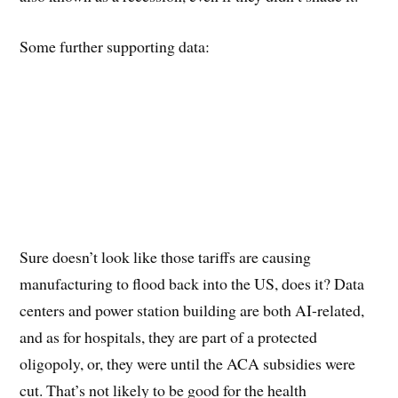
Some further supporting data:
Sure doesn’t look like those tariffs are causing
manufacturing to flood back into the US, does it? Data
centers and power station building are both AI-related,
and as for hospitals, they are part of a protected
oligopoly, or, they were until the ACA subsidies were
cut. That’s not likely to be good for the health