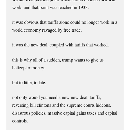
work. and that point was reached in 1933.
it was obvious that tariffs alone could no longer work in a
world economy ravaged by free trade.
it was the new deal, coupled with tariffs that worked.
this is why all of a sudden, trump wants to give us
helicopter money.
but to little, to late.
not only would you need a new new deal, tariffs,
reversing bill clintons and the supreme courts hideous,
disastrous policies, massive capital gains taxes and capital
controls.