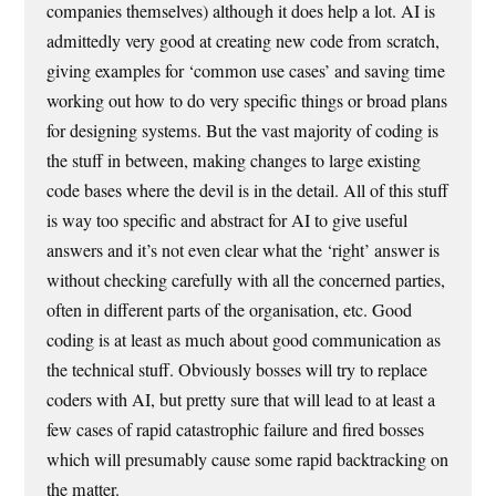
companies themselves) although it does help a lot. AI is
admittedly very good at creating new code from scratch,
giving examples for ‘common use cases’ and saving time
working out how to do very specific things or broad plans
for designing systems. But the vast majority of coding is
the stuff in between, making changes to large existing
code bases where the devil is in the detail. All of this stuff
is way too specific and abstract for AI to give useful
answers and it’s not even clear what the ‘right’ answer is
without checking carefully with all the concerned parties,
often in different parts of the organisation, etc. Good
coding is at least as much about good communication as
the technical stuff. Obviously bosses will try to replace
coders with AI, but pretty sure that will lead to at least a
few cases of rapid catastrophic failure and fired bosses
which will presumably cause some rapid backtracking on
the matter.