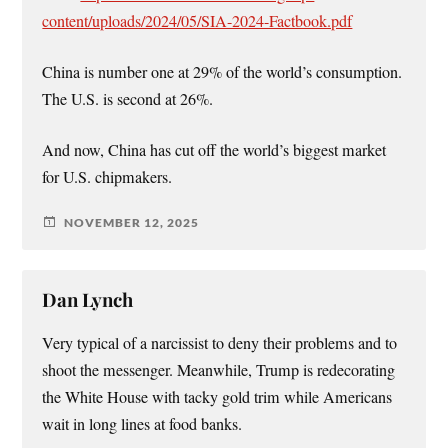
content/uploads/2024/05/SIA-2024-Factbook.pdf
China is number one at 29% of the world’s consumption.
The U.S. is second at 26%.
And now, China has cut off the world’s biggest market
for U.S. chipmakers.
NOVEMBER 12, 2025
Dan Lynch
Very typical of a narcissist to deny their problems and to
shoot the messenger. Meanwhile, Trump is redecorating
the White House with tacky gold trim while Americans
wait in long lines at food banks.