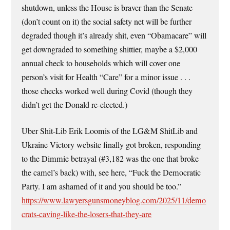
shutdown, unless the House is braver than the Senate
(don’t count on it) the social safety net will be further
degraded though it’s already shit, even “Obamacare” will
get downgraded to something shittier, maybe a $2,000
annual check to households which will cover one
person’s visit for Health “Care” for a minor issue . . .
those checks worked well during Covid (though they
didn’t get the Donald re-elected.)
Uber Shit-Lib Erik Loomis of the LG&M ShitLib and
Ukraine Victory website finally got broken, responding
to the Dimmie betrayal (#3,182 was the one that broke
the camel’s back) with, see here, “Fuck the Democratic
Party. I am ashamed of it and you should be too.”
https://www.lawyersgunsmoneyblog.com/2025/11/demo
crats-caving-like-the-losers-that-they-are