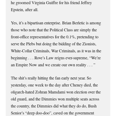
he groomed Virginia Guiffre for his friend Jeffrey
Epstein, after all.
Yes, it’s a bipartisan enterprise. Brian Berletic is among
those who note that the Political Class are simply the
front-office representatives for the 0.1%, pretending to
serve the Plebs but doing the bidding of the Zionists,
White-Collar Criminals, War Criminals, as it was in the
beginning . . . Rove’s Law reigns ever-supreme, “We’re
an Empire Now and we create our own reality . . . ”
The shit’s really hitting the fan early next year. So
yesterday, one week to the day after Cheney died, the
oligarch-hated Zohran Mamdami won election over the
old guard, and the Dimmies won multiple seats across
the country, the Dimmies did what they do do, Bush
Senior’s “deep doo-doo”, caved on the government