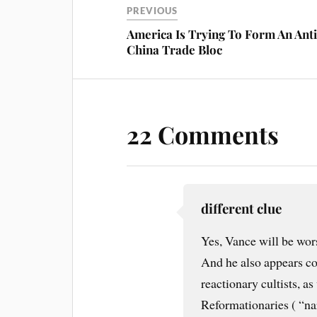
t
PREVIOUS
America Is Trying To Form An Anti
China Trade Bloc
22 Comments
different clue
Yes, Vance will be wors
And he also appears co
reactionary cultists, a
Reformationaries ( “n