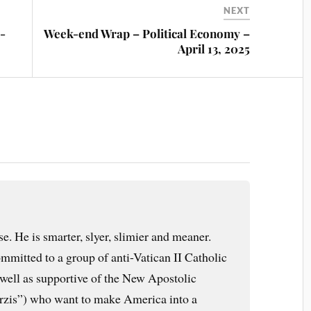
NEXT
-
Week-end Wrap – Political Economy –
April 13, 2025
e. He is smarter, slyer, slimier and meaner.
mmitted to a group of anti-Vatican II Catholic
s well as supportive of the New Apostolic
arzis”) who want to make America into a