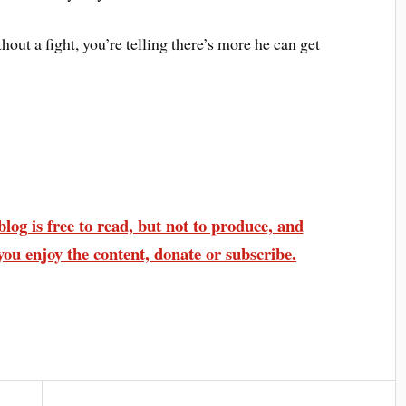
hout a fight, you’re telling there’s more he can get
log is free to read, but not to produce, and
you enjoy the content, donate or subscribe.