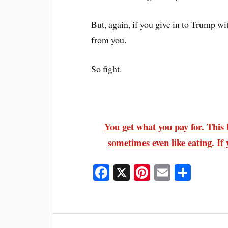
But, again, if you give in to Trump wit
from you.
So fight.
You get what you pay for. This b
sometimes even like eating. If 
Fa
X
Pi
E
S
ce
nt
m
ha
bo
er
ail
re
ok
es