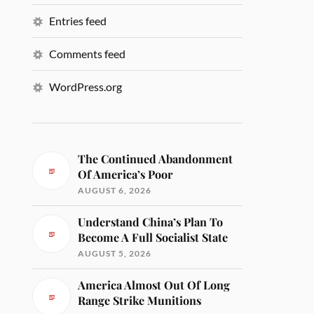
Entries feed
Comments feed
WordPress.org
The Continued Abandonment
Of America’s Poor
AUGUST 6, 2026
Understand China’s Plan To
Become A Full Socialist State
AUGUST 5, 2026
America Almost Out Of Long
Range Strike Munitions