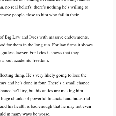
n, no real beliefs: there’s nothing he’s willing to
 remove people close to him who fail in their
se of Big Law and Ivies with massive endowments.
od for them in the long run. For law firms it shows
 gutless lawyer. For Ivies it shows that they
pew about academic freedom.
leeting thing. He’s very likely going to lose the
ars and he’s done in four. There’s a small chance
ance he’ll try, but his antics are making him
to huge chunks of powerful financial and industrial
, and his health is bad enough that he may not even
uld in many ways be worse.