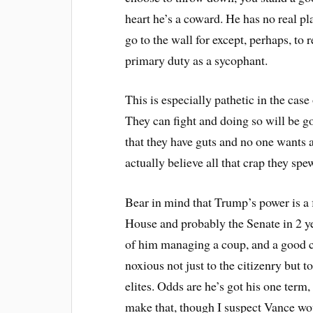
heart he’s a coward. He has no real pla
go to the wall for except, perhaps, to
primary duty as a sycophant.
This is especially pathetic in the ca
They can fight and doing so will be go
that they have guts and no one wants a
actually believe all that crap they s
Bear in mind that Trump’s power is a f
House and probably the Senate in 2 ye
of him managing a coup, and a good ch
noxious not just to the citizenry but 
elites. Odds are he’s got his one term
make that, though I suspect Vance wo