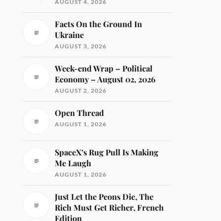
AUGUST 4, 2026
Facts On the Ground In
Ukraine
AUGUST 3, 2026
Week-end Wrap – Political
Economy – August 02, 2026
AUGUST 2, 2026
Open Thread
AUGUST 1, 2026
SpaceX’s Rug Pull Is Making
Me Laugh
AUGUST 1, 2026
Just Let the Peons Die, The
Rich Must Get Richer, French
Edition