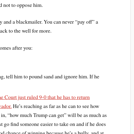
d not to oppose him.
ly and a blackmailer. You can never “pay off” a
ck to the well for more.
omes after you:
ng, tell him to pound sand and ignore him. If he
 Court just ruled 9-0 that he has to return
vador.
He’s reaching as far as he can to see how
ive in, “how much Trump can get” will be as much as
just go find someone easier to take on and if he does
d chance of winning because he’s a bully, and at