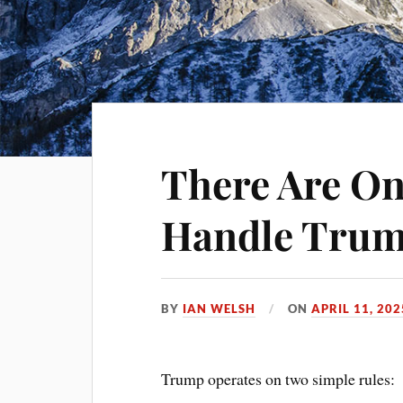
There Are On
Handle Trum
BY
IAN WELSH
ON
APRIL 11, 202
Trump operates on two simple rules: