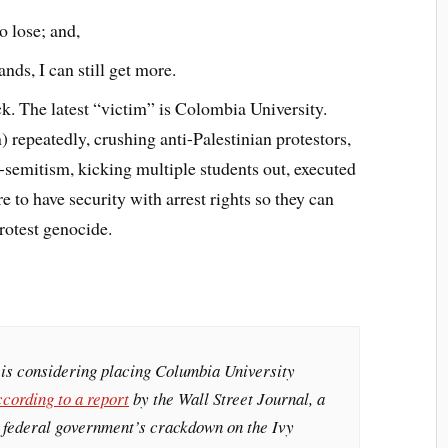
o lose; and,
ds, I can still get more.
ck. The latest “victim” is Colombia University.
 repeatedly, crushing anti-Palestinian protestors,
i-semitism, kicking multiple students out, executed
e to have security with arrest rights so they can
rotest genocide.
is considering placing Columbia University
ccording to a report
by the Wall Street Journal, a
e federal government’s crackdown on the Ivy