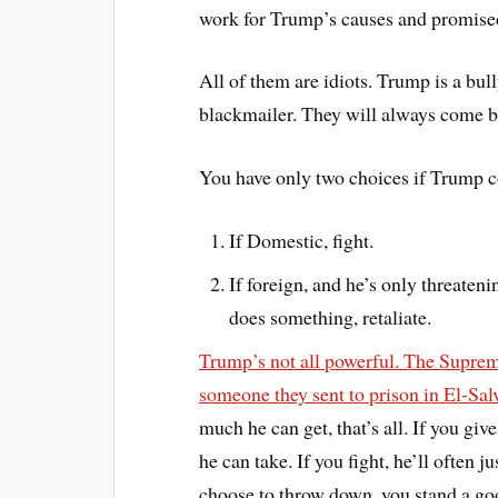
work for Trump’s causes and promise
All of them are idiots. Trump is a bul
blackmailer. They will always come ba
You have only two choices if Trump c
If Domestic, fight.
If foreign, and he’s only threateni
does something, retaliate.
Trump’s not all powerful. The Supreme
someone they sent to prison in El-Sal
much he can get, that’s all. If you g
he can take. If you fight, he’ll often 
choose to throw down, you stand a goo