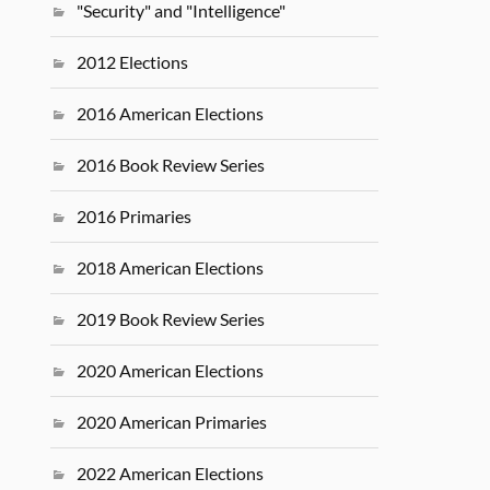
"Security" and "Intelligence"
2012 Elections
2016 American Elections
2016 Book Review Series
2016 Primaries
2018 American Elections
2019 Book Review Series
2020 American Elections
2020 American Primaries
2022 American Elections