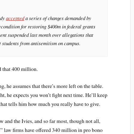
ady
accepted
a series of changes demanded by
econdition for restoring $400m in federal grants
ent suspended last month over allegations that
ct students from antisemitism on campus.
 that 400 million.
ng, he assumes that there’s more left on the table.
t, he expects you won’t fight next time. He’ll keep
 that tells him how much you really have to give.
 and the Ivies, and so far most, though not all,
” law firms have offered 340 million in pro bono