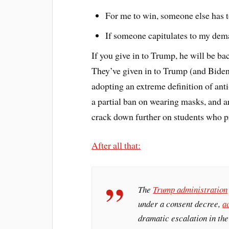
For me to win, someone else has t
If someone capitulates to my deman
If you give in to Trump, he will be ba
They’ve given in to Trump (and Biden)
adopting an extreme definition of ant
a partial ban on wearing masks, and ar
crack down further on students who p
After all that:
The
Trump administration
under a consent decree,
a
dramatic escalation in th