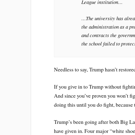
League institution…
…The university has alre
the administration as a pr
and contracts the governm
the school failed to prote
Needless to say, Trump hasn’t restored
If you give in to Trump without fighti
And since you’ve proven you won’t figh
doing this until you do fight, because
Trump’s been going after both Big Law
have given in. Four major “white shoe