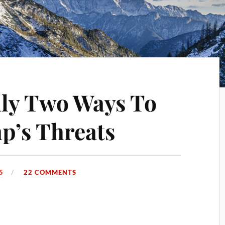
ly Two Ways To
p’s Threats
5
22 COMMENTS