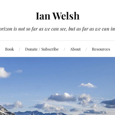
Ian Welsh
orizon is not so far as we can see, but as far as we can i
Book
Donate / Subscribe
About
Resources