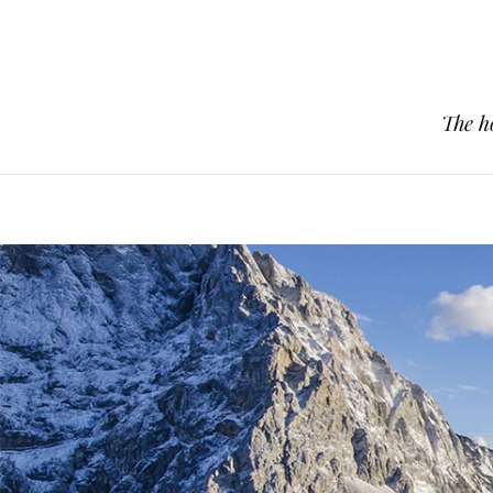
The h