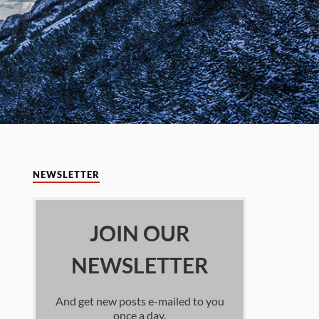
NEWSLETTER
JOIN OUR
NEWSLETTER
And get new posts e-mailed to you
once a day.