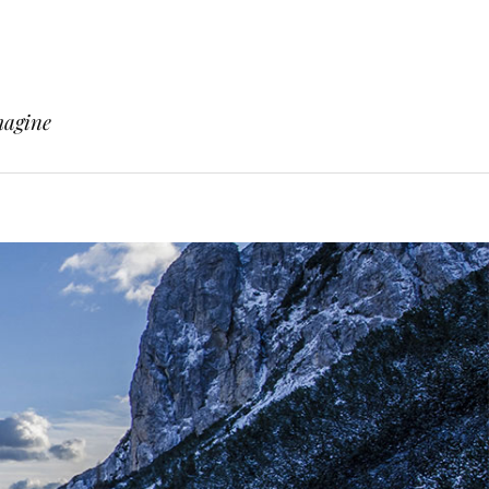
magine