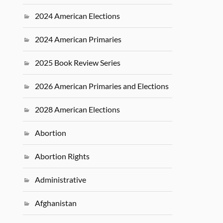
2024 American Elections
2024 American Primaries
2025 Book Review Series
2026 American Primaries and Elections
2028 American Elections
Abortion
Abortion Rights
Administrative
Afghanistan