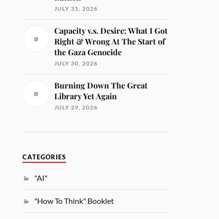
JULY 31, 2026
Capacity v.s. Desire: What I Got
Right & Wrong At The Start of
the Gaza Genocide
JULY 30, 2026
Burning Down The Great
Library Yet Again
JULY 29, 2026
CATEGORIES
"AI"
"How To Think" Booklet