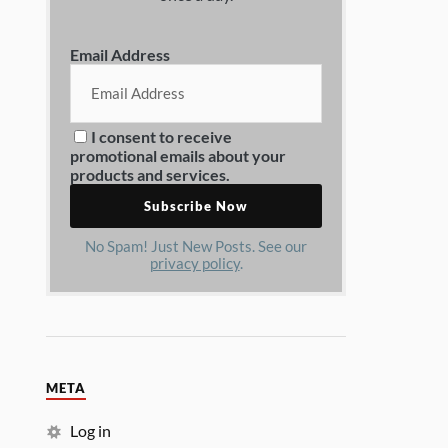
Email Address
I consent to receive
promotional emails about your
products and services.
No Spam! Just New Posts. See our
privacy policy
.
META
Log in