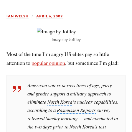
IAN WELSH
APRIL 6, 2009
Image by Joffley
Most of the time I’m angry US elites pay so little
attention to
popular opinion
, but sometimes I’m glad:
American voters across lines of age, party
and gender support a military approach to
eliminate
North Korea
‘s nuclear capabilities,
according to a
Rasmussen Reports
survey
released Sunday morning — and conducted in
the two days prior to North Korea’s test