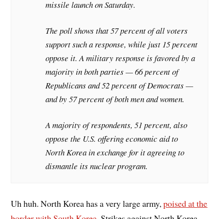
missile launch on Saturday.
The poll shows that 57 percent of all voters
support such a response, while just 15 percent
oppose it. A military response is favored by a
majority in both parties — 66 percent of
Republicans and 52 percent of Democrats —
and by 57 percent of both men and women.
A majority of respondents, 51 percent, also
oppose the U.S. offering economic aid to
North Korea in exchange for it agreeing to
dismantle its nuclear program.
Uh huh. North Korea has a very large army,
poised at the
border with South Korea.
Strikes against North Korea