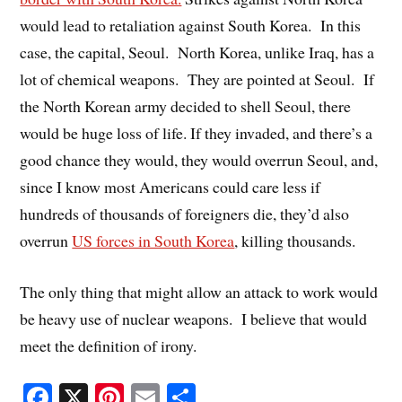
would lead to retaliation against South Korea. In this
case, the capital, Seoul. North Korea, unlike Iraq, has a
lot of chemical weapons. They are pointed at Seoul. If
the North Korean army decided to shell Seoul, there
would be huge loss of life. If they invaded, and there’s a
good chance they would, they would overrun Seoul, and,
since I know most Americans could care less if
hundreds of thousands of foreigners die, they’d also
overrun
US forces in South Korea
, killing thousands.
The only thing that might allow an attack to work would
be heavy use of nuclear weapons. I believe that would
meet the definition of irony.
Fa
X
Pi
E
S