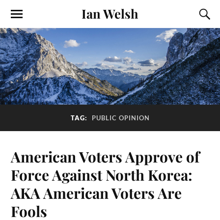
Ian Welsh
TAG:
PUBLIC OPINION
American Voters Approve of
Force Against North Korea:
AKA American Voters Are
Fools