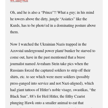
Oh, and he is also a “Prince”!! What a guy; in his mind
he towers above the dirty, jungle “Asiatics” like the
Kurds, has to be photo’ed in a dominating posture above
them.
Now I watched the Ukrainian Nazis trapped in the
Azovstal underground power plant/ bunker be starved to
come out, have in the past mentioned that a brave
journalist named Avraham Stein take pics when the
Russians forced the captured soldiers to strip off their
shirts, etc. to see which were mere soldiers (possibly
press-ganged into service and not Nazi-aligned), which
had giant tattoos of Hitler’s noble visage, swastikas, “the
Black Sun”, 88’s for Heil Hitler, the filthy Czarist
plunging Hawk onto a smaller animal to eat that