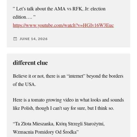
” Let’s talk about the AMA vs RFK, Jr: election
edition…. ”
https://www.youtube.com/watch?v=HGIv16W3Euc
JUNE 14, 2026
different clue
Believe it or not, there is an “internet” beyond the borders
of the USA.
Here is a tomato growing video in what looks and sounds
like Polish, though I can’t say for sure, but I think so.
“Ta Złota Mieszanka, Którą Strzegli Starożytni,
Wzmacnia Pomidory Od Środka”