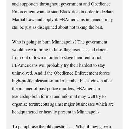
and supporters throughout government and Obedience
Enforcement want to start Black riots in order to declare
Martial Law and apply it. FBAmericans in general may
still be just as disciplined about not taking the bait.
Who is going to burn Minneapolis? The government
would have to bring in false-flag arsonists and rioters
from out of town in order to stage their rent-a-riot.
FBAmericans will probably try their hardest to stay
uninvolved. And if the Obedience Enforcement forces
high-profile pleasure-murder another black citizen after
the manner of past police murders, FBAmerican
leadership both formal and informal may well try to
organize torturecotts against major businesses which are
headquartered or heavily present in Minneapolis.
To paraphrase the old question . . . What if they gave a