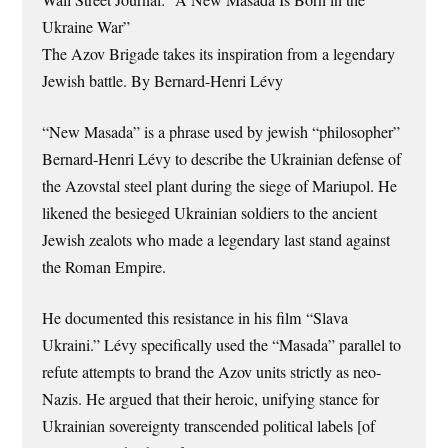
Ukraine War”
The Azov Brigade takes its inspiration from a legendary
Jewish battle. By Bernard-Henri Lévy
“New Masada” is a phrase used by jewish “philosopher”
Bernard-Henri Lévy to describe the Ukrainian defense of
the Azovstal steel plant during the siege of Mariupol. He
likened the besieged Ukrainian soldiers to the ancient
Jewish zealots who made a legendary last stand against
the Roman Empire.
He documented this resistance in his film “Slava
Ukraini.” Lévy specifically used the “Masada” parallel to
refute attempts to brand the Azov units strictly as neo-
Nazis. He argued that their heroic, unifying stance for
Ukrainian sovereignty transcended political labels [of