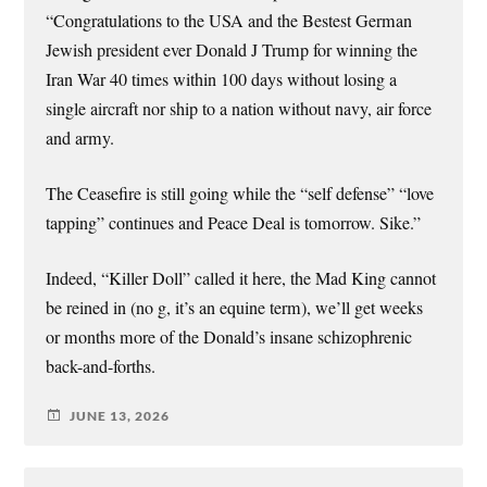
“Congratulations to the USA and the Bestest German
Jewish president ever Donald J Trump for winning the
Iran War 40 times within 100 days without losing a
single aircraft nor ship to a nation without navy, air force
and army.
The Ceasefire is still going while the “self defense” “love
tapping” continues and Peace Deal is tomorrow. Sike.”
Indeed, “Killer Doll” called it here, the Mad King cannot
be reined in (no g, it’s an equine term), we’ll get weeks
or months more of the Donald’s insane schizophrenic
back-and-forths.
JUNE 13, 2026