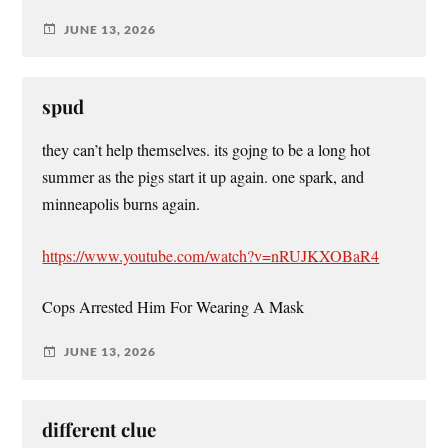
JUNE 13, 2026
spud
they can’t help themselves. its gojng to be a long hot
summer as the pigs start it up again. one spark, and
minneapolis burns again.
https://www.youtube.com/watch?v=nRUJKXOBaR4
Cops Arrested Him For Wearing A Mask
JUNE 13, 2026
different clue