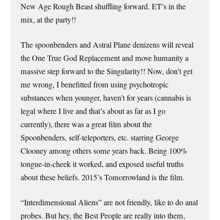
New Age Rough Beast shuffling forward. ET’s in the
mix, at the party!!
The spoonbenders and Astral Plane denizens will reveal
the One True God Replacement and move humanity a
massive step forward to the Singularity!! Now, don’t get
me wrong, I benefitted from using psychotropic
substances when younger, haven’t for years (cannabis is
legal where I live and that’s about as far as I go
currently), there was a great film about the
Spoonbenders, self-teleporters, etc. starring George
Clooney among others some years back. Being 100%
tongue-in-cheek it worked, and exposed useful truths
about these beliefs. 2015’s Tomorrowland is the film.
“Interdimensional Aliens” are not friendly, like to do anal
probes. But hey, the Best People are really into them,