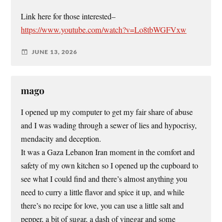
Link here for those interested–
https://www.youtube.com/watch?v=Lo8tbWGFVxw
JUNE 13, 2026
mago
I opened up my computer to get my fair share of abuse
and I was wading through a sewer of lies and hypocrisy,
mendacity and deception.
It was a Gaza Lebanon Iran moment in the comfort and
safety of my own kitchen so I opened up the cupboard to
see what I could find and there’s almost anything you
need to curry a little flavor and spice it up, and while
there’s no recipe for love, you can use a little salt and
pepper, a bit of sugar, a dash of vinegar and some