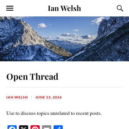
Ian Welsh
Open Thread
IAN WELSH
JUNE 13, 2026
Use to discuss topics unrelated to recent posts.