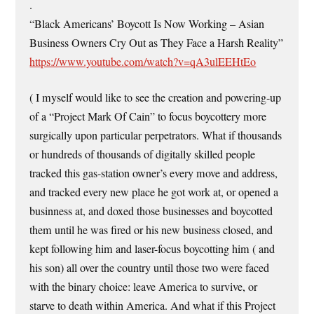
.
“Black Americans’ Boycott Is Now Working – Asian
Business Owners Cry Out as They Face a Harsh Reality”
https://www.youtube.com/watch?v=qA3ulEEHtEo
( I myself would like to see the creation and powering-up
of a “Project Mark Of Cain” to focus boycottery more
surgically upon particular perpetrators. What if thousands
or hundreds of thousands of digitally skilled people
tracked this gas-station owner’s every move and address,
and tracked every new place he got work at, or opened a
businness at, and doxed those businesses and boycotted
them until he was fired or his new business closed, and
kept following him and laser-focus boycotting him ( and
his son) all over the country until those two were faced
with the binary choice: leave America to survive, or
starve to death within America. And what if this Project