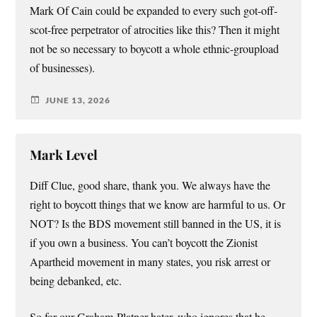
Mark Of Cain could be expanded to every such got-off-
scot-free perpetrator of atrocities like this? Then it might
not be so necessary to boycott a whole ethnic-groupload
of businesses).
JUNE 13, 2026
Mark Level
Diff Clue, good share, thank you. We always have the
right to boycott things that we know are harmful to us. Or
NOT? Is the BDS movement still banned in the US, it is
if you own a business. You can’t boycott the Zionist
Apartheid movement in many states, you risk arrest or
being debanked, etc.