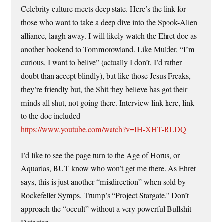
Celebrity culture meets deep state. Here’s the link for
those who want to take a deep dive into the Spook-Alien
alliance, laugh away. I will likely watch the Ehret doc as
another bookend to Tommorowland. Like Mulder, “I’m
curious, I want to belive” (actually I don’t, I’d rather
doubt than accept blindly), but like those Jesus Freaks,
they’re friendly but, the Shit they believe has got their
minds all shut, not going there. Interview link here, link
to the doc included–
https://www.youtube.com/watch?v=IH-XHT-RLDQ
I’d like to see the page turn to the Age of Horus, or
Aquarias, BUT know who won’t get me there. As Ehret
says, this is just another “misdirection” when sold by
Rockefeller Symps, Trump’s “Project Stargate.” Don’t
approach the “occult” without a very powerful Bullshit
Detector.