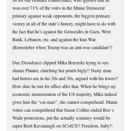
So for our Graham Platner-hater, who ignores that he
won over 71% of the votes in the Maine Democrat
primary against weak opponents, the biggest primary
victory in all of the state’s history, might have to do with
the fact that he’s against the Genocides in Gaza, West
Bank, Lebanon, etc. and against the Iran War.
(Remember when Trump was an anti-war candidate?)
Due Dissidence clipped Mika Brzenski trying to sex-
shame Platner, clutching her pearls bigly!! Nasty man
had hetero-sex in his 20s and 30s, argued with his lovers!!
How dare he run for office after that. When he brings up
economic immiseration of the US majority, Mika indeed
gives him the “cat-stare”, she cannot comprehend. Maine
voters can comprehend that Susan Collins ended Roe v.
Wade protections, put the actually scummy would-be
rapist Brett Kavanaugh on SCotUS!! Freedom, baby!!