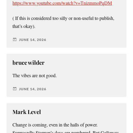
https://www.youtube.com/watch?v=TnizmmoPqDM
( If this is considered too silly or non-useful to publish,
that’s okay).
JUNE 14, 2026
bruce wilder
The vibes are not good.
JUNE 14, 2026
Mark Level
Change is coming, even in the halls of power.
Supposedly Starmer’s days are numbered. But Galloway