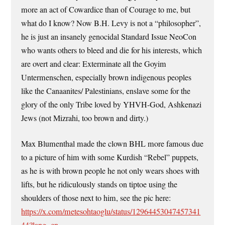
more an act of Cowardice than of Courage to me, but
what do I know? Now B.H. Levy is not a “philosopher”,
he is just an insanely genocidal Standard Issue NeoCon
who wants others to bleed and die for his interests, which
are overt and clear: Exterminate all the Goyim
Untermenschen, especially brown indigenous peoples
like the Canaanites/ Palestinians, enslave some for the
glory of the only Tribe loved by YHVH-God, Ashkenazi
Jews (not Mizrahi, too brown and dirty.)
Max Blumenthal made the clown BHL more famous due
to a picture of him with some Kurdish “Rebel” puppets,
as he is with brown people he not only wears shoes with
lifts, but he ridiculously stands on tiptoe using the
shoulders of those next to him, see the pic here:
https://x.com/metesohtaoglu/status/12964453047457341
44?lang=en