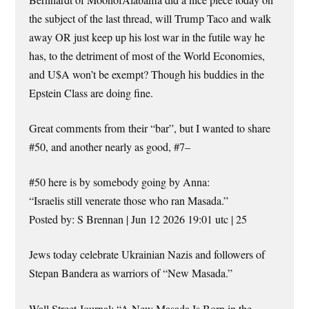
the subject of the last thread, will Trump Taco and walk
away OR just keep up his lost war in the futile way he
has, to the detriment of most of the World Economies,
and U$A won’t be exempt? Though his buddies in the
Epstein Class are doing fine.
Great comments from their “bar”, but I wanted to share
#50, and another nearly as good, #7–
#50 here is by somebody going by Anna:
“Israelis still venerate those who ran Masada.”
Posted by: S Brennan | Jun 12 2026 19:01 utc | 25
Jews today celebrate Ukrainian Nazis and followers of
Stepan Bandera as warriors of “New Masada.”
Wall Street Journal: “A New Masada Is Born in the