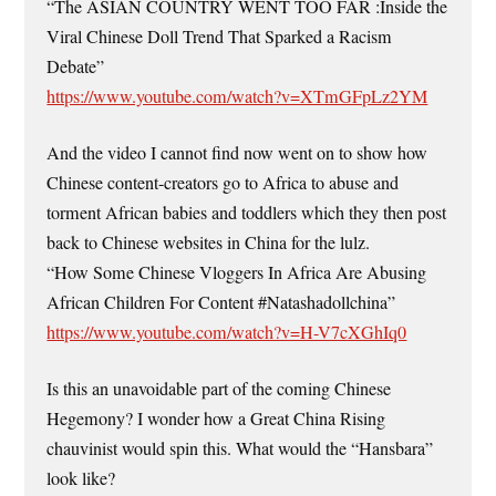
“The ASIAN COUNTRY WENT TOO FAR :Inside the
Viral Chinese Doll Trend That Sparked a Racism
Debate”
https://www.youtube.com/watch?v=XTmGFpLz2YM
And the video I cannot find now went on to show how
Chinese content-creators go to Africa to abuse and
torment African babies and toddlers which they then post
back to Chinese websites in China for the lulz.
“How Some Chinese Vloggers In Africa Are Abusing
African Children For Content #Natashadollchina”
https://www.youtube.com/watch?v=H-V7cXGhIq0
Is this an unavoidable part of the coming Chinese
Hegemony? I wonder how a Great China Rising
chauvinist would spin this. What would the “Hansbara”
look like?