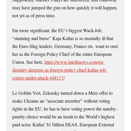
may have jumped the gun on how quickly it will happen,
not yet as of press time.
Far more significant, the EU’s biggest Wack-Job,
“stunning and brave” Kaja Kallas is so mentally ill that
the Euro-Slug leaders, Germany, France etc. want to oust
her as the Foreign Policy Chief of the entire European
Union. See here,
https://www.intellinews.com/eu-
disunity-deepens-as-foreign-policy-chief-kallas-job-
comes-under-attack-448117/
Le Goblin Vert, Zelensky turned down a Merz offer to
make Ukraine an “associate member” without voting
rights in the EU, he has to have voting power the namby-
pamby choice would be an insult to the World’s highest
paid actor. Kallas’ $1 billion EEAS, European External