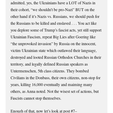
admitted, yes, the Ukrainians have a LOT of Nazis in
their cohort, “we shouldn’t be pro-Nazi” BUT on the
other hand if it’s Nazis vs. Russians, we should push for
the Russians to be killed and enslaved . . . You act like
you deplore some of Trump’s fascist acts, yet still support
Ukrainian Fascism, repeat Big Lies after Goering like
“the unprovoked invasion” by Russia on the innocent,
victim Ukrainian state which outlawed their language,
destroyed and looted Russian Orthodox Churches in their
territory, and legally defined Russian speakers as
Untermenschen, 5th class citizens. They bombed
Civilians in the Donbass, their own citizens, non-stop for
years, killing 16,000 eventually and maiming many
others, as Anna noted. Not the wisest set of actions, but
Fascists cannot stop themselves.
Enough of that, now let’s look at post #7–