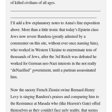
of killed civilians of all ages.
_____________________________________________
___________________________________________
I’ll add a few explanatory notes to Anna’s fine exposition
above. More than a little ironic that today’s Epstein class
Jews now revere Bandera (greatly admired by a
commenter on this site, without ever once naming him),
who worked in Western Ukraine to exterminate tens of
thousands of Jews, after the 3rd Reich was defeated he
worked for German neo-Nazi interests in the not really
“deNazified” government, until a partisan assassinated
him.
Now the snooty French Zionist swine Bernard-Henry
Levy is singing Bandera’s praises and comparing him to
the Resistance at Masada who (like Heaven’s Gate) offed
themselves as they couldn’t face ugly reality, that seems