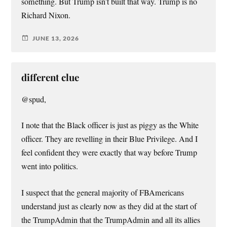
something. But Trump isn’t built that way. Trump is no
Richard Nixon.
JUNE 13, 2026
different clue
@spud,
I note that the Black officer is just as piggy as the White
officer. They are revelling in their Blue Privilege. And I
feel confident they were exactly that way before Trump
went into politics.
I suspect that the general majority of FBAmericans
understand just as clearly now as they did at the start of
the TrumpAdmin that the TrumpAdmin and all its allies