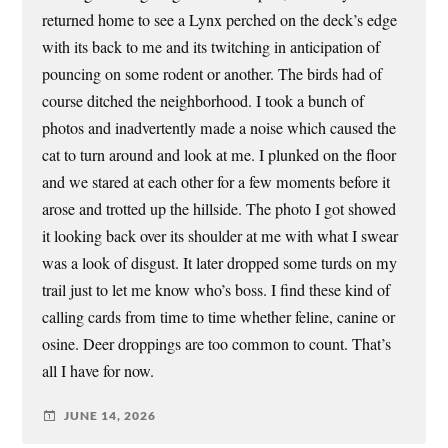
returned home to see a Lynx perched on the deck’s edge
with its back to me and its twitching in anticipation of
pouncing on some rodent or another. The birds had of
course ditched the neighborhood. I took a bunch of
photos and inadvertently made a noise which caused the
cat to turn around and look at me. I plunked on the floor
and we stared at each other for a few moments before it
arose and trotted up the hillside. The photo I got showed
it looking back over its shoulder at me with what I swear
was a look of disgust. It later dropped some turds on my
trail just to let me know who’s boss. I find these kind of
calling cards from time to time whether feline, canine or
osine. Deer droppings are too common to count. That’s
all I have for now.
JUNE 14, 2026