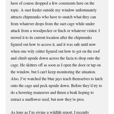
have of course dropped a few comments here on the
topic. A suet feeder outside my window unfortunately
attracts chipmunks who have to snatch what they can
from whatever drops from the suet cage while under
attack from a woodpecker or finch or whatever visitor. I
moved it to its current location after the chipmunks
figured out how to access it, and it was safe until now
when one wily critter figured out how to get on the roof
and climb upside down across the facia to drop onto the
cage. He skitters off as soon as I open the door or tap on
the window, but I can’t keep monitoring the situation.
Also, I’ve watched the blue jays teach themselves to latch
onto the cage and peck upside down. Before they’d try to
do a hovering maneuver and thrust a beak hoping to
extract a sunflower seed, but now they’re pros.
As long as I’m giving a wildlife report, I recently