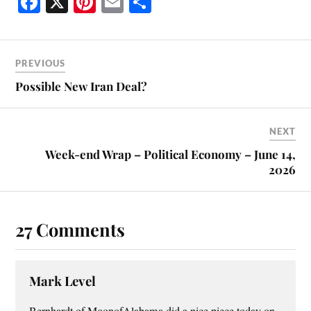
Fa
X
Pi
E
S
ce
nt
m
ha
bo
er
ail
re
ok
es
PREVIOUS
t
Possible New Iran Deal?
NEXT
Week-end Wrap – Political Economy – June 14,
2026
27 Comments
Mark Level
Bernhardt of MoonofAlabama did a nice piece today on