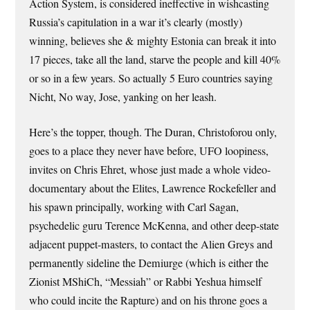
Action System, is considered ineffective in wishcasting
Russia’s capitulation in a war it’s clearly (mostly)
winning, believes she & mighty Estonia can break it into
17 pieces, take all the land, starve the people and kill 40%
or so in a few years. So actually 5 Euro countries saying
Nicht, No way, Jose, yanking on her leash.
Here’s the topper, though. The Duran, Christoforou only,
goes to a place they never have before, UFO loopiness,
invites on Chris Ehret, whose just made a whole video-
documentary about the Elites, Lawrence Rockefeller and
his spawn principally, working with Carl Sagan,
psychedelic guru Terence McKenna, and other deep-state
adjacent puppet-masters, to contact the Alien Greys and
permanently sideline the Demiurge (which is either the
Zionist MShiCh, “Messiah” or Rabbi Yeshua himself
who could incite the Rapture) and on his throne goes a