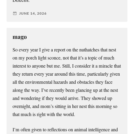
JUNE 14, 2026
mago
So every year I give a report on the nuthatches that nest
on my porch light sconce, not that it’s a topic of much
interest to anyone but me. Still, I consider it a miracle that
they return every year around this time, particularly given
all the environmental hazards and obstacles they face
along the way. I’ve recently been glancing up at the nest
and wondering if they would arrive. They showed up
overnight, and mom’s sitting in her nest this morning so
that much is right with the world.
I’m often given to reflections on animal intelligence and