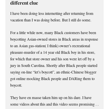
different clue
I have been doing less internetting after returning from
vacation than I was doing before. But I still do some.
For a little while now, many Black customers have been
boycotting Asian-owned stores in Black areas in response
to an Asian gas-station( I think) owner’s recreational
pleasure-murder of a 14 year old Black boy in his store,
for which that store owner and his son were let off by a
jury in South Carolina. Shortly after Black people started
saying on-line “let’s boycott”, an ethnic-Chinese blogger
got online mocking Black people and DARing them to
boycott.
They have en masse taken him up on his dare. I have
some videos about this and this video seems promising . .