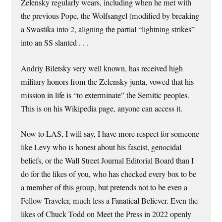
Zelensky regularly wears, including when he met with
the previous Pope, the Wolfsangel (modified by breaking
a Swastika into 2, aligning the partial “lightning strikes”
into an SS slanted . . .
Andriy Biletsky very well known, has received high
military honors from the Zelensky junta, vowed that his
mission in life is “to exterminate” the Semitic peoples.
This is on his Wikipedia page, anyone can access it.
Now to LAS, I will say, I have more respect for someone
like Levy who is honest about his fascist, genocidal
beliefs, or the Wall Street Journal Editorial Board than I
do for the likes of you, who has checked every box to be
a member of this group, but pretends not to be even a
Fellow Traveler, much less a Fanatical Believer. Even the
likes of Chuck Todd on Meet the Press in 2022 openly