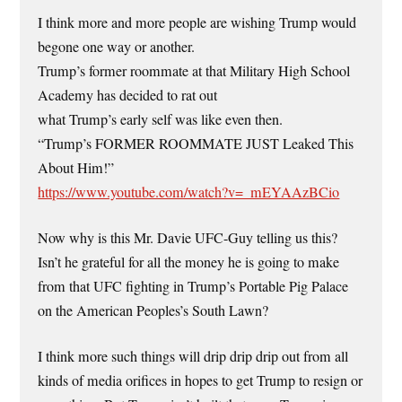
I think more and more people are wishing Trump would
begone one way or another.
Trump’s former roommate at that Military High School
Academy has decided to rat out
what Trump’s early self was like even then.
“Trump’s FORMER ROOMMATE JUST Leaked This
About Him!”
https://www.youtube.com/watch?v=_mEYAAzBCio
Now why is this Mr. Davie UFC-Guy telling us this?
Isn’t he grateful for all the money he is going to make
from that UFC fighting in Trump’s Portable Pig Palace
on the American Peoples’s South Lawn?
I think more such things will drip drip drip out from all
kinds of media orifices in hopes to get Trump to resign or