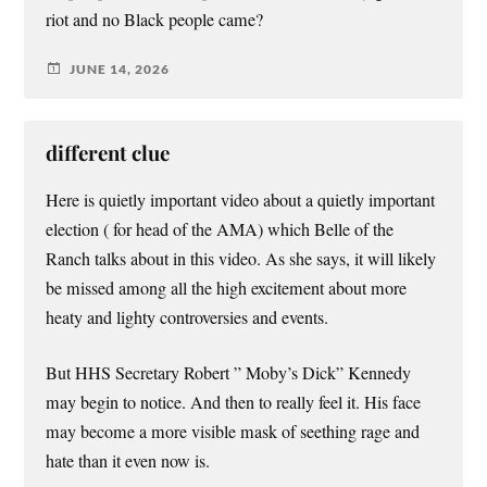
riot and no Black people came?
JUNE 14, 2026
different clue
Here is quietly important video about a quietly important
election ( for head of the AMA) which Belle of the
Ranch talks about in this video. As she says, it will likely
be missed among all the high excitement about more
heaty and lighty controversies and events.
But HHS Secretary Robert ” Moby’s Dick” Kennedy
may begin to notice. And then to really feel it. His face
may become a more visible mask of seething rage and
hate than it even now is.