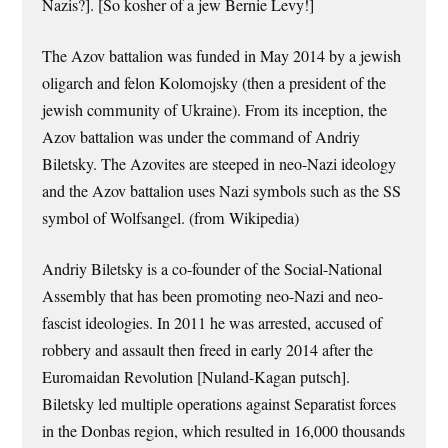
Nazis?]. [So kosher of a jew Bernie Levy!]
The Azov battalion was funded in May 2014 by a jewish
oligarch and felon Kolomojsky (then a president of the
jewish community of Ukraine). From its inception, the
Azov battalion was under the command of Andriy
Biletsky. The Azovites are steeped in neo-Nazi ideology
and the Azov battalion uses Nazi symbols such as the SS
symbol of Wolfsangel. (from Wikipedia)
Andriy Biletsky is a co-founder of the Social-National
Assembly that has been promoting neo-Nazi and neo-
fascist ideologies. In 2011 he was arrested, accused of
robbery and assault then freed in early 2014 after the
Euromaidan Revolution [Nuland-Kagan putsch].
Biletsky led multiple operations against Separatist forces
in the Donbas region, which resulted in 16,000 thousands