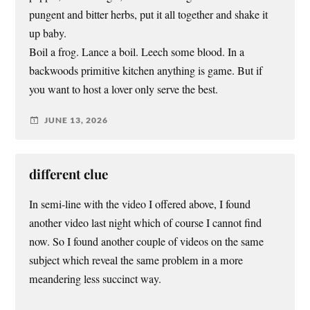
pungent and bitter herbs, put it all together and shake it
up baby.
Boil a frog. Lance a boil. Leech some blood. In a
backwoods primitive kitchen anything is game. But if
you want to host a lover only serve the best.
JUNE 13, 2026
different clue
In semi-line with the video I offered above, I found
another video last night which of course I cannot find
now. So I found another couple of videos on the same
subject which reveal the same problem in a more
meandering less succinct way.