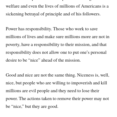
welfare and even the lives of millions of Americans is a
sickening betrayal of principle and of his followers.
Power has responsibility. Those who work to save
millions of lives and make sure millions more are not in
poverty, have a responsibility to their mission, and that
responsibility does not allow one to put one’s personal
desire to be “nice” ahead of the mission.
Good and nice are not the same thing. Niceness is, well,
nice, but people who are willing to impoverish and kill
millions are evil people and they need to lose their
power. The actions taken to remove their power may not
be “nice,” but they are good.