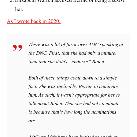
liar.
As I wrote back in 2020:
There was a lot of furor over AOC speaking at
the DNC. First, that she had only a minute,
then that she didn’t “endorse” Biden.
Both of these things come down to a simple
fact: She was invited by Bernie to nominate
him. As such, it wasn’t appropriate for her to
talk about Biden. That she had only a minute
is because that’s how long the nominations
are.
AOC wouldn’t have been invited to speak at