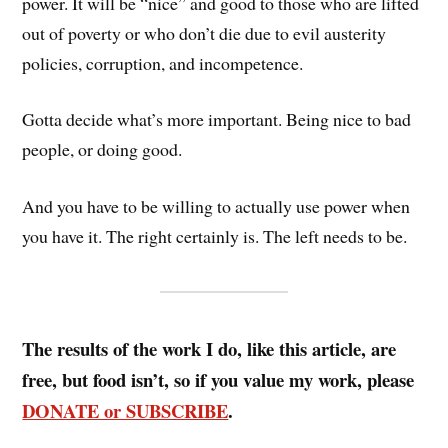
power. It will be “nice” and good to those who are lifted
out of poverty or who don’t die due to evil austerity
policies, corruption, and incompetence.
Gotta decide what’s more important. Being nice to bad
people, or doing good.
And you have to be willing to actually use power when
you have it. The right certainly is. The left needs to be.
The results of the work I do, like this article, are
free, but food isn’t, so if you value my work, please
DONATE or SUBSCRIBE
.