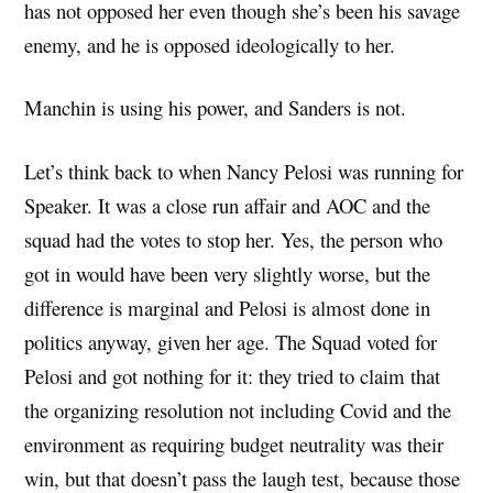
has not opposed her even though she’s been his savage
enemy, and he is opposed ideologically to her.
Manchin is using his power, and Sanders is not.
Let’s think back to when Nancy Pelosi was running for
Speaker. It was a close run affair and AOC and the
squad had the votes to stop her. Yes, the person who
got in would have been very slightly worse, but the
difference is marginal and Pelosi is almost done in
politics anyway, given her age. The Squad voted for
Pelosi and got nothing for it: they tried to claim that
the organizing resolution not including Covid and the
environment as requiring budget neutrality was their
win, but that doesn’t pass the laugh test, because those