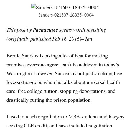
Sanders-021507-18335- 0004
This post by
Pachacutec
seems worth revisiting
(originally published Feb 16, 2016)– Ian
Bernie Sanders is taking a lot of heat for making
promises everyone agrees can’t be achieved in today’s
Washington. However, Sanders is not just smoking free-
love-sixties-dope when he talks about universal health
care, free college tuition, stopping deportations, and
drastically cutting the prison population.
I used to teach negotiation to MBA students and lawyers
seeking CLE credit, and have included negotiation