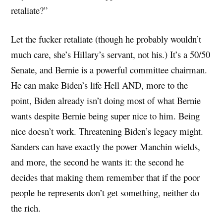
retaliate?”
Let the fucker retaliate (though he probably wouldn’t
much care, she’s Hillary’s servant, not his.) It’s a 50/50
Senate, and Bernie is a powerful committee chairman.
He can make Biden’s life Hell AND, more to the
point, Biden already isn’t doing most of what Bernie
wants despite Bernie being super nice to him. Being
nice doesn’t work. Threatening Biden’s legacy might.
Sanders can have exactly the power Manchin wields,
and more, the second he wants it: the second he
decides that making them remember that if the poor
people he represents don’t get something, neither do
the rich.