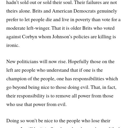
hadn’t sold out or sold their soul. Their failures are not
theirs alone. Brits and American Democrats genuinely
prefer to let people die and live in poverty than vote for a
moderate left-winger. That it is older Brits who voted
against Corbyn whom Johnson’s policies are killing is
ironic.
New politicians will now rise. Hopefully those on the
left are people who understand that if one is the
champion of the people, one has responsibilities which
go beyond being nice to those doing evil. That, in fact,
their responsibility is to remove all power from those
who use that power from evil.
Doing so won’t be nice to the people who lose their