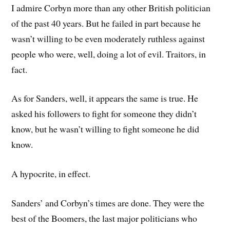
I admire Corbyn more than any other British politician
of the past 40 years. But he failed in part because he
wasn’t willing to be even moderately ruthless against
people who were, well, doing a lot of evil. Traitors, in
fact.
As for Sanders, well, it appears the same is true. He
asked his followers to fight for someone they didn’t
know, but he wasn’t willing to fight someone he did
know.
A hypocrite, in effect.
Sanders’ and Corbyn’s times are done. They were the
best of the Boomers, the last major politicians who