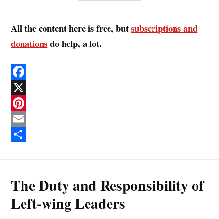
All the content here is free, but
subscriptions and
donations
do help, a lot.
F
a
X
c
P
e
i
E
b
n
m
S
o
t
a
h
The Duty and Responsibility of
o
e
i
a
k
r
l
r
Left-wing Leaders
e
e