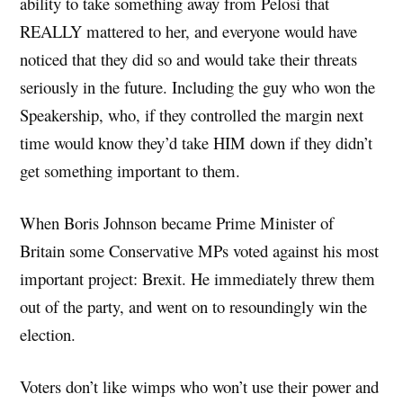
ability to take something away from Pelosi that
REALLY mattered to her, and everyone would have
noticed that they did so and would take their threats
seriously in the future. Including the guy who won the
Speakership, who, if they controlled the margin next
time would know they’d take HIM down if they didn’t
get something important to them.
When Boris Johnson became Prime Minister of
Britain some Conservative MPs voted against his most
important project: Brexit. He immediately threw them
out of the party, and went on to resoundingly win the
election.
Voters don’t like wimps who won’t use their power and