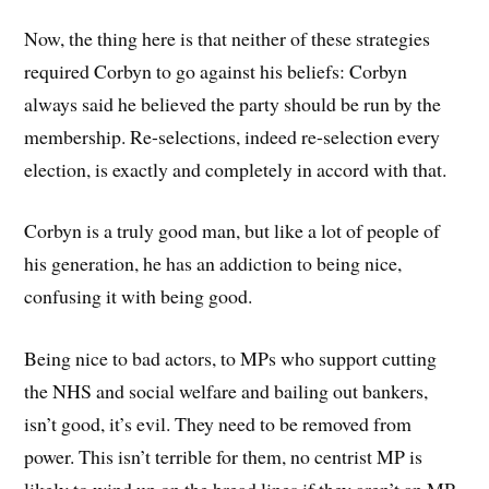
Now, the thing here is that neither of these strategies
required Corbyn to go against his beliefs: Corbyn
always said he believed the party should be run by the
membership. Re-selections, indeed re-selection every
election, is exactly and completely in accord with that.
Corbyn is a truly good man, but like a lot of people of
his generation, he has an addiction to being nice,
confusing it with being good.
Being nice to bad actors, to MPs who support cutting
the NHS and social welfare and bailing out bankers,
isn’t good, it’s evil. They need to be removed from
power. This isn’t terrible for them, no centrist MP is