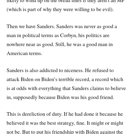
likely to wind up on the bread lines if they aren’t an MP
(which is part of why they were willing to be evil).
Then we have Sanders. Sanders was never as good a
man in political terms as Corbyn, his politics are
nowhere near as good. Still, he was a good man in
American terms.
Sanders is also addicted to niceness. He refused to
attack Biden on Biden’s terrible record, a record which
is at odds with everything that Sanders claims to believe
in, supposedly because Biden was his good friend.
This is dereliction of duty. If he had done it because he
believed it was the best strategy, fine. It might or might
not be. But to put his friendship with Biden against the