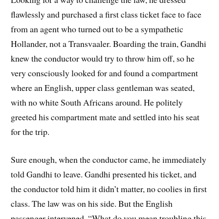
flawlessly and purchased a first class ticket face to face
from an agent who turned out to be a sympathetic
Hollander, not a Transvaaler. Boarding the train, Gandhi
knew the conductor would try to throw him off, so he
very consciously looked for and found a compartment
where an English, upper class gentleman was seated,
with no white South Africans around. He politely
greeted his compartment mate and settled into his seat
for the trip.
Sure enough, when the conductor came, he immediately
told Gandhi to leave. Gandhi presented his ticket, and
the conductor told him it didn’t matter, no coolies in first
class. The law was on his side. But the English
passenger intervened, “What do you mean troubling this