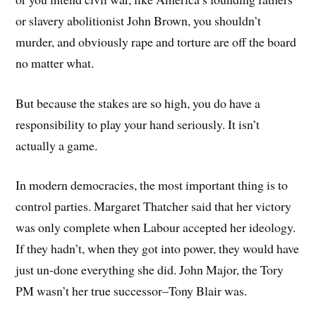
or slavery abolitionist John Brown, you shouldn’t
murder, and obviously rape and torture are off the board
no matter what.
But because the stakes are so high, you do have a
responsibility to play your hand seriously. It isn’t
actually a game.
In modern democracies, the most important thing is to
control parties. Margaret Thatcher said that her victory
was only complete when Labour accepted her ideology.
If they hadn’t, when they got into power, they would have
just un-done everything she did. John Major, the Tory
PM wasn’t her true successor–Tony Blair was.