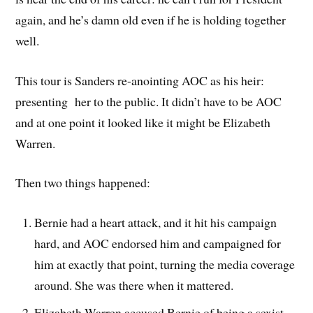
again, and he’s damn old even if he is holding together
well.
This tour is Sanders re-anointing AOC as his heir:
presenting her to the public. It didn’t have to be AOC
and at one point it looked like it might be Elizabeth
Warren.
Then two things happened:
Bernie had a heart attack, and it hit his campaign
hard, and AOC endorsed him and campaigned for
him at exactly that point, turning the media coverage
around. She was there when it mattered.
Elizabeth Warren accused Bernie of being a sexist