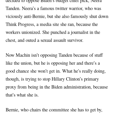
decided to oppose Biden’s budget chief pick, Neera
Tanden. Neera’s a famous twitter warrior, who was
viciously anti-Bernie, but she also famously shut down
Think Progress, a media site she ran, because the
workers unionized. She punched a journalist in the
chest, and outed a sexual assault survivor.
Now Machin isn’t opposing Tanden because of stuff
like the union, but he is opposing her and there’s a
good chance she won’t get in. What he’s really doing,
though, is trying to stop Hillary Clinton’s primary
proxy from being in the Biden administration, because
that’s what she is.
Bernie, who chairs the committee she has to get by,