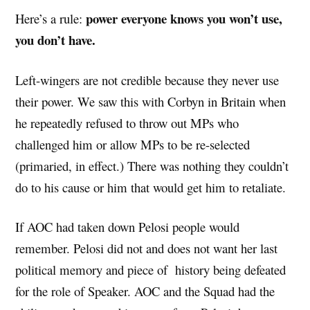
power everyone knows you won’t use,
Here’s a rule:
you don’t have.
Left-wingers are not credible because they never use
their power. We saw this with Corbyn in Britain when
he repeatedly refused to throw out MPs who
challenged him or allow MPs to be re-selected
(primaried, in effect.) There was nothing they couldn’t
do to his cause or him that would get him to retaliate.
If AOC had taken down Pelosi people would
remember. Pelosi did not and does not want her last
political memory and piece of history being defeated
for the role of Speaker. AOC and the Squad had the