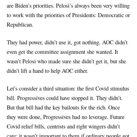
are Biden’s priorities. Pelosi’s always been very willing
to work with the priorities of Presidents: Democratic or
Republican.
They had power, didn’t use it, got nothing. AOC didn’t
even get the committee assignment she wanted. It
wasn’t Pelosi who made sure she didn’t get it, but she
didn’t lift a hand to help AOC either.
Let’s consider a third situation: the first Covid stimulus
bill. Progressives could have stopped it. They didn’t.
But that bill had the key bailouts for the rich. Once
they were done, Progressives had no leverage. Future
Covid relief bills, centrists and right wingers didn’t
care: it wasn’t important to them if ordinary people got