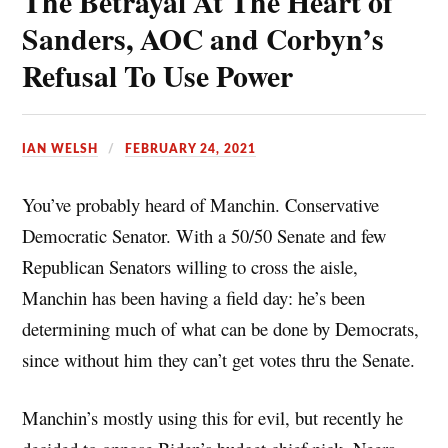
The Betrayal At The Heart of
k
r
l
r
Sanders, AOC and Corbyn’s
e
e
Refusal To Use Power
s
t
IAN WELSH
FEBRUARY 24, 2021
You’ve probably heard of Manchin. Conservative
Democratic Senator. With a 50/50 Senate and few
Republican Senators willing to cross the aisle,
Manchin has been having a field day: he’s been
determining much of what can be done by Democrats,
since without him they can’t get votes thru the Senate.
Manchin’s mostly using this for evil, but recently he