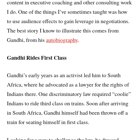
content in executive coaching and other consulting work
I do. One of the things I’ve sometimes taught was how
to use audience effects to gain leverage in negotiations.
The best story I know to illustrate this comes from
Gandhi, from his
autobiography
.
Gandhi Rides First Class
Gandhi’s early years as an activist led him to South
Africa, where he advocated as a lawyer for the rights of
Indians there. One discriminatory law required “coolie”
Indians to ride third class on trains. Soon after arriving
in South Africa, Gandhi himself had been thrown off a
train for seating himself in first class.
Looking for a way to challenge the law, he dressed