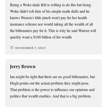
Being a Woke dude Bill is willing to do this but being
Woke didn’t rob him of his simple math skills and he
knows Warren’s little pinch won’t pay for her health
insurance scheme nor would taking all the wealth of all
the billionaires pay for it. This is why he said Warren will
quickly want a $100 billion of his wealth
NOVEMBER 7, 2019
Jerry Brown
Ian might be right that there are no good billionaires, but
Hugh points out the actual problem they might pose.
That problem is the power to influence our opinions and
politics that wealth enables. And that is a big problem.