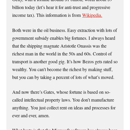
billion today (let’s hear it for anti-trust and progressive
income tax). This information is from
Wikipedia.
Both were in the oil business. Easy extraction with lots of
government subsidy enables big fortunes. I always heard
that the shipping magnate Aristotle Onassis was the
richest man in the world in the 50s and 60s. Control of
transport is another good gig. It’s how Bezos gets rated so
wealthy. You can’t become the richest by making stuff,
but you can by taking a percent of lots of what’s moved.
And now there’s Gates, whose fortune is based on so-
called intellectual property laws. You don’t manufacture
anything. You just collect rent on ideas and processes for
ever and ever, amen.