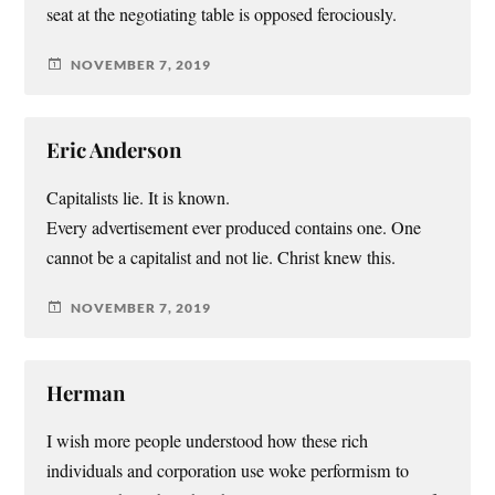
seat at the negotiating table is opposed ferociously.
NOVEMBER 7, 2019
Eric Anderson
Capitalists lie. It is known.
Every advertisement ever produced contains one. One
cannot be a capitalist and not lie. Christ knew this.
NOVEMBER 7, 2019
Herman
I wish more people understood how these rich
individuals and corporation use woke performism to