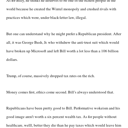
As for Billy, he thinks he deserves to be one of the richest people in the
world because he created the Wintel monopoly and crushed rivals with
practices which were, under black-letter law, illegal.
But one can understand why he might prefer a Republican president. After
all, it was George Bush, Jr. who withdrew the anti-trust suit which would
have broken up Microsoft and left Bill worth a lot less than a 106 billion
dollars.
Trump, of course, massively dropped tax rates on the rich.
Money comes first, ethics come second. Bill’s always understood that.
Republicans have been pretty good to Bill. Performative wokeism and his
good image aren’t worth a six percent wealth tax. As for people without
healthcare, welll, better they die than he pay taxes which would leave him