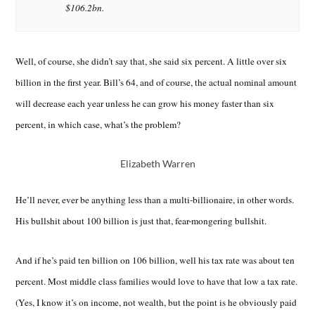
$106.2bn.
Well, of course, she didn’t say that, she said six percent. A little over six
billion in the first year. Bill’s 64, and of course, the actual nominal amount
will decrease each year unless he can grow his money faster than six
percent, in which case, what’s the problem?
Elizabeth Warren
He’ll never, ever be anything less than a multi-billionaire, in other words.
His bullshit about 100 billion is just that, fear-mongering bullshit.
And if he’s paid ten billion on 106 billion, well his tax rate was about ten
percent. Most middle class families would love to have that low a tax rate.
(Yes, I know it’s on income, not wealth, but the point is he obviously paid