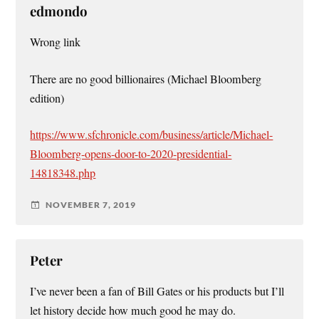
edmondo
Wrong link
There are no good billionaires (Michael Bloomberg
edition)
https://www.sfchronicle.com/business/article/Michael-
Bloomberg-opens-door-to-2020-presidential-
14818348.php
NOVEMBER 7, 2019
Peter
I’ve never been a fan of Bill Gates or his products but I’ll
let history decide how much good he may do.