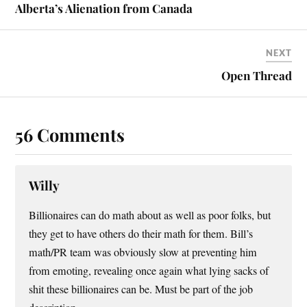
Alberta’s Alienation from Canada
NEXT
Open Thread
56 Comments
Willy
Billionaires can do math about as well as poor folks, but
they get to have others do their math for them. Bill’s
math/PR team was obviously slow at preventing him
from emoting, revealing once again what lying sacks of
shit these billionaires can be. Must be part of the job