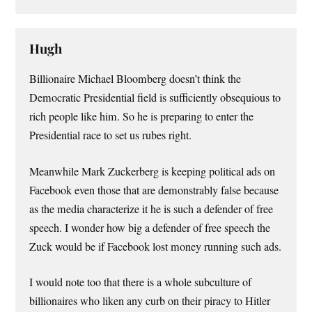
Hugh
Billionaire Michael Bloomberg doesn’t think the
Democratic Presidential field is sufficiently obsequious to
rich people like him. So he is preparing to enter the
Presidential race to set us rubes right.
Meanwhile Mark Zuckerberg is keeping political ads on
Facebook even those that are demonstrably false because
as the media characterize it he is such a defender of free
speech. I wonder how big a defender of free speech the
Zuck would be if Facebook lost money running such ads.
I would note too that there is a whole subculture of
billionaires who liken any curb on their piracy to Hitler