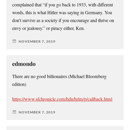
complained that “if you go back to 1933, with different
words, this is what Hitler was saying in Germany. You
don’t survive as a society if you encourage and thrive on
envy or jealousy.” or piracy either, Ken.
NOVEMBER 7, 2019
edmondo
There are no good billionaires (Michael Bloomberg
edition)
https://www.sfchronicle.com/hdn/hrlm/p/callback.html
NOVEMBER 7, 2019