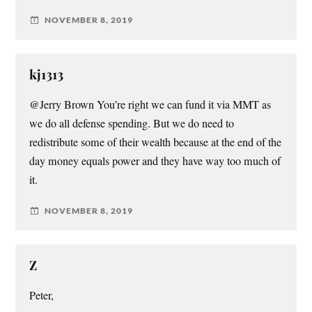
NOVEMBER 8, 2019
kj1313
@Jerry Brown You’re right we can fund it via MMT as
we do all defense spending. But we do need to
redistribute some of their wealth because at the end of the
day money equals power and they have way too much of
it.
NOVEMBER 8, 2019
Z
Peter,