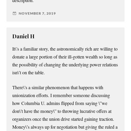
description.
NOVEMBER 7, 2019
Daniel H
It\’s a familiar story, the astronomically rich are willing to
donate a large portion of their ill-gotten wealth so long as
the possibility of changing the underlying power relations
isn\’t on the table.
There\’s a similar phenomenon that happens with
unionization efforts. I remember someone discussing
how Columbia U. admins flipped from saying \”we
don\’t have the money\” to throwing lucrative offers at
organizers once the union drive started gaining traction.
Money\’s always up for negotiation but giving the ruled a