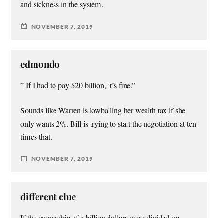
and sickness in the system.
NOVEMBER 7, 2019
edmondo
” If I had to pay $20 billion, it’s fine.”
Sounds like Warren is lowballing her wealth tax if she
only wants 2%. Bill is trying to start the negotiation at ten
times that.
NOVEMBER 7, 2019
different clue
If the ownership of a billion dollars were divided up