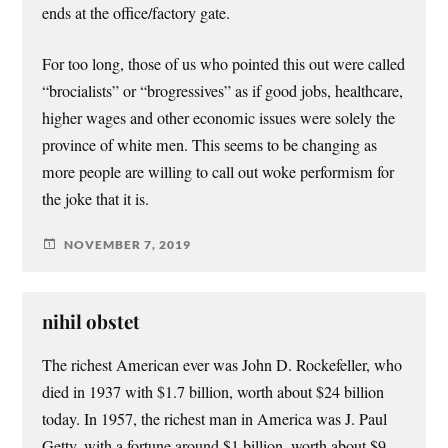
ends at the office/factory gate.
For too long, those of us who pointed this out were called
“brocialists” or “brogressives” as if good jobs, healthcare,
higher wages and other economic issues were solely the
province of white men. This seems to be changing as
more people are willing to call out woke performism for
the joke that it is.
NOVEMBER 7, 2019
nihil obstet
The richest American ever was John D. Rockefeller, who
died in 1937 with $1.7 billion, worth about $24 billion
today. In 1957, the richest man in America was J. Paul
Getty, with a fortune around $1 billion, worth about $9