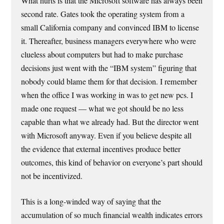
What hurts is that the Microsoft software has always been
second rate. Gates took the operating system from a
small California company and convinced IBM to license
it. Thereafter, business managers everywhere who were
clueless about computers but had to make purchase
decisions just went with the “IBM system” figuring that
nobody could blame them for that decision. I remember
when the office I was working in was to get new pcs. I
made one request — what we got should be no less
capable than what we already had. But the director went
with Microsoft anyway. Even if you believe despite all
the evidence that external incentives produce better
outcomes, this kind of behavior on everyone’s part should
not be incentivized.
This is a long-winded way of saying that the
accumulation of so much financial wealth indicates errors