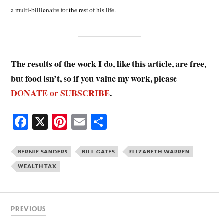
a multi-billionaire for the rest of his life.
The results of the work I do, like this article, are free,
but food isn’t, so if you value my work, please
DONATE or SUBSCRIBE
.
Fa
X
Pi
E
S
ce
nt
m
ha
bo
er
ail
re
BERNIE SANDERS
BILL GATES
ELIZABETH WARREN
ok
es
WEALTH TAX
t
PREVIOUS