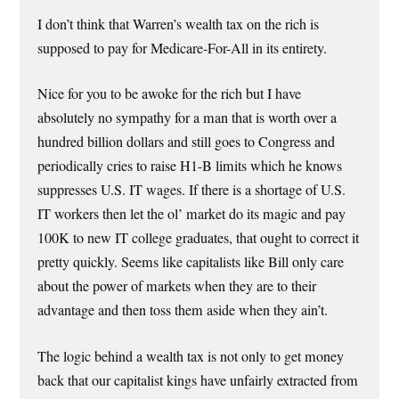
I don’t think that Warren’s wealth tax on the rich is
supposed to pay for Medicare-For-All in its entirety.
Nice for you to be awoke for the rich but I have
absolutely no sympathy for a man that is worth over a
hundred billion dollars and still goes to Congress and
periodically cries to raise H1-B limits which he knows
suppresses U.S. IT wages. If there is a shortage of U.S.
IT workers then let the ol’ market do its magic and pay
100K to new IT college graduates, that ought to correct it
pretty quickly. Seems like capitalists like Bill only care
about the power of markets when they are to their
advantage and then toss them aside when they ain’t.
The logic behind a wealth tax is not only to get money
back that our capitalist kings have unfairly extracted from