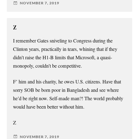
NOVEMBER 7, 2019
Z
I remember Gates sniveling to Congress during the
Clinton years, practically in tears, whining that if they
didn’t raise the H1-B limits that Microsoft, a quasi-
monopoly, couldn’t be competitive.
F’ him and his charity, he owes U.S. citizens. Have that
sorry SOB be born poor in Bangladesh and see where
he’d be right now. Self-made man?! The world probably
would have been better without him.
Z
NOVEMBER 7, 2019