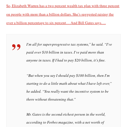
So, Elizabeth Warren has a two percent wealth tax plan with three percent
on people with more than a billion dollars. She’s suggested raising the
over a billion percentage to six percent… And Bill Gates says….
I’m all for super-progressive tax systems,” he said. “I’ve
paid over $10 billion in taxes. I’ve paid more than
anyone in taxes. If I had to pay $20 billion, it’s fine.
“But when you say I should pay $100 billion, then I’m
starting to do a little math about what I have left over,”
he added. “You really want the incentive system to be
there without threatening that.”
Mr. Gates is the second-richest person in the world,
according to Forbes magazine, with a net worth of