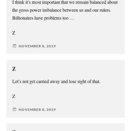
I think it’s most important that we remain balanced about
the gross power imbalance between us and our rulers.
Billionaires have problems too …
Z
NOVEMBER 8, 2019
Z
Let’s not get carried away and lose sight of that.
Z
NOVEMBER 8, 2019