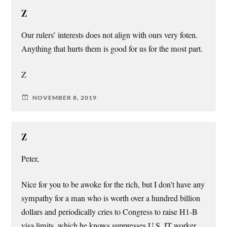
Z
Our rulers’ interests does not align with ours very foten.
Anything that hurts them is good for us for the most part.
Z
NOVEMBER 8, 2019
Z
Peter,
Nice for you to be awoke for the rich, but I don’t have any
sympathy for a man who is worth over a hundred billion
dollars and periodically cries to Congress to raise H1-B
visa limits, which he knows suppresses U.S. IT worker