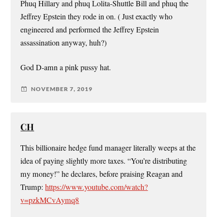
Phuq Hillary and phuq Lolita-Shuttle Bill and phuq the
Jeffrey Epstein they rode in on. ( Just exactly who
engineered and performed the Jeffrey Epstein
assassination anyway, huh?)
God D-amn a pink pussy hat.
NOVEMBER 7, 2019
CH
This billionaire hedge fund manager literally weeps at the
idea of paying slightly more taxes. “You’re distributing
my money!” he declares, before praising Reagan and
Trump:
https://www.youtube.com/watch?
v=pzkMCvAymq8