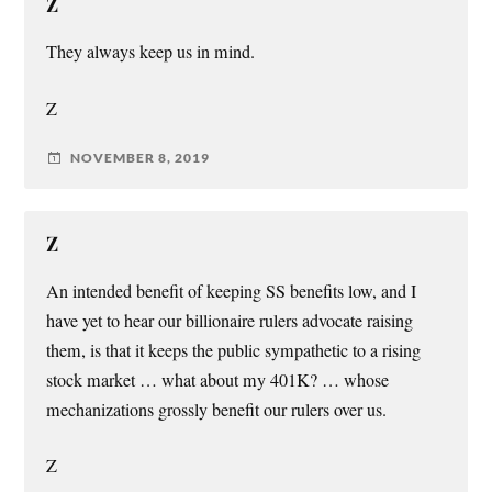
Z
They always keep us in mind.
Z
NOVEMBER 8, 2019
Z
An intended benefit of keeping SS benefits low, and I
have yet to hear our billionaire rulers advocate raising
them, is that it keeps the public sympathetic to a rising
stock market … what about my 401K? … whose
mechanizations grossly benefit our rulers over us.
Z