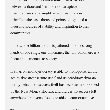
between a thousand 1-million-dollar-apiece
unimillionaires, one might view those thousand
unimillionaires as a thousand points of light and a
thousand sources of stability and inspiration to their
communities.
If the whole billion dollars is gathered into the strong
hands of one single uni-billionaire, that uni-billionaire is a
threat and a menace to society.
If a narrow moneyistocracy is able to monopolize all the
achievable success unto itself and its hereditary dynastic
family heirs, then success itself has become monopolized
by the New Moneyistocrats, and there is no success left
anywhere for anyone else to be able to earn or achieve.