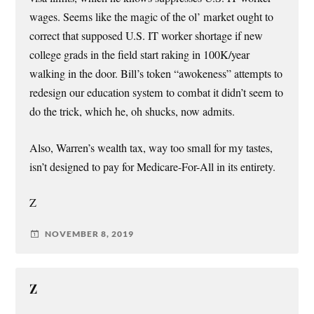
wages. Seems like the magic of the ol’ market ought to
correct that supposed U.S. IT worker shortage if new
college grads in the field start raking in 100K/year
walking in the door. Bill’s token “awokeness” attempts to
redesign our education system to combat it didn’t seem to
do the trick, which he, oh shucks, now admits.
Also, Warren’s wealth tax, way too small for my tastes,
isn’t designed to pay for Medicare-For-All in its entirety.
Z
NOVEMBER 8, 2019
Z