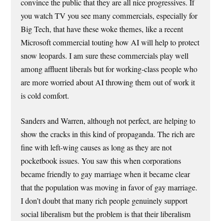
convince the public that they are all nice progressives. If
you watch TV you see many commercials, especially for
Big Tech, that have these woke themes, like a recent
Microsoft commercial touting how AI will help to protect
snow leopards. I am sure these commercials play well
among affluent liberals but for working-class people who
are more worried about AI throwing them out of work it
is cold comfort.
Sanders and Warren, although not perfect, are helping to
show the cracks in this kind of propaganda. The rich are
fine with left-wing causes as long as they are not
pocketbook issues. You saw this when corporations
became friendly to gay marriage when it became clear
that the population was moving in favor of gay marriage.
I don’t doubt that many rich people genuinely support
social liberalism but the problem is that their liberalism