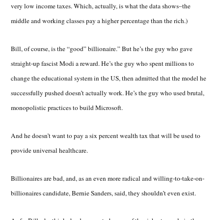
very low income taxes. Which, actually, is what the data shows–the
middle and working classes pay a higher percentage than the rich.)
Bill, of course, is the “good” billionaire.” But he’s the guy who gave
straight-up fascist Modi a reward. He’s the guy who spent millions to
change the educational system in the US, then admitted that the model he
successfully pushed doesn’t actually work. He’s the guy who used brutal,
monopolistic practices to build Microsoft.
And he doesn’t want to pay a six percent wealth tax that will be used to
provide universal healthcare.
Billionaires are bad, and, as an even more radical and willing-to-take-on-
billionaires candidate, Bernie Sanders, said, they shouldn’t even exist.