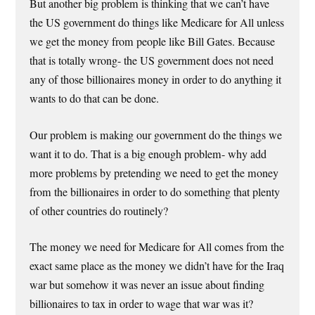
But another big problem is thinking that we can’t have
the US government do things like Medicare for All unless
we get the money from people like Bill Gates. Because
that is totally wrong- the US government does not need
any of those billionaires money in order to do anything it
wants to do that can be done.
Our problem is making our government do the things we
want it to do. That is a big enough problem- why add
more problems by pretending we need to get the money
from the billionaires in order to do something that plenty
of other countries do routinely?
The money we need for Medicare for All comes from the
exact same place as the money we didn’t have for the Iraq
war but somehow it was never an issue about finding
billionaires to tax in order to wage that war was it?