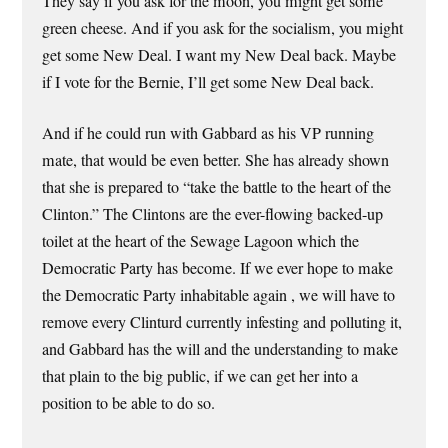
They say if you ask for the moon, you might get some
green cheese. And if you ask for the socialism, you might
get some New Deal. I want my New Deal back. Maybe
if I vote for the Bernie, I’ll get some New Deal back.
And if he could run with Gabbard as his VP running
mate, that would be even better. She has already shown
that she is prepared to “take the battle to the heart of the
Clinton.” The Clintons are the ever-flowing backed-up
toilet at the heart of the Sewage Lagoon which the
Democratic Party has become. If we ever hope to make
the Democratic Party inhabitable again , we will have to
remove every Clinturd currently infesting and polluting it,
and Gabbard has the will and the understanding to make
that plain to the big public, if we can get her into a
position to be able to do so.