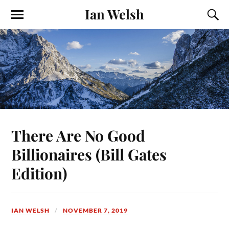
Ian Welsh
There Are No Good
Billionaires (Bill Gates
Edition)
IAN WELSH
NOVEMBER 7, 2019