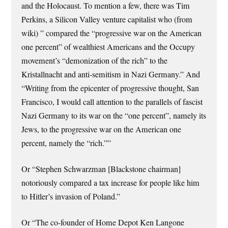
and the Holocaust. To mention a few, there was Tim
Perkins, a Silicon Valley venture capitalist who (from
wiki) ” compared the “progressive war on the American
one percent” of wealthiest Americans and the Occupy
movement’s “demonization of the rich” to the
Kristallnacht and anti-semitism in Nazi Germany.” And
“Writing from the epicenter of progressive thought, San
Francisco, I would call attention to the parallels of fascist
Nazi Germany to its war on the “one percent”, namely its
Jews, to the progressive war on the American one
percent, namely the “rich.””
Or “Stephen Schwarzman [Blackstone chairman]
notoriously compared a tax increase for people like him
to Hitler’s invasion of Poland.”
Or “The co-founder of Home Depot Ken Langone