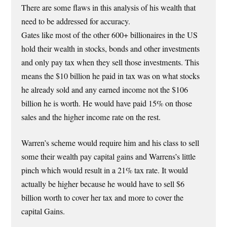
There are some flaws in this analysis of his wealth that
need to be addressed for accuracy.
Gates like most of the other 600+ billionaires in the US
hold their wealth in stocks, bonds and other investments
and only pay tax when they sell those investments. This
means the $10 billion he paid in tax was on what stocks
he already sold and any earned income not the $106
billion he is worth. He would have paid 15% on those
sales and the higher income rate on the rest.
Warren’s scheme would require him and his class to sell
some their wealth pay capital gains and Warrens’s little
pinch which would result in a 21% tax rate. It would
actually be higher because he would have to sell $6
billion worth to cover her tax and more to cover the
capital Gains.