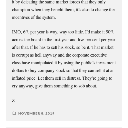
it by defeating the same market forces that they only
champion when they benefit them, it’s also to change the
incentives of the system.
IMO, 6% per year is way, way too little. I’d make it 50%
across the board in the first year and five per cent per year
after that. If he has to sell his stock, so be it. That market
is corrupt as hell anyway and the corporate executive
class have manipulated it by using the public’s investment
dollars to buy company stock so that they can sell it at an
inflated price. Let them sell in distress. They’re going to
cry anyway, give them something to sob about.
Z
NOVEMBER 8, 2019