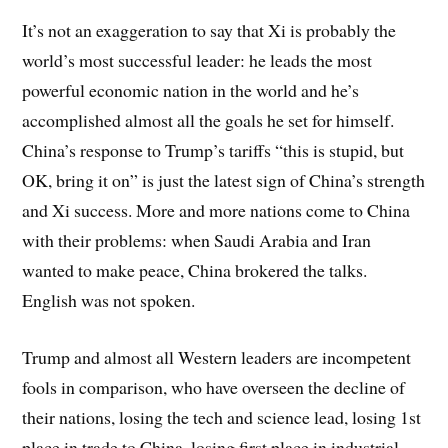
It’s not an exaggeration to say that Xi is probably the
world’s most successful leader: he leads the most
powerful economic nation in the world and he’s
accomplished almost all the goals he set for himself.
China’s response to Trump’s tariffs “this is stupid, but
OK, bring it on” is just the latest sign of China’s strength
and Xi success. More and more nations come to China
with their problems: when Saudi Arabia and Iran
wanted to make peace, China brokered the talks.
English was not spoken.
Trump and almost all Western leaders are incompetent
fools in comparison, who have overseen the decline of
their nations, losing the tech and science lead, losing 1st
place in trade to China, losing first place in industrial