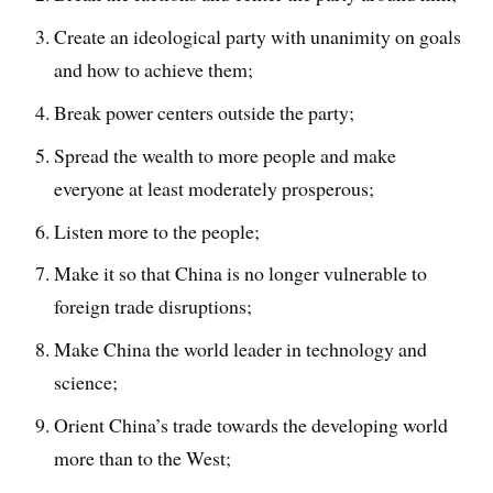
Create an ideological party with unanimity on goals
and how to achieve them;
Break power centers outside the party;
Spread the wealth to more people and make
everyone at least moderately prosperous;
Listen more to the people;
Make it so that China is no longer vulnerable to
foreign trade disruptions;
Make China the world leader in technology and
science;
Orient China’s trade towards the developing world
more than to the West;