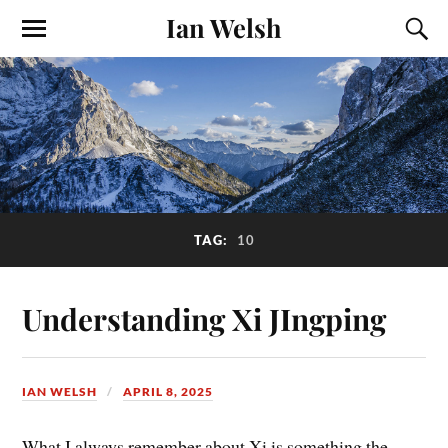
Ian Welsh
TAG:
10
Understanding Xi JIngping
IAN WELSH
APRIL 8, 2025
What I always remember about Xi is something the