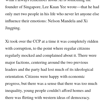
founder of Singapore, Lee Kuan Yee wrote—that he had
only met two people in his life who never let anyone else
influence their emotions: Nelson Mandela and Xi
Jingping.
Xi took over the CCP at a time it was completely ridden
with corruption, to the point where regular citizens
regularly mocked and complained about it. There were
major factions, centering around the two previous
leaders and the party had lost much of its ideological
orientation. Citizens were happy with economic
progress, but there was a sense that there was too much
inequality, young people couldn’t afford homes and
there was flirting with western ideas of democracy.