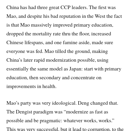
China has had three great CCP leaders. The first was
Mao, and despite his bad reputation in the West the fact
is that Mao massively improved primary education,
dropped the mortality rate thru the floor, increased
Chinese lifespans, and one famine aside, made sure
everyone was fed. Mao tilled the ground, making
China’s later rapid modernization possible, using
essentially the same model as Japan: start with primary
education, then secondary and concentrate on
improvements in health.
Mao’s party was very ideological. Deng changed that.
The Dengist paradigm was “modernize as fast as
possible and be pragmatic: whatever works, works.”
This was very successful, but it lead to corruption, to the