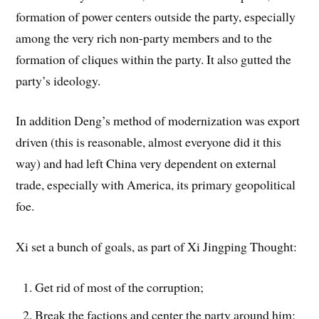
formation of power centers outside the party, especially
among the very rich non-party members and to the
formation of cliques within the party. It also gutted the
party’s ideology.
In addition Deng’s method of modernization was export
driven (this is reasonable, almost everyone did it this
way) and had left China very dependent on external
trade, especially with America, its primary geopolitical
foe.
Xi set a bunch of goals, as part of Xi Jingping Thought:
Get rid of most of the corruption;
Break the factions and center the party around him;