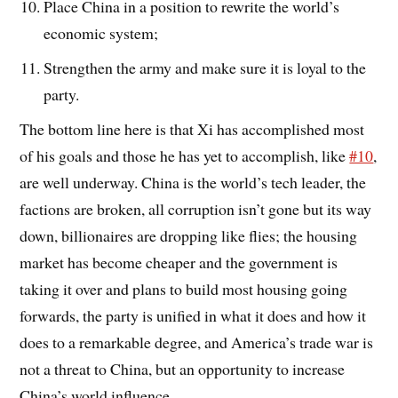
Place China in a position to rewrite the world’s
economic system;
Strengthen the army and make sure it is loyal to the
party.
The bottom line here is that Xi has accomplished most
of his goals and those he has yet to accomplish, like
#10
,
are well underway. China is the world’s tech leader, the
factions are broken, all corruption isn’t gone but its way
down, billionaires are dropping like flies; the housing
market has become cheaper and the government is
taking it over and plans to build most housing going
forwards, the party is unified in what it does and how it
does to a remarkable degree, and America’s trade war is
not a threat to China, but an opportunity to increase
China’s world influence.