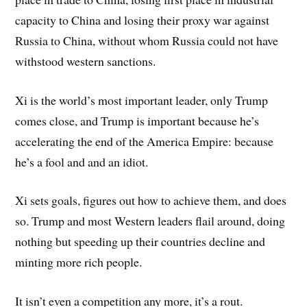
capacity to China and losing their proxy war against
Russia to China, without whom Russia could not have
withstood western sanctions.
Xi is the world’s most important leader, only Trump
comes close, and Trump is important because he’s
accelerating the end of the America Empire: because
he’s a fool and and an idiot.
Xi sets goals, figures out how to achieve them, and does
so. Trump and most Western leaders flail around, doing
nothing but speeding up their countries decline and
minting more rich people.
It isn’t even a competition any more, it’s a rout.