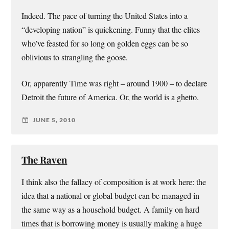
Indeed. The pace of turning the United States into a
“developing nation” is quickening. Funny that the elites
who’ve feasted for so long on golden eggs can be so
oblivious to strangling the goose.
Or, apparently Time was right – around 1900 – to declare
Detroit the future of America. Or, the world is a ghetto.
JUNE 5, 2010
The Raven
I think also the fallacy of composition is at work here: the
idea that a national or global budget can be managed in
the same way as a household budget. A family on hard
times that is borrowing money is usually making a huge