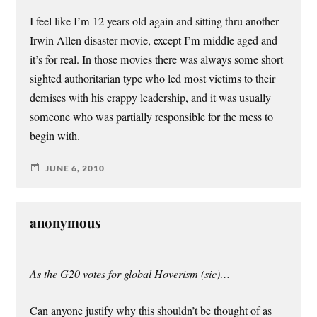
I feel like I’m 12 years old again and sitting thru another
Irwin Allen disaster movie, except I’m middle aged and
it’s for real. In those movies there was always some short
sighted authoritarian type who led most victims to their
demises with his crappy leadership, and it was usually
someone who was partially responsible for the mess to
begin with.
JUNE 6, 2010
anonymous
As the G20 votes for global Hoverism (sic)…
Can anyone justify why this shouldn’t be thought of as