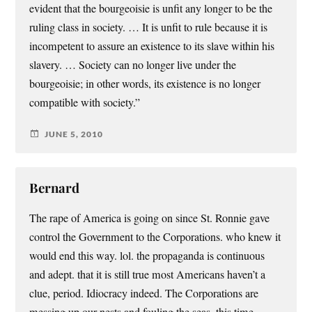
evident that the bourgeoisie is unfit any longer to be the
ruling class in society. … It is unfit to rule because it is
incompetent to assure an existence to its slave within his
slavery. … Society can no longer live under the
bourgeoisie; in other words, its existence is no longer
compatible with society.”
JUNE 5, 2010
Bernard
The rape of America is going on since St. Ronnie gave
control the Government to the Corporations. who knew it
would end this way. lol. the propaganda is continuous
and adept. that it is still true most Americans haven’t a
clue, period. Idiocracy indeed. The Corporations are