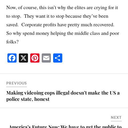
Now, of course, this isn’t why the elites are crying for it
to stop. They want it to stop because they’ve been
saved. Corporate profits have pretty much recovered.
So why spend money helping the middle class and poor
folks?
Fa
X
Pi
E
S
ce
nt
m
ha
bo
er
ail
re
ok
es
PREVIOUS
t
Making videoing cops illegal doesn’t make the US a
police state, honest
NEXT
America’s Future Now: We have to get the public to