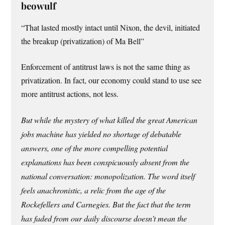
beowulf
“That lasted mostly intact until Nixon, the devil, initiated
the breakup (privatization) of Ma Bell”
Enforcement of antitrust laws is not the same thing as
privatization. In fact, our economy could stand to use see
more antitrust actions, not less.
But while the mystery of what killed the great American
jobs machine has yielded no shortage of debatable
answers, one of the more compelling potential
explanations has been conspicuously absent from the
national conversation: monopolization. The word itself
feels anachronistic, a relic from the age of the
Rockefellers and Carnegies. But the fact that the term
has faded from our daily discourse doesn’t mean the