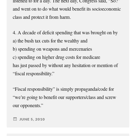
listened to for a day. The next day, Congress said, “So?”
and went on to do what would benefit its socioeconomic
class and protect it from harm.
4. A decade of deficit spending that was brought on by
a) the bush tax cuts for the wealthy and
b) spending on weapons and mercenaries
c) spending on higher drug costs for medicare
has just passed by without any hesitation or mention of
“fiscal responsibility.”
“Fiscal responsibility” is simply propaganda/code for
“we’re going to benefit our supporters/class and screw
our opponents.”
JUNE 5, 2010