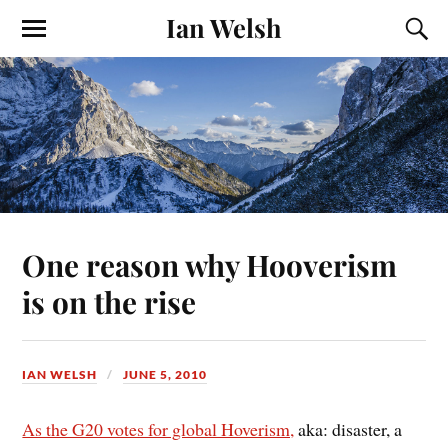
Ian Welsh
One reason why Hooverism
is on the rise
IAN WELSH
JUNE 5, 2010
As the G20 votes for global Hoverism,
aka: disaster, a