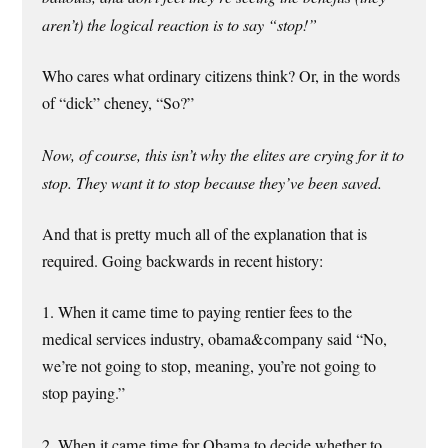
aren’t) the logical reaction is to say “stop!”
Who cares what ordinary citizens think? Or, in the words
of “dick” cheney, “So?”
Now, of course, this isn’t why the elites are crying for it to
stop. They want it to stop because they’ve been saved.
And that is pretty much all of the explanation that is
required. Going backwards in recent history:
1. When it came time to paying rentier fees to the
medical services industry, obama&company said “No,
we’re not going to stop, meaning, you’re not going to
stop paying.”
2. When it came time for Obama to decide whether to