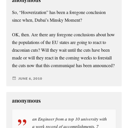
So, “Hooverization” has been a foregone conclusion
since when, Dubai’s Minsky Moment?
OK, then. Are there any foregone conclusions about how
the populations of the EU states are going to react to
draconian cuts? Will they wait until the cuts have been
made or will they react in the coming weeks to forestall
the cuts now that this communiqué has been announced?
JUNE 6, 2010
anonymous
an Engineer from a top 10 university with
a work record of accomplishments, 7