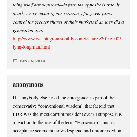
thing itself has vanished—in fact, the opposite is true. In
nearly every sector of our economy, far fewer firms
control far greater shares of their markets than they did a
generation ago.
http://www.washingtonmonthly.com/features/2010/1003.
lynn-longman.html
JUNE 6, 2010
anonymous
Has anybody else noted the emergence as part of the
conservative “conventional wisdom” that factoid that
FDR was the most corrupt president ever? I suppose it is
a reaction to the rise of the term “Hooverism”, and its
acceptance seems rather widespread and unremarked on.