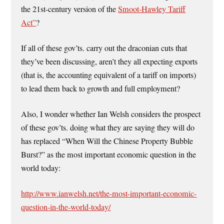
the 21st-century version of the
Smoot-Hawley Tariff
Act”
?
If all of these gov’ts. carry out the draconian cuts that
they’ve been discussing, aren’t they all expecting exports
(that is, the accounting equivalent of a tariff on imports)
to lead them back to growth and full employment?
Also, I wonder whether Ian Welsh considers the prospect
of these gov’ts. doing what they are saying they will do
has replaced “When Will the Chinese Property Bubble
Burst?” as the most important economic question in the
world today:
http://www.ianwelsh.net/the-most-important-economic-
question-in-the-world-today/