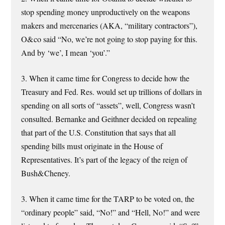
stop spending money unproductively on the weapons
makers and mercenaries (AKA, “military contractors”),
O&co said “No, we’re not going to stop paying for this.
And by ‘we’, I mean ‘you’.”
3. When it came time for Congress to decide how the
Treasury and Fed. Res. would set up trillions of dollars in
spending on all sorts of “assets”, well, Congress wasn’t
consulted. Bernanke and Geithner decided on repealing
that part of the U.S. Constitution that says that all
spending bills must originate in the House of
Representatives. It’s part of the legacy of the reign of
Bush&Cheney.
3. When it came time for the TARP to be voted on, the
“ordinary people” said, “No!” and “Hell, No!” and were