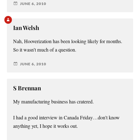
JUNE 6, 2010
Ian Welsh
Nah, Hooverization has been looking likely for months.
So it wasn’t much of a question.
JUNE 6, 2010
S Brennan
My manufacturing business has cratered.
I had a good interview in Canada Friday…don’t know
anything yet, I hope it works out.