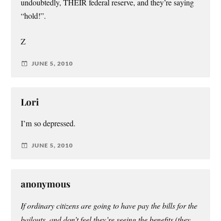
undoubtedly, THEIR federal reserve, and they’re saying
“hold!”.
Z
JUNE 5, 2010
Lori
I’m so depressed.
JUNE 5, 2010
anonymous
If ordinary citizens are going to have pay the bills for the
bailouts, and don’t feel they’re seeing the benefits (they