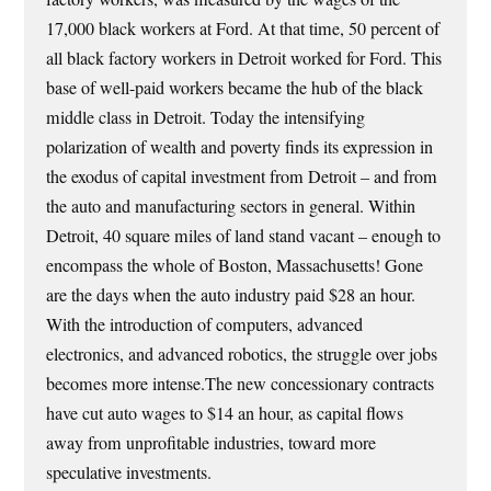
17,000 black workers at Ford. At that time, 50 percent of
all black factory workers in Detroit worked for Ford. This
base of well-paid workers became the hub of the black
middle class in Detroit. Today the intensifying
polarization of wealth and poverty finds its expression in
the exodus of capital investment from Detroit – and from
the auto and manufacturing sectors in general. Within
Detroit, 40 square miles of land stand vacant – enough to
encompass the whole of Boston, Massachusetts! Gone
are the days when the auto industry paid $28 an hour.
With the introduction of computers, advanced
electronics, and advanced robotics, the struggle over jobs
becomes more intense.The new concessionary contracts
have cut auto wages to $14 an hour, as capital flows
away from unprofitable industries, toward more
speculative investments.