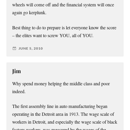
wheels will come off and the financial system will once
again go kerplunk.
Best thing to do to prepare is let everyone know the score
– the elites want to screw YOU, all of YOU.
JUNE 5, 2010
Jim
Why spend money helping the middle class and poor
indeed.
The first assembly line in auto manufacturing began
operating in the Detroit area in 1913. The wage scale of
workers in Detroit, and especially the wage scale of black
factory workers, was measured by the wages of the