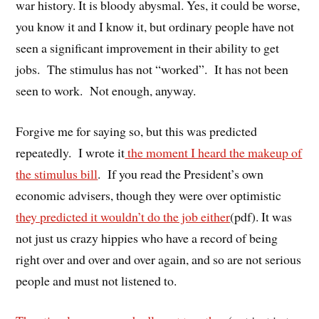
war history. It is bloody abysmal. Yes, it could be worse,
you know it and I know it, but ordinary people have not
seen a significant improvement in their ability to get
jobs. The stimulus has not “worked”. It has not been
seen to work. Not enough, anyway.
Forgive me for saying so, but this was predicted
repeatedly. I wrote it
the moment I heard the makeup of
the stimulus bill
. If you read the President’s own
economic advisers, though they were over optimistic
they predicted it wouldn’t do the job either
(pdf). It was
not just us crazy hippies who have a record of being
right over and over and over again, and so are not serious
people and must not listened to.