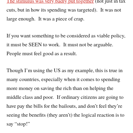
The stimulus was very badly put together
(not just in tax
cuts, but in how its spending was targeted). It was not
large enough. It was a piece of crap.
If you want something to be considered as viable policy,
it must be SEEN to work. It must not be arguable.
People must feel good as a result.
Though I’m using the US as my example, this is true in
many countries, especially when it comes to spending
more money on saving the rich than on helping the
middle class and poor. If ordinary citizens are going to
have pay the bills for the bailouts, and don’t feel they’re
seeing the benefits (they aren’t) the logical reaction is to
say “stop!”