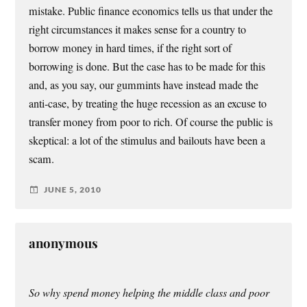
mistake. Public finance economics tells us that under the
right circumstances it makes sense for a country to
borrow money in hard times, if the right sort of
borrowing is done. But the case has to be made for this
and, as you say, our gummints have instead made the
anti-case, by treating the huge recession as an excuse to
transfer money from poor to rich. Of course the public is
skeptical: a lot of the stimulus and bailouts have been a
scam.
JUNE 5, 2010
anonymous
So why spend money helping the middle class and poor