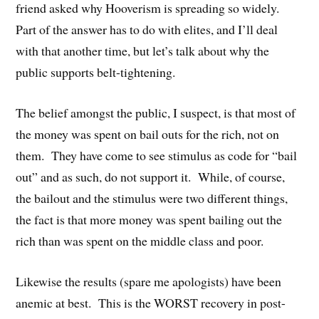
friend asked why Hooverism is spreading so widely.
Part of the answer has to do with elites, and I’ll deal
with that another time, but let’s talk about why the
public supports belt-tightening.
The belief amongst the public, I suspect, is that most of
the money was spent on bail outs for the rich, not on
them. They have come to see stimulus as code for “bail
out” and as such, do not support it. While, of course,
the bailout and the stimulus were two different things,
the fact is that more money was spent bailing out the
rich than was spent on the middle class and poor.
Likewise the results (spare me apologists) have been
anemic at best. This is the WORST recovery in post-