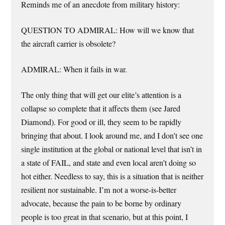
Reminds me of an anecdote from military history:
QUESTION TO ADMIRAL: How will we know that
the aircraft carrier is obsolete?
ADMIRAL: When it fails in war.
The only thing that will get our elite’s attention is a
collapse so complete that it affects them (see Jared
Diamond). For good or ill, they seem to be rapidly
bringing that about. I look around me, and I don’t see one
single institution at the global or national level that isn’t in
a state of FAIL, and state and even local aren’t doing so
hot either. Needless to say, this is a situation that is neither
resilient nor sustainable. I’m not a worse-is-better
advocate, because the pain to be borne by ordinary
people is too great in that scenario, but at this point, I