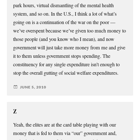
park hours, virtual dismantling of the mental health
system, and so on. In the U.S., I think a lot of what’s
going on is a continuation of the war on the poor —
we’ve overspent because we’ve given too much money to
those people (and you know who I mean), and now
government will just take more money from me and give
it to them unless government stops spending. The
constituency for any single expenditure isn’t enough to
stop the overall gutting of social welfare expenditures.
JUNE 5, 2010
Z
Yeah, the elites are at the card table playing with our
money that is fed to them via “our” government and,