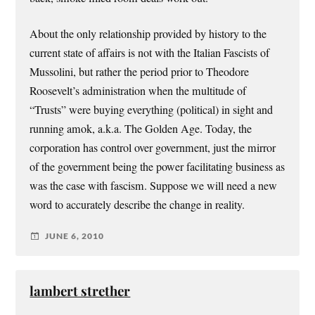
About the only relationship provided by history to the
current state of affairs is not with the Italian Fascists of
Mussolini, but rather the period prior to Theodore
Roosevelt’s administration when the multitude of
“Trusts” were buying everything (political) in sight and
running amok, a.k.a. The Golden Age. Today, the
corporation has control over government, just the mirror
of the government being the power facilitating business as
was the case with fascism. Suppose we will need a new
word to accurately describe the change in reality.
JUNE 6, 2010
lambert strether