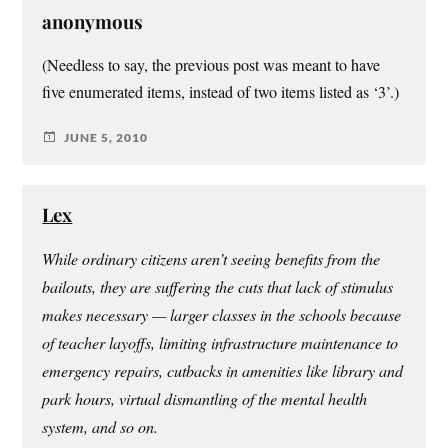
anonymous
(Needless to say, the previous post was meant to have
five enumerated items, instead of two items listed as ‘3’.)
JUNE 5, 2010
Lex
While ordinary citizens aren’t seeing benefits from the
bailouts, they are suffering the cuts that lack of stimulus
makes necessary — larger classes in the schools because
of teacher layoffs, limiting infrastructure maintenance to
emergency repairs, cutbacks in amenities like library and
park hours, virtual dismantling of the mental health
system, and so on.