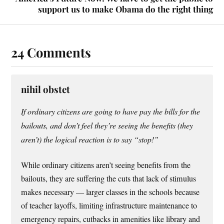
support us to make Obama do the right thing
24 Comments
nihil obstet
If ordinary citizens are going to have pay the bills for the
bailouts, and don’t feel they’re seeing the benefits (they
aren’t) the logical reaction is to say “stop!”
While ordinary citizens aren’t seeing benefits from the
bailouts, they are suffering the cuts that lack of stimulus
makes necessary — larger classes in the schools because
of teacher layoffs, limiting infrastructure maintenance to
emergency repairs, cutbacks in amenities like library and