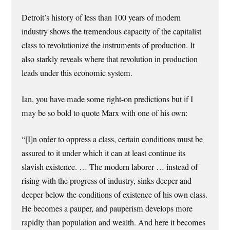
Detroit’s history of less than 100 years of modern
industry shows the tremendous capacity of the capitalist
class to revolutionize the instruments of production. It
also starkly reveals where that revolution in production
leads under this economic system.
Ian, you have made some right-on predictions but if I
may be so bold to quote Marx with one of his own:
“[I]n order to oppress a class, certain conditions must be
assured to it under which it can at least continue its
slavish existence. … The modern laborer … instead of
rising with the progress of industry, sinks deeper and
deeper below the conditions of existence of his own class.
He becomes a pauper, and pauperism develops more
rapidly than population and wealth. And here it becomes