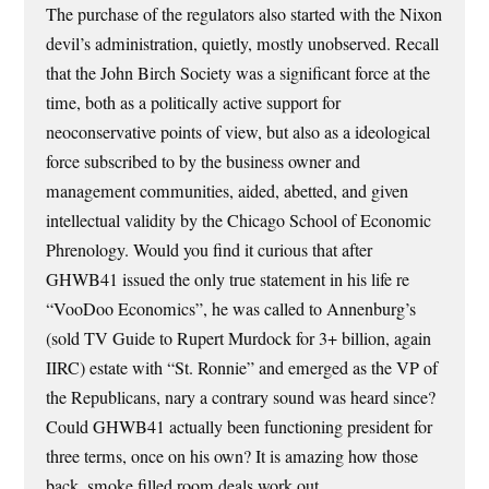
The purchase of the regulators also started with the Nixon
devil’s administration, quietly, mostly unobserved. Recall
that the John Birch Society was a significant force at the
time, both as a politically active support for
neoconservative points of view, but also as a ideological
force subscribed to by the business owner and
management communities, aided, abetted, and given
intellectual validity by the Chicago School of Economic
Phrenology. Would you find it curious that after
GHWB41 issued the only true statement in his life re
“VooDoo Economics”, he was called to Annenburg’s
(sold TV Guide to Rupert Murdock for 3+ billion, again
IIRC) estate with “St. Ronnie” and emerged as the VP of
the Republicans, nary a contrary sound was heard since?
Could GHWB41 actually been functioning president for
three terms, once on his own? It is amazing how those
back, smoke filled room deals work out.