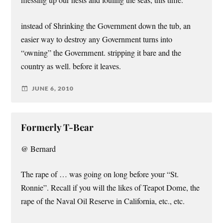
messing up our nests and fouling the seas, this time.
instead of Shrinking the Government down the tub, an
easier way to destroy any Government turns into
“owning” the Government. stripping it bare and the
country as well. before it leaves.
JUNE 6, 2010
Formerly T-Bear
@ Bernard
The rape of … was going on long before your “St.
Ronnie”. Recall if you will the likes of Teapot Dome, the
rape of the Naval Oil Reserve in California, etc., etc.