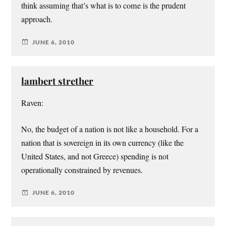
think assuming that’s what is to come is the prudent
approach.
JUNE 6, 2010
lambert strether
Raven:
No, the budget of a nation is not like a household. For a
nation that is sovereign in its own currency (like the
United States, and not Greece) spending is not
operationally constrained by revenues.
JUNE 6, 2010