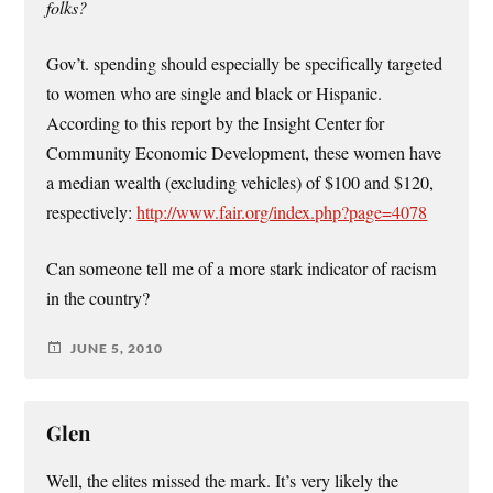
folks?
Gov’t. spending should especially be specifically targeted
to women who are single and black or Hispanic.
According to this report by the Insight Center for
Community Economic Development, these women have
a median wealth (excluding vehicles) of $100 and $120,
respectively:
http://www.fair.org/index.php?page=4078
Can someone tell me of a more stark indicator of racism
in the country?
JUNE 5, 2010
Glen
Well, the elites missed the mark. It’s very likely the