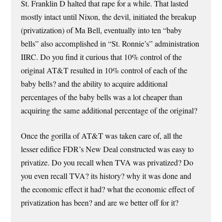
St. Franklin D halted that rape for a while. That lasted
mostly intact until Nixon, the devil, initiated the breakup
(privatization) of Ma Bell, eventually into ten “baby
bells” also accomplished in “St. Ronnie’s” administration
IIRC. Do you find it curious that 10% control of the
original AT&T resulted in 10% control of each of the
baby bells? and the ability to acquire additional
percentages of the baby bells was a lot cheaper than
acquiring the same additional percentage of the original?
Once the gorilla of AT&T was taken care of, all the
lesser edifice FDR’s New Deal constructed was easy to
privatize. Do you recall when TVA was privatized? Do
you even recall TVA? its history? why it was done and
the economic effect it had? what the economic effect of
privatization has been? and are we better off for it?