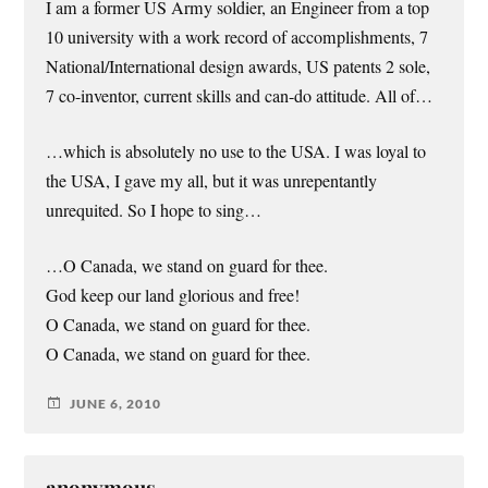
I am a former US Army soldier, an Engineer from a top
10 university with a work record of accomplishments, 7
National/International design awards, US patents 2 sole,
7 co-inventor, current skills and can-do attitude. All of…
…which is absolutely no use to the USA. I was loyal to
the USA, I gave my all, but it was unrepentantly
unrequited. So I hope to sing…
…O Canada, we stand on guard for thee.
God keep our land glorious and free!
O Canada, we stand on guard for thee.
O Canada, we stand on guard for thee.
JUNE 6, 2010
anonymous