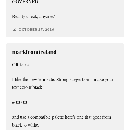
GOVERNED.
Reality check, anyone?
OCTOBER 27, 2016
markfromireland
Off topic:
I like the new template. Strong suggestion – make your
text colour black:
#000000
and use a compatible palette here’s one that goes from
black to white.