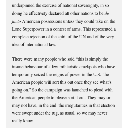
underpinned the exercise of national sovereignty, in so
doing he effectively declared all other nations to be
de
facto
American possessions unless they could take on the
Lone Superpower in a contest of arms. This represented a
complete rejection of the spirit of the UN and of the very
idea of international law.
There were many people who said “this is simply the
insane behaviour of a few militaristic crackpots who have
temporarily seized the reigns of power in the U.S.–the
American people will sort this out once they see what’s
going on.” So the campaign was launched to plead with
the American people to please sort it out. They may or
may not have, in the end–the irregularities in that election
were swept under the rug, as usual, so we may never
really know.