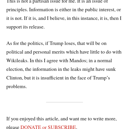
This is not a partisan issue for me. It is an issue of
principles. Information is either in the public interest, or
it is not. If it is, and I believe, in this instance, it is, then I
support its release.
As for the politics, if Trump loses, that will be on
political and personal merits which have little to do with
Wikileaks. In this I agree with Mandos; in a normal
election, the information in the leaks might have sunk
Clinton, but it is insufficient in the face of Trump’s
problems.
If you enjoyed this article, and want me to write more,
please
DONATE or SUBSCRIBE
.