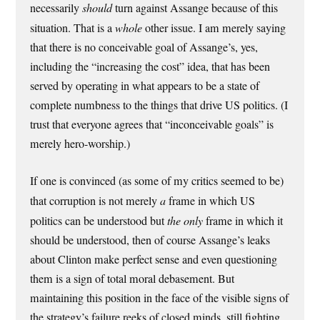
necessarily
should
turn against Assange because of this
situation. That is a
whole
other issue. I am merely saying
that there is no conceivable goal of Assange’s, yes,
including the “increasing the cost” idea, that has been
served by operating in what appears to be a state of
complete numbness to the things that drive US politics. (I
trust that everyone agrees that “inconceivable goals” is
merely hero-worship.)
If one is convinced (as some of my critics seemed to be)
that corruption is not merely
a
frame in which US
politics can be understood but
the only
frame in which it
should be understood, then of course Assange’s leaks
about Clinton make perfect sense and even questioning
them is a sign of total moral debasement. But
maintaining this position in the face of the visible signs of
the strategy’s failure reeks of closed minds, still fighting