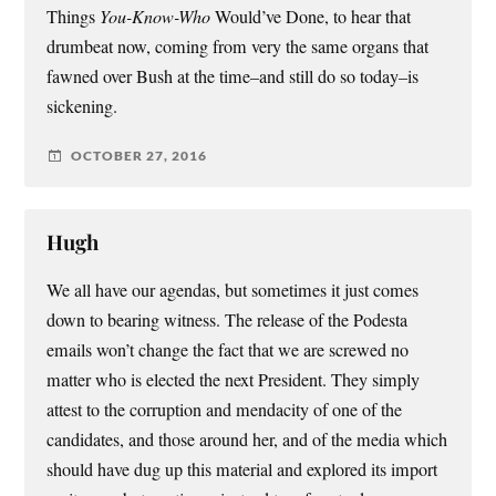
Things
You-Know-Who
Would’ve Done, to hear that
drumbeat now, coming from very the same organs that
fawned over Bush at the time–and still do so today–is
sickening.
OCTOBER 27, 2016
Hugh
We all have our agendas, but sometimes it just comes
down to bearing witness. The release of the Podesta
emails won’t change the fact that we are screwed no
matter who is elected the next President. They simply
attest to the corruption and mendacity of one of the
candidates, and those around her, and of the media which
should have dug up this material and explored its import