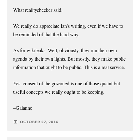
What realitychecker said.
We really do appreciate Ian’s writing, even if we have to
be reminded of that the hard way.
As for wikileaks: Well, obviously, they run their own
agenda by their own lights. But mostly, they make public
information that ought to be public. This is a real service.
Yes, consent of the governed is one of those quaint but
useful concepts we really ought to be keeping.
–Gaianne
OCTOBER 27, 2016