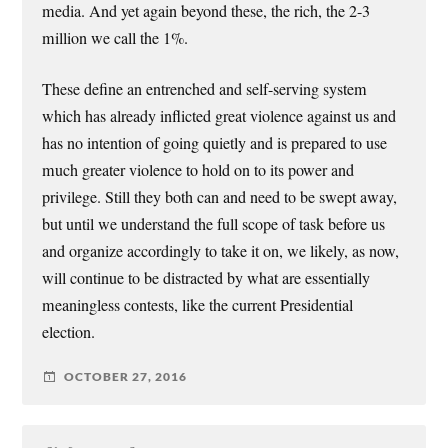
media. And yet again beyond these, the rich, the 2-3
million we call the 1%.
These define an entrenched and self-serving system
which has already inflicted great violence against us and
has no intention of going quietly and is prepared to use
much greater violence to hold on to its power and
privilege. Still they both can and need to be swept away,
but until we understand the full scope of task before us
and organize accordingly to take it on, we likely, as now,
will continue to be distracted by what are essentially
meaningless contests, like the current Presidential
election.
OCTOBER 27, 2016