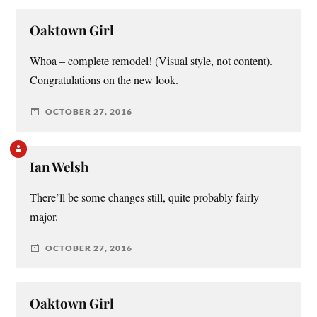
Oaktown Girl
Whoa – complete remodel! (Visual style, not content).
Congratulations on the new look.
OCTOBER 27, 2016
Ian Welsh
There’ll be some changes still, quite probably fairly
major.
OCTOBER 27, 2016
Oaktown Girl