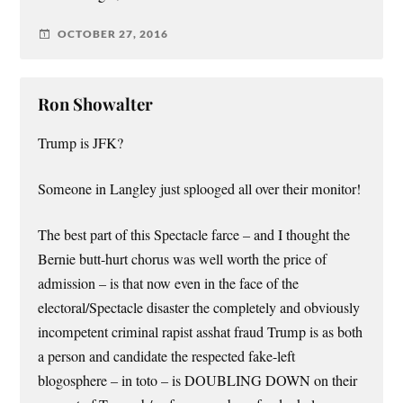
OCTOBER 27, 2016
Ron Showalter
Trump is JFK?
Someone in Langley just splooged all over their monitor!
The best part of this Spectacle farce – and I thought the
Bernie butt-hurt chorus was well worth the price of
admission – is that now even in the face of the
electoral/Spectacle disaster the completely and obviously
incompetent criminal rapist asshat fraud Trump is as both
a person and candidate the respected fake-left
blogosphere – in toto – is DOUBLING DOWN on their