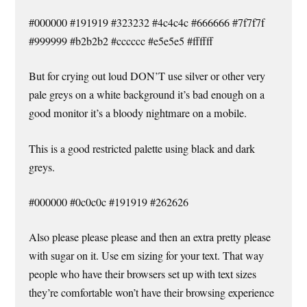
#000000 #191919 #323232 #4c4c4c #666666 #7f7f7f
#999999 #b2b2b2 #cccccc #e5e5e5 #ffffff
But for crying out loud DON’T use silver or other very
pale greys on a white background it’s bad enough on a
good monitor it’s a bloody nightmare on a mobile.
This is a good restricted palette using black and dark
greys.
#000000 #0c0c0c #191919 #262626
Also please please please and then an extra pretty please
with sugar on it. Use em sizing for your text. That way
people who have their browsers set up with text sizes
they’re comfortable won’t have their browsing experience