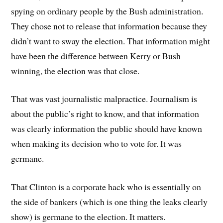
spying on ordinary people by the Bush administration.
They chose not to release that information because they
didn’t want to sway the election. That information might
have been the difference between Kerry or Bush
winning, the election was that close.
That was vast journalistic malpractice. Journalism is
about the public’s right to know, and that information
was clearly information the public should have known
when making its decision who to vote for. It was
germane.
That Clinton is a corporate hack who is essentially on
the side of bankers (which is one thing the leaks clearly
show) is germane to the election. It matters.