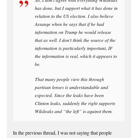
So, I don’t agree with everything Wikileaks
has done, but I support what it has done in
relation to the US election. I also believe
Assange when he says that if he had
information on Trump he would release
that as well. I don’t think the source of the
information is particularly important, IF
the information is real, which it appears to
be.
That many people view this through
partisan lenses is understandable and
expected. Since the leaks have been
Clinton leaks, suddenly the right supports
Wikileaks and “the left” is against them.
In the previous thread, I was not saying that people