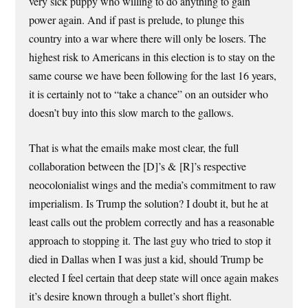
very sick puppy who willing to do anything to gain
power again. And if past is prelude, to plunge this
country into a war where there will only be losers. The
highest risk to Americans in this election is to stay on the
same course we have been following for the last 16 years,
it is certainly not to “take a chance” on an outsider who
doesn’t buy into this slow march to the gallows.
That is what the emails make most clear, the full
collaboration between the [D]’s & [R]’s respective
neocolonialist wings and the media’s commitment to raw
imperialism. Is Trump the solution? I doubt it, but he at
least calls out the problem correctly and has a reasonable
approach to stopping it. The last guy who tried to stop it
died in Dallas when I was just a kid, should Trump be
elected I feel certain that deep state will once again makes
it’s desire known through a bullet’s short flight.