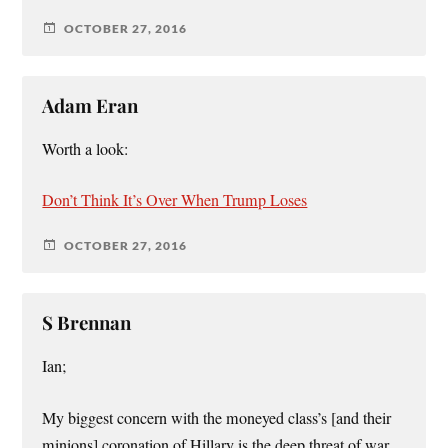
OCTOBER 27, 2016
Adam Eran
Worth a look:
Don’t Think It’s Over When Trump Loses
OCTOBER 27, 2016
S Brennan
Ian;
My biggest concern with the moneyed class’s [and their
minions] coronation of Hillary is the deep threat of war.