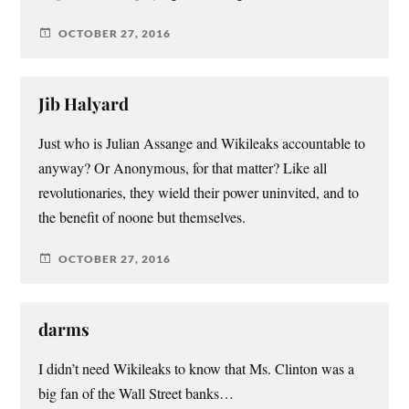
OCTOBER 27, 2016
Jib Halyard
Just who is Julian Assange and Wikileaks accountable to
anyway? Or Anonymous, for that matter? Like all
revolutionaries, they wield their power uninvited, and to
the benefit of noone but themselves.
OCTOBER 27, 2016
darms
I didn’t need Wikileaks to know that Ms. Clinton was a
big fan of the Wall Street banks…