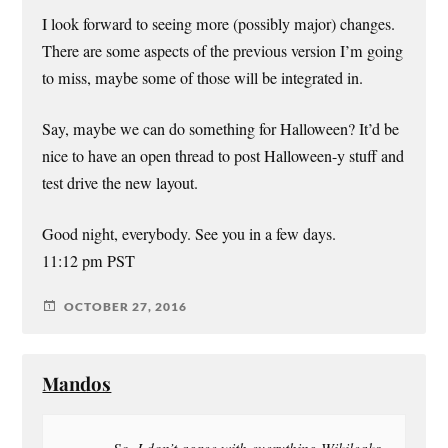
I look forward to seeing more (possibly major) changes.
There are some aspects of the previous version I’m going
to miss, maybe some of those will be integrated in.
Say, maybe we can do something for Halloween? It’d be
nice to have an open thread to post Halloween-y stuff and
test drive the new layout.
Good night, everybody. See you in a few days.
11:12 pm PST
OCTOBER 27, 2016
Mandos