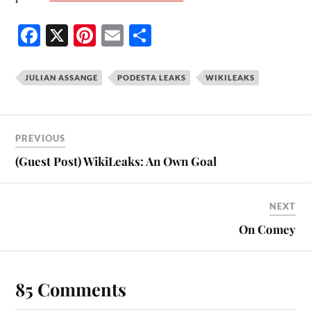
Fa
X
Pi
E
S
ce
nt
m
ha
bo
er
ail
re
JULIAN ASSANGE
PODESTA LEAKS
WIKILEAKS
ok
es
t
PREVIOUS
(Guest Post) WikiLeaks: An Own Goal
NEXT
On Comey
85 Comments