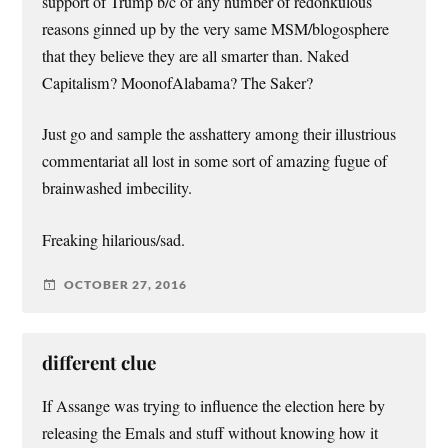
support of Trump b/c of any number of redonkulous
reasons ginned up by the very same MSM/blogosphere
that they believe they are all smarter than. Naked
Capitalism? MoonofAlabama? The Saker?
Just go and sample the asshattery among their illustrious
commentariat all lost in some sort of amazing fugue of
brainwashed imbecility.
Freaking hilarious/sad.
OCTOBER 27, 2016
different clue
If Assange was trying to influence the election here by
releasing the Emals and stuff without knowing how it