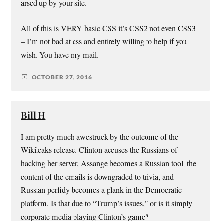
arsed up by your site.
All of this is VERY basic CSS it’s CSS2 not even CSS3
– I’m not bad at css and entirely willing to help if you
wish. You have my mail.
OCTOBER 27, 2016
Bill H
I am pretty much awestruck by the outcome of the
Wikileaks release. Clinton accuses the Russians of
hacking her server, Assange becomes a Russian tool, the
content of the emails is downgraded to trivia, and
Russian perfidy becomes a plank in the Democratic
platform. Is that due to “Trump’s issues,” or is it simply
corporate media playing Clinton’s game?