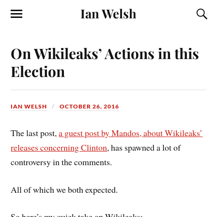
Ian Welsh
On Wikileaks’ Actions in this
Election
IAN WELSH
OCTOBER 26, 2016
The last post,
a guest post by Mandos, about Wikileaks’
releases concerning Clinton
, has spawned a lot of
controversy in the comments.
All of which we both expected.
So here’s my quick take on Wikileaks: