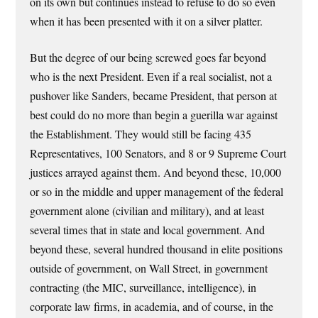
on its own but continues instead to refuse to do so even
when it has been presented with it on a silver platter.
But the degree of our being screwed goes far beyond
who is the next President. Even if a real socialist, not a
pushover like Sanders, became President, that person at
best could do no more than begin a guerilla war against
the Establishment. They would still be facing 435
Representatives, 100 Senators, and 8 or 9 Supreme Court
justices arrayed against them. And beyond these, 10,000
or so in the middle and upper management of the federal
government alone (civilian and military), and at least
several times that in state and local government. And
beyond these, several hundred thousand in elite positions
outside of government, on Wall Street, in government
contracting (the MIC, surveillance, intelligence), in
corporate law firms, in academia, and of course, in the