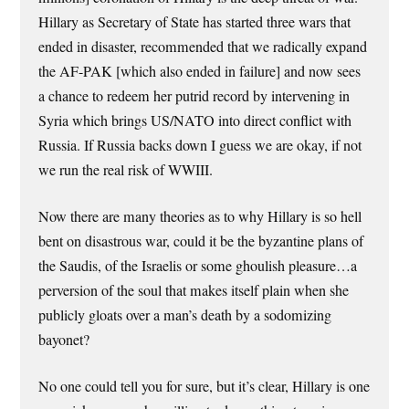
Hillary as Secretary of State has started three wars that
ended in disaster, recommended that we radically expand
the AF-PAK [which also ended in failure] and now sees
a chance to redeem her putrid record by intervening in
Syria which brings US/NATO into direct conflict with
Russia. If Russia backs down I guess we are okay, if not
we run the real risk of WWIII.
Now there are many theories as to why Hillary is so hell
bent on disastrous war, could it be the byzantine plans of
the Saudis, of the Israelis or some ghoulish pleasure…a
perversion of the soul that makes itself plain when she
publicly gloats over a man’s death by a sodomizing
bayonet?
No one could tell you for sure, but it’s clear, Hillary is one