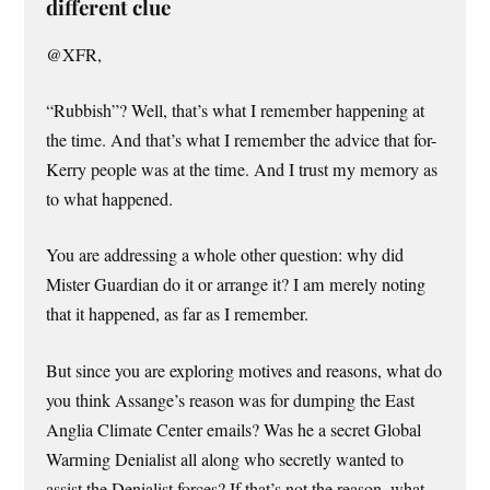
different clue
@XFR,
“Rubbish”? Well, that’s what I remember happening at
the time. And that’s what I remember the advice that for-
Kerry people was at the time. And I trust my memory as
to what happened.
You are addressing a whole other question: why did
Mister Guardian do it or arrange it? I am merely noting
that it happened, as far as I remember.
But since you are exploring motives and reasons, what do
you think Assange’s reason was for dumping the East
Anglia Climate Center emails? Was he a secret Global
Warming Denialist all along who secretly wanted to
assist the Denialist forces? If that’s not the reason, what