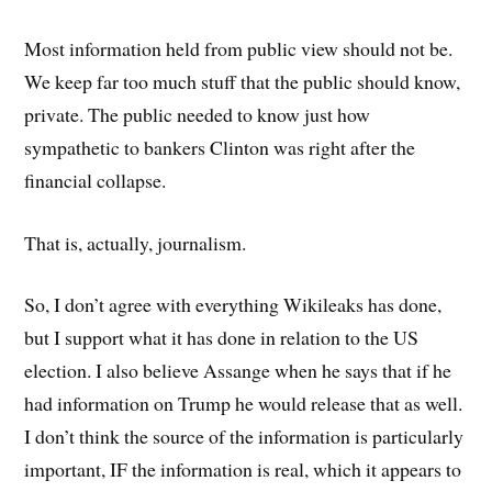
Most information held from public view should not be.
We keep far too much stuff that the public should know,
private. The public needed to know just how
sympathetic to bankers Clinton was right after the
financial collapse.
That is, actually, journalism.
So, I don’t agree with everything Wikileaks has done,
but I support what it has done in relation to the US
election. I also believe Assange when he says that if he
had information on Trump he would release that as well.
I don’t think the source of the information is particularly
important, IF the information is real, which it appears to