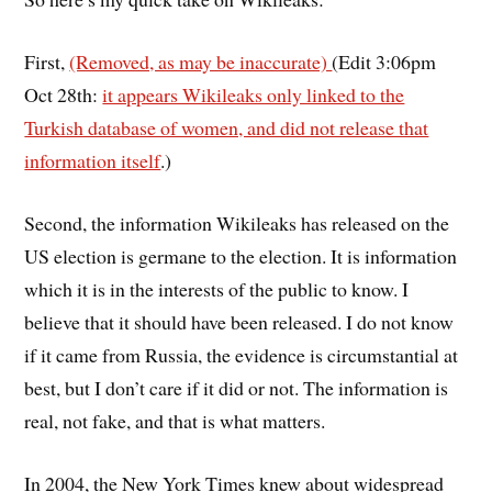
First,
(Removed, as may be inaccurate)
(Edit 3:06pm
Oct 28th:
it appears Wikileaks only linked to the
Turkish database of women, and did not release that
information itself
.)
Second, the information Wikileaks has released on the
US election is germane to the election. It is information
which it is in the interests of the public to know. I
believe that it should have been released. I do not know
if it came from Russia, the evidence is circumstantial at
best, but I don’t care if it did or not. The information is
real, not fake, and that is what matters.
In 2004, the New York Times knew about widespread