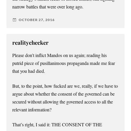
narrow battles that were over long ago.
OCTOBER 27, 2016
realitychecker
Please don’t inflict Mandos on us again; reading his
putrid piece of pusillanimous propaganda made me fear
that you had died.
But, to the point, how fucked are we, really, if we have to
argue about whether the consent of the governed can be
secured without allowing the governed access to all the
relevant information?
That’s right, I said it: THE CONSENT OF THE