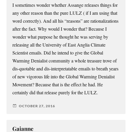
I sometimes wonder whether Assange releases things for
any other reason than the pure LULZ ( if I am using that
word correctly). And all his “reasons” are rationalizations
after the fact. Why would I wonder that? Because I
wonder what purpose he thought he was serving by
releasing all the University of East Anglia Climate
Scientist emails. Did he intend to give the Global
Warming Denialist community a whole treasure trove of
dis-quotable and dis-interpretatable emails to breath years
of new vigorous life into the Global Warming Denialist
Movement? Because that is the effect he had. He
certainly did that release purely for the LULZ.
OCTOBER 27, 2016
Gaianne