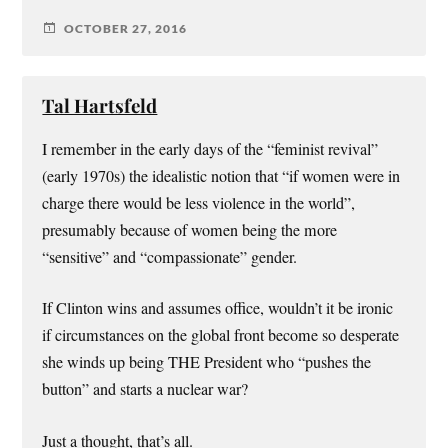
OCTOBER 27, 2016
Tal Hartsfeld
I remember in the early days of the “feminist revival”
(early 1970s) the idealistic notion that “if women were in
charge there would be less violence in the world”,
presumably because of women being the more
“sensitive” and “compassionate” gender.
If Clinton wins and assumes office, wouldn’t it be ironic
if circumstances on the global front become so desperate
she winds up being THE President who “pushes the
button” and starts a nuclear war?
Just a thought, that’s all.