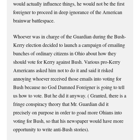
would actually influence things, he would not be the first
foreigner to proceed in deep ignorance of the American
brainwar battlespace.
Whoever was in charge of the Guardian during the Bush-
Kerry election decided to launch a campaign of emailing
bunches of ordinary citizens in Ohio about how they
should vote for Kerry against Bush. Various pro-Kerry
Americans asked him not to do it and said it risked
annoying whoever received those emails into voting for
Bush because no God Damned Foreigner is going to tell
us how to vote. But he did it anyway. ( Granted, there is a
fringe conspiracy theory that Mr. Guardian did it
precisely on purpose in order to goad more Ohians into
voting for Bush, so that his newspaper would have more
opportunity to write anti-Bush stories).