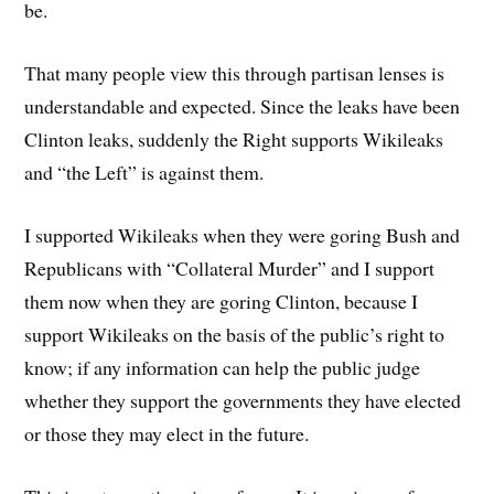
be.
That many people view this through partisan lenses is
understandable and expected. Since the leaks have been
Clinton leaks, suddenly the Right supports Wikileaks
and “the Left” is against them.
I supported Wikileaks when they were goring Bush and
Republicans with “Collateral Murder” and I support
them now when they are goring Clinton, because I
support Wikileaks on the basis of the public’s right to
know; if any information can help the public judge
whether they support the governments they have elected
or those they may elect in the future.