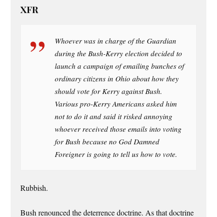
XFR
Whoever was in charge of the Guardian
during the Bush-Kerry election decided to
launch a campaign of emailing bunches of
ordinary citizens in Ohio about how they
should vote for Kerry against Bush.
Various pro-Kerry Americans asked him
not to do it and said it risked annoying
whoever received those emails into voting
for Bush because no God Damned
Foreigner is going to tell us how to vote.
Rubbish.
Bush renounced the deterrence doctrine. As that doctrine