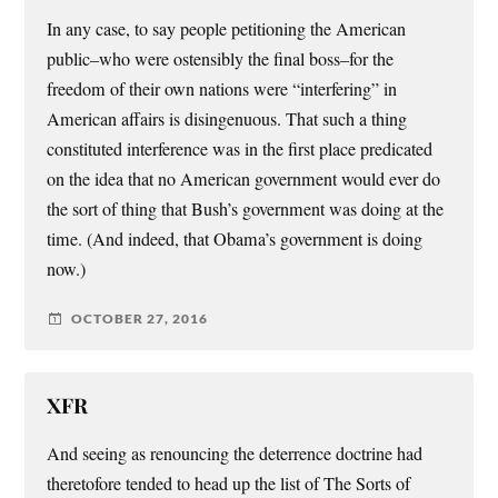
In any case, to say people petitioning the American
public–who were ostensibly the final boss–for the
freedom of their own nations were “interfering” in
American affairs is disingenuous. That such a thing
constituted interference was in the first place predicated
on the idea that no American government would ever do
the sort of thing that Bush’s government was doing at the
time. (And indeed, that Obama’s government is doing
now.)
OCTOBER 27, 2016
XFR
And seeing as renouncing the deterrence doctrine had
theretofore tended to head up the list of The Sorts of