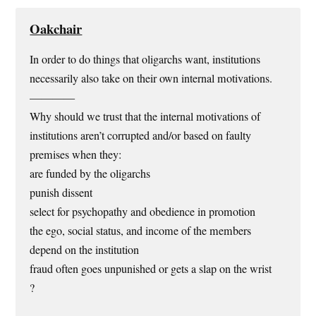
Oakchair
In order to do things that oligarchs want, institutions
necessarily also take on their own internal motivations.
————
Why should we trust that the internal motivations of
institutions aren’t corrupted and/or based on faulty
premises when they:
are funded by the oligarchs
punish dissent
select for psychopathy and obedience in promotion
the ego, social status, and income of the members
depend on the institution
fraud often goes unpunished or gets a slap on the wrist
?