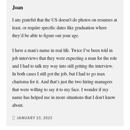
Joan
I am grateful that the US doesn’t do photos on resumes at
least, or require specific dates like graduation where
they’d be able to figure out your age.
I have a man’s name in real life. Twice I’ve been told in
job interviews that they were expecting a man for the role
and I had to talk my way into still getting the interview.
In both cases I still got the job, but I had to go max
charisma for it. And that’s just the two hiring managers
that were willing to say it to my face. I wonder if my
name has helped me in more situations that I don’t know
about.
JANUARY 23, 2025