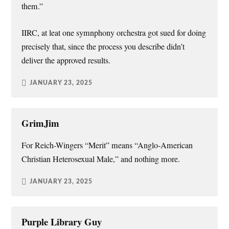
them.”
IIRC, at leat one symnphony orchestra got sued for doing
precisely that, since the process you describe didn’t
deliver the approved results.
JANUARY 23, 2025
GrimJim
For Reich-Wingers “Merit” means “Anglo-American
Christian Heterosexual Male,” and nothing more.
JANUARY 23, 2025
Purple Library Guy