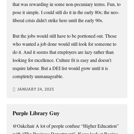
that was rewarding in some non-pecuniary terms. Fun, to
pose it simple. I could still do it in the early 80s; the neo-
liberal crisis didn’t strike here until the early 90s.
But the jobs would still have to be portioned out. Those
who wanted a job done would still look for someone to
do it. And it seems that employers are lazy rather than
looking for excellence. Culture fit is easy and doesn’t
require labour. But a DEI list would grow until it is
completely unmanageable.
JANUARY 24, 2025
Purple Library Guy
@Oakchair A lot of people confuse “Higher Education”
with “The Business Department”. If you look at Boeing,