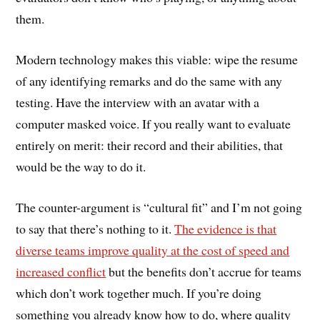
them.
Modern technology makes this viable: wipe the resume
of any identifying remarks and do the same with any
testing. Have the interview with an avatar with a
computer masked voice. If you really want to evaluate
entirely on merit: their record and their abilities, that
would be the way to do it.
The counter-argument is “cultural fit” and I’m not going
to say that there’s nothing to it.
The evidence is that
diverse teams improve quality at the cost of speed and
increased conflict
but the benefits don’t accrue for teams
which don’t work together much. If you’re doing
something you already know how to do, where quality