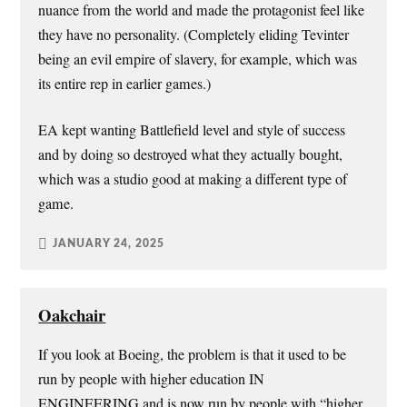
nuance from the world and made the protagonist feel like
they have no personality. (Completely eliding Tevinter
being an evil empire of slavery, for example, which was
its entire rep in earlier games.)
EA kept wanting Battlefield level and style of success
and by doing so destroyed what they actually bought,
which was a studio good at making a different type of
game.
JANUARY 24, 2025
Oakchair
If you look at Boeing, the problem is that it used to be
run by people with higher education IN
ENGINEERING and is now run by people with “higher