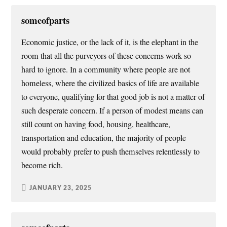
someofparts
Economic justice, or the lack of it, is the elephant in the
room that all the purveyors of these concerns work so
hard to ignore. In a community where people are not
homeless, where the civilized basics of life are available
to everyone, qualifying for that good job is not a matter of
such desperate concern. If a person of modest means can
still count on having food, housing, healthcare,
transportation and education, the majority of people
would probably prefer to push themselves relentlessly to
become rich.
JANUARY 23, 2025