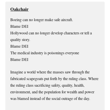
Oakchair
Boeing can no longer make safe aircraft.
Blame DEI
Hollywood can no longer develop characters or tell a
quality story.
Blame DEI
The medical industry is poisonings everyone
Blame DEI
Imagine a world where the masses saw through the
fabricated scapegoats put forth by the ruling class. Where
the ruling class sacrificing safety, quality, health,
environment, and the population for wealth and power
was blamed instead of the social outrage of the day.