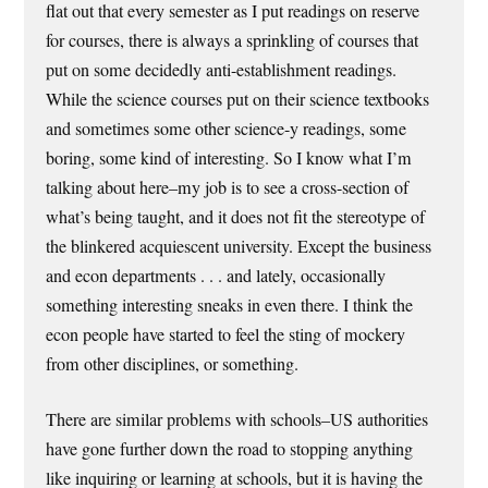
flat out that every semester as I put readings on reserve
for courses, there is always a sprinkling of courses that
put on some decidedly anti-establishment readings.
While the science courses put on their science textbooks
and sometimes some other science-y readings, some
boring, some kind of interesting. So I know what I’m
talking about here–my job is to see a cross-section of
what’s being taught, and it does not fit the stereotype of
the blinkered acquiescent university. Except the business
and econ departments . . . and lately, occasionally
something interesting sneaks in even there. I think the
econ people have started to feel the sting of mockery
from other disciplines, or something.
There are similar problems with schools–US authorities
have gone further down the road to stopping anything
like inquiring or learning at schools, but it is having the