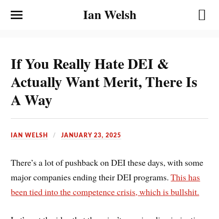
Ian Welsh
If You Really Hate DEI &
Actually Want Merit, There Is
A Way
IAN WELSH
JANUARY 23, 2025
There’s a lot of pushback on DEI these days, with some
major companies ending their DEI programs.
This has
been tied into the competence crisis, which is bullshit.