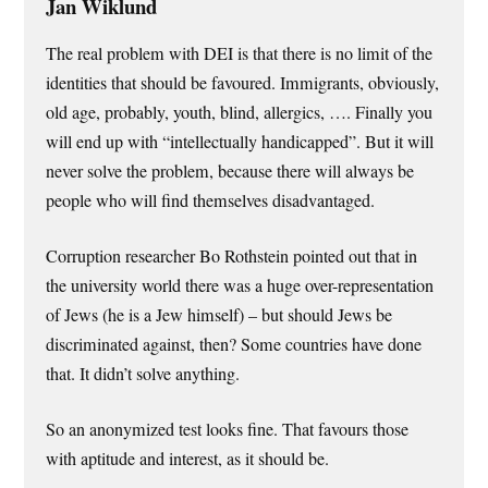
Jan Wiklund
The real problem with DEI is that there is no limit of the
identities that should be favoured. Immigrants, obviously,
old age, probably, youth, blind, allergics, …. Finally you
will end up with “intellectually handicapped”. But it will
never solve the problem, because there will always be
people who will find themselves disadvantaged.
Corruption researcher Bo Rothstein pointed out that in
the university world there was a huge over-representation
of Jews (he is a Jew himself) – but should Jews be
discriminated against, then? Some countries have done
that. It didn’t solve anything.
So an anonymized test looks fine. That favours those
with aptitude and interest, as it should be.