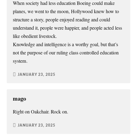
When society had less education Boeing could make
planes, we went to the moon, Hollywood knew how to
structure a story, people enjoyed reading and could
understand it, people were happier, and people acted less
like obedient livestock.
Knowledge and intelligence is a worthy goal, but that’s
not the purpose of our ruling class controlled education
system.
JANUARY 23, 2025
mago
Right on Oakchair. Rock on.
JANUARY 23, 2025