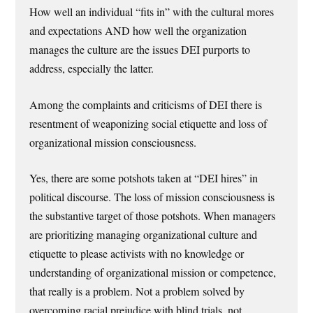
How well an individual “fits in” with the cultural mores
and expectations AND how well the organization
manages the culture are the issues DEI purports to
address, especially the latter.
Among the complaints and criticisms of DEI there is
resentment of weaponizing social etiquette and loss of
organizational mission consciousness.
Yes, there are some potshots taken at “DEI hires” in
political discourse. The loss of mission consciousness is
the substantive target of those potshots. When managers
are prioritizing managing organizational culture and
etiquette to please activists with no knowledge or
understanding of organizational mission or competence,
that really is a problem. Not a problem solved by
overcoming racial prejudice with blind trials, not