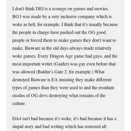
I don’t think DEI is a scourge on games and movies.
BG3 was made by a very inclusive company which is
woke as hell, for example. I think that it’s usually because
the people in charge have pushed out the OG good
people or forced them to make games they don’t want to
make. Bioware in the old days always made relatively
woke games. Every Dragon Age game had gays, and the
most important writer (Gaider) was gay even before that
was allowed (Baldur’s Gate 2, for example.) What
destroyed Bioware is EA insisting they make different
types of games than they were used to and the resultant
exodus of OG devs destroying what remains of the
culture.
DA4 isn’t bad because it’s woke, it’s bad because it has a
stupid story and bad writing which has removed all