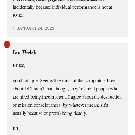
incidentally because individual performance is not at
issue.
JANUARY 24, 2025
Ian Welsh
Bruce,
good critique. Seems like most of the complaints I see
about DEI aren’t that, though, they’re about people who
are hired being incompetent. I agree about the destruction
of mission consciousness, by whatever means (it’s
usually because of profit) being deadly.
KT,