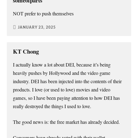
someofparts
NOT prefer to push themselves
JANUARY 23, 2025
KT Chong
I actually know a lot about DEI, because it’s being
heavily pushes by Hollywood and the video game
industry. DEI has been injected into the contents of their
products. I love (or used to love) movies and video
games, so I have been paying attention to how DEI has
really destroyed the things I used to love.
The good news is: the free market has already decided.
Consumers have already voted with their wallet…