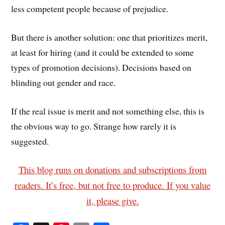
less competent people because of prejudice.
But there is another solution: one that prioritizes merit,
at least for hiring (and it could be extended to some
types of promotion decisions). Decisions based on
blinding out gender and race.
If the real issue is merit and not something else, this is
the obvious way to go. Strange how rarely it is
suggested.
This blog runs on donations and subscriptions from
readers. It’s free, but not free to produce. If you value
it, please give.