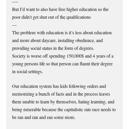
—-
But I’d want to also have free higher education so the
poor didn’t get shut out of the qualifications
—
The problem with education is it’s less about education
and more about daycare, installing obedience, and
providing social status in the form of degrees.
Society is worse off spending 150,000$ and 4 years of a
young persons life so that person can flaunt their degree
in social settings.
Our education system has kids following orders and
memorizing a bunch of facts and in the process leaves
them unable to learn by themselves, hating learning, and
being miserable because the capitalistic rate race needs to
be ran and ran and ran some more.