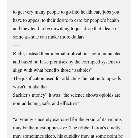
—-
to get very many people to go into health care jobs you
have to appeal to their desire to care for people’s health
and they tend to be unwilling to just drop that idea so
some asshole can make more dollars.
—-
Right, instead their internal motivations are manipulated
and based on false premises by the corrupted system to
align with what benefits those “assholes”.
The justification used for addicting the nation to opioids
wasn’t “make the
Sackler’s money” it was “the science shows opioids are
non-addicting, safe, and effective”
“a tyranny sincerely exercised for the good of its victims
may be the most oppressive. The robber baron’s cruelty
may sometimes sleep, his cupidity may at some point be