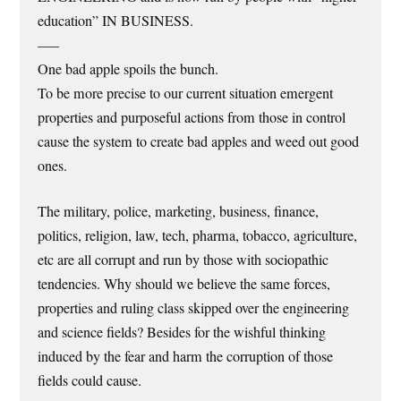
education” IN BUSINESS.
—–
One bad apple spoils the bunch.
To be more precise to our current situation emergent
properties and purposeful actions from those in control
cause the system to create bad apples and weed out good
ones.
The military, police, marketing, business, finance,
politics, religion, law, tech, pharma, tobacco, agriculture,
etc are all corrupt and run by those with sociopathic
tendencies. Why should we believe the same forces,
properties and ruling class skipped over the engineering
and science fields? Besides for the wishful thinking
induced by the fear and harm the corruption of those
fields could cause.