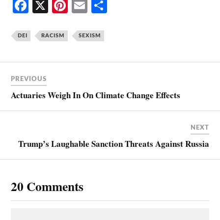
Fa
X
Pi
E
S
ce
nt
m
ha
bo
er
ail
re
DEI
RACISM
SEXISM
ok
es
t
PREVIOUS
Actuaries Weigh In On Climate Change Effects
NEXT
Trump’s Laughable Sanction Threats Against Russia
20 Comments