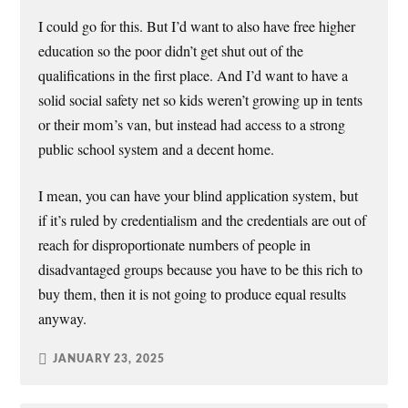
I could go for this. But I’d want to also have free higher
education so the poor didn’t get shut out of the
qualifications in the first place. And I’d want to have a
solid social safety net so kids weren’t growing up in tents
or their mom’s van, but instead had access to a strong
public school system and a decent home.
I mean, you can have your blind application system, but
if it’s ruled by credentialism and the credentials are out of
reach for disproportionate numbers of people in
disadvantaged groups because you have to be this rich to
buy them, then it is not going to produce equal results
anyway.
JANUARY 23, 2025