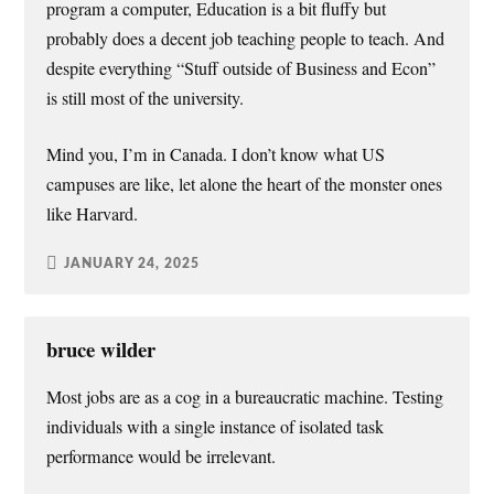
program a computer, Education is a bit fluffy but
probably does a decent job teaching people to teach. And
despite everything “Stuff outside of Business and Econ”
is still most of the university.
Mind you, I’m in Canada. I don’t know what US
campuses are like, let alone the heart of the monster ones
like Harvard.
JANUARY 24, 2025
bruce wilder
Most jobs are as a cog in a bureaucratic machine. Testing
individuals with a single instance of isolated task
performance would be irrelevant.