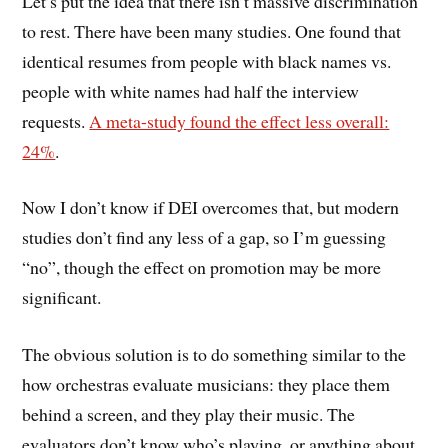
Let’s put the idea that there isn’t massive discrimination
to rest. There have been many studies. One found that
identical resumes from people with black names vs.
people with white names had half the interview
requests.
A meta-study found the effect less overall:
24%
.
Now I don’t know if DEI overcomes that, but modern
studies don’t find any less of a gap, so I’m guessing
“no”, though the effect on promotion may be more
significant.
The obvious solution is to do something similar to the
how orchestras evaluate musicians: they place them
behind a screen, and they play their music. The
evaluators don’t know who’s playing, or anything about