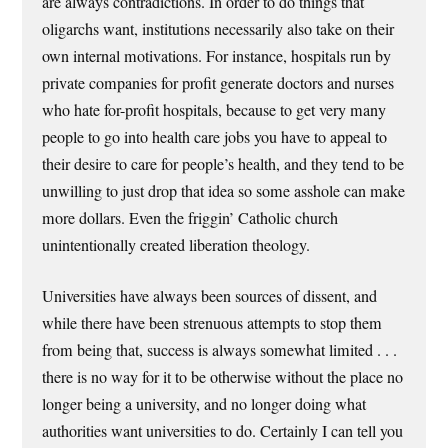
are always contradictions. In order to do things that
oligarchs want, institutions necessarily also take on their
own internal motivations. For instance, hospitals run by
private companies for profit generate doctors and nurses
who hate for-profit hospitals, because to get very many
people to go into health care jobs you have to appeal to
their desire to care for people’s health, and they tend to be
unwilling to just drop that idea so some asshole can make
more dollars. Even the friggin’ Catholic church
unintentionally created liberation theology.
Universities have always been sources of dissent, and
while there have been strenuous attempts to stop them
from being that, success is always somewhat limited . . .
there is no way for it to be otherwise without the place no
longer being a university, and no longer doing what
authorities want universities to do. Certainly I can tell you