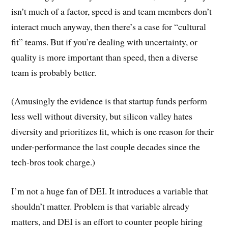
isn’t much of a factor, speed is and team members don’t
interact much anyway, then there’s a case for “cultural
fit” teams. But if you’re dealing with uncertainty, or
quality is more important than speed, then a diverse
team is probably better.
(Amusingly the evidence is that startup funds perform
less well without diversity, but silicon valley hates
diversity and prioritizes fit, which is one reason for their
under-performance the last couple decades since the
tech-bros took charge.)
I’m not a huge fan of DEI. It introduces a variable that
shouldn’t matter. Problem is that variable already
matters, and DEI is an effort to counter people hiring