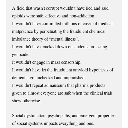
A field that wasn’t corrupt wouldn’t have lied and said
opioids were safe, effective and non-addiction.
It wouldn’t have committed millions of cases of medical
malpractice by perpetuating the fraudulent chemical
imbalance theory of “mental illness”.
It wouldn’t have cracked down on students protesting
genocide.
It wouldn’t engage in mass censorship.
It wouldn’t have let the fraudulent amyloid hypothesis of
dementia go unchecked and unpunished.
It wouldn’t repeat ad nauseum that pharma products
given to almost everyone are safe when the clinical trials
show otherwise.
Social dysfunction, psychopaths, and emergent properties
of social systems impacts everything and one.