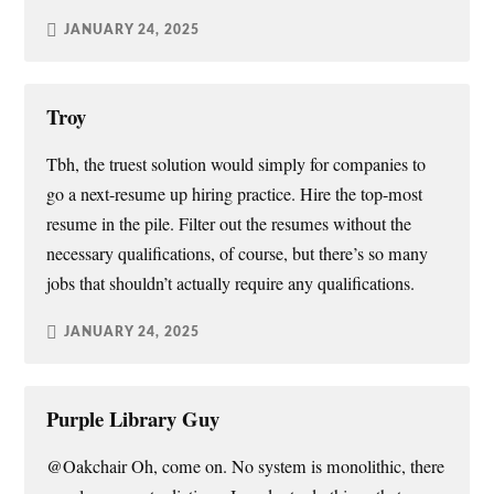
JANUARY 24, 2025
Troy
Tbh, the truest solution would simply for companies to
go a next-resume up hiring practice. Hire the top-most
resume in the pile. Filter out the resumes without the
necessary qualifications, of course, but there’s so many
jobs that shouldn’t actually require any qualifications.
JANUARY 24, 2025
Purple Library Guy
@Oakchair Oh, come on. No system is monolithic, there