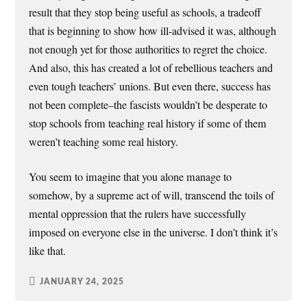
result that they stop being useful as schools, a tradeoff
that is beginning to show how ill-advised it was, although
not enough yet for those authorities to regret the choice.
And also, this has created a lot of rebellious teachers and
even tough teachers’ unions. But even there, success has
not been complete–the fascists wouldn’t be desperate to
stop schools from teaching real history if some of them
weren’t teaching some real history.
You seem to imagine that you alone manage to
somehow, by a supreme act of will, transcend the toils of
mental oppression that the rulers have successfully
imposed on everyone else in the universe. I don’t think it’s
like that.
JANUARY 24, 2025