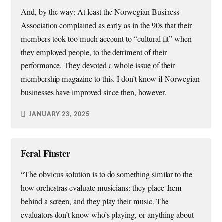
And, by the way: At least the Norwegian Business
Association complained as early as in the 90s that their
members took too much account to “cultural fit” when
they employed people, to the detriment of their
performance. They devoted a whole issue of their
membership magazine to this. I don’t know if Norwegian
businesses have improved since then, however.
JANUARY 23, 2025
Feral Finster
“The obvious solution is to do something similar to the
how orchestras evaluate musicians: they place them
behind a screen, and they play their music. The
evaluators don’t know who’s playing, or anything about