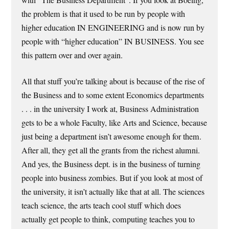
the problem is that it used to be run by people with
higher education IN ENGINEERING and is now run by
people with “higher education” IN BUSINESS. You see
this pattern over and over again.
All that stuff you’re talking about is because of the rise of
the Business and to some extent Economics departments
. . . in the university I work at, Business Administration
gets to be a whole Faculty, like Arts and Science, because
just being a department isn’t awesome enough for them.
After all, they get all the grants from the richest alumni.
And yes, the Business dept. is in the business of turning
people into business zombies. But if you look at most of
the university, it isn’t actually like that at all. The sciences
teach science, the arts teach cool stuff which does
actually get people to think, computing teaches you to