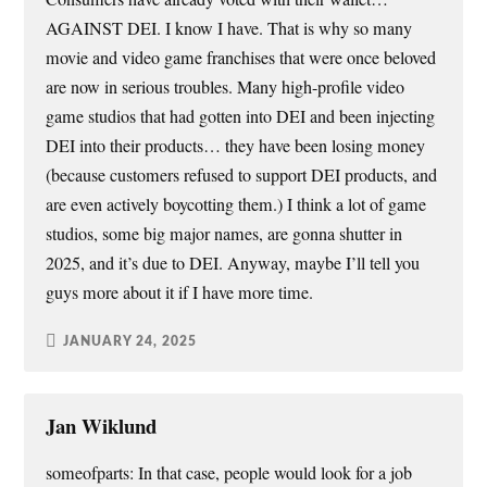
AGAINST DEI. I know I have. That is why so many
movie and video game franchises that were once beloved
are now in serious troubles. Many high-profile video
game studios that had gotten into DEI and been injecting
DEI into their products… they have been losing money
(because customers refused to support DEI products, and
are even actively boycotting them.) I think a lot of game
studios, some big major names, are gonna shutter in
2025, and it’s due to DEI. Anyway, maybe I’ll tell you
guys more about it if I have more time.
JANUARY 24, 2025
Jan Wiklund
someofparts: In that case, people would look for a job