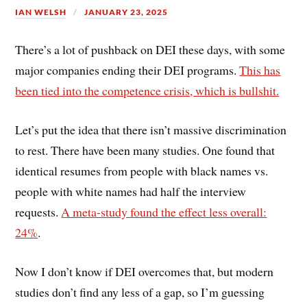
IAN WELSH
JANUARY 23, 2025
There’s a lot of pushback on DEI these days, with some
major companies ending their DEI programs.
This has
been tied into the competence crisis, which is bullshit.
Let’s put the idea that there isn’t massive discrimination
to rest. There have been many studies. One found that
identical resumes from people with black names vs.
people with white names had half the interview
requests.
A meta-study found the effect less overall:
24%
.
Now I don’t know if DEI overcomes that, but modern
studies don’t find any less of a gap, so I’m guessing