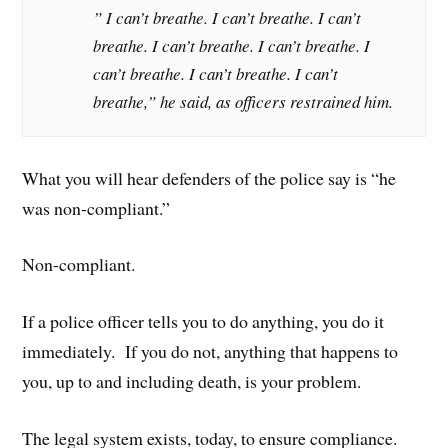
” I can’t breathe. I can’t breathe. I can’t
breathe. I can’t breathe. I can’t breathe. I
can’t breathe. I can’t breathe. I can’t
breathe,” he said, as officers restrained him.
What you will hear defenders of the police say is “he
was non-compliant.”
Non-compliant.
If a police officer tells you to do anything, you do it
immediately. If you do not, anything that happens to
you, up to and including death, is your problem.
The legal system exists, today, to ensure compliance.