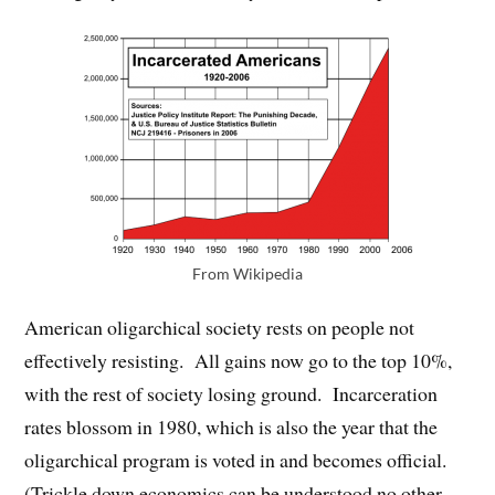
From Wikipedia
American oligarchical society rests on people not
effectively resisting. All gains now go to the top 10%,
with the rest of society losing ground. Incarceration
rates blossom in 1980, which is also the year that the
oligarchical program is voted in and becomes official.
(Trickle down economics can be understood no other