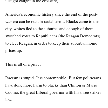
just got caught in the crossfire).
America’s economic history since the end of the post-
war era can be read in racial terms. Blacks came to the
city, whites fled to the suburbs, and enough of them
switched votes to Republicans (the Reagan Democrats)
to elect Reagan, in order to keep their suburban home
prices up.
This is all of a piece.
Racism is stupid. It is contemptible. But few politicians
have done more harm to blacks than Clinton or Mario
Cuomo, the great Liberal governor with his three strikes
law.