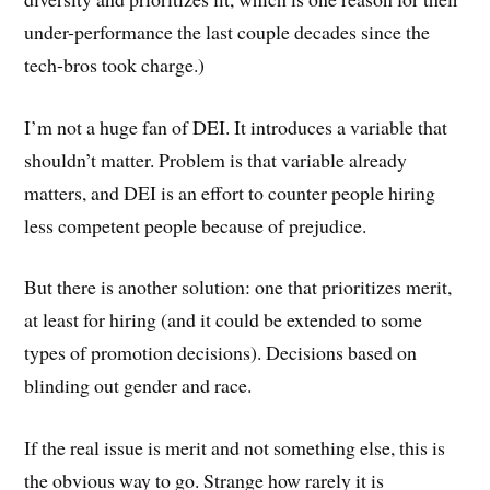
under-performance the last couple decades since the
tech-bros took charge.)
I’m not a huge fan of DEI. It introduces a variable that
shouldn’t matter. Problem is that variable already
matters, and DEI is an effort to counter people hiring
less competent people because of prejudice.
But there is another solution: one that prioritizes merit,
at least for hiring (and it could be extended to some
types of promotion decisions). Decisions based on
blinding out gender and race.
If the real issue is merit and not something else, this is
the obvious way to go. Strange how rarely it is