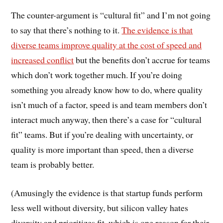
The counter-argument is “cultural fit” and I’m not going
to say that there’s nothing to it.
The evidence is that
diverse teams improve quality at the cost of speed and
increased conflict
but the benefits don’t accrue for teams
which don’t work together much. If you’re doing
something you already know how to do, where quality
isn’t much of a factor, speed is and team members don’t
interact much anyway, then there’s a case for “cultural
fit” teams. But if you’re dealing with uncertainty, or
quality is more important than speed, then a diverse
team is probably better.
(Amusingly the evidence is that startup funds perform
less well without diversity, but silicon valley hates
diversity and prioritizes fit, which is one reason for their