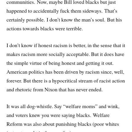
communities. Now, maybe Bill loved blacks but just
happened to accidentally fuck them sideways. That’s
certainly possible. I don’t know the man’s soul. But his
actions towards blacks were terrible.
I don’t know if honest racism is better, in the sense that it
makes racism more socially acceptable. But it does have
the simple virtue of being honest and getting it out.
American politics has been driven by racism since, well,
forever. But there is a hypocritical stream of racist action
and rhetoric from Nixon that has never ended.
It was all dog-whistle. Say “welfare moms” and wink,
and voters knew you were saying blacks. Welfare
Reform was also about punishing blacks (poor whites