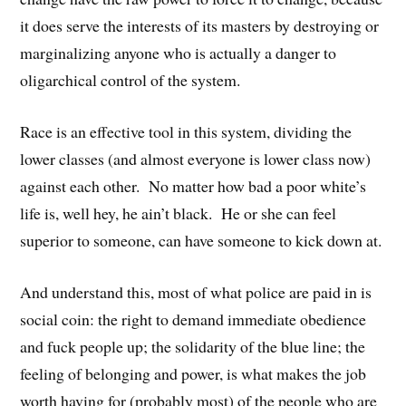
it does serve the interests of its masters by destroying or
marginalizing anyone who is actually a danger to
oligarchical control of the system.
Race is an effective tool in this system, dividing the
lower classes (and almost everyone is lower class now)
against each other. No matter how bad a poor white’s
life is, well hey, he ain’t black. He or she can feel
superior to someone, can have someone to kick down at.
And understand this, most of what police are paid in is
social coin: the right to demand immediate obedience
and fuck people up; the solidarity of the blue line; the
feeling of belonging and power, is what makes the job
worth having for (probably most) of the people who are