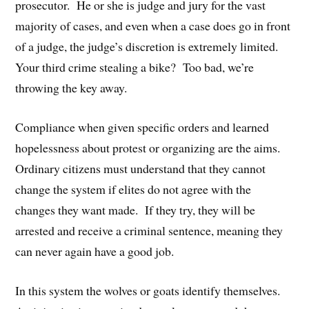
prosecutor. He or she is judge and jury for the vast
majority of cases, and even when a case does go in front
of a judge, the judge’s discretion is extremely limited.
Your third crime stealing a bike? Too bad, we’re
throwing the key away.
Compliance when given specific orders and learned
hopelessness about protest or organizing are the aims.
Ordinary citizens must understand that they cannot
change the system if elites do not agree with the
changes they want made. If they try, they will be
arrested and receive a criminal sentence, meaning they
can never again have a good job.
In this system the wolves or goats identify themselves.