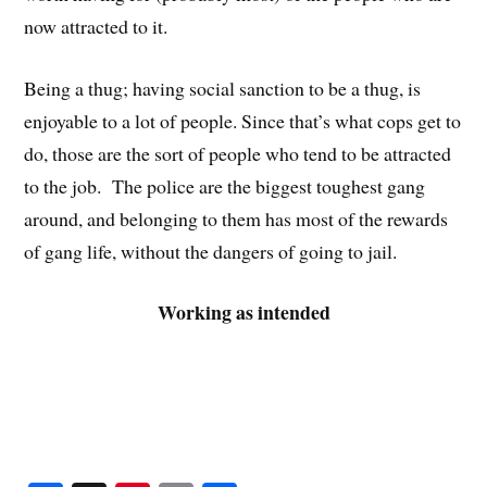
now attracted to it.
Being a thug; having social sanction to be a thug, is
enjoyable to a lot of people. Since that’s what cops get to
do, those are the sort of people who tend to be attracted
to the job. The police are the biggest toughest gang
around, and belonging to them has most of the rewards
of gang life, without the dangers of going to jail.
Working as intended