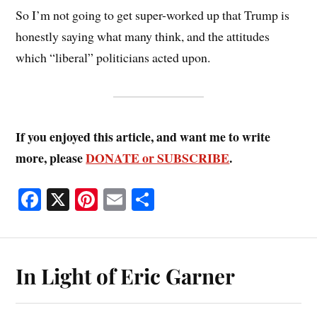
So I’m not going to get super-worked up that Trump is
honestly saying what many think, and the attitudes
which “liberal” politicians acted upon.
If you enjoyed this article, and want me to write
more, please
DONATE or SUBSCRIBE
.
Fa
X
Pi
E
S
ce
nt
m
ha
bo
er
ail
re
ok
es
In Light of Eric Garner
t