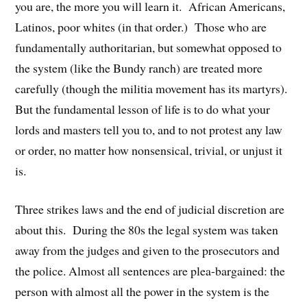
you are, the more you will learn it. African Americans,
Latinos, poor whites (in that order.) Those who are
fundamentally authoritarian, but somewhat opposed to
the system (like the Bundy ranch) are treated more
carefully (though the militia movement has its martyrs).
But the fundamental lesson of life is to do what your
lords and masters tell you to, and to not protest any law
or order, no matter how nonsensical, trivial, or unjust it
is.
Three strikes laws and the end of judicial discretion are
about this. During the 80s the legal system was taken
away from the judges and given to the prosecutors and
the police. Almost all sentences are plea-bargained: the
person with almost all the power in the system is the