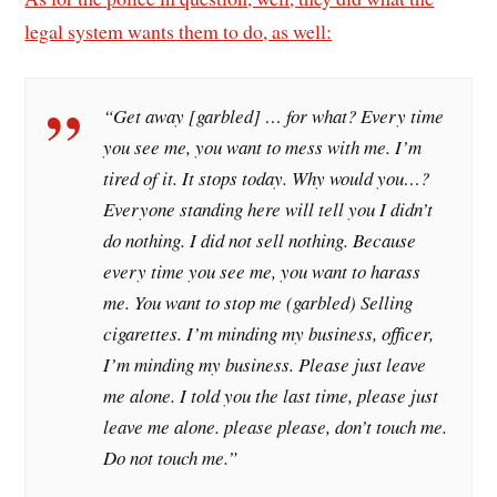
legal system wants them to do, as well:
“Get away [garbled] … for what? Every time
you see me, you want to mess with me. I’m
tired of it. It stops today. Why would you…?
Everyone standing here will tell you I didn’t
do nothing. I did not sell nothing. Because
every time you see me, you want to harass
me. You want to stop me (garbled) Selling
cigarettes. I’m minding my business, officer,
I’m minding my business. Please just leave
me alone. I told you the last time, please just
leave me alone. please please, don’t touch me.
Do not touch me.”