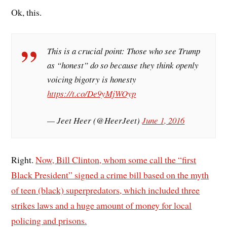
Ok, this.
This is a crucial point: Those who see Trump
as “honest” do so because they think openly
voicing bigotry is honesty
https://t.co/De9yMjWOyp
— Jeet Heer (@HeerJeet)
June 1, 2016
Right.
Now, Bill Clinton, whom some call the “first
Black President” signed a crime bill based on the myth
of teen (black) superpredators, which included three
strikes laws and a huge amount of money for local
policing and prisons.