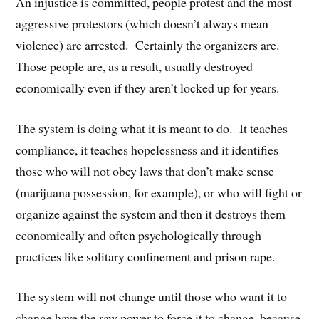
An injustice is committed, people protest and the most
aggressive protestors (which doesn’t always mean
violence) are arrested. Certainly the organizers are.
Those people are, as a result, usually destroyed
economically even if they aren’t locked up for years.
The system is doing what it is meant to do. It teaches
compliance, it teaches hopelessness and it identifies
those who will not obey laws that don’t make sense
(marijuana possession, for example), or who will fight or
organize against the system and then it destroys them
economically and often psychologically through
practices like solitary confinement and prison rape.
The system will not change until those who want it to
change have the raw power to force it to change, because