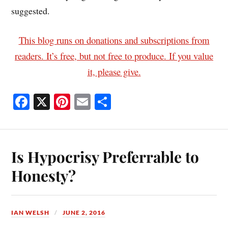
suggested.
This blog runs on donations and subscriptions from
readers. It’s free, but not free to produce. If you value
it, please give.
Fa
X
Pi
E
S
ce
nt
m
ha
bo
er
ail
re
ok
es
Is Hypocrisy Preferrable to
t
Honesty?
IAN WELSH
JUNE 2, 2016