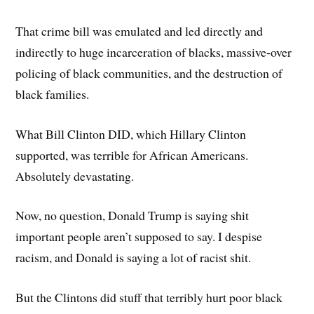
That crime bill was emulated and led directly and
indirectly to huge incarceration of blacks, massive-over
policing of black communities, and the destruction of
black families.
What Bill Clinton DID, which Hillary Clinton
supported, was terrible for African Americans.
Absolutely devastating.
Now, no question, Donald Trump is saying shit
important people aren’t supposed to say. I despise
racism, and Donald is saying a lot of racist shit.
But the Clintons did stuff that terribly hurt poor black