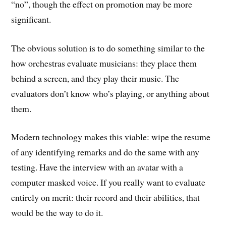
“no”, though the effect on promotion may be more
significant.
The obvious solution is to do something similar to the
how orchestras evaluate musicians: they place them
behind a screen, and they play their music. The
evaluators don’t know who’s playing, or anything about
them.
Modern technology makes this viable: wipe the resume
of any identifying remarks and do the same with any
testing. Have the interview with an avatar with a
computer masked voice. If you really want to evaluate
entirely on merit: their record and their abilities, that
would be the way to do it.