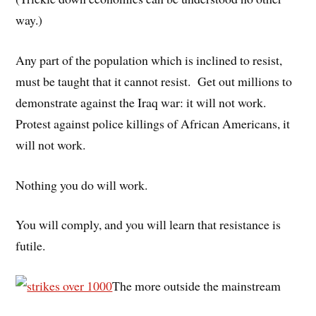
way.)
Any part of the population which is inclined to resist,
must be taught that it cannot resist. Get out millions to
demonstrate against the Iraq war: it will not work.
Protest against police killings of African Americans, it
will not work.
Nothing you do will work.
You will comply, and you will learn that resistance is
futile.
The more outside the mainstream