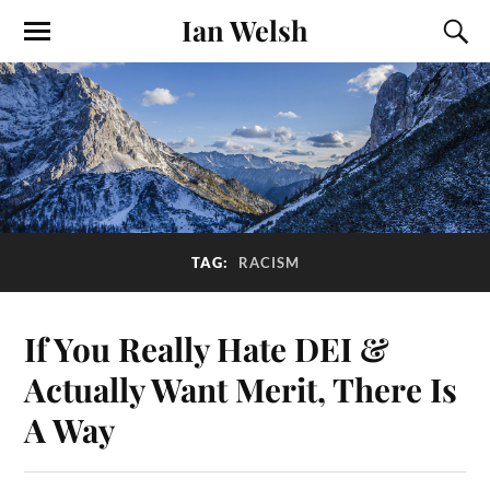
Ian Welsh
TAG:
RACISM
If You Really Hate DEI &
Actually Want Merit, There Is
A Way