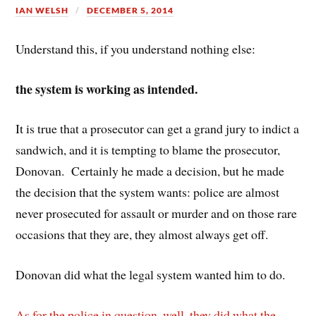
IAN WELSH
DECEMBER 5, 2014
Understand this, if you understand nothing else:
the system is working as intended.
It is true that a prosecutor can get a grand jury to indict a
sandwich, and it is tempting to blame the prosecutor,
Donovan. Certainly he made a decision, but he made
the decision that the system wants: police are almost
never prosecuted for assault or murder and on those rare
occasions that they are, they almost always get off.
Donovan did what the legal system wanted him to do.
As for the police in question, well, they did what the