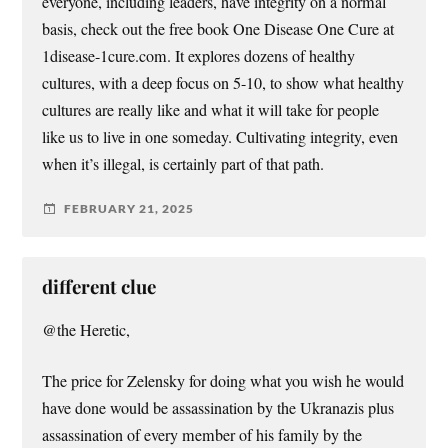
everyone, including leaders, have integrity on a normal
basis, check out the free book One Disease One Cure at
1disease-1cure.com. It explores dozens of healthy
cultures, with a deep focus on 5-10, to show what healthy
cultures are really like and what it will take for people
like us to live in one someday. Cultivating integrity, even
when it’s illegal, is certainly part of that path.
FEBRUARY 21, 2025
different clue
@the Heretic,
The price for Zelensky for doing what you wish he would
have done would be assassination by the Ukranazis plus
assassination of every member of his family by the