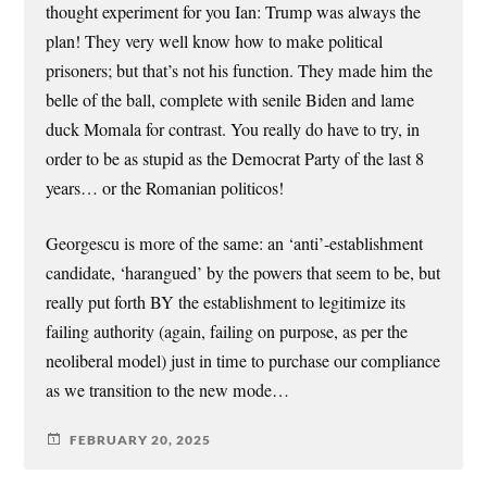
thought experiment for you Ian: Trump was always the
plan! They very well know how to make political
prisoners; but that’s not his function. They made him the
belle of the ball, complete with senile Biden and lame
duck Momala for contrast. You really do have to try, in
order to be as stupid as the Democrat Party of the last 8
years… or the Romanian politicos!
Georgescu is more of the same: an ‘anti’-establishment
candidate, ‘harangued’ by the powers that seem to be, but
really put forth BY the establishment to legitimize its
failing authority (again, failing on purpose, as per the
neoliberal model) just in time to purchase our compliance
as we transition to the new mode…
FEBRUARY 20, 2025