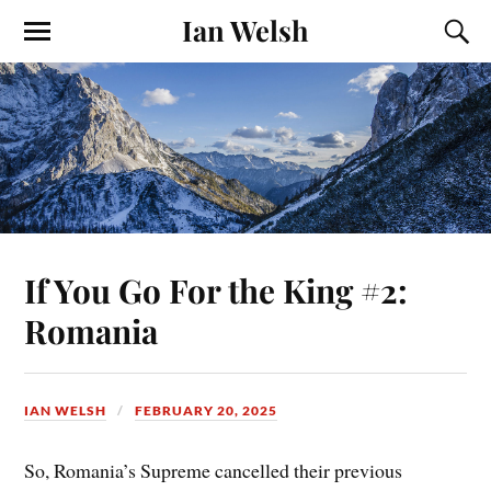
Ian Welsh
If You Go For the King #2:
Romania
IAN WELSH
FEBRUARY 20, 2025
So, Romania’s Supreme cancelled their previous