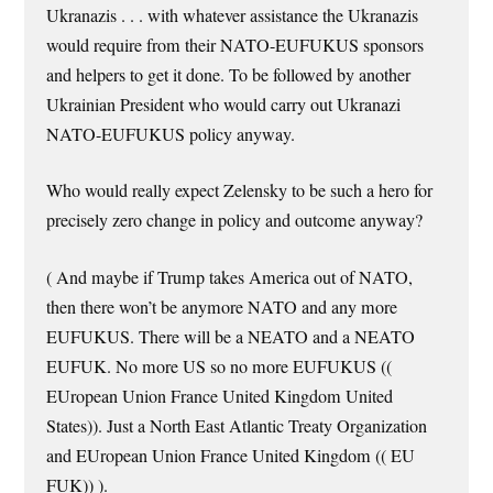
Ukranazis . . . with whatever assistance the Ukranazis
would require from their NATO-EUFUKUS sponsors
and helpers to get it done. To be followed by another
Ukrainian President who would carry out Ukranazi
NATO-EUFUKUS policy anyway.
Who would really expect Zelensky to be such a hero for
precisely zero change in policy and outcome anyway?
( And maybe if Trump takes America out of NATO,
then there won’t be anymore NATO and any more
EUFUKUS. There will be a NEATO and a NEATO
EUFUK. No more US so no more EUFUKUS ((
EUropean Union France United Kingdom United
States)). Just a North East Atlantic Treaty Organization
and EUropean Union France United Kingdom (( EU
FUK)) ).