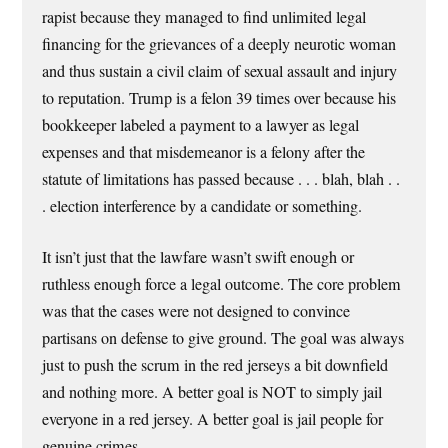
rapist because they managed to find unlimited legal
financing for the grievances of a deeply neurotic woman
and thus sustain a civil claim of sexual assault and injury
to reputation. Trump is a felon 39 times over because his
bookkeeper labeled a payment to a lawyer as legal
expenses and that misdemeanor is a felony after the
statute of limitations has passed because . . . blah, blah . .
. election interference by a candidate or something.
It isn’t just that the lawfare wasn’t swift enough or
ruthless enough force a legal outcome. The core problem
was that the cases were not designed to convince
partisans on defense to give ground. The goal was always
just to push the scrum in the red jerseys a bit downfield
and nothing more. A better goal is NOT to simply jail
everyone in a red jersey. A better goal is jail people for
genuine crimes.