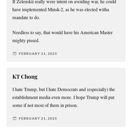
If Zelenskii really were intent on avoiding war, he could
have implemented Minsk-2, as he was elected witha
mandate to do.
Needless to say, that would have his American Master
mighty pissed.
FEBRUARY 21, 2025
KT Chong
I hate Trump, but I hate Democrats and (especially) the
establishment media even more. I hope Trump will put
some if not most of them in prison.
FEBRUARY 21, 2025