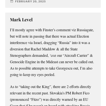
FEBRUARY 20, 2025
Mark Level
I’ll mostly agree with Finster’s comment viz Russiagate,
but will note in passing that there was actual Election
interference via Israel, dragging “Russia” into it was a
diversion that Rachel Maddow & all the State
Stenographers demanded, ‘coz our “Aircraft Carrier” &
Genocide Engine in the Mideast can never be called out.
As to possible attempts to take Georgescu out, I’m also
going to keep my eyes peeled.
As to “taking out the King”, there are 2 efforts directly
relevant in the recent past. Slovakia’s PM Robert Fico
(pronounced “Fitzo”) was directly warned by an EU
Goon that if he wasn’t on board with attacking Russia