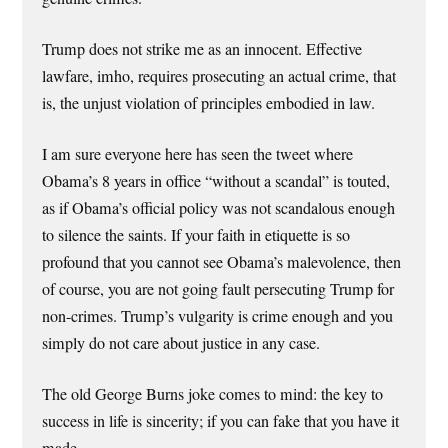
Trump does not strike me as an innocent. Effective
lawfare, imho, requires prosecuting an actual crime, that
is, the unjust violation of principles embodied in law.
I am sure everyone here has seen the tweet where
Obama’s 8 years in office “without a scandal” is touted,
as if Obama’s official policy was not scandalous enough
to silence the saints. If your faith in etiquette is so
profound that you cannot see Obama’s malevolence, then
of course, you are not going fault persecuting Trump for
non-crimes. Trump’s vulgarity is crime enough and you
simply do not care about justice in any case.
The old George Burns joke comes to mind: the key to
success in life is sincerity; if you can fake that you have it