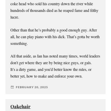
coke head who sold his country down the river while
hundreds of thousands died as he reaped fame and filthy
lucre.
Other than that he’s probably a good enough guy. After
all, he can play piano with his dick. That’s gotta be worth
something.
All that aside, as Ian has noted many times, world leaders
don’t get where they are by being nice guys, or gals.
It’s a dirty game, and you’d better know the rules, or
better yet, how to make and enforce your own.
FEBRUARY 20, 2025
Oakchair