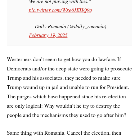
We are not playing with this.”
pic.twitter.com/Wxe6JEHQ9q
— Daily Romania (@daily_romania)
February 19, 2025
Westerners don’t seem to get how you do lawfare. If
Democrats and/or the deep state were going to prosecute
Trump and his associates, they needed to make sure
Trump wound up in jail and unable to run for President.
The purges which have happened since his re-election
are only logical: Why wouldn’t he try to destroy the
people and the mechanisms they used to go after him?
Same thing with Romania. Cancel the election, then