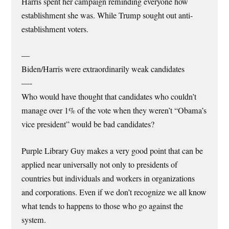
Harris spent her campaign reminding everyone how
establishment she was. While Trump sought out anti-
establishment voters.
—
Biden/Harris were extraordinarily weak candidates
—-
Who would have thought that candidates who couldn’t
manage over 1% of the vote when they weren’t “Obama’s
vice president” would be bad candidates?
Purple Library Guy makes a very good point that can be
applied near universally not only to presidents of
countries but individuals and workers in organizations
and corporations. Even if we don’t recognize we all know
what tends to happens to those who go against the
system.