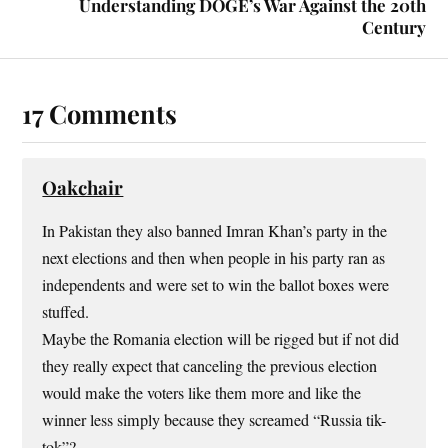
Understanding DOGE’s War Against the 20th
Century
17 Comments
Oakchair
In Pakistan they also banned Imran Khan’s party in the
next elections and then when people in his party ran as
independents and were set to win the ballot boxes were
stuffed.
Maybe the Romania election will be rigged but if not did
they really expect that canceling the previous election
would make the voters like them more and like the
winner less simply because they screamed “Russia tik-
tok”?