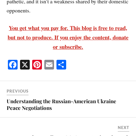
pathetic, and it isn’t a weakness shared by their domestic
opponents.
You get what you pay for. This blog is free to read,
but not to produce. If you enjoy the content, donate
or subscribe.
Fa
X
Pi
E
S
ce
nt
m
ha
bo
er
ail
re
ok
es
PREVIOUS
t
Understanding the Russian-American Ukraine
Peace Negotiations
NEXT