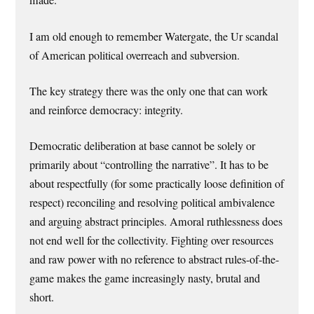
made.
I am old enough to remember Watergate, the Ur scandal
of American political overreach and subversion.
The key strategy there was the only one that can work
and reinforce democracy: integrity.
Democratic deliberation at base cannot be solely or
primarily about “controlling the narrative”. It has to be
about respectfully (for some practically loose definition of
respect) reconciling and resolving political ambivalence
and arguing abstract principles. Amoral ruthlessness does
not end well for the collectivity. Fighting over resources
and raw power with no reference to abstract rules-of-the-
game makes the game increasingly nasty, brutal and
short.