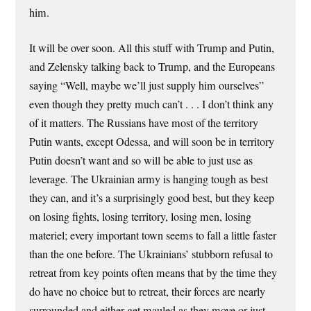
him.
It will be over soon. All this stuff with Trump and Putin,
and Zelensky talking back to Trump, and the Europeans
saying “Well, maybe we’ll just supply him ourselves”
even though they pretty much can’t . . . I don’t think any
of it matters. The Russians have most of the territory
Putin wants, except Odessa, and will soon be in territory
Putin doesn’t want and so will be able to just use as
leverage. The Ukrainian army is hanging tough as best
they can, and it’s a surprisingly good best, but they keep
on losing fights, losing territory, losing men, losing
materiel; every important town seems to fall a little faster
than the one before. The Ukrainians’ stubborn refusal to
retreat from key points often means that by the time they
do have no choice but to retreat, their forces are nearly
surrounded and either get mauled as they move or just