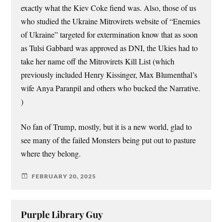
exactly what the Kiev Coke fiend was. Also, those of us
who studied the Ukraine Mitrovirets website of “Enemies
of Ukraine” targeted for extermination know that as soon
as Tulsi Gabbard was approved as DNI, the Ukies had to
take her name off the Mitrovirets Kill List (which
previously included Henry Kissinger, Max Blumenthal’s
wife Anya Paranpil and others who bucked the Narrative.
)
No fan of Trump, mostly, but it is a new world, glad to
see many of the failed Monsters being put out to pasture
where they belong.
FEBRUARY 20, 2025
Purple Library Guy