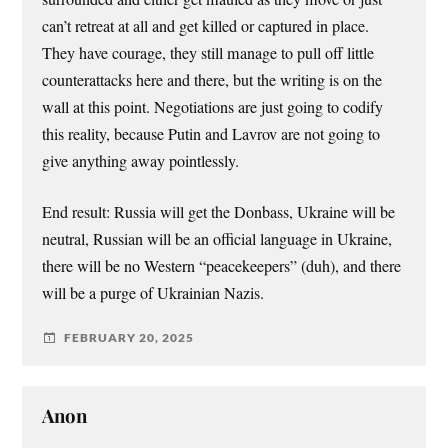
can’t retreat at all and get killed or captured in place.
They have courage, they still manage to pull off little
counterattacks here and there, but the writing is on the
wall at this point. Negotiations are just going to codify
this reality, because Putin and Lavrov are not going to
give anything away pointlessly.
End result: Russia will get the Donbass, Ukraine will be
neutral, Russian will be an official language in Ukraine,
there will be no Western “peacekeepers” (duh), and there
will be a purge of Ukrainian Nazis.
FEBRUARY 20, 2025
Anon