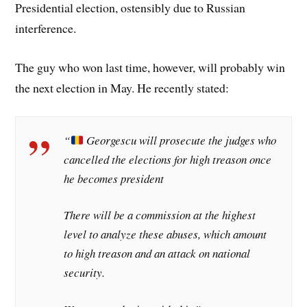
Presidential election, ostensibly due to Russian
interference.
The guy who won last time, however, will probably win
the next election in May. He recently stated:
“
Georgescu will prosecute the judges who
cancelled the elections for high treason once
he becomes president
There will be a commission at the highest
level to analyze these abuses, which amount
to high treason and an attack on national
security.