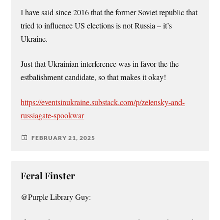
I have said since 2016 that the former Soviet republic that
tried to influence US elections is not Russia – it’s
Ukraine.
Just that Ukrainian interference was in favor the the
estbalishment candidate, so that makes it okay!
https://eventsinukraine.substack.com/p/zelensky-and-
russiagate-spookwar
FEBRUARY 21, 2025
Feral Finster
@Purple Library Guy: