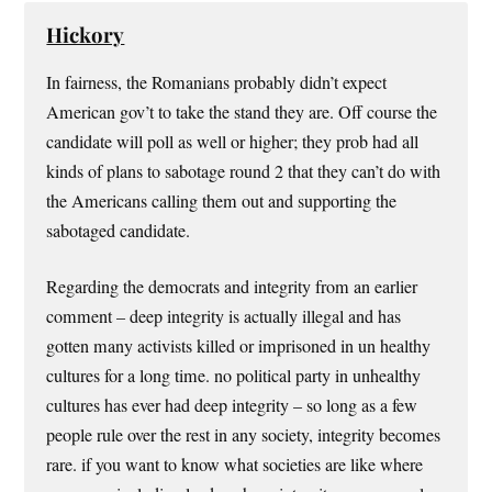
Hickory
In fairness, the Romanians probably didn’t expect
American gov’t to take the stand they are. Off course the
candidate will poll as well or higher; they prob had all
kinds of plans to sabotage round 2 that they can’t do with
the Americans calling them out and supporting the
sabotaged candidate.
Regarding the democrats and integrity from an earlier
comment – deep integrity is actually illegal and has
gotten many activists killed or imprisoned in un healthy
cultures for a long time. no political party in unhealthy
cultures has ever had deep integrity – so long as a few
people rule over the rest in any society, integrity becomes
rare. if you want to know what societies are like where