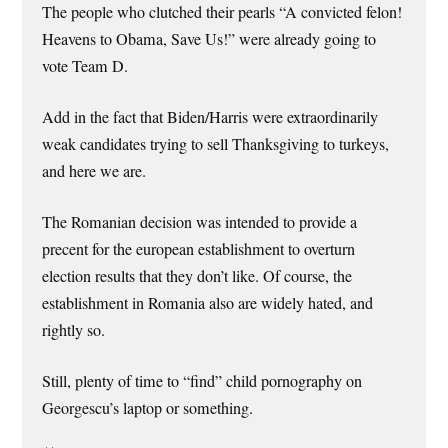
The people who clutched their pearls “A convicted felon!
Heavens to Obama, Save Us!” were already going to
vote Team D.
Add in the fact that Biden/Harris were extraordinarily
weak candidates trying to sell Thanksgiving to turkeys,
and here we are.
The Romanian decision was intended to provide a
precent for the european establishment to overturn
election results that they don’t like. Of course, the
establishment in Romania also are widely hated, and
rightly so.
Still, plenty of time to “find” child pornography on
Georgescu’s laptop or something.