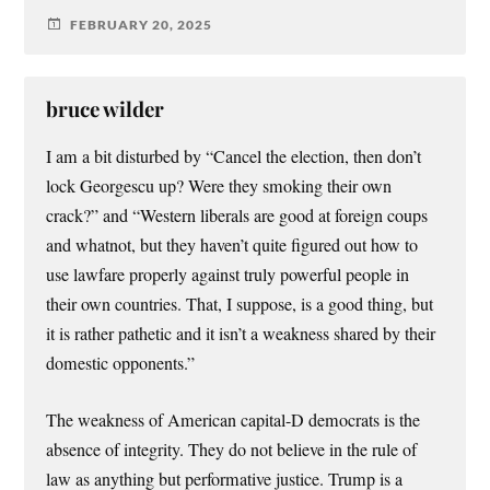
FEBRUARY 20, 2025
bruce wilder
I am a bit disturbed by “Cancel the election, then don’t
lock Georgescu up? Were they smoking their own
crack?” and “Western liberals are good at foreign coups
and whatnot, but they haven’t quite figured out how to
use lawfare properly against truly powerful people in
their own countries. That, I suppose, is a good thing, but
it is rather pathetic and it isn’t a weakness shared by their
domestic opponents.”
The weakness of American capital-D democrats is the
absence of integrity. They do not believe in the rule of
law as anything but performative justice. Trump is a