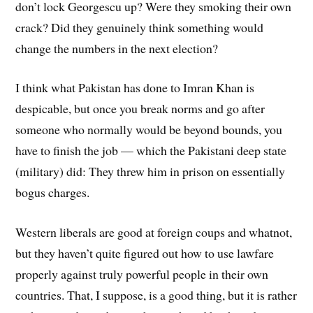
don’t lock Georgescu up? Were they smoking their own
crack? Did they genuinely think something would
change the numbers in the next election?
I think what Pakistan has done to Imran Khan is
despicable, but once you break norms and go after
someone who normally would be beyond bounds, you
have to finish the job — which the Pakistani deep state
(military) did: They threw him in prison on essentially
bogus charges.
Western liberals are good at foreign coups and whatnot,
but they haven’t quite figured out how to use lawfare
properly against truly powerful people in their own
countries. That, I suppose, is a good thing, but it is rather