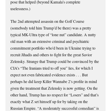
pose that helped (beyond Kamala’s complete
uselessness.)
The 2nd attempted assassin on the Golf Course
(somebody told him Trump’d be there) was a pretty
typical MK-Ultra type of “lone nut” candidate. A nutty
old man with an extensive criminal and psychiatric
commitment portfolio who’d been in Ukraine trying to
recruit Jihadis and others to fight for the great Savior
Zelensky. Strange that Trump could be convinced by the
CIA’s “The Iranians tried to off you” lies, for which I
expect not even fabricated evidence exists . . . But
perhaps he did keep Killer Wannabe 2’s profile in mind
given the treatment that Zelensky is now getting. On the
other hand, Trump has no respect for “Losers” and that’s
exactly what Z set himself up for by taking on the
Russian Empire. “A moderately successful comedian” is