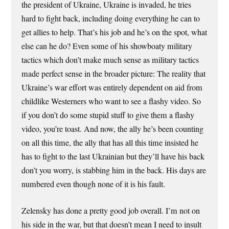
the president of Ukraine, Ukraine is invaded, he tries
hard to fight back, including doing everything he can to
get allies to help. That’s his job and he’s on the spot, what
else can he do? Even some of his showboaty military
tactics which don’t make much sense as military tactics
made perfect sense in the broader picture: The reality that
Ukraine’s war effort was entirely dependent on aid from
childlike Westerners who want to see a flashy video. So
if you don’t do some stupid stuff to give them a flashy
video, you’re toast. And now, the ally he’s been counting
on all this time, the ally that has all this time insisted he
has to fight to the last Ukrainian but they’ll have his back
don’t you worry, is stabbing him in the back. His days are
numbered even though none of it is his fault.
Zelensky has done a pretty good job overall. I’m not on
his side in the war, but that doesn’t mean I need to insult