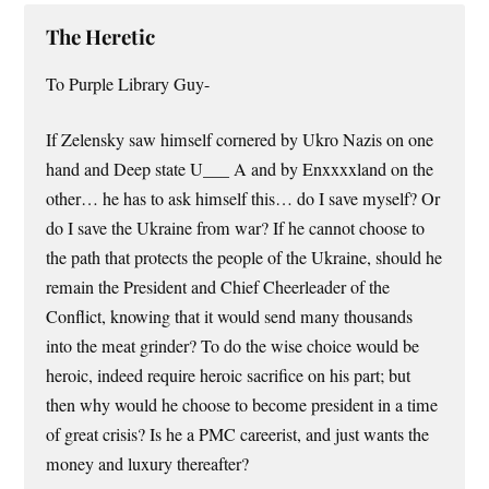
The Heretic
To Purple Library Guy-
If Zelensky saw himself cornered by Ukro Nazis on one
hand and Deep state U___ A and by Enxxxxland on the
other… he has to ask himself this… do I save myself? Or
do I save the Ukraine from war? If he cannot choose to
the path that protects the people of the Ukraine, should he
remain the President and Chief Cheerleader of the
Conflict, knowing that it would send many thousands
into the meat grinder? To do the wise choice would be
heroic, indeed require heroic sacrifice on his part; but
then why would he choose to become president in a time
of great crisis? Is he a PMC careerist, and just wants the
money and luxury thereafter?