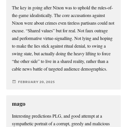
The key in going after Nixon was to uphold the rules-of-
the-game idealistically. The core accusations against
Nixon were about crimes even tireless partisans could not
excuse. “Shared values” but for real. Not faux outrage
and performative virtue-signalling. Not lying and hoping
to make the lies stick against ritual denial, to swing a
swing state, but actually doing the heavy lifting to force
“the other side” to live in a shared reality, rather than a
cable news battle of targeted audience demographics.
FEBRUARY 20, 2025
mago
Interesting predictions PLG, and good attempt at a
sympathetic portrait of a corrupt, greedy and malicious