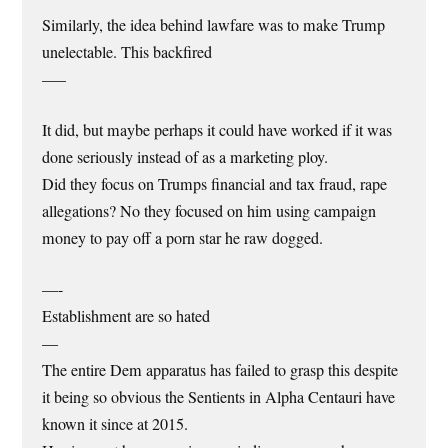
Similarly, the idea behind lawfare was to make Trump
unelectable. This backfired
—–
It did, but maybe perhaps it could have worked if it was
done seriously instead of as a marketing ploy.
Did they focus on Trumps financial and tax fraud, rape
allegations? No they focused on him using campaign
money to pay off a porn star he raw dogged.
—-
Establishment are so hated
—
The entire Dem apparatus has failed to grasp this despite
it being so obvious the Sentients in Alpha Centauri have
known it since at 2015.