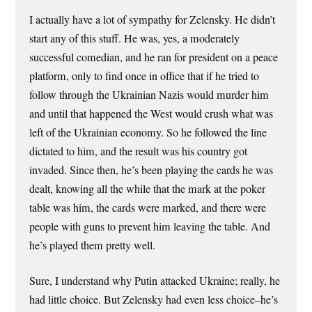
I actually have a lot of sympathy for Zelensky. He didn’t
start any of this stuff. He was, yes, a moderately
successful comedian, and he ran for president on a peace
platform, only to find once in office that if he tried to
follow through the Ukrainian Nazis would murder him
and until that happened the West would crush what was
left of the Ukrainian economy. So he followed the line
dictated to him, and the result was his country got
invaded. Since then, he’s been playing the cards he was
dealt, knowing all the while that the mark at the poker
table was him, the cards were marked, and there were
people with guns to prevent him leaving the table. And
he’s played them pretty well.
Sure, I understand why Putin attacked Ukraine; really, he
had little choice. But Zelensky had even less choice–he’s