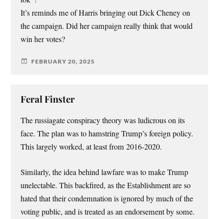
It’s reminds me of Harris bringing out Dick Cheney on
the campaign. Did her campaign really think that would
win her votes?
FEBRUARY 20, 2025
Feral Finster
The russiagate conspiracy theory was ludicrous on its
face. The plan was to hamstring Trump’s foreign policy.
This largely worked, at least from 2016-2020.
Similarly, the idea behind lawfare was to make Trump
unelectable. This backfired, as the Establishment are so
hated that their condemnation is ignored by much of the
voting public, and is treated as an endorsement by some.