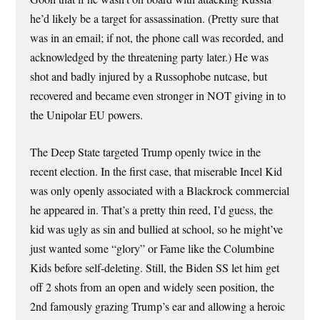
he’d likely be a target for assassination. (Pretty sure that
was in an email; if not, the phone call was recorded, and
acknowledged by the threatening party later.) He was
shot and badly injured by a Russophobe nutcase, but
recovered and became even stronger in NOT giving in to
the Unipolar EU powers.
The Deep State targeted Trump openly twice in the
recent election. In the first case, that miserable Incel Kid
was only openly associated with a Blackrock commercial
he appeared in. That’s a pretty thin reed, I’d guess, the
kid was ugly as sin and bullied at school, so he might’ve
just wanted some “glory” or Fame like the Columbine
Kids before self-deleting. Still, the Biden SS let him get
off 2 shots from an open and widely seen position, the
2nd famously grazing Trump’s ear and allowing a heroic