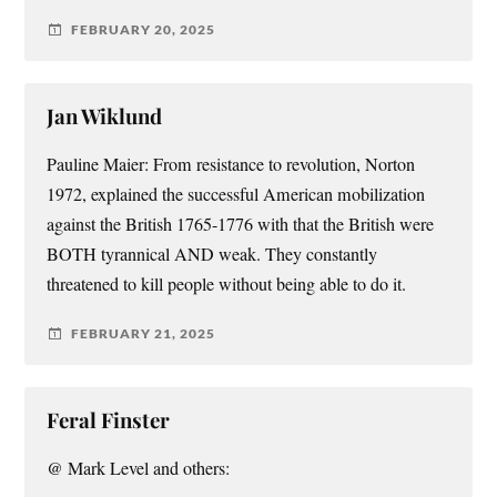
FEBRUARY 20, 2025
Jan Wiklund
Pauline Maier: From resistance to revolution, Norton
1972, explained the successful American mobilization
against the British 1765-1776 with that the British were
BOTH tyrannical AND weak. They constantly
threatened to kill people without being able to do it.
FEBRUARY 21, 2025
Feral Finster
@ Mark Level and others: