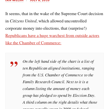
IAN WELSH
JULY 8, 2010
It seems, that in the wake of the Supreme Court decision
in
Citizens United
, which allowed uncontrolled
corporate money into elections, that (surprise!)
Republicans have a huge warchest from outside actors
like the Chamber of Commerce:
On the left hand side of the chart is a list of
ten Republican aligned institutions, ranging
from the U.S. Chamber of Commerce to the
Family Research Council. Next to it is a
column listing the amount of money each
group has pledged to spend by Election Day.
A third column on the right details what those
groups actually spent in 2008 on federal