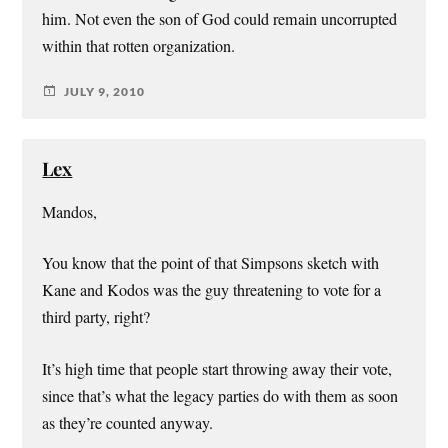
him. Not even the son of God could remain uncorrupted
within that rotten organization.
JULY 9, 2010
Lex
Mandos,
You know that the point of that Simpsons sketch with
Kane and Kodos was the guy threatening to vote for a
third party, right?
It’s high time that people start throwing away their vote,
since that’s what the legacy parties do with them as soon
as they’re counted anyway.