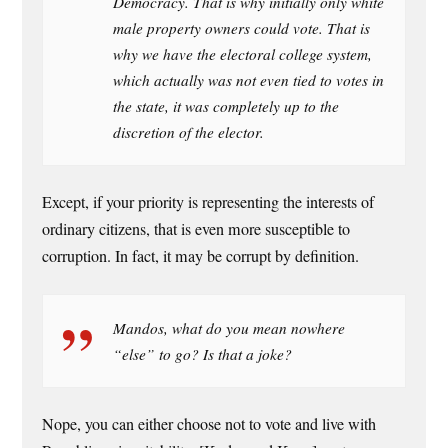
Democracy. That is why initially only white
male property owners could vote. That is
why we have the electoral college system,
which actually was not even tied to votes in
the state, it was completely up to the
discretion of the elector.
Except, if your priority is representing the interests of
ordinary citizens, that is even more susceptible to
corruption. In fact, it may be corrupt by definition.
Mandos, what do you mean nowhere
“else” to go? Is that a joke?
Nope, you can either choose not to vote and live with