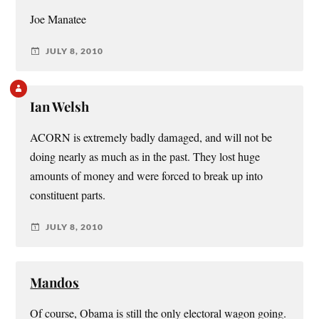
Joe Manatee
JULY 8, 2010
Ian Welsh
ACORN is extremely badly damaged, and will not be
doing nearly as much as in the past. They lost huge
amounts of money and were forced to break up into
constituent parts.
JULY 8, 2010
Mandos
Of course, Obama is still the only electoral wagon going.