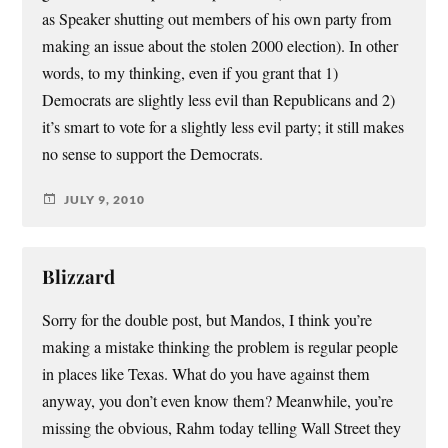
as Speaker shutting out members of his own party from
making an issue about the stolen 2000 election). In other
words, to my thinking, even if you grant that 1)
Democrats are slightly less evil than Republicans and 2)
it’s smart to vote for a slightly less evil party; it still makes
no sense to support the Democrats.
JULY 9, 2010
Blizzard
Sorry for the double post, but Mandos, I think you’re
making a mistake thinking the problem is regular people
in places like Texas. What do you have against them
anyway, you don’t even know them? Meanwhile, you’re
missing the obvious, Rahm today telling Wall Street they