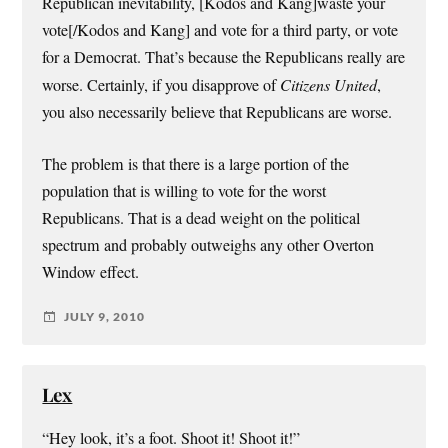
Republican inevitability, [Kodos and Kang]waste your
vote[/Kodos and Kang] and vote for a third party, or vote
for a Democrat. That’s because the Republicans really are
worse. Certainly, if you disapprove of
Citizens United
,
you also necessarily believe that Republicans are worse.
The problem is that there is a large portion of the
population that is willing to vote for the worst
Republicans. That is a dead weight on the political
spectrum and probably outweighs any other Overton
Window effect.
JULY 9, 2010
Lex
“Hey look, it’s a foot. Shoot it! Shoot it!”