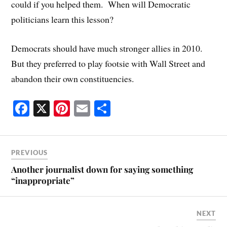
could if you helped them. When will Democratic
politicians learn this lesson?
Democrats should have much stronger allies in 2010.
But they preferred to play footsie with Wall Street and
abandon their own constituencies.
Fa
X
Pi
E
S
ce
nt
m
ha
bo
er
ail
re
ok
es
PREVIOUS
t
Another journalist down for saying something
“inappropriate”
NEXT