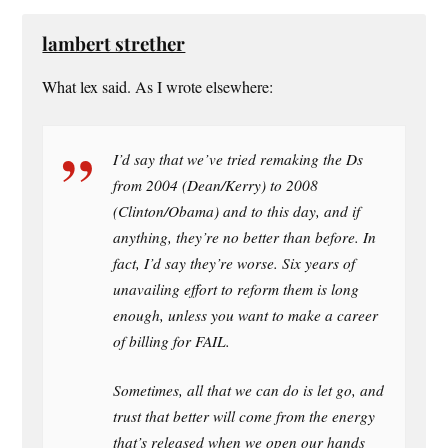
lambert strether
What lex said. As I wrote elsewhere:
I’d say that we’ve tried remaking the Ds
from 2004 (Dean/Kerry) to 2008
(Clinton/Obama) and to this day, and if
anything, they’re no better than before. In
fact, I’d say they’re worse. Six years of
unavailing effort to reform them is long
enough, unless you want to make a career
of billing for FAIL.
Sometimes, all that we can do is let go, and
trust that better will come from the energy
that’s released when we open our hands