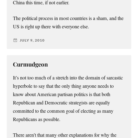
China this time, if not earlier.
The political process in most countries is a sham, and the
US is right up there with everyone else.
JULY 9, 2010
Curmudgeon
It’s not too much of a stretch into the domain of sarcastic
hyperbole to say that the only thing anyone needs to
know about American partisan politics is that both
Republican and Democratic strategists are equally
committed to the common goal of electing as many
Republicans as possible.
There aren’t that many other explanations for why the