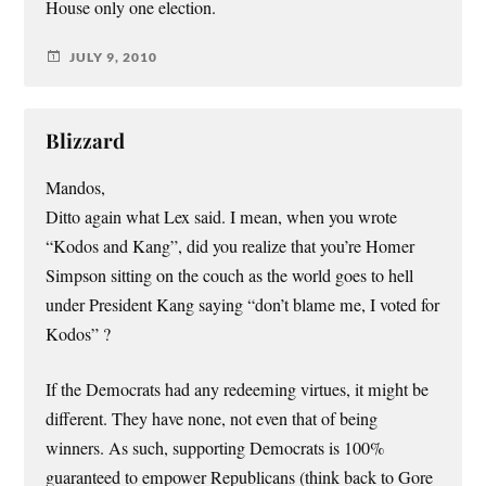
House only one election.
JULY 9, 2010
Blizzard
Mandos,
Ditto again what Lex said. I mean, when you wrote
“Kodos and Kang”, did you realize that you’re Homer
Simpson sitting on the couch as the world goes to hell
under President Kang saying “don’t blame me, I voted for
Kodos” ?
If the Democrats had any redeeming virtues, it might be
different. They have none, not even that of being
winners. As such, supporting Democrats is 100%
guaranteed to empower Republicans (think back to Gore