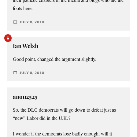
fools here.
JULY 8, 2010
Ian Welsh
Good point, changed the argument slightly.
JULY 8, 2010
anon2525
So, the DLC democrats will go down to defeat just as
“new” Labor did in the U.K.?
I wonder if the democrats lose badly enough, will it