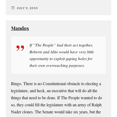
JULY 9, 2010
Mandos
If “The People” had their act together,
Roberts and Alito would have very little
opportunity to exploit gaping holes for
their own overreaching purposes.
Bingo. There is no Constitutional obstacle to electing a
legislature, and heck, an executive that will do all the
things that need to be done. If The People wanted to do
so, they could fill the legislature with an army of Ralph
Nader clones. The Senate would take six years, but the