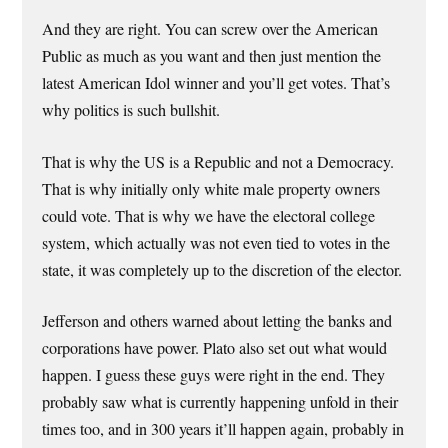
And they are right. You can screw over the American
Public as much as you want and then just mention the
latest American Idol winner and you’ll get votes. That’s
why politics is such bullshit.
That is why the US is a Republic and not a Democracy.
That is why initially only white male property owners
could vote. That is why we have the electoral college
system, which actually was not even tied to votes in the
state, it was completely up to the discretion of the elector.
Jefferson and others warned about letting the banks and
corporations have power. Plato also set out what would
happen. I guess these guys were right in the end. They
probably saw what is currently happening unfold in their
times too, and in 300 years it’ll happen again, probably in