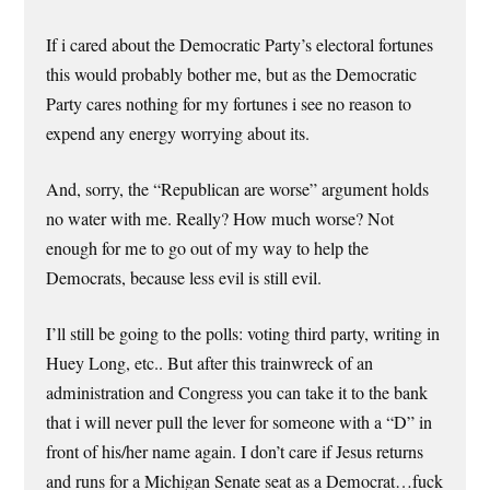
If i cared about the Democratic Party’s electoral fortunes
this would probably bother me, but as the Democratic
Party cares nothing for my fortunes i see no reason to
expend any energy worrying about its.
And, sorry, the “Republican are worse” argument holds
no water with me. Really? How much worse? Not
enough for me to go out of my way to help the
Democrats, because less evil is still evil.
I’ll still be going to the polls: voting third party, writing in
Huey Long, etc.. But after this trainwreck of an
administration and Congress you can take it to the bank
that i will never pull the lever for someone with a “D” in
front of his/her name again. I don’t care if Jesus returns
and runs for a Michigan Senate seat as a Democrat…fuck