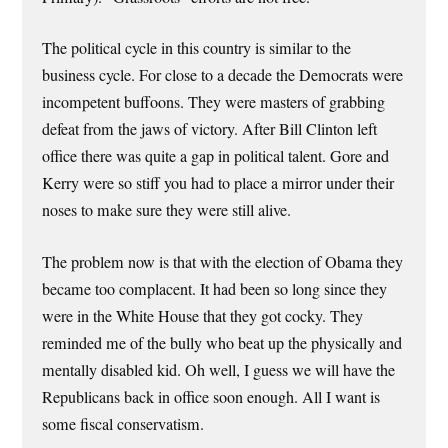
The political cycle in this country is similar to the
business cycle. For close to a decade the Democrats were
incompetent buffoons. They were masters of grabbing
defeat from the jaws of victory. After Bill Clinton left
office there was quite a gap in political talent. Gore and
Kerry were so stiff you had to place a mirror under their
noses to make sure they were still alive.
The problem now is that with the election of Obama they
became too complacent. It had been so long since they
were in the White House that they got cocky. They
reminded me of the bully who beat up the physically and
mentally disabled kid. Oh well, I guess we will have the
Republicans back in office soon enough. All I want is
some fiscal conservatism.