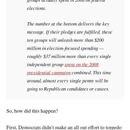
elections.
The number at the bottom delivers the key
message. If their pledges are fulfilled, these
ten groups will unleash more than $200
million in election-focused spending —
roughly $37 million more than every single
independent group
spent on the 2008
presidential campaign
combined. This time
around, almost every single penny will be
going to Republican candidates or causes.
So, how did this happen?
First, Democrats didn’t make an all out effort to torpedo