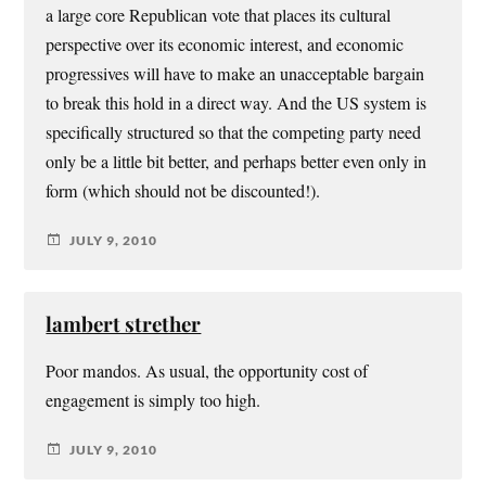
a large core Republican vote that places its cultural
perspective over its economic interest, and economic
progressives will have to make an unacceptable bargain
to break this hold in a direct way. And the US system is
specifically structured so that the competing party need
only be a little bit better, and perhaps better even only in
form (which should not be discounted!).
JULY 9, 2010
lambert strether
Poor mandos. As usual, the opportunity cost of
engagement is simply too high.
JULY 9, 2010