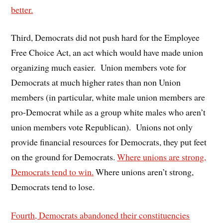
better.
Third, Democrats did not push hard for the Employee
Free Choice Act, an act which would have made union
organizing much easier. Union members vote for
Democrats at much higher rates than non Union
members (in particular, white male union members are
pro-Democrat while as a group white males who aren’t
union members vote Republican). Unions not only
provide financial resources for Democrats, they put feet
on the ground for Democrats.
Where unions are strong,
Democrats tend to win.
Where unions aren’t strong,
Democrats tend to lose.
Fourth, Democrats abandoned their constituencies