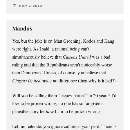
JULY 9, 2010
Mandos
Yes, but the joke is on Matt Groening. Kodos and Kang
were right. As I said, a rational being can’t
simultaneously believe that
Citizens United
was a bad
ruling and that the Republicans aren’t noticeably worse
than Democrats. Unless, of course, you believe that
Citizens United
made no difference (then why is it bad?).
Will you be calling them “legacy parties” in 20 years? I’d
love to be proven wrong; no one has so far given a
plausible story for
how
I am to be proven wrong.
Let me reiterate: you ignore culture at your peril. There is