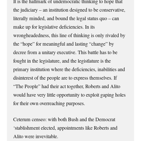
It is the hallmark of undemocratic thinking to hope that
the judiciary – an institution designed to be conservative,
literally minded, and bound the legal status quo – can
make up for legislative deficiencies. In its
wrongheadedness, this line of thinking is only rivaled by
the “hope” for meaningful and lasting “change” by
decree from a unitary executive. This battle has to be
fought in the legislature, and the legistlature is the
primary institution where the deficiencies, inabilities and
disinterest of the people are to express themselves. If
“The People” had their act together, Roberts and Alito
would have very little opportunity to exploit gaping holes
for their own overreaching purposes.
Ceterum censeo: with both Bush and the Democrat
‘stablishment elected, appointments like Roberts and
Alito were invevitable.