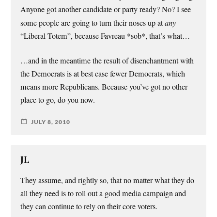
Anyone got another candidate or party ready? No? I see
some people are going to turn their noses up at
any
“Liberal Totem”, because Favreau *sob*, that’s what…
…and in the meantime the result of disenchantment with
the Democrats is at best case fewer Democrats, which
means more Republicans. Because you’ve got no other
place to go, do you now.
JULY 8, 2010
JL
They assume, and rightly so, that no matter what they do
all they need is to roll out a good media campaign and
they can continue to rely on their core voters.