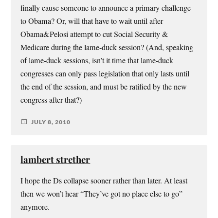
finally cause someone to announce a primary challenge
to Obama? Or, will that have to wait until after
Obama&Pelosi attempt to cut Social Security &
Medicare during the lame-duck session? (And, speaking
of lame-duck sessions, isn’t it time that lame-duck
congresses can only pass legislation that only lasts until
the end of the session, and must be ratified by the new
congress after that?)
JULY 8, 2010
lambert strether
I hope the Ds collapse sooner rather than later. At least
then we won’t hear “They’ve got no place else to go”
anymore.