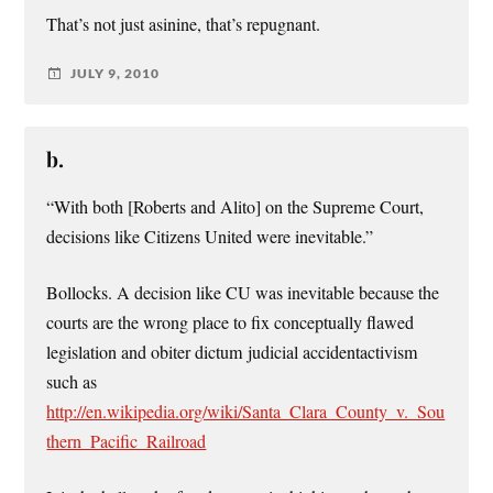
That’s not just asinine, that’s repugnant.
JULY 9, 2010
b.
“With both [Roberts and Alito] on the Supreme Court,
decisions like Citizens United were inevitable.”
Bollocks. A decision like CU was inevitable because the
courts are the wrong place to fix conceptually flawed
legislation and obiter dictum judicial accidentactivism
such as
http://en.wikipedia.org/wiki/Santa_Clara_County_v._Sou
thern_Pacific_Railroad