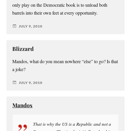
only play on the Democratic book is to unload both
barrels into their own feet at every opportunity.
JULY 9, 2010
Blizzard
Mandos, what do you mean nowhere “else” to go? Is that
a joke?
JULY 9, 2010
Mandos
That is why the US is a Republic and not a