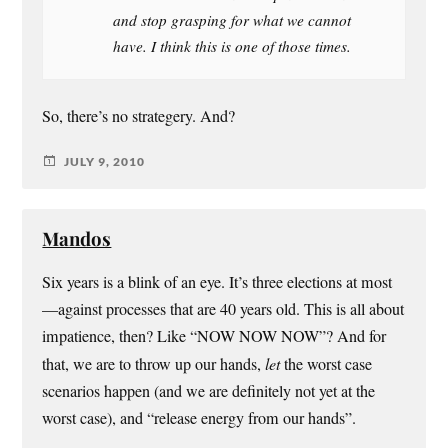
and stop grasping for what we cannot
have. I think this is one of those times.
So, there’s no strategery. And?
JULY 9, 2010
Mandos
Six years is a blink of an eye. It’s three elections at most
—against processes that are 40 years old. This is all about
impatience, then? Like “NOW NOW NOW”? And for
that, we are to throw up our hands,
let
the worst case
scenarios happen (and we are definitely not yet at the
worst case), and “release energy from our hands”.