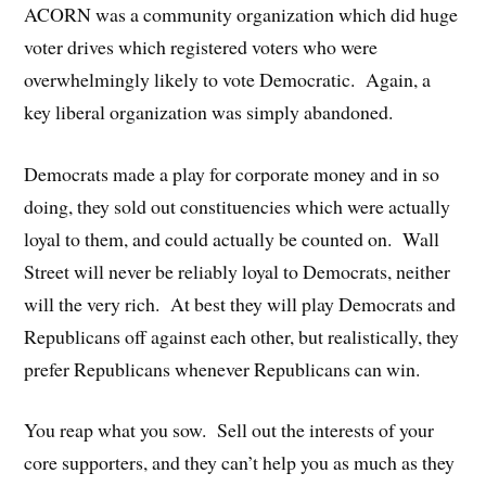
ACORN was a community organization which did huge
voter drives which registered voters who were
overwhelmingly likely to vote Democratic. Again, a
key liberal organization was simply abandoned.
Democrats made a play for corporate money and in so
doing, they sold out constituencies which were actually
loyal to them, and could actually be counted on. Wall
Street will never be reliably loyal to Democrats, neither
will the very rich. At best they will play Democrats and
Republicans off against each other, but realistically, they
prefer Republicans whenever Republicans can win.
You reap what you sow. Sell out the interests of your
core supporters, and they can’t help you as much as they