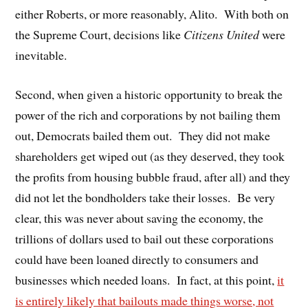
either Roberts, or more reasonably, Alito. With both on
the Supreme Court, decisions like
Citizens United
were
inevitable.
Second, when given a historic opportunity to break the
power of the rich and corporations by not bailing them
out, Democrats bailed them out. They did not make
shareholders get wiped out (as they deserved, they took
the profits from housing bubble fraud, after all) and they
did not let the bondholders take their losses. Be very
clear, this was never about saving the economy, the
trillions of dollars used to bail out these corporations
could have been loaned directly to consumers and
businesses which needed loans. In fact, at this point,
it
is entirely likely that bailouts made things worse, not