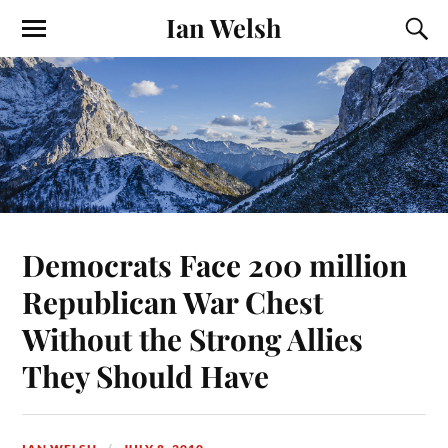
Ian Welsh
Democrats Face 200 million
Republican War Chest
Without the Strong Allies
They Should Have