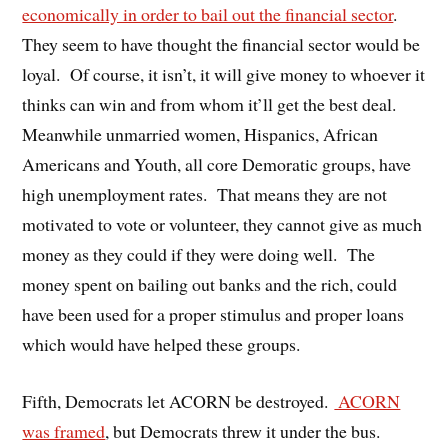
economically in order to bail out the financial sector
.
They seem to have thought the financial sector would be
loyal. Of course, it isn’t, it will give money to whoever it
thinks can win and from whom it’ll get the best deal.
Meanwhile unmarried women, Hispanics, African
Americans and Youth, all core Demoratic groups, have
high unemployment rates. That means they are not
motivated to vote or volunteer, they cannot give as much
money as they could if they were doing well. The
money spent on bailing out banks and the rich, could
have been used for a proper stimulus and proper loans
which would have helped these groups.
Fifth, Democrats let ACORN be destroyed.
ACORN
was framed
, but Democrats threw it under the bus.