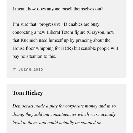
I mean, how does anyone
un
sell themselves out?
I’m sure that “progressive” D enables are busy
concocting a new Liberal Totem figure (Grayson, now
that Kucinich used himself up by prancing about the
House floor whipping for HCR) but sensible people will
pay no attention to this.
JULY 8, 2010
Tom Hickey
Democrats made a play for corporate money and in so
doing, they sold out constituencies which were actually
loyal to them, and could actually be counted on.