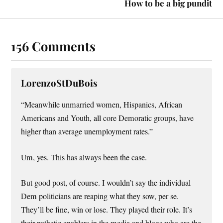
How to be a big pundit
156 Comments
LorenzoStDuBois
“Meanwhile unmarried women, Hispanics, African
Americans and Youth, all core Demoratic groups, have
higher than average unemployment rates.”
Um, yes. This has always been the case.
But good post, of course. I wouldn’t say the individual
Dem politicians are reaping what they sow, per se.
They’ll be fine, win or lose. They played their role. It’s
their pathetic enablers in the media and blogs who are the