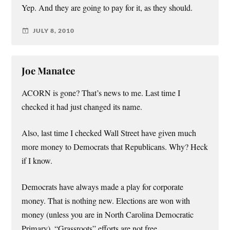
Yep. And they are going to pay for it, as they should.
JULY 8, 2010
Joe Manatee
ACORN is gone? That’s news to me. Last time I
checked it had just changed its name.
Also, last time I checked Wall Street have given much
more money to Democrats that Republicans. Why? Heck
if I know.
Democrats have always made a play for corporate
money. That is nothing new. Elections are won with
money (unless you are in North Carolina Democratic
Primary). “Grassroots” efforts are not free.