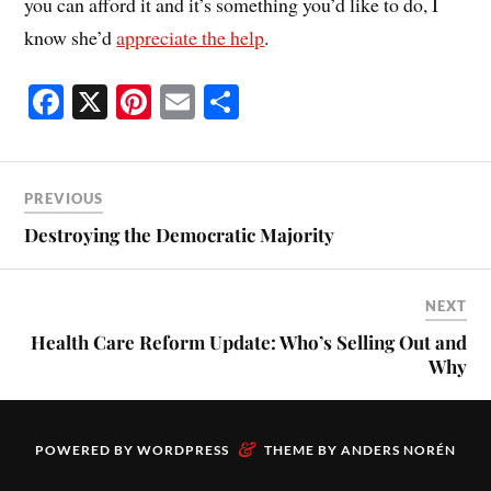
you can afford it and it’s something you’d like to do, I
know she’d
appreciate the help
.
Fa
X
Pi
E
S
ce
nt
m
ha
bo
er
ail
re
ok
es
PREVIOUS
t
Destroying the Democratic Majority
NEXT
Health Care Reform Update: Who’s Selling Out and
Why
&
POWERED BY
WORDPRESS
THEME BY
ANDERS NORÉN