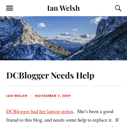
Ian Welsh
DCBlogger Needs Help
IAN WELSH
NOVEMBER 7, 2009
DCBlogger had her laptop stolen
. She’s been a good
friend to this blog, and needs some help to replace it. If