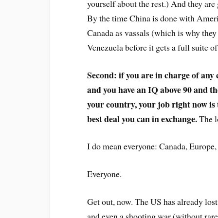
yourself about the rest.) And they ar
By the time China is done with Americ
Canada as vassals (which is why they
Venezuela before it gets a full suite
Second: if you are in charge of any
and you have an IQ above 90 and the
your country, your job right now is 
best deal you can in exchange.
The lo
I do mean everyone: Canada, Europe, 
Everyone.
Get out, now. The US has already lost
and even a shooting war (without rare 