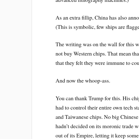
As an extra fillip, China has also ann
(This is symbolic, few ships are flag
The writing was on the wall for this w
not buy Western chips. That mean tha
that they felt they were immune to cou
And now the whoop-ass.
You can thank Trump for this. His ch
had to control their entire own tech s
and Taiwanese chips. No big Chines
hadn’t decided on its moronic trade w
out of its Empire, letting it keep some