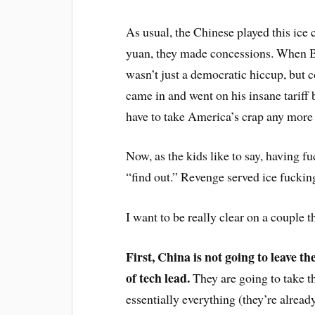
As usual, the Chinese played this ice 
yuan, they made concessions. When Bi
wasn’t just a democratic hiccup, but 
came in and went on his insane tariff 
have to take America’s crap any more a
Now, as the kids like to say, having 
“find out.” Revenge served ice fuckin
I want to be really clear on a couple t
First, China is not going to leave 
of tech lead.
They are going to take th
essentially everything (they’re already