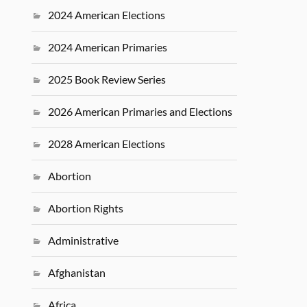
2024 American Elections
2024 American Primaries
2025 Book Review Series
2026 American Primaries and Elections
2028 American Elections
Abortion
Abortion Rights
Administrative
Afghanistan
Africa