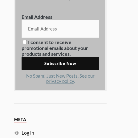
Email Address
I consent to receive
promotional emails about your
products and services.
No Spam! Just New Posts. See our
privacy policy
.
META
Log in