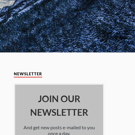
NEWSLETTER
JOIN OUR
NEWSLETTER
And get new posts e-mailed to you
once a day.