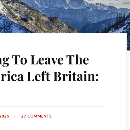
ng To Leave The
ica Left Britain:
2025
27 COMMENTS