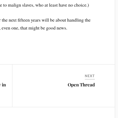
e to malign slaves, who at least have no choice.)
the next fifteen years will be about handling the
n, even one, that might be good news.
NEXT
 in
Open Thread