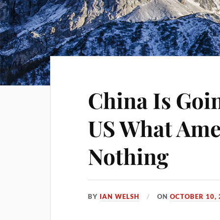
China Is Goi
US What Amer
Nothing
BY
IAN WELSH
ON
OCTOBER 10, 