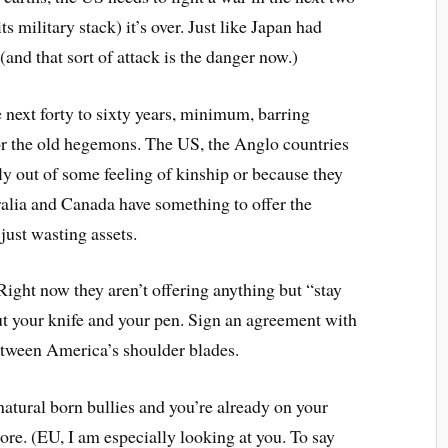
its military stack) it’s over. Just like Japan had
(and that sort of attack is the danger now.)
e next forty to sixty years, minimum, barring
 for the old hegemons. The US, the Anglo countries
ly out of some feeling of kinship or because they
tralia and Canada have something to offer the
just wasting assets.
Right now they aren’t offering anything but “stay
out your knife and your pen. Sign an agreement with
between America’s shoulder blades.
 natural born bullies and you’re already on your
re. (EU, I am especially looking at you. To say