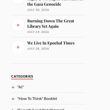
the Gaza Genocide
JULY 30, 2026
Burning Down The Great
Library Yet Again
JULY 29, 2026
We Live In Epochal Times
JULY 28, 2026
CATEGORIES
"AI"
"How To Think" Booklet
"Security" and "Intelligence"