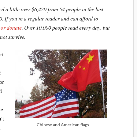
ed a little over $6,420 from 54 people in the last
0. If you’re a regular reader and can afford to
 or donate
. Over 10,000 people read every day, but
not survive.
rt
n
f
or
d
he
’t
Chinese and American flags
d