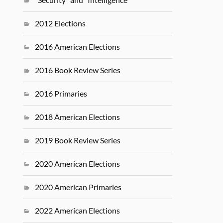
2012 Elections
2016 American Elections
2016 Book Review Series
2016 Primaries
2018 American Elections
2019 Book Review Series
2020 American Elections
2020 American Primaries
2022 American Elections