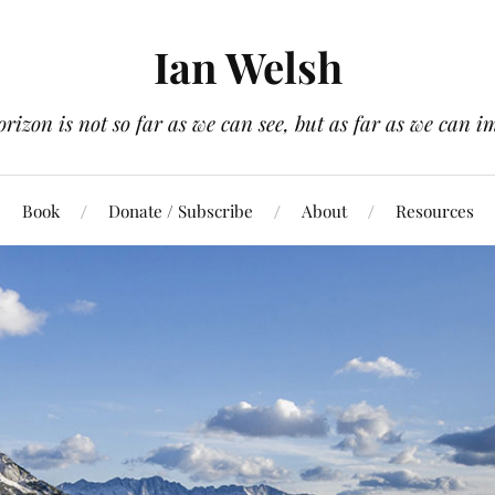
Ian Welsh
orizon is not so far as we can see, but as far as we can i
Book
Donate / Subscribe
About
Resources