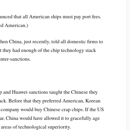
ounced that all American ships must pay port fees.
ged American.)
hen China, just recently, told all domestic firms to
t they had enough of the chip technology stack
nter-sanctions.
ip and Huawei sanctions taught the Chinese they
tack. Before that they preferred American, Korean
e company would buy Chinese crap chips.
If the US
ar, China would have allowed it to gracefully age
 areas of technological superiority.