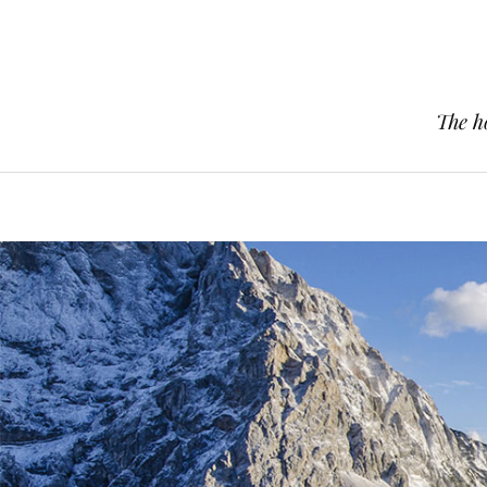
The h