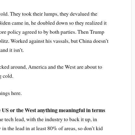
cold. They took their lumps, they devalued the
den came in, he doubled down so they realized it
core policy agreed to by both parties. Then Trump
blitz. Worked against his vassals, but China doesn’t
nd it isn’t.
fucked around, America and the West are about to
g cold.
hings here.
the US or the West anything meaningful in terms
e tech lead, with the industry to back it up, in
 in the lead in at least 80% of areas, so don’t kid