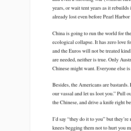
years, or wait tent years as it rebuilds 
already lost even before Pearl Harbor 
China is going to run the world for th
ecological collapse. It has zero love
and the Euros will not be treated kind
are needed, neither is true. Only Aus
Chinese might want. Everyone else is 
Besides, the Americans are bastards. 
our vassal and let us loot you.” Pull 
the Chinese, and drive a knife right 
I’d say “they do it to you” but they’re
knees begging them not to hurt you mo