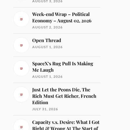
AUGUST 3, 2026
Week-end Wrap – Political
Economy – August 02, 2026
AUGUST 2, 2026
Open Thread
AUGUST 1, 2026
SpaceX’s Rug Pull Is Making
Me Laugh
AUGUST 1, 2026
Just Let the Peons Die, The
Rich Must Get Richer, French
Edition
JULY 31, 2026
Capacity v.s. Desire: What I Got
Right & Wrong At The Start of