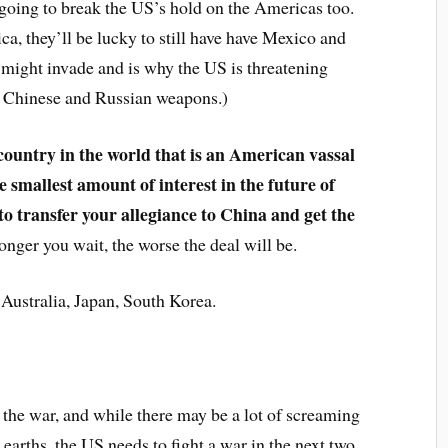
e going to break the US’s hold on the Americas too.
a, they’ll be lucky to still have have Mexico and
 might invade and is why the US is threatening
 of Chinese and Russian weapons.)
 country in the world that is an American vassal
 smallest amount of interest in the future of
to transfer your allegiance to China and get the
nger you wait, the worse the deal will be.
Australia, Japan, South Korea.
 the war, and while there may be a lot of screaming
earths, the US needs to fight a war in the next two