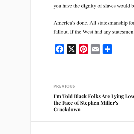
you have the dignity of slaves would b
America’s done. All statesmanship for 
fallout. If the West had any statesme
Fa
X
Pi
E
S
ce
nt
m
ha
bo
er
ail
re
ok
es
t
PREVIOUS
I’m Told Black Folks Are Lying Low
the Face of Stephen Miller’s
Crackdown