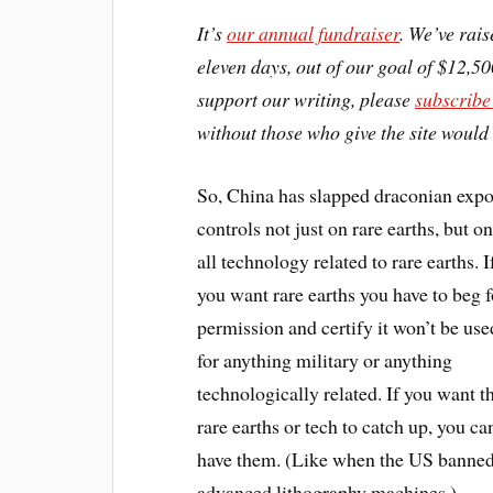
It’s
our annual fundraiser
. We’ve rais
eleven days, out of our goal of $12,50
support our writing, please
subscribe
without those who give the site would 
So, China has slapped draconian expo
controls not just on rare earths, but o
all technology related to rare earths. I
you want rare earths you have to beg f
permission and certify it won’t be use
for anything military or anything
technologically related. If you want t
rare earths or tech to catch up, you can
have them. (Like when the US banne
advanced lithography machines.)