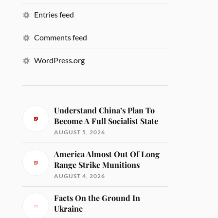
Entries feed
Comments feed
WordPress.org
Understand China’s Plan To
Become A Full Socialist State
AUGUST 5, 2026
America Almost Out Of Long
Range Strike Munitions
AUGUST 4, 2026
Facts On the Ground In
Ukraine