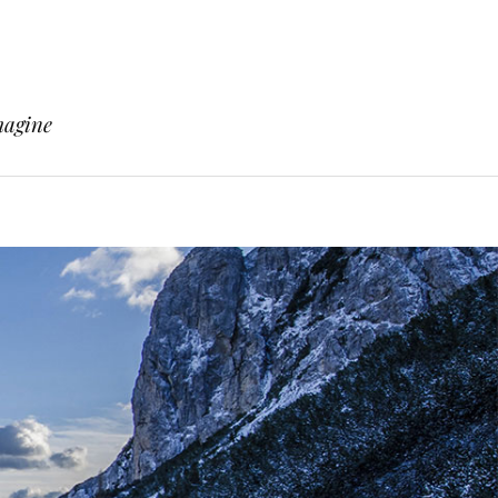
magine